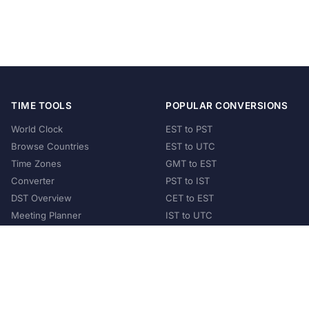
TIME TOOLS
POPULAR CONVERSIONS
World Clock
EST to PST
Browse Countries
EST to UTC
Time Zones
GMT to EST
Converter
PST to IST
DST Overview
CET to EST
Meeting Planner
IST to UTC
POPULAR COUNTRIES
United States
United Kingdom