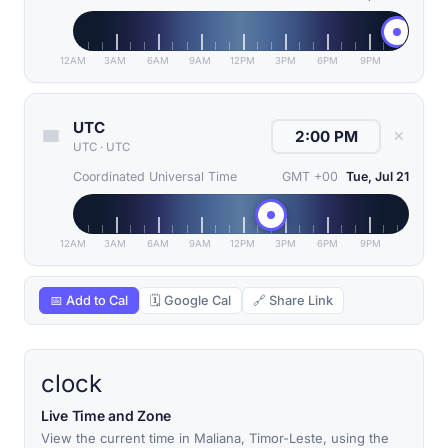
12AM
3AM
6AM
9AM
12PM
3PM
6PM
9PM
UTC
✕
UTC
·
UTC
Coordinated Universal Time
GMT +00
Tue, Jul 21
12AM
3AM
6AM
9AM
12PM
3PM
6PM
9PM
📅 Add to Cal
🗓 Google Cal
🔗 Share Link
clock
Live Time and Zone
View the current time in Maliana, Timor-Leste, using the