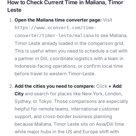
How to Check Current Time in Maliana, Timor
Leste
Open the Maliana time converter page:
Visit
https://www.xconvert.com/time-
to see Maliana,
converter/timor-leste/maliana
Timor Leste already loaded in the comparison grid.
This is useful when you need to schedule a call with
a partner in Dili, coordinate logistics with a team in
Indonesia-facing operations, or confirm local time
before travel to western Timor-Leste.
Add the cities you need to compare:
Click
+ Add
City
and search for places like New York, London,
Sydney, or Tokyo. Those comparisons are especially
helpful for remote teams, international customer
support, and cross-border business planning
because Maliana, Timor Leste sits on Asia/Dili time
while major hubs in the US and Europe shift with