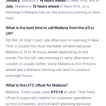
January
, Maliana is
14 hours ahead
of New York, and in
July
, Maliana is
13 hours ahead
of New York, so a
morning in Maliana falls on the previous evening in New
York.
What is the best time to call Maliana from the US or
UK?
For the US East Coast, late afternoon or evening in New
York is usually the most workable window because
Maliana is 13 to 14 hours ahead depending on the
month. For the UK, late morning or early afternoon in
London is usually better, since Maliana is 8 to 9 hours
ahead and a Maliana morning can land in London’s
overnight hours.
What is the UTC offset for Maliana?
Maliana, Timor Leste uses
UTC+9
all year. That fixed
offset is especially helpful for business operations,
school schedules, and transport planning because