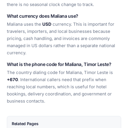
there is no seasonal clock change to track.
What currency does Maliana use?
Maliana uses the
USD
currency. This is important for
travelers, importers, and local businesses because
pricing, cash handling, and invoices are commonly
managed in US dollars rather than a separate national
currency.
What is the phone code for Maliana, Timor Leste?
The country dialing code for Maliana, Timor Leste is
+670
. International callers need that prefix when
reaching local numbers, which is useful for hotel
bookings, delivery coordination, and government or
business contacts.
Related Pages