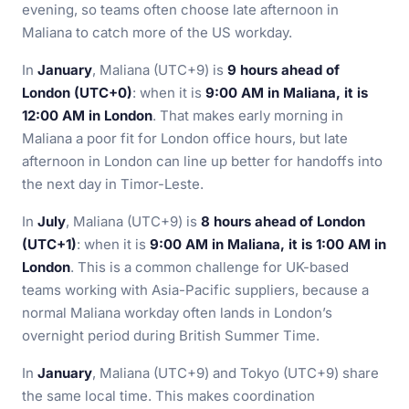
evening, so teams often choose late afternoon in
Maliana to catch more of the US workday.
In
January
, Maliana (UTC+9) is
9 hours ahead of
London (UTC+0)
: when it is
9:00 AM in Maliana, it is
12:00 AM in London
. That makes early morning in
Maliana a poor fit for London office hours, but late
afternoon in London can line up better for handoffs into
the next day in Timor-Leste.
In
July
, Maliana (UTC+9) is
8 hours ahead of London
(UTC+1)
: when it is
9:00 AM in Maliana, it is 1:00 AM in
London
. This is a common challenge for UK-based
teams working with Asia-Pacific suppliers, because a
normal Maliana workday often lands in London’s
overnight period during British Summer Time.
In
January
, Maliana (UTC+9) and Tokyo (UTC+9) share
the same local time. This makes coordination