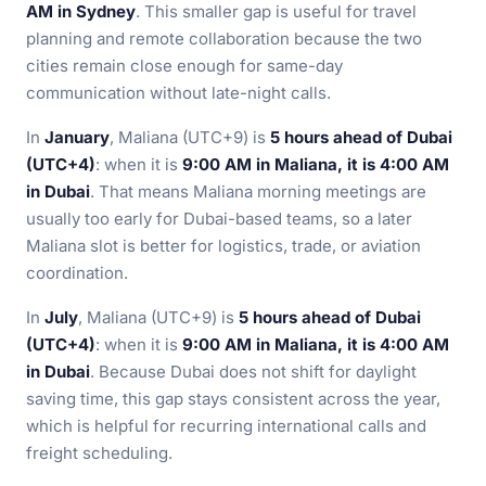
AM in Sydney
. This smaller gap is useful for travel
planning and remote collaboration because the two
cities remain close enough for same-day
communication without late-night calls.
In
January
, Maliana (UTC+9) is
5 hours ahead of Dubai
(UTC+4)
: when it is
9:00 AM in Maliana, it is 4:00 AM
in Dubai
. That means Maliana morning meetings are
usually too early for Dubai-based teams, so a later
Maliana slot is better for logistics, trade, or aviation
coordination.
In
July
, Maliana (UTC+9) is
5 hours ahead of Dubai
(UTC+4)
: when it is
9:00 AM in Maliana, it is 4:00 AM
in Dubai
. Because Dubai does not shift for daylight
saving time, this gap stays consistent across the year,
which is helpful for recurring international calls and
freight scheduling.