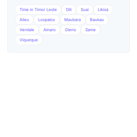
Time in Timor Leste
Dili
Suai
Likisá
Aileu
Lospalos
Maubara
Baukau
Venilale
Ainaro
Gleno
Same
Viqueque