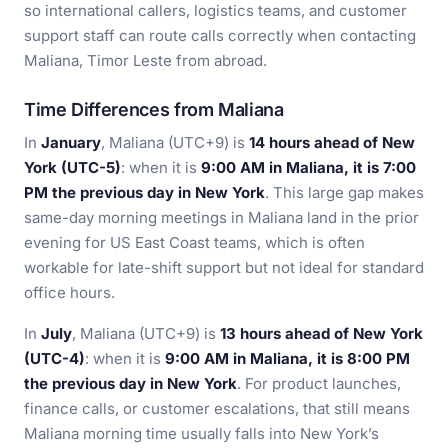
so international callers, logistics teams, and customer
support staff can route calls correctly when contacting
Maliana, Timor Leste from abroad.
Time Differences from Maliana
In
January
, Maliana (UTC+9) is
14 hours ahead of New
York (UTC-5)
: when it is
9:00 AM in Maliana, it is 7:00
PM the previous day in New York
. This large gap makes
same-day morning meetings in Maliana land in the prior
evening for US East Coast teams, which is often
workable for late-shift support but not ideal for standard
office hours.
In
July
, Maliana (UTC+9) is
13 hours ahead of New York
(UTC-4)
: when it is
9:00 AM in Maliana, it is 8:00 PM
the previous day in New York
. For product launches,
finance calls, or customer escalations, that still means
Maliana morning time usually falls into New York’s