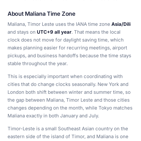
About Maliana Time Zone
Maliana, Timor Leste uses the IANA time zone
Asia/Dili
and stays on
UTC+9 all year
. That means the local
clock does not move for daylight saving time, which
makes planning easier for recurring meetings, airport
pickups, and business handoffs because the time stays
stable throughout the year.
This is especially important when coordinating with
cities that do change clocks seasonally. New York and
London both shift between winter and summer time, so
the gap between Maliana, Timor Leste and those cities
changes depending on the month, while Tokyo matches
Maliana exactly in both January and July.
Timor-Leste is a small Southeast Asian country on the
eastern side of the island of Timor, and Maliana is one