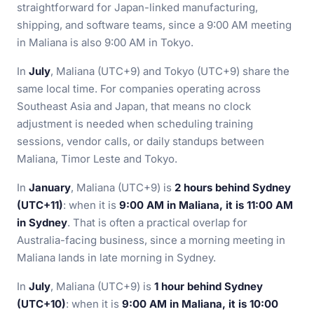
straightforward for Japan-linked manufacturing,
shipping, and software teams, since a 9:00 AM meeting
in Maliana is also 9:00 AM in Tokyo.
In
July
, Maliana (UTC+9) and Tokyo (UTC+9) share the
same local time. For companies operating across
Southeast Asia and Japan, that means no clock
adjustment is needed when scheduling training
sessions, vendor calls, or daily standups between
Maliana, Timor Leste and Tokyo.
In
January
, Maliana (UTC+9) is
2 hours behind Sydney
(UTC+11)
: when it is
9:00 AM in Maliana, it is 11:00 AM
in Sydney
. That is often a practical overlap for
Australia-facing business, since a morning meeting in
Maliana lands in late morning in Sydney.
In
July
, Maliana (UTC+9) is
1 hour behind Sydney
(UTC+10)
: when it is
9:00 AM in Maliana, it is 10:00