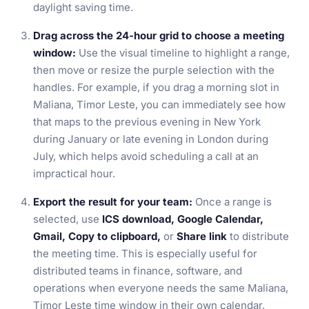
daylight saving time.
Drag across the 24-hour grid to choose a meeting
window:
Use the visual timeline to highlight a range,
then move or resize the purple selection with the
handles. For example, if you drag a morning slot in
Maliana, Timor Leste, you can immediately see how
that maps to the previous evening in New York
during January or late evening in London during
July, which helps avoid scheduling a call at an
impractical hour.
Export the result for your team:
Once a range is
selected, use
ICS download, Google Calendar,
Gmail, Copy to clipboard,
or
Share link
to distribute
the meeting time. This is especially useful for
distributed teams in finance, software, and
operations when everyone needs the same Maliana,
Timor Leste time window in their own calendar.