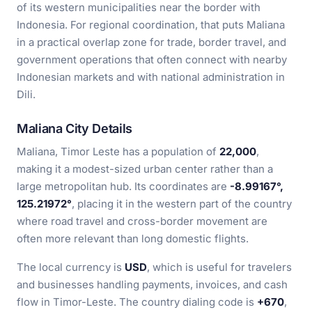
of its western municipalities near the border with
Indonesia. For regional coordination, that puts Maliana
in a practical overlap zone for trade, border travel, and
government operations that often connect with nearby
Indonesian markets and with national administration in
Dili.
Maliana City Details
Maliana, Timor Leste has a population of
22,000
,
making it a modest-sized urban center rather than a
large metropolitan hub. Its coordinates are
-8.99167°,
125.21972°
, placing it in the western part of the country
where road travel and cross-border movement are
often more relevant than long domestic flights.
The local currency is
USD
, which is useful for travelers
and businesses handling payments, invoices, and cash
flow in Timor-Leste. The country dialing code is
+670
,