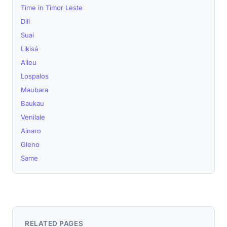
Time in Timor Leste
Dili
Suai
Likisá
Aileu
Lospalos
Maubara
Baukau
Venilale
Ainaro
Gleno
Same
RELATED PAGES