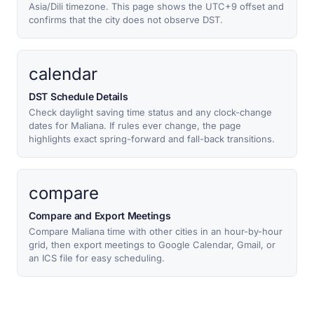
Asia/Dili timezone. This page shows the UTC+9 offset and
confirms that the city does not observe DST.
calendar
DST Schedule Details
Check daylight saving time status and any clock-change
dates for Maliana. If rules ever change, the page
highlights exact spring-forward and fall-back transitions.
compare
Compare and Export Meetings
Compare Maliana time with other cities in an hour-by-hour
grid, then export meetings to Google Calendar, Gmail, or
an ICS file for easy scheduling.