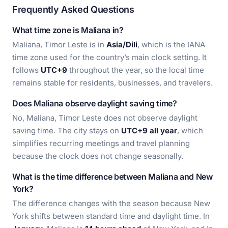
Frequently Asked Questions
What time zone is Maliana in?
Maliana, Timor Leste is in
Asia/Dili
, which is the IANA
time zone used for the country’s main clock setting. It
follows
UTC+9
throughout the year, so the local time
remains stable for residents, businesses, and travelers.
Does Maliana observe daylight saving time?
No, Maliana, Timor Leste does not observe daylight
saving time. The city stays on
UTC+9 all year
, which
simplifies recurring meetings and travel planning
because the clock does not change seasonally.
What is the time difference between Maliana and New
York?
The difference changes with the season because New
York shifts between standard time and daylight time. In