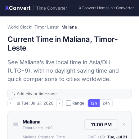
X
Convert
|
Time Converter
XConvert Home
Unit Converter
World Clock
Timor Leste
Maliana
Current Time in Maliana, Timor-
Leste
See Maliana’s live local time in Asia/Dili
(UTC+9), with no daylight saving time and
quick comparisons to cities worldwide.
‹
📅
Tue, Jul 21, 2026
›
⬜ Range
12h
24h
Maliana
✕
Timor Leste
·
+09
Maliana Standard Time
GMT +09
Tue, Jul 21