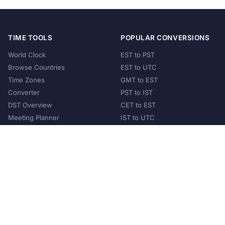
TIME TOOLS
POPULAR CONVERSIONS
World Clock
EST to PST
Browse Countries
EST to UTC
Time Zones
GMT to EST
Converter
PST to IST
DST Overview
CET to EST
Meeting Planner
IST to UTC
POPULAR COUNTRIES
United States
United Kingdom
India
Australia
Japan
Germany