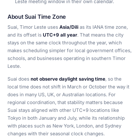
Leste meeting window in their own calendar.
About Suai Time Zone
Suai, Timor Leste uses
Asia/Dili
as its IANA time zone,
and its offset is
UTC+9 all year
. That means the city
stays on the same clock throughout the year, which
makes scheduling simpler for local government offices,
schools, and businesses operating in southern Timor
Leste.
Suai does
not observe daylight saving time
, so the
local time does not shift in March or October the way it
does in many US, UK, or Australian locations. For
regional coordination, that stability matters because
Suai stays aligned with other UTC+9 locations like
Tokyo in both January and July, while its relationship
with places such as New York, London, and Sydney
changes with their seasonal clock changes.