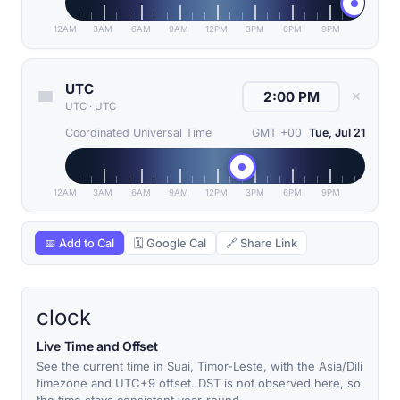
12AM
3AM
6AM
9AM
12PM
3PM
6PM
9PM
UTC
✕
UTC
·
UTC
Coordinated Universal Time
GMT +00
Tue, Jul 21
12AM
3AM
6AM
9AM
12PM
3PM
6PM
9PM
📅 Add to Cal
🗓 Google Cal
🔗 Share Link
clock
Live Time and Offset
See the current time in Suai, Timor-Leste, with the Asia/Dili
timezone and UTC+9 offset. DST is not observed here, so