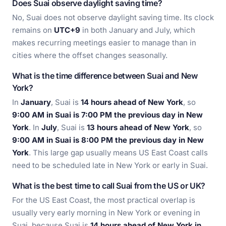
Does Suai observe daylight saving time?
No, Suai does not observe daylight saving time. Its clock
remains on
UTC+9
in both January and July, which
makes recurring meetings easier to manage than in
cities where the offset changes seasonally.
What is the time difference between Suai and New
York?
In
January
, Suai is
14 hours ahead of New York
, so
9:00 AM in Suai is 7:00 PM the previous day in New
York
. In
July
, Suai is
13 hours ahead of New York
, so
9:00 AM in Suai is 8:00 PM the previous day in New
York
. This large gap usually means US East Coast calls
need to be scheduled late in New York or early in Suai.
What is the best time to call Suai from the US or UK?
For the US East Coast, the most practical overlap is
usually very early morning in New York or evening in
Suai, because Suai is
14 hours ahead of New York in