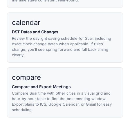
the time stays consistent year-round.
calendar
DST Dates and Changes
Review the daylight saving schedule for Suai, including
exact clock-change dates when applicable. If rules
change, you’ll see spring forward and fall back timing
clearly.
compare
Compare and Export Meetings
Compare Suai time with other cities in a visual grid and
hour-by-hour table to find the best meeting window.
Export plans to ICS, Google Calendar, or Gmail for easy
scheduling.