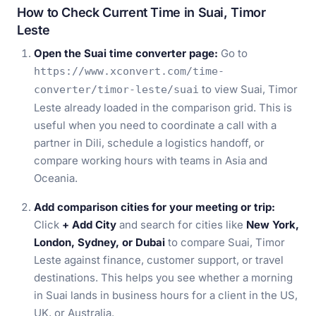
How to Check Current Time in Suai, Timor
Leste
Open the Suai time converter page:
Go to
https://www.xconvert.com/time-
to view Suai, Timor
converter/timor-leste/suai
Leste already loaded in the comparison grid. This is
useful when you need to coordinate a call with a
partner in Dili, schedule a logistics handoff, or
compare working hours with teams in Asia and
Oceania.
Add comparison cities for your meeting or trip:
Click
+ Add City
and search for cities like
New York,
London, Sydney, or Dubai
to compare Suai, Timor
Leste against finance, customer support, or travel
destinations. This helps you see whether a morning
in Suai lands in business hours for a client in the US,
UK, or Australia.