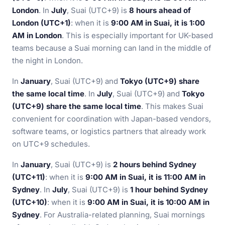
London
. In
July
, Suai (UTC+9) is
8 hours ahead of
London (UTC+1)
: when it is
9:00 AM in Suai, it is 1:00
AM in London
. This is especially important for UK-based
teams because a Suai morning can land in the middle of
the night in London.
In
January
, Suai (UTC+9) and
Tokyo (UTC+9) share
the same local time
. In
July
, Suai (UTC+9) and
Tokyo
(UTC+9) share the same local time
. This makes Suai
convenient for coordination with Japan-based vendors,
software teams, or logistics partners that already work
on UTC+9 schedules.
In
January
, Suai (UTC+9) is
2 hours behind Sydney
(UTC+11)
: when it is
9:00 AM in Suai, it is 11:00 AM in
Sydney
. In
July
, Suai (UTC+9) is
1 hour behind Sydney
(UTC+10)
: when it is
9:00 AM in Suai, it is 10:00 AM in
Sydney
. For Australia-related planning, Suai mornings