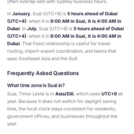
often overlap well with Sydney business hours.
In
January
, Suai (UTC+9) is
5 hours ahead of Dubai
(UTC+4)
: when it is
9:00 AM in Suai, it is 4:00 AM in
Dubai
. In
July
, Suai (UTC+9) is
5 hours ahead of Dubai
(UTC+4)
: when it is
9:00 AM in Suai, it is 4:00 AM in
Dubai
. That fixed relationship is useful for travel
routing, import-export coordination, and teams that
span Southeast Asia and the Gulf.
Frequently Asked Questions
What time zone is Suai in?
Suai, Timor Leste is in
Asia/Dili
, which uses
UTC+9
all
year. Because it does not switch for daylight saving
time, the local clock stays consistent for residents,
government offices, and businesses throughout the
year.