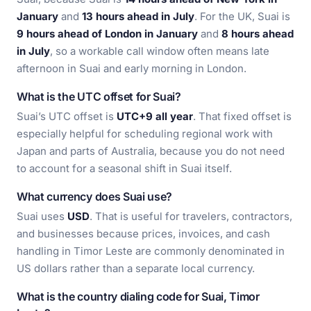
January
and
13 hours ahead in July
. For the UK, Suai is
9 hours ahead of London in January
and
8 hours ahead
in July
, so a workable call window often means late
afternoon in Suai and early morning in London.
What is the UTC offset for Suai?
Suai’s UTC offset is
UTC+9 all year
. That fixed offset is
especially helpful for scheduling regional work with
Japan and parts of Australia, because you do not need
to account for a seasonal shift in Suai itself.
What currency does Suai use?
Suai uses
USD
. That is useful for travelers, contractors,
and businesses because prices, invoices, and cash
handling in Timor Leste are commonly denominated in
US dollars rather than a separate local currency.
What is the country dialing code for Suai, Timor