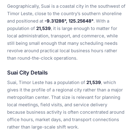
Geographically, Suai is a coastal city in the southwest of
Timor Leste, close to the country’s southern shoreline
and positioned at
-9.31286°, 125.25648°
. With a
population of
21,539
, it is large enough to matter for
local administration, transport, and commerce, while
still being small enough that many scheduling needs
revolve around practical local business hours rather
than round-the-clock operations.
Suai City Details
Suai, Timor Leste has a population of
21,539
, which
gives it the profile of a regional city rather than a major
metropolitan center. That size is relevant for planning
local meetings, field visits, and service delivery
because business activity is often concentrated around
office hours, market days, and transport connections
rather than large-scale shift work.