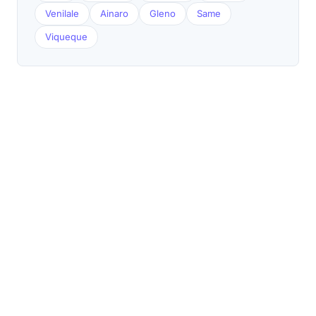
Venilale
Ainaro
Gleno
Same
Viqueque