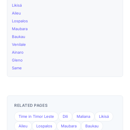
Likisá
Aileu
Lospalos
Maubara
Baukau
Venilale
Ainaro
Gleno
Same
RELATED PAGES
Time in Timor Leste
Dili
Maliana
Likisá
Aileu
Lospalos
Maubara
Baukau