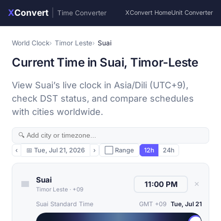
X
Convert
|
Time Converter
XConvert Home
Unit Converter
World Clock
Timor Leste
Suai
Current Time in Suai, Timor-Leste
View Suai’s live clock in Asia/Dili (UTC+9),
check DST status, and compare schedules
with cities worldwide.
‹
📅
Tue, Jul 21, 2026
›
⬜ Range
12h
24h
Suai
✕
Timor Leste
·
+09
Suai Standard Time
GMT +09
Tue, Jul 21