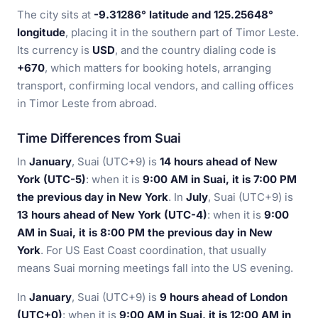
The city sits at
-9.31286° latitude and 125.25648°
longitude
, placing it in the southern part of Timor Leste.
Its currency is
USD
, and the country dialing code is
+670
, which matters for booking hotels, arranging
transport, confirming local vendors, and calling offices
in Timor Leste from abroad.
Time Differences from Suai
In
January
, Suai (UTC+9) is
14 hours ahead of New
York (UTC-5)
: when it is
9:00 AM in Suai, it is 7:00 PM
the previous day in New York
. In
July
, Suai (UTC+9) is
13 hours ahead of New York (UTC-4)
: when it is
9:00
AM in Suai, it is 8:00 PM the previous day in New
York
. For US East Coast coordination, that usually
means Suai morning meetings fall into the US evening.
In
January
, Suai (UTC+9) is
9 hours ahead of London
(UTC+0)
: when it is
9:00 AM in Suai, it is 12:00 AM in