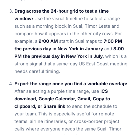
Drag across the 24-hour grid to test a time
window:
Use the visual timeline to select a range
such as a morning block in Suai, Timor Leste and
compare how it appears in the other city rows. For
example, a
9:00 AM
start in Suai maps to
7:00 PM
the previous day in New York in January
and
8:00
PM the previous day in New York in July
, which is a
strong signal that a same-day US East Coast meeting
needs careful timing.
Export the range once you find a workable overlap:
After selecting a purple time range, use
ICS
download, Google Calendar, Gmail, Copy to
clipboard, or Share link
to send the schedule to
your team. This is especially useful for remote
teams, airline itineraries, or cross-border project
calls where everyone needs the same Suai, Timor