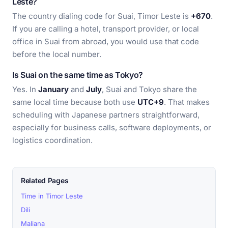
Leste?
The country dialing code for Suai, Timor Leste is
+670
.
If you are calling a hotel, transport provider, or local
office in Suai from abroad, you would use that code
before the local number.
Is Suai on the same time as Tokyo?
Yes. In
January
and
July
, Suai and Tokyo share the
same local time because both use
UTC+9
. That makes
scheduling with Japanese partners straightforward,
especially for business calls, software deployments, or
logistics coordination.
Related Pages
Time in Timor Leste
Dili
Maliana