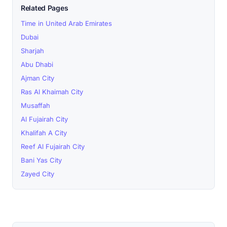
Related Pages
Time in United Arab Emirates
Dubai
Sharjah
Abu Dhabi
Ajman City
Ras Al Khaimah City
Musaffah
Al Fujairah City
Khalifah A City
Reef Al Fujairah City
Bani Yas City
Zayed City