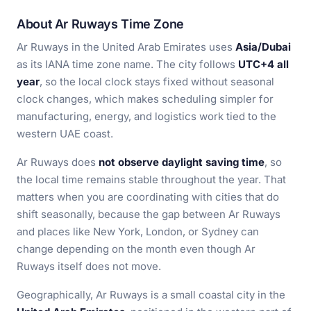
About Ar Ruways Time Zone
Ar Ruways in the United Arab Emirates uses
Asia/Dubai
as its IANA time zone name. The city follows
UTC+4 all
year
, so the local clock stays fixed without seasonal
clock changes, which makes scheduling simpler for
manufacturing, energy, and logistics work tied to the
western UAE coast.
Ar Ruways does
not observe daylight saving time
, so
the local time remains stable throughout the year. That
matters when you are coordinating with cities that do
shift seasonally, because the gap between Ar Ruways
and places like New York, London, or Sydney can
change depending on the month even though Ar
Ruways itself does not move.
Geographically, Ar Ruways is a small coastal city in the