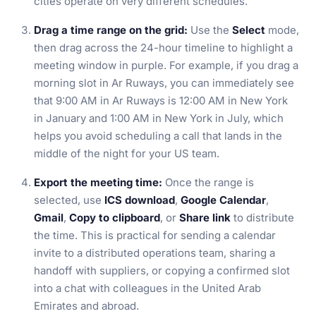
cities operate on very different schedules.
Drag a time range on the grid:
Use the
Select
mode,
then drag across the 24-hour timeline to highlight a
meeting window in purple. For example, if you drag a
morning slot in Ar Ruways, you can immediately see
that 9:00 AM in Ar Ruways is 12:00 AM in New York
in January and 1:00 AM in New York in July, which
helps you avoid scheduling a call that lands in the
middle of the night for your US team.
Export the meeting time:
Once the range is
selected, use
ICS download
,
Google Calendar
,
Gmail
,
Copy to clipboard
, or
Share link
to distribute
the time. This is practical for sending a calendar
invite to a distributed operations team, sharing a
handoff with suppliers, or copying a confirmed slot
into a chat with colleagues in the United Arab
Emirates and abroad.