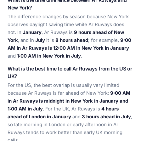
What is the time difference between Ar Ruways and
New York?
The difference changes by season because New York
observes daylight saving time while Ar Ruways does
not. In
January
, Ar Ruways is
9 hours ahead of New
York
, and in
July
it is
8 hours ahead
; for example,
9:00
AM in Ar Ruways is 12:00 AM in New York in January
and
1:00 AM in New York in July
.
What is the best time to call Ar Ruways from the US or
UK?
For the US, the best overlap is usually very limited
because Ar Ruways is far ahead of New York:
9:00 AM
in Ar Ruways is midnight in New York in January and
1:00 AM in July
. For the UK, Ar Ruways is
4 hours
ahead of London in January
and
3 hours ahead in July
,
so late morning in London or early afternoon in Ar
Ruways tends to work better than early UK morning
calls.