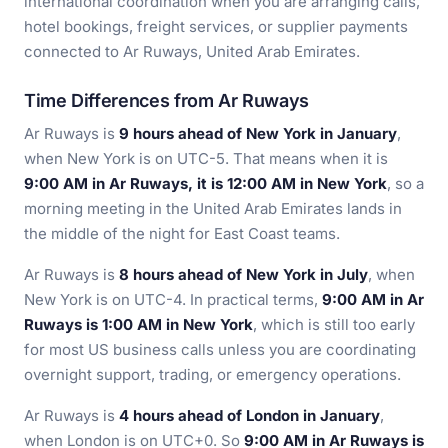
international coordination when you are arranging calls,
hotel bookings, freight services, or supplier payments
connected to Ar Ruways, United Arab Emirates.
Time Differences from Ar Ruways
Ar Ruways is
9 hours ahead of New York in January
,
when New York is on UTC-5. That means when it is
9:00 AM in Ar Ruways, it is 12:00 AM in New York
, so a
morning meeting in the United Arab Emirates lands in
the middle of the night for East Coast teams.
Ar Ruways is
8 hours ahead of New York in July
, when
New York is on UTC-4. In practical terms,
9:00 AM in Ar
Ruways is 1:00 AM in New York
, which is still too early
for most US business calls unless you are coordinating
overnight support, trading, or emergency operations.
Ar Ruways is
4 hours ahead of London in January
,
when London is on UTC+0. So
9:00 AM in Ar Ruways is