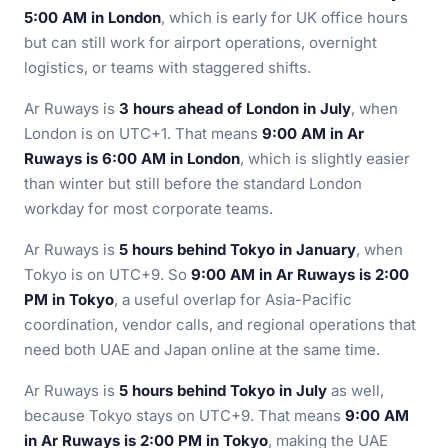
5:00 AM in London
, which is early for UK office hours
but can still work for airport operations, overnight
logistics, or teams with staggered shifts.
Ar Ruways is
3 hours ahead of London in July
, when
London is on UTC+1. That means
9:00 AM in Ar
Ruways is 6:00 AM in London
, which is slightly easier
than winter but still before the standard London
workday for most corporate teams.
Ar Ruways is
5 hours behind Tokyo in January
, when
Tokyo is on UTC+9. So
9:00 AM in Ar Ruways is 2:00
PM in Tokyo
, a useful overlap for Asia-Pacific
coordination, vendor calls, and regional operations that
need both UAE and Japan online at the same time.
Ar Ruways is
5 hours behind Tokyo in July
as well,
because Tokyo stays on UTC+9. That means
9:00 AM
in Ar Ruways is 2:00 PM in Tokyo
, making the UAE