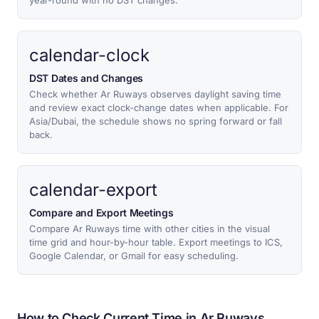
year-round with no DST changes.
calendar-clock
DST Dates and Changes
Check whether Ar Ruways observes daylight saving time
and review exact clock-change dates when applicable. For
Asia/Dubai, the schedule shows no spring forward or fall
back.
calendar-export
Compare and Export Meetings
Compare Ar Ruways time with other cities in the visual
time grid and hour-by-hour table. Export meetings to ICS,
Google Calendar, or Gmail for easy scheduling.
How to Check Current Time in Ar Ruways,