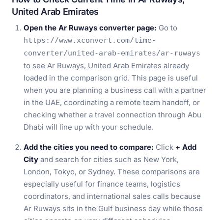
United Arab Emirates
Open the Ar Ruways converter page:
Go to
https://www.xconvert.com/time-
converter/united-arab-emirates/ar-ruways
to see Ar Ruways, United Arab Emirates already
loaded in the comparison grid. This page is useful
when you are planning a business call with a partner
in the UAE, coordinating a remote team handoff, or
checking whether a travel connection through Abu
Dhabi will line up with your schedule.
Add the cities you need to compare:
Click
+ Add
City
and search for cities such as New York,
London, Tokyo, or Sydney. These comparisons are
especially useful for finance teams, logistics
coordinators, and international sales calls because
Ar Ruways sits in the Gulf business day while those