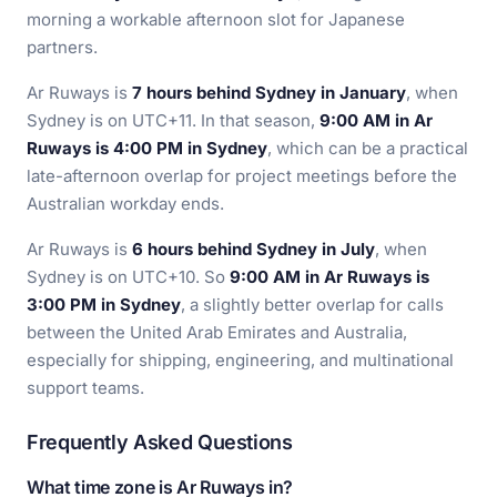
morning a workable afternoon slot for Japanese
partners.
Ar Ruways is
7 hours behind Sydney in January
, when
Sydney is on UTC+11. In that season,
9:00 AM in Ar
Ruways is 4:00 PM in Sydney
, which can be a practical
late-afternoon overlap for project meetings before the
Australian workday ends.
Ar Ruways is
6 hours behind Sydney in July
, when
Sydney is on UTC+10. So
9:00 AM in Ar Ruways is
3:00 PM in Sydney
, a slightly better overlap for calls
between the United Arab Emirates and Australia,
especially for shipping, engineering, and multinational
support teams.
Frequently Asked Questions
What time zone is Ar Ruways in?