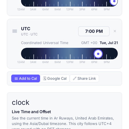
12AM
3AM
6AM
9AM
12PM
3PM
6PM
9PM
UTC
✕
UTC
·
UTC
Coordinated Universal Time
GMT +00
Tue, Jul 21
12AM
3AM
6AM
9AM
12PM
3PM
6PM
9PM
📅 Add to Cal
🗓 Google Cal
🔗 Share Link
clock
Live Time and Offset
See the current time in Ar Ruways, United Arab Emirates,
using the Asia/Dubai timezone. This city follows UTC+4