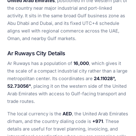
United Arab Emirates
, positioned in the western part of
the country near major industrial and port-linked
activity. It sits in the same broad Gulf business zone as
Abu Dhabi and Dubai, and its fixed UTC+4 schedule
aligns well with regional commerce across the UAE,
Oman, and nearby Gulf markets.
Ar Ruways City Details
Ar Ruways has a population of
16,000
, which gives it
the scale of a compact industrial city rather than a large
metropolitan center. Its coordinates are
24.11028°,
52.73056°
, placing it on the western side of the United
Arab Emirates with access to Gulf-facing transport and
trade routes.
The local currency is the
AED
, the United Arab Emirates
dirham, and the country dialing code is
+971
. These
details are useful for travel planning, invoicing, and