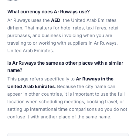
What currency does Ar Ruways use?
Ar Ruways uses the
AED
, the United Arab Emirates
dirham. That matters for hotel rates, taxi fares, retail
purchases, and business invoicing when you are
traveling to or working with suppliers in Ar Ruways,
United Arab Emirates.
Is Ar Ruways the same as other places with a similar
name?
This page refers specifically to
Ar Ruways in the
United Arab Emirates
. Because the city name can
appear in other countries, it is important to use the full
location when scheduling meetings, booking travel, or
setting up international time comparisons so you do not
confuse it with another place of the same name.