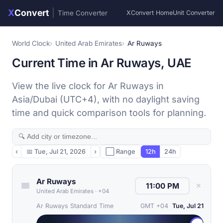
X
Convert
|
Time Converter
XConvert Home
Unit Converter
World Clock
United Arab Emirates
Ar Ruways
Current Time in Ar Ruways, UAE
View the live clock for Ar Ruways in
Asia/Dubai (UTC+4), with no daylight saving
time and quick comparison tools for planning.
‹
📅
Tue, Jul 21, 2026
›
⬜ Range
12h
24h
Ar Ruways
✕
United Arab Emirates
·
+04
Ar Ruways Standard Time
GMT +04
Tue, Jul 21