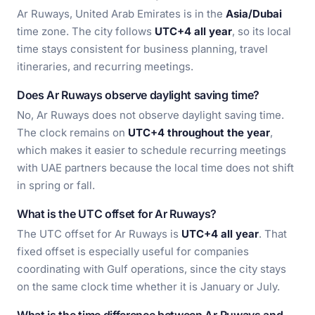
Ar Ruways, United Arab Emirates is in the
Asia/Dubai
time zone. The city follows
UTC+4 all year
, so its local
time stays consistent for business planning, travel
itineraries, and recurring meetings.
Does Ar Ruways observe daylight saving time?
No, Ar Ruways does not observe daylight saving time.
The clock remains on
UTC+4 throughout the year
,
which makes it easier to schedule recurring meetings
with UAE partners because the local time does not shift
in spring or fall.
What is the UTC offset for Ar Ruways?
The UTC offset for Ar Ruways is
UTC+4 all year
. That
fixed offset is especially useful for companies
coordinating with Gulf operations, since the city stays
on the same clock time whether it is January or July.