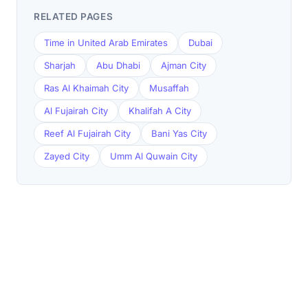
RELATED PAGES
Time in United Arab Emirates
Dubai
Sharjah
Abu Dhabi
Ajman City
Ras Al Khaimah City
Musaffah
Al Fujairah City
Khalifah A City
Reef Al Fujairah City
Bani Yas City
Zayed City
Umm Al Quwain City