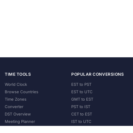
TIME TOOLS
POPULAR CONVERSIONS
World Clock
EST to PST
Browse Countries
EST to UTC
Time Zones
GMT to EST
Converter
PST to IST
DST Overview
CET to EST
Meeting Planner
IST to UTC