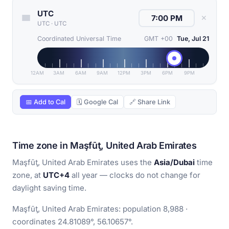
UTC
✕
UTC
·
UTC
Coordinated Universal Time
GMT +00
Tue, Jul 21
12AM
3AM
6AM
9AM
12PM
3PM
6PM
9PM
📅 Add to Cal
🗓 Google Cal
🔗 Share Link
Time zone in Maşfūţ, United Arab Emirates
Maşfūţ, United Arab Emirates uses the
Asia/Dubai
time
zone, at
UTC+4
all year — clocks do not change for
daylight saving time.
Maşfūţ, United Arab Emirates: population 8,988 ·
coordinates 24.81089°, 56.10657°.