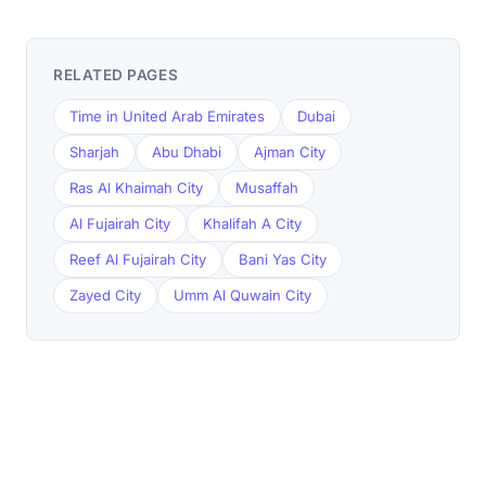
RELATED PAGES
Time in United Arab Emirates
Dubai
Sharjah
Abu Dhabi
Ajman City
Ras Al Khaimah City
Musaffah
Al Fujairah City
Khalifah A City
Reef Al Fujairah City
Bani Yas City
Zayed City
Umm Al Quwain City