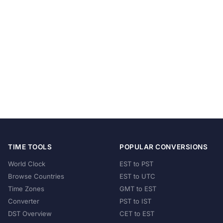
TIME TOOLS
POPULAR CONVERSIONS
World Clock
EST to PST
Browse Countries
EST to UTC
Time Zones
GMT to EST
Converter
PST to IST
DST Overview
CET to EST