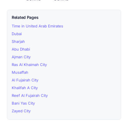
Related Pages
Time in United Arab Emirates
Dubai
Sharjah
Abu Dhabi
Ajman City
Ras Al Khaimah City
Musaffah
Al Fujairah City
Khalifah A City
Reef Al Fujairah City
Bani Yas City
Zayed City