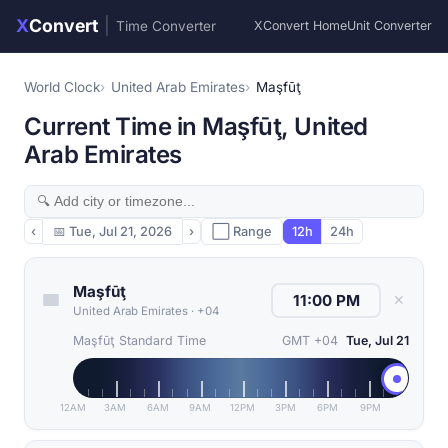
X
Convert
|
Time Converter
XConvert Home
Unit Converter
World Clock
United Arab Emirates
Maşfūţ
Current Time in Maşfūţ, United
Arab Emirates
‹
📅
Tue, Jul 21, 2026
›
⬜ Range
12h
24h
Maşfūţ
✕
United Arab Emirates
·
+04
Maşfūţ Standard Time
GMT +04
Tue, Jul 21
12AM
3AM
6AM
9AM
12PM
3PM
6PM
9PM