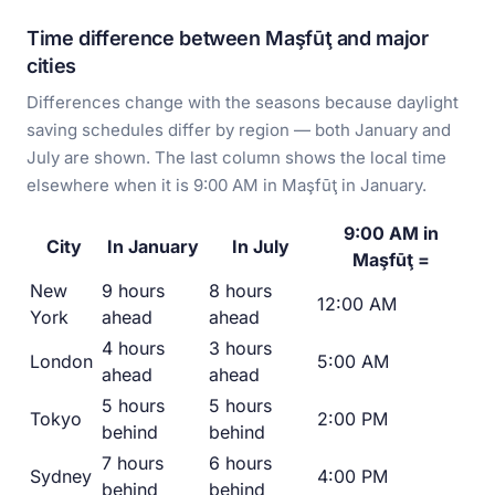
Time difference between Maşfūţ and major
cities
Differences change with the seasons because daylight
saving schedules differ by region — both January and
July are shown. The last column shows the local time
elsewhere when it is 9:00 AM in Maşfūţ in January.
9:00 AM in
City
In January
In July
Maşfūţ =
New
9 hours
8 hours
12:00 AM
York
ahead
ahead
4 hours
3 hours
London
5:00 AM
ahead
ahead
5 hours
5 hours
Tokyo
2:00 PM
behind
behind
7 hours
6 hours
Sydney
4:00 PM
behind
behind