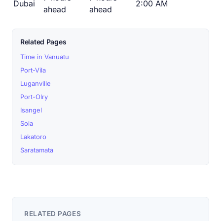
Dubai
2:00 AM
ahead
ahead
Related Pages
Time in Vanuatu
Port-Vila
Luganville
Port-Olry
Isangel
Sola
Lakatoro
Saratamata
RELATED PAGES