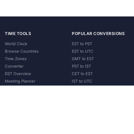
TIME TOOLS
POPULAR CONVERSIONS
World Clock
EST to PST
Browse Countries
EST to UTC
Time Zones
GMT to EST
Converter
PST to IST
DST Overview
CET to EST
Meeting Planner
IST to UTC
POPULAR COUNTRIES
United States
United Kingdom
India
Australia