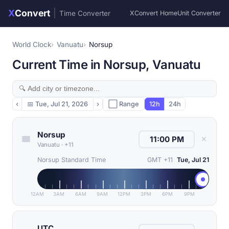
X
Convert
|
Time Converter
XConvert Home
Unit Converter
World Clock
Vanuatu
Norsup
Current Time in Norsup, Vanuatu
‹
📅
Tue, Jul 21, 2026
›
⬜ Range
12h
24h
Norsup
✕
Vanuatu
·
+11
Norsup Standard Time
GMT +11
Tue, Jul 21
12AM
3AM
6AM
9AM
12PM
3PM
6PM
9PM
UTC