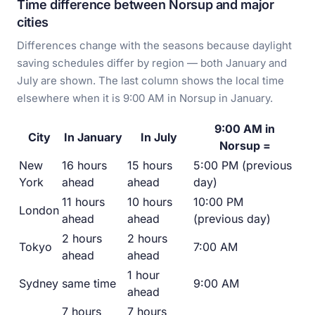
Time difference between Norsup and major
cities
Differences change with the seasons because daylight
saving schedules differ by region — both January and
July are shown. The last column shows the local time
elsewhere when it is 9:00 AM in Norsup in January.
9:00 AM in
City
In January
In July
Norsup =
New
16 hours
15 hours
5:00 PM (previous
York
ahead
ahead
day)
11 hours
10 hours
10:00 PM
London
ahead
ahead
(previous day)
2 hours
2 hours
Tokyo
7:00 AM
ahead
ahead
1 hour
Sydney
same time
9:00 AM
ahead
7 hours
7 hours