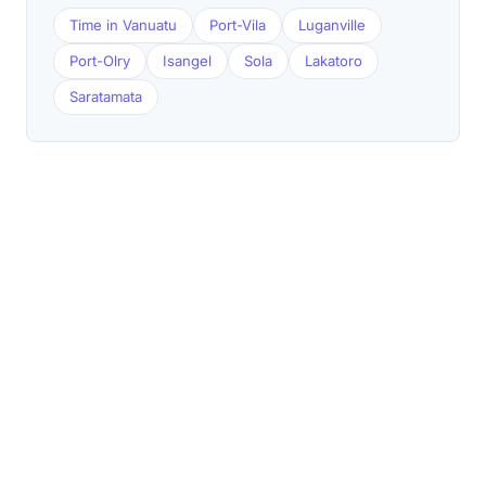
Time in Vanuatu
Port-Vila
Luganville
Port-Olry
Isangel
Sola
Lakatoro
Saratamata