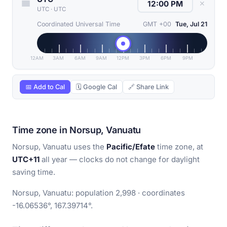
✕
UTC
·
UTC
Coordinated Universal Time
GMT +00
Tue, Jul 21
12AM
3AM
6AM
9AM
12PM
3PM
6PM
9PM
📅 Add to Cal
🗓 Google Cal
🔗 Share Link
Time zone in Norsup, Vanuatu
Norsup, Vanuatu uses the
Pacific/Efate
time zone, at
UTC+11
all year — clocks do not change for daylight
saving time.
Norsup, Vanuatu: population 2,998 · coordinates
-16.06536°, 167.39714°.