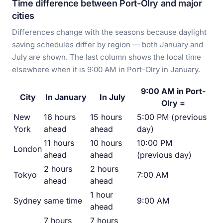
Time difference between Port-Olry and major
cities
Differences change with the seasons because daylight
saving schedules differ by region — both January and
July are shown. The last column shows the local time
elsewhere when it is 9:00 AM in Port-Olry in January.
9:00 AM in Port-
City
In January
In July
Olry =
New
16 hours
15 hours
5:00 PM (previous
York
ahead
ahead
day)
11 hours
10 hours
10:00 PM
London
ahead
ahead
(previous day)
2 hours
2 hours
Tokyo
7:00 AM
ahead
ahead
1 hour
Sydney
same time
9:00 AM
ahead
7 hours
7 hours