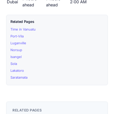
Dubai
2:00 AM
ahead
ahead
Related Pages
Time in Vanuatu
Port-Vila
Luganville
Norsup
Isangel
Sola
Lakatoro
Saratamata
RELATED PAGES