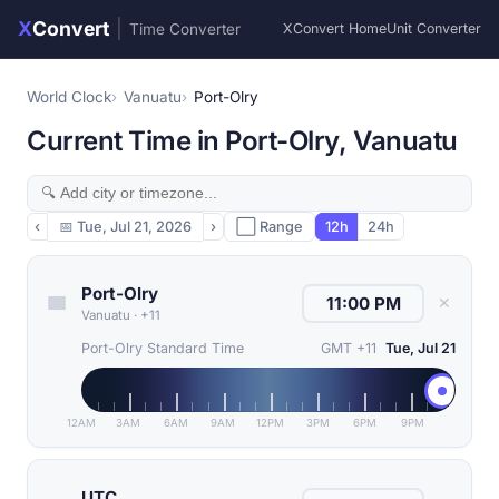
X
Convert
|
Time Converter
XConvert Home
Unit Converter
World Clock
Vanuatu
Port-Olry
Current Time in Port-Olry, Vanuatu
‹
📅
Tue, Jul 21, 2026
›
⬜ Range
12h
24h
Port-Olry
✕
Vanuatu
·
+11
Port-Olry Standard Time
GMT +11
Tue, Jul 21
12AM
3AM
6AM
9AM
12PM
3PM
6PM
9PM
UTC