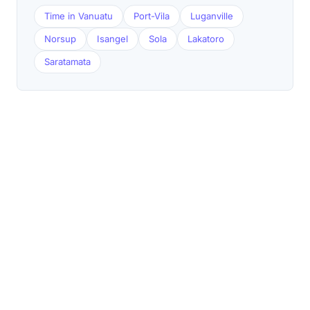
Time in Vanuatu
Port-Vila
Luganville
Norsup
Isangel
Sola
Lakatoro
Saratamata