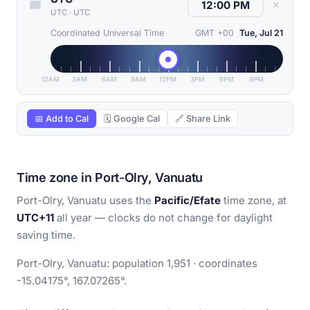
✕
UTC
·
UTC
Coordinated Universal Time
GMT +00
Tue, Jul 21
12AM
3AM
6AM
9AM
12PM
3PM
6PM
9PM
📅 Add to Cal
🗓 Google Cal
🔗 Share Link
Time zone in Port-Olry, Vanuatu
Port-Olry, Vanuatu uses the
Pacific/Efate
time zone, at
UTC+11
all year — clocks do not change for daylight
saving time.
Port-Olry, Vanuatu: population 1,951 · coordinates
-15.04175°, 167.07265°.