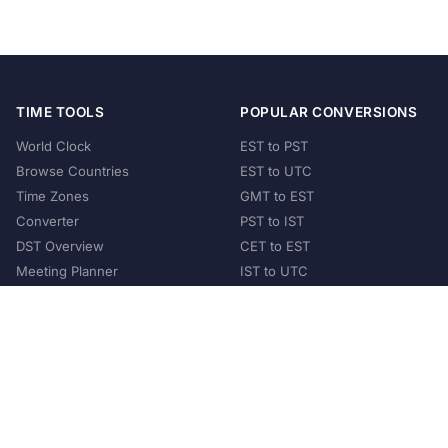
TIME TOOLS
POPULAR CONVERSIONS
World Clock
EST to PST
Browse Countries
EST to UTC
Time Zones
GMT to EST
Converter
PST to IST
DST Overview
CET to EST
Meeting Planner
IST to UTC
POPULAR COUNTRIES
United States
United Kingdom
India
Australia