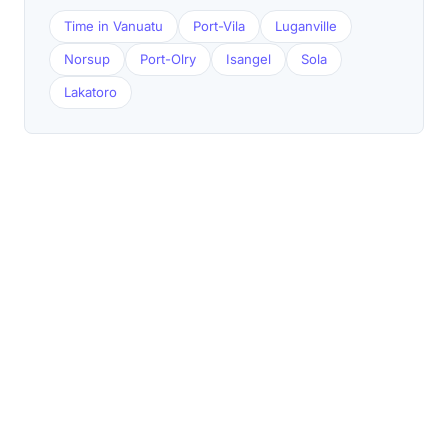
Time in Vanuatu
Port-Vila
Luganville
Norsup
Port-Olry
Isangel
Sola
Lakatoro