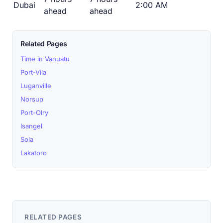
Dubai
2:00 AM
ahead
ahead
Related Pages
Time in Vanuatu
Port-Vila
Luganville
Norsup
Port-Olry
Isangel
Sola
Lakatoro
RELATED PAGES