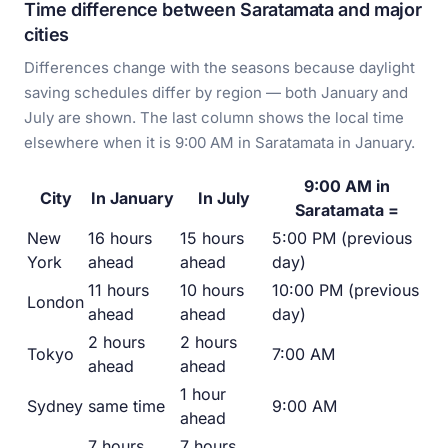
Time difference between Saratamata and major
cities
Differences change with the seasons because daylight
saving schedules differ by region — both January and
July are shown. The last column shows the local time
elsewhere when it is 9:00 AM in Saratamata in January.
9:00 AM in
City
In January
In July
Saratamata =
New
16 hours
15 hours
5:00 PM (previous
York
ahead
ahead
day)
11 hours
10 hours
10:00 PM (previous
London
ahead
ahead
day)
2 hours
2 hours
Tokyo
7:00 AM
ahead
ahead
1 hour
Sydney
same time
9:00 AM
ahead
7 hours
7 hours