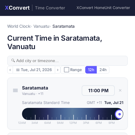
X
Convert
|
Time Converter
XConvert Home
Unit Converter
World Clock
Vanuatu
Saratamata
Current Time in Saratamata,
Vanuatu
‹
📅
Tue, Jul 21, 2026
›
⬜ Range
12h
24h
Saratamata
✕
Vanuatu
·
+11
Saratamata Standard Time
GMT +11
Tue, Jul 21
12AM
3AM
6AM
9AM
12PM
3PM
6PM
9PM