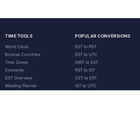
TIME TOOLS
POPULAR CONVERSIONS
World Clock
EST to PST
Browse Countries
EST to UTC
Time Zones
GMT to EST
Converter
PST to IST
DST Overview
CET to EST
Meeting Planner
IST to UTC
POPULAR COUNTRIES
United States
United Kingdom
India
Australia