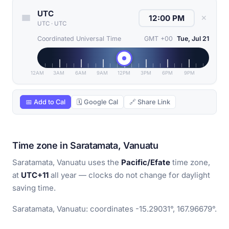
UTC
✕
UTC
·
UTC
Coordinated Universal Time
GMT +00
Tue, Jul 21
12AM
3AM
6AM
9AM
12PM
3PM
6PM
9PM
📅 Add to Cal
🗓 Google Cal
🔗 Share Link
Time zone in Saratamata, Vanuatu
Saratamata, Vanuatu uses the
Pacific/Efate
time zone,
at
UTC+11
all year — clocks do not change for daylight
saving time.
Saratamata, Vanuatu: coordinates -15.29031°, 167.96679°.