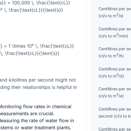
{s}} = 100,000 \, \frac{\text{cL}}
Centilitres per s
⁵ \, \frac{\text{cL}}{\text{s}}
3
(
cl/s
to
m
/s
)
Centilitres per s
3
(
cl/s
to
m
/min
)
}} = 1 \times 10⁵ \, \frac{\text{cL}}
Centilitres per s
\, \frac{\text{cL}}{\text{s}}
3
(
cl/s
to
m
/h
)
Centilitres per s
3
(
cl/s
to
m
/d
)
and kilolitres per second might not
ing their relationships is helpful in
Centilitres per s
3
(
cl/s
to
m
/a
)
onitoring flow rates in chemical
Centilitres per s
measurements are crucial.
second
(
cl/s
to
asuring the rate of water flow in
systems or water treatment plants.
Centilitres per s