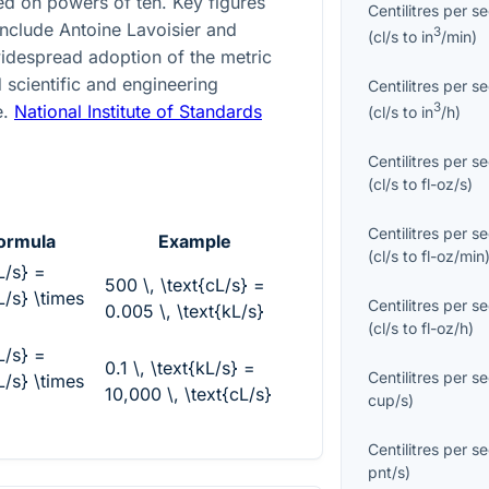
d on powers of ten. Key figures
Centilitres per s
include Antoine Lavoisier and
3
(
cl/s
to
in
/min
)
idespread adoption of the metric
 scientific and engineering
Centilitres per s
3
e.
National Institute of Standards
(
cl/s
to
in
/h
)
Centilitres per s
(
cl/s
to
fl-oz/s
)
Centilitres per s
ormula
Example
(
cl/s
to
fl-oz/min
L/s} =
500 \, \text{cL/s} =
L/s} \times
Centilitres per s
0.005 \, \text{kL/s}
(
cl/s
to
fl-oz/h
)
L/s} =
0.1 \, \text{kL/s} =
Centilitres per s
L/s} \times
10,000 \, \text{cL/s}
cup/s
)
Centilitres per s
pnt/s
)