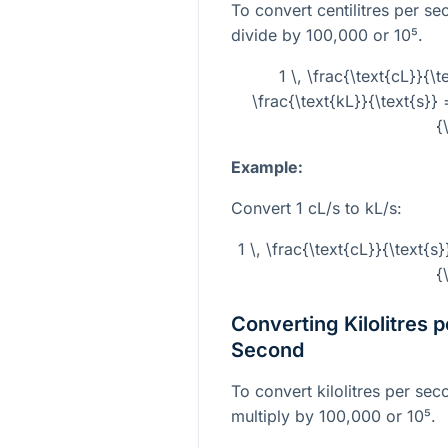
To convert centilitres per se
divide by 100,000 or
10⁵
.
1 \, \frac{\text{cL}}{\
\frac{\text{kL}}{\text{s}} 
{
Example:
Convert 1 cL/s to kL/s:
1 \, \frac{\text{cL}}{\text{s}
{
Converting Kilolitres p
Second
To convert kilolitres per sec
multiply by 100,000 or
10⁵
.