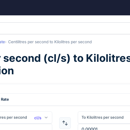
ate
Centilitres per second
to
Kilolitres per second
r second
(
cl/s
) to
Kilolitr
ion
 Rate
tres per second
To Kilolitres per second
cl/s