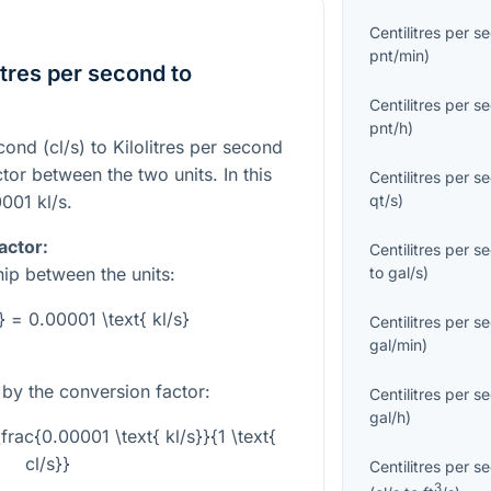
Centilitres per s
pnt/min
)
tres per second to
Centilitres per s
pnt/h
)
cond (cl/s) to Kilolitres per second
ctor between the two units. In this
Centilitres per s
qt/s
)
0001
kl/s.
actor:
Centilitres per s
to
gal/s
)
hip between the units:
s} = 0.00001 \text{ kl/s}
Centilitres per s
gal/min
)
e by the conversion factor:
Centilitres per s
gal/h
)
\frac{0.00001 \text{ kl/s}}{1 \text{
cl/s}}
Centilitres per s
3