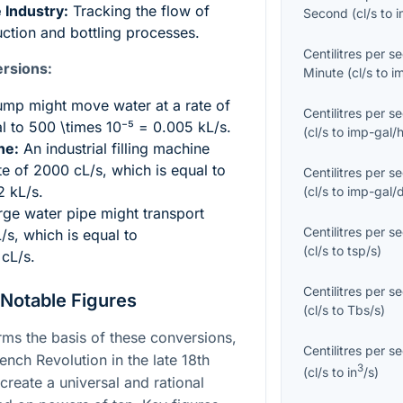
 Industry:
Tracking the flow of
Second
(
cl/s
to
i
uction and bottling processes.
Centilitres per s
rsions:
Minute
(
cl/s
to
i
mp might move water at a rate of
Centilitres per s
al to
500 \times 10⁻⁵ = 0.005
kL/s.
(
cl/s
to
imp-gal/
ne:
An industrial filling machine
rate of 2000 cL/s, which is equal to
Centilitres per s
2
kL/s.
(
cl/s
to
imp-gal/
rge water pipe might transport
Centilitres per s
L/s, which is equal to
(
cl/s
to
tsp/s
)
cL/s.
Centilitres per s
 Notable Figures
(
cl/s
to
Tbs/s
)
ms the basis of these conversions,
Centilitres per s
nch Revolution in the late 18th
3
(
cl/s
to
in
/s
)
 create a universal and rational