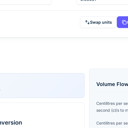
Swap units
Volume Flow
s
Centilitres per s
second
(
cl/s
to
nversion
Centilitres per s