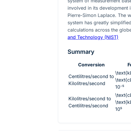
system of measurement base
involved in its development 
Pierre-Simon Laplace. The w
system has greatly simplified
calculations across the glob
and Technology (NIST)
Summary
Conversion
F
\text{k
Centilitres/second to
\text{c
Kilolitres/second
10⁻⁵
\text{c
Kilolitres/second to
\text{k
Centilitres/second
10⁵