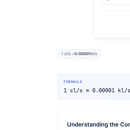
1
cl/s
=
0.00001
kl/s
FORMULA
1
cl/s
=
0.00001
kl/
Understanding the Co