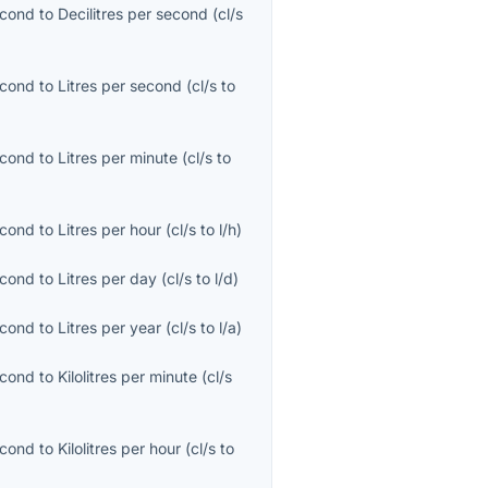
econd
to
Decilitres per second
(
cl/s
econd
to
Litres per second
(
cl/s
to
econd
to
Litres per minute
(
cl/s
to
econd
to
Litres per hour
(
cl/s
to
l/h
)
econd
to
Litres per day
(
cl/s
to
l/d
)
econd
to
Litres per year
(
cl/s
to
l/a
)
econd
to
Kilolitres per minute
(
cl/s
econd
to
Kilolitres per hour
(
cl/s
to