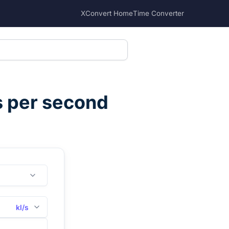
XConvert Home
Time Converter
es per second
kl/s