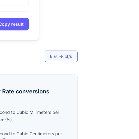
Copy result
kl/s
→
cl/s
 Rate
conversions
econd
to
Cubic Millimeters per
3
mm
/s
)
econd
to
Cubic Centimeters per