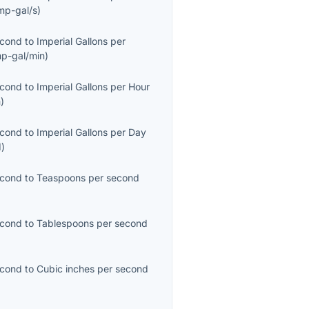
mp-gal/s
)
econd
to
Imperial Gallons per
mp-gal/min
)
econd
to
Imperial Gallons per Hour
h
)
econd
to
Imperial Gallons per Day
d
)
econd
to
Teaspoons per second
econd
to
Tablespoons per second
econd
to
Cubic inches per second