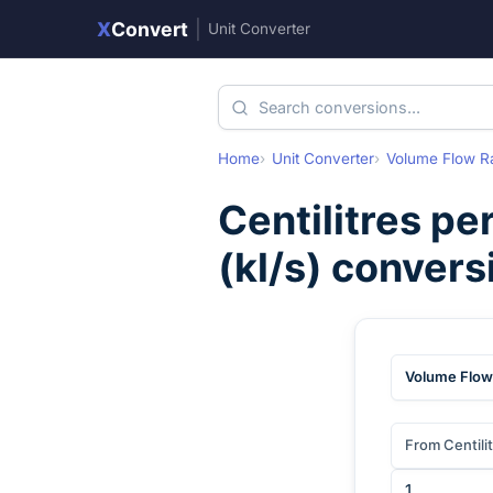
X
Convert
|
Unit Converter
Home
Unit Converter
Volume Flow R
Centilitres pe
(
kl/s
) convers
Volume Flow
From Centili