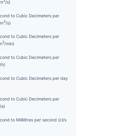
3
cm
/s
)
econd
to
Cubic Decimeters per
3
dm
/s
)
econd
to
Cubic Decimeters per
3
m
/min
)
econd
to
Cubic Decimeters per
/h
)
econd
to
Cubic Decimeters per day
econd
to
Cubic Decimeters per
/a
)
econd
to
Millilitres per second
(
cl/s