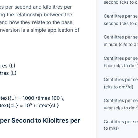
second
(
cl/s
to
es per second and kilolitres per
ng the relationship between the
Centilitres per s
 and how they relate to the base
second
(
cl/s
to
conversion is a simple application of
Centilitres per s
minute
(
cl/s
to
d
Centilitres per s
3
tres (L)
hour
(
cl/s
to
dm
itres (L)
Centilitres per s
3
(
cl/s
to
dm
/d
)
 \text{L} = 1000 \times 100 \,
Centilitres per s
text{cL} = 10⁵ \, \text{cL}
3
year
(
cl/s
to
dm
per Second to Kilolitres per
Centilitres per s
to
ml/s
)