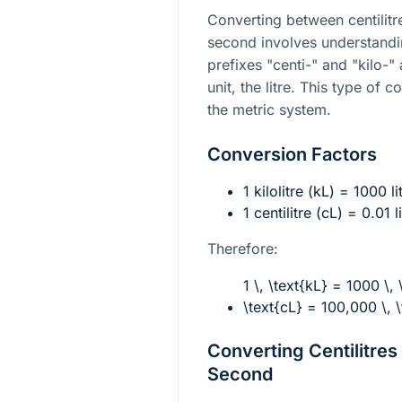
Converting between centilitr
second involves understandi
prefixes "centi-" and "kilo-"
unit, the litre. This type of 
the metric system.
Conversion Factors
1 kilolitre (kL) = 1000 li
1 centilitre (cL) = 0.01 l
Therefore:
1 \, \text{kL} = 1000 \,
\text{cL} = 100,000 \, \
Converting Centilitres 
Second