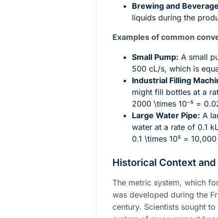
Brewing and Beverage
liquids during the prod
Examples of common conve
Small Pump:
A small pu
500 cL/s, which is equ
Industrial Filling Machi
might fill bottles at a 
2000 \times 10⁻⁵ = 0.0
Large Water Pipe:
A la
water at a rate of 0.1 k
0.1 \times 10⁵ = 10,000
Historical Context and
The metric system, which for
was developed during the Fre
century. Scientists sought to