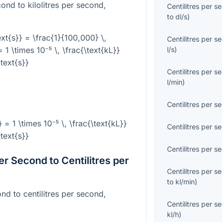
cond to kilolitres per second,
Centilitres per s
to
dl/s
)
text{s}} = \frac{1}{100,000} \,
Centilitres per s
= 1 \times 10⁻⁵ \, \frac{\text{kL}}
l/s
)
\text{s}}
Centilitres per s
l/min
)
Centilitres per s
} = 1 \times 10⁻⁵ \, \frac{\text{kL}}
Centilitres per s
\text{s}}
Centilitres per s
er Second to Centilitres per
Centilitres per s
to
kl/min
)
ond to centilitres per second,
Centilitres per s
kl/h
)