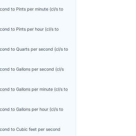
econd
to
Pints per minute
(
cl/s
to
econd
to
Pints per hour
(
cl/s
to
econd
to
Quarts per second
(
cl/s
to
econd
to
Gallons per second
(
cl/s
econd
to
Gallons per minute
(
cl/s
to
econd
to
Gallons per hour
(
cl/s
to
econd
to
Cubic feet per second