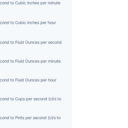
econd
to
Cubic inches per minute
econd
to
Cubic inches per hour
econd
to
Fluid Ounces per second
econd
to
Fluid Ounces per minute
)
econd
to
Fluid Ounces per hour
econd
to
Cups per second
(
cl/s
to
econd
to
Pints per second
(
cl/s
to