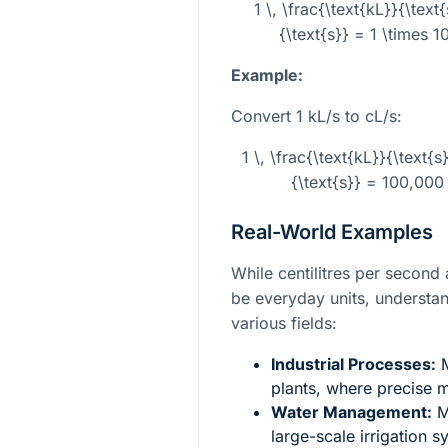
1 \, \frac{\text{kL}}{\text
{\text{s}} = 1 \times 10
Example:
Convert 1 kL/s to cL/s:
1 \, \frac{\text{kL}}{\text{s
{\text{s}} = 100,000 
Real-World Examples
While centilitres per second 
be everyday units, understand
various fields:
Industrial Processes:
M
plants, where precise 
Water Management:
Me
large-scale irrigation 