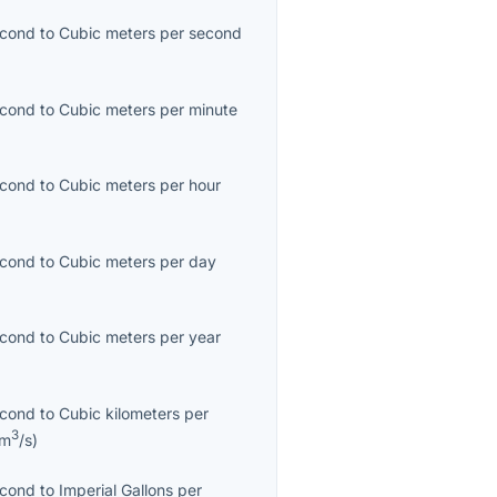
econd
to
Cubic meters per second
econd
to
Cubic meters per minute
econd
to
Cubic meters per hour
econd
to
Cubic meters per day
econd
to
Cubic meters per year
econd
to
Cubic kilometers per
3
km
/s
)
econd
to
Imperial Gallons per