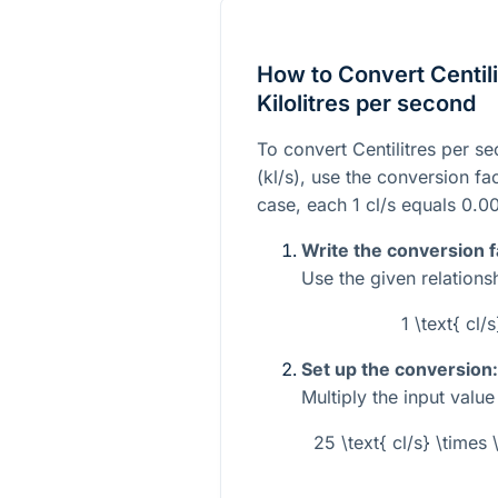
How to Convert Centili
Kilolitres per second
To convert Centilitres per se
(kl/s), use the conversion fa
case, each
1
cl/s equals
0.0
Write the conversion f
Use the given relations
1 \text{ cl/
Set up the conversion:
Multiply the input valu
25 \text{ cl/s} \times 