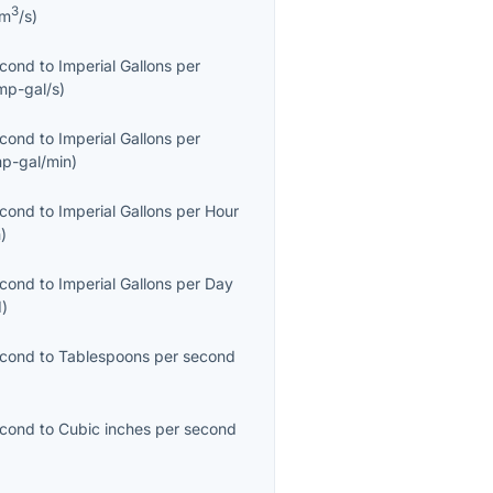
3
km
/s
)
econd
to
Imperial Gallons per
mp-gal/s
)
econd
to
Imperial Gallons per
mp-gal/min
)
econd
to
Imperial Gallons per Hour
h
)
econd
to
Imperial Gallons per Day
d
)
econd
to
Tablespoons per second
econd
to
Cubic inches per second