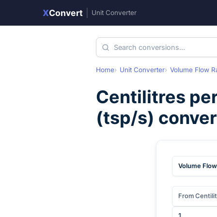
X
Convert
|
Unit Converter
Home
Unit Converter
Volume Flow R
Centilitres pe
(
tsp/s
) conve
Volume Flow
From Centili