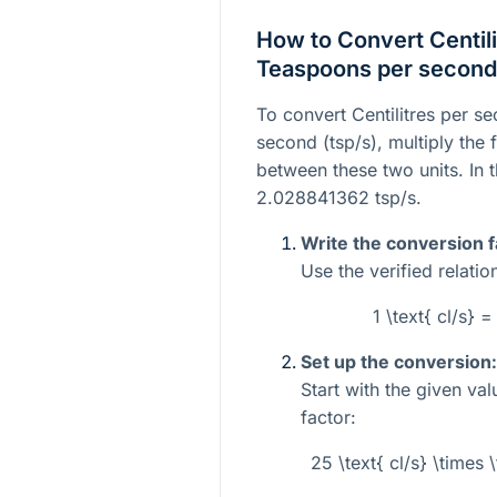
How to Convert Centili
Teaspoons per second
To convert Centilitres per s
second (tsp/s), multiply the 
between these two units. In t
2.028841362 tsp/s.
Write the conversion f
Use the verified relatio
1 \text{ cl/s} 
Set up the conversion:
Start with the given va
factor:
25 \text{ cl/s} \times