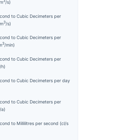
3
cm
/s
)
econd
to
Cubic Decimeters per
3
dm
/s
)
econd
to
Cubic Decimeters per
3
m
/min
)
econd
to
Cubic Decimeters per
/h
)
econd
to
Cubic Decimeters per day
econd
to
Cubic Decimeters per
/a
)
econd
to
Millilitres per second
(
cl/s