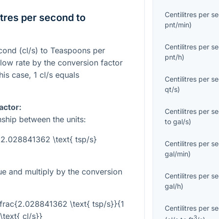
Centilitres per s
tres per second to
pnt/min
)
Centilitres per s
econd (cl/s) to Teaspoons per
pnt/h
)
flow rate by the conversion factor
his case, 1 cl/s equals
Centilitres per s
qt/s
)
actor:
Centilitres per s
nship between the units:
to
gal/s
)
= 2.028841362 \text{ tsp/s}
Centilitres per s
gal/min
)
lue and multiply by the conversion
Centilitres per s
gal/h
)
 \frac{2.028841362 \text{ tsp/s}}{1
Centilitres per s
\text{ cl/s}}
3