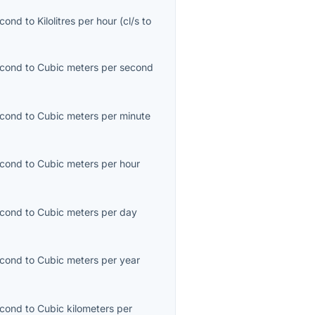
econd
to
Kilolitres per hour
(
cl/s
to
econd
to
Cubic meters per second
econd
to
Cubic meters per minute
econd
to
Cubic meters per hour
econd
to
Cubic meters per day
econd
to
Cubic meters per year
econd
to
Cubic kilometers per