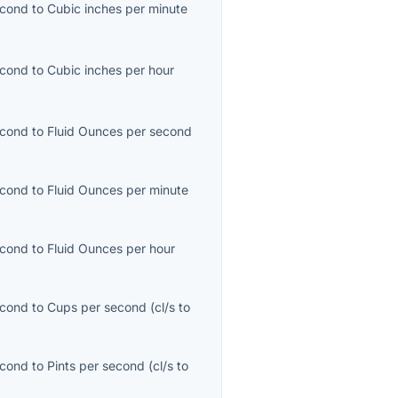
econd
to
Cubic inches per minute
econd
to
Cubic inches per hour
econd
to
Fluid Ounces per second
econd
to
Fluid Ounces per minute
)
econd
to
Fluid Ounces per hour
econd
to
Cups per second
(
cl/s
to
econd
to
Pints per second
(
cl/s
to