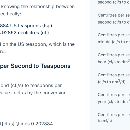
second
(
cl/s
to
s knowing the relationship between
ecifically:
Centilitres per s
second
(
cl/s
to
02884 US teaspoons (tsp)
.92892 centilitres (cL)
Centilitres per s
minute
(
cl/s
to
d
 on the US teaspoon, which is the
rd.
Centilitres per s
3
hour
(
cl/s
to
dm
s per Second to Teaspoons
Centilitres per s
3
(
cl/s
to
dm
/d
)
econd (cL/s) to teaspoons per
value in cL/s by the conversion
Centilitres per s
3
year
(
cl/s
to
dm
Centilitres per s
to
ml/s
)
ext{cL/s} \times 0.202884