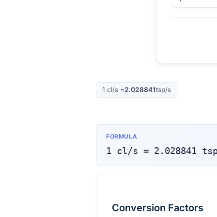
1
cl/s
=
2.028841
tsp/s
FORMULA
1
cl/s
=
2.028841
ts
Conversion Factors