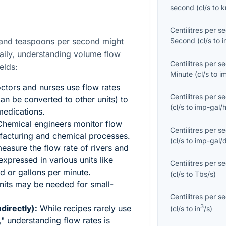
second
(
cl/s
to
Centilitres per s
Second
(
cl/s
to
i
d and teaspoons per second might
aily, understanding volume flow
Centilitres per s
elds:
Minute
(
cl/s
to
i
tors and nurses use flow rates
Centilitres per s
can be converted to other units) to
(
cl/s
to
imp-gal/
 medications.
hemical engineers monitor flow
Centilitres per s
ufacturing and chemical processes.
(
cl/s
to
imp-gal/
easure the flow rate of rivers and
xpressed in various units like
Centilitres per s
d or gallons per minute.
(
cl/s
to
Tbs/s
)
units may be needed for small-
Centilitres per s
3
directly):
While recipes rarely use
(
cl/s
to
in
/s
)
" understanding flow rates is