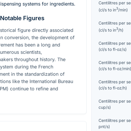
Centilitres per s
ispensing systems for ingredients.
3
(
cl/s
to
in
/min
)
 Notable Figures
Centilitres per s
3
istorical figure directly associated
(
cl/s
to
in
/h
)
oon conversion, the development of
Centilitres per s
rement has been a long and
(
cl/s
to
fl-oz/s
)
umerous scientists,
akers throughout history. The
Centilitres per s
system during the French
(
cl/s
to
fl-oz/min
ent in the standardization of
ons like the International Bureau
Centilitres per s
(
cl/s
to
fl-oz/h
)
PM) continue to refine and
Centilitres per s
cup/s
)
Centilitres per s
pnt/s
)