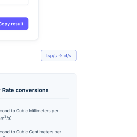
Copy result
tsp/s
→
cl/s
 Rate
conversions
econd
to
Cubic Millimeters per
3
mm
/s
)
econd
to
Cubic Centimeters per