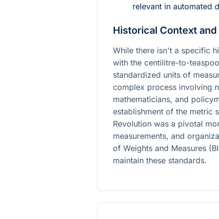
relevant in automated d
Historical Context and
While there isn't a specific h
with the centilitre-to-teasp
standardized units of measu
complex process involving n
mathematicians, and policym
establishment of the metric 
Revolution was a pivotal mom
measurements, and organizati
of Weights and Measures (BI
maintain these standards.