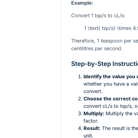
Example:
Convert 1 tsp/s to cL/s:
1 \text{ tsp/s} \times 
Therefore, 1 teaspoon per s
centilitres per second.
Step-by-Step Instruct
Identify the value you
whether you have a valu
convert.
Choose the correct co
convert cL/s to tsp/s, 
Multiply:
Multiply the v
factor.
Result:
The result is th
unit.