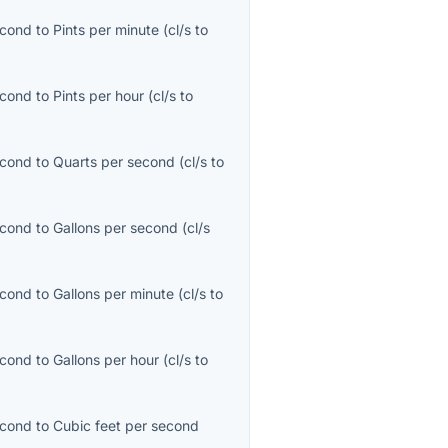
econd
to
Pints per minute
(
cl/s
to
econd
to
Pints per hour
(
cl/s
to
econd
to
Quarts per second
(
cl/s
to
econd
to
Gallons per second
(
cl/s
econd
to
Gallons per minute
(
cl/s
to
econd
to
Gallons per hour
(
cl/s
to
econd
to
Cubic feet per second