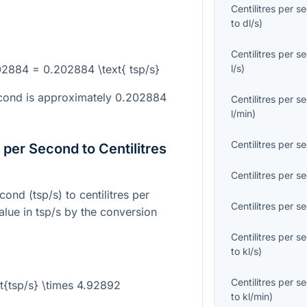
Centilitres per s
to
dl/s
)
Centilitres per s
202884 = 0.202884 \text{ tsp/s}
l/s
)
second is approximately 0.202884
Centilitres per s
l/min
)
Centilitres per s
per Second to Centilitres
Centilitres per s
ond (tsp/s) to centilitres per
Centilitres per s
alue in tsp/s by the conversion
Centilitres per s
to
kl/s
)
Centilitres per s
xt{tsp/s} \times 4.92892
to
kl/min
)