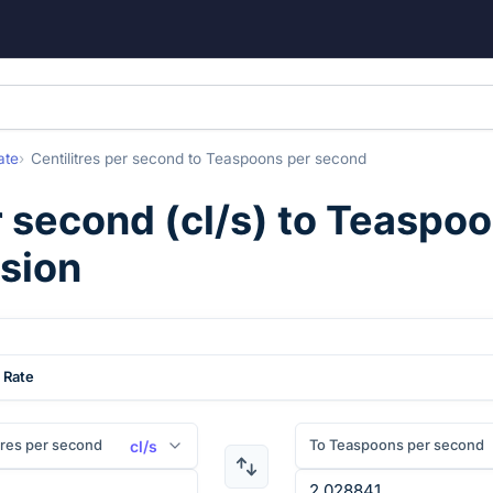
ate
Centilitres per second
to
Teaspoons per second
r second
(
cl/s
) to
Teaspoo
rsion
 Rate
tres per second
To Teaspoons per second
cl/s