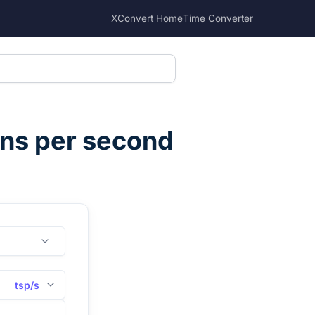
XConvert Home
Time Converter
ns per second
tsp/s