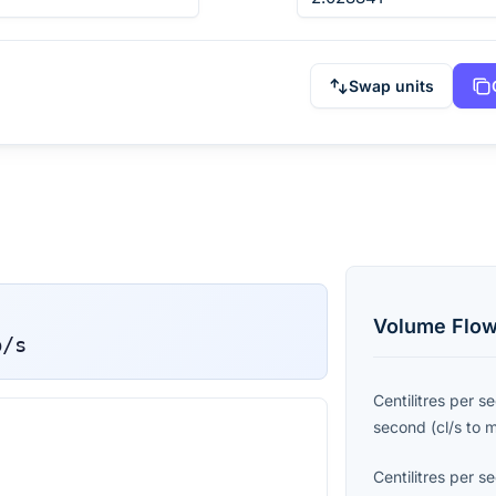
Swap units
Volume Flow
p/s
Centilitres per s
second
(
cl/s
to
Centilitres per s