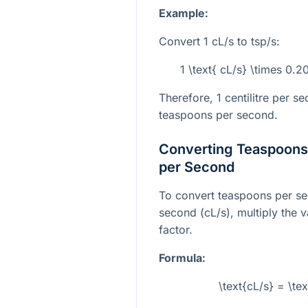
Example:
Convert 1 cL/s to tsp/s:
1 \text{ cL/s} \times 0.
Therefore, 1 centilitre per 
teaspoons per second.
Converting Teaspoons 
per Second
To convert teaspoons per sec
second (cL/s), multiply the v
factor.
Formula:
\text{cL/s} = \te