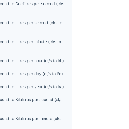
econd
to
Decilitres per second
(
cl/s
econd
to
Litres per second
(
cl/s
to
econd
to
Litres per minute
(
cl/s
to
econd
to
Litres per hour
(
cl/s
to
l/h
)
econd
to
Litres per day
(
cl/s
to
l/d
)
econd
to
Litres per year
(
cl/s
to
l/a
)
econd
to
Kilolitres per second
(
cl/s
econd
to
Kilolitres per minute
(
cl/s