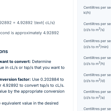
Centilitres per s
kl/h
)
4.92892 = 4.92892 \text{ cL/s}
Centilitres per s
3
(
cl/s
to
m
/s
)
econd is approximately 4.92892
Centilitres per s
3
(
cl/s
to
m
/min
)
ions
Centilitres per s
 want to convert:
Determine
3
(
cl/s
to
m
/h
)
e in cL/s or tsp/s that you want to
Centilitres per s
nversion factor:
Use 0.202884 to
3
(
cl/s
to
m
/d
)
or 4.92892 to convert tsp/s to cL/s.
alue by the appropriate conversion
Centilitres per s
3
(
cl/s
to
m
/a
)
e equivalent value in the desired
Centilitres per s