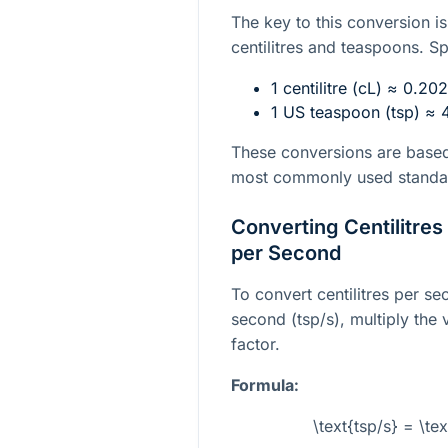
The key to this conversion i
centilitres and teaspoons. Sp
1 centilitre (cL) ≈ 0.2
1 US teaspoon (tsp) ≈ 4
These conversions are based
most commonly used standa
Converting Centilitre
per Second
To convert centilitres per s
second (tsp/s), multiply the 
factor.
Formula:
\text{tsp/s} = \t