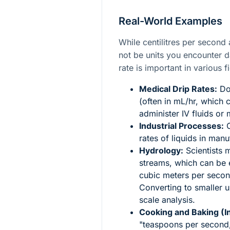
Real-World Examples
While centilitres per secon
not be units you encounter d
rate is important in various fi
Medical Drip Rates:
Doc
(often in mL/hr, which 
administer IV fluids or
Industrial Processes:
C
rates of liquids in man
Hydrology:
Scientists m
streams, which can be e
cubic meters per secon
Converting to smaller 
scale analysis.
Cooking and Baking (In
"teaspoons per second,