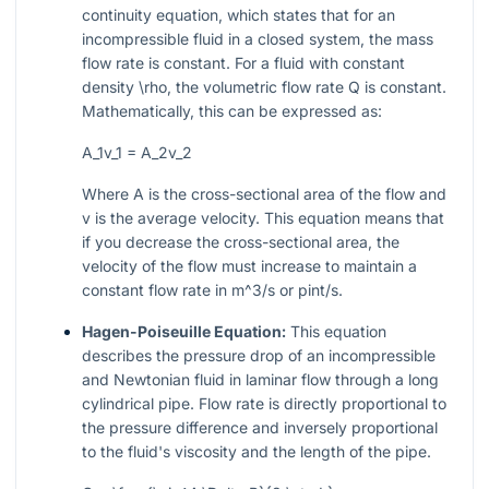
continuity equation, which states that for an
incompressible fluid in a closed system, the mass
flow rate is constant. For a fluid with constant
density
\rho
, the volumetric flow rate
Q
is constant.
Mathematically, this can be expressed as:
A_1v_1 = A_2v_2
Where
A
is the cross-sectional area of the flow and
v
is the average velocity. This equation means that
if you decrease the cross-sectional area, the
velocity of the flow must increase to maintain a
constant flow rate in
m^3/s
or
pint/s
.
Hagen-Poiseuille Equation:
This equation
describes the pressure drop of an incompressible
and Newtonian fluid in laminar flow through a long
cylindrical pipe. Flow rate is directly proportional to
the pressure difference and inversely proportional
to the fluid's viscosity and the length of the pipe.