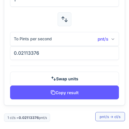
To Pints per second
pnt/s
Swap units
Copy result
pnt/s
→
cl/s
1
cl/s
=
0.02113376
pnt/s