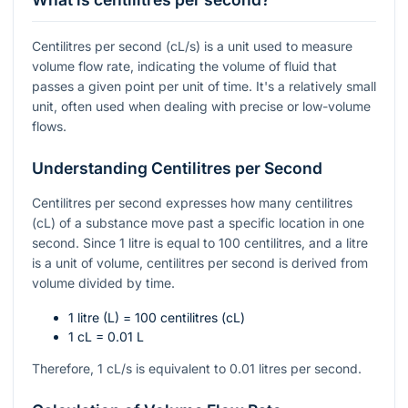
Centilitres per second (cL/s) is a unit used to measure
volume flow rate, indicating the volume of fluid that
passes a given point per unit of time. It's a relatively small
unit, often used when dealing with precise or low-volume
flows.
Understanding Centilitres per Second
Centilitres per second expresses how many centilitres
(cL) of a substance move past a specific location in one
second. Since 1 litre is equal to 100 centilitres, and a litre
is a unit of volume, centilitres per second is derived from
volume divided by time.
1 litre (L) = 100 centilitres (cL)
1 cL = 0.01 L
Therefore, 1 cL/s is equivalent to 0.01 litres per second.