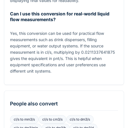
displaying final values for readability.
Can I use this conversion for real-world liquid
flow measurements?
Yes, this conversion can be used for practical flow
measurements such as drink dispensers, filling
equipment, or water output systems. If the source
measurement is in
cl/s
, multiplying by
0.0211337641875
gives the equivalent in
pnt/s
. This is helpful when
equipment specifications and user preferences use
different unit systems.
People also convert
cl/s
to
mm3/s
cl/s
to
cm3/s
cl/s
to
dm3/s
cl/s
to
dm3/min
cl/s
to
dm3/h
cl/s
to
dm3/d