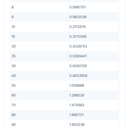
8
0.1690701
9
0.1902039
10
0.2113376
15
0.3170065
20
0.4226753
25
0.5283441
30
0.6340129
40
0.8453506
50
1.056688
60
1.268026
70
1.479363
80
1.690701
90
1.902039