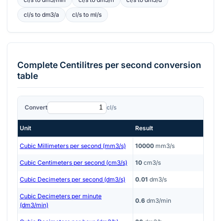
cl/s
to
dm3/a
cl/s
to
ml/s
Complete
Centilitres per second
conversion
table
Convert
cl/s
Unit
Result
Cubic Millimeters per second (mm3/s)
10000
mm3/s
Cubic Centimeters per second (cm3/s)
10
cm3/s
Cubic Decimeters per second (dm3/s)
0.01
dm3/s
Cubic Decimeters per minute
0.6
dm3/min
(dm3/min)