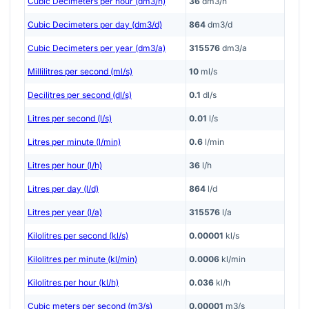
Cubic Decimeters per hour (dm3/h)
36
dm3/h
Cubic Decimeters per day (dm3/d)
864
dm3/d
Cubic Decimeters per year (dm3/a)
315576
dm3/a
Millilitres per second (ml/s)
10
ml/s
Decilitres per second (dl/s)
0.1
dl/s
Litres per second (l/s)
0.01
l/s
Litres per minute (l/min)
0.6
l/min
Litres per hour (l/h)
36
l/h
Litres per day (l/d)
864
l/d
Litres per year (l/a)
315576
l/a
Kilolitres per second (kl/s)
0.00001
kl/s
Kilolitres per minute (kl/min)
0.0006
kl/min
Kilolitres per hour (kl/h)
0.036
kl/h
Cubic meters per second (m3/s)
0.00001
m3/s