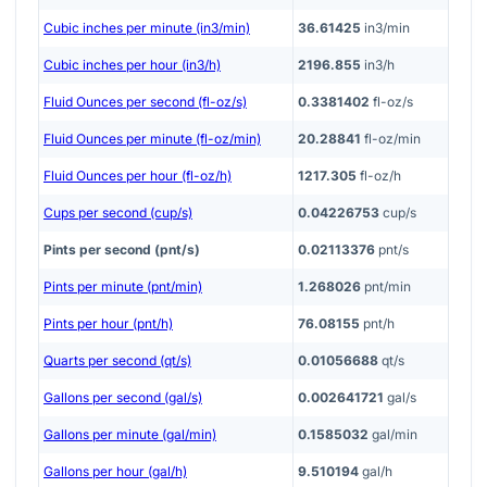
Cubic inches per minute (in3/min)
36.61425
in3/min
Cubic inches per hour (in3/h)
2196.855
in3/h
Fluid Ounces per second (fl-oz/s)
0.3381402
fl-oz/s
Fluid Ounces per minute (fl-oz/min)
20.28841
fl-oz/min
Fluid Ounces per hour (fl-oz/h)
1217.305
fl-oz/h
Cups per second (cup/s)
0.04226753
cup/s
Pints per second (pnt/s)
0.02113376
pnt/s
Pints per minute (pnt/min)
1.268026
pnt/min
Pints per hour (pnt/h)
76.08155
pnt/h
Quarts per second (qt/s)
0.01056688
qt/s
Gallons per second (gal/s)
0.002641721
gal/s
Gallons per minute (gal/min)
0.1585032
gal/min
Gallons per hour (gal/h)
9.510194
gal/h