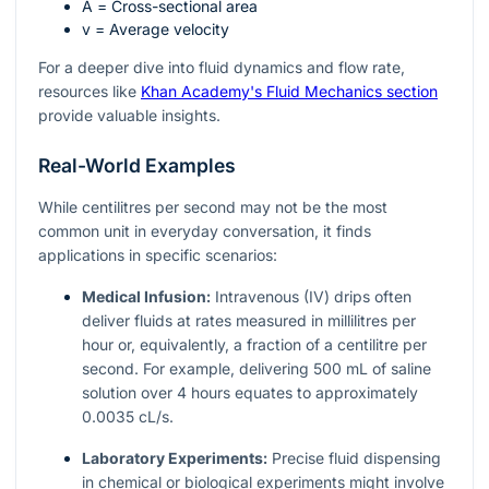
A
= Cross-sectional area
v
= Average velocity
For a deeper dive into fluid dynamics and flow rate,
resources like
Khan Academy's Fluid Mechanics section
provide valuable insights.
Real-World Examples
While centilitres per second may not be the most
common unit in everyday conversation, it finds
applications in specific scenarios:
Medical Infusion:
Intravenous (IV) drips often
deliver fluids at rates measured in millilitres per
hour or, equivalently, a fraction of a centilitre per
second. For example, delivering 500 mL of saline
solution over 4 hours equates to approximately
0.0035 cL/s.
Laboratory Experiments:
Precise fluid dispensing
in chemical or biological experiments might involve