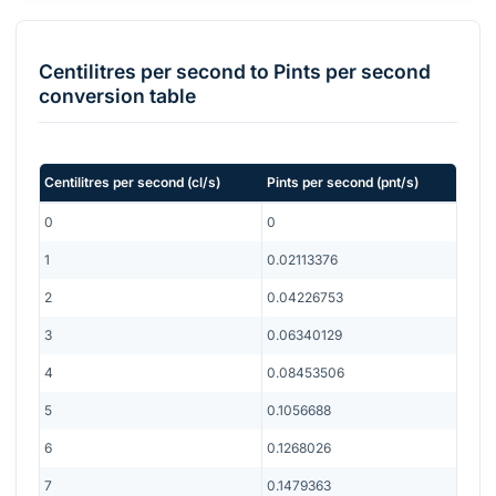
Centilitres per second
to
Pints per second
conversion table
Centilitres per second
(
cl/s
)
Pints per second
(
pnt/s
)
0
0
1
0.02113376
2
0.04226753
3
0.06340129
4
0.08453506
5
0.1056688
6
0.1268026
7
0.1479363