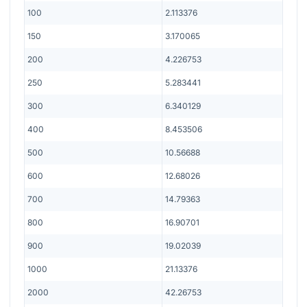
100
2.113376
150
3.170065
200
4.226753
250
5.283441
300
6.340129
400
8.453506
500
10.56688
600
12.68026
700
14.79363
800
16.90701
900
19.02039
1000
21.13376
2000
42.26753