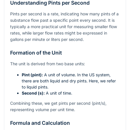
Understanding Pints per Second
Pints per second is a rate, indicating how many pints of a
substance flow past a specific point every second. It is
typically a more practical unit for measuring smaller flow
rates, while larger flow rates might be expressed in
gallons per minute or liters per second.
Formation of the Unit
The unit is derived from two base units:
Pint (pint):
A unit of volume. In the US system,
there are both liquid and dry pints. Here, we refer
to liquid pints.
Second (s):
A unit of time.
Combining these, we get pints per second (pint/s),
representing volume per unit time.
Formula and Calculation