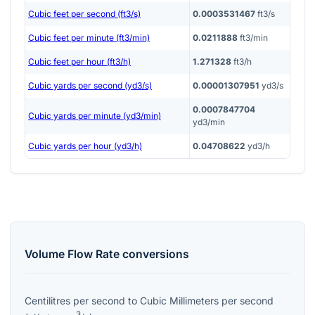
Cubic feet per second (ft3/s)
0.0003531467
ft3/s
Cubic feet per minute (ft3/min)
0.0211888
ft3/min
Cubic feet per hour (ft3/h)
1.271328
ft3/h
Cubic yards per second (yd3/s)
0.00001307951
yd3/s
0.0007847704
Cubic yards per minute (yd3/min)
yd3/min
Cubic yards per hour (yd3/h)
0.04708622
yd3/h
Volume Flow Rate
conversions
Centilitres per second
to
Cubic Millimeters per second
3