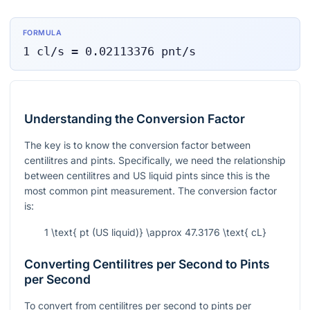
FORMULA
1
cl/s
=
0.02113376
pnt/s
Understanding the Conversion Factor
The key is to know the conversion factor between
centilitres and pints. Specifically, we need the relationship
between centilitres and US liquid pints since this is the
most common pint measurement. The conversion factor
is:
1 \text{ pt (US liquid)} \approx 47.3176 \text{ cL}
Converting Centilitres per Second to Pints
per Second
To convert from centilitres per second to pints per