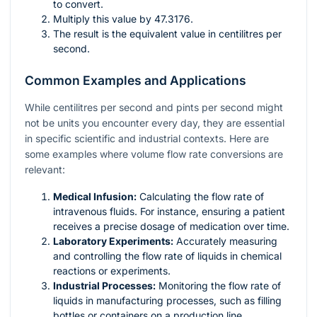
to convert.
Multiply this value by 47.3176.
The result is the equivalent value in centilitres per
second.
Common Examples and Applications
While centilitres per second and pints per second might
not be units you encounter every day, they are essential
in specific scientific and industrial contexts. Here are
some examples where volume flow rate conversions are
relevant:
Medical Infusion:
Calculating the flow rate of
intravenous fluids. For instance, ensuring a patient
receives a precise dosage of medication over time.
Laboratory Experiments:
Accurately measuring
and controlling the flow rate of liquids in chemical
reactions or experiments.
Industrial Processes:
Monitoring the flow rate of
liquids in manufacturing processes, such as filling
bottles or containers on a production line.