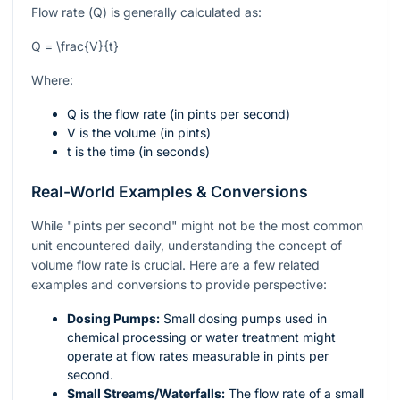
Flow rate (
Q
) is generally calculated as:
Q = \frac{V}{t}
Where:
Q
is the flow rate (in pints per second)
V
is the volume (in pints)
t
is the time (in seconds)
Real-World Examples & Conversions
While "pints per second" might not be the most common
unit encountered daily, understanding the concept of
volume flow rate is crucial. Here are a few related
examples and conversions to provide perspective:
Dosing Pumps:
Small dosing pumps used in
chemical processing or water treatment might
operate at flow rates measurable in pints per
second.
Small Streams/Waterfalls:
The flow rate of a small