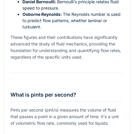
Daniel Bernoulli:
Bernoulli's principle relates fluid
speed to pressure.
Osborne Reynolds:
The Reynolds number is used
to predict flow patterns, whether laminar or
turbulent.
These figures and their contributions have significantly
advanced the study of fluid mechanics, providing the
foundation for understanding and quantifying flow rates,
regardless of the specific units used.
What is pints per second?
Pints per second (pint/s) measures the volume of fluid
that passes a point in a given amount of time. It's a unit
of volumetric flow rate, commonly used for liquids.