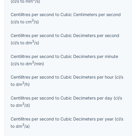
(
cl/s
to
mm
/s
)
Centilitres per second
to
Cubic Centimeters per second
3
(
cl/s
to
cm
/s
)
Centilitres per second
to
Cubic Decimeters per second
3
(
cl/s
to
dm
/s
)
Centilitres per second
to
Cubic Decimeters per minute
3
(
cl/s
to
dm
/min
)
Centilitres per second
to
Cubic Decimeters per hour
(
cl/s
3
to
dm
/h
)
Centilitres per second
to
Cubic Decimeters per day
(
cl/s
3
to
dm
/d
)
Centilitres per second
to
Cubic Decimeters per year
(
cl/s
3
to
dm
/a
)