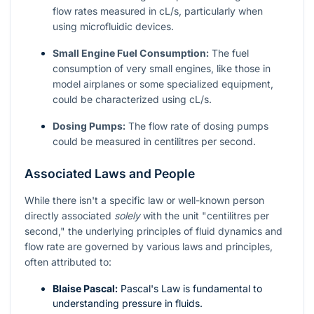
flow rates measured in cL/s, particularly when
using microfluidic devices.
Small Engine Fuel Consumption:
The fuel
consumption of very small engines, like those in
model airplanes or some specialized equipment,
could be characterized using cL/s.
Dosing Pumps:
The flow rate of dosing pumps
could be measured in centilitres per second.
Associated Laws and People
While there isn't a specific law or well-known person
directly associated
solely
with the unit "centilitres per
second," the underlying principles of fluid dynamics and
flow rate are governed by various laws and principles,
often attributed to:
Blaise Pascal:
Pascal's Law is fundamental to
understanding pressure in fluids.