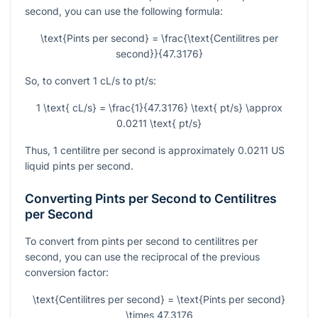
second, you can use the following formula:
\text{Pints per second} = \frac{\text{Centilitres per
second}}{47.3176}
So, to convert 1 cL/s to pt/s:
1 \text{ cL/s} = \frac{1}{47.3176} \text{ pt/s} \approx
0.0211 \text{ pt/s}
Thus, 1 centilitre per second is approximately 0.0211 US
liquid pints per second.
Converting Pints per Second to Centilitres
per Second
To convert from pints per second to centilitres per
second, you can use the reciprocal of the previous
conversion factor:
\text{Centilitres per second} = \text{Pints per second}
\times 47.3176