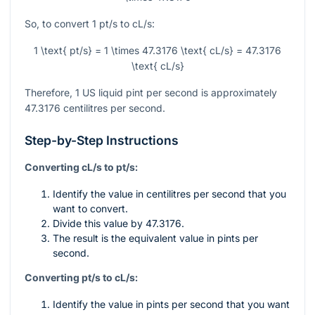
So, to convert 1 pt/s to cL/s:
1 \text{ pt/s} = 1 \times 47.3176 \text{ cL/s} = 47.3176
\text{ cL/s}
Therefore, 1 US liquid pint per second is approximately
47.3176 centilitres per second.
Step-by-Step Instructions
Converting cL/s to pt/s:
Identify the value in centilitres per second that you
want to convert.
Divide this value by 47.3176.
The result is the equivalent value in pints per
second.
Converting pt/s to cL/s:
Identify the value in pints per second that you want