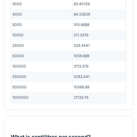
3000
63.40129
4000
84.53506
5000
105.6688
10000
211.3376
25000
528.3441
50000
1056.688
100000
2113.376
250000
5283.441
500000
10566.88
1000000
21133.76
What is centilitres per second?