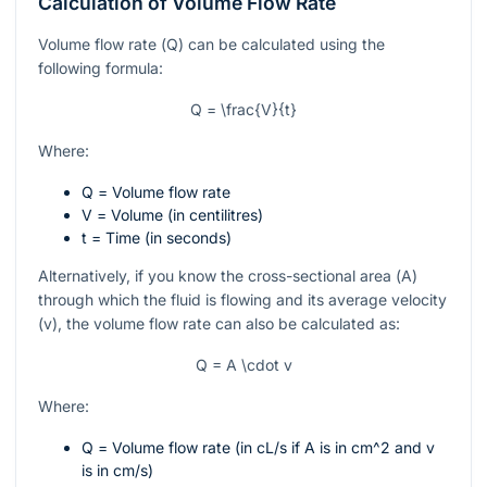
Calculation of Volume Flow Rate
Volume flow rate (
Q
) can be calculated using the
following formula:
Q = \frac{V}{t}
Where:
Q
= Volume flow rate
V
= Volume (in centilitres)
t
= Time (in seconds)
Alternatively, if you know the cross-sectional area (
A
)
through which the fluid is flowing and its average velocity
(
v
), the volume flow rate can also be calculated as:
Q = A \cdot v
Where:
Q
= Volume flow rate (in cL/s if A is in
cm^2
and
v
is in cm/s)