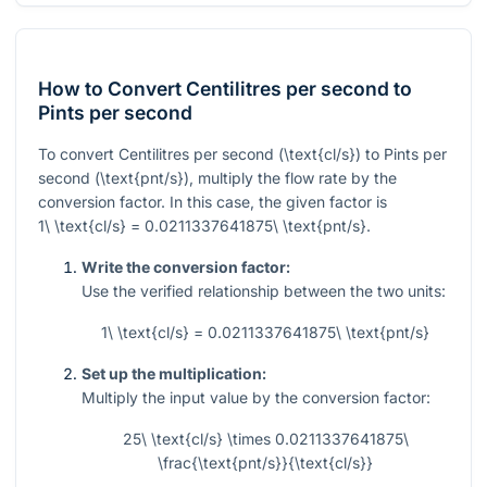
How to Convert Centilitres per second to
Pints per second
To convert Centilitres per second
(\text{cl/s})
to Pints per
second
(\text{pnt/s})
, multiply the flow rate by the
conversion factor. In this case, the given factor is
1\ \text{cl/s} = 0.0211337641875\ \text{pnt/s}
.
Write the conversion factor:
Use the verified relationship between the two units:
1\ \text{cl/s} = 0.0211337641875\ \text{pnt/s}
Set up the multiplication:
Multiply the input value by the conversion factor:
25\ \text{cl/s} \times 0.0211337641875\
\frac{\text{pnt/s}}{\text{cl/s}}