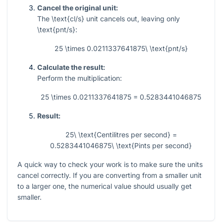
Cancel the original unit:
The
\text{cl/s}
unit cancels out, leaving only
\text{pnt/s}
:
25 \times 0.0211337641875\ \text{pnt/s}
Calculate the result:
Perform the multiplication:
25 \times 0.0211337641875 = 0.5283441046875
Result:
25\ \text{Centilitres per second} =
0.5283441046875\ \text{Pints per second}
A quick way to check your work is to make sure the units
cancel correctly. If you are converting from a smaller unit
to a larger one, the numerical value should usually get
smaller.