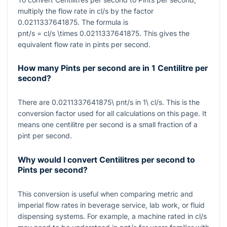
multiply the flow rate in
cl/s
by the factor
0.0211337641875
. The formula is
pnt/s = cl/s \times 0.0211337641875
. This gives the
equivalent flow rate in pints per second.
How many Pints per second are in 1 Centilitre per
second?
There are
0.0211337641875\ pnt/s
in
1\ cl/s
. This is the
conversion factor used for all calculations on this page. It
means one centilitre per second is a small fraction of a
pint per second.
Why would I convert Centilitres per second to
Pints per second?
This conversion is useful when comparing metric and
imperial flow rates in beverage service, lab work, or fluid
dispensing systems. For example, a machine rated in
cl/s