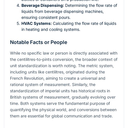
Beverage Dispensing:
Determining the flow rate of
liquids from beverage dispensing machines,
ensuring consistent pours.
HVAC Systems:
Calculating the flow rate of liquids
in heating and cooling systems.
Notable Facts or People
While no specific law or person is directly associated with
the centilitres-to-pints conversion, the broader context of
unit standardization is worth noting. The metric system,
including units like centilitres, originated during the
French Revolution, aiming to create a universal and
rational system of measurement. Similarly, the
standardization of imperial units has historical roots in
British systems of measurement, gradually evolving over
time. Both systems serve the fundamental purpose of
quantifying the physical world, and conversions between
them are essential for global communication and trade.