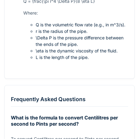
Q = \frac{\pi r^4 \Delta P}{8 \eta L}
Where:
Q
is the volumetric flow rate (e.g., in
m^3/s
).
r
is the radius of the pipe.
\Delta P
is the pressure difference between
the ends of the pipe.
\eta
is the dynamic viscosity of the fluid.
L
is the length of the pipe.
Frequently Asked Questions
What is the formula to convert Centilitres per
second to Pints per second?
To convert Centilitres per second to Pints per second,