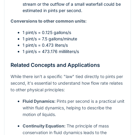
stream or the outflow of a small waterfall could be
estimated in pints per second.
Conversions to other common units:
1 pint/s = 0.125 gallons/s
1 pint/s = 7.5 gallons/minute
1 pint/s = 0.473 liters/s
1 pint/s = 473.176 milliliters/s
Related Concepts and Applications
While there isn't a specific "law" tied directly to pints per
second, it's essential to understand how flow rate relates
to other physical principles:
Fluid Dynamics:
Pints per second is a practical unit
within fluid dynamics, helping to describe the
motion of liquids.
Continuity Equation:
The principle of mass
conservation in fluid dynamics leads to the