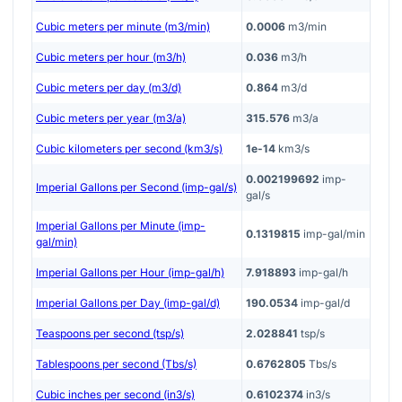
Cubic meters per minute (m3/min)
0.0006
m3/min
Cubic meters per hour (m3/h)
0.036
m3/h
Cubic meters per day (m3/d)
0.864
m3/d
Cubic meters per year (m3/a)
315.576
m3/a
Cubic kilometers per second (km3/s)
1e-14
km3/s
0.002199692
imp-
Imperial Gallons per Second (imp-gal/s)
gal/s
Imperial Gallons per Minute (imp-
0.1319815
imp-gal/min
gal/min)
Imperial Gallons per Hour (imp-gal/h)
7.918893
imp-gal/h
Imperial Gallons per Day (imp-gal/d)
190.0534
imp-gal/d
Teaspoons per second (tsp/s)
2.028841
tsp/s
Tablespoons per second (Tbs/s)
0.6762805
Tbs/s
Cubic inches per second (in3/s)
0.6102374
in3/s