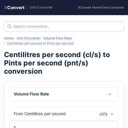
X
Convert
|
Unit Converter
XConvert Home
Time Converter
Home
Unit Converter
Volume Flow Rate
Centilitres per second
to
Pints per second
Centilitres per second
(
cl/s
) to
Pints per second
(
pnt/s
)
conversion
Volume Flow Rate
From Centilitres per second
cl/s