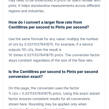
may need to be understood in
pnt/s
for users familiar with
pints. It helps standardize measurements across different
regions and industries.
How do I convert a larger flow rate from
Centilitres per second to Pints per second?
Use the same formula for any value: multiply the number
of
cl/s
by
0.0211337641875
. For example, if a device
outputs
10\ cl/s
, then the result is
10 \times 0.0211337641875\ pnt/s
. The conversion factor
stays constant regardless of the size of the flow rate.
Is the Centilitres per second to Pints per second
conversion exact?
On this page, the conversion uses the factor
1\ cl/s = 0.0211337641875\ pnt/s
. Using this exact stated
factor ensures consistent results for all conversions
shown here. Rounding may be applied only when