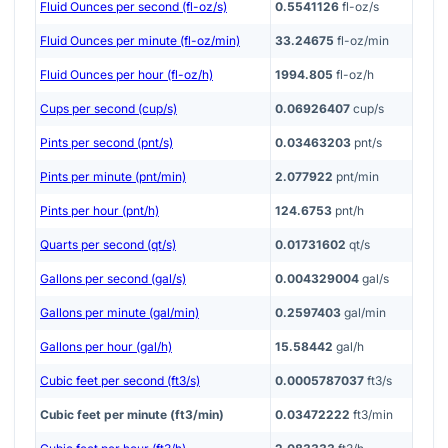
Fluid Ounces per second (fl-oz/s)
0.5541126
fl-oz/s
Fluid Ounces per minute (fl-oz/min)
33.24675
fl-oz/min
Fluid Ounces per hour (fl-oz/h)
1994.805
fl-oz/h
Cups per second (cup/s)
0.06926407
cup/s
Pints per second (pnt/s)
0.03463203
pnt/s
Pints per minute (pnt/min)
2.077922
pnt/min
Pints per hour (pnt/h)
124.6753
pnt/h
Quarts per second (qt/s)
0.01731602
qt/s
Gallons per second (gal/s)
0.004329004
gal/s
Gallons per minute (gal/min)
0.2597403
gal/min
Gallons per hour (gal/h)
15.58442
gal/h
Cubic feet per second (ft3/s)
0.0005787037
ft3/s
Cubic feet per minute (ft3/min)
0.03472222
ft3/min