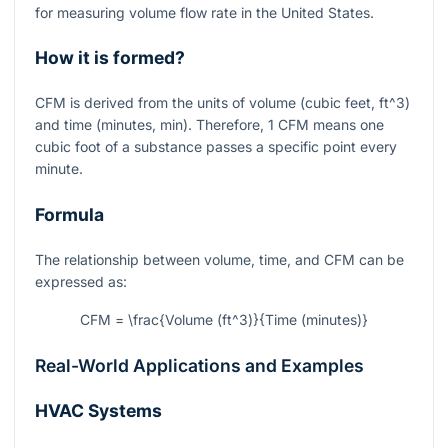
for measuring volume flow rate in the United States.
How it is formed?
CFM is derived from the units of volume (cubic feet,
ft^3
)
and time (minutes, min). Therefore, 1 CFM means one
cubic foot of a substance passes a specific point every
minute.
Formula
The relationship between volume, time, and CFM can be
expressed as:
CFM = \frac{Volume (ft^3)}{Time (minutes)}
Real-World Applications and Examples
HVAC Systems