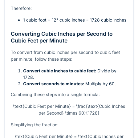
Therefore:
1 cubic foot =
12³
cubic inches = 1728 cubic inches
Converting Cubic Inches per Second to
Cubic Feet per Minute
To convert from cubic inches per second to cubic feet
per minute, follow these steps:
Convert cubic inches to cubic feet:
Divide by
1728.
Convert seconds to minutes:
Multiply by 60.
Combining these steps into a single formula:
\text{Cubic Feet per Minute} = \frac{\text{Cubic Inches
per Second} \times 60}{1728}
Simplifying the fraction:
\text{Cubic Feet per Minute} = \text{Cubic Inches per