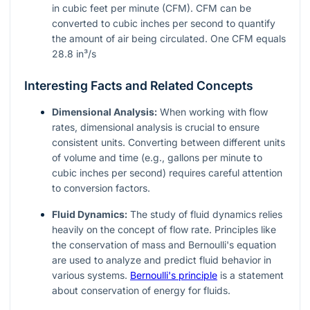
in cubic feet per minute (CFM). CFM can be
converted to cubic inches per second to quantify
the amount of air being circulated. One CFM equals
28.8 in³/s
Interesting Facts and Related Concepts
Dimensional Analysis:
When working with flow
rates, dimensional analysis is crucial to ensure
consistent units. Converting between different units
of volume and time (e.g., gallons per minute to
cubic inches per second) requires careful attention
to conversion factors.
Fluid Dynamics:
The study of fluid dynamics relies
heavily on the concept of flow rate. Principles like
the conservation of mass and Bernoulli's equation
are used to analyze and predict fluid behavior in
various systems.
Bernoulli's principle
is a statement
about conservation of energy for fluids.