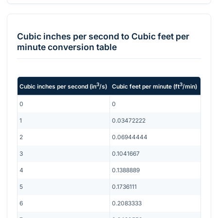
Cubic inches per second
to
Cubic feet per
minute
conversion table
3
3
Cubic inches per second
(
in
/s
)
Cubic feet per minute
(
ft
/min
)
0
0
1
0.03472222
2
0.06944444
3
0.1041667
4
0.1388889
5
0.1736111
6
0.2083333