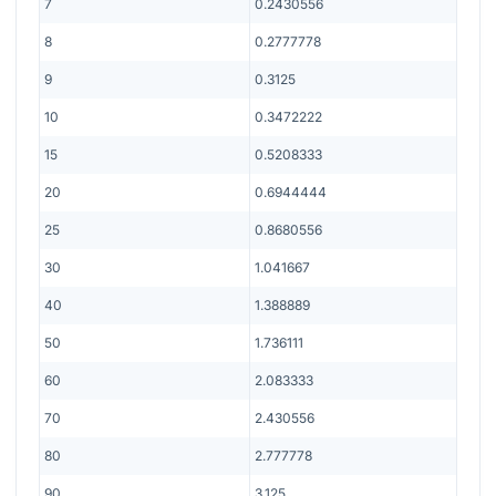
7
0.2430556
8
0.2777778
9
0.3125
10
0.3472222
15
0.5208333
20
0.6944444
25
0.8680556
30
1.041667
40
1.388889
50
1.736111
60
2.083333
70
2.430556
80
2.777778
90
3.125