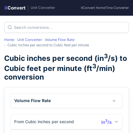
X
Convert
|
Unit Converter
XConvert Home
Time Converter
Home
Unit Converter
Volume Flow Rate
Cubic inches per second
to
Cubic feet per minute
3
Cubic inches per second
(
in
/s
) to
3
Cubic feet per minute
(
ft
/min
)
conversion
Volume Flow Rate
3
From Cubic inches per second
in
/s