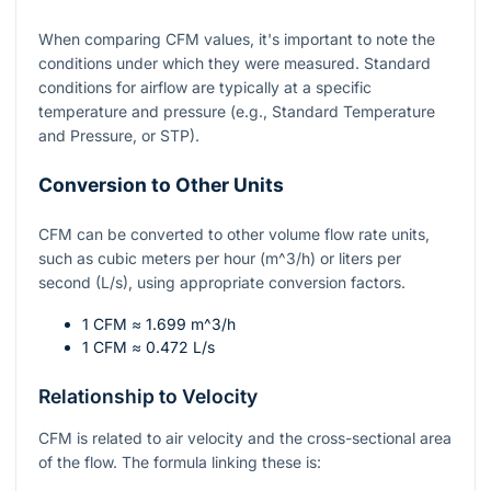
When comparing CFM values, it's important to note the
conditions under which they were measured. Standard
conditions for airflow are typically at a specific
temperature and pressure (e.g., Standard Temperature
and Pressure, or STP).
Conversion to Other Units
CFM can be converted to other volume flow rate units,
such as cubic meters per hour (
m^3/h
) or liters per
second (L/s), using appropriate conversion factors.
1 CFM ≈ 1.699
m^3/h
1 CFM ≈ 0.472 L/s
Relationship to Velocity
CFM is related to air velocity and the cross-sectional area
of the flow. The formula linking these is: