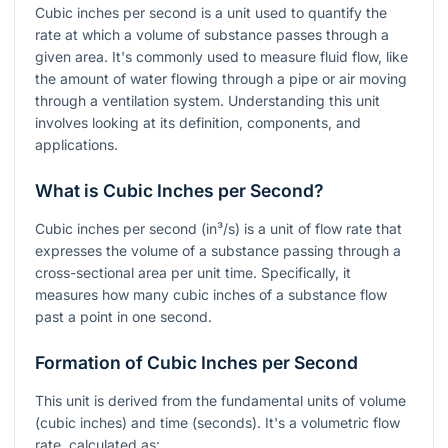
Cubic inches per second is a unit used to quantify the
rate at which a volume of substance passes through a
given area. It's commonly used to measure fluid flow, like
the amount of water flowing through a pipe or air moving
through a ventilation system. Understanding this unit
involves looking at its definition, components, and
applications.
What is Cubic Inches per Second?
Cubic inches per second (in³/s) is a unit of flow rate that
expresses the volume of a substance passing through a
cross-sectional area per unit time. Specifically, it
measures how many cubic inches of a substance flow
past a point in one second.
Formation of Cubic Inches per Second
This unit is derived from the fundamental units of volume
(cubic inches) and time (seconds). It's a volumetric flow
rate, calculated as: