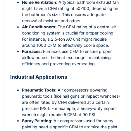
Home Ventilation:
A typical bathroom exhaust fan
might have a CFM rating of 50-100, depending on
the bathroom's size. This ensures adequate
removal of moisture and odors.
Air Conditioners:
The CFM rating of a central air
conditioning system is crucial for proper cooling.
For instance, a 2.5-ton AC unit might require
around 1000 CFM to effectively cool a space.
Furnaces:
Furnaces use CFM to ensure proper
airflow across the heat exchanger, maintaining
efficiency and preventing overheating.
Industrial Applications
Pneumatic Tools:
Air compressors powering
pneumatic tools (like nail guns or impact wrenches)
are often rated by CFM delivered at a certain
pressure (PSI). For example, a heavy-duty impact
wrench might require 5 CFM at 90 PSI.
Spray Painting:
Air compressors used for spray
painting need a specific CFM to atomize the paint