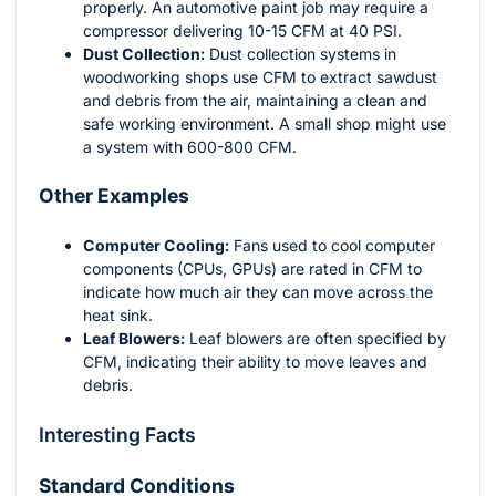
properly. An automotive paint job may require a
compressor delivering 10-15 CFM at 40 PSI.
Dust Collection:
Dust collection systems in
woodworking shops use CFM to extract sawdust
and debris from the air, maintaining a clean and
safe working environment. A small shop might use
a system with 600-800 CFM.
Other Examples
Computer Cooling:
Fans used to cool computer
components (CPUs, GPUs) are rated in CFM to
indicate how much air they can move across the
heat sink.
Leaf Blowers:
Leaf blowers are often specified by
CFM, indicating their ability to move leaves and
debris.
Interesting Facts
Standard Conditions