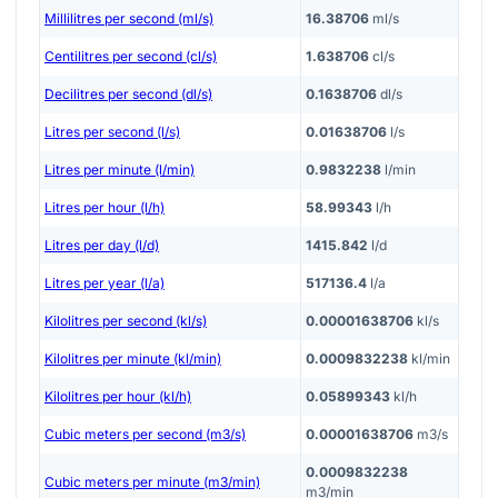
Millilitres per second (ml/s)
16.38706
ml/s
Centilitres per second (cl/s)
1.638706
cl/s
Decilitres per second (dl/s)
0.1638706
dl/s
Litres per second (l/s)
0.01638706
l/s
Litres per minute (l/min)
0.9832238
l/min
Litres per hour (l/h)
58.99343
l/h
Litres per day (l/d)
1415.842
l/d
Litres per year (l/a)
517136.4
l/a
Kilolitres per second (kl/s)
0.00001638706
kl/s
Kilolitres per minute (kl/min)
0.0009832238
kl/min
Kilolitres per hour (kl/h)
0.05899343
kl/h
Cubic meters per second (m3/s)
0.00001638706
m3/s
0.0009832238
Cubic meters per minute (m3/min)
m3/min