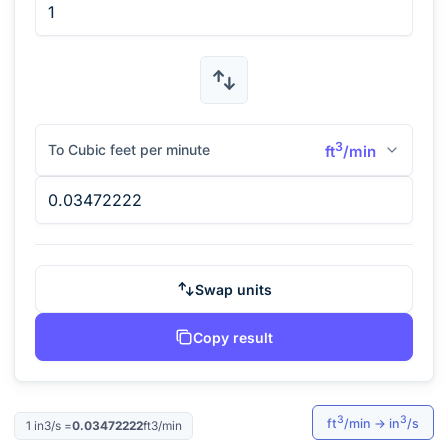
3
To Cubic feet per minute
ft
/min
Swap units
Copy result
3
3
ft
/min
→
in
/s
1
in3/s
=
0.03472222
ft3/min