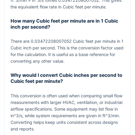
ft^3/min = in^3/s \times 0.03472208007052
. This gives
the equivalent flow rate in Cubic feet per minute.
How many Cubic feet per minute are in 1 Cubic
inch per second?
There are
0.03472208007052
Cubic feet per minute in
1
Cubic inch per second. This is the conversion factor used
for the calculation. It is useful as a base reference for
converting any other value.
Why would I convert Cubic inches per second to
Cubic feet per minute?
This conversion is often used when comparing small flow
measurements with larger HVAC, ventilation, or industrial
airflow specifications. Some equipment may list flow in
in^3/s
, while system requirements are given in
ft^3/min
.
Converting helps keep units consistent across designs
and reports.