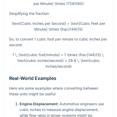
per Minute} \times 1728}{60}
Simplifying the fraction:
\text{Cubic Inches per Second} = \text{Cubic Feet per
Minute} \times \frac{144}{5}
So, to convert 1 cubic foot per minute to cubic inches per
second:
1 \, \text{cubic foot/minute} = 1 \times \frac{144}{5} \,
\text{cubic inches/second} = 28.8 \, \text{cubic
inches/second}
Real-World Examples
Here are some examples where converting between
these units might be useful:
Engine Displacement:
Automotive engineers use
cubic inches to measure engine displacement,
while flow rates in larger systems might be