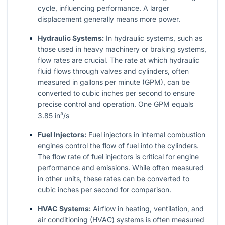
cycle, influencing performance. A larger
displacement generally means more power.
Hydraulic Systems:
In hydraulic systems, such as
those used in heavy machinery or braking systems,
flow rates are crucial. The rate at which hydraulic
fluid flows through valves and cylinders, often
measured in gallons per minute (GPM), can be
converted to cubic inches per second to ensure
precise control and operation. One GPM equals
3.85 in³/s
Fuel Injectors:
Fuel injectors in internal combustion
engines control the flow of fuel into the cylinders.
The flow rate of fuel injectors is critical for engine
performance and emissions. While often measured
in other units, these rates can be converted to
cubic inches per second for comparison.
HVAC Systems:
Airflow in heating, ventilation, and
air conditioning (HVAC) systems is often measured