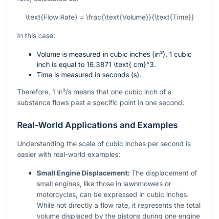
\text{Flow Rate} = \frac{\text{Volume}}{\text{Time}}
In this case:
Volume is measured in cubic inches (in³). 1 cubic
inch is equal to
16.3871 \text{ cm}^3
.
Time is measured in seconds (s).
Therefore, 1 in³/s means that one cubic inch of a
substance flows past a specific point in one second.
Real-World Applications and Examples
Understanding the scale of cubic inches per second is
easier with real-world examples:
Small Engine Displacement:
The displacement of
small engines, like those in lawnmowers or
motorcycles, can be expressed in cubic inches.
While not directly a flow rate, it represents the total
volume displaced by the pistons during one engine