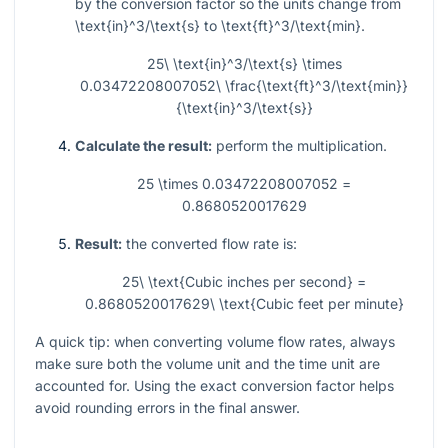
by the conversion factor so the units change from
\text{in}^3/\text{s}
to
\text{ft}^3/\text{min}
.
25\ \text{in}^3/\text{s} \times
0.03472208007052\ \frac{\text{ft}^3/\text{min}}
{\text{in}^3/\text{s}}
Calculate the result:
perform the multiplication.
25 \times 0.03472208007052 =
0.8680520017629
Result:
the converted flow rate is:
25\ \text{Cubic inches per second} =
0.8680520017629\ \text{Cubic feet per minute}
A quick tip: when converting volume flow rates, always
make sure both the volume unit and the time unit are
accounted for. Using the exact conversion factor helps
avoid rounding errors in the final answer.