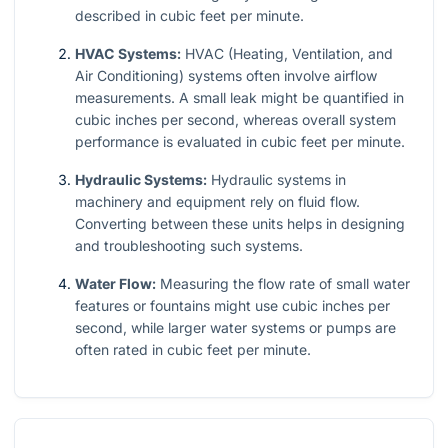
described in cubic feet per minute.
HVAC Systems:
HVAC (Heating, Ventilation, and
Air Conditioning) systems often involve airflow
measurements. A small leak might be quantified in
cubic inches per second, whereas overall system
performance is evaluated in cubic feet per minute.
Hydraulic Systems:
Hydraulic systems in
machinery and equipment rely on fluid flow.
Converting between these units helps in designing
and troubleshooting such systems.
Water Flow:
Measuring the flow rate of small water
features or fountains might use cubic inches per
second, while larger water systems or pumps are
often rated in cubic feet per minute.