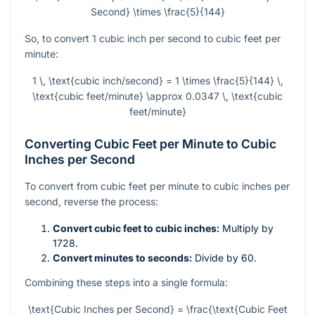
Second} \times \frac{5}{144}
So, to convert 1 cubic inch per second to cubic feet per
minute:
1 \, \text{cubic inch/second} = 1 \times \frac{5}{144} \,
\text{cubic feet/minute} \approx 0.0347 \, \text{cubic
feet/minute}
Converting Cubic Feet per Minute to Cubic
Inches per Second
To convert from cubic feet per minute to cubic inches per
second, reverse the process:
Convert cubic feet to cubic inches:
Multiply by
1728.
Convert minutes to seconds:
Divide by 60.
Combining these steps into a single formula:
\text{Cubic Inches per Second} = \frac{\text{Cubic Feet