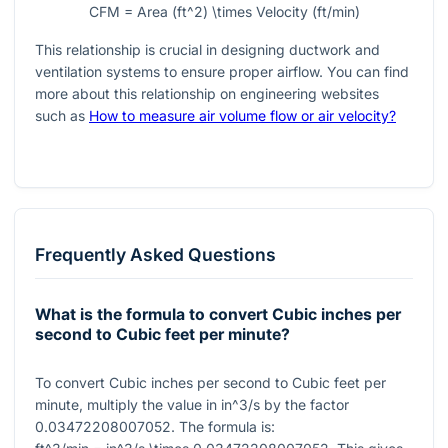
CFM = Area (ft^2) \times Velocity (ft/min)
This relationship is crucial in designing ductwork and
ventilation systems to ensure proper airflow. You can find
more about this relationship on engineering websites
such as
How to measure air volume flow or air velocity?
Frequently Asked Questions
What is the formula to convert Cubic inches per
second to Cubic feet per minute?
To convert Cubic inches per second to Cubic feet per
minute, multiply the value in
in^3/s
by the factor
0.03472208007052
. The formula is: