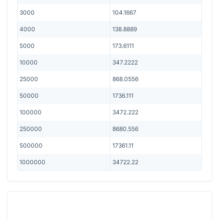
3000
104.1667
4000
138.8889
5000
173.6111
10000
347.2222
25000
868.0556
50000
1736.111
100000
3472.222
250000
8680.556
500000
17361.11
1000000
34722.22