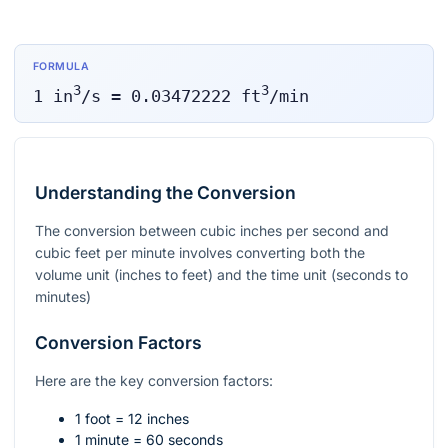
FORMULA
3
3
1
in
/s
=
0.03472222
ft
/min
Understanding the Conversion
The conversion between cubic inches per second and
cubic feet per minute involves converting both the
volume unit (inches to feet) and the time unit (seconds to
minutes)
Conversion Factors
Here are the key conversion factors:
1 foot = 12 inches
1 minute = 60 seconds