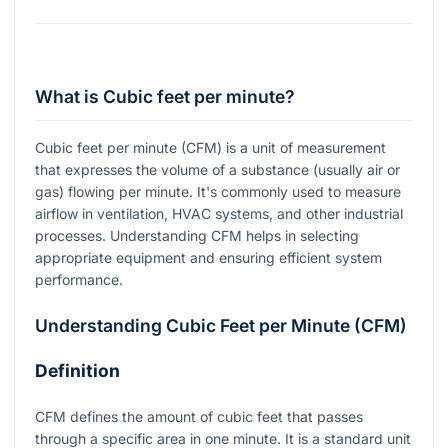
What is Cubic feet per minute?
Cubic feet per minute (CFM) is a unit of measurement
that expresses the volume of a substance (usually air or
gas) flowing per minute. It's commonly used to measure
airflow in ventilation, HVAC systems, and other industrial
processes. Understanding CFM helps in selecting
appropriate equipment and ensuring efficient system
performance.
Understanding Cubic Feet per Minute (CFM)
Definition
CFM defines the amount of cubic feet that passes
through a specific area in one minute. It is a standard unit