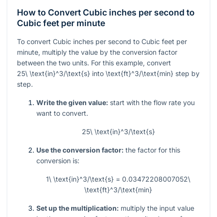
How to Convert Cubic inches per second to
Cubic feet per minute
To convert Cubic inches per second to Cubic feet per
minute, multiply the value by the conversion factor
between the two units. For this example, convert
25\ \text{in}^3/\text{s}
into
\text{ft}^3/\text{min}
step by
step.
Write the given value:
start with the flow rate you
want to convert.
25\ \text{in}^3/\text{s}
Use the conversion factor:
the factor for this
conversion is:
1\ \text{in}^3/\text{s} = 0.03472208007052\
\text{ft}^3/\text{min}
Set up the multiplication:
multiply the input value