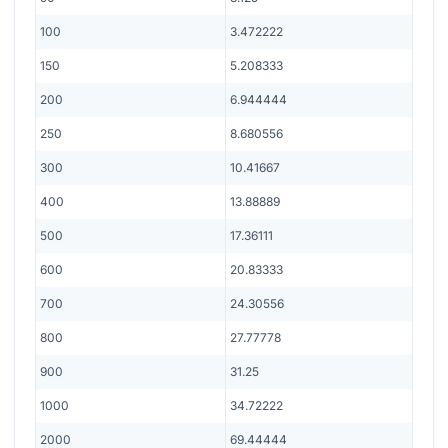
100
3.472222
150
5.208333
200
6.944444
250
8.680556
300
10.41667
400
13.88889
500
17.36111
600
20.83333
700
24.30556
800
27.77778
900
31.25
1000
34.72222
2000
69.44444