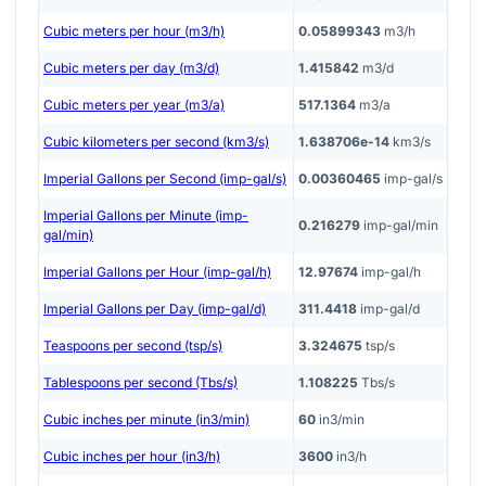
Cubic meters per hour (m3/h)
0.05899343
m3/h
Cubic meters per day (m3/d)
1.415842
m3/d
Cubic meters per year (m3/a)
517.1364
m3/a
Cubic kilometers per second (km3/s)
1.638706e-14
km3/s
Imperial Gallons per Second (imp-gal/s)
0.00360465
imp-gal/s
Imperial Gallons per Minute (imp-
0.216279
imp-gal/min
gal/min)
Imperial Gallons per Hour (imp-gal/h)
12.97674
imp-gal/h
Imperial Gallons per Day (imp-gal/d)
311.4418
imp-gal/d
Teaspoons per second (tsp/s)
3.324675
tsp/s
Tablespoons per second (Tbs/s)
1.108225
Tbs/s
Cubic inches per minute (in3/min)
60
in3/min
Cubic inches per hour (in3/h)
3600
in3/h