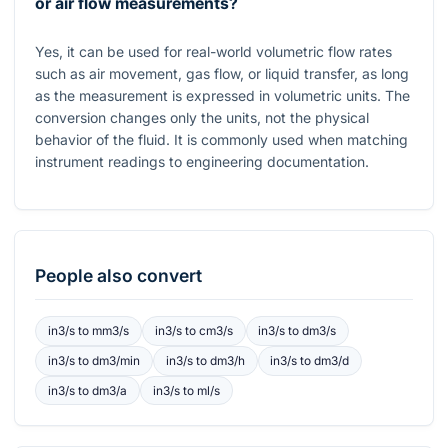
or air flow measurements?
Yes, it can be used for real-world volumetric flow rates
such as air movement, gas flow, or liquid transfer, as long
as the measurement is expressed in volumetric units. The
conversion changes only the units, not the physical
behavior of the fluid. It is commonly used when matching
instrument readings to engineering documentation.
People also convert
in3/s
to
mm3/s
in3/s
to
cm3/s
in3/s
to
dm3/s
in3/s
to
dm3/min
in3/s
to
dm3/h
in3/s
to
dm3/d
in3/s
to
dm3/a
in3/s
to
ml/s