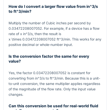
How do I convert a larger flow value from
in^3/s
to
ft^3/min
?
Multiply the number of Cubic inches per second by
0.03472208007052
. For example, if a device has a flow
rate of
x
in^3/s
, then the result is
x \times 0.03472208007052
ft^3/min
. This works for any
positive decimal or whole-number input.
Is the conversion factor the same for every
value?
Yes, the factor
0.03472208007052
is constant for
converting from
in^3/s
to
ft^3/min
. Because this is a unit-
to-unit conversion, the same multiplier applies regardless
of the magnitude of the flow rate. Only the input value
changes.
Can this conversion be used for real-world fluid