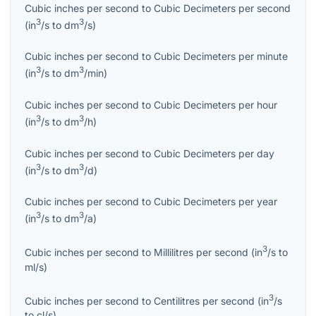
Cubic inches per second
to
Cubic Decimeters per second
3
3
(
in
/s
to
dm
/s
)
Cubic inches per second
to
Cubic Decimeters per minute
3
3
(
in
/s
to
dm
/min
)
Cubic inches per second
to
Cubic Decimeters per hour
3
3
(
in
/s
to
dm
/h
)
Cubic inches per second
to
Cubic Decimeters per day
3
3
(
in
/s
to
dm
/d
)
Cubic inches per second
to
Cubic Decimeters per year
3
3
(
in
/s
to
dm
/a
)
3
Cubic inches per second
to
Millilitres per second
(
in
/s
to
ml/s
)
3
Cubic inches per second
to
Centilitres per second
(
in
/s
to
cl/s
)