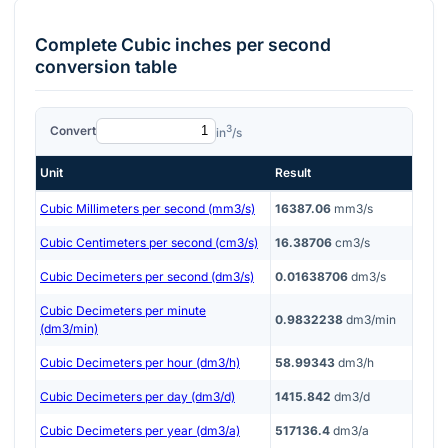
Complete
Cubic inches per second
conversion table
3
Convert
in
/s
Unit
Result
Cubic Millimeters per second (mm3/s)
16387.06
mm3/s
Cubic Centimeters per second (cm3/s)
16.38706
cm3/s
Cubic Decimeters per second (dm3/s)
0.01638706
dm3/s
Cubic Decimeters per minute
0.9832238
dm3/min
(dm3/min)
Cubic Decimeters per hour (dm3/h)
58.99343
dm3/h
Cubic Decimeters per day (dm3/d)
1415.842
dm3/d
Cubic Decimeters per year (dm3/a)
517136.4
dm3/a