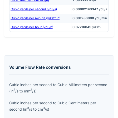
Cubic feet per hour (ft3/h)
2.083333
ft3/h
Cubic yards per second (yd3/s)
0.00002143347
yd3/s
Cubic yards per minute (yd3/min)
0.001286008
yd3/min
Cubic yards per hour (yd3/h)
0.07716049
yd3/h
Volume Flow Rate
conversions
Cubic inches per second
to
Cubic Millimeters per second
3
3
(
in
/s
to
mm
/s
)
Cubic inches per second
to
Cubic Centimeters per
3
3
second
(
in
/s
to
cm
/s
)