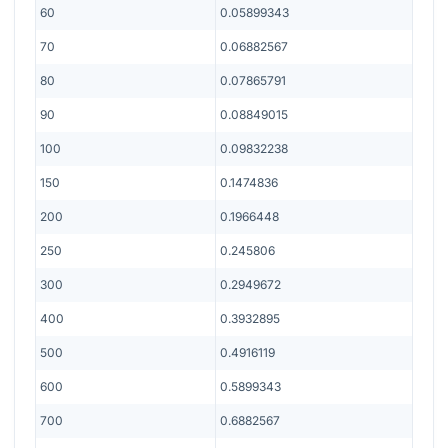
60
0.05899343
70
0.06882567
80
0.07865791
90
0.08849015
100
0.09832238
150
0.1474836
200
0.1966448
250
0.245806
300
0.2949672
400
0.3932895
500
0.4916119
600
0.5899343
700
0.6882567