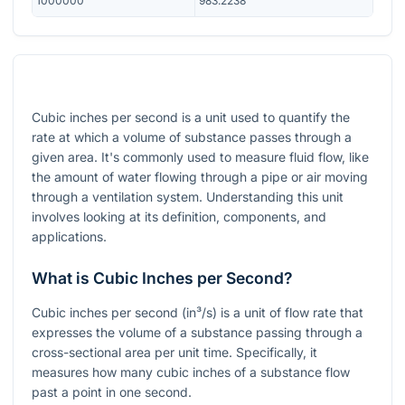
1000000
983.2238
Cubic inches per second is a unit used to quantify the
rate at which a volume of substance passes through a
given area. It's commonly used to measure fluid flow, like
the amount of water flowing through a pipe or air moving
through a ventilation system. Understanding this unit
involves looking at its definition, components, and
applications.
What is Cubic Inches per Second?
Cubic inches per second (in³/s) is a unit of flow rate that
expresses the volume of a substance passing through a
cross-sectional area per unit time. Specifically, it
measures how many cubic inches of a substance flow
past a point in one second.