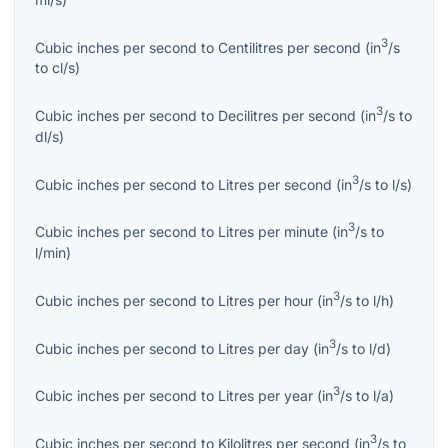
3
Cubic inches per second
to
Centilitres per second
(
in
/s
to
cl/s
)
3
Cubic inches per second
to
Decilitres per second
(
in
/s
to
dl/s
)
3
Cubic inches per second
to
Litres per second
(
in
/s
to
l/s
)
3
Cubic inches per second
to
Litres per minute
(
in
/s
to
l/min
)
3
Cubic inches per second
to
Litres per hour
(
in
/s
to
l/h
)
3
Cubic inches per second
to
Litres per day
(
in
/s
to
l/d
)
3
Cubic inches per second
to
Litres per year
(
in
/s
to
l/a
)
3
Cubic inches per second
to
Kilolitres per second
(
in
/s
to