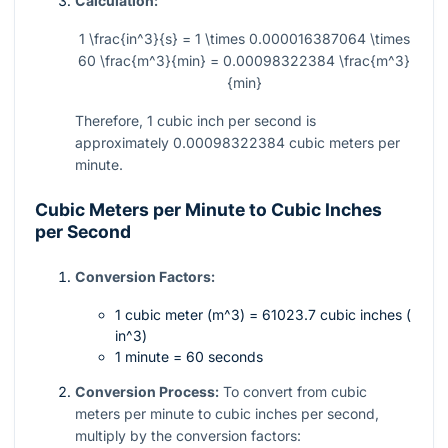
Calculation:
1 \frac{in^3}{s} = 1 \times 0.000016387064 \times
60 \frac{m^3}{min} = 0.00098322384 \frac{m^3}
{min}
Therefore, 1 cubic inch per second is
approximately
0.00098322384
cubic meters per
minute.
Cubic Meters per Minute to Cubic Inches
per Second
Conversion Factors:
1 cubic meter (
m^3
) = 61023.7 cubic inches (
in^3
)
1 minute = 60 seconds
Conversion Process:
To convert from cubic
meters per minute to cubic inches per second,
multiply by the conversion factors: