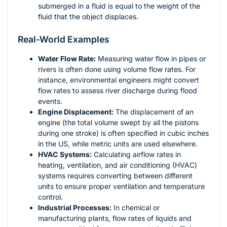
submerged in a fluid is equal to the weight of the
fluid that the object displaces.
Real-World Examples
Water Flow Rate:
Measuring water flow in pipes or
rivers is often done using volume flow rates. For
instance, environmental engineers might convert
flow rates to assess river discharge during flood
events.
Engine Displacement:
The displacement of an
engine (the total volume swept by all the pistons
during one stroke) is often specified in cubic inches
in the US, while metric units are used elsewhere.
HVAC Systems:
Calculating airflow rates in
heating, ventilation, and air conditioning (HVAC)
systems requires converting between different
units to ensure proper ventilation and temperature
control.
Industrial Processes:
In chemical or
manufacturing plants, flow rates of liquids and