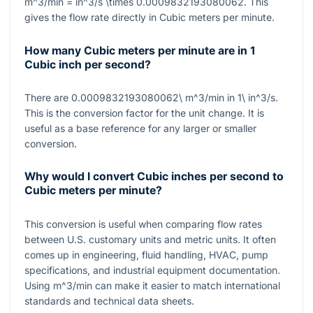
m^3/min = in^3/s \times 0.0009832193080062
. This
gives the flow rate directly in Cubic meters per minute.
How many Cubic meters per minute are in 1
Cubic inch per second?
There are
0.0009832193080062\ m^3/min
in
1\ in^3/s
.
This is the conversion factor for the unit change. It is
useful as a base reference for any larger or smaller
conversion.
Why would I convert Cubic inches per second to
Cubic meters per minute?
This conversion is useful when comparing flow rates
between U.S. customary units and metric units. It often
comes up in engineering, fluid handling, HVAC, pump
specifications, and industrial equipment documentation.
Using
m^3/min
can make it easier to match international
standards and technical data sheets.