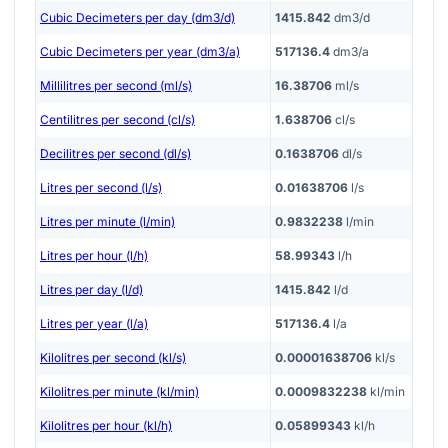
Cubic Decimeters per day (dm3/d)
1415.842
dm3/d
Cubic Decimeters per year (dm3/a)
517136.4
dm3/a
Millilitres per second (ml/s)
16.38706
ml/s
Centilitres per second (cl/s)
1.638706
cl/s
Decilitres per second (dl/s)
0.1638706
dl/s
Litres per second (l/s)
0.01638706
l/s
Litres per minute (l/min)
0.9832238
l/min
Litres per hour (l/h)
58.99343
l/h
Litres per day (l/d)
1415.842
l/d
Litres per year (l/a)
517136.4
l/a
Kilolitres per second (kl/s)
0.00001638706
kl/s
Kilolitres per minute (kl/min)
0.0009832238
kl/min
Kilolitres per hour (kl/h)
0.05899343
kl/h