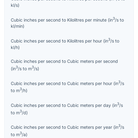
kl/s
)
3
Cubic inches per second
to
Kilolitres per minute
(
in
/s
to
kl/min
)
3
Cubic inches per second
to
Kilolitres per hour
(
in
/s
to
kl/h
)
Cubic inches per second
to
Cubic meters per second
3
3
(
in
/s
to
m
/s
)
3
Cubic inches per second
to
Cubic meters per hour
(
in
/s
3
to
m
/h
)
3
Cubic inches per second
to
Cubic meters per day
(
in
/s
3
to
m
/d
)
3
Cubic inches per second
to
Cubic meters per year
(
in
/s
3
to
m
/a
)