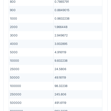
800
0.7865791
900
0.8849015
1000
0.9832238
2000
1.966448
3000
2.949672
4000
3.932895
5000
4.916119
10000
9.832238
25000
24.5806
50000
49.16119
100000
98.32238
250000
245.806
500000
491.6119