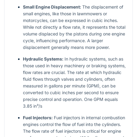
Small Engine Displacement:
The displacement of
small engines, like those in lawnmowers or
motorcycles, can be expressed in cubic inches.
While not directly a flow rate, it represents the total
volume displaced by the pistons during one engine
cycle, influencing performance. A larger
displacement generally means more power.
Hydraulic Systems:
In hydraulic systems, such as
those used in heavy machinery or braking systems,
flow rates are crucial. The rate at which hydraulic
fluid flows through valves and cylinders, often
measured in gallons per minute (GPM), can be
converted to cubic inches per second to ensure
precise control and operation. One GPM equals
3.85 in³/s
Fuel Injectors:
Fuel injectors in internal combustion
engines control the flow of fuel into the cylinders.
The flow rate of fuel injectors is critical for engine