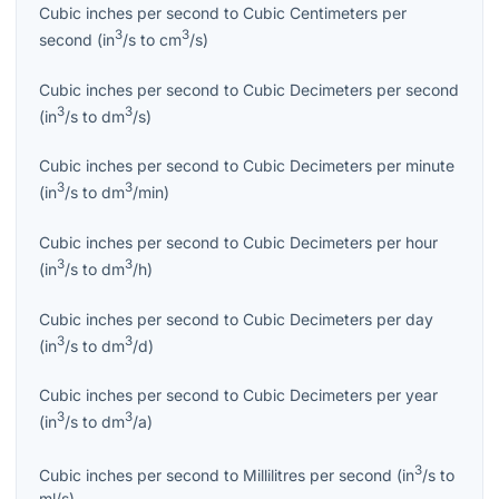
Cubic inches per second
to
Cubic Centimeters per
3
3
second
(
in
/s
to
cm
/s
)
Cubic inches per second
to
Cubic Decimeters per second
3
3
(
in
/s
to
dm
/s
)
Cubic inches per second
to
Cubic Decimeters per minute
3
3
(
in
/s
to
dm
/min
)
Cubic inches per second
to
Cubic Decimeters per hour
3
3
(
in
/s
to
dm
/h
)
Cubic inches per second
to
Cubic Decimeters per day
3
3
(
in
/s
to
dm
/d
)
Cubic inches per second
to
Cubic Decimeters per year
3
3
(
in
/s
to
dm
/a
)
3
Cubic inches per second
to
Millilitres per second
(
in
/s
to
ml/s
)