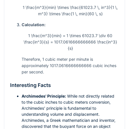
1 \frac{m^3}{min} \times \frac{61023.7 \, in^3}{1 \,
m^3} \times \frac{1 \, min}{60 \, s}
Calculation:
1 \frac{m^3}{min} = 1 \times 61023.7 \div 60
\frac{in^3}{s} = 1017.0616666666666 \frac{in^3}
{s}
Therefore, 1 cubic meter per minute is
approximately
1017.0616666666666
cubic inches
per second.
Interesting Facts
Archimedes' Principle:
While not directly related
to the cubic inches to cubic meters conversion,
Archimedes' principle is fundamental to
understanding volume and displacement.
Archimedes, a Greek mathematician and inventor,
discovered that the buoyant force on an object