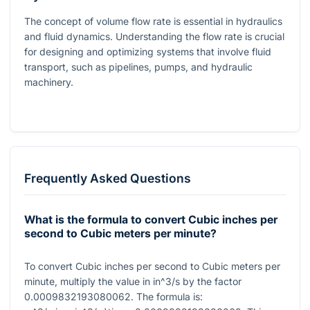
The concept of volume flow rate is essential in hydraulics
and fluid dynamics. Understanding the flow rate is crucial
for designing and optimizing systems that involve fluid
transport, such as pipelines, pumps, and hydraulic
machinery.
Frequently Asked Questions
What is the formula to convert Cubic inches per
second to Cubic meters per minute?
To convert Cubic inches per second to Cubic meters per
minute, multiply the value in
in^3/s
by the factor
0.0009832193080062
. The formula is: