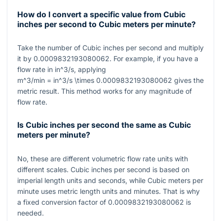
How do I convert a specific value from Cubic
inches per second to Cubic meters per minute?
Take the number of Cubic inches per second and multiply
it by
0.0009832193080062
. For example, if you have a
flow rate in
in^3/s
, applying
m^3/min = in^3/s \times 0.0009832193080062
gives the
metric result. This method works for any magnitude of
flow rate.
Is Cubic inches per second the same as Cubic
meters per minute?
No, these are different volumetric flow rate units with
different scales. Cubic inches per second is based on
imperial length units and seconds, while Cubic meters per
minute uses metric length units and minutes. That is why
a fixed conversion factor of
0.0009832193080062
is
needed.