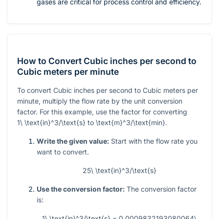
gases are critical for process control and efficiency.
How to Convert Cubic inches per second to
Cubic meters per minute
To convert Cubic inches per second to Cubic meters per
minute, multiply the flow rate by the unit conversion
factor. For this example, use the factor for converting
1\ \text{in}^3/\text{s}
to
\text{m}^3/\text{min}
.
Write the given value:
Start with the flow rate you
want to convert.
25\ \text{in}^3/\text{s}
Use the conversion factor:
The conversion factor
is:
1\ \text{in}^3/\text{s} = 0.0009832193080064\