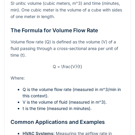
SI units: volume (cubic meters,
m^3
) and time (minutes,
min). One cubic meter is the volume of a cube with sides
of one meter in length.
The Formula for Volume Flow Rate
Volume flow rate (
Q
) is defined as the volume (
V
) of a
fluid passing through a cross-sectional area per unit of
time (
t
).
Q = \frac{V}{t}
Where:
Q
is the volume flow rate (measured in
m^3/min
in
this context).
V
is the volume of fluid (measured in
m^3
).
t
is the time (measured in minutes).
Common Applications and Examples
HVAC Systems:
Measuring the airflow rate in