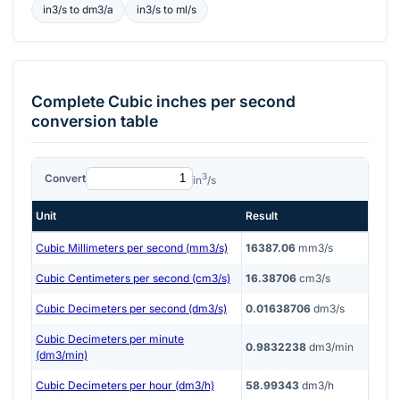
in3/s
to
dm3/a
in3/s
to
ml/s
Complete
Cubic inches per second
conversion table
3
Convert
in
/s
Unit
Result
Cubic Millimeters per second (mm3/s)
16387.06
mm3/s
Cubic Centimeters per second (cm3/s)
16.38706
cm3/s
Cubic Decimeters per second (dm3/s)
0.01638706
dm3/s
Cubic Decimeters per minute
0.9832238
dm3/min
(dm3/min)
Cubic Decimeters per hour (dm3/h)
58.99343
dm3/h