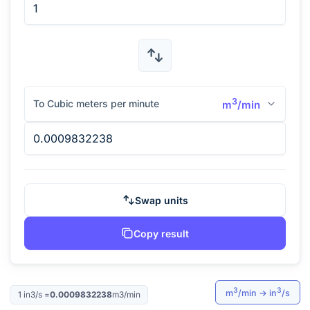
3
To Cubic meters per minute
m
/min
Swap units
Copy result
3
3
m
/min
→
in
/s
1
in3/s
=
0.0009832238
m3/min