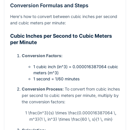
Conversion Formulas and Steps
Here's how to convert between cubic inches per second
and cubic meters per minute:
Cubic Inches per Second to Cubic Meters
per Minute
Conversion Factors:
1 cubic inch (
in^3
) = 0.000016387064 cubic
meters (
m^3
)
1 second = 1/60 minutes
Conversion Process:
To convert from cubic inches
per second to cubic meters per minute, multiply by
the conversion factors:
1 \frac{in^3}{s} \times \frac{0.000016387064 \,
m^3}{1 \, in^3} \times \frac{60 \, s}{1 \, min}