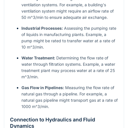
ventilation systems. For example, a building's
ventilation system might require an airflow rate of
50
m^3/min
to ensure adequate air exchange.
Industrial Processes:
Assessing the pumping rate
of liquids in manufacturing plants. Example, a
pump might be rated to transfer water at a rate of
10
m^3/min
.
Water Treatment:
Determining the flow rate of
water through filtration systems. Example, a water
treatment plant may process water at a rate of 25
m^3/min
.
Gas Flow in Pipelines:
Measuring the flow rate of
natural gas through a pipeline. For example, a
natural gas pipeline might transport gas at a rate of
1000
m^3/min
.
Connection to Hydraulics and Fluid
Dynamics