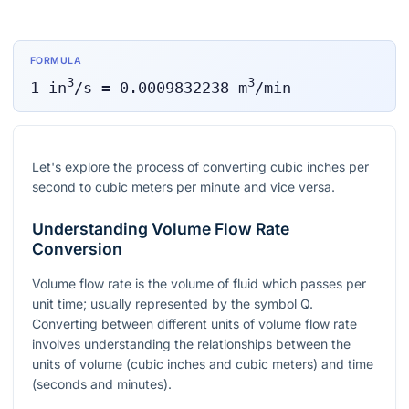
FORMULA
3
3
1
in
/s
=
0.0009832238
m
/min
Let's explore the process of converting cubic inches per
second to cubic meters per minute and vice versa.
Understanding Volume Flow Rate
Conversion
Volume flow rate is the volume of fluid which passes per
unit time; usually represented by the symbol Q.
Converting between different units of volume flow rate
involves understanding the relationships between the
units of volume (cubic inches and cubic meters) and time
(seconds and minutes).