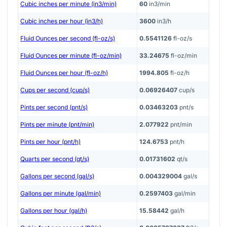
Cubic inches per minute (in3/min)
60
in3/min
Cubic inches per hour (in3/h)
3600
in3/h
Fluid Ounces per second (fl-oz/s)
0.5541126
fl-oz/s
Fluid Ounces per minute (fl-oz/min)
33.24675
fl-oz/min
Fluid Ounces per hour (fl-oz/h)
1994.805
fl-oz/h
Cups per second (cup/s)
0.06926407
cup/s
Pints per second (pnt/s)
0.03463203
pnt/s
Pints per minute (pnt/min)
2.077922
pnt/min
Pints per hour (pnt/h)
124.6753
pnt/h
Quarts per second (qt/s)
0.01731602
qt/s
Gallons per second (gal/s)
0.004329004
gal/s
Gallons per minute (gal/min)
0.2597403
gal/min
Gallons per hour (gal/h)
15.58442
gal/h