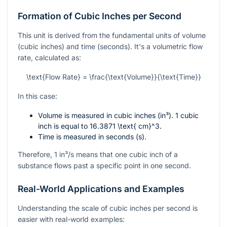
Formation of Cubic Inches per Second
This unit is derived from the fundamental units of volume
(cubic inches) and time (seconds). It's a volumetric flow
rate, calculated as:
\text{Flow Rate} = \frac{\text{Volume}}{\text{Time}}
In this case:
Volume is measured in cubic inches (in³). 1 cubic
inch is equal to
16.3871 \text{ cm}^3
.
Time is measured in seconds (s).
Therefore, 1 in³/s means that one cubic inch of a
substance flows past a specific point in one second.
Real-World Applications and Examples
Understanding the scale of cubic inches per second is
easier with real-world examples: