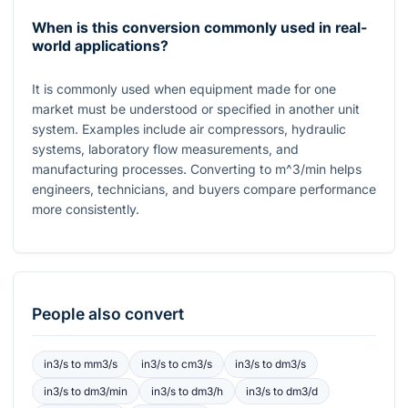
When is this conversion commonly used in real-
world applications?
It is commonly used when equipment made for one
market must be understood or specified in another unit
system. Examples include air compressors, hydraulic
systems, laboratory flow measurements, and
manufacturing processes. Converting to
m^3/min
helps
engineers, technicians, and buyers compare performance
more consistently.
People also convert
in3/s
to
mm3/s
in3/s
to
cm3/s
in3/s
to
dm3/s
in3/s
to
dm3/min
in3/s
to
dm3/h
in3/s
to
dm3/d