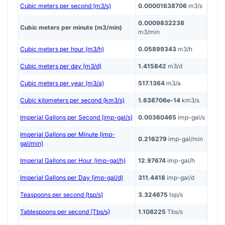
Cubic meters per second (m3/s)
0.00001638706
m3/s
0.0009832238
Cubic meters per minute (m3/min)
m3/min
Cubic meters per hour (m3/h)
0.05899343
m3/h
Cubic meters per day (m3/d)
1.415842
m3/d
Cubic meters per year (m3/a)
517.1364
m3/a
Cubic kilometers per second (km3/s)
1.638706e-14
km3/s
Imperial Gallons per Second (imp-gal/s)
0.00360465
imp-gal/s
Imperial Gallons per Minute (imp-
0.216279
imp-gal/min
gal/min)
Imperial Gallons per Hour (imp-gal/h)
12.97674
imp-gal/h
Imperial Gallons per Day (imp-gal/d)
311.4418
imp-gal/d
Teaspoons per second (tsp/s)
3.324675
tsp/s
Tablespoons per second (Tbs/s)
1.108225
Tbs/s