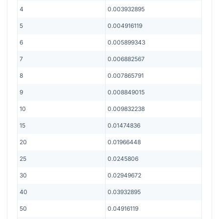
4
0.003932895
5
0.004916119
6
0.005899343
7
0.006882567
8
0.007865791
9
0.008849015
10
0.009832238
15
0.01474836
20
0.01966448
25
0.0245806
30
0.02949672
40
0.03932895
50
0.04916119