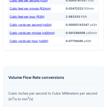
Cubic feet per second (ft3/s)
0.0005787037
ft3/s
Cubic feet per minute (ft3/min)
0.03472222
ft3/min
Cubic feet per hour (ft3/h)
2.083333
ft3/h
Cubic yards per second (yd3/s)
0.00002143347
yd3/s
Cubic yards per minute (yd3/min)
0.001286008
yd3/min
Cubic yards per hour (yd3/h)
0.07716049
yd3/h
Volume Flow Rate
conversions
Cubic inches per second
to
Cubic Millimeters per second
3
3
(
in
/s
to
mm
/s
)