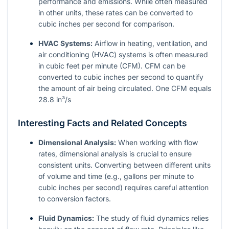
performance and emissions. While often measured
in other units, these rates can be converted to
cubic inches per second for comparison.
HVAC Systems:
Airflow in heating, ventilation, and
air conditioning (HVAC) systems is often measured
in cubic feet per minute (CFM). CFM can be
converted to cubic inches per second to quantify
the amount of air being circulated. One CFM equals
28.8 in³/s
Interesting Facts and Related Concepts
Dimensional Analysis:
When working with flow
rates, dimensional analysis is crucial to ensure
consistent units. Converting between different units
of volume and time (e.g., gallons per minute to
cubic inches per second) requires careful attention
to conversion factors.
Fluid Dynamics:
The study of fluid dynamics relies