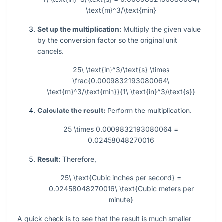
\text{m}^3/\text{min}
Set up the multiplication:
Multiply the given value
by the conversion factor so the original unit
cancels.
25\ \text{in}^3/\text{s} \times
\frac{0.0009832193080064\
\text{m}^3/\text{min}}{1\ \text{in}^3/\text{s}}
Calculate the result:
Perform the multiplication.
25 \times 0.0009832193080064 =
0.02458048270016
Result:
Therefore,
25\ \text{Cubic inches per second} =
0.02458048270016\ \text{Cubic meters per
minute}
A quick check is to see that the result is much smaller