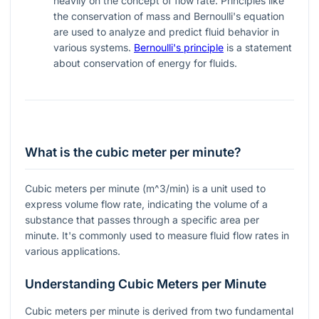
heavily on the concept of flow rate. Principles like
the conservation of mass and Bernoulli's equation
are used to analyze and predict fluid behavior in
various systems.
Bernoulli's principle
is a statement
about conservation of energy for fluids.
What is the cubic meter per minute?
Cubic meters per minute (
m^3/min
) is a unit used to
express volume flow rate, indicating the volume of a
substance that passes through a specific area per
minute. It's commonly used to measure fluid flow rates in
various applications.
Understanding Cubic Meters per Minute
Cubic meters per minute is derived from two fundamental