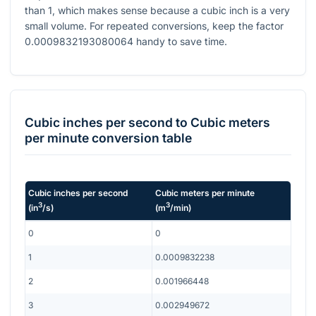
than 1, which makes sense because a cubic inch is a very
small volume. For repeated conversions, keep the factor
0.0009832193080064
handy to save time.
Cubic inches per second
to
Cubic meters
per minute
conversion table
Cubic inches per second
Cubic meters per minute
3
3
(
in
/s
)
(
m
/min
)
0
0
1
0.0009832238
2
0.001966448
3
0.002949672