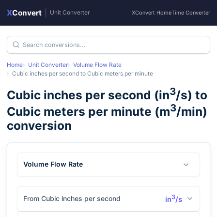
X
Convert
|
Unit Converter
XConvert Home
Time Converter
Home
Unit Converter
Volume Flow Rate
Cubic inches per second
to
Cubic meters per minute
3
Cubic inches per second
(
in
/s
) to
3
Cubic meters per minute
(
m
/min
)
conversion
Volume Flow Rate
3
From Cubic inches per second
in
/s