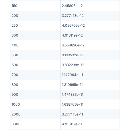
150
2.45806e-12
200
3.277413e-12
250
4.096766e-12
300
4.916119e-12
400
6.554826e-12
500
8.193532e-12
600
9.832238e-12
700
1.147094e-11
800
1.310965e-11
900
1.474836e-11
1000
1.638706e-11
2000
3.277413e-11
3000
4.916119e-11