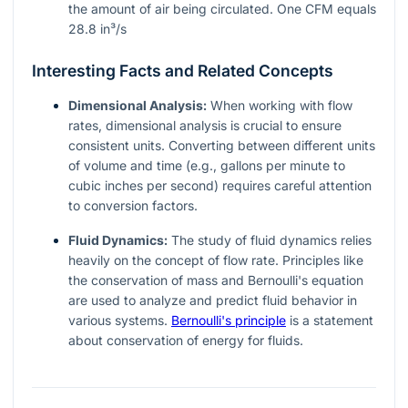
the amount of air being circulated. One CFM equals
28.8 in³/s
Interesting Facts and Related Concepts
Dimensional Analysis:
When working with flow
rates, dimensional analysis is crucial to ensure
consistent units. Converting between different units
of volume and time (e.g., gallons per minute to
cubic inches per second) requires careful attention
to conversion factors.
Fluid Dynamics:
The study of fluid dynamics relies
heavily on the concept of flow rate. Principles like
the conservation of mass and Bernoulli's equation
are used to analyze and predict fluid behavior in
various systems.
Bernoulli's principle
is a statement
about conservation of energy for fluids.