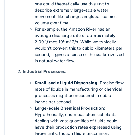
one could theoretically use this unit to
describe extremely large-scale water
movement, like changes in global ice melt
volume over time.
For example, the Amazon River has an
average discharge rate of approximately
2.09 \times 10⁵ m^3/s
. While we typically
wouldn't convert this to cubic kilometers per
second, it gives a sense of the scale involved
in natural water flow.
Industrial Processes
:
Small-scale Liquid Dispensing
: Precise flow
rates of liquids in manufacturing or chemical
processes might be measured in cubic
inches per second.
Large-scale Chemical Production
:
Hypothetically, enormous chemical plants
dealing with vast quantities of fluids could
have their production rates expressed using
larger units, though this is uncommon.