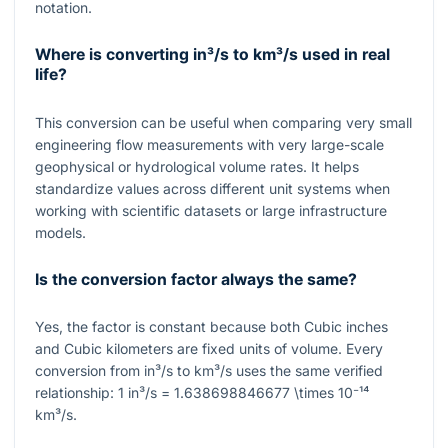
notation.
Where is converting in³/s to km³/s used in real
life?
This conversion can be useful when comparing very small
engineering flow measurements with very large-scale
geophysical or hydrological volume rates. It helps
standardize values across different unit systems when
working with scientific datasets or large infrastructure
models.
Is the conversion factor always the same?
Yes, the factor is constant because both Cubic inches
and Cubic kilometers are fixed units of volume. Every
conversion from in³/s to km³/s uses the same verified
relationship:
1
in³/s
= 1.638698846677 \times 10⁻¹⁴
km³/s.