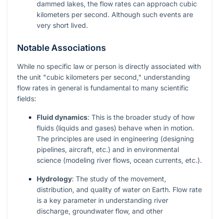
dammed lakes, the flow rates can approach cubic
kilometers per second. Although such events are
very short lived.
Notable Associations
While no specific law or person is directly associated with
the unit "cubic kilometers per second," understanding
flow rates in general is fundamental to many scientific
fields:
Fluid dynamics
: This is the broader study of how
fluids (liquids and gases) behave when in motion.
The principles are used in engineering (designing
pipelines, aircraft, etc.) and in environmental
science (modeling river flows, ocean currents, etc.).
Hydrology
: The study of the movement,
distribution, and quality of water on Earth. Flow rate
is a key parameter in understanding river
discharge, groundwater flow, and other