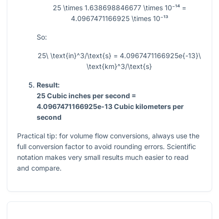
25 \times 1.638698846677 \times 10⁻¹⁴ =
4.0967471166925 \times 10⁻¹³
So:
25\ \text{in}^3/\text{s} = 4.0967471166925e{-13}\
\text{km}^3/\text{s}
Result:
25 Cubic inches per second =
4.0967471166925e-13 Cubic kilometers per
second
Practical tip: for volume flow conversions, always use the
full conversion factor to avoid rounding errors. Scientific
notation makes very small results much easier to read
and compare.