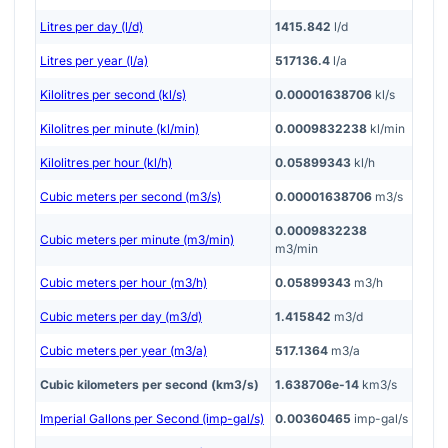
Litres per day (l/d)
1415.842
l/d
Litres per year (l/a)
517136.4
l/a
Kilolitres per second (kl/s)
0.00001638706
kl/s
Kilolitres per minute (kl/min)
0.0009832238
kl/min
Kilolitres per hour (kl/h)
0.05899343
kl/h
Cubic meters per second (m3/s)
0.00001638706
m3/s
0.0009832238
Cubic meters per minute (m3/min)
m3/min
Cubic meters per hour (m3/h)
0.05899343
m3/h
Cubic meters per day (m3/d)
1.415842
m3/d
Cubic meters per year (m3/a)
517.1364
m3/a
Cubic kilometers per second (km3/s)
1.638706e-14
km3/s
Imperial Gallons per Second (imp-gal/s)
0.00360465
imp-gal/s