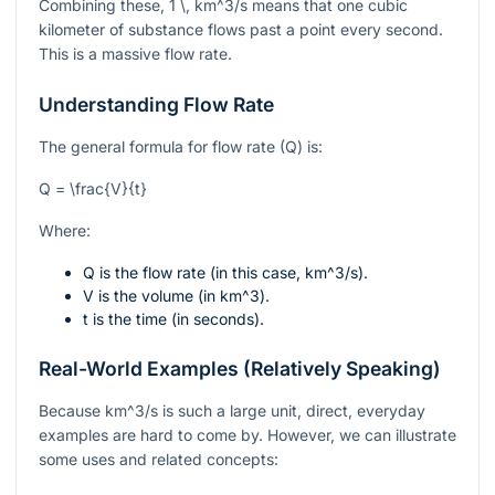
Combining these,
1 \, km^3/s
means that one cubic
kilometer of substance flows past a point every second.
This is a massive flow rate.
Understanding Flow Rate
The general formula for flow rate (Q) is:
Q = \frac{V}{t}
Where:
Q
is the flow rate (in this case,
km^3/s
).
V
is the volume (in
km^3
).
t
is the time (in seconds).
Real-World Examples (Relatively Speaking)
Because
km^3/s
is such a large unit, direct, everyday
examples are hard to come by. However, we can illustrate
some uses and related concepts: