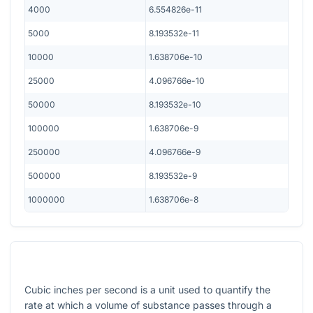
4000
6.554826e-11
5000
8.193532e-11
10000
1.638706e-10
25000
4.096766e-10
50000
8.193532e-10
100000
1.638706e-9
250000
4.096766e-9
500000
8.193532e-9
1000000
1.638706e-8
Cubic inches per second is a unit used to quantify the
rate at which a volume of substance passes through a