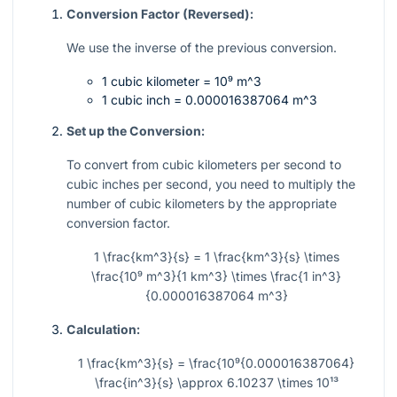
Conversion Factor (Reversed):
We use the inverse of the previous conversion.
1 cubic kilometer =
10⁹ m^3
1 cubic inch =
0.000016387064 m^3
Set up the Conversion:
To convert from cubic kilometers per second to
cubic inches per second, you need to multiply the
number of cubic kilometers by the appropriate
conversion factor.
1 \frac{km^3}{s} = 1 \frac{km^3}{s} \times
\frac{10⁹ m^3}{1 km^3} \times \frac{1 in^3}
{0.000016387064 m^3}
Calculation:
1 \frac{km^3}{s} = \frac{10⁹{0.000016387064}
\frac{in^3}{s} \approx 6.10237 \times 10¹³