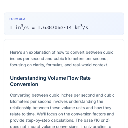
FORMULA
3
3
1
in
/s
=
1.638706e-14
km
/s
Here's an explanation of how to convert between cubic
inches per second and cubic kilometers per second,
focusing on clarity, formulas, and real-world context.
Understanding Volume Flow Rate
Conversion
Converting between cubic inches per second and cubic
kilometers per second involves understanding the
relationship between these volume units and how they
relate to time. We'll focus on the conversion factors and
provide step-by-step calculations. The base (10 or 2)
does not impact volume conversions; it only applies to