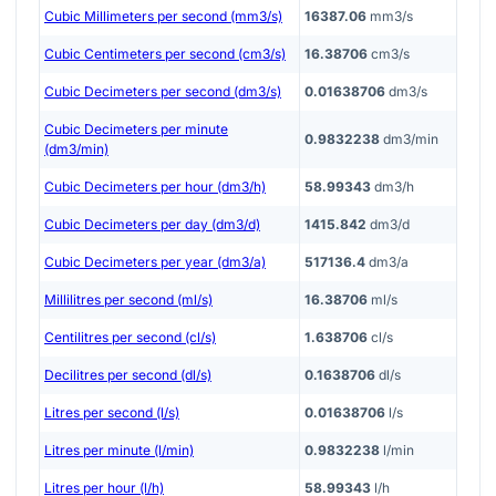
Cubic Millimeters per second (mm3/s)
16387.06
mm3/s
Cubic Centimeters per second (cm3/s)
16.38706
cm3/s
Cubic Decimeters per second (dm3/s)
0.01638706
dm3/s
Cubic Decimeters per minute
0.9832238
dm3/min
(dm3/min)
Cubic Decimeters per hour (dm3/h)
58.99343
dm3/h
Cubic Decimeters per day (dm3/d)
1415.842
dm3/d
Cubic Decimeters per year (dm3/a)
517136.4
dm3/a
Millilitres per second (ml/s)
16.38706
ml/s
Centilitres per second (cl/s)
1.638706
cl/s
Decilitres per second (dl/s)
0.1638706
dl/s
Litres per second (l/s)
0.01638706
l/s
Litres per minute (l/min)
0.9832238
l/min
Litres per hour (l/h)
58.99343
l/h