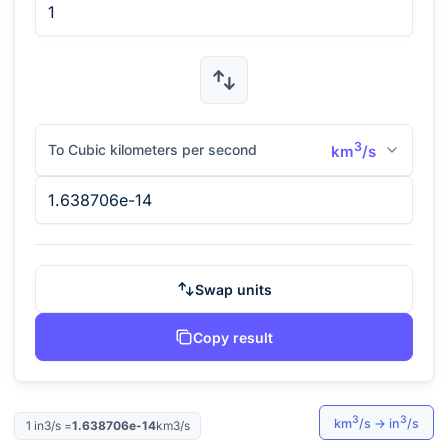
3
To Cubic kilometers per second
km
/s
Swap units
Copy result
3
3
km
/s
→
in
/s
1
in3/s
=
1.638706e-14
km3/s