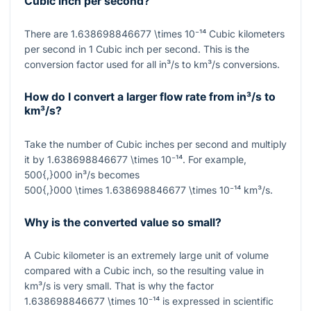
Cubic inch per second?
There are
1.638698846677 \times 10⁻¹⁴
Cubic kilometers
per second in
1
Cubic inch per second. This is the
conversion factor used for all in³/s to km³/s conversions.
How do I convert a larger flow rate from in³/s to
km³/s?
Take the number of Cubic inches per second and multiply
it by
1.638698846677 \times 10⁻¹⁴
. For example,
500{,}000
in³/s becomes
500{,}000 \times 1.638698846677 \times 10⁻¹⁴
km³/s.
Why is the converted value so small?
A Cubic kilometer is an extremely large unit of volume
compared with a Cubic inch, so the resulting value in
km³/s is very small. That is why the factor
1.638698846677 \times 10⁻¹⁴
is expressed in scientific