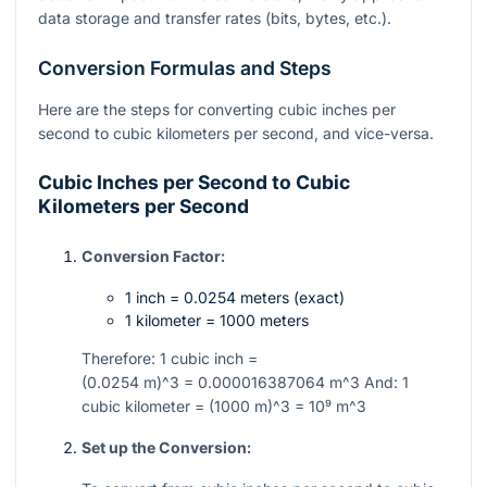
data storage and transfer rates (bits, bytes, etc.).
Conversion Formulas and Steps
Here are the steps for converting cubic inches per
second to cubic kilometers per second, and vice-versa.
Cubic Inches per Second to Cubic
Kilometers per Second
Conversion Factor:
1 inch = 0.0254 meters (exact)
1 kilometer = 1000 meters
Therefore: 1 cubic inch =
(0.0254 m)^3 = 0.000016387064 m^3
And: 1
cubic kilometer =
(1000 m)^3 = 10⁹ m^3
Set up the Conversion: