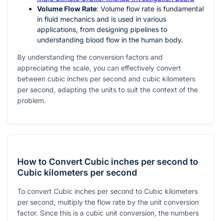
Volume Flow Rate
: Volume flow rate is fundamental
in fluid mechanics and is used in various
applications, from designing pipelines to
understanding blood flow in the human body.
By understanding the conversion factors and
appreciating the scale, you can effectively convert
between cubic inches per second and cubic kilometers
per second, adapting the units to suit the context of the
problem.
How to Convert Cubic inches per second to
Cubic kilometers per second
To convert Cubic inches per second to Cubic kilometers
per second, multiply the flow rate by the unit conversion
factor. Since this is a cubic unit conversion, the numbers