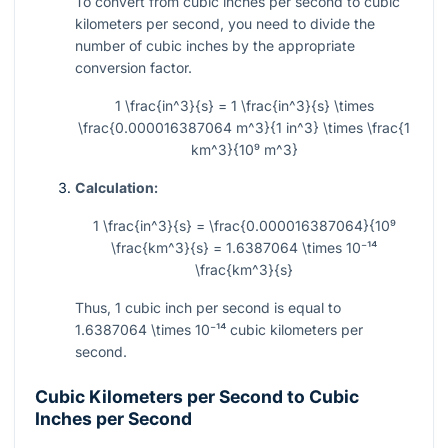
To convert from cubic inches per second to cubic
kilometers per second, you need to divide the
number of cubic inches by the appropriate
conversion factor.
1 \frac{in^3}{s} = 1 \frac{in^3}{s} \times
\frac{0.000016387064 m^3}{1 in^3} \times \frac{1
km^3}{10⁹ m^3}
Calculation:
1 \frac{in^3}{s} = \frac{0.000016387064}{10⁹
\frac{km^3}{s} = 1.6387064 \times 10⁻¹⁴
\frac{km^3}{s}
Thus, 1 cubic inch per second is equal to
1.6387064 \times 10⁻¹⁴
cubic kilometers per
second.
Cubic Kilometers per Second to Cubic
Inches per Second