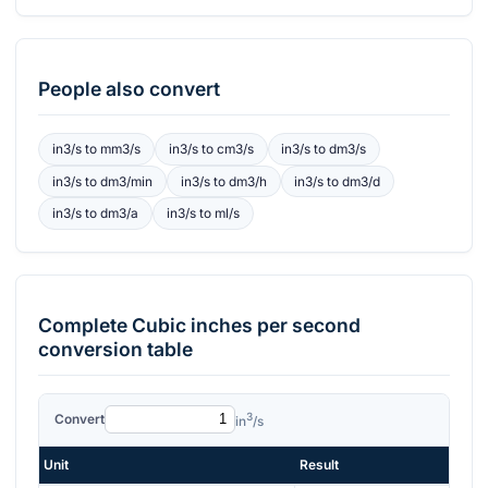
People also convert
in3/s
to
mm3/s
in3/s
to
cm3/s
in3/s
to
dm3/s
in3/s
to
dm3/min
in3/s
to
dm3/h
in3/s
to
dm3/d
in3/s
to
dm3/a
in3/s
to
ml/s
Complete
Cubic inches per second
conversion table
3
Convert
in
/s
Unit
Result