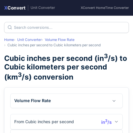
X
Convert
|
Unit Converter
XConvert Home
Time Converter
Home
Unit Converter
Volume Flow Rate
Cubic inches per second
to
Cubic kilometers per second
3
Cubic inches per second
(
in
/s
) to
Cubic kilometers per second
3
(
km
/s
) conversion
Volume Flow Rate
3
From Cubic inches per second
in
/s