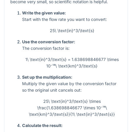
become very small, so scientific notation is helpful.
Write the given value:
Start with the flow rate you want to convert:
25\ \text{in}^3/\text{s}
Use the conversion factor:
The conversion factor is:
1\ \text{in}^3/\text{s} = 1.638698846677 \times
10⁻¹⁴\ \text{km}^3/\text{s}
Set up the multiplication:
Multiply the given value by the conversion factor
so the original unit cancels out:
25\ \text{in}^3/\text{s} \times
\frac{1.638698846677 \times 10⁻¹⁴\
\text{km}^3/\text{s}}{1\ \text{in}^3/\text{s}}
Calculate the result: