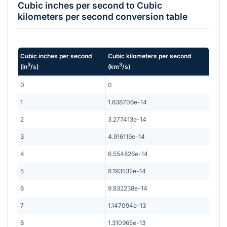
Cubic inches per second
to
Cubic
kilometers per second
conversion table
Cubic inches per second
Cubic kilometers per second
3
3
(
in
/s
)
(
km
/s
)
0
0
1
1.638706e-14
2
3.277413e-14
3
4.916119e-14
4
6.554826e-14
5
8.193532e-14
6
9.832238e-14
7
1.147094e-13
8
1.310965e-13