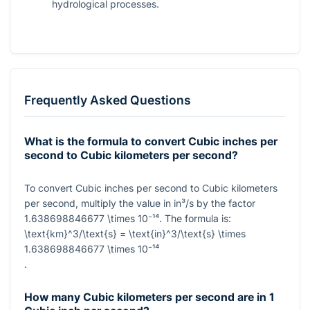
hydrological processes.
Frequently Asked Questions
What is the formula to convert Cubic inches per
second to Cubic kilometers per second?
To convert Cubic inches per second to Cubic kilometers
per second, multiply the value in in³/s by the factor
1.638698846677 \times 10⁻¹⁴
. The formula is:
\text{km}^3/\text{s} = \text{in}^3/\text{s} \times
1.638698846677 \times 10⁻¹⁴
.
How many Cubic kilometers per second are in 1