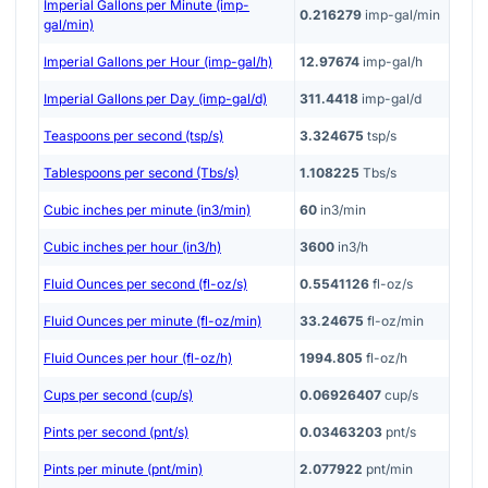
Imperial Gallons per Minute (imp-
0.216279
imp-gal/min
gal/min)
Imperial Gallons per Hour (imp-gal/h)
12.97674
imp-gal/h
Imperial Gallons per Day (imp-gal/d)
311.4418
imp-gal/d
Teaspoons per second (tsp/s)
3.324675
tsp/s
Tablespoons per second (Tbs/s)
1.108225
Tbs/s
Cubic inches per minute (in3/min)
60
in3/min
Cubic inches per hour (in3/h)
3600
in3/h
Fluid Ounces per second (fl-oz/s)
0.5541126
fl-oz/s
Fluid Ounces per minute (fl-oz/min)
33.24675
fl-oz/min
Fluid Ounces per hour (fl-oz/h)
1994.805
fl-oz/h
Cups per second (cup/s)
0.06926407
cup/s
Pints per second (pnt/s)
0.03463203
pnt/s
Pints per minute (pnt/min)
2.077922
pnt/min