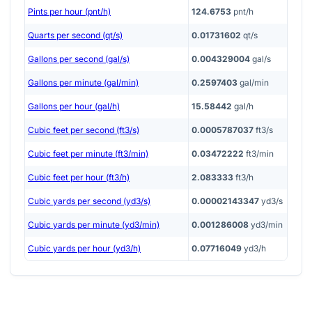
Pints per hour (pnt/h)
124.6753
pnt/h
Quarts per second (qt/s)
0.01731602
qt/s
Gallons per second (gal/s)
0.004329004
gal/s
Gallons per minute (gal/min)
0.2597403
gal/min
Gallons per hour (gal/h)
15.58442
gal/h
Cubic feet per second (ft3/s)
0.0005787037
ft3/s
Cubic feet per minute (ft3/min)
0.03472222
ft3/min
Cubic feet per hour (ft3/h)
2.083333
ft3/h
Cubic yards per second (yd3/s)
0.00002143347
yd3/s
Cubic yards per minute (yd3/min)
0.001286008
yd3/min
Cubic yards per hour (yd3/h)
0.07716049
yd3/h