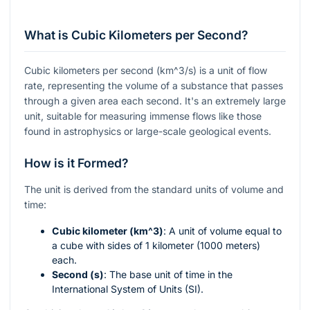
What is Cubic Kilometers per Second?
Cubic kilometers per second (
km^3/s
) is a unit of flow
rate, representing the volume of a substance that passes
through a given area each second. It's an extremely large
unit, suitable for measuring immense flows like those
found in astrophysics or large-scale geological events.
How is it Formed?
The unit is derived from the standard units of volume and
time:
Cubic kilometer (
km^3
)
: A unit of volume equal to
a cube with sides of 1 kilometer (1000 meters)
each.
Second (s)
: The base unit of time in the
International System of Units (SI).