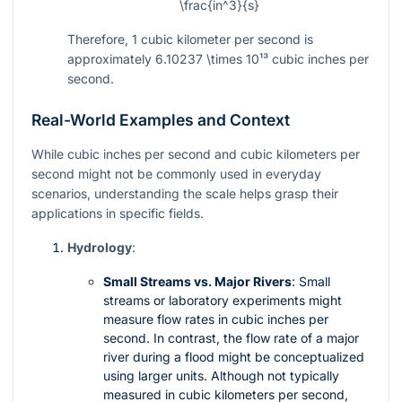
\frac{in^3}{s}
Therefore, 1 cubic kilometer per second is
approximately
6.10237 \times 10¹³
cubic inches per
second.
Real-World Examples and Context
While cubic inches per second and cubic kilometers per
second might not be commonly used in everyday
scenarios, understanding the scale helps grasp their
applications in specific fields.
Hydrology
:
Small Streams vs. Major Rivers
: Small
streams or laboratory experiments might
measure flow rates in cubic inches per
second. In contrast, the flow rate of a major
river during a flood might be conceptualized
using larger units. Although not typically
measured in cubic kilometers per second,