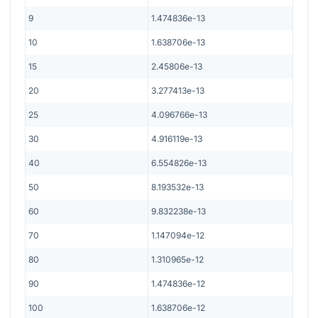
9
1.474836e-13
10
1.638706e-13
15
2.45806e-13
20
3.277413e-13
25
4.096766e-13
30
4.916119e-13
40
6.554826e-13
50
8.193532e-13
60
9.832238e-13
70
1.147094e-12
80
1.310965e-12
90
1.474836e-12
100
1.638706e-12