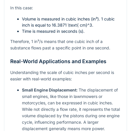
In this case:
Volume is measured in cubic inches (in³). 1 cubic
inch is equal to
16.3871 \text{ cm}^3
.
Time is measured in seconds (s).
Therefore, 1 in³/s means that one cubic inch of a
substance flows past a specific point in one second.
Real-World Applications and Examples
Understanding the scale of cubic inches per second is
easier with real-world examples:
Small Engine Displacement:
The displacement of
small engines, like those in lawnmowers or
motorcycles, can be expressed in cubic inches.
While not directly a flow rate, it represents the total
volume displaced by the pistons during one engine
cycle, influencing performance. A larger
displacement generally means more power.