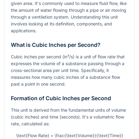
given area. It's commonly used to measure fluid flow, like
the amount of water flowing through a pipe or air moving
through a ventilation system. Understanding this unit
involves looking at its definition, components, and
applications.
What is Cubic Inches per Second?
Cubic inches per second (in³/s) is a unit of flow rate that
expresses the volume of a substance passing through a
cross-sectional area per unit time. Specifically, it
measures how many cubic inches of a substance flow
past a point in one second.
Formation of Cubic Inches per Second
This unit is derived from the fundamental units of volume
(cubic inches) and time (seconds). It's a volumetric flow
rate, calculated as:
\text{Flow Rate} = \frac{\text{Volume}}{\text{Time}}