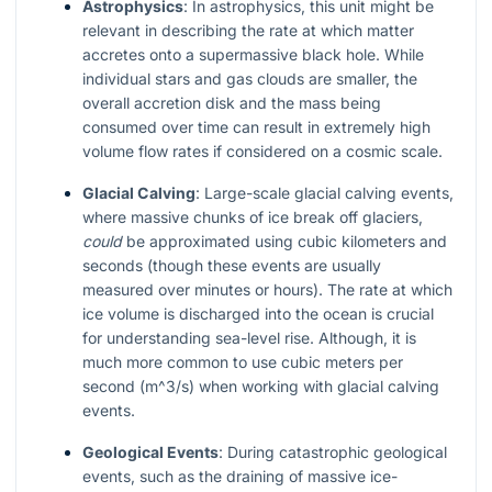
Astrophysics
: In astrophysics, this unit might be
relevant in describing the rate at which matter
accretes onto a supermassive black hole. While
individual stars and gas clouds are smaller, the
overall accretion disk and the mass being
consumed over time can result in extremely high
volume flow rates if considered on a cosmic scale.
Glacial Calving
: Large-scale glacial calving events,
where massive chunks of ice break off glaciers,
could
be approximated using cubic kilometers and
seconds (though these events are usually
measured over minutes or hours). The rate at which
ice volume is discharged into the ocean is crucial
for understanding sea-level rise. Although, it is
much more common to use cubic meters per
second (
m^3/s
) when working with glacial calving
events.
Geological Events
: During catastrophic geological
events, such as the draining of massive ice-