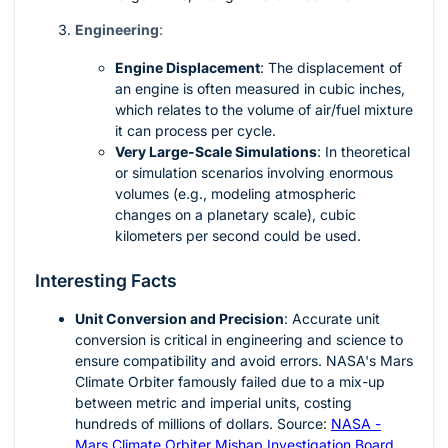
Engineering
:
Engine Displacement
: The displacement of
an engine is often measured in cubic inches,
which relates to the volume of air/fuel mixture
it can process per cycle.
Very Large-Scale Simulations
: In theoretical
or simulation scenarios involving enormous
volumes (e.g., modeling atmospheric
changes on a planetary scale), cubic
kilometers per second could be used.
Interesting Facts
Unit Conversion and Precision
: Accurate unit
conversion is critical in engineering and science to
ensure compatibility and avoid errors. NASA's Mars
Climate Orbiter famously failed due to a mix-up
between metric and imperial units, costing
hundreds of millions of dollars. Source:
NASA -
Mars Climate Orbiter Mishap Investigation Board