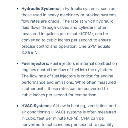
Hydraulic Systems:
In hydraulic systems, such as
those used in heavy machinery or braking systems,
flow rates are crucial. The rate at which hydraulic
fluid flows through valves and cylinders, often
measured in gallons per minute (GPM), can be
converted to cubic inches per second to ensure
precise control and operation. One GPM equals
3.85 in³/s
Fuel Injectors:
Fuel injectors in internal combustion
engines control the flow of fuel into the cylinders.
The flow rate of fuel injectors is critical for engine
performance and emissions. While often measured
in other units, these rates can be converted to
cubic inches per second for comparison.
HVAC Systems:
Airflow in heating, ventilation, and
air conditioning (HVAC) systems is often measured
in cubic feet per minute (CFM). CFM can be
converted to cubic inches per second to quantify