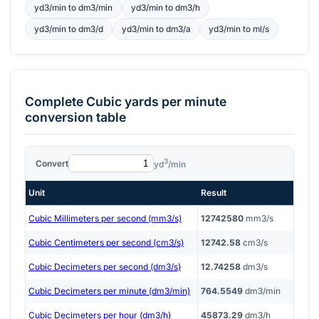
yd3/min
to
dm3/min
yd3/min
to
dm3/h
yd3/min
to
dm3/d
yd3/min
to
dm3/a
yd3/min
to
ml/s
Complete
Cubic yards per minute
conversion table
3
Convert
yd
/min
Unit
Result
Cubic Millimeters per second (mm3/s)
12742580
mm3/s
Cubic Centimeters per second (cm3/s)
12742.58
cm3/s
Cubic Decimeters per second (dm3/s)
12.74258
dm3/s
Cubic Decimeters per minute (dm3/min)
764.5549
dm3/min
Cubic Decimeters per hour (dm3/h)
45873.29
dm3/h