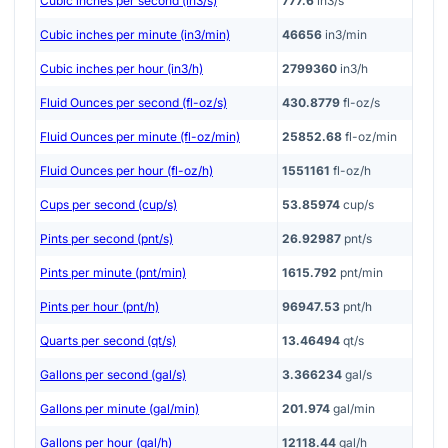
Cubic inches per second (in3/s)
777.6
in3/s
Cubic inches per minute (in3/min)
46656
in3/min
Cubic inches per hour (in3/h)
2799360
in3/h
Fluid Ounces per second (fl-oz/s)
430.8779
fl-oz/s
Fluid Ounces per minute (fl-oz/min)
25852.68
fl-oz/min
Fluid Ounces per hour (fl-oz/h)
1551161
fl-oz/h
Cups per second (cup/s)
53.85974
cup/s
Pints per second (pnt/s)
26.92987
pnt/s
Pints per minute (pnt/min)
1615.792
pnt/min
Pints per hour (pnt/h)
96947.53
pnt/h
Quarts per second (qt/s)
13.46494
qt/s
Gallons per second (gal/s)
3.366234
gal/s
Gallons per minute (gal/min)
201.974
gal/min
Gallons per hour (gal/h)
12118.44
gal/h