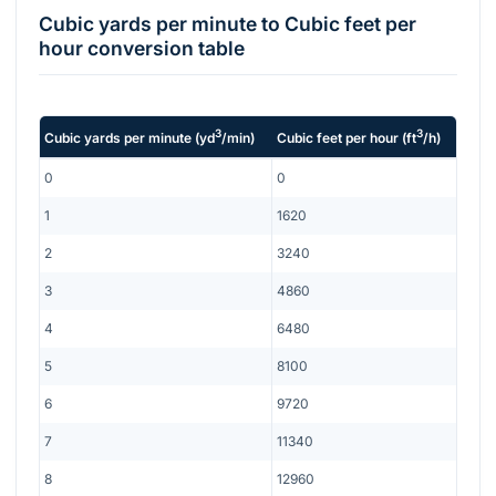
Cubic yards per minute
to
Cubic feet per
hour
conversion table
3
3
Cubic yards per minute
(
yd
/min
)
Cubic feet per hour
(
ft
/h
)
0
0
1
1620
2
3240
3
4860
4
6480
5
8100
6
9720
7
11340
8
12960