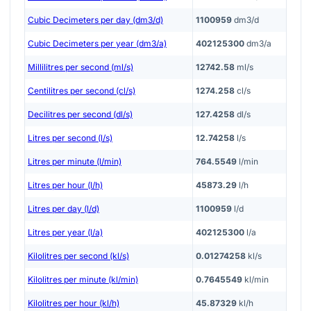
Cubic Decimeters per day (dm3/d)
1100959
dm3/d
Cubic Decimeters per year (dm3/a)
402125300
dm3/a
Millilitres per second (ml/s)
12742.58
ml/s
Centilitres per second (cl/s)
1274.258
cl/s
Decilitres per second (dl/s)
127.4258
dl/s
Litres per second (l/s)
12.74258
l/s
Litres per minute (l/min)
764.5549
l/min
Litres per hour (l/h)
45873.29
l/h
Litres per day (l/d)
1100959
l/d
Litres per year (l/a)
402125300
l/a
Kilolitres per second (kl/s)
0.01274258
kl/s
Kilolitres per minute (kl/min)
0.7645549
kl/min
Kilolitres per hour (kl/h)
45.87329
kl/h