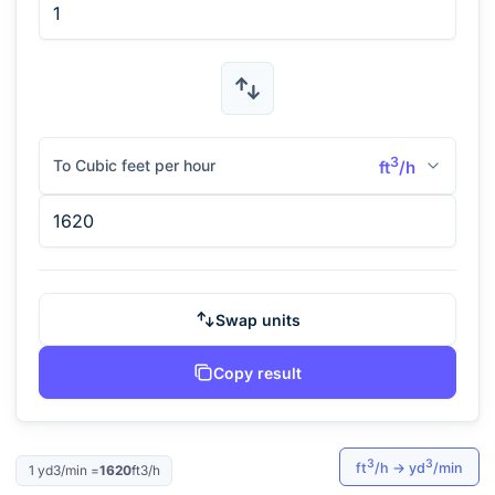
3
To Cubic feet per hour
ft
/h
Swap units
Copy result
3
3
ft
/h
→
yd
/min
1
yd3/min
=
1620
ft3/h