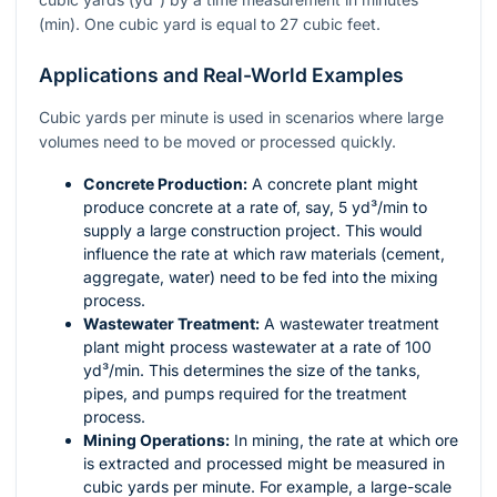
(min). One cubic yard is equal to 27 cubic feet.
Applications and Real-World Examples
Cubic yards per minute is used in scenarios where large
volumes need to be moved or processed quickly.
Concrete Production:
A concrete plant might
produce concrete at a rate of, say, 5 yd³/min to
supply a large construction project. This would
influence the rate at which raw materials (cement,
aggregate, water) need to be fed into the mixing
process.
Wastewater Treatment:
A wastewater treatment
plant might process wastewater at a rate of 100
yd³/min. This determines the size of the tanks,
pipes, and pumps required for the treatment
process.
Mining Operations:
In mining, the rate at which ore
is extracted and processed might be measured in
cubic yards per minute. For example, a large-scale