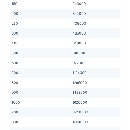
150
243000
200
324000
250
405000
300
486000
400
648000
500
810000
600
972000
700
1134000
800
1296000
900
1458000
1000
1620000
2000
3240000
3000
4860000