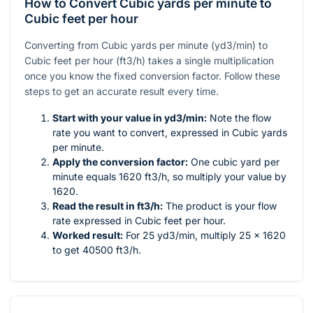
How to Convert Cubic yards per minute to
Cubic feet per hour
Converting from Cubic yards per minute (yd3/min) to
Cubic feet per hour (ft3/h) takes a single multiplication
once you know the fixed conversion factor. Follow these
steps to get an accurate result every time.
Start with your value in yd3/min:
Note the flow
rate you want to convert, expressed in Cubic yards
per minute.
Apply the conversion factor:
One cubic yard per
minute equals 1620 ft3/h, so multiply your value by
1620.
Read the result in ft3/h:
The product is your flow
rate expressed in Cubic feet per hour.
Worked result:
For 25 yd3/min, multiply 25 × 1620
to get 40500 ft3/h.