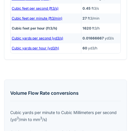
Cubic feet per second (ft3/s)
0.45
ft3/s
Cubic feet per minute (ft3/min)
27
ft3/min
Cubic feet per hour (ft3/h)
1620
ft3/h
Cubic yards per second (yd3/s)
0.01666667
yd3/s
Cubic yards per hour (yd3/h)
60
yd3/h
Volume Flow Rate
conversions
Cubic yards per minute
to
Cubic Millimeters per second
3
3
(
yd
/min
to
mm
/s
)