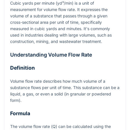
Cubic yards per minute (yd³/min) is a unit of
measurement for volume flow rate. It expresses the
volume of a substance that passes through a given
cross-sectional area per unit of time, specifically
measured in cubic yards and minutes. It's commonly
used in industries dealing with large volumes, such as
construction, mining, and wastewater treatment.
Understanding Volume Flow Rate
Definition
Volume flow rate describes how much volume of a
substance flows per unit of time. This substance can be a
liquid, a gas, or even a solid (in granular or powdered
form).
Formula
The volume flow rate (
Q
) can be calculated using the