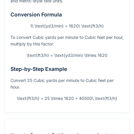
and metric-style rate units.
Conversion Formula
1\ \text{yd3/min} = 1620\ \text{ft3/h}
To convert Cubic yards per minute to Cubic feet per hour,
multiply by this factor:
\text{ft3/h} = \text{yd3/min} \times 1620
Step-by-Step Example
Convert 25 Cubic yards per minute to Cubic feet per
hour.
\text{ft3/h} = 25 \times 1620 = 40500\ \text{ft3/h}