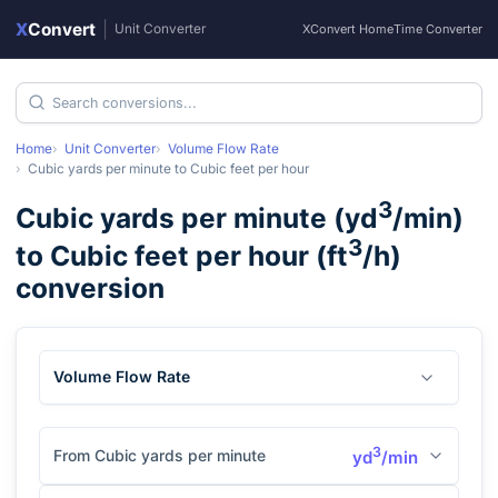
X
Convert
|
Unit Converter
XConvert Home
Time Converter
Home
Unit Converter
Volume Flow Rate
Cubic yards per minute
to
Cubic feet per hour
3
Cubic yards per minute
(
yd
/min
)
3
to
Cubic feet per hour
(
ft
/h
)
conversion
Volume Flow Rate
3
From Cubic yards per minute
yd
/min