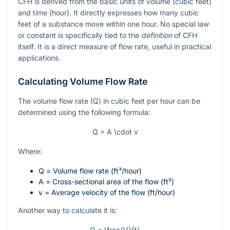
CFH is derived from the basic units of volume (cubic feet)
and time (hour). It directly expresses how many cubic
feet of a substance move within one hour. No special law
or constant is specifically tied to the
definition
of CFH
itself. It is a direct measure of flow rate, useful in practical
applications.
Calculating Volume Flow Rate
The volume flow rate (Q) in cubic feet per hour can be
determined using the following formula:
Q = A \cdot v
Where:
Q
= Volume flow rate (ft³/hour)
A
= Cross-sectional area of the flow (ft²)
v
= Average velocity of the flow (ft/hour)
Another way to calculate it is:
Q = \frac{V}{t}