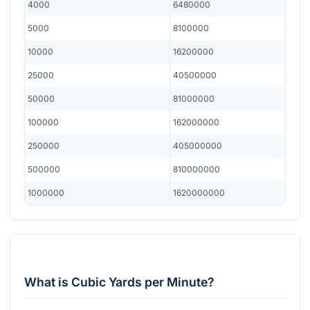
4000
6480000
5000
8100000
10000
16200000
25000
40500000
50000
81000000
100000
162000000
250000
405000000
500000
810000000
1000000
1620000000
What is Cubic Yards per Minute?