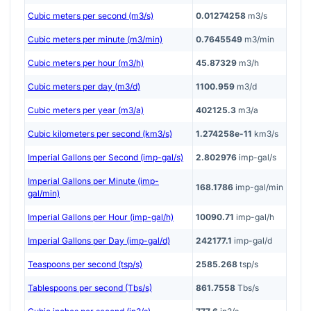
Cubic meters per second (m3/s)
0.01274258
m3/s
Cubic meters per minute (m3/min)
0.7645549
m3/min
Cubic meters per hour (m3/h)
45.87329
m3/h
Cubic meters per day (m3/d)
1100.959
m3/d
Cubic meters per year (m3/a)
402125.3
m3/a
Cubic kilometers per second (km3/s)
1.274258e-11
km3/s
Imperial Gallons per Second (imp-gal/s)
2.802976
imp-gal/s
Imperial Gallons per Minute (imp-
168.1786
imp-gal/min
gal/min)
Imperial Gallons per Hour (imp-gal/h)
10090.71
imp-gal/h
Imperial Gallons per Day (imp-gal/d)
242177.1
imp-gal/d
Teaspoons per second (tsp/s)
2585.268
tsp/s
Tablespoons per second (Tbs/s)
861.7558
Tbs/s