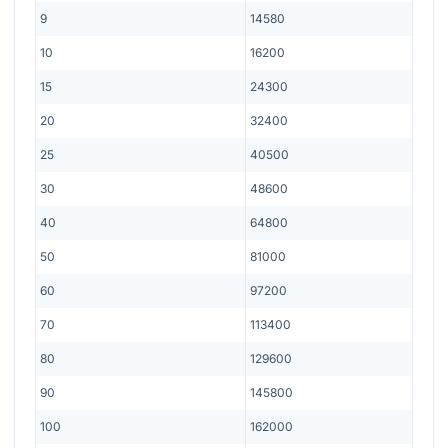
9
14580
10
16200
15
24300
20
32400
25
40500
30
48600
40
64800
50
81000
60
97200
70
113400
80
129600
90
145800
100
162000