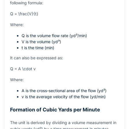
following formula:
Q = \frac{V}{t}
Where:
Q
is the volume flow rate (yd³/min)
V
is the volume (yd³)
t
is the time (min)
It can also be expressed as:
Q = A \cdot v
Where:
A
is the cross-sectional area of the flow (yd²)
v
is the average velocity of the flow (yd/min)
Formation of Cubic Yards per Minute
The unit is derived by dividing a volume measurement in
cubic yards (yd³) by a time measurement in minutes