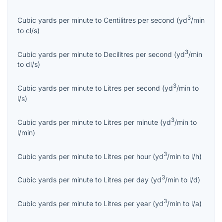
3
Cubic yards per minute
to
Centilitres per second
(
yd
/min
to
cl/s
)
3
Cubic yards per minute
to
Decilitres per second
(
yd
/min
to
dl/s
)
3
Cubic yards per minute
to
Litres per second
(
yd
/min
to
l/s
)
3
Cubic yards per minute
to
Litres per minute
(
yd
/min
to
l/min
)
3
Cubic yards per minute
to
Litres per hour
(
yd
/min
to
l/h
)
3
Cubic yards per minute
to
Litres per day
(
yd
/min
to
l/d
)
3
Cubic yards per minute
to
Litres per year
(
yd
/min
to
l/a
)