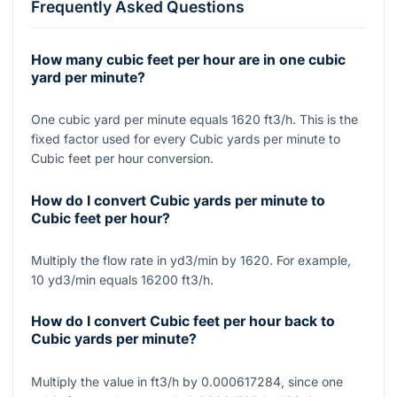
Frequently Asked Questions
How many cubic feet per hour are in one cubic
yard per minute?
One cubic yard per minute equals 1620 ft3/h. This is the
fixed factor used for every Cubic yards per minute to
Cubic feet per hour conversion.
How do I convert Cubic yards per minute to
Cubic feet per hour?
Multiply the flow rate in yd3/min by 1620. For example,
10 yd3/min equals 16200 ft3/h.
How do I convert Cubic feet per hour back to
Cubic yards per minute?
Multiply the value in ft3/h by 0.000617284, since one