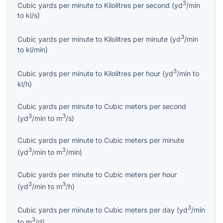
3
Cubic yards per minute
to
Kilolitres per second
(
yd
/min
to
kl/s
)
3
Cubic yards per minute
to
Kilolitres per minute
(
yd
/min
to
kl/min
)
3
Cubic yards per minute
to
Kilolitres per hour
(
yd
/min
to
kl/h
)
Cubic yards per minute
to
Cubic meters per second
3
3
(
yd
/min
to
m
/s
)
Cubic yards per minute
to
Cubic meters per minute
3
3
(
yd
/min
to
m
/min
)
Cubic yards per minute
to
Cubic meters per hour
3
3
(
yd
/min
to
m
/h
)
3
Cubic yards per minute
to
Cubic meters per day
(
yd
/min
3
to
m
/d
)