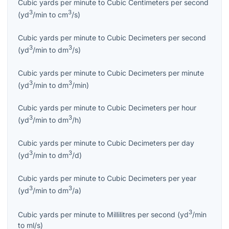
Cubic yards per minute
to
Cubic Centimeters per second
3
3
(
yd
/min
to
cm
/s
)
Cubic yards per minute
to
Cubic Decimeters per second
3
3
(
yd
/min
to
dm
/s
)
Cubic yards per minute
to
Cubic Decimeters per minute
3
3
(
yd
/min
to
dm
/min
)
Cubic yards per minute
to
Cubic Decimeters per hour
3
3
(
yd
/min
to
dm
/h
)
Cubic yards per minute
to
Cubic Decimeters per day
3
3
(
yd
/min
to
dm
/d
)
Cubic yards per minute
to
Cubic Decimeters per year
3
3
(
yd
/min
to
dm
/a
)
3
Cubic yards per minute
to
Millilitres per second
(
yd
/min
to
ml/s
)