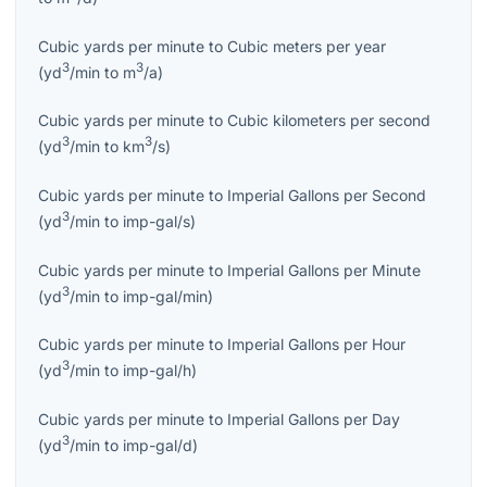
Cubic yards per minute
to
Cubic meters per year
3
3
(
yd
/min
to
m
/a
)
Cubic yards per minute
to
Cubic kilometers per second
3
3
(
yd
/min
to
km
/s
)
Cubic yards per minute
to
Imperial Gallons per Second
3
(
yd
/min
to
imp-gal/s
)
Cubic yards per minute
to
Imperial Gallons per Minute
3
(
yd
/min
to
imp-gal/min
)
Cubic yards per minute
to
Imperial Gallons per Hour
3
(
yd
/min
to
imp-gal/h
)
Cubic yards per minute
to
Imperial Gallons per Day
3
(
yd
/min
to
imp-gal/d
)