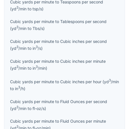
Cubic yards per minute
to
Teaspoons per second
3
(
yd
/min
to
tsp/s
)
Cubic yards per minute
to
Tablespoons per second
3
(
yd
/min
to
Tbs/s
)
Cubic yards per minute
to
Cubic inches per second
3
3
(
yd
/min
to
in
/s
)
Cubic yards per minute
to
Cubic inches per minute
3
3
(
yd
/min
to
in
/min
)
3
Cubic yards per minute
to
Cubic inches per hour
(
yd
/min
3
to
in
/h
)
Cubic yards per minute
to
Fluid Ounces per second
3
(
yd
/min
to
fl-oz/s
)
Cubic yards per minute
to
Fluid Ounces per minute
3
(
yd
/min
to
fl-oz/min
)