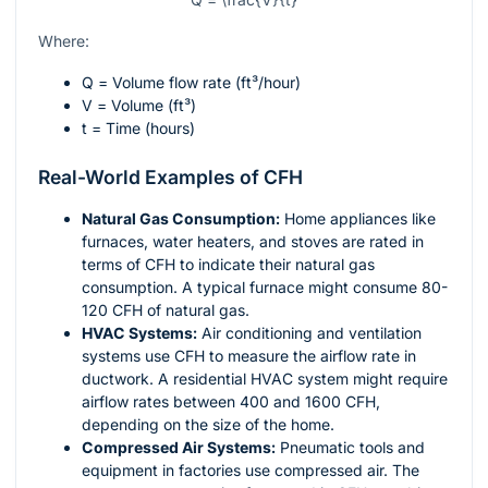
Where:
Q
= Volume flow rate (ft³/hour)
V
= Volume (ft³)
t
= Time (hours)
Real-World Examples of CFH
Natural Gas Consumption:
Home appliances like
furnaces, water heaters, and stoves are rated in
terms of CFH to indicate their natural gas
consumption. A typical furnace might consume 80-
120 CFH of natural gas.
HVAC Systems:
Air conditioning and ventilation
systems use CFH to measure the airflow rate in
ductwork. A residential HVAC system might require
airflow rates between 400 and 1600 CFH,
depending on the size of the home.
Compressed Air Systems:
Pneumatic tools and
equipment in factories use compressed air. The