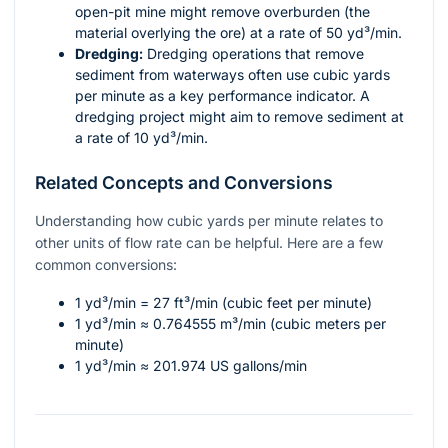
open-pit mine might remove overburden (the
material overlying the ore) at a rate of 50 yd³/min.
Dredging:
Dredging operations that remove
sediment from waterways often use cubic yards
per minute as a key performance indicator. A
dredging project might aim to remove sediment at
a rate of 10 yd³/min.
Related Concepts and Conversions
Understanding how cubic yards per minute relates to
other units of flow rate can be helpful. Here are a few
common conversions:
1 yd³/min = 27 ft³/min (cubic feet per minute)
1 yd³/min ≈ 0.764555 m³/min (cubic meters per
minute)
1 yd³/min ≈ 201.974 US gallons/min