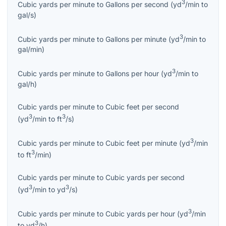
3
Cubic yards per minute
to
Gallons per second
(
yd
/min
to
gal/s
)
3
Cubic yards per minute
to
Gallons per minute
(
yd
/min
to
gal/min
)
3
Cubic yards per minute
to
Gallons per hour
(
yd
/min
to
gal/h
)
Cubic yards per minute
to
Cubic feet per second
3
3
(
yd
/min
to
ft
/s
)
3
Cubic yards per minute
to
Cubic feet per minute
(
yd
/min
3
to
ft
/min
)
Cubic yards per minute
to
Cubic yards per second
3
3
(
yd
/min
to
yd
/s
)
3
Cubic yards per minute
to
Cubic yards per hour
(
yd
/min
3
to
yd
/h
)