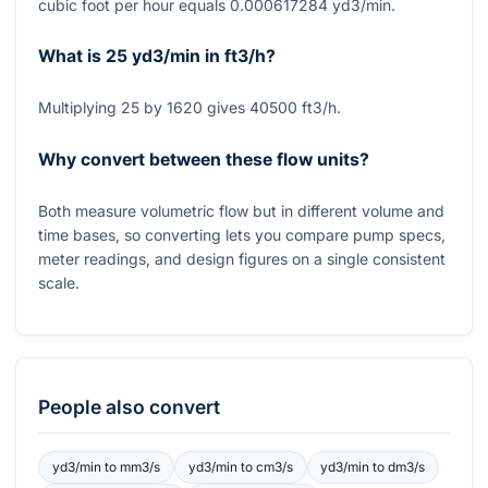
cubic foot per hour equals 0.000617284 yd3/min.
What is 25 yd3/min in ft3/h?
Multiplying 25 by 1620 gives 40500 ft3/h.
Why convert between these flow units?
Both measure volumetric flow but in different volume and
time bases, so converting lets you compare pump specs,
meter readings, and design figures on a single consistent
scale.
People also convert
yd3/min
to
mm3/s
yd3/min
to
cm3/s
yd3/min
to
dm3/s