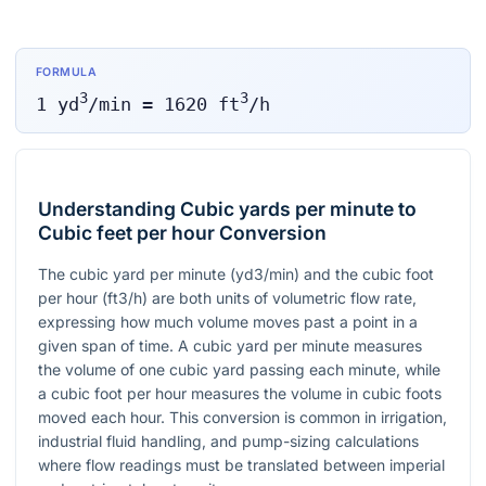
FORMULA
3
3
1
yd
/min
=
1620
ft
/h
Understanding Cubic yards per minute to
Cubic feet per hour Conversion
The cubic yard per minute (yd3/min) and the cubic foot
per hour (ft3/h) are both units of volumetric flow rate,
expressing how much volume moves past a point in a
given span of time. A cubic yard per minute measures
the volume of one cubic yard passing each minute, while
a cubic foot per hour measures the volume in cubic foots
moved each hour. This conversion is common in irrigation,
industrial fluid handling, and pump-sizing calculations
where flow readings must be translated between imperial