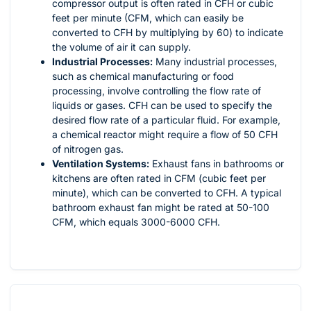
compressor output is often rated in CFH or cubic
feet per minute (CFM, which can easily be
converted to CFH by multiplying by 60) to indicate
the volume of air it can supply.
Industrial Processes:
Many industrial processes,
such as chemical manufacturing or food
processing, involve controlling the flow rate of
liquids or gases. CFH can be used to specify the
desired flow rate of a particular fluid. For example,
a chemical reactor might require a flow of 50 CFH
of nitrogen gas.
Ventilation Systems:
Exhaust fans in bathrooms or
kitchens are often rated in CFM (cubic feet per
minute), which can be converted to CFH. A typical
bathroom exhaust fan might be rated at 50-100
CFM, which equals 3000-6000 CFH.