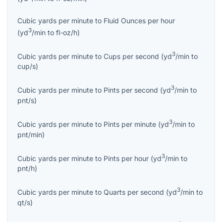
Cubic yards per minute
to
Fluid Ounces per hour
3
(
yd
/min
to
fl-oz/h
)
3
Cubic yards per minute
to
Cups per second
(
yd
/min
to
cup/s
)
3
Cubic yards per minute
to
Pints per second
(
yd
/min
to
pnt/s
)
3
Cubic yards per minute
to
Pints per minute
(
yd
/min
to
pnt/min
)
3
Cubic yards per minute
to
Pints per hour
(
yd
/min
to
pnt/h
)
3
Cubic yards per minute
to
Quarts per second
(
yd
/min
to
qt/s
)