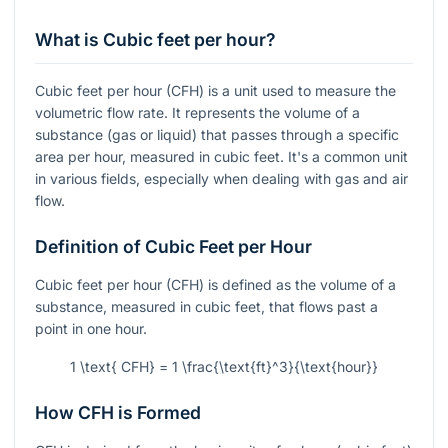
What is Cubic feet per hour?
Cubic feet per hour (CFH) is a unit used to measure the
volumetric flow rate. It represents the volume of a
substance (gas or liquid) that passes through a specific
area per hour, measured in cubic feet. It's a common unit
in various fields, especially when dealing with gas and air
flow.
Definition of Cubic Feet per Hour
Cubic feet per hour (CFH) is defined as the volume of a
substance, measured in cubic feet, that flows past a
point in one hour.
1 \text{ CFH} = 1 \frac{\text{ft}^3}{\text{hour}}
How CFH is Formed