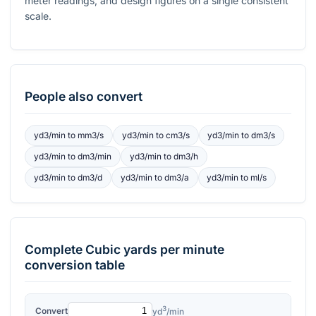
meter readings, and design figures on a single consistent
scale.
People also convert
yd3/min
to
mm3/s
yd3/min
to
cm3/s
yd3/min
to
dm3/s
yd3/min
to
dm3/min
yd3/min
to
dm3/h
yd3/min
to
dm3/d
yd3/min
to
dm3/a
yd3/min
to
ml/s
Complete
Cubic yards per minute
conversion table
3
Convert
yd
/min