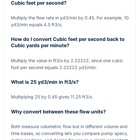
Cubic feet per second?
Multiply the flow rate in yd3/min by 0.45. For example, 10
yd3/min equals 4.5 ft3/s.
How do I convert Cubic feet per second back to
Cubic yards per minute?
Multiply the value in ft3/s by 2.22222, since one cubic
foot per second equals 2.22222 yd3/min.
What is 25 yd3/min in ft3/s?
Multiplying 25 by 0.45 gives 11.25 ft3/s.
Why convert between these flow units?
Both measure volumetric flow but in different volume and
time bases, so converting lets you compare pump specs,