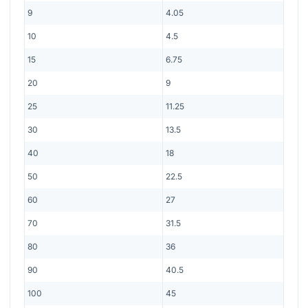
9
4.05
10
4.5
15
6.75
20
9
25
11.25
30
13.5
40
18
50
22.5
60
27
70
31.5
80
36
90
40.5
100
45