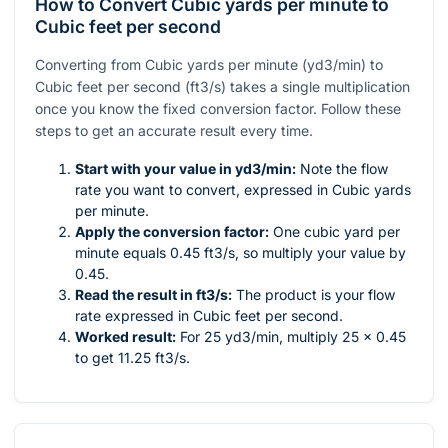
How to Convert Cubic yards per minute to
Cubic feet per second
Converting from Cubic yards per minute (yd3/min) to
Cubic feet per second (ft3/s) takes a single multiplication
once you know the fixed conversion factor. Follow these
steps to get an accurate result every time.
Start with your value in yd3/min:
Note the flow
rate you want to convert, expressed in Cubic yards
per minute.
Apply the conversion factor:
One cubic yard per
minute equals 0.45 ft3/s, so multiply your value by
0.45.
Read the result in ft3/s:
The product is your flow
rate expressed in Cubic feet per second.
Worked result:
For 25 yd3/min, multiply 25 × 0.45
to get 11.25 ft3/s.