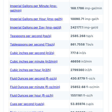
Imperial Gallons per Minute (imp-
168.1786
imp-gal/min
gal/min)
Imperial Gallons per Hour (imp-gal/h)
10090.71
imp-gal/h
Imperial Gallons per Day (imp-gal/d)
242177.1
imp-gal/d
Teaspoons per second (tsp/s)
2585.268
tsp/s
Tablespoons per second (Tbs/s)
861.7558
Tbs/s
Cubic inches per second (in3/s)
777.6
in3/s
Cubic inches per minute (in3/min)
46656
in3/min
Cubic inches per hour (in3/h)
2799360
in3/h
Fluid Ounces per second (fl-oz/s)
430.8779
fl-oz/s
Fluid Ounces per minute (fl-oz/min)
25852.68
fl-oz/min
Fluid Ounces per hour (fl-oz/h)
1551161
fl-oz/h
Cups per second (cup/s)
53.85974
cup/s