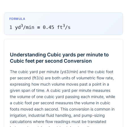
FORMULA
3
3
1
yd
/min
=
0.45
ft
/s
Understanding Cubic yards per minute to
Cubic feet per second Conversion
The cubic yard per minute (yd3/min) and the cubic foot
per second (ft3/s) are both units of volumetric flow rate,
expressing how much volume moves past a point in a
given span of time. A cubic yard per minute measures
the volume of one cubic yard passing each minute, while
a cubic foot per second measures the volume in cubic
foots moved each second. This conversion is common in
irrigation, industrial fluid handling, and pump-sizing
calculations where flow readings must be translated