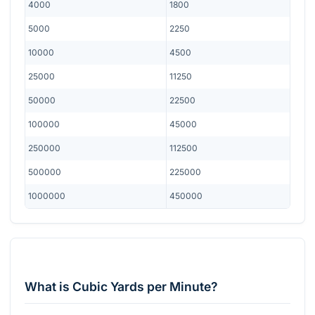
4000
1800
5000
2250
10000
4500
25000
11250
50000
22500
100000
45000
250000
112500
500000
225000
1000000
450000
What is Cubic Yards per Minute?