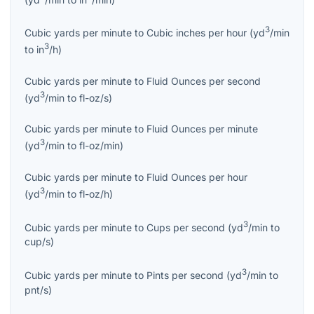
3
Cubic yards per minute
to
Cubic inches per hour
(
yd
/min
3
to
in
/h
)
Cubic yards per minute
to
Fluid Ounces per second
3
(
yd
/min
to
fl-oz/s
)
Cubic yards per minute
to
Fluid Ounces per minute
3
(
yd
/min
to
fl-oz/min
)
Cubic yards per minute
to
Fluid Ounces per hour
3
(
yd
/min
to
fl-oz/h
)
3
Cubic yards per minute
to
Cups per second
(
yd
/min
to
cup/s
)
3
Cubic yards per minute
to
Pints per second
(
yd
/min
to
pnt/s
)