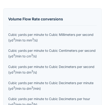
Volume Flow Rate
conversions
Cubic yards per minute
to
Cubic Millimeters per second
3
3
(
yd
/min
to
mm
/s
)
Cubic yards per minute
to
Cubic Centimeters per second
3
3
(
yd
/min
to
cm
/s
)
Cubic yards per minute
to
Cubic Decimeters per second
3
3
(
yd
/min
to
dm
/s
)
Cubic yards per minute
to
Cubic Decimeters per minute
3
3
(
yd
/min
to
dm
/min
)
Cubic yards per minute
to
Cubic Decimeters per hour
3
3
(
yd
/min
to
dm
/h
)