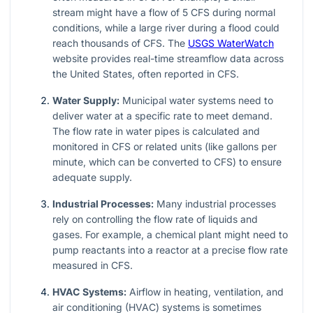
stream might have a flow of 5 CFS during normal
conditions, while a large river during a flood could
reach thousands of CFS. The
USGS WaterWatch
website provides real-time streamflow data across
the United States, often reported in CFS.
Water Supply:
Municipal water systems need to
deliver water at a specific rate to meet demand.
The flow rate in water pipes is calculated and
monitored in CFS or related units (like gallons per
minute, which can be converted to CFS) to ensure
adequate supply.
Industrial Processes:
Many industrial processes
rely on controlling the flow rate of liquids and
gases. For example, a chemical plant might need to
pump reactants into a reactor at a precise flow rate
measured in CFS.
HVAC Systems:
Airflow in heating, ventilation, and
air conditioning (HVAC) systems is sometimes