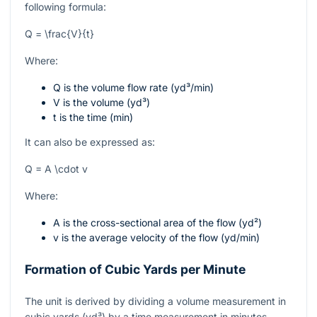
following formula:
Q = \frac{V}{t}
Where:
Q
is the volume flow rate (yd³/min)
V
is the volume (yd³)
t
is the time (min)
It can also be expressed as:
Q = A \cdot v
Where:
A
is the cross-sectional area of the flow (yd²)
v
is the average velocity of the flow (yd/min)
Formation of Cubic Yards per Minute
The unit is derived by dividing a volume measurement in
cubic yards (yd³) by a time measurement in minutes