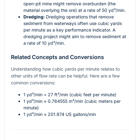
open-pit mine might remove overburden (the
material overlying the ore) at a rate of 50 yd³/min.
Dredging:
Dredging operations that remove
sediment from waterways often use cubic yards
per minute as a key performance indicator. A
dredging project might aim to remove sediment at
a rate of 10 yd³/min.
Related Concepts and Conversions
Understanding how cubic yards per minute relates to
other units of flow rate can be helpful. Here are a few
common conversions:
1 yd³/min = 27 ft³/min (cubic feet per minute)
1 yd³/min ≈ 0.764555 m³/min (cubic meters per
minute)
1 yd³/min ≈ 201.974 US gallons/min