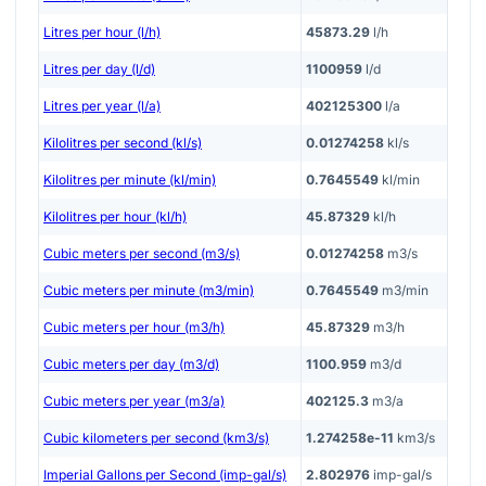
Litres per hour (l/h)
45873.29
l/h
Litres per day (l/d)
1100959
l/d
Litres per year (l/a)
402125300
l/a
Kilolitres per second (kl/s)
0.01274258
kl/s
Kilolitres per minute (kl/min)
0.7645549
kl/min
Kilolitres per hour (kl/h)
45.87329
kl/h
Cubic meters per second (m3/s)
0.01274258
m3/s
Cubic meters per minute (m3/min)
0.7645549
m3/min
Cubic meters per hour (m3/h)
45.87329
m3/h
Cubic meters per day (m3/d)
1100.959
m3/d
Cubic meters per year (m3/a)
402125.3
m3/a
Cubic kilometers per second (km3/s)
1.274258e-11
km3/s
Imperial Gallons per Second (imp-gal/s)
2.802976
imp-gal/s