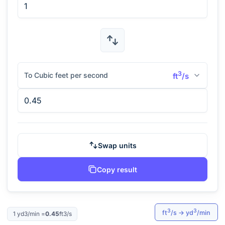
3
To Cubic feet per second
ft
/s
Swap units
Copy result
3
3
ft
/s
→
yd
/min
1
yd3/min
=
0.45
ft3/s