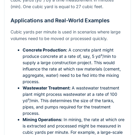
(min). One cubic yard is equal to 27 cubic feet.
Applications and Real-World Examples
Cubic yards per minute is used in scenarios where large
volumes need to be moved or processed quickly.
Concrete Production:
A concrete plant might
produce concrete at a rate of, say, 5 yd³/min to
supply a large construction project. This would
influence the rate at which raw materials (cement,
aggregate, water) need to be fed into the mixing
process.
Wastewater Treatment:
A wastewater treatment
plant might process wastewater at a rate of 100
yd³/min. This determines the size of the tanks,
pipes, and pumps required for the treatment
process.
Mining Operations:
In mining, the rate at which ore
is extracted and processed might be measured in
cubic yards per minute. For example, a large-scale