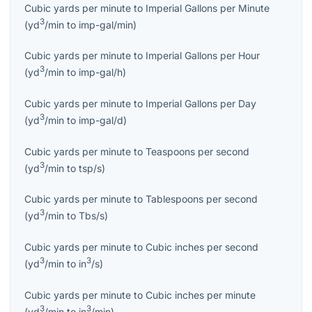
Cubic yards per minute
to
Imperial Gallons per Minute
3
(
yd
/min
to
imp-gal/min
)
Cubic yards per minute
to
Imperial Gallons per Hour
3
(
yd
/min
to
imp-gal/h
)
Cubic yards per minute
to
Imperial Gallons per Day
3
(
yd
/min
to
imp-gal/d
)
Cubic yards per minute
to
Teaspoons per second
3
(
yd
/min
to
tsp/s
)
Cubic yards per minute
to
Tablespoons per second
3
(
yd
/min
to
Tbs/s
)
Cubic yards per minute
to
Cubic inches per second
3
3
(
yd
/min
to
in
/s
)
Cubic yards per minute
to
Cubic inches per minute
3
3
(
yd
/min
to
in
/min
)