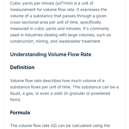
Cubic yards per minute (yd³/min) is a unit of
measurement for volume flow rate. It expresses the
volume of a substance that passes through a given
cross-sectional area per unit of time, specifically
measured in cubic yards and minutes. It's commonly
used in industries dealing with large volumes, such as
construction, mining, and wastewater treatment.
Understanding Volume Flow Rate
Definition
Volume flow rate describes how much volume of a
substance flows per unit of time. This substance can be a
liquid, a gas, or even a solid (in granular or powdered
form).
Formula
The volume flow rate (
Q
) can be calculated using the