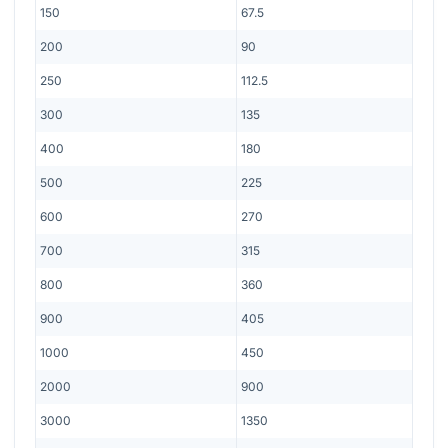
150
67.5
200
90
250
112.5
300
135
400
180
500
225
600
270
700
315
800
360
900
405
1000
450
2000
900
3000
1350