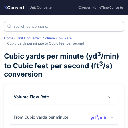
X
Convert
|
Unit Converter
XConvert Home
Time Converter
Home
Unit Converter
Volume Flow Rate
Cubic yards per minute
to
Cubic feet per second
3
Cubic yards per minute
(
yd
/min
)
3
to
Cubic feet per second
(
ft
/s
)
conversion
Volume Flow Rate
3
From Cubic yards per minute
yd
/min