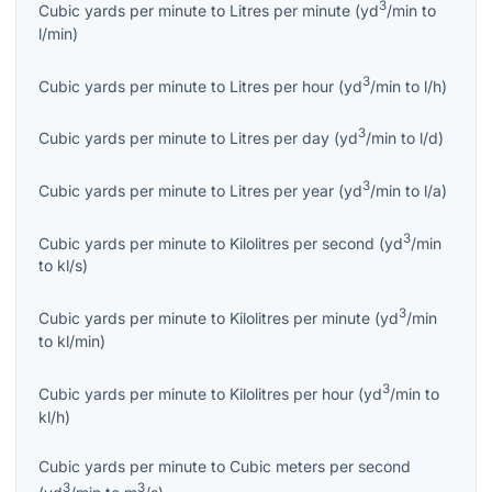
3
Cubic yards per minute
to
Litres per minute
(
yd
/min
to
l/min
)
3
Cubic yards per minute
to
Litres per hour
(
yd
/min
to
l/h
)
3
Cubic yards per minute
to
Litres per day
(
yd
/min
to
l/d
)
3
Cubic yards per minute
to
Litres per year
(
yd
/min
to
l/a
)
3
Cubic yards per minute
to
Kilolitres per second
(
yd
/min
to
kl/s
)
3
Cubic yards per minute
to
Kilolitres per minute
(
yd
/min
to
kl/min
)
3
Cubic yards per minute
to
Kilolitres per hour
(
yd
/min
to
kl/h
)
Cubic yards per minute
to
Cubic meters per second
3
3
(
yd
/min
to
m
/s
)