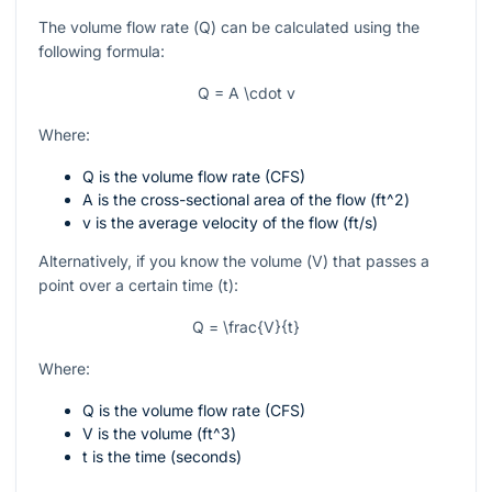
The volume flow rate (
Q
) can be calculated using the
following formula:
Q = A \cdot v
Where:
Q
is the volume flow rate (CFS)
A
is the cross-sectional area of the flow (
ft^2
)
v
is the average velocity of the flow (
ft/s
)
Alternatively, if you know the volume (
V
) that passes a
point over a certain time (
t
):
Q = \frac{V}{t}
Where:
Q
is the volume flow rate (CFS)
V
is the volume (
ft^3
)
t
is the time (seconds)