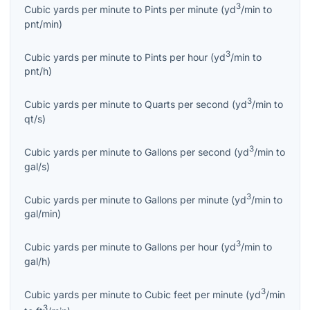
3
Cubic yards per minute
to
Pints per minute
(
yd
/min
to
pnt/min
)
3
Cubic yards per minute
to
Pints per hour
(
yd
/min
to
pnt/h
)
3
Cubic yards per minute
to
Quarts per second
(
yd
/min
to
qt/s
)
3
Cubic yards per minute
to
Gallons per second
(
yd
/min
to
gal/s
)
3
Cubic yards per minute
to
Gallons per minute
(
yd
/min
to
gal/min
)
3
Cubic yards per minute
to
Gallons per hour
(
yd
/min
to
gal/h
)
3
Cubic yards per minute
to
Cubic feet per minute
(
yd
/min
3