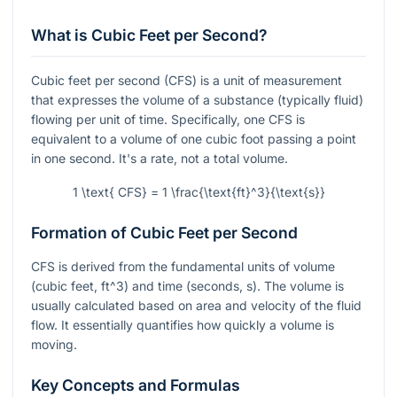
What is Cubic Feet per Second?
Cubic feet per second (CFS) is a unit of measurement
that expresses the volume of a substance (typically fluid)
flowing per unit of time. Specifically, one CFS is
equivalent to a volume of one cubic foot passing a point
in one second. It's a rate, not a total volume.
1 \text{ CFS} = 1 \frac{\text{ft}^3}{\text{s}}
Formation of Cubic Feet per Second
CFS is derived from the fundamental units of volume
(cubic feet,
ft^3
) and time (seconds,
s
). The volume is
usually calculated based on area and velocity of the fluid
flow. It essentially quantifies how quickly a volume is
moving.
Key Concepts and Formulas