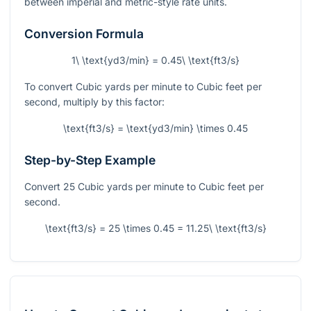
between imperial and metric-style rate units.
Conversion Formula
1\ \text{yd3/min} = 0.45\ \text{ft3/s}
To convert Cubic yards per minute to Cubic feet per
second, multiply by this factor:
\text{ft3/s} = \text{yd3/min} \times 0.45
Step-by-Step Example
Convert 25 Cubic yards per minute to Cubic feet per
second.
\text{ft3/s} = 25 \times 0.45 = 11.25\ \text{ft3/s}