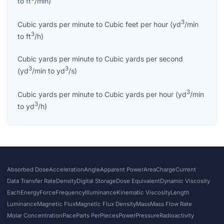
to
ft
/min
)
3
Cubic yards per minute
to
Cubic feet per hour
(
yd
/min
3
to
ft
/h
)
Cubic yards per minute
to
Cubic yards per second
3
3
(
yd
/min
to
yd
/s
)
3
Cubic yards per minute
to
Cubic yards per hour
(
yd
/min
3
to
yd
/h
)
Absorbed Dose
Acceleration
Angle
Apparent Power
Area
Charge
Current
Data Transfer Rate
Density
Digital Storage
Dose Equivalent
Dynamic Viscosity
Each
Energy
Force
Frequency
Illuminance
Kinematic Viscosity
Length
Luminance
Magnetic Flux
Magnetic Flux Density
Mass
Mass Flow Rate
Molar Concentration
Pace
Parts Per
Pieces
Power
Pressure
Radioactivity