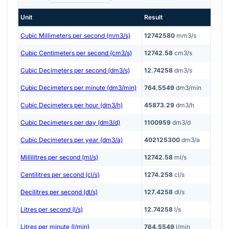
Unit
Result
Cubic Millimeters per second (mm3/s)
12742580
mm3/s
Cubic Centimeters per second (cm3/s)
12742.58
cm3/s
Cubic Decimeters per second (dm3/s)
12.74258
dm3/s
Cubic Decimeters per minute (dm3/min)
764.5549
dm3/min
Cubic Decimeters per hour (dm3/h)
45873.29
dm3/h
Cubic Decimeters per day (dm3/d)
1100959
dm3/d
Cubic Decimeters per year (dm3/a)
402125300
dm3/a
Millilitres per second (ml/s)
12742.58
ml/s
Centilitres per second (cl/s)
1274.258
cl/s
Decilitres per second (dl/s)
127.4258
dl/s
Litres per second (l/s)
12.74258
l/s
Litres per minute (l/min)
764.5549
l/min