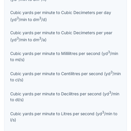
Cubic yards per minute
to
Cubic Decimeters per day
3
3
(
yd
/min
to
dm
/d
)
Cubic yards per minute
to
Cubic Decimeters per year
3
3
(
yd
/min
to
dm
/a
)
3
Cubic yards per minute
to
Millilitres per second
(
yd
/min
to
ml/s
)
3
Cubic yards per minute
to
Centilitres per second
(
yd
/min
to
cl/s
)
3
Cubic yards per minute
to
Decilitres per second
(
yd
/min
to
dl/s
)
3
Cubic yards per minute
to
Litres per second
(
yd
/min
to
l/s
)