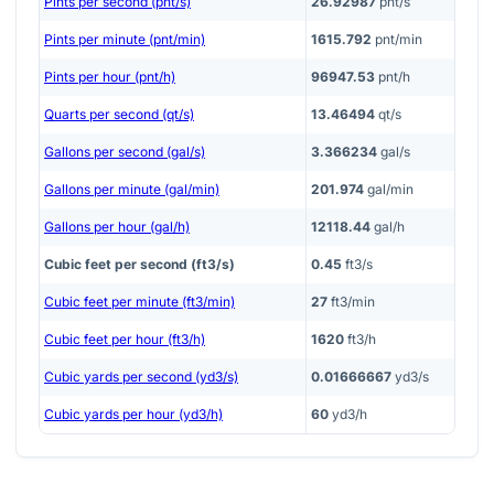
Pints per second (pnt/s)
26.92987
pnt/s
Pints per minute (pnt/min)
1615.792
pnt/min
Pints per hour (pnt/h)
96947.53
pnt/h
Quarts per second (qt/s)
13.46494
qt/s
Gallons per second (gal/s)
3.366234
gal/s
Gallons per minute (gal/min)
201.974
gal/min
Gallons per hour (gal/h)
12118.44
gal/h
Cubic feet per second (ft3/s)
0.45
ft3/s
Cubic feet per minute (ft3/min)
27
ft3/min
Cubic feet per hour (ft3/h)
1620
ft3/h
Cubic yards per second (yd3/s)
0.01666667
yd3/s
Cubic yards per hour (yd3/h)
60
yd3/h