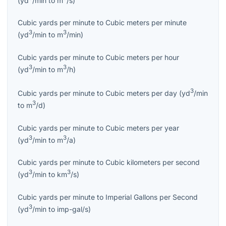
Cubic yards per minute
to
Cubic meters per minute
3
3
(
yd
/min
to
m
/min
)
Cubic yards per minute
to
Cubic meters per hour
3
3
(
yd
/min
to
m
/h
)
3
Cubic yards per minute
to
Cubic meters per day
(
yd
/min
3
to
m
/d
)
Cubic yards per minute
to
Cubic meters per year
3
3
(
yd
/min
to
m
/a
)
Cubic yards per minute
to
Cubic kilometers per second
3
3
(
yd
/min
to
km
/s
)
Cubic yards per minute
to
Imperial Gallons per Second
3
(
yd
/min
to
imp-gal/s
)