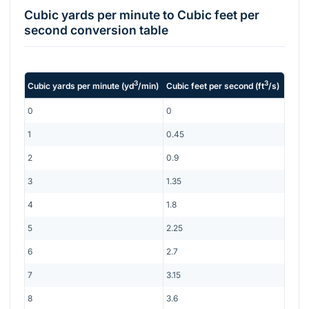
Cubic yards per minute
to
Cubic feet per
second
conversion table
3
3
Cubic yards per minute
(
yd
/min
)
Cubic feet per second
(
ft
/s
)
0
0
1
0.45
2
0.9
3
1.35
4
1.8
5
2.25
6
2.7
7
3.15
8
3.6