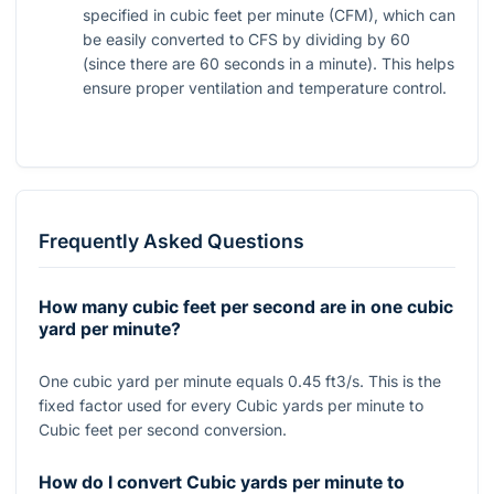
specified in cubic feet per minute (CFM), which can
be easily converted to CFS by dividing by 60
(since there are 60 seconds in a minute). This helps
ensure proper ventilation and temperature control.
Frequently Asked Questions
How many cubic feet per second are in one cubic
yard per minute?
One cubic yard per minute equals 0.45 ft3/s. This is the
fixed factor used for every Cubic yards per minute to
Cubic feet per second conversion.
How do I convert Cubic yards per minute to