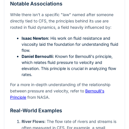
Notable Associations
While there isn't a specific "law" named after someone
directly tied to CFS, the principles behind its use are
rooted in fluid dynamics, a field heavily influenced by:
Isaac Newton:
His work on fluid resistance and
viscosity laid the foundation for understanding fluid
flow.
Daniel Bernoulli:
Known for Bernoulli's principle,
which relates fluid pressure to velocity and
elevation. This principle is crucial in analyzing flow
rates.
For a more in-depth understanding of the relationship
between pressure and velocity, refer to
Bernoulli's
Principle
from NASA.
Real-World Examples
River Flows:
The flow rate of rivers and streams is
often measured in CFS. For example, a small