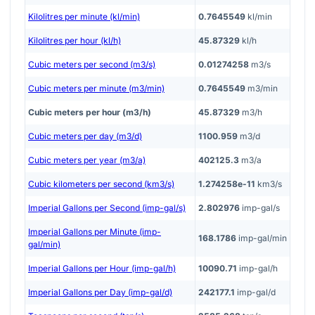
Kilolitres per minute (kl/min)
0.7645549
kl/min
Kilolitres per hour (kl/h)
45.87329
kl/h
Cubic meters per second (m3/s)
0.01274258
m3/s
Cubic meters per minute (m3/min)
0.7645549
m3/min
Cubic meters per hour (m3/h)
45.87329
m3/h
Cubic meters per day (m3/d)
1100.959
m3/d
Cubic meters per year (m3/a)
402125.3
m3/a
Cubic kilometers per second (km3/s)
1.274258e-11
km3/s
Imperial Gallons per Second (imp-gal/s)
2.802976
imp-gal/s
Imperial Gallons per Minute (imp-
168.1786
imp-gal/min
gal/min)
Imperial Gallons per Hour (imp-gal/h)
10090.71
imp-gal/h
Imperial Gallons per Day (imp-gal/d)
242177.1
imp-gal/d