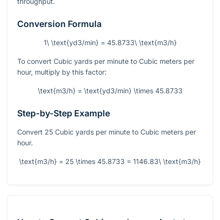
throughput.
Conversion Formula
1\ \text{yd3/min} = 45.8733\ \text{m3/h}
To convert Cubic yards per minute to Cubic meters per
hour, multiply by this factor:
\text{m3/h} = \text{yd3/min} \times 45.8733
Step-by-Step Example
Convert 25 Cubic yards per minute to Cubic meters per
hour.
\text{m3/h} = 25 \times 45.8733 = 1146.83\ \text{m3/h}