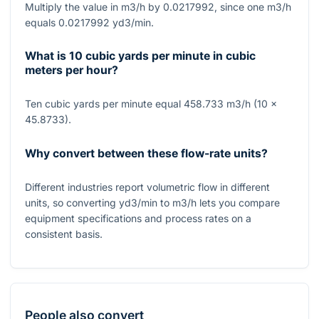
Multiply the value in m3/h by 0.0217992, since one m3/h
equals 0.0217992 yd3/min.
What is 10 cubic yards per minute in cubic
meters per hour?
Ten cubic yards per minute equal 458.733 m3/h (10 ×
45.8733).
Why convert between these flow-rate units?
Different industries report volumetric flow in different
units, so converting yd3/min to m3/h lets you compare
equipment specifications and process rates on a
consistent basis.
People also convert