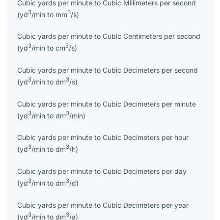
Cubic yards per minute
to
Cubic Millimeters per second
3
3
(
yd
/min
to
mm
/s
)
Cubic yards per minute
to
Cubic Centimeters per second
3
3
(
yd
/min
to
cm
/s
)
Cubic yards per minute
to
Cubic Decimeters per second
3
3
(
yd
/min
to
dm
/s
)
Cubic yards per minute
to
Cubic Decimeters per minute
3
3
(
yd
/min
to
dm
/min
)
Cubic yards per minute
to
Cubic Decimeters per hour
3
3
(
yd
/min
to
dm
/h
)
Cubic yards per minute
to
Cubic Decimeters per day
3
3
(
yd
/min
to
dm
/d
)
Cubic yards per minute
to
Cubic Decimeters per year
3
3
(
yd
/min
to
dm
/a
)