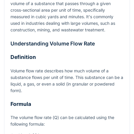
volume of a substance that passes through a given
cross-sectional area per unit of time, specifically
measured in cubic yards and minutes. It's commonly
used in industries dealing with large volumes, such as
construction, mining, and wastewater treatment.
Understanding Volume Flow Rate
Definition
Volume flow rate describes how much volume of a
substance flows per unit of time. This substance can be a
liquid, a gas, or even a solid (in granular or powdered
form).
Formula
The volume flow rate (
Q
) can be calculated using the
following formula: