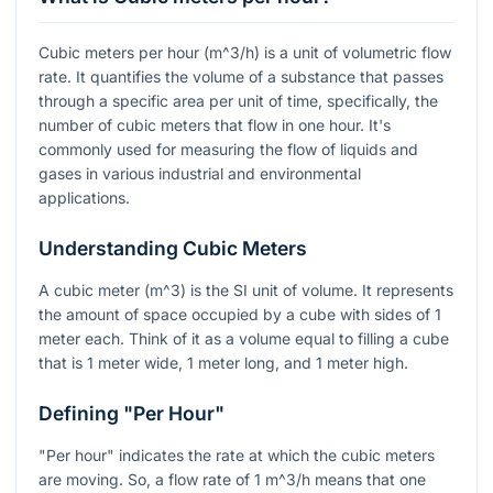
Cubic meters per hour (
m^3/h
) is a unit of volumetric flow
rate. It quantifies the volume of a substance that passes
through a specific area per unit of time, specifically, the
number of cubic meters that flow in one hour. It's
commonly used for measuring the flow of liquids and
gases in various industrial and environmental
applications.
Understanding Cubic Meters
A cubic meter (
m^3
) is the SI unit of volume. It represents
the amount of space occupied by a cube with sides of 1
meter each. Think of it as a volume equal to filling a cube
that is 1 meter wide, 1 meter long, and 1 meter high.
Defining "Per Hour"
"Per hour" indicates the rate at which the cubic meters
are moving. So, a flow rate of 1
m^3/h
means that one