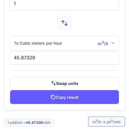
3
To Cubic meters per hour
m
/h
Swap units
Copy result
3
3
m
/h
→
yd
/min
1
yd3/min
=
45.87329
m3/h