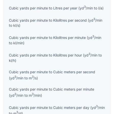
3
Cubic yards per minute
to
Litres per year
(
yd
/min
to
l/a
)
3
Cubic yards per minute
to
Kilolitres per second
(
yd
/min
to
kl/s
)
3
Cubic yards per minute
to
Kilolitres per minute
(
yd
/min
to
kl/min
)
3
Cubic yards per minute
to
Kilolitres per hour
(
yd
/min
to
kl/h
)
Cubic yards per minute
to
Cubic meters per second
3
3
(
yd
/min
to
m
/s
)
Cubic yards per minute
to
Cubic meters per minute
3
3
(
yd
/min
to
m
/min
)
3
Cubic yards per minute
to
Cubic meters per day
(
yd
/min
3
to
m
/d
)