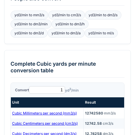
yd3/min
to
mm3/s
yd3/min
to
cm3/s
yd3/min
to
dm3/s
yd3/min
to
dm3/min
yd3/min
to
dm3/h
yd3/min
to
dm3/d
yd3/min
to
dm3/a
yd3/min
to
ml/s
Complete
Cubic yards per minute
conversion table
3
Convert
yd
/min
Unit
Result
Cubic Millimeters per second (mm3/s)
12742580
mm3/s
Cubic Centimeters per second (cm3/s)
12742.58
cm3/s
Cubic Decimeters per second (dm3/s)
12.74258
dm3/s