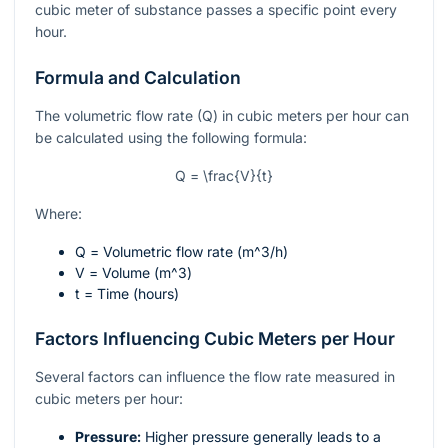
cubic meter of substance passes a specific point every
hour.
Formula and Calculation
The volumetric flow rate (Q) in cubic meters per hour can
be calculated using the following formula:
Q = \frac{V}{t}
Where:
Q
= Volumetric flow rate (
m^3/h
)
V
= Volume (
m^3
)
t
= Time (hours)
Factors Influencing Cubic Meters per Hour
Several factors can influence the flow rate measured in
cubic meters per hour:
Pressure:
Higher pressure generally leads to a