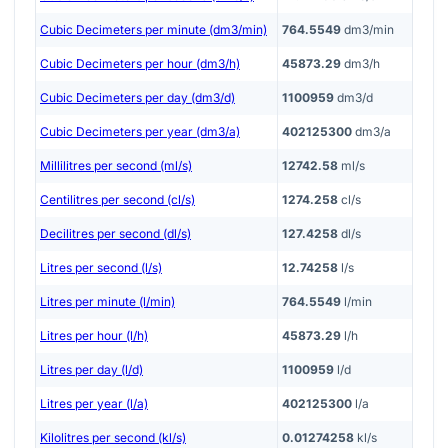
Cubic Decimeters per minute (dm3/min)
764.5549
dm3/min
Cubic Decimeters per hour (dm3/h)
45873.29
dm3/h
Cubic Decimeters per day (dm3/d)
1100959
dm3/d
Cubic Decimeters per year (dm3/a)
402125300
dm3/a
Millilitres per second (ml/s)
12742.58
ml/s
Centilitres per second (cl/s)
1274.258
cl/s
Decilitres per second (dl/s)
127.4258
dl/s
Litres per second (l/s)
12.74258
l/s
Litres per minute (l/min)
764.5549
l/min
Litres per hour (l/h)
45873.29
l/h
Litres per day (l/d)
1100959
l/d
Litres per year (l/a)
402125300
l/a
Kilolitres per second (kl/s)
0.01274258
kl/s