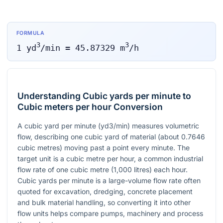
FORMULA
3
3
1
yd
/min
=
45.87329
m
/h
Understanding Cubic yards per minute to
Cubic meters per hour Conversion
A cubic yard per minute (yd3/min) measures volumetric
flow, describing one cubic yard of material (about 0.7646
cubic metres) moving past a point every minute. The
target unit is a cubic metre per hour, a common industrial
flow rate of one cubic metre (1,000 litres) each hour.
Cubic yards per minute is a large-volume flow rate often
quoted for excavation, dredging, concrete placement
and bulk material handling, so converting it into other
flow units helps compare pumps, machinery and process