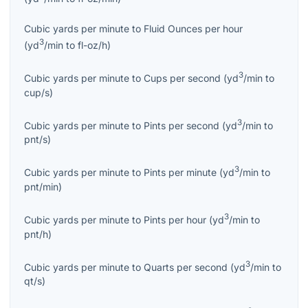
Cubic yards per minute
to
Fluid Ounces per hour
3
(
yd
/min
to
fl-oz/h
)
3
Cubic yards per minute
to
Cups per second
(
yd
/min
to
cup/s
)
3
Cubic yards per minute
to
Pints per second
(
yd
/min
to
pnt/s
)
3
Cubic yards per minute
to
Pints per minute
(
yd
/min
to
pnt/min
)
3
Cubic yards per minute
to
Pints per hour
(
yd
/min
to
pnt/h
)
3
Cubic yards per minute
to
Quarts per second
(
yd
/min
to
qt/s
)