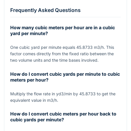
Frequently Asked Questions
How many cubic meters per hour are in a cubic
yard per minute?
One cubic yard per minute equals 45.8733 m3/h. This
factor comes directly from the fixed ratio between the
two volume units and the time bases involved.
How do I convert cubic yards per minute to cubic
meters per hour?
Multiply the flow rate in yd3/min by 45.8733 to get the
equivalent value in m3/h.
How do I convert cubic meters per hour back to
cubic yards per minute?