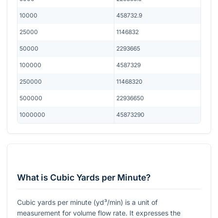
10000
458732.9
25000
1146832
50000
2293665
100000
4587329
250000
11468320
500000
22936650
1000000
45873290
What is Cubic Yards per Minute?
Cubic yards per minute (yd³/min) is a unit of
measurement for volume flow rate. It expresses the