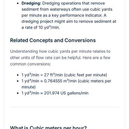
Dredging:
Dredging operations that remove
sediment from waterways often use cubic yards
per minute as a key performance indicator. A
dredging project might aim to remove sediment at
a rate of 10 yd³/min.
Related Concepts and Conversions
Understanding how cubic yards per minute relates to
other units of flow rate can be helpful. Here are a few
common conversions:
1 yd³/min = 27 ft³/min (cubic feet per minute)
1 yd³/min ≈ 0.764555 m³/min (cubic meters per
minute)
1 yd³/min ≈ 201.974 US gallons/min
What is Cubic meters per hour?