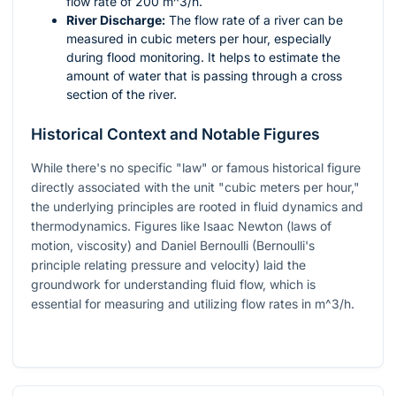
flow rate of 200
m^3/h
.
River Discharge:
The flow rate of a river can be
measured in cubic meters per hour, especially
during flood monitoring. It helps to estimate the
amount of water that is passing through a cross
section of the river.
Historical Context and Notable Figures
While there's no specific "law" or famous historical figure
directly associated with the unit "cubic meters per hour,"
the underlying principles are rooted in fluid dynamics and
thermodynamics. Figures like Isaac Newton (laws of
motion, viscosity) and Daniel Bernoulli (Bernoulli's
principle relating pressure and velocity) laid the
groundwork for understanding fluid flow, which is
essential for measuring and utilizing flow rates in
m^3/h
.