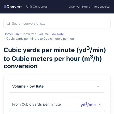
X
Convert
|
Unit Converter
XConvert Home
Time Converter
Home
Unit Converter
Volume Flow Rate
Cubic yards per minute
to
Cubic meters per hour
3
Cubic yards per minute
(
yd
/min
)
3
to
Cubic meters per hour
(
m
/h
)
conversion
Volume Flow Rate
3
From Cubic yards per minute
yd
/min