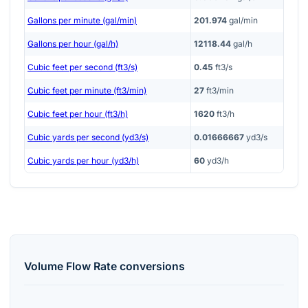
Gallons per minute (gal/min)
201.974
gal/min
Gallons per hour (gal/h)
12118.44
gal/h
Cubic feet per second (ft3/s)
0.45
ft3/s
Cubic feet per minute (ft3/min)
27
ft3/min
Cubic feet per hour (ft3/h)
1620
ft3/h
Cubic yards per second (yd3/s)
0.01666667
yd3/s
Cubic yards per hour (yd3/h)
60
yd3/h
Volume Flow Rate
conversions