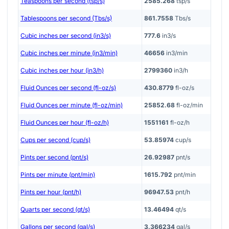
Teaspoons per second (tsp/s)
2585.268
tsp/s
Tablespoons per second (Tbs/s)
861.7558
Tbs/s
Cubic inches per second (in3/s)
777.6
in3/s
Cubic inches per minute (in3/min)
46656
in3/min
Cubic inches per hour (in3/h)
2799360
in3/h
Fluid Ounces per second (fl-oz/s)
430.8779
fl-oz/s
Fluid Ounces per minute (fl-oz/min)
25852.68
fl-oz/min
Fluid Ounces per hour (fl-oz/h)
1551161
fl-oz/h
Cups per second (cup/s)
53.85974
cup/s
Pints per second (pnt/s)
26.92987
pnt/s
Pints per minute (pnt/min)
1615.792
pnt/min
Pints per hour (pnt/h)
96947.53
pnt/h
Quarts per second (qt/s)
13.46494
qt/s
Gallons per second (gal/s)
3.366234
gal/s