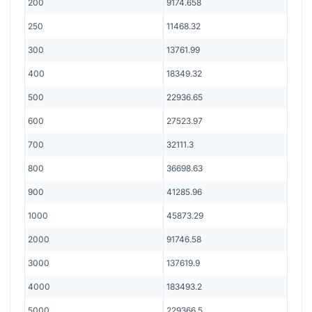
200
9174.658
250
11468.32
300
13761.99
400
18349.32
500
22936.65
600
27523.97
700
32111.3
800
36698.63
900
41285.96
1000
45873.29
2000
91746.58
3000
137619.9
4000
183493.2
5000
229366.5