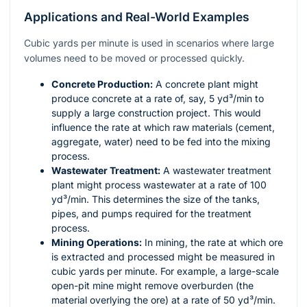
Applications and Real-World Examples
Cubic yards per minute is used in scenarios where large
volumes need to be moved or processed quickly.
Concrete Production:
A concrete plant might
produce concrete at a rate of, say, 5 yd³/min to
supply a large construction project. This would
influence the rate at which raw materials (cement,
aggregate, water) need to be fed into the mixing
process.
Wastewater Treatment:
A wastewater treatment
plant might process wastewater at a rate of 100
yd³/min. This determines the size of the tanks,
pipes, and pumps required for the treatment
process.
Mining Operations:
In mining, the rate at which ore
is extracted and processed might be measured in
cubic yards per minute. For example, a large-scale
open-pit mine might remove overburden (the
material overlying the ore) at a rate of 50 yd³/min.