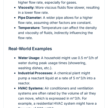
higher flow rate, especially for gases.
Viscosity:
More viscous fluids flow slower, resulting
in a lower flow rate.
Pipe Diameter:
A wider pipe allows for a higher
flow rate, assuming other factors are constant.
Temperature:
Temperature can affect the density
and viscosity of fluids, indirectly influencing the
flow rate.
Real-World Examples
Water Usage:
A household might use 0.5
m^3/h
of
water during peak usage times (showering,
washing dishes, etc.).
Industrial Processes:
A chemical plant might
pump a reactant liquid at a rate of 5
m^3/h
into a
reactor.
HVAC Systems:
Air conditioners and ventilation
systems are often rated by the volume of air they
can move, which is expressed in
m^3/h
. For
example, a residential HVAC system might have a