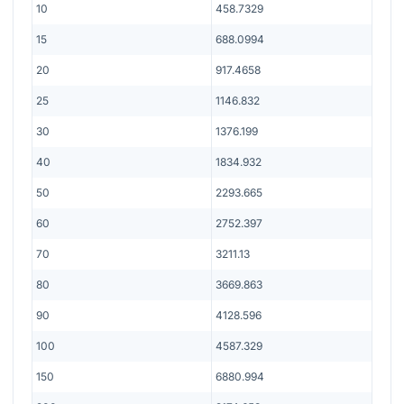
10
458.7329
15
688.0994
20
917.4658
25
1146.832
30
1376.199
40
1834.932
50
2293.665
60
2752.397
70
3211.13
80
3669.863
90
4128.596
100
4587.329
150
6880.994