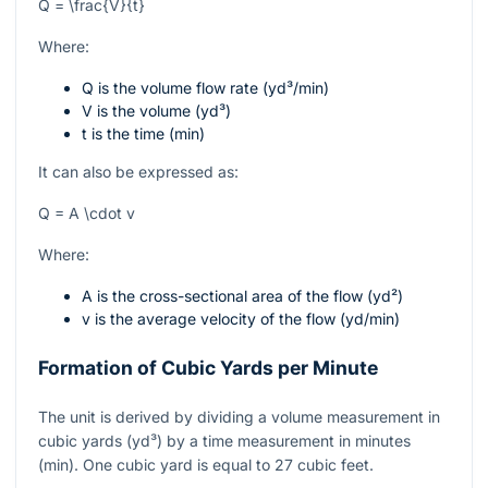
Q = \frac{V}{t}
Where:
Q
is the volume flow rate (yd³/min)
V
is the volume (yd³)
t
is the time (min)
It can also be expressed as:
Q = A \cdot v
Where:
A
is the cross-sectional area of the flow (yd²)
v
is the average velocity of the flow (yd/min)
Formation of Cubic Yards per Minute
The unit is derived by dividing a volume measurement in
cubic yards (yd³) by a time measurement in minutes
(min). One cubic yard is equal to 27 cubic feet.