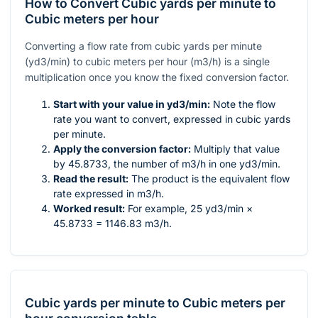
How to Convert Cubic yards per minute to
Cubic meters per hour
Converting a flow rate from cubic yards per minute
(yd3/min) to cubic meters per hour (m3/h) is a single
multiplication once you know the fixed conversion factor.
Start with your value in yd3/min:
Note the flow
rate you want to convert, expressed in cubic yards
per minute.
Apply the conversion factor:
Multiply that value
by 45.8733, the number of m3/h in one yd3/min.
Read the result:
The product is the equivalent flow
rate expressed in m3/h.
Worked result:
For example, 25 yd3/min ×
45.8733 = 1146.83 m3/h.
Cubic yards per minute
to
Cubic meters per