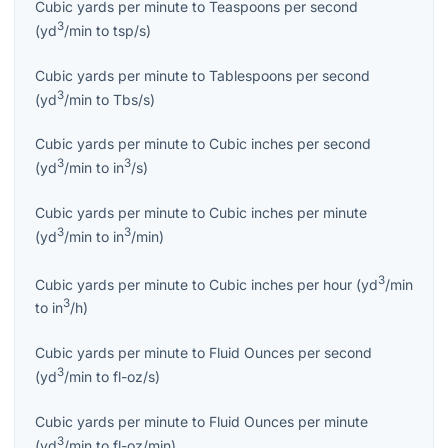
Cubic yards per minute
to
Teaspoons per second
3
(
yd
/min
to
tsp/s
)
Cubic yards per minute
to
Tablespoons per second
3
(
yd
/min
to
Tbs/s
)
Cubic yards per minute
to
Cubic inches per second
3
3
(
yd
/min
to
in
/s
)
Cubic yards per minute
to
Cubic inches per minute
3
3
(
yd
/min
to
in
/min
)
3
Cubic yards per minute
to
Cubic inches per hour
(
yd
/min
3
to
in
/h
)
Cubic yards per minute
to
Fluid Ounces per second
3
(
yd
/min
to
fl-oz/s
)
Cubic yards per minute
to
Fluid Ounces per minute
3
(
yd
/min
to
fl-oz/min
)