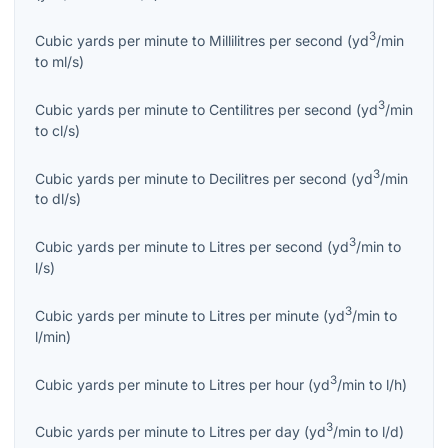
3
Cubic yards per minute
to
Millilitres per second
(
yd
/min
to
ml/s
)
3
Cubic yards per minute
to
Centilitres per second
(
yd
/min
to
cl/s
)
3
Cubic yards per minute
to
Decilitres per second
(
yd
/min
to
dl/s
)
3
Cubic yards per minute
to
Litres per second
(
yd
/min
to
l/s
)
3
Cubic yards per minute
to
Litres per minute
(
yd
/min
to
l/min
)
3
Cubic yards per minute
to
Litres per hour
(
yd
/min
to
l/h
)
3
Cubic yards per minute
to
Litres per day
(
yd
/min
to
l/d
)