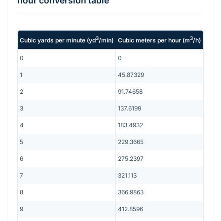
hour
conversion table
3
3
Cubic yards per minute
(
yd
/min
)
Cubic meters per hour
(
m
/h
)
0
0
1
45.87329
2
91.74658
3
137.6199
4
183.4932
5
229.3665
6
275.2397
7
321.113
8
366.9863
9
412.8596