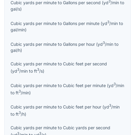
3
Cubic yards per minute
to
Gallons per second
(
yd
/min
to
gal/s
)
3
Cubic yards per minute
to
Gallons per minute
(
yd
/min
to
gal/min
)
3
Cubic yards per minute
to
Gallons per hour
(
yd
/min
to
gal/h
)
Cubic yards per minute
to
Cubic feet per second
3
3
(
yd
/min
to
ft
/s
)
3
Cubic yards per minute
to
Cubic feet per minute
(
yd
/min
3
to
ft
/min
)
3
Cubic yards per minute
to
Cubic feet per hour
(
yd
/min
3
to
ft
/h
)
Cubic yards per minute
to
Cubic yards per second
3
3
(
yd
/min
to
yd
/s
)