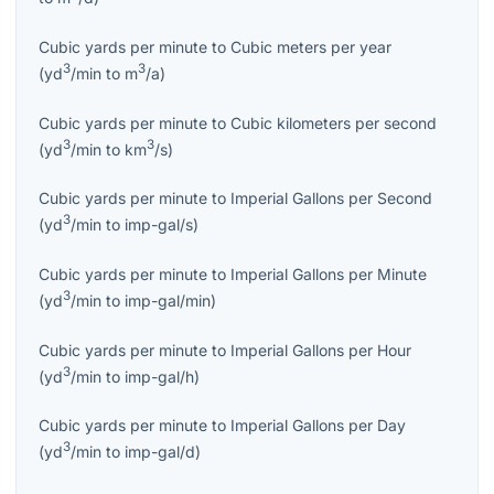
Cubic yards per minute
to
Cubic meters per year
3
3
(
yd
/min
to
m
/a
)
Cubic yards per minute
to
Cubic kilometers per second
3
3
(
yd
/min
to
km
/s
)
Cubic yards per minute
to
Imperial Gallons per Second
3
(
yd
/min
to
imp-gal/s
)
Cubic yards per minute
to
Imperial Gallons per Minute
3
(
yd
/min
to
imp-gal/min
)
Cubic yards per minute
to
Imperial Gallons per Hour
3
(
yd
/min
to
imp-gal/h
)
Cubic yards per minute
to
Imperial Gallons per Day
3
(
yd
/min
to
imp-gal/d
)