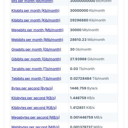
bits per month (bit/month)
30000000000
bit/month
Kilobits per month (Kb/month)
30000000
Kb/month
Kibibits per month (Kib/month)
29296880
Kib/month
Megabits per month (Mb/month)
30000
Mb/month
Mebibits per month (Mib/month)
28610.23
Mib/month
Gigabits per month (Gb/month)
30
Gb/month
Gibibits per month (Gib/month)
27.93968
Gib/month
Terabits per month (Tb/month)
0.03
Tb/month
Tebibits per month (Tib/month)
0.02728484
Tib/month
Bytes per second (Byte/s)
1446.759
Byte/s
Kilobytes per second (KB/s)
1.446759
KB/s
Kibibytes per second (KiB/s)
1.412851
KiB/s
Megabytes per second (MB/s)
0.001446759
MB/s
Mebibytes per second (MiB/s)
0.001379737
MiB/s