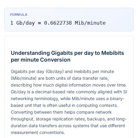
FORMULA
1
Gb/day
=
0.6622738
Mib/minute
Understanding Gigabits per day to Mebibits
per minute Conversion
Gigabits per day (Gb/day) and mebibits per minute
(Mib/minute) are both units of data transfer rate,
describing how much digital information moves over time.
Gb/day is a decimal-based rate commonly aligned with SI
networking terminology, while Mib/minute uses a binary-
based unit that is often useful in computing contexts.
Converting between them helps compare network
throughput, storage replication rates, backups, and long-
duration data transfers across systems that use different
measurement conventions.