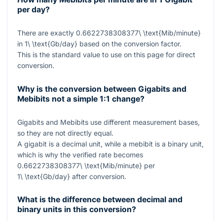
per day?
There are exactly
0.6622738308377\ \text{Mib/minute}
in
1\ \text{Gb/day}
based on the conversion factor.
This is the standard value to use on this page for direct
conversion.
Why is the conversion between Gigabits and
Mebibits not a simple 1:1 change?
Gigabits and Mebibits use different measurement bases,
so they are not directly equal.
A gigabit is a decimal unit, while a mebibit is a binary unit,
which is why the verified rate becomes
0.6622738308377\ \text{Mib/minute}
per
1\ \text{Gb/day}
after conversion.
What is the difference between decimal and
binary units in this conversion?