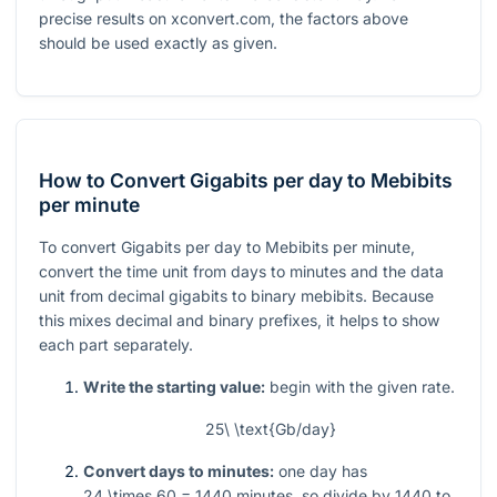
precise results on xconvert.com, the factors above
should be used exactly as given.
How to Convert Gigabits per day to Mebibits
per minute
To convert Gigabits per day to Mebibits per minute,
convert the time unit from days to minutes and the data
unit from decimal gigabits to binary mebibits. Because
this mixes decimal and binary prefixes, it helps to show
each part separately.
Write the starting value:
begin with the given rate.
25\ \text{Gb/day}
Convert days to minutes:
one day has
24 \times 60 = 1440
minutes, so divide by
1440
to