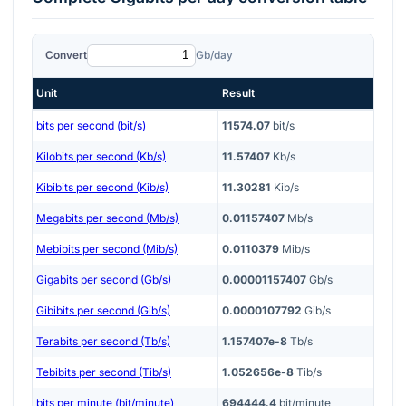
Convert
Gb/day
Unit
Result
bits per second (bit/s)
11574.07
bit/s
Kilobits per second (Kb/s)
11.57407
Kb/s
Kibibits per second (Kib/s)
11.30281
Kib/s
Megabits per second (Mb/s)
0.01157407
Mb/s
Mebibits per second (Mib/s)
0.0110379
Mib/s
Gigabits per second (Gb/s)
0.00001157407
Gb/s
Gibibits per second (Gib/s)
0.0000107792
Gib/s
Terabits per second (Tb/s)
1.157407e-8
Tb/s
Tebibits per second (Tib/s)
1.052656e-8
Tib/s
bits per minute (bit/minute)
694444.4
bit/minute