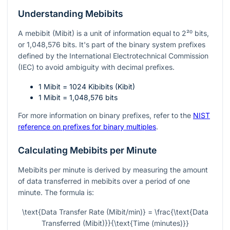
Understanding Mebibits
A mebibit (Mibit) is a unit of information equal to
2²⁰
bits,
or 1,048,576 bits. It's part of the binary system prefixes
defined by the International Electrotechnical Commission
(IEC) to avoid ambiguity with decimal prefixes.
1 Mibit = 1024 Kibibits (Kibit)
1 Mibit = 1,048,576 bits
For more information on binary prefixes, refer to the
NIST
reference on prefixes for binary multiples
.
Calculating Mebibits per Minute
Mebibits per minute is derived by measuring the amount
of data transferred in mebibits over a period of one
minute. The formula is:
\text{Data Transfer Rate (Mibit/min)} = \frac{\text{Data
Transferred (Mibit)}}{\text{Time (minutes)}}