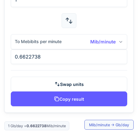
To Mebibits per minute
Mib/minute
Swap units
Copy result
Mib/minute
→
Gb/day
1
Gb/day
=
0.6622738
Mib/minute