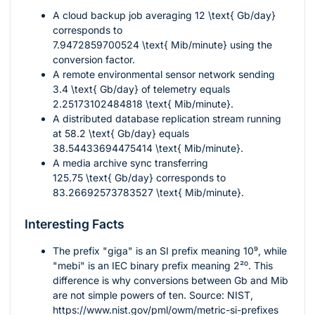
A cloud backup job averaging
12 \text{ Gb/day}
corresponds to
7.9472859700524 \text{ Mib/minute}
using the
conversion factor.
A remote environmental sensor network sending
3.4 \text{ Gb/day}
of telemetry equals
2.25173102484818 \text{ Mib/minute}
.
A distributed database replication stream running
at
58.2 \text{ Gb/day}
equals
38.54433694475414 \text{ Mib/minute}
.
A media archive sync transferring
125.75 \text{ Gb/day}
corresponds to
83.26692573783527 \text{ Mib/minute}
.
Interesting Facts
The prefix "giga" is an SI prefix meaning
10⁹
, while
"mebi" is an IEC binary prefix meaning
2²⁰
. This
difference is why conversions between Gb and Mib
are not simple powers of ten. Source: NIST,
https://www.nist.gov/pml/owm/metric-si-prefixes