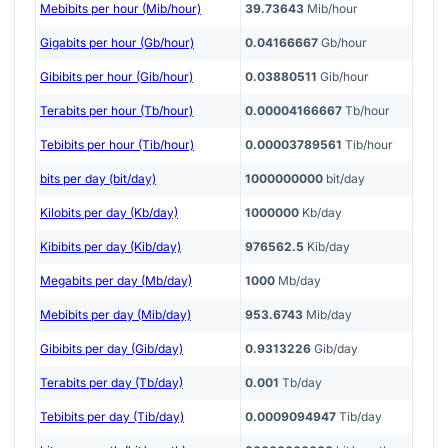
Mebibits per hour (Mib/hour)
39.73643
Mib/hour
Gigabits per hour (Gb/hour)
0.04166667
Gb/hour
Gibibits per hour (Gib/hour)
0.03880511
Gib/hour
Terabits per hour (Tb/hour)
0.00004166667
Tb/hour
Tebibits per hour (Tib/hour)
0.00003789561
Tib/hour
bits per day (bit/day)
1000000000
bit/day
Kilobits per day (Kb/day)
1000000
Kb/day
Kibibits per day (Kib/day)
976562.5
Kib/day
Megabits per day (Mb/day)
1000
Mb/day
Mebibits per day (Mib/day)
953.6743
Mib/day
Gibibits per day (Gib/day)
0.9313226
Gib/day
Terabits per day (Tb/day)
0.001
Tb/day
Tebibits per day (Tib/day)
0.0009094947
Tib/day