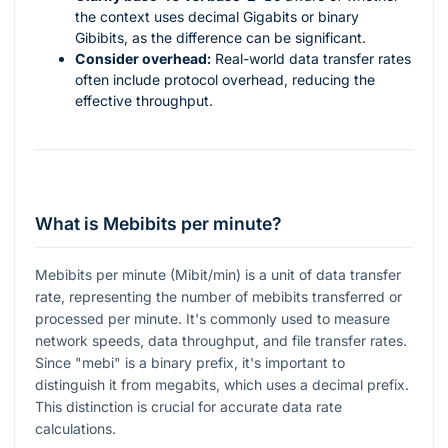
the context uses decimal Gigabits or binary
Gibibits, as the difference can be significant.
Consider overhead:
Real-world data transfer rates
often include protocol overhead, reducing the
effective throughput.
What is Mebibits per minute?
Mebibits per minute (Mibit/min) is a unit of data transfer
rate, representing the number of mebibits transferred or
processed per minute. It's commonly used to measure
network speeds, data throughput, and file transfer rates.
Since "mebi" is a binary prefix, it's important to
distinguish it from megabits, which uses a decimal prefix.
This distinction is crucial for accurate data rate
calculations.