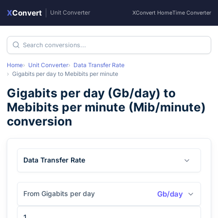
X
Convert
|
Unit Converter
XConvert Home
Time Converter
Home
Unit Converter
Data Transfer Rate
Gigabits per day
to
Mebibits per minute
Gigabits per day
(
Gb/day
) to
Mebibits per minute
(
Mib/minute
)
conversion
Data Transfer Rate
From Gigabits per day
Gb/day