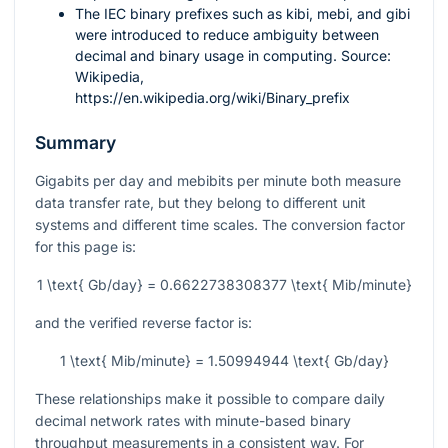
The IEC binary prefixes such as kibi, mebi, and gibi
were introduced to reduce ambiguity between
decimal and binary usage in computing. Source:
Wikipedia,
https://en.wikipedia.org/wiki/Binary_prefix
Summary
Gigabits per day and mebibits per minute both measure
data transfer rate, but they belong to different unit
systems and different time scales. The conversion factor
for this page is:
1 \text{ Gb/day} = 0.6622738308377 \text{ Mib/minute}
and the verified reverse factor is:
1 \text{ Mib/minute} = 1.50994944 \text{ Gb/day}
These relationships make it possible to compare daily
decimal network rates with minute-based binary
throughput measurements in a consistent way. For