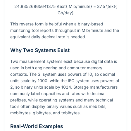
24.83526865641375 \text{ Mib/minute} = 37.5 \text{
Gb/day}
This reverse form is helpful when a binary-based
monitoring tool reports throughput in Mib/minute and the
equivalent daily decimal rate is needed.
Why Two Systems Exist
Two measurement systems exist because digital data is
used in both engineering and computer memory
contexts. The SI system uses powers of 10, so decimal
units scale by 1000, while the IEC system uses powers of
2, so binary units scale by 1024. Storage manufacturers
commonly label capacities and rates with decimal
prefixes, while operating systems and many technical
tools often display binary values such as mebibits,
mebibytes, gibibytes, and tebibytes.
Real-World Examples