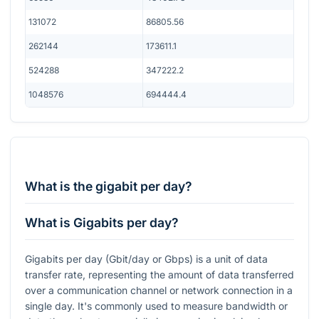
131072
86805.56
262144
173611.1
524288
347222.2
1048576
694444.4
What is the gigabit per day?
What is Gigabits per day?
Gigabits per day (Gbit/day or Gbps) is a unit of data
transfer rate, representing the amount of data transferred
over a communication channel or network connection in a
single day. It's commonly used to measure bandwidth or