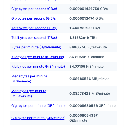
Gigabytes per second (GB/s)
0.000001446759
GB/s
Gibibytes per second (GiB/s)
0.0000013474
GiB/s
Terabytes per second (TB/s)
1.446759e-9
TB/s
Tebibytes per second (TiB/s)
1.31582e-9
TiB/s
Bytes per minute (Byte/minute)
86805.56
Byte/minute
Kilobytes per minute (KB/minute)
86.80556
KB/minute
Kibibytes per minute (KiB/minute)
84.77105
KiB/minute
Megabytes per minute
0.08680556
MB/minute
(MB/minute)
Mebibytes per minute
0.08278423
MiB/minute
(MiB/minute)
Gigabytes per minute (GB/minute)
0.00008680556
GB/minute
0.00008084397
Gibibytes per minute (GiB/minute)
GiB/minute