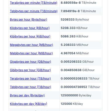
Terabytes per minute (TB/minute)
8.680556e-8
TB/minute
Tebibytes per minute (TiB/minute)
7.894919e-8
TiB/minute
Bytes per hour (Byte/hour)
5208333
Byte/hour
Kilobytes per hour (KB/hour)
5208.333
KB/hour
Kibibytes per hour (KiB/hour)
5086.263
KiB/hour
Megabytes per hour (MB/hour)
5.208333
MB/hour
Mebibytes per hour (MiB/hour)
4.967054
MiB/hour
Gigabytes per hour (GB/hour)
0.005208333
GB/hour
Gibibytes per hour (GiB/hour)
0.004850638
GiB/hour
Terabytes per hour (TB/hour)
0.000005208333
TB/hour
Tebibytes per hour (TiB/hour)
0.000004736952
TiB/hour
Bytes per day (Byte/day)
125000000
Byte/day
Kilobytes per day (KB/day)
125000
KB/day