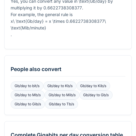
Yes, you can convert any value in
\text{Gb/day}
by
multiplying it by
0.6622738308377
.
For example, the general rule is
x\ \text{Gb/day} = x \times 0.6622738308377\
\text{Mib/minute}
.
People also convert
Gb/day
to
bit/s
Gb/day
to
Kb/s
Gb/day
to
Kib/s
Gb/day
to
Mb/s
Gb/day
to
Mib/s
Gb/day
to
Gb/s
Gb/day
to
Gib/s
Gb/day
to
Tb/s
Complete
Gigabits per day
conversion table