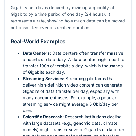
Gigabits per day is derived by dividing a quantity of
Gigabits by a time period of one day (24 hours). It
represents a rate, showing how much data can be moved
or transmitted over a specified duration.
Real-World Examples
Data Centers:
Data centers often transfer massive
amounts of data daily. A data center might need to
transfer 100s of terabits a day, which is thousands
of Gigabits each day.
Streaming Services:
Streaming platforms that
deliver high-definition video content can generate
Gigabits of data transfer per day, especially with
many concurrent users. For example, a popular
streaming service might average 5 Gbit/day per
user.
Scientific Research:
Research institutions dealing
with large datasets (e.g., genomic data, climate
models) might transfer several Gigabits of data per
day between servers or to external collaborators.