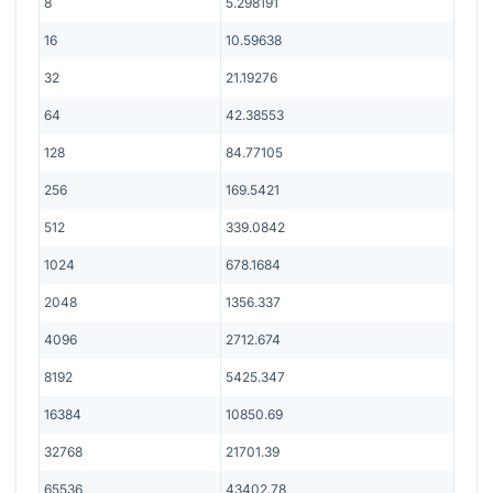
8
5.298191
16
10.59638
32
21.19276
64
42.38553
128
84.77105
256
169.5421
512
339.0842
1024
678.1684
2048
1356.337
4096
2712.674
8192
5425.347
16384
10850.69
32768
21701.39
65536
43402.78