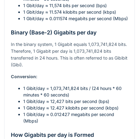
1 Gbit/day ≈ 11,574 bits per second (bps)
1 Gbit/day ≈ 11.574 kilobits per second (kbps)
1 Gbit/day ≈ 0.011574 megabits per second (Mbps)
Binary (Base-2) Gigabits per day
In the binary system, 1 Gigabit equals 1,073,741,824 bits.
Therefore, 1 Gigabit per day is 1,073,741,824 bits
transferred in 24 hours. This is often referred to as Gibibit
(Gibi).
Conversion:
1 Gibit/day = 1,073,741,824 bits / (24 hours * 60
minutes * 60 seconds)
1 Gibit/day ≈ 12,427 bits per second (bps)
1 Gibit/day ≈ 12.427 kilobits per second (kbps)
1 Gibit/day ≈ 0.012427 megabits per second
(Mbps)
How Gigabits per day is Formed