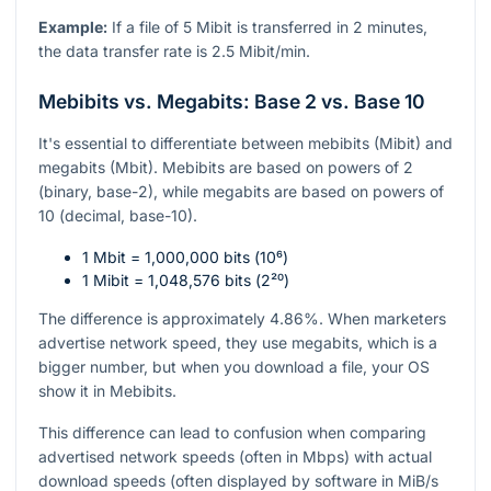
Example:
If a file of 5 Mibit is transferred in 2 minutes,
the data transfer rate is 2.5 Mibit/min.
Mebibits vs. Megabits: Base 2 vs. Base 10
It's essential to differentiate between mebibits (Mibit) and
megabits (Mbit). Mebibits are based on powers of 2
(binary, base-2), while megabits are based on powers of
10 (decimal, base-10).
1 Mbit = 1,000,000 bits (
10⁶
)
1 Mibit = 1,048,576 bits (
2²⁰
)
The difference is approximately 4.86%. When marketers
advertise network speed, they use megabits, which is a
bigger number, but when you download a file, your OS
show it in Mebibits.
This difference can lead to confusion when comparing
advertised network speeds (often in Mbps) with actual
download speeds (often displayed by software in MiB/s