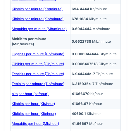
Kilobits per minute (Kb/minute)
694.4444
Kb/minute
Kibibits per minute (Kib/minute)
678.1684
Kib/minute
Megabits per minute (Mb/minute)
0.6944444
Mb/minute
Mebibits per minute
0.6622738
Mib/minute
(Mib/minute)
Gigabits per minute (Gb/minute)
0.0006944444
Gb/minute
Gibibits per minute (Gib/minute)
0.0006467518
Gib/minute
Terabits per minute (Tb/minute)
6.944444e-7
Tb/minute
Tebibits per minute (Tib/minute)
6.315935e-7
Tib/minute
bits per hour (bit/hour)
41666670
bit/hour
Kilobits per hour (Kb/hour)
41666.67
Kb/hour
Kibibits per hour (Kib/hour)
40690.1
Kib/hour
Megabits per hour (Mb/hour)
41.66667
Mb/hour