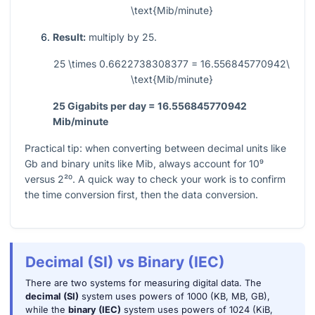
\text{Mib/minute}
Result:
multiply by
25
.
25 \times 0.6622738308377 = 16.556845770942\
\text{Mib/minute}
25 Gigabits per day = 16.556845770942
Mib/minute
Practical tip: when converting between decimal units like
Gb and binary units like Mib, always account for
10⁹
versus
2²⁰
. A quick way to check your work is to confirm
the time conversion first, then the data conversion.
Decimal (SI) vs Binary (IEC)
There are two systems for measuring digital data. The
decimal (SI)
system uses powers of 1000 (KB, MB, GB),
while the
binary (IEC)
system uses powers of 1024 (KiB,