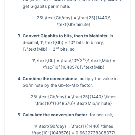
get Gigabits per minute.
25\ \text{Gb/day} = \frac{25}{1440}\
\text{Gb/minute}
Convert Gigabits to bits, then to Mebibits:
in
decimal,
1\ \text{Gb} = 10⁹
bits. In binary,
1\ \text{Mib} = 2²⁰
bits, so
1\ \text{Gb} = \frac{10⁹{2²⁰}\ \text{Mib} =
\frac{10⁹{1048576}\ \text{Mib}
Combine the conversions:
multiply the value in
Gb/minute by the Gb-to-Mib factor.
25\ \text{Gb/day} = \frac{25}{1440} \times
\frac{10⁹{1048576}\ \text{Mib/minute}
Calculate the conversion factor:
for one unit,
1\ \text{Gb/day} = \frac{1}{1440} \times
\frac{10⁹{1048576} = 0.6622738308377\