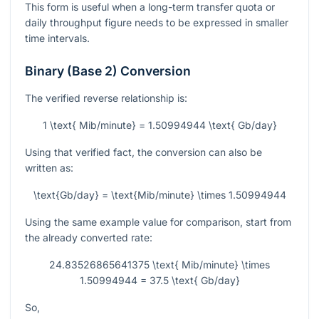
This form is useful when a long-term transfer quota or
daily throughput figure needs to be expressed in smaller
time intervals.
Binary (Base 2) Conversion
The verified reverse relationship is:
1 \text{ Mib/minute} = 1.50994944 \text{ Gb/day}
Using that verified fact, the conversion can also be
written as:
\text{Gb/day} = \text{Mib/minute} \times 1.50994944
Using the same example value for comparison, start from
the already converted rate:
24.83526865641375 \text{ Mib/minute} \times
1.50994944 = 37.5 \text{ Gb/day}
So,