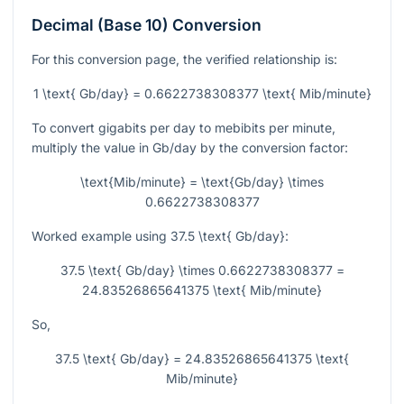
Decimal (Base 10) Conversion
For this conversion page, the verified relationship is:
1 \text{ Gb/day} = 0.6622738308377 \text{ Mib/minute}
To convert gigabits per day to mebibits per minute,
multiply the value in Gb/day by the conversion factor:
\text{Mib/minute} = \text{Gb/day} \times
0.6622738308377
Worked example using
37.5 \text{ Gb/day}
:
37.5 \text{ Gb/day} \times 0.6622738308377 =
24.83526865641375 \text{ Mib/minute}
So,
37.5 \text{ Gb/day} = 24.83526865641375 \text{
Mib/minute}