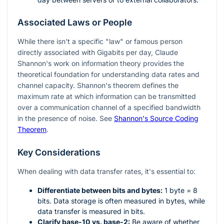
Associated Laws or People
While there isn't a specific "law" or famous person
directly associated with Gigabits per day, Claude
Shannon's work on information theory provides the
theoretical foundation for understanding data rates and
channel capacity. Shannon's theorem defines the
maximum rate at which information can be transmitted
over a communication channel of a specified bandwidth
in the presence of noise. See
Shannon's Source Coding
Theorem
.
Key Considerations
When dealing with data transfer rates, it's essential to:
Differentiate between bits and bytes:
1 byte = 8
bits. Data storage is often measured in bytes, while
data transfer is measured in bits.
Clarify base-10 vs. base-2:
Be aware of whether