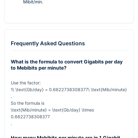
Mibit/min.
Frequently Asked Questions
What is the formula to convert Gigabits per day
to Mebibits per minute?
Use the factor:
1\ \text{Gb/day} = 0.6622738308377\ \text{Mib/minute}
.
So the formula is
\text{Mib/minute} = \text{Gb/day} \times
0.6622738308377
.
How many Mebibits per minute are in 1 Gigabit