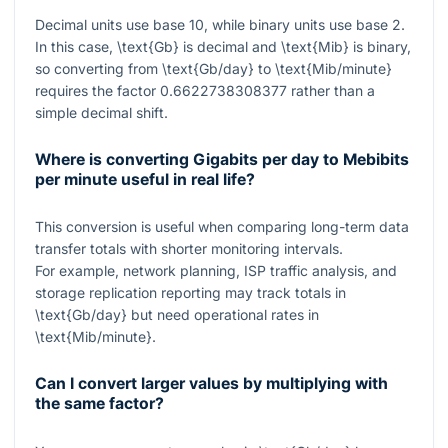
Decimal units use base 10, while binary units use base 2.
In this case,
\text{Gb}
is decimal and
\text{Mib}
is binary,
so converting from
\text{Gb/day}
to
\text{Mib/minute}
requires the factor
0.6622738308377
rather than a
simple decimal shift.
Where is converting Gigabits per day to Mebibits
per minute useful in real life?
This conversion is useful when comparing long-term data
transfer totals with shorter monitoring intervals.
For example, network planning, ISP traffic analysis, and
storage replication reporting may track totals in
\text{Gb/day}
but need operational rates in
\text{Mib/minute}
.
Can I convert larger values by multiplying with
the same factor?