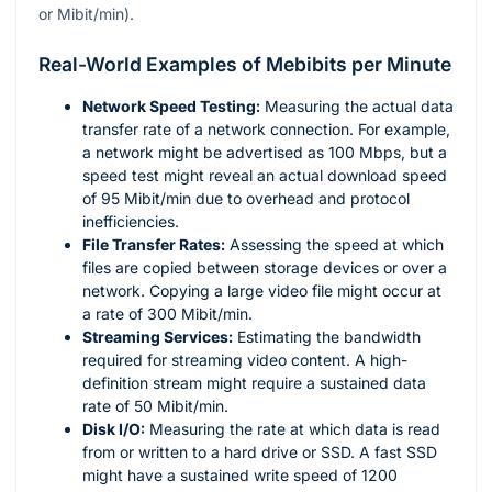
or Mibit/min).
Real-World Examples of Mebibits per Minute
Network Speed Testing:
Measuring the actual data
transfer rate of a network connection. For example,
a network might be advertised as 100 Mbps, but a
speed test might reveal an actual download speed
of 95 Mibit/min due to overhead and protocol
inefficiencies.
File Transfer Rates:
Assessing the speed at which
files are copied between storage devices or over a
network. Copying a large video file might occur at
a rate of 300 Mibit/min.
Streaming Services:
Estimating the bandwidth
required for streaming video content. A high-
definition stream might require a sustained data
rate of 50 Mibit/min.
Disk I/O:
Measuring the rate at which data is read
from or written to a hard drive or SSD. A fast SSD
might have a sustained write speed of 1200