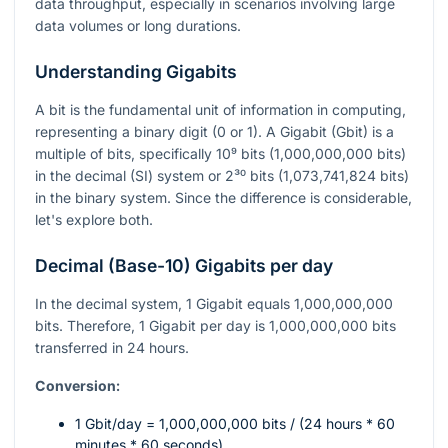
data throughput, especially in scenarios involving large
data volumes or long durations.
Understanding Gigabits
A bit is the fundamental unit of information in computing,
representing a binary digit (0 or 1). A Gigabit (Gbit) is a
multiple of bits, specifically
10⁹
bits (1,000,000,000 bits)
in the decimal (SI) system or
2³⁰
bits (1,073,741,824 bits)
in the binary system. Since the difference is considerable,
let's explore both.
Decimal (Base-10) Gigabits per day
In the decimal system, 1 Gigabit equals 1,000,000,000
bits. Therefore, 1 Gigabit per day is 1,000,000,000 bits
transferred in 24 hours.
Conversion:
1 Gbit/day = 1,000,000,000 bits / (24 hours * 60
minutes * 60 seconds)