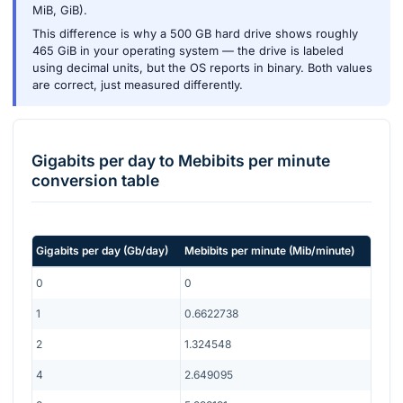
MiB, GiB).
This difference is why a 500 GB hard drive shows roughly
465 GiB in your operating system — the drive is labeled
using decimal units, but the OS reports in binary. Both values
are correct, just measured differently.
Gigabits per day
to
Mebibits per minute
conversion table
Gigabits per day
(
Gb/day
)
Mebibits per minute
(
Mib/minute
)
0
0
1
0.6622738
2
1.324548
4
2.649095