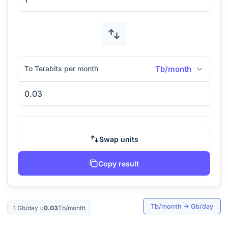
To Terabits per month
Tb/month
Swap units
Copy result
Tb/month
→
Gb/day
1
Gb/day
=
0.03
Tb/month