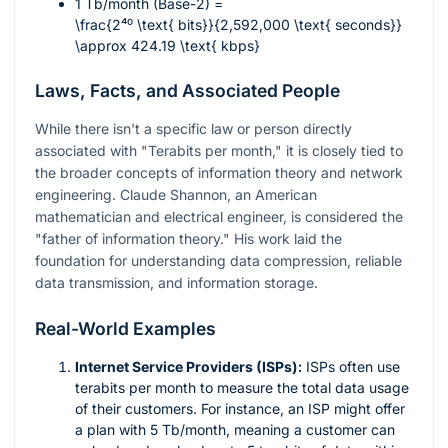
1 Tb/month (Base-2) =
\frac{2⁴⁰ \text{ bits}}{2,592,000 \text{ seconds}}
\approx 424.19 \text{ kbps}
Laws, Facts, and Associated People
While there isn't a specific law or person directly
associated with "Terabits per month," it is closely tied to
the broader concepts of information theory and network
engineering. Claude Shannon, an American
mathematician and electrical engineer, is considered the
"father of information theory." His work laid the
foundation for understanding data compression, reliable
data transmission, and information storage.
Real-World Examples
Internet Service Providers (ISPs):
ISPs often use
terabits per month to measure the total data usage
of their customers. For instance, an ISP might offer
a plan with 5 Tb/month, meaning a customer can