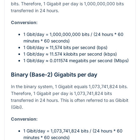
bits. Therefore, 1 Gigabit per day is 1,000,000,000 bits
transferred in 24 hours.
Conversion:
1 Gbit/day = 1,000,000,000 bits / (24 hours * 60
minutes * 60 seconds)
1 Gbit/day ≈ 11,574 bits per second (bps)
1 Gbit/day ≈ 11.574 kilobits per second (kbps)
1 Gbit/day ≈ 0.011574 megabits per second (Mbps)
Binary (Base-2) Gigabits per day
In the binary system, 1 Gigabit equals 1,073,741,824 bits.
Therefore, 1 Gigabit per day is 1,073,741,824 bits
transferred in 24 hours. This is often referred to as Gibibit
(Gibi).
Conversion:
1 Gibit/day = 1,073,741,824 bits / (24 hours * 60
minutes * 60 seconds)