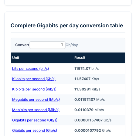
Complete
Gigabits per day
conversion table
Convert
Gb/day
Unit
Result
bits per second (bit/s)
11574.07
bit/s
Kilobits per second (Kb/s)
11.57407
Kb/s
Kibibits per second (Kib/s)
11.30281
Kib/s
Megabits per second (Mb/s)
0.01157407
Mb/s
Mebibits per second (Mib/s)
0.0110379
Mib/s
Gigabits per second (Gb/s)
0.00001157407
Gb/s
Gibibits per second (Gib/s)
0.0000107792
Gib/s