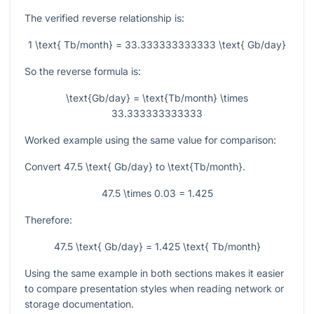
The verified reverse relationship is:
1 \text{ Tb/month} = 33.333333333333 \text{ Gb/day}
So the reverse formula is:
\text{Gb/day} = \text{Tb/month} \times
33.333333333333
Worked example using the same value for comparison:
Convert
47.5 \text{ Gb/day}
to
\text{Tb/month}
.
47.5 \times 0.03 = 1.425
Therefore:
47.5 \text{ Gb/day} = 1.425 \text{ Tb/month}
Using the same example in both sections makes it easier
to compare presentation styles when reading network or
storage documentation.