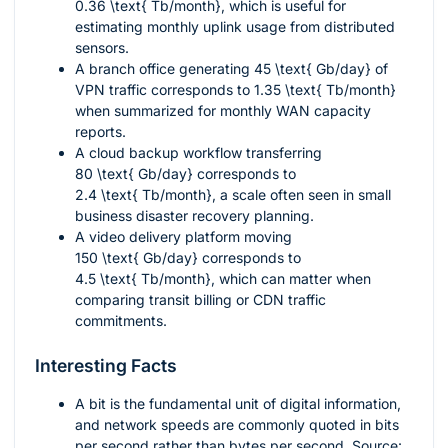
0.36 \text{ Tb/month}
, which is useful for
estimating monthly uplink usage from distributed
sensors.
A branch office generating
45 \text{ Gb/day}
of
VPN traffic corresponds to
1.35 \text{ Tb/month}
when summarized for monthly WAN capacity
reports.
A cloud backup workflow transferring
80 \text{ Gb/day}
corresponds to
2.4 \text{ Tb/month}
, a scale often seen in small
business disaster recovery planning.
A video delivery platform moving
150 \text{ Gb/day}
corresponds to
4.5 \text{ Tb/month}
, which can matter when
comparing transit billing or CDN traffic
commitments.
Interesting Facts
A bit is the fundamental unit of digital information,
and network speeds are commonly quoted in bits
per second rather than bytes per second. Source: