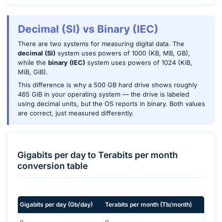
Decimal (SI) vs Binary (IEC)
There are two systems for measuring digital data. The
decimal (SI)
system uses powers of 1000 (KB, MB, GB),
while the
binary (IEC)
system uses powers of 1024 (KiB,
MiB, GiB).
This difference is why a 500 GB hard drive shows roughly
465 GiB in your operating system — the drive is labeled
using decimal units, but the OS reports in binary. Both values
are correct, just measured differently.
Gigabits per day
to
Terabits per month
conversion table
Gigabits per day
(
Gb/day
)
Terabits per month
(
Tb/month
)