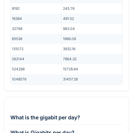
8192
245.76
16384
491.52
32768
983.04
65536
1966.08
131072
3932.16
262144
7864.32
524288
15728.64
1048576
31457.28
What is the gigabit per day?
What is Gigabits per day?