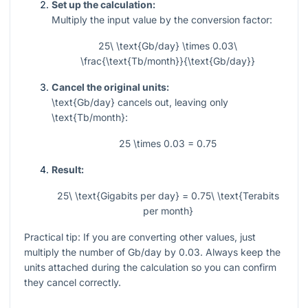
Set up the calculation:
Multiply the input value by the conversion factor:
25\ \text{Gb/day} \times 0.03\
\frac{\text{Tb/month}}{\text{Gb/day}}
Cancel the original units:
\text{Gb/day}
cancels out, leaving only
\text{Tb/month}
:
25 \times 0.03 = 0.75
Result:
25\ \text{Gigabits per day} = 0.75\ \text{Terabits
per month}
Practical tip: If you are converting other values, just
multiply the number of Gb/day by
0.03
. Always keep the
units attached during the calculation so you can confirm
they cancel correctly.