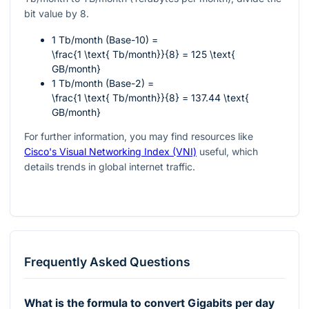
bit value by 8.
1 Tb/month (Base-10) =
\frac{1 \text{ Tb/month}}{8} = 125 \text{
GB/month}
1 Tb/month (Base-2) =
\frac{1 \text{ Tb/month}}{8} = 137.44 \text{
GB/month}
For further information, you may find resources like
Cisco's Visual Networking Index (VNI)
useful, which
details trends in global internet traffic.
Frequently Asked Questions
What is the formula to convert Gigabits per day