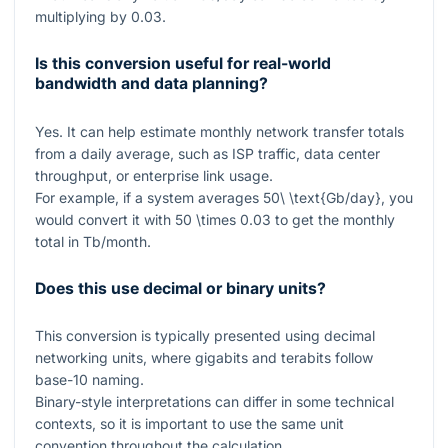
multiplying by
0.03
.
Is this conversion useful for real-world
bandwidth and data planning?
Yes. It can help estimate monthly network transfer totals
from a daily average, such as ISP traffic, data center
throughput, or enterprise link usage.
For example, if a system averages
50\ \text{Gb/day}
, you
would convert it with
50 \times 0.03
to get the monthly
total in Tb/month.
Does this use decimal or binary units?
This conversion is typically presented using decimal
networking units, where gigabits and terabits follow
base-10 naming.
Binary-style interpretations can differ in some technical
contexts, so it is important to use the same unit
convention throughout the calculation.