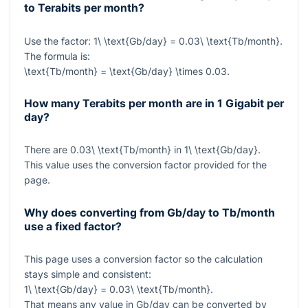
to Terabits per month?
Use the factor:
1\ \text{Gb/day} = 0.03\ \text{Tb/month}
.
The formula is:
\text{Tb/month} = \text{Gb/day} \times 0.03
.
How many Terabits per month are in 1 Gigabit per
day?
There are
0.03\ \text{Tb/month}
in
1\ \text{Gb/day}
.
This value uses the conversion factor provided for the
page.
Why does converting from Gb/day to Tb/month
use a fixed factor?
This page uses a conversion factor so the calculation
stays simple and consistent:
1\ \text{Gb/day} = 0.03\ \text{Tb/month}
.
That means any value in Gb/day can be converted by