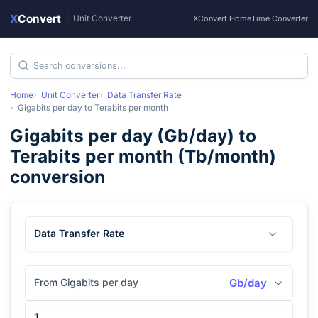
X
Convert
|
Unit Converter
XConvert Home
Time Converter
Home
Unit Converter
Data Transfer Rate
Gigabits per day
to
Terabits per month
Gigabits per day
(
Gb/day
) to
Terabits per month
(
Tb/month
)
conversion
Data Transfer Rate
From Gigabits per day
Gb/day