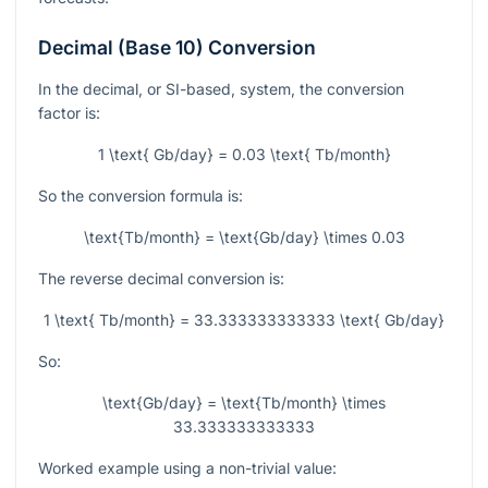
Decimal (Base 10) Conversion
In the decimal, or SI-based, system, the conversion
factor is:
1 \text{ Gb/day} = 0.03 \text{ Tb/month}
So the conversion formula is:
\text{Tb/month} = \text{Gb/day} \times 0.03
The reverse decimal conversion is:
1 \text{ Tb/month} = 33.333333333333 \text{ Gb/day}
So:
\text{Gb/day} = \text{Tb/month} \times
33.333333333333
Worked example using a non-trivial value: