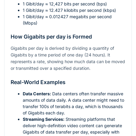
1 Gibit/day ≈ 12,427 bits per second (bps)
1 Gibit/day ≈ 12.427 kilobits per second (kbps)
1 Gibit/day ≈ 0.012427 megabits per second
(Mbps)
How Gigabits per day is Formed
Gigabits per day is derived by dividing a quantity of
Gigabits by a time period of one day (24 hours). It
represents a rate, showing how much data can be moved
or transmitted over a specified duration.
Real-World Examples
Data Centers:
Data centers often transfer massive
amounts of data daily. A data center might need to
transfer 100s of terabits a day, which is thousands
of Gigabits each day.
Streaming Services:
Streaming platforms that
deliver high-definition video content can generate
Gigabits of data transfer per day, especially with