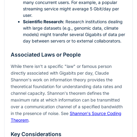
many concurrent users. For example, a popular
streaming service might average 5 Gbit/day per
user.
Scientific Research:
Research institutions dealing
with large datasets (e.g., genomic data, climate
models) might transfer several Gigabits of data per
day between servers or to external collaborators.
Associated Laws or People
While there isn't a specific "law" or famous person
directly associated with Gigabits per day, Claude
Shannon's work on information theory provides the
theoretical foundation for understanding data rates and
channel capacity. Shannon's theorem defines the
maximum rate at which information can be transmitted
over a communication channel of a specified bandwidth
in the presence of noise. See
Shannon's Source Coding
Theorem
.
Key Considerations