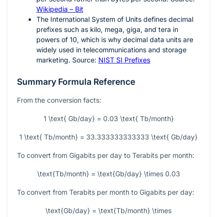
Wikipedia – Bit
The International System of Units defines decimal
prefixes such as kilo, mega, giga, and tera in
powers of 10, which is why decimal data units are
widely used in telecommunications and storage
marketing. Source:
NIST SI Prefixes
Summary Formula Reference
From the conversion facts:
1 \text{ Gb/day} = 0.03 \text{ Tb/month}
1 \text{ Tb/month} = 33.333333333333 \text{ Gb/day}
To convert from Gigabits per day to Terabits per month:
\text{Tb/month} = \text{Gb/day} \times 0.03
To convert from Terabits per month to Gigabits per day:
\text{Gb/day} = \text{Tb/month} \times