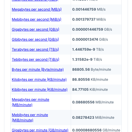
Megabytes per second (MB/s)
0.001446759
MB/s
Mebibytes per second (MiB/s)
0.001379737
MiB/s
Gigabytes per second (GB/s)
0.000001446759
GB/s
Gibibytes per second (GiB/s)
0.0000013474
GiB/s
Terabytes per second (TB/s)
1.446759e-9
TB/s
Tebibytes per second (TiB/s)
1.31582e-9
TiB/s
Bytes per minute (Byte/minute)
86805.56
Byte/minute
Kilobytes per minute (KB/minute)
86.80556
KB/minute
Kibibytes per minute (KiB/minute)
84.77105
KiB/minute
Megabytes per minute
0.08680556
MB/minute
(MB/minute)
Mebibytes per minute
0.08278423
MiB/minute
(MiB/minute)
Gigabytes per minute (GB/minute)
0.00008680556
GB/minute