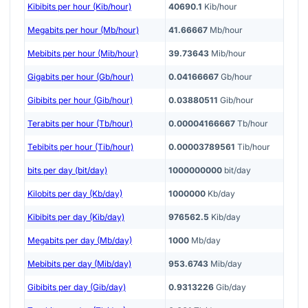
Kibibits per hour (Kib/hour)
40690.1
Kib/hour
Megabits per hour (Mb/hour)
41.66667
Mb/hour
Mebibits per hour (Mib/hour)
39.73643
Mib/hour
Gigabits per hour (Gb/hour)
0.04166667
Gb/hour
Gibibits per hour (Gib/hour)
0.03880511
Gib/hour
Terabits per hour (Tb/hour)
0.00004166667
Tb/hour
Tebibits per hour (Tib/hour)
0.00003789561
Tib/hour
bits per day (bit/day)
1000000000
bit/day
Kilobits per day (Kb/day)
1000000
Kb/day
Kibibits per day (Kib/day)
976562.5
Kib/day
Megabits per day (Mb/day)
1000
Mb/day
Mebibits per day (Mib/day)
953.6743
Mib/day
Gibibits per day (Gib/day)
0.9313226
Gib/day