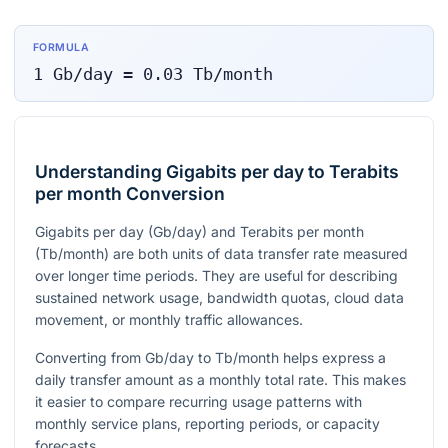
FORMULA
1
Gb/day
=
0.03
Tb/month
Understanding Gigabits per day to Terabits
per month Conversion
Gigabits per day (Gb/day) and Terabits per month
(Tb/month) are both units of data transfer rate measured
over longer time periods. They are useful for describing
sustained network usage, bandwidth quotas, cloud data
movement, or monthly traffic allowances.
Converting from Gb/day to Tb/month helps express a
daily transfer amount as a monthly total rate. This makes
it easier to compare recurring usage patterns with
monthly service plans, reporting periods, or capacity
forecasts.