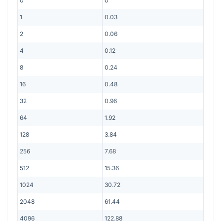
0
0
1
0.03
2
0.06
4
0.12
8
0.24
16
0.48
32
0.96
64
1.92
128
3.84
256
7.68
512
15.36
1024
30.72
2048
61.44
4096
122.88