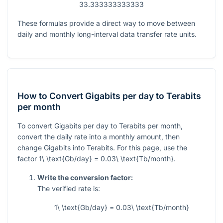
33.333333333333
These formulas provide a direct way to move between
daily and monthly long-interval data transfer rate units.
How to Convert Gigabits per day to Terabits
per month
To convert Gigabits per day to Terabits per month,
convert the daily rate into a monthly amount, then
change Gigabits into Terabits. For this page, use the
factor
1\ \text{Gb/day} = 0.03\ \text{Tb/month}
.
Write the conversion factor:
The verified rate is:
1\ \text{Gb/day} = 0.03\ \text{Tb/month}