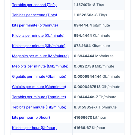
Terabits per second (Tb/s)
1.157407e-8
Tb/s
Tebibits per second (Tib/s)
1.052656e-8
Tib/s
bits per minute (bit/minute)
694444.4
bit/minute
Kilobits per minute (Kb/minute)
694.4444
Kb/minute
Kibibits per minute (Kib/minute)
678.1684
Kib/minute
Megabits per minute (Mb/minute)
0.6944444
Mb/minute
Mebibits per minute (Mib/minute)
0.6622738
Mib/minute
Gigabits per minute (Gb/minute)
0.0006944444
Gb/minute
Gibibits per minute (Gib/minute)
0.0006467518
Gib/minute
Terabits per minute (Tb/minute)
6.944444e-7
Tb/minute
Tebibits per minute (Tib/minute)
6.315935e-7
Tib/minute
bits per hour (bit/hour)
41666670
bit/hour
Kilobits per hour (Kb/hour)
41666.67
Kb/hour