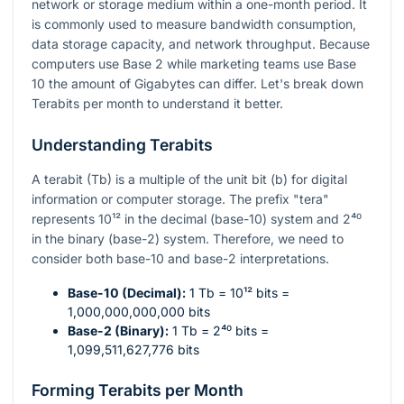
network or storage medium within a one-month period. It
is commonly used to measure bandwidth consumption,
data storage capacity, and network throughput. Because
computers use Base 2 while marketing teams use Base
10 the amount of Gigabytes can differ. Let's break down
Terabits per month to understand it better.
Understanding Terabits
A terabit (Tb) is a multiple of the unit bit (b) for digital
information or computer storage. The prefix "tera"
represents
10¹²
in the decimal (base-10) system and
2⁴⁰
in the binary (base-2) system. Therefore, we need to
consider both base-10 and base-2 interpretations.
Base-10 (Decimal):
1 Tb =
10¹²
bits =
1,000,000,000,000 bits
Base-2 (Binary):
1 Tb =
2⁴⁰
bits =
1,099,511,627,776 bits
Forming Terabits per Month