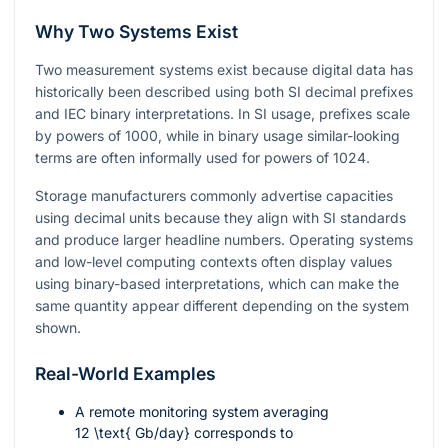
Why Two Systems Exist
Two measurement systems exist because digital data has
historically been described using both SI decimal prefixes
and IEC binary interpretations. In SI usage, prefixes scale
by powers of 1000, while in binary usage similar-looking
terms are often informally used for powers of 1024.
Storage manufacturers commonly advertise capacities
using decimal units because they align with SI standards
and produce larger headline numbers. Operating systems
and low-level computing contexts often display values
using binary-based interpretations, which can make the
same quantity appear different depending on the system
shown.
Real-World Examples
A remote monitoring system averaging
12 \text{ Gb/day}
corresponds to