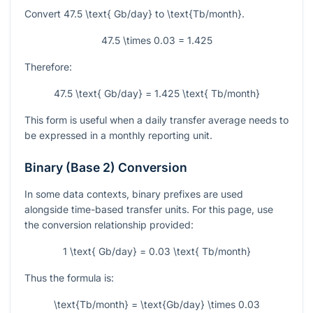
Convert
47.5 \text{ Gb/day}
to
\text{Tb/month}
.
47.5 \times 0.03 = 1.425
Therefore:
47.5 \text{ Gb/day} = 1.425 \text{ Tb/month}
This form is useful when a daily transfer average needs to
be expressed in a monthly reporting unit.
Binary (Base 2) Conversion
In some data contexts, binary prefixes are used
alongside time-based transfer units. For this page, use
the conversion relationship provided:
1 \text{ Gb/day} = 0.03 \text{ Tb/month}
Thus the formula is:
\text{Tb/month} = \text{Gb/day} \times 0.03