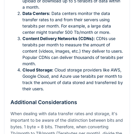
upload or download up to 5 terabits of data within
a month.
Data Centers:
Data centers monitor the data
transfer rates to and from their servers using
terabits per month. For example, a large data
center might transfer 500 Tb/month or more.
Content Delivery Networks (CDNs):
CDNs use
terabits per month to measure the amount of
content (videos, images, etc.) they deliver to users.
Popular CDNs can deliver thousands of terabits per
month.
Cloud Storage:
Cloud storage providers like AWS,
Google Cloud, and Azure use terabits per month to
track the amount of data stored and transferred by
their users.
Additional Considerations
When dealing with data transfer rates and storage, it's
important to be aware of the distinction between bits and
bytes. 1 byte = 8 bits. Therefore, when converting
Tb/month to TB/month (Terabytes per month), divide the