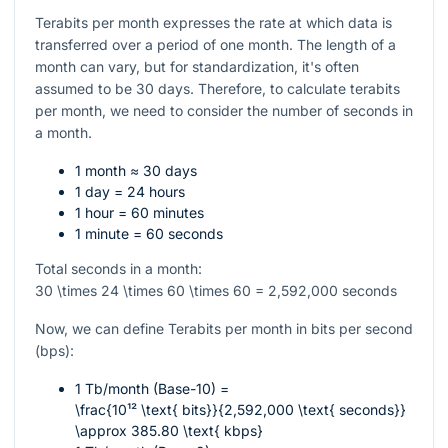
Terabits per month expresses the rate at which data is
transferred over a period of one month. The length of a
month can vary, but for standardization, it's often
assumed to be 30 days. Therefore, to calculate terabits
per month, we need to consider the number of seconds in
a month.
1 month ≈ 30 days
1 day = 24 hours
1 hour = 60 minutes
1 minute = 60 seconds
Total seconds in a month:
30 \times 24 \times 60 \times 60 = 2,592,000
seconds
Now, we can define Terabits per month in bits per second
(bps):
1 Tb/month (Base-10) =
\frac{10¹² \text{ bits}}{2,592,000 \text{ seconds}}
\approx 385.80 \text{ kbps}