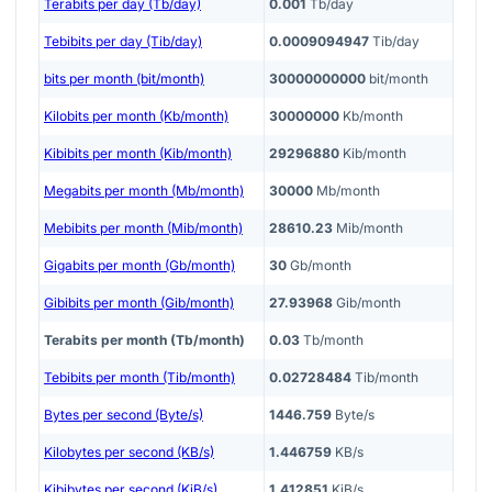
Terabits per day (Tb/day)
0.001
Tb/day
Tebibits per day (Tib/day)
0.0009094947
Tib/day
bits per month (bit/month)
30000000000
bit/month
Kilobits per month (Kb/month)
30000000
Kb/month
Kibibits per month (Kib/month)
29296880
Kib/month
Megabits per month (Mb/month)
30000
Mb/month
Mebibits per month (Mib/month)
28610.23
Mib/month
Gigabits per month (Gb/month)
30
Gb/month
Gibibits per month (Gib/month)
27.93968
Gib/month
Terabits per month (Tb/month)
0.03
Tb/month
Tebibits per month (Tib/month)
0.02728484
Tib/month
Bytes per second (Byte/s)
1446.759
Byte/s
Kilobytes per second (KB/s)
1.446759
KB/s
Kibibytes per second (KiB/s)
1.412851
KiB/s