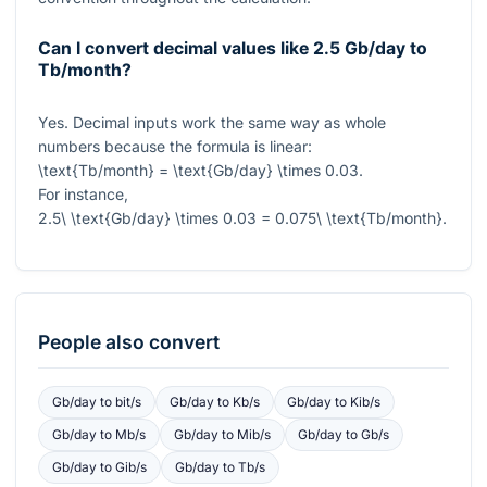
Can I convert decimal values like 2.5 Gb/day to
Tb/month?
Yes. Decimal inputs work the same way as whole
numbers because the formula is linear:
\text{Tb/month} = \text{Gb/day} \times 0.03
.
For instance,
2.5\ \text{Gb/day} \times 0.03 = 0.075\ \text{Tb/month}
.
People also convert
Gb/day
to
bit/s
Gb/day
to
Kb/s
Gb/day
to
Kib/s
Gb/day
to
Mb/s
Gb/day
to
Mib/s
Gb/day
to
Gb/s
Gb/day
to
Gib/s
Gb/day
to
Tb/s