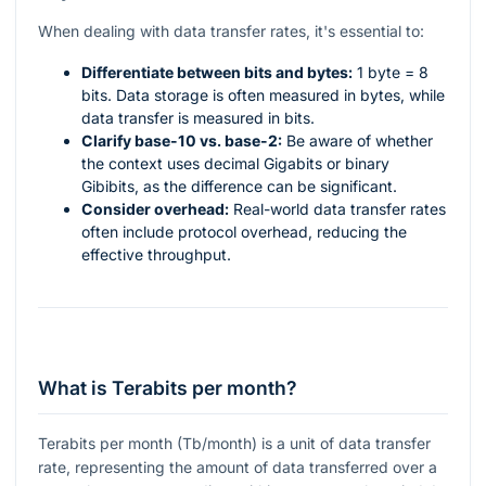
When dealing with data transfer rates, it's essential to:
Differentiate between bits and bytes:
1 byte = 8
bits. Data storage is often measured in bytes, while
data transfer is measured in bits.
Clarify base-10 vs. base-2:
Be aware of whether
the context uses decimal Gigabits or binary
Gibibits, as the difference can be significant.
Consider overhead:
Real-world data transfer rates
often include protocol overhead, reducing the
effective throughput.
What is Terabits per month?
Terabits per month (Tb/month) is a unit of data transfer
rate, representing the amount of data transferred over a