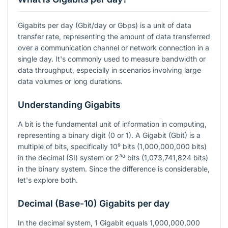
Gigabits per day (Gbit/day or Gbps) is a unit of data
transfer rate, representing the amount of data transferred
over a communication channel or network connection in a
single day. It's commonly used to measure bandwidth or
data throughput, especially in scenarios involving large
data volumes or long durations.
Understanding Gigabits
A bit is the fundamental unit of information in computing,
representing a binary digit (0 or 1). A Gigabit (Gbit) is a
multiple of bits, specifically
10⁹
bits (1,000,000,000 bits)
in the decimal (SI) system or
2³⁰
bits (1,073,741,824 bits)
in the binary system. Since the difference is considerable,
let's explore both.
Decimal (Base-10) Gigabits per day
In the decimal system, 1 Gigabit equals 1,000,000,000