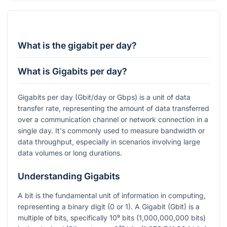
What is the gigabit per day?
What is Gigabits per day?
Gigabits per day (Gbit/day or Gbps) is a unit of data
transfer rate, representing the amount of data transferred
over a communication channel or network connection in a
single day. It's commonly used to measure bandwidth or
data throughput, especially in scenarios involving large
data volumes or long durations.
Understanding Gigabits
A bit is the fundamental unit of information in computing,
representing a binary digit (0 or 1). A Gigabit (Gbit) is a
multiple of bits, specifically
10⁹
bits (1,000,000,000 bits)