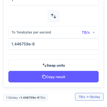
To Terabytes per second
TB/s
Swap units
Copy result
TB/s
→
Gb/day
1
Gb/day
=
1.446759e-9
TB/s