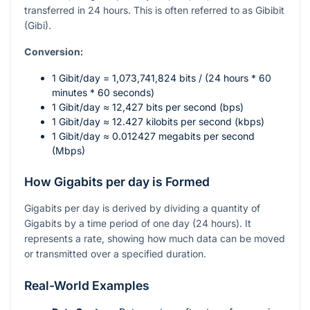
transferred in 24 hours. This is often referred to as Gibibit
(Gibi).
Conversion:
1 Gibit/day = 1,073,741,824 bits / (24 hours * 60
minutes * 60 seconds)
1 Gibit/day ≈ 12,427 bits per second (bps)
1 Gibit/day ≈ 12.427 kilobits per second (kbps)
1 Gibit/day ≈ 0.012427 megabits per second
(Mbps)
How Gigabits per day is Formed
Gigabits per day is derived by dividing a quantity of
Gigabits by a time period of one day (24 hours). It
represents a rate, showing how much data can be moved
or transmitted over a specified duration.
Real-World Examples