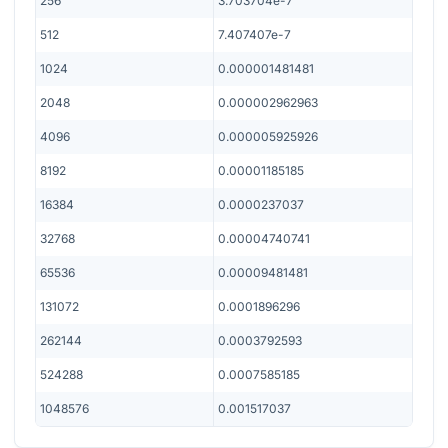
256
3.703704e-7
512
7.407407e-7
1024
0.000001481481
2048
0.000002962963
4096
0.000005925926
8192
0.00001185185
16384
0.0000237037
32768
0.00004740741
65536
0.00009481481
131072
0.0001896296
262144
0.0003792593
524288
0.0007585185
1048576
0.001517037