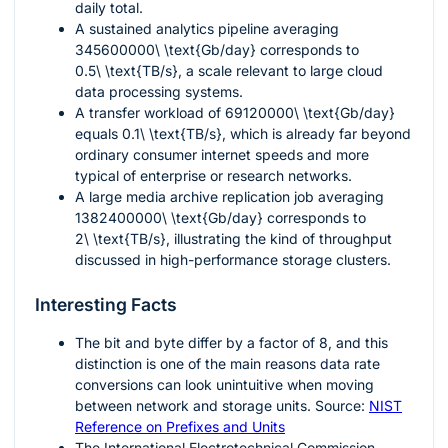
daily total.
A sustained analytics pipeline averaging
345600000\ \text{Gb/day}
corresponds to
0.5\ \text{TB/s}
, a scale relevant to large cloud
data processing systems.
A transfer workload of
69120000\ \text{Gb/day}
equals
0.1\ \text{TB/s}
, which is already far beyond
ordinary consumer internet speeds and more
typical of enterprise or research networks.
A large media archive replication job averaging
1382400000\ \text{Gb/day}
corresponds to
2\ \text{TB/s}
, illustrating the kind of throughput
discussed in high-performance storage clusters.
Interesting Facts
The bit and byte differ by a factor of 8, and this
distinction is one of the main reasons data rate
conversions can look unintuitive when moving
between network and storage units. Source:
NIST
Reference on Prefixes and Units
The International Electrotechnical Commission