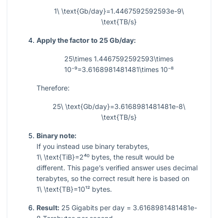
1\ \text{Gb/day}=1.4467592592593e-9\
\text{TB/s}
Apply the factor to 25 Gb/day:
25\times 1.4467592592593\times
10⁻⁹=3.6168981481481\times 10⁻⁸
Therefore:
25\ \text{Gb/day}=3.6168981481481e-8\
\text{TB/s}
Binary note:
If you instead use binary terabytes,
1\ \text{TiB}=2⁴⁰
bytes, the result would be
different. This page’s verified answer uses decimal
terabytes, so the correct result here is based on
1\ \text{TB}=10¹²
bytes.
Result:
25 Gigabits per day = 3.6168981481481e-