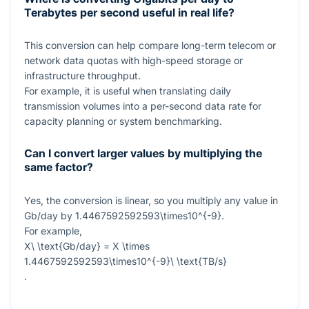
Terabytes per second useful in real life?
This conversion can help compare long-term telecom or
network data quotas with high-speed storage or
infrastructure throughput.
For example, it is useful when translating daily
transmission volumes into a per-second data rate for
capacity planning or system benchmarking.
Can I convert larger values by multiplying the
same factor?
Yes, the conversion is linear, so you multiply any value in
Gb/day by
1.4467592592593\times10^{-9}
.
For example,
X\ \text{Gb/day} = X \times
1.4467592592593\times10^{-9}\ \text{TB/s}
.