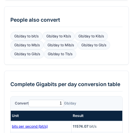
People also convert
Gb/day
to
bit/s
Gb/day
to
Kb/s
Gb/day
to
Kib/s
Gb/day
to
Mb/s
Gb/day
to
Mib/s
Gb/day
to
Gb/s
Gb/day
to
Gib/s
Gb/day
to
Tb/s
Complete
Gigabits per day
conversion table
Convert
Gb/day
Unit
Result
bits per second (bit/s)
11574.07
bit/s