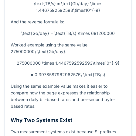
\text{TB/s} = \text{Gb/day} \times
1.4467592592593\times10^{-9}
And the reverse formula is:
\text{Gb/day} = \text{TB/s} \times 691200000
Worked example using the same value,
275000000\ \text{Gb/day}
:
275000000 \times 1.4467592592593\times10^{-9}
= 0.3978587962962575\ \text{TB/s}
Using the same example value makes it easier to
compare how the page expresses the relationship
between daily bit-based rates and per-second byte-
based rates.
Why Two Systems Exist
Two measurement systems exist because SI prefixes