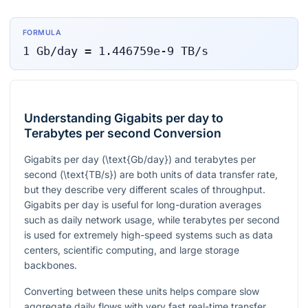
FORMULA
1
Gb/day
=
1.446759e-9
TB/s
Understanding Gigabits per day to
Terabytes per second Conversion
Gigabits per day (
\text{Gb/day}
) and terabytes per
second (
\text{TB/s}
) are both units of data transfer rate,
but they describe very different scales of throughput.
Gigabits per day is useful for long-duration averages
such as daily network usage, while terabytes per second
is used for extremely high-speed systems such as data
centers, scientific computing, and large storage
backbones.
Converting between these units helps compare slow
aggregate daily flows with very fast real-time transfer