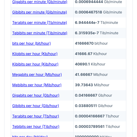
Gigabits per minute (Gb/minute)
0.0006944444
Gb/minute
Gibibits per minute (Gib/minute)
0.0006467518
Gib/minute
Terabits per minute (Tb/minute)
6.944444e-7
Tb/minute
Tebibits per minute (Tib/minute)
6.315935e-7
Tib/minute
bits per hour (bit/hour)
41666670
bit/hour
Kilobits per hour (Kb/hour)
41666.67
Kb/hour
Kibibits per hour (Kib/hour)
40690.1
Kib/hour
Megabits per hour (Mb/hour)
41.66667
Mb/hour
Mebibits per hour (Mib/hour)
39.73643
Mib/hour
Gigabits per hour (Gb/hour)
0.04166667
Gb/hour
Gibibits per hour (Gib/hour)
0.03880511
Gib/hour
Terabits per hour (Tb/hour)
0.00004166667
Tb/hour
Tebibits per hour (Tib/hour)
0.00003789561
Tib/hour
bits per day (bit/day)
1000000000
bit/day