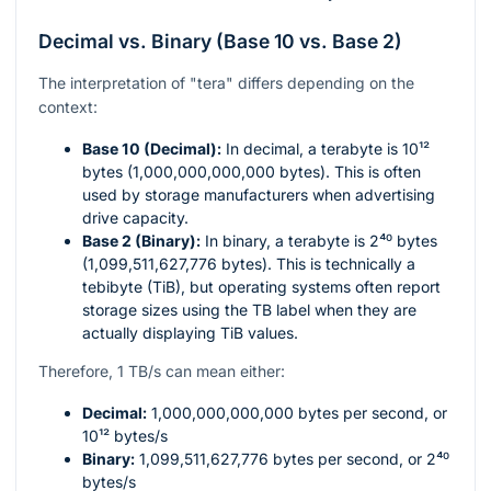
Decimal vs. Binary (Base 10 vs. Base 2)
The interpretation of "tera" differs depending on the
context:
Base 10 (Decimal):
In decimal, a terabyte is
10¹²
bytes (1,000,000,000,000 bytes). This is often
used by storage manufacturers when advertising
drive capacity.
Base 2 (Binary):
In binary, a terabyte is
2⁴⁰
bytes
(1,099,511,627,776 bytes). This is technically a
tebibyte (TiB), but operating systems often report
storage sizes using the TB label when they are
actually displaying TiB values.
Therefore, 1 TB/s can mean either:
Decimal:
1,000,000,000,000
bytes per second, or
10¹²
bytes/s
Binary:
1,099,511,627,776
bytes per second, or
2⁴⁰
bytes/s