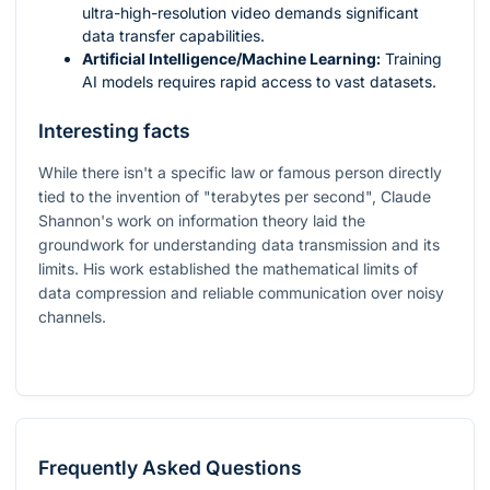
ultra-high-resolution video demands significant
data transfer capabilities.
Artificial Intelligence/Machine Learning:
Training
AI models requires rapid access to vast datasets.
Interesting facts
While there isn't a specific law or famous person directly
tied to the invention of "terabytes per second", Claude
Shannon's work on information theory laid the
groundwork for understanding data transmission and its
limits. His work established the mathematical limits of
data compression and reliable communication over noisy
channels.
Frequently Asked Questions