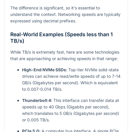
The difference is significant, so it's essential to
understand the context. Networking speeds are typically
expressed using decimal prefixes.
Real-World Examples (Speeds less than 1
TB/s)
While TB/s is extremely fast, here are some technologies
that are approaching or achieving speeds in that range:
High-End NVMe SSDs:
Top-tier NVMe solid-state
drives can achieve read/write speeds of up to 7-14
GB/s (Gigabytes per second). Which is equivalent
to 0.007-0.014 TB/s.
Thunderbolt 4:
This interface can transfer data at
speeds up to 40 Gbps (Gigabits per second),
which translates to 5 GB/s (Gigabytes per second)
or 0.005 TB/s.
PCIe 5.0:
A computer bus interface. A single PCIe