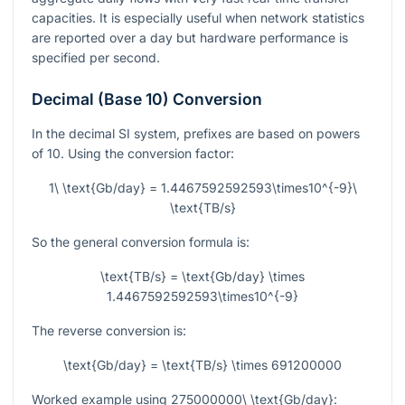
capacities. It is especially useful when network statistics
are reported over a day but hardware performance is
specified per second.
Decimal (Base 10) Conversion
In the decimal SI system, prefixes are based on powers
of 10. Using the conversion factor:
1\ \text{Gb/day} = 1.4467592592593\times10^{-9}\
\text{TB/s}
So the general conversion formula is:
\text{TB/s} = \text{Gb/day} \times
1.4467592592593\times10^{-9}
The reverse conversion is:
\text{Gb/day} = \text{TB/s} \times 691200000
Worked example using
275000000\ \text{Gb/day}
: