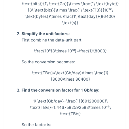
\text{bits}}{1\ \text{Gb}}\times \frac{1\ \text{byte}}
{8\ \text{bits}}\times \frac{1\ \text{TB}}{10¹²\
\text{bytes}}\times \frac{1\ \text{day}}{86400\
\text{s}}
Simplify the unit factors:
First combine the data-unit part:
\frac{10⁹{8\times 10¹²}=\frac{1}{8000}
So the conversion becomes:
\text{TB/s}=\text{Gb/day}\times \frac{1}
{8000\times 86400}
Find the conversion factor for 1 Gb/day:
1\ \text{Gb/day}=\frac{1}{691200000}\
\text{TB/s}=1.4467592592593\times 10⁻⁹\
\text{TB/s}
So the factor is: