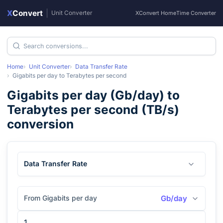
X
Convert
|
Unit Converter
XConvert Home
Time Converter
Home
Unit Converter
Data Transfer Rate
Gigabits per day
to
Terabytes per second
Gigabits per day
(
Gb/day
) to
Terabytes per second
(
TB/s
)
conversion
Data Transfer Rate
From Gigabits per day
Gb/day