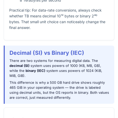
8 Terabytes per second
Practical tip: For data-rate conversions, always check
whether TB means decimal
10¹²
bytes or binary
2⁴⁰
bytes. That small unit choice can noticeably change the
final answer.
Decimal (SI) vs Binary (IEC)
There are two systems for measuring digital data. The
decimal (SI)
system uses powers of 1000 (KB, MB, GB),
while the
binary (IEC)
system uses powers of 1024 (KiB,
MiB, GiB).
This difference is why a 500 GB hard drive shows roughly
465 GiB in your operating system — the drive is labeled
using decimal units, but the OS reports in binary. Both values
are correct, just measured differently.