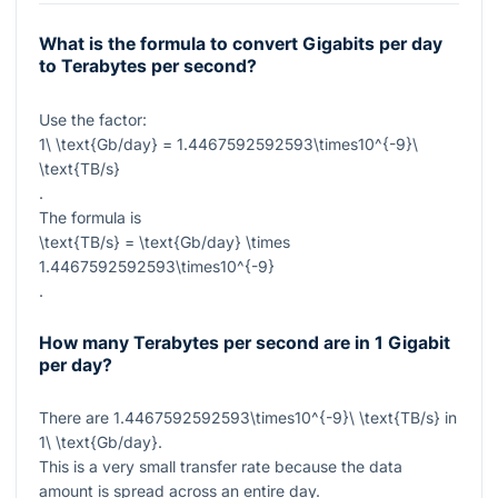
What is the formula to convert Gigabits per day
to Terabytes per second?
Use the factor:
1\ \text{Gb/day} = 1.4467592592593\times10^{-9}\
\text{TB/s}
.
The formula is
\text{TB/s} = \text{Gb/day} \times
1.4467592592593\times10^{-9}
.
How many Terabytes per second are in 1 Gigabit
per day?
There are
1.4467592592593\times10^{-9}\ \text{TB/s}
in
1\ \text{Gb/day}
.
This is a very small transfer rate because the data
amount is spread across an entire day.