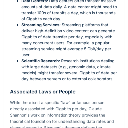
Data Centers:
Data centers often transfer massive
amounts of data daily. A data center might need to
transfer 100s of terabits a day, which is thousands
of Gigabits each day.
Streaming Services:
Streaming platforms that
deliver high-definition video content can generate
Gigabits of data transfer per day, especially with
many concurrent users. For example, a popular
streaming service might average 5 Gbit/day per
user.
Scientific Research:
Research institutions dealing
with large datasets (e.g., genomic data, climate
models) might transfer several Gigabits of data per
day between servers or to external collaborators.
Associated Laws or People
While there isn't a specific "law" or famous person
directly associated with Gigabits per day, Claude
Shannon's work on information theory provides the
theoretical foundation for understanding data rates and
channel capacity. Shannon's theorem defines the