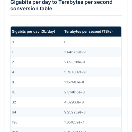
Gigabits per day
to
Terabytes per second
conversion table
Gigabits per day
(
Gb/day
)
Terabytes per second
(
TB/s
)
0
0
1
1.446759e-9
2
2.893519e-9
4
5.787037e-9
8
1.157407e-8
16
2.314815e-8
32
4.62963e-8
64
9.259259e-8
128
1.851852e-7