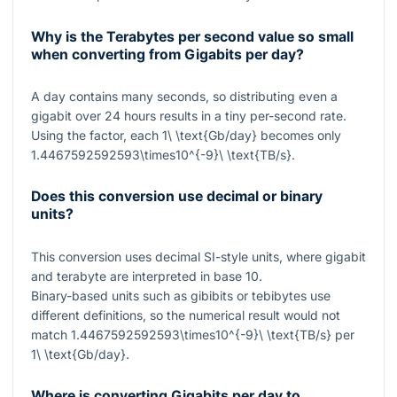
Why is the Terabytes per second value so small
when converting from Gigabits per day?
A day contains many seconds, so distributing even a
gigabit over 24 hours results in a tiny per-second rate.
Using the factor, each
1\ \text{Gb/day}
becomes only
1.4467592592593\times10^{-9}\ \text{TB/s}
.
Does this conversion use decimal or binary
units?
This conversion uses decimal SI-style units, where gigabit
and terabyte are interpreted in base 10.
Binary-based units such as gibibits or tebibytes use
different definitions, so the numerical result would not
match
1.4467592592593\times10^{-9}\ \text{TB/s}
per
1\ \text{Gb/day}
.
Where is converting Gigabits per day to