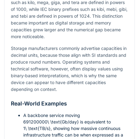
such as kilo, mega, giga, and tera are defined in powers
of 1000, while IEC binary prefixes such as kibi, mebi, gibi,
and tebi are defined in powers of 1024. This distinction
became important as digital storage and memory
capacities grew larger and the numerical gap became
more noticeable.
Storage manufacturers commonly advertise capacities in
decimal units, because those align with SI standards and
produce round numbers. Operating systems and
technical software, however, often display values using
binary-based interpretations, which is why the same
device can appear to have different capacities
depending on context.
Real-World Examples
A backbone service moving
691200000\ \text{Gb/day}
is equivalent to
1\ \text{TB/s}
, showing how massive continuous
infrastructure traffic can be when expressed as a