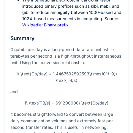
introduced binary prefixes such as kibi, mebi, and
gibi to reduce ambiguity between 1000-based and
1024-based measurements in computing. Source:
Wikipedia: Binary prefix
Summary
Gigabits per day is a long-period data rate unit, while
terabytes per second is a high-throughput instantaneous
unit. Using the conversion relationship:
1\ \text{Gb/day} = 1.4467592592593\times10^{-9}\
\text{TB/s}
and
1\ \text{TB/s} = 691200000\ \text{Gb/day}
it becomes straightforward to convert between large
daily communication volumes and extremely fast per-
second transfer rates. This is useful in networking,