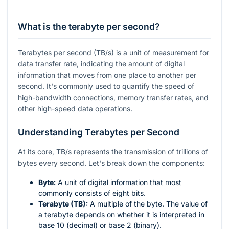
What is the terabyte per second?
Terabytes per second (TB/s) is a unit of measurement for
data transfer rate, indicating the amount of digital
information that moves from one place to another per
second. It's commonly used to quantify the speed of
high-bandwidth connections, memory transfer rates, and
other high-speed data operations.
Understanding Terabytes per Second
At its core, TB/s represents the transmission of trillions of
bytes every second. Let's break down the components:
Byte:
A unit of digital information that most
commonly consists of eight bits.
Terabyte (TB):
A multiple of the byte. The value of
a terabyte depends on whether it is interpreted in
base 10 (decimal) or base 2 (binary).