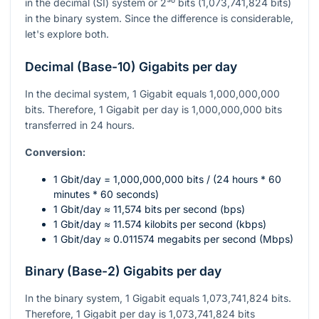
in the decimal (SI) system or
2³⁰
bits (1,073,741,824 bits)
in the binary system. Since the difference is considerable,
let's explore both.
Decimal (Base-10) Gigabits per day
In the decimal system, 1 Gigabit equals 1,000,000,000
bits. Therefore, 1 Gigabit per day is 1,000,000,000 bits
transferred in 24 hours.
Conversion:
1 Gbit/day = 1,000,000,000 bits / (24 hours * 60
minutes * 60 seconds)
1 Gbit/day ≈ 11,574 bits per second (bps)
1 Gbit/day ≈ 11.574 kilobits per second (kbps)
1 Gbit/day ≈ 0.011574 megabits per second (Mbps)
Binary (Base-2) Gigabits per day
In the binary system, 1 Gigabit equals 1,073,741,824 bits.
Therefore, 1 Gigabit per day is 1,073,741,824 bits