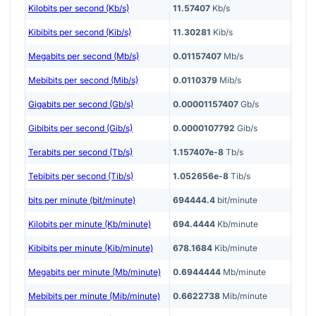
Kilobits per second (Kb/s)
11.57407
Kb/s
Kibibits per second (Kib/s)
11.30281
Kib/s
Megabits per second (Mb/s)
0.01157407
Mb/s
Mebibits per second (Mib/s)
0.0110379
Mib/s
Gigabits per second (Gb/s)
0.00001157407
Gb/s
Gibibits per second (Gib/s)
0.0000107792
Gib/s
Terabits per second (Tb/s)
1.157407e-8
Tb/s
Tebibits per second (Tib/s)
1.052656e-8
Tib/s
bits per minute (bit/minute)
694444.4
bit/minute
Kilobits per minute (Kb/minute)
694.4444
Kb/minute
Kibibits per minute (Kib/minute)
678.1684
Kib/minute
Megabits per minute (Mb/minute)
0.6944444
Mb/minute
Mebibits per minute (Mib/minute)
0.6622738
Mib/minute