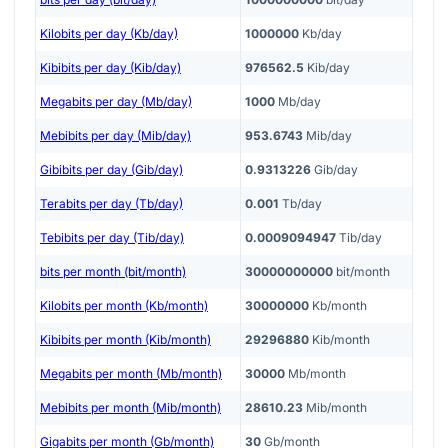
Kilobits per day (Kb/day)
1000000
Kb/day
Kibibits per day (Kib/day)
976562.5
Kib/day
Megabits per day (Mb/day)
1000
Mb/day
Mebibits per day (Mib/day)
953.6743
Mib/day
Gibibits per day (Gib/day)
0.9313226
Gib/day
Terabits per day (Tb/day)
0.001
Tb/day
Tebibits per day (Tib/day)
0.0009094947
Tib/day
bits per month (bit/month)
30000000000
bit/month
Kilobits per month (Kb/month)
30000000
Kb/month
Kibibits per month (Kib/month)
29296880
Kib/month
Megabits per month (Mb/month)
30000
Mb/month
Mebibits per month (Mib/month)
28610.23
Mib/month
Gigabits per month (Gb/month)
30
Gb/month