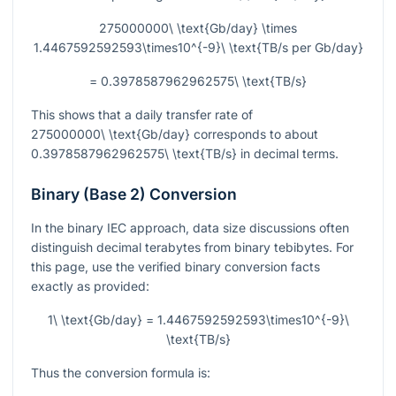
275000000\ \text{Gb/day} \times
1.4467592592593\times10^{-9}\ \text{TB/s per Gb/day}
= 0.3978587962962575\ \text{TB/s}
This shows that a daily transfer rate of
275000000\ \text{Gb/day}
corresponds to about
0.3978587962962575\ \text{TB/s}
in decimal terms.
Binary (Base 2) Conversion
In the binary IEC approach, data size discussions often
distinguish decimal terabytes from binary tebibytes. For
this page, use the verified binary conversion facts
exactly as provided:
1\ \text{Gb/day} = 1.4467592592593\times10^{-9}\
\text{TB/s}
Thus the conversion formula is: