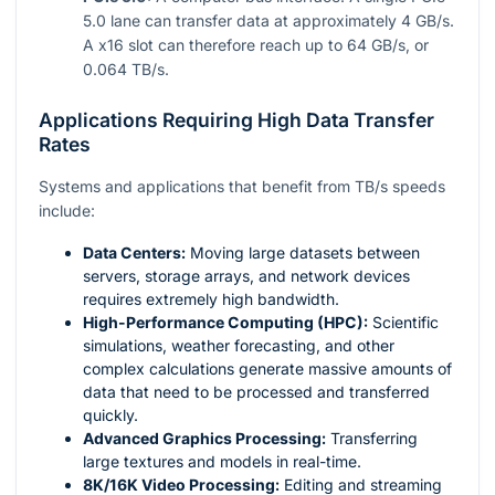
5.0 lane can transfer data at approximately 4 GB/s.
A x16 slot can therefore reach up to 64 GB/s, or
0.064 TB/s.
Applications Requiring High Data Transfer
Rates
Systems and applications that benefit from TB/s speeds
include:
Data Centers:
Moving large datasets between
servers, storage arrays, and network devices
requires extremely high bandwidth.
High-Performance Computing (HPC):
Scientific
simulations, weather forecasting, and other
complex calculations generate massive amounts of
data that need to be processed and transferred
quickly.
Advanced Graphics Processing:
Transferring
large textures and models in real-time.
8K/16K Video Processing:
Editing and streaming