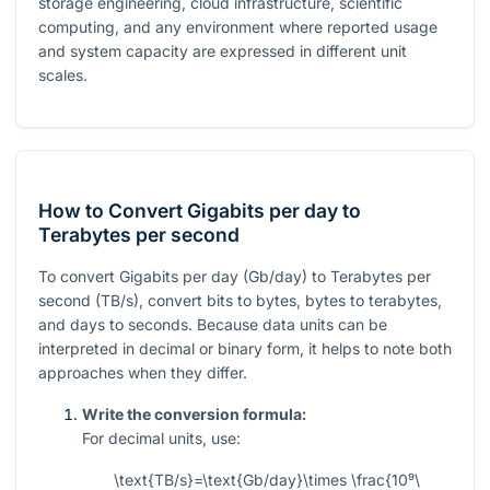
storage engineering, cloud infrastructure, scientific
computing, and any environment where reported usage
and system capacity are expressed in different unit
scales.
How to Convert Gigabits per day to
Terabytes per second
To convert Gigabits per day (Gb/day) to Terabytes per
second (TB/s), convert bits to bytes, bytes to terabytes,
and days to seconds. Because data units can be
interpreted in decimal or binary form, it helps to note both
approaches when they differ.
Write the conversion formula:
For decimal units, use:
\text{TB/s}=\text{Gb/day}\times \frac{10⁹\