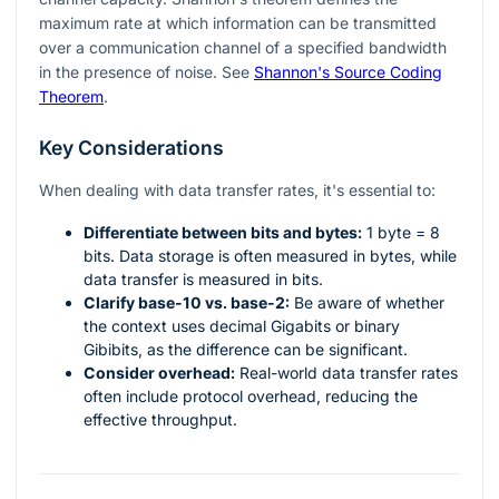
maximum rate at which information can be transmitted
over a communication channel of a specified bandwidth
in the presence of noise. See
Shannon's Source Coding
Theorem
.
Key Considerations
When dealing with data transfer rates, it's essential to:
Differentiate between bits and bytes:
1 byte = 8
bits. Data storage is often measured in bytes, while
data transfer is measured in bits.
Clarify base-10 vs. base-2:
Be aware of whether
the context uses decimal Gigabits or binary
Gibibits, as the difference can be significant.
Consider overhead:
Real-world data transfer rates
often include protocol overhead, reducing the
effective throughput.