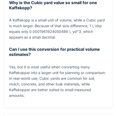
Why is the Cubic yard value so small for one
Kaffekopp?
A Kaffekopp is a small unit of volume, while a Cubic yard
is much larger. Because of that size difference,
1 \, kkp
equals only
0.0001961924050486 \, yd^3
, which
appears as a small decimal.
Can I use this conversion for practical volume
estimates?
Yes, but it is most useful when converting many
Kaffekoppar into a larger unit for planning or comparison.
In real-world use, Cubic yards are common for soil,
mulch, concrete, and other bulk materials, while
Kaffekoppar are better suited to small measured
amounts.