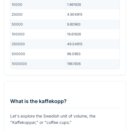
10000
1.961926
25000
4.904815
50000
9.80963
100000
19.61926
250000
49.04815
500000
98.0963
1000000
196.1926
What is the kaffekopp?
Let's explore the Swedish unit of volume, the
"Kaffekoppar," or "coffee cups."