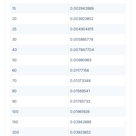
15
0.002942889
20
0.003923852
25
0.004904815
30
0.005885778
40
0.007847704
50
0.00980963
60
0.01177156
70
0.01373348
80
0.01569541
90
0.01765733
100
0.01961926
150
0.02942889
200
0.03923852