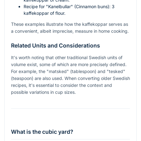
Recipe for "Kanelbullar" (Cinnamon buns): 3
kaffekoppar of flour.
These examples illustrate how the kaffekoppar serves as
a convenient, albeit imprecise, measure in home cooking.
Related Units and Considerations
It's worth noting that other traditional Swedish units of
volume exist, some of which are more precisely defined.
For example, the "matsked" (tablespoon) and "tesked"
(teaspoon) are also used. When converting older Swedish
recipes, it's essential to consider the context and
possible variations in cup sizes.
What is the cubic yard?