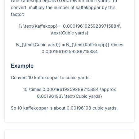
One kaffekopp equals 0.000196193 cubic yards. To
convert, multiply the number of kaffekoppar by this
factor:
1\ \text{Kaffekopp} = 0.00019619259289715884\
\text{Cubic yards}
N_{\text{Cubic yard}} = N_{\text{Kaffekopp}} \times
0.00019619259289715884
Example
Convert 10 kaffekoppar to cubic yards:
10 \times 0.00019619259289715884 \approx
0.00196193\ \text{Cubic yards}
So 10 kaffekoppar is about 0.00196193 cubic yards.