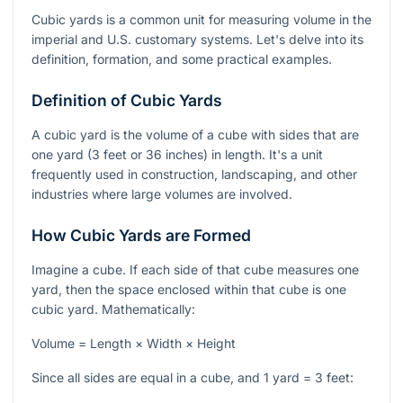
Cubic yards is a common unit for measuring volume in the
imperial and U.S. customary systems. Let's delve into its
definition, formation, and some practical examples.
Definition of Cubic Yards
A cubic yard is the volume of a cube with sides that are
one yard (3 feet or 36 inches) in length. It's a unit
frequently used in construction, landscaping, and other
industries where large volumes are involved.
How Cubic Yards are Formed
Imagine a cube. If each side of that cube measures one
yard, then the space enclosed within that cube is one
cubic yard. Mathematically:
Volume = Length × Width × Height
Since all sides are equal in a cube, and 1 yard = 3 feet: