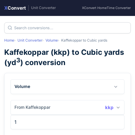
X
Convert
|
Unit Converter
XConvert Home
Time Converter
Home
Unit Converter
Volume
Kaffekoppar
to
Cubic yards
Kaffekoppar
(
kkp
) to
Cubic yards
3
(
yd
) conversion
Volume
From Kaffekoppar
kkp