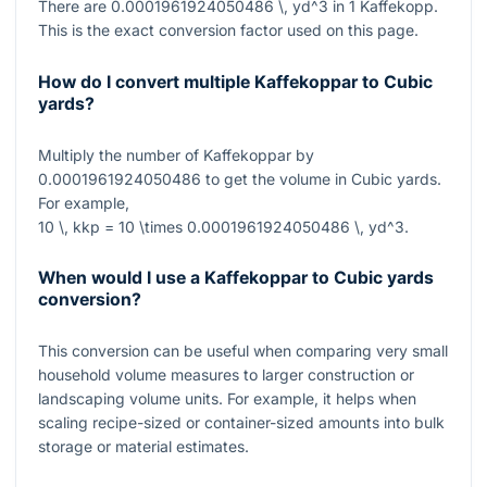
There are
0.0001961924050486 \, yd^3
in
1
Kaffekopp.
This is the exact conversion factor used on this page.
How do I convert multiple Kaffekoppar to Cubic
yards?
Multiply the number of Kaffekoppar by
0.0001961924050486
to get the volume in Cubic yards.
For example,
10 \, kkp = 10 \times 0.0001961924050486 \, yd^3
.
When would I use a Kaffekoppar to Cubic yards
conversion?
This conversion can be useful when comparing very small
household volume measures to larger construction or
landscaping volume units. For example, it helps when
scaling recipe-sized or container-sized amounts into bulk
storage or material estimates.