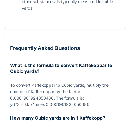
other substances, is typically measured in cubic
yards.
Frequently Asked Questions
What is the formula to convert Kaffekoppar to
Cubic yards?
To convert Kaffekoppar to Cubic yards, multiply the
number of Kaffekoppar by the factor
0.0001961924050486
. The formula is:
yd^3 = kkp \times 0.0001961924050486
.
How many Cubic yards are in 1 Kaffekopp?