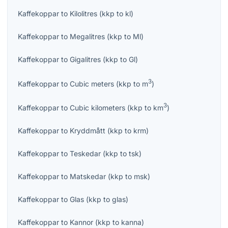
Kaffekoppar
to
Kilolitres
(
kkp
to
kl
)
Kaffekoppar
to
Megalitres
(
kkp
to
Ml
)
Kaffekoppar
to
Gigalitres
(
kkp
to
Gl
)
3
Kaffekoppar
to
Cubic meters
(
kkp
to
m
)
3
Kaffekoppar
to
Cubic kilometers
(
kkp
to
km
)
Kaffekoppar
to
Kryddmått
(
kkp
to
krm
)
Kaffekoppar
to
Teskedar
(
kkp
to
tsk
)
Kaffekoppar
to
Matskedar
(
kkp
to
msk
)
Kaffekoppar
to
Glas
(
kkp
to
glas
)
Kaffekoppar
to
Kannor
(
kkp
to
kanna
)