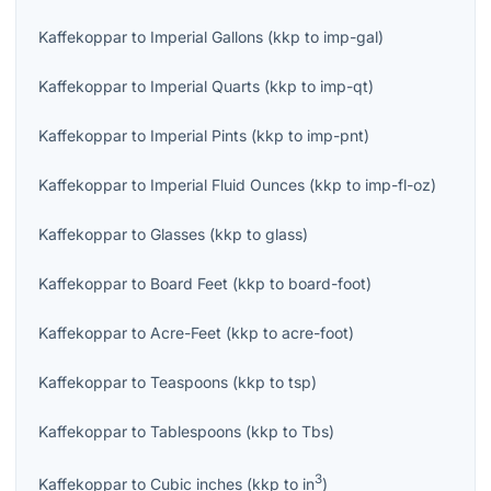
Kaffekoppar
to
Imperial Gallons
(
kkp
to
imp-gal
)
Kaffekoppar
to
Imperial Quarts
(
kkp
to
imp-qt
)
Kaffekoppar
to
Imperial Pints
(
kkp
to
imp-pnt
)
Kaffekoppar
to
Imperial Fluid Ounces
(
kkp
to
imp-fl-oz
)
Kaffekoppar
to
Glasses
(
kkp
to
glass
)
Kaffekoppar
to
Board Feet
(
kkp
to
board-foot
)
Kaffekoppar
to
Acre-Feet
(
kkp
to
acre-foot
)
Kaffekoppar
to
Teaspoons
(
kkp
to
tsp
)
Kaffekoppar
to
Tablespoons
(
kkp
to
Tbs
)
3
Kaffekoppar
to
Cubic inches
(
kkp
to
in
)