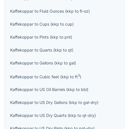
Kaffekoppar
to
Fluid Ounces
(
kkp
to
fl-oz
)
Kaffekoppar
to
Cups
(
kkp
to
cup
)
Kaffekoppar
to
Pints
(
kkp
to
pnt
)
Kaffekoppar
to
Quarts
(
kkp
to
qt
)
Kaffekoppar
to
Gallons
(
kkp
to
gal
)
3
Kaffekoppar
to
Cubic feet
(
kkp
to
ft
)
Kaffekoppar
to
US Oil Barrels
(
kkp
to
bbl
)
Kaffekoppar
to
US Dry Gallons
(
kkp
to
gal-dry
)
Kaffekoppar
to
US Dry Quarts
(
kkp
to
qt-dry
)
Kaffekoppar
to
US Dry Pints
(
kkp
to
pnt-dry
)