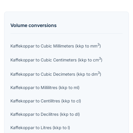
Volume
conversions
3
Kaffekoppar
to
Cubic Millimeters
(
kkp
to
mm
)
3
Kaffekoppar
to
Cubic Centimeters
(
kkp
to
cm
)
3
Kaffekoppar
to
Cubic Decimeters
(
kkp
to
dm
)
Kaffekoppar
to
Millilitres
(
kkp
to
ml
)
Kaffekoppar
to
Centilitres
(
kkp
to
cl
)
Kaffekoppar
to
Decilitres
(
kkp
to
dl
)
Kaffekoppar
to
Litres
(
kkp
to
l
)