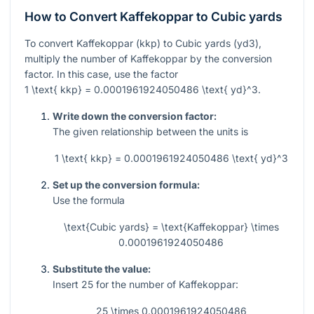
How to Convert Kaffekoppar to Cubic yards
To convert Kaffekoppar (kkp) to Cubic yards (yd3),
multiply the number of Kaffekoppar by the conversion
factor. In this case, use the factor
1 \text{ kkp} = 0.0001961924050486 \text{ yd}^3
.
Write down the conversion factor:
The given relationship between the units is
1 \text{ kkp} = 0.0001961924050486 \text{ yd}^3
Set up the conversion formula:
Use the formula
\text{Cubic yards} = \text{Kaffekoppar} \times
0.0001961924050486
Substitute the value:
Insert
25
for the number of Kaffekoppar:
25 \times 0.0001961924050486