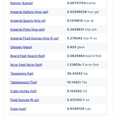
Kannor (kanna)
0.05731754
kanna
Imperial Gallons (imp-gal)
0.03299539
imp-gal
Imperial Quarts (imp-qt)
0.1319815
imp-qt
Imperial Pints (imp-pnt)
0.2639631
imp-pnt
Imperial Fluid Ounces (imp-fl-oz)
5.279262
imp-fl-oz
Glasses (glass)
0.625
glass
Board Feet (board-foot)
0.0635664
board-foot
Acre-Feet (acre-foot)
1.21607e-7
acre-foot
Teaspoons (tsp)
30.43262
tsp
Tablespoons (Tbs)
10.14421
Tbs
Cubic inches (in3)
9.153562
in3
Fluid Ounces (fl-oz)
5.072103
fl-oz
Cups (cup)
0.6340129
cup