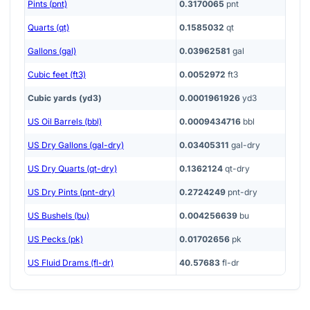
Pints (pnt)
0.3170065
pnt
Quarts (qt)
0.1585032
qt
Gallons (gal)
0.03962581
gal
Cubic feet (ft3)
0.0052972
ft3
Cubic yards (yd3)
0.0001961926
yd3
US Oil Barrels (bbl)
0.0009434716
bbl
US Dry Gallons (gal-dry)
0.03405311
gal-dry
US Dry Quarts (qt-dry)
0.1362124
qt-dry
US Dry Pints (pnt-dry)
0.2724249
pnt-dry
US Bushels (bu)
0.004256639
bu
US Pecks (pk)
0.01702656
pk
US Fluid Drams (fl-dr)
40.57683
fl-dr