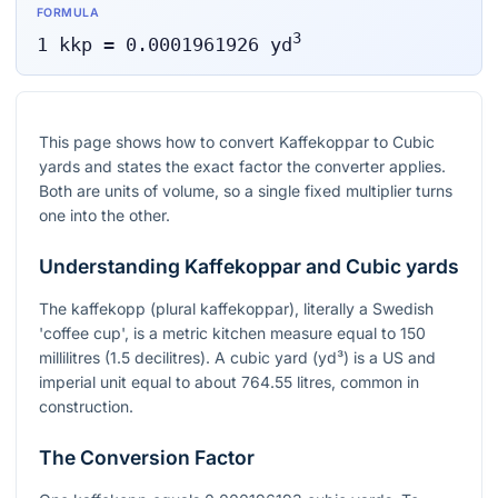
FORMULA
3
1
kkp
=
0.0001961926
yd
This page shows how to convert Kaffekoppar to Cubic
yards and states the exact factor the converter applies.
Both are units of volume, so a single fixed multiplier turns
one into the other.
Understanding Kaffekoppar and Cubic yards
The kaffekopp (plural kaffekoppar), literally a Swedish
'coffee cup', is a metric kitchen measure equal to 150
millilitres (1.5 decilitres). A cubic yard (yd³) is a US and
imperial unit equal to about 764.55 litres, common in
construction.
The Conversion Factor