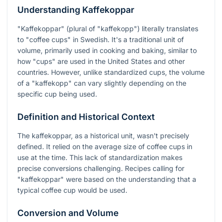
Understanding Kaffekoppar
"Kaffekoppar" (plural of "kaffekopp") literally translates
to "coffee cups" in Swedish. It's a traditional unit of
volume, primarily used in cooking and baking, similar to
how "cups" are used in the United States and other
countries. However, unlike standardized cups, the volume
of a "kaffekopp" can vary slightly depending on the
specific cup being used.
Definition and Historical Context
The kaffekoppar, as a historical unit, wasn't precisely
defined. It relied on the average size of coffee cups in
use at the time. This lack of standardization makes
precise conversions challenging. Recipes calling for
"kaffekoppar" were based on the understanding that a
typical coffee cup would be used.
Conversion and Volume