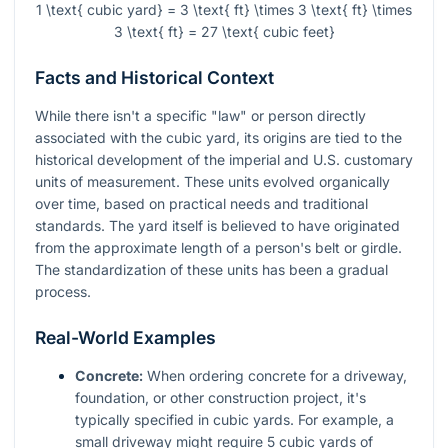
1 \text{ cubic yard} = 3 \text{ ft} \times 3 \text{ ft} \times
3 \text{ ft} = 27 \text{ cubic feet}
Facts and Historical Context
While there isn't a specific "law" or person directly
associated with the cubic yard, its origins are tied to the
historical development of the imperial and U.S. customary
units of measurement. These units evolved organically
over time, based on practical needs and traditional
standards. The yard itself is believed to have originated
from the approximate length of a person's belt or girdle.
The standardization of these units has been a gradual
process.
Real-World Examples
Concrete:
When ordering concrete for a driveway,
foundation, or other construction project, it's
typically specified in cubic yards. For example, a
small driveway might require 5 cubic yards of