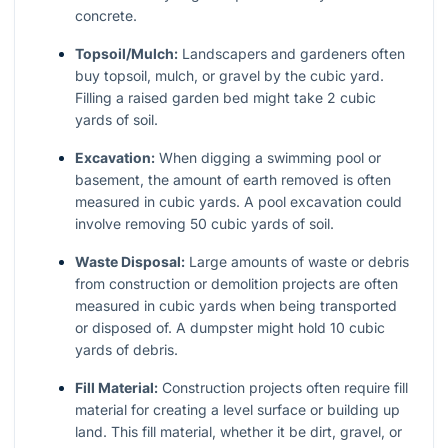
concrete.
Topsoil/Mulch:
Landscapers and gardeners often
buy topsoil, mulch, or gravel by the cubic yard.
Filling a raised garden bed might take 2 cubic
yards of soil.
Excavation:
When digging a swimming pool or
basement, the amount of earth removed is often
measured in cubic yards. A pool excavation could
involve removing 50 cubic yards of soil.
Waste Disposal:
Large amounts of waste or debris
from construction or demolition projects are often
measured in cubic yards when being transported
or disposed of. A dumpster might hold 10 cubic
yards of debris.
Fill Material:
Construction projects often require fill
material for creating a level surface or building up
land. This fill material, whether it be dirt, gravel, or