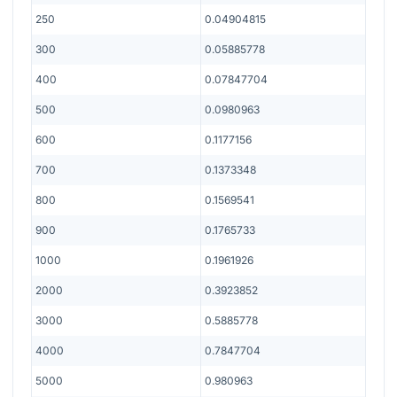
250
0.04904815
300
0.05885778
400
0.07847704
500
0.0980963
600
0.1177156
700
0.1373348
800
0.1569541
900
0.1765733
1000
0.1961926
2000
0.3923852
3000
0.5885778
4000
0.7847704
5000
0.980963