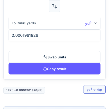
3
To Cubic yards
yd
Swap units
Copy result
3
yd
→
kkp
1
kkp
=
0.0001961926
yd3