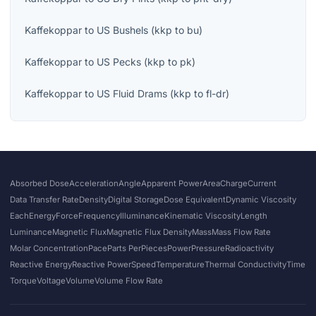
Kaffekoppar
to
US Bushels
(
kkp
to
bu
)
Kaffekoppar
to
US Pecks
(
kkp
to
pk
)
Kaffekoppar
to
US Fluid Drams
(
kkp
to
fl-dr
)
Absorbed Dose
Acceleration
Angle
Apparent Power
Area
Charge
Current
Data Transfer Rate
Density
Digital Storage
Dose Equivalent
Dynamic Viscosity
Each
Energy
Force
Frequency
Illuminance
Kinematic Viscosity
Length
Luminance
Magnetic Flux
Magnetic Flux Density
Mass
Mass Flow Rate
Molar Concentration
Pace
Parts Per
Pieces
Power
Pressure
Radioactivity
Reactive Energy
Reactive Power
Speed
Temperature
Thermal Conductivity
Time
Torque
Voltage
Volume
Volume Flow Rate