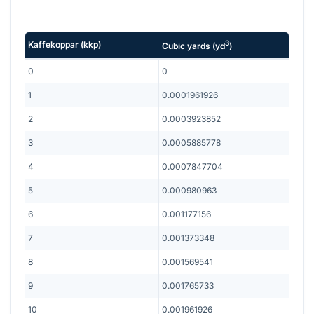
3
Kaffekoppar
(
kkp
)
Cubic yards
(
yd
)
0
0
1
0.0001961926
2
0.0003923852
3
0.0005885778
4
0.0007847704
5
0.000980963
6
0.001177156
7
0.001373348
8
0.001569541
9
0.001765733
10
0.001961926