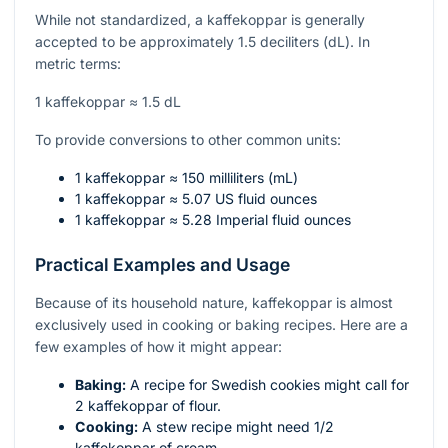
While not standardized, a kaffekoppar is generally
accepted to be approximately 1.5 deciliters (dL). In
metric terms:
1 kaffekoppar ≈ 1.5 dL
To provide conversions to other common units:
1 kaffekoppar ≈ 150 milliliters (mL)
1 kaffekoppar ≈ 5.07 US fluid ounces
1 kaffekoppar ≈ 5.28 Imperial fluid ounces
Practical Examples and Usage
Because of its household nature, kaffekoppar is almost
exclusively used in cooking or baking recipes. Here are a
few examples of how it might appear:
Baking:
A recipe for Swedish cookies might call for
2 kaffekoppar of flour.
Cooking:
A stew recipe might need 1/2
kaffekoppar of cream.