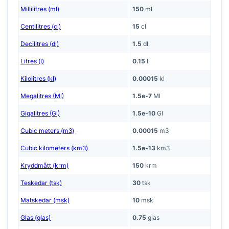
Millilitres (ml)
150
ml
Centilitres (cl)
15
cl
Decilitres (dl)
1.5
dl
Litres (l)
0.15
l
Kilolitres (kl)
0.00015
kl
Megalitres (Ml)
1.5e-7
Ml
Gigalitres (Gl)
1.5e-10
Gl
Cubic meters (m3)
0.00015
m3
Cubic kilometers (km3)
1.5e-13
km3
Kryddmått (krm)
150
krm
Teskedar (tsk)
30
tsk
Matskedar (msk)
10
msk
Glas (glas)
0.75
glas