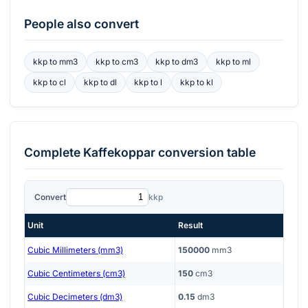
People also convert
kkp
to
mm3
kkp
to
cm3
kkp
to
dm3
kkp
to
ml
kkp
to
cl
kkp
to
dl
kkp
to
l
kkp
to
kl
Complete
Kaffekoppar
conversion table
Convert
kkp
Unit
Result
Cubic Millimeters (mm3)
150000
mm3
Cubic Centimeters (cm3)
150
cm3
Cubic Decimeters (dm3)
0.15
dm3