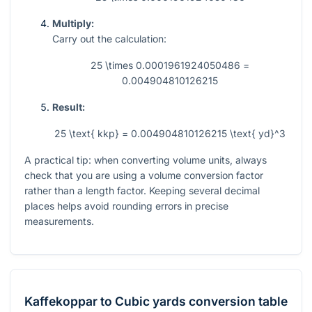
Multiply:
Carry out the calculation:
25 \times 0.0001961924050486 =
0.004904810126215
Result:
25 \text{ kkp} = 0.004904810126215 \text{ yd}^3
A practical tip: when converting volume units, always
check that you are using a volume conversion factor
rather than a length factor. Keeping several decimal
places helps avoid rounding errors in precise
measurements.
Kaffekoppar
to
Cubic yards
conversion table