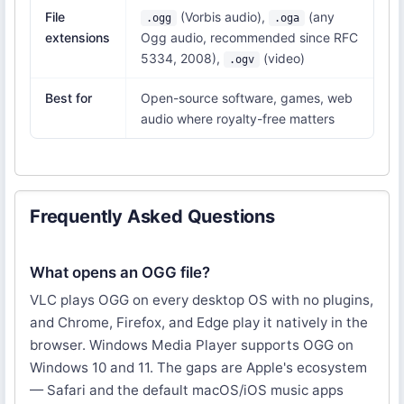
File
(Vorbis audio),
(any
.ogg
.oga
extensions
Ogg audio, recommended since RFC
5334, 2008),
(video)
.ogv
Best for
Open-source software, games, web
audio where royalty-free matters
Frequently Asked Questions
What opens an OGG file?
VLC plays OGG on every desktop OS with no plugins,
and Chrome, Firefox, and Edge play it natively in the
browser. Windows Media Player supports OGG on
Windows 10 and 11. The gaps are Apple's ecosystem
— Safari and the default macOS/iOS music apps