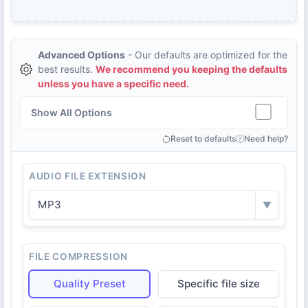
Advanced Options
- Our defaults are optimized for the
best results.
We recommend you keeping the defaults
unless you have a specific need.
Show All Options
Reset to defaults
Need help?
AUDIO FILE EXTENSION
MP3
▼
FILE COMPRESSION
Quality Preset
Specific file size