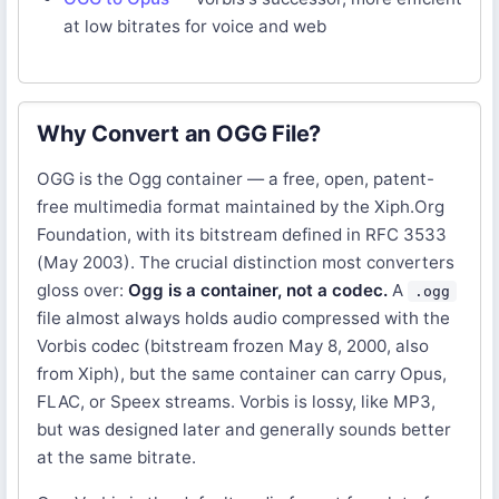
at low bitrates for voice and web
Why Convert an OGG File?
OGG is the Ogg container — a free, open, patent-
free multimedia format maintained by the Xiph.Org
Foundation, with its bitstream defined in RFC 3533
(May 2003). The crucial distinction most converters
gloss over:
Ogg is a container, not a codec.
A
.ogg
file almost always holds audio compressed with the
Vorbis codec (bitstream frozen May 8, 2000, also
from Xiph), but the same container can carry Opus,
FLAC, or Speex streams. Vorbis is lossy, like MP3,
but was designed later and generally sounds better
at the same bitrate.