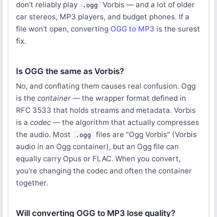
don't reliably play
Vorbis — and a lot of older
.ogg
car stereos, MP3 players, and budget phones. If a
file won't open, converting
OGG to MP3
is the surest
fix.
Is OGG the same as Vorbis?
No, and conflating them causes real confusion. Ogg
is the
container
— the wrapper format defined in
RFC 3533 that holds streams and metadata. Vorbis
is a
codec
— the algorithm that actually compresses
the audio. Most
files are "Ogg Vorbis" (Vorbis
.ogg
audio in an Ogg container), but an Ogg file can
equally carry Opus or FLAC. When you convert,
you're changing the codec and often the container
together.
Will converting OGG to MP3 lose quality?