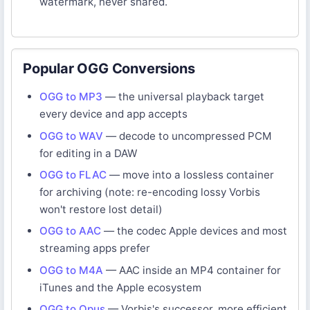
watermark, never shared.
Popular OGG Conversions
OGG to MP3
— the universal playback target
every device and app accepts
OGG to WAV
— decode to uncompressed PCM
for editing in a DAW
OGG to FLAC
— move into a lossless container
for archiving (note: re-encoding lossy Vorbis
won't restore lost detail)
OGG to AAC
— the codec Apple devices and most
streaming apps prefer
OGG to M4A
— AAC inside an MP4 container for
iTunes and the Apple ecosystem
OGG to Opus
— Vorbis's successor, more efficient