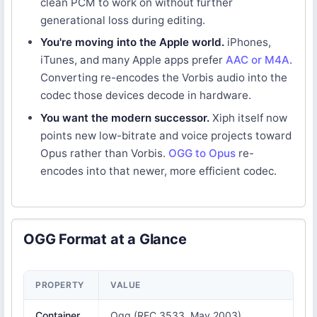
clean PCM to work on without further
generational loss during editing.
You're moving into the Apple world.
iPhones,
iTunes, and many Apple apps prefer
AAC or M4A
.
Converting re-encodes the Vorbis audio into the
codec those devices decode in hardware.
You want the modern successor.
Xiph itself now
points new low-bitrate and voice projects toward
Opus rather than Vorbis.
OGG to Opus
re-
encodes into that newer, more efficient codec.
OGG Format at a Glance
PROPERTY
VALUE
Container
Ogg (RFC 3533, May 2003)