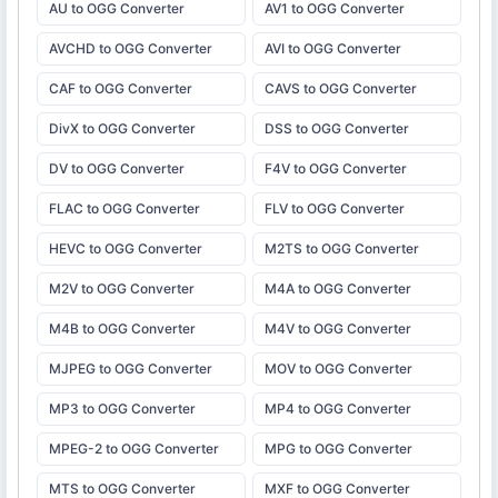
AU to OGG Converter
AV1 to OGG Converter
AVCHD to OGG Converter
AVI to OGG Converter
CAF to OGG Converter
CAVS to OGG Converter
DivX to OGG Converter
DSS to OGG Converter
DV to OGG Converter
F4V to OGG Converter
FLAC to OGG Converter
FLV to OGG Converter
HEVC to OGG Converter
M2TS to OGG Converter
M2V to OGG Converter
M4A to OGG Converter
M4B to OGG Converter
M4V to OGG Converter
MJPEG to OGG Converter
MOV to OGG Converter
MP3 to OGG Converter
MP4 to OGG Converter
MPEG-2 to OGG Converter
MPG to OGG Converter
MTS to OGG Converter
MXF to OGG Converter