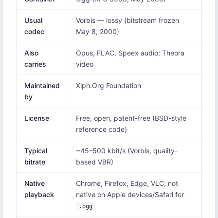
Usual
Vorbis — lossy (bitstream frozen
codec
May 8, 2000)
Also
Opus, FLAC, Speex audio; Theora
carries
video
Maintained
Xiph.Org Foundation
by
License
Free, open, patent-free (BSD-style
reference code)
Typical
~45–500 kbit/s (Vorbis, quality-
bitrate
based VBR)
Native
Chrome, Firefox, Edge, VLC; not
playback
native on Apple devices/Safari for
.ogg