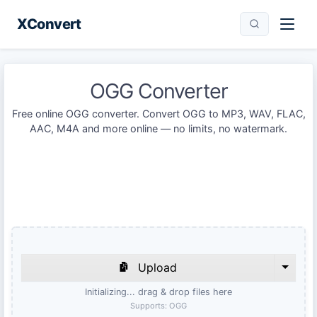
XConvert
OGG Converter
Free online OGG converter. Convert OGG to MP3, WAV, FLAC,
AAC, M4A and more online — no limits, no watermark.
Upload
Initializing... drag & drop files here
Supports:
OGG