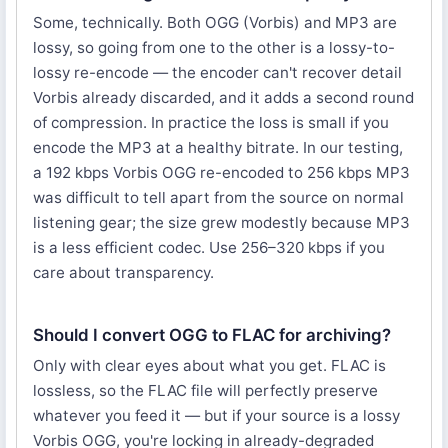
Some, technically. Both OGG (Vorbis) and MP3 are
lossy, so going from one to the other is a lossy-to-
lossy re-encode — the encoder can't recover detail
Vorbis already discarded, and it adds a second round
of compression. In practice the loss is small if you
encode the MP3 at a healthy bitrate. In our testing,
a 192 kbps Vorbis OGG re-encoded to 256 kbps MP3
was difficult to tell apart from the source on normal
listening gear; the size grew modestly because MP3
is a less efficient codec. Use 256–320 kbps if you
care about transparency.
Should I convert OGG to FLAC for archiving?
Only with clear eyes about what you get. FLAC is
lossless, so the FLAC file will perfectly preserve
whatever you feed it — but if your source is a lossy
Vorbis OGG, you're locking in already-degraded