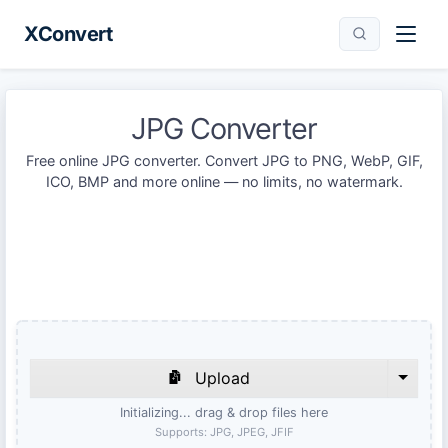
XConvert
JPG Converter
Free online JPG converter. Convert JPG to PNG, WebP, GIF,
ICO, BMP and more online — no limits, no watermark.
Upload
Initializing... drag & drop files here
Supports:
JPG, JPEG, JFIF