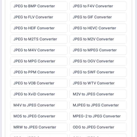
JPEG to BMP Converter
JPEG to F4V Converter
JPEG to FLV Converter
JPEG to GIF Converter
JPEG to HEIF Converter
JPEG to HEVC Converter
JPEG to M2TS Converter
JPEG to M2V Converter
JPEG to M4V Converter
JPEG to MPEG Converter
JPEG to MPG Converter
JPEG to OGV Converter
JPEG to PPM Converter
JPEG to SWF Converter
JPEG to VOB Converter
JPEG to WTV Converter
JPEG to XviD Converter
M2V to JPEG Converter
M4V to JPEG Converter
MJPEG to JPEG Converter
MOS to JPEG Converter
MPEG-2 to JPEG Converter
MRW to JPEG Converter
ODG to JPEG Converter