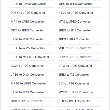
JPEG to RMVB Converter
MPG to JPEG Converter
PPTX to JPEG Converter
HEVC to JPEG Converter
MP4 to JPEG Converter
MTS to JPEG Converter
ODT to JPEG Converter
JPEG to JFIF Converter
JPEG to MXF Converter
JPEG to RM Converter
JPEG to WMV Converter
MXF to JPEG Converter
JPEG to MPEG-2 Converter
ODP to JPEG Converter
3G2 to JPEG Converter
CRW to JPEG Converter
JPEG to DivX Converter
JPEG to TS Converter
MPEG to JPEG Converter
DV to JPEG Converter
JPEG to MTS Converter
M2TS to JPEG Converter
DVR to JPEG Converter
3FR to JPEG Converter
3GP to JPEG Converter
3GPP to JPEG Converter