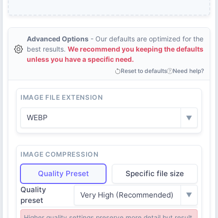
Advanced Options
- Our defaults are optimized for the
best results.
We recommend you keeping the defaults
unless you have a specific need.
Reset to defaults
Need help?
IMAGE FILE EXTENSION
WEBP
▼
IMAGE COMPRESSION
Quality Preset
Specific file size
Quality
Very High (Recommended)
▼
preset
Higher quality settings preserve more detail but result