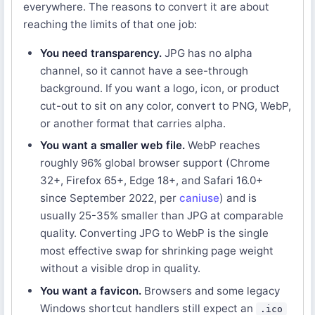
everywhere. The reasons to convert it are about
reaching the limits of that one job:
You need transparency.
JPG has no alpha
channel, so it cannot have a see-through
background. If you want a logo, icon, or product
cut-out to sit on any color, convert to PNG, WebP,
or another format that carries alpha.
You want a smaller web file.
WebP reaches
roughly 96% global browser support (Chrome
32+, Firefox 65+, Edge 18+, and Safari 16.0+
since September 2022, per
caniuse
) and is
usually 25-35% smaller than JPG at comparable
quality. Converting JPG to WebP is the single
most effective swap for shrinking page weight
without a visible drop in quality.
You want a favicon.
Browsers and some legacy
Windows shortcut handlers still expect an
.ico