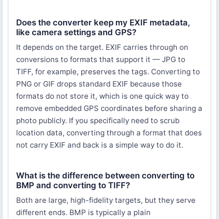
Does the converter keep my EXIF metadata,
like camera settings and GPS?
It depends on the target. EXIF carries through on
conversions to formats that support it — JPG to
TIFF, for example, preserves the tags. Converting to
PNG or GIF drops standard EXIF because those
formats do not store it, which is one quick way to
remove embedded GPS coordinates before sharing a
photo publicly. If you specifically need to scrub
location data, converting through a format that does
not carry EXIF and back is a simple way to do it.
What is the difference between converting to
BMP and converting to TIFF?
Both are large, high-fidelity targets, but they serve
different ends. BMP is typically a plain