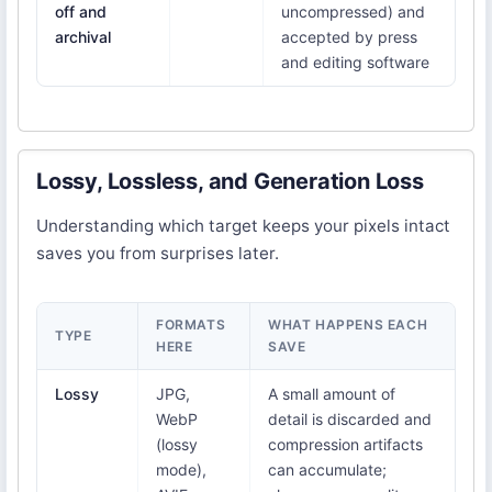
off and
uncompressed) and
archival
accepted by press
and editing software
Lossy, Lossless, and Generation Loss
Understanding which target keeps your pixels intact
saves you from surprises later.
FORMATS
WHAT HAPPENS EACH
TYPE
HERE
SAVE
Lossy
JPG,
A small amount of
WebP
detail is discarded and
(lossy
compression artifacts
mode),
can accumulate;