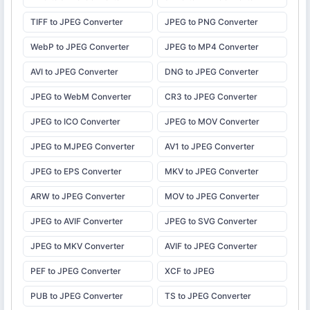
TIFF to JPEG Converter
JPEG to PNG Converter
WebP to JPEG Converter
JPEG to MP4 Converter
AVI to JPEG Converter
DNG to JPEG Converter
JPEG to WebM Converter
CR3 to JPEG Converter
JPEG to ICO Converter
JPEG to MOV Converter
JPEG to MJPEG Converter
AV1 to JPEG Converter
JPEG to EPS Converter
MKV to JPEG Converter
ARW to JPEG Converter
MOV to JPEG Converter
JPEG to AVIF Converter
JPEG to SVG Converter
JPEG to MKV Converter
AVIF to JPEG Converter
PEF to JPEG Converter
XCF to JPEG
PUB to JPEG Converter
TS to JPEG Converter