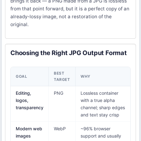
brings it back — a PNG made from a JPG is lossless
from that point forward, but it is a perfect copy of an
already-lossy image, not a restoration of the
original.
Choosing the Right JPG Output Format
BEST
GOAL
WHY
TARGET
Editing,
PNG
Lossless container
logos,
with a true alpha
transparency
channel; sharp edges
and text stay crisp
Modern web
WebP
~96% browser
images
support and usually