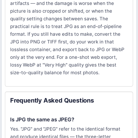
artifacts — and the damage is worse when the
picture is also cropped or shifted, or when the
quality setting changes between saves. The
practical rule is to treat JPG as an end-of-pipeline
format. If you still have edits to make, convert the
JPG into PNG or TIFF first, do your work in that
lossless container, and export back to JPG or WebP
only at the very end. For a one-shot web export,
lossy WebP at "Very High" quality gives the best
size-to-quality balance for most photos.
Frequently Asked Questions
Is JPG the same as JPEG?
Yes. "JPG" and "JPEG" refer to the identical format
and produce identical files — the three-letter