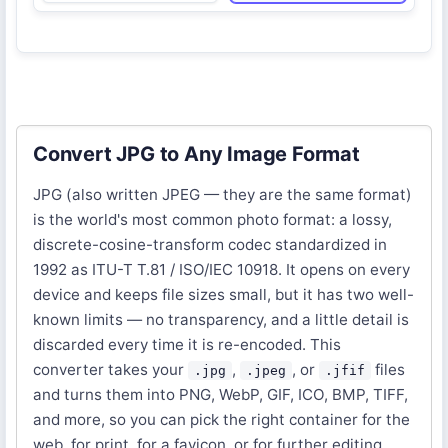
Convert JPG to Any Image Format
JPG (also written JPEG — they are the same format)
is the world's most common photo format: a lossy,
discrete-cosine-transform codec standardized in
1992 as ITU-T T.81 / ISO/IEC 10918. It opens on every
device and keeps file sizes small, but it has two well-
known limits — no transparency, and a little detail is
discarded every time it is re-encoded. This
converter takes your
,
, or
files
.jpg
.jpeg
.jfif
and turns them into PNG, WebP, GIF, ICO, BMP, TIFF,
and more, so you can pick the right container for the
web, for print, for a favicon, or for further editing.