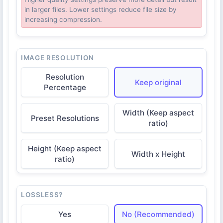
in larger files. Lower settings reduce file size by
increasing compression.
IMAGE RESOLUTION
Resolution
Keep original
Percentage
Width (Keep aspect
Preset Resolutions
ratio)
Height (Keep aspect
Width x Height
ratio)
LOSSLESS?
Yes
No (Recommended)