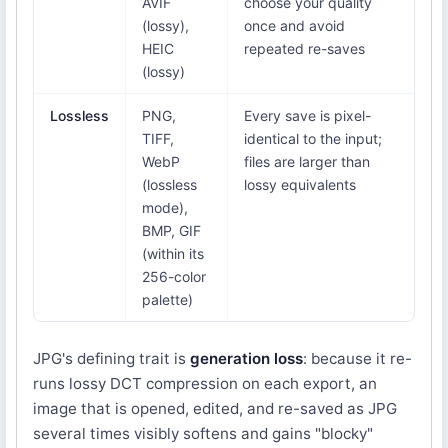
AVIF
choose your quality
(lossy),
once and avoid
HEIC
repeated re-saves
(lossy)
Lossless
PNG,
Every save is pixel-
TIFF,
identical to the input;
WebP
files are larger than
(lossless
lossy equivalents
mode),
BMP, GIF
(within its
256-color
palette)
JPG's defining trait is
generation loss
: because it re-
runs lossy DCT compression on each export, an
image that is opened, edited, and re-saved as JPG
several times visibly softens and gains "blocky"