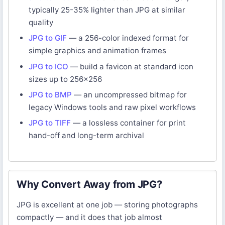
typically 25-35% lighter than JPG at similar
quality
JPG to GIF
— a 256-color indexed format for
simple graphics and animation frames
JPG to ICO
— build a favicon at standard icon
sizes up to 256×256
JPG to BMP
— an uncompressed bitmap for
legacy Windows tools and raw pixel workflows
JPG to TIFF
— a lossless container for print
hand-off and long-term archival
Why Convert Away from JPG?
JPG is excellent at one job — storing photographs
compactly — and it does that job almost