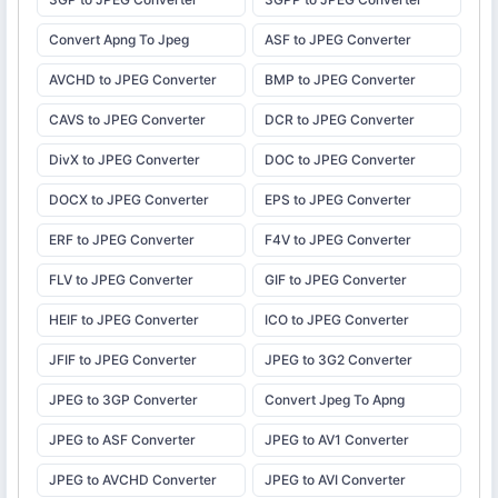
Convert Apng To Jpeg
ASF to JPEG Converter
AVCHD to JPEG Converter
BMP to JPEG Converter
CAVS to JPEG Converter
DCR to JPEG Converter
DivX to JPEG Converter
DOC to JPEG Converter
DOCX to JPEG Converter
EPS to JPEG Converter
ERF to JPEG Converter
F4V to JPEG Converter
FLV to JPEG Converter
GIF to JPEG Converter
HEIF to JPEG Converter
ICO to JPEG Converter
JFIF to JPEG Converter
JPEG to 3G2 Converter
JPEG to 3GP Converter
Convert Jpeg To Apng
JPEG to ASF Converter
JPEG to AV1 Converter
JPEG to AVCHD Converter
JPEG to AVI Converter