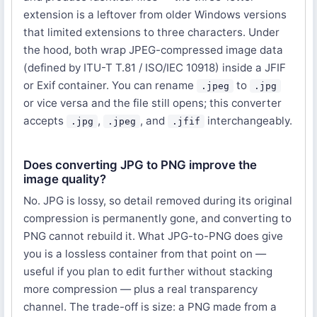
extension is a leftover from older Windows versions
that limited extensions to three characters. Under
the hood, both wrap JPEG-compressed image data
(defined by ITU-T T.81 / ISO/IEC 10918) inside a JFIF
or Exif container. You can rename
to
.jpeg
.jpg
or vice versa and the file still opens; this converter
accepts
,
, and
interchangeably.
.jpg
.jpeg
.jfif
Does converting JPG to PNG improve the
image quality?
No. JPG is lossy, so detail removed during its original
compression is permanently gone, and converting to
PNG cannot rebuild it. What JPG-to-PNG does give
you is a lossless container from that point on —
useful if you plan to edit further without stacking
more compression — plus a real transparency
channel. The trade-off is size: a PNG made from a