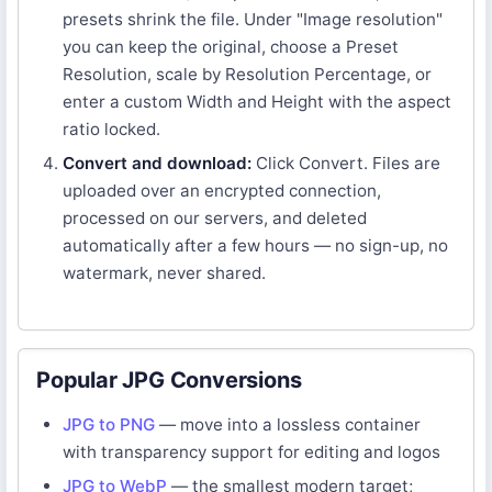
presets shrink the file. Under "Image resolution"
you can keep the original, choose a Preset
Resolution, scale by Resolution Percentage, or
enter a custom Width and Height with the aspect
ratio locked.
Convert and download:
Click Convert. Files are
uploaded over an encrypted connection,
processed on our servers, and deleted
automatically after a few hours — no sign-up, no
watermark, never shared.
Popular JPG Conversions
JPG to PNG
— move into a lossless container
with transparency support for editing and logos
JPG to WebP
— the smallest modern target;