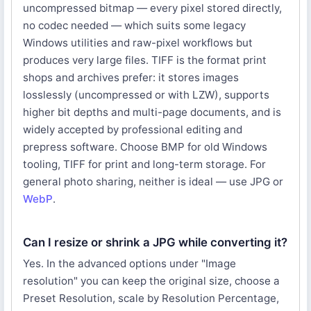
uncompressed bitmap — every pixel stored directly,
no codec needed — which suits some legacy
Windows utilities and raw-pixel workflows but
produces very large files. TIFF is the format print
shops and archives prefer: it stores images
losslessly (uncompressed or with LZW), supports
higher bit depths and multi-page documents, and is
widely accepted by professional editing and
prepress software. Choose BMP for old Windows
tooling, TIFF for print and long-term storage. For
general photo sharing, neither is ideal — use JPG or
WebP
.
Can I resize or shrink a JPG while converting it?
Yes. In the advanced options under "Image
resolution" you can keep the original size, choose a
Preset Resolution, scale by Resolution Percentage,