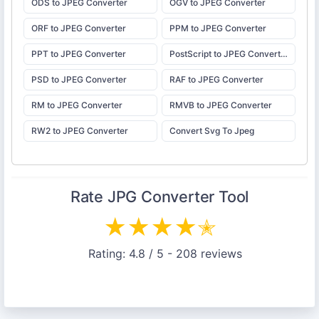
ODS to JPEG Converter
OGV to JPEG Converter
ORF to JPEG Converter
PPM to JPEG Converter
PPT to JPEG Converter
PostScript to JPEG Converter
PSD to JPEG Converter
RAF to JPEG Converter
RM to JPEG Converter
RMVB to JPEG Converter
RW2 to JPEG Converter
Convert Svg To Jpeg
Rate
JPG Converter
Tool
★
★
★
★
✭
Rating:
4.8
/ 5 -
208
reviews