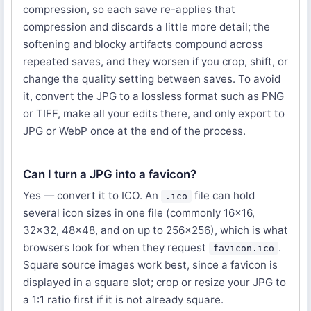
compression, so each save re-applies that
compression and discards a little more detail; the
softening and blocky artifacts compound across
repeated saves, and they worsen if you crop, shift, or
change the quality setting between saves. To avoid
it, convert the JPG to a lossless format such as PNG
or TIFF, make all your edits there, and only export to
JPG or WebP once at the end of the process.
Can I turn a JPG into a favicon?
Yes — convert it to ICO. An
file can hold
.ico
several icon sizes in one file (commonly 16×16,
32×32, 48×48, and on up to 256×256), which is what
browsers look for when they request
.
favicon.ico
Square source images work best, since a favicon is
displayed in a square slot; crop or resize your JPG to
a 1:1 ratio first if it is not already square.