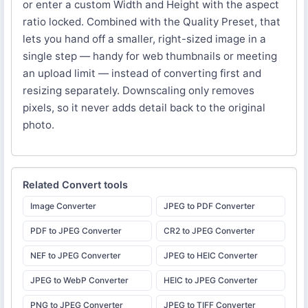
or enter a custom Width and Height with the aspect
ratio locked. Combined with the Quality Preset, that
lets you hand off a smaller, right-sized image in a
single step — handy for web thumbnails or meeting
an upload limit — instead of converting first and
resizing separately. Downscaling only removes
pixels, so it never adds detail back to the original
photo.
Related
Convert
tools
Image Converter
JPEG to PDF Converter
PDF to JPEG Converter
CR2 to JPEG Converter
NEF to JPEG Converter
JPEG to HEIC Converter
JPEG to WebP Converter
HEIC to JPEG Converter
PNG to JPEG Converter
JPEG to TIFF Converter