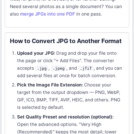
Need several photos as a single document? You can
also
merge JPGs into one PDF
in one pass.
How to Convert JPG to Another Format
Upload your JPG:
Drag and drop your file onto
the page or click "+ Add Files". The converter
accepts
,
, and
, and you can
.jpg
.jpeg
.jfif
add several files at once for batch conversion.
Pick the Image File Extension:
Choose your
target from the output dropdown — PNG, WebP,
GIF, ICO, BMP, TIFF, AVIF, HEIC, and others. PNG
is selected by default.
Set Quality Preset and resolution (optional):
Open the advanced options. "Very High
(Recommended)" keeps the most detail; lower