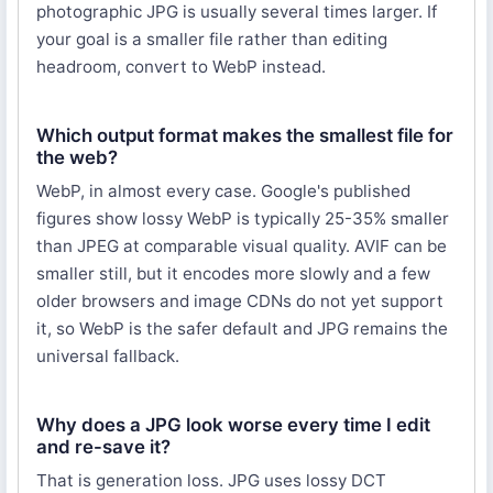
photographic JPG is usually several times larger. If
your goal is a smaller file rather than editing
headroom, convert to WebP instead.
Which output format makes the smallest file for
the web?
WebP, in almost every case. Google's published
figures show lossy WebP is typically 25-35% smaller
than JPEG at comparable visual quality. AVIF can be
smaller still, but it encodes more slowly and a few
older browsers and image CDNs do not yet support
it, so WebP is the safer default and JPG remains the
universal fallback.
Why does a JPG look worse every time I edit
and re-save it?
That is generation loss. JPG uses lossy DCT