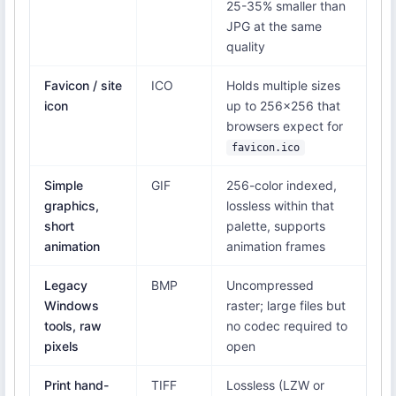
25-35% smaller than
JPG at the same
quality
Favicon / site
ICO
Holds multiple sizes
icon
up to 256×256 that
browsers expect for
favicon.ico
Simple
GIF
256-color indexed,
graphics,
lossless within that
short
palette, supports
animation
animation frames
Legacy
BMP
Uncompressed
Windows
raster; large files but
tools, raw
no codec required to
pixels
open
Print hand-
TIFF
Lossless (LZW or