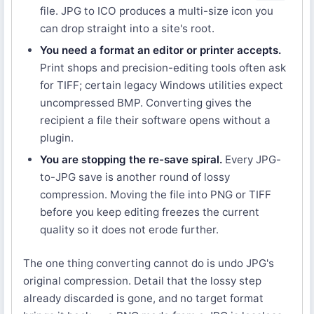
file. JPG to ICO produces a multi-size icon you
can drop straight into a site's root.
You need a format an editor or printer accepts.
Print shops and precision-editing tools often ask
for TIFF; certain legacy Windows utilities expect
uncompressed BMP. Converting gives the
recipient a file their software opens without a
plugin.
You are stopping the re-save spiral.
Every JPG-
to-JPG save is another round of lossy
compression. Moving the file into PNG or TIFF
before you keep editing freezes the current
quality so it does not erode further.
The one thing converting cannot do is undo JPG's
original compression. Detail that the lossy step
already discarded is gone, and no target format