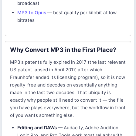
broadcast
MP3 to Opus
— best quality per kilobit at low
bitrates
Why Convert MP3 in the First Place?
MP3's patents fully expired in 2017 (the last relevant
US patent lapsed in April 2017, after which
Fraunhofer ended its licensing program), so it is now
royalty-free and decodes on essentially anything
made in the last two decades. That ubiquity is
exactly why people still need to convert it — the file
you have plays everywhere, but the workflow in front
of you wants something else.
Editing and DAWs
— Audacity, Adobe Audition,
Logic Pro, and Pro Tools work most reliably with