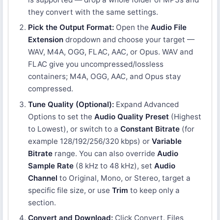
they convert with the same settings.
Pick the Output Format:
Open the
Audio File
Extension
dropdown and choose your target —
WAV, M4A, OGG, FLAC, AAC, or Opus. WAV and
FLAC give you uncompressed/lossless
containers; M4A, OGG, AAC, and Opus stay
compressed.
Tune Quality (Optional):
Expand Advanced
Options to set the
Audio Quality Preset
(Highest
to Lowest), or switch to a
Constant Bitrate
(for
example 128/192/256/320 kbps) or
Variable
Bitrate
range. You can also override
Audio
Sample Rate
(8 kHz to 48 kHz), set
Audio
Channel
to Original, Mono, or Stereo, target a
specific file size, or use
Trim
to keep only a
section.
Convert and Download:
Click Convert. Files