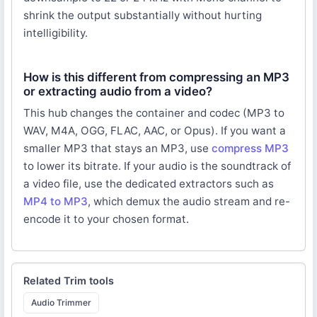
shrink the output substantially without hurting
intelligibility.
How is this different from compressing an MP3
or extracting audio from a video?
This hub changes the container and codec (MP3 to
WAV, M4A, OGG, FLAC, AAC, or Opus). If you want a
smaller MP3 that stays an MP3, use
compress MP3
to lower its bitrate. If your audio is the soundtrack of
a video file, use the dedicated extractors such as
MP4 to MP3
, which demux the audio stream and re-
encode it to your chosen format.
Related
Trim
tools
Audio Trimmer