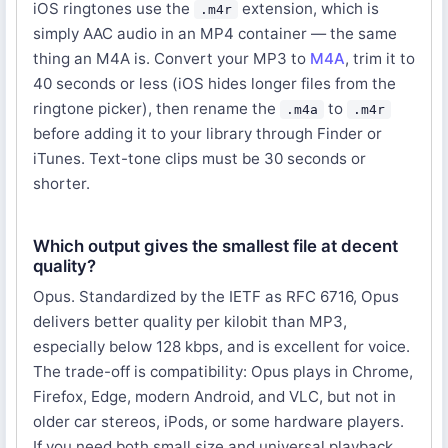
iOS ringtones use the
extension, which is
.m4r
simply AAC audio in an MP4 container — the same
thing an M4A is. Convert your MP3 to
M4A
, trim it to
40 seconds or less (iOS hides longer files from the
ringtone picker), then rename the
to
.m4a
.m4r
before adding it to your library through Finder or
iTunes. Text-tone clips must be 30 seconds or
shorter.
Which output gives the smallest file at decent
quality?
Opus. Standardized by the IETF as RFC 6716, Opus
delivers better quality per kilobit than MP3,
especially below 128 kbps, and is excellent for voice.
The trade-off is compatibility: Opus plays in Chrome,
Firefox, Edge, modern Android, and VLC, but not in
older car stereos, iPods, or some hardware players.
If you need both small size and universal playback,