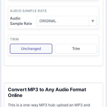
AUDIO SAMPLE RATE
Audio
ORIGINAL
▼
Sample Rate
TRIM
Unchanged
Trim
Convert MP3 to Any Audio Format
Online
This is a one-way MP3 hub: upload an MP3 and