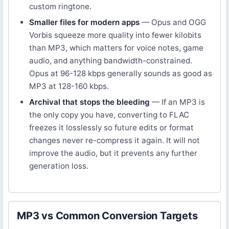
custom ringtone.
Smaller files for modern apps
— Opus and OGG
Vorbis squeeze more quality into fewer kilobits
than MP3, which matters for voice notes, game
audio, and anything bandwidth-constrained.
Opus at 96-128 kbps generally sounds as good as
MP3 at 128-160 kbps.
Archival that stops the bleeding
— If an MP3 is
the only copy you have, converting to FLAC
freezes it losslessly so future edits or format
changes never re-compress it again. It will not
improve the audio, but it prevents any further
generation loss.
MP3 vs Common Conversion Targets