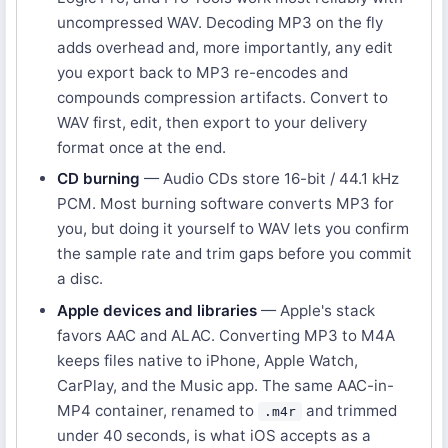
uncompressed WAV. Decoding MP3 on the fly
adds overhead and, more importantly, any edit
you export back to MP3 re-encodes and
compounds compression artifacts. Convert to
WAV first, edit, then export to your delivery
format once at the end.
CD burning
— Audio CDs store 16-bit / 44.1 kHz
PCM. Most burning software converts MP3 for
you, but doing it yourself to WAV lets you confirm
the sample rate and trim gaps before you commit
a disc.
Apple devices and libraries
— Apple's stack
favors AAC and ALAC. Converting MP3 to M4A
keeps files native to iPhone, Apple Watch,
CarPlay, and the Music app. The same AAC-in-
MP4 container, renamed to
and trimmed
.m4r
under 40 seconds, is what iOS accepts as a