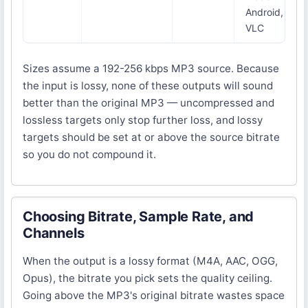
Android,
VLC
Sizes assume a 192-256 kbps MP3 source. Because
the input is lossy, none of these outputs will sound
better than the original MP3 — uncompressed and
lossless targets only stop further loss, and lossy
targets should be set at or above the source bitrate
so you do not compound it.
Choosing Bitrate, Sample Rate, and
Channels
When the output is a lossy format (M4A, AAC, OGG,
Opus), the bitrate you pick sets the quality ceiling.
Going above the MP3's original bitrate wastes space