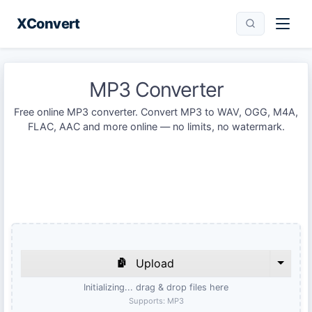
XConvert
MP3 Converter
Free online MP3 converter. Convert MP3 to WAV, OGG, M4A,
FLAC, AAC and more online — no limits, no watermark.
Upload
Initializing... drag & drop files here
Supports:
MP3