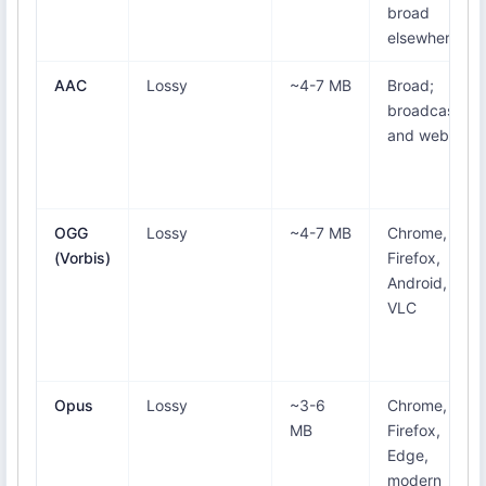
broad
elsewhere
AAC
Lossy
~4-7 MB
Broad;
broadcast
and web
OGG
Lossy
~4-7 MB
Chrome,
(Vorbis)
Firefox,
Android,
VLC
Opus
Lossy
~3-6
Chrome,
MB
Firefox,
Edge,
modern