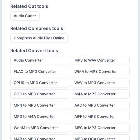
Related
Cut
tools
Audio Cutter
Related
Compress
tools
Compress Audio Files Online
Related
Convert
tools
Audio Converter
MP3 to WAV Converter
FLAC to MP3 Converter
WMA to MP3 Converter
OPUS to MP3 Converter
WAV to MP3 Converter
OGG to MP3 Converter
M4A to MP3 Converter
MP4 to MP3 Converter
AAC to MP3 Converter
MP3 to M4A Converter
AIFF to MP3 Converter
WebM to MP3 Converter
AIFC to MP3 Converter
M4B to MP3 Converter
MP3 to OGA Converter