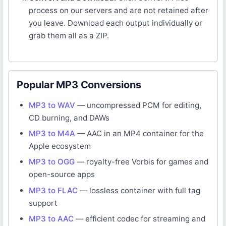
process on our servers and are not retained after
you leave. Download each output individually or
grab them all as a ZIP.
Popular MP3 Conversions
MP3 to WAV
— uncompressed PCM for editing,
CD burning, and DAWs
MP3 to M4A
— AAC in an MP4 container for the
Apple ecosystem
MP3 to OGG
— royalty-free Vorbis for games and
open-source apps
MP3 to FLAC
— lossless container with full tag
support
MP3 to AAC
— efficient codec for streaming and