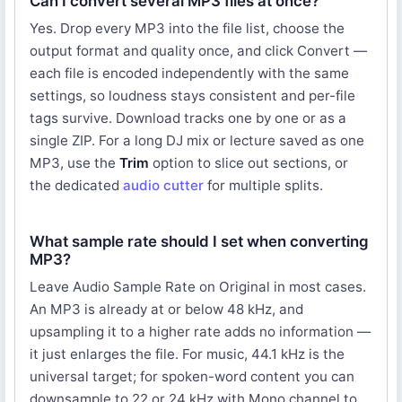
Can I convert several MP3 files at once?
Yes. Drop every MP3 into the file list, choose the
output format and quality once, and click Convert —
each file is encoded independently with the same
settings, so loudness stays consistent and per-file
tags survive. Download tracks one by one or as a
single ZIP. For a long DJ mix or lecture saved as one
MP3, use the
Trim
option to slice out sections, or
the dedicated
audio cutter
for multiple splits.
What sample rate should I set when converting
MP3?
Leave Audio Sample Rate on Original in most cases.
An MP3 is already at or below 48 kHz, and
upsampling it to a higher rate adds no information —
it just enlarges the file. For music, 44.1 kHz is the
universal target; for spoken-word content you can
downsample to 22 or 24 kHz with Mono channel to