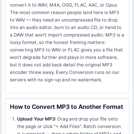
convert it to WAV, M4A, OGG, FLAC, AAC, or Opus.
The most common reason people land here is MP3
to WAV — they need an uncompressed file to drop
into an audio editor, burn to an audio CD, or hand to
a DAW that won't import compressed audio. MP3 is a
lossy format, so the honest framing matters:
converting MP3 to WAV or FLAC gives you a file that
won't degrade further and plays in more software,
but it does not add back detail the original MP3
encoder threw away. Every Conversion runs on our
servers with no sign-up and no watermark.
How to Convert MP3 to Another Format
Upload Your MP3:
Drag and drop your file onto
the page or click "+ Add Files". Batch conversion
is supported — drop a whole folder of MP3s and