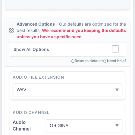
Advanced Options
- Our defaults are optimized for the
best results.
We recommend you keeping the defaults
unless you have a specific need.
Show All Options
Reset to defaults
Need help?
AUDIO FILE EXTENSION
WAV
▼
AUDIO CHANNEL
Audio
ORIGINAL
▼
Channel