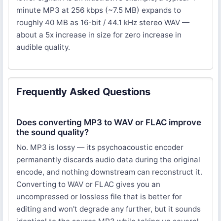
minute MP3 at 256 kbps (~7.5 MB) expands to
roughly 40 MB as 16-bit / 44.1 kHz stereo WAV —
about a 5x increase in size for zero increase in
audible quality.
Frequently Asked Questions
Does converting MP3 to WAV or FLAC improve
the sound quality?
No. MP3 is lossy — its psychoacoustic encoder
permanently discards audio data during the original
encode, and nothing downstream can reconstruct it.
Converting to WAV or FLAC gives you an
uncompressed or lossless file that is better for
editing and won't degrade any further, but it sounds