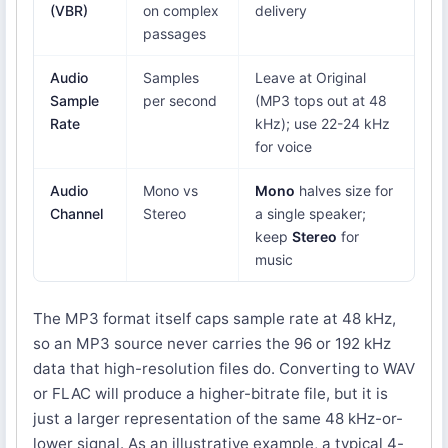
(VBR)
on complex
delivery
passages
Audio
Samples
Leave at Original
Sample
per second
(MP3 tops out at 48
Rate
kHz); use 22-24 kHz
for voice
Audio
Mono vs
Mono
halves size for
Channel
Stereo
a single speaker;
keep
Stereo
for
music
The MP3 format itself caps sample rate at 48 kHz,
so an MP3 source never carries the 96 or 192 kHz
data that high-resolution files do. Converting to WAV
or FLAC will produce a higher-bitrate file, but it is
just a larger representation of the same 48 kHz-or-
lower signal. As an illustrative example, a typical 4-