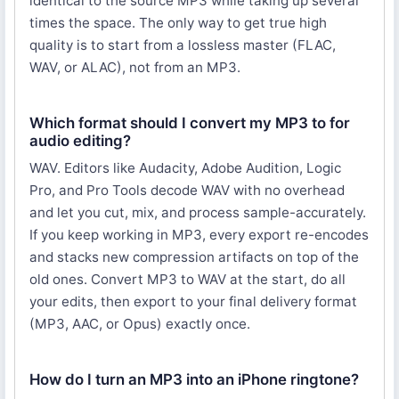
identical to the source MP3 while taking up several
times the space. The only way to get true high
quality is to start from a lossless master (FLAC,
WAV, or ALAC), not from an MP3.
Which format should I convert my MP3 to for
audio editing?
WAV. Editors like Audacity, Adobe Audition, Logic
Pro, and Pro Tools decode WAV with no overhead
and let you cut, mix, and process sample-accurately.
If you keep working in MP3, every export re-encodes
and stacks new compression artifacts on top of the
old ones. Convert MP3 to WAV at the start, do all
your edits, then export to your final delivery format
(MP3, AAC, or Opus) exactly once.
How do I turn an MP3 into an iPhone ringtone?