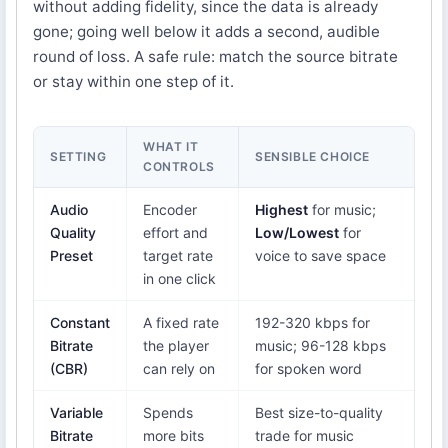
without adding fidelity, since the data is already
gone; going well below it adds a second, audible
round of loss. A safe rule: match the source bitrate
or stay within one step of it.
WHAT IT
SETTING
SENSIBLE CHOICE
CONTROLS
Audio
Encoder
Highest
for music;
Quality
effort and
Low/Lowest
for
Preset
target rate
voice to save space
in one click
Constant
A fixed rate
192-320 kbps for
Bitrate
the player
music; 96-128 kbps
(CBR)
can rely on
for spoken word
Variable
Spends
Best size-to-quality
Bitrate
more bits
trade for music