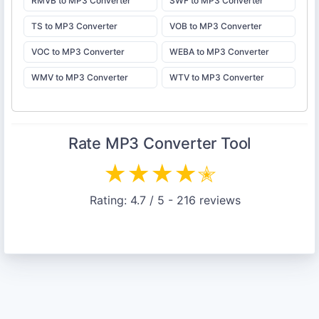
RMVB to MP3 Converter
SWF to MP3 Converter
TS to MP3 Converter
VOB to MP3 Converter
VOC to MP3 Converter
WEBA to MP3 Converter
WMV to MP3 Converter
WTV to MP3 Converter
Rate
MP3 Converter
Tool
★
★
★
★
✭
Rating:
4.7
/ 5 -
216
reviews