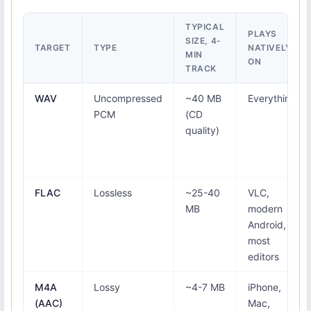
TYPICAL
PLAYS
SIZE, 4-
TARGET
TYPE
NATIVELY
MIN
ON
TRACK
WAV
Uncompressed
~40 MB
Everything
PCM
(CD
quality)
FLAC
Lossless
~25-40
VLC,
MB
modern
Android,
most
editors
M4A
Lossy
~4-7 MB
iPhone,
(AAC)
Mac,