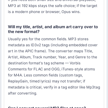
MP3 at 192 kbps stays the safe choice; if the target
is a modern phone or browser, Opus wins.
Will my title, artist, and album art carry over to
the new format?
Usually yes for the common fields. MP3 stores
metadata as ID3v2 tags (including embedded cover
art in the APIC frame). The converter maps Title,
Artist, Album, Track number, Year, and Genre to the
destination format's tag scheme — Vorbis
Comments for FLAC and OGG, iTunes-style atoms
for M4A. Less common fields (custom tags,
ReplayGain, timed lyrics) may not transfer; if
metadata is critical, verify in a tag editor like Mp3tag
after converting.