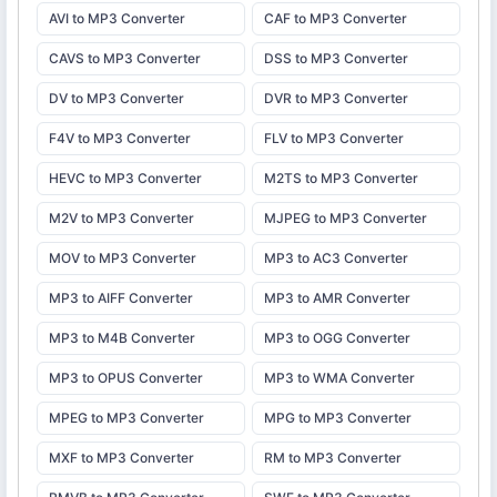
AVI to MP3 Converter
CAF to MP3 Converter
CAVS to MP3 Converter
DSS to MP3 Converter
DV to MP3 Converter
DVR to MP3 Converter
F4V to MP3 Converter
FLV to MP3 Converter
HEVC to MP3 Converter
M2TS to MP3 Converter
M2V to MP3 Converter
MJPEG to MP3 Converter
MOV to MP3 Converter
MP3 to AC3 Converter
MP3 to AIFF Converter
MP3 to AMR Converter
MP3 to M4B Converter
MP3 to OGG Converter
MP3 to OPUS Converter
MP3 to WMA Converter
MPEG to MP3 Converter
MPG to MP3 Converter
MXF to MP3 Converter
RM to MP3 Converter