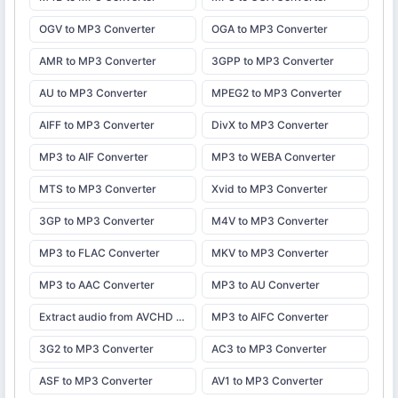
OGV to MP3 Converter
OGA to MP3 Converter
AMR to MP3 Converter
3GPP to MP3 Converter
AU to MP3 Converter
MPEG2 to MP3 Converter
AIFF to MP3 Converter
DivX to MP3 Converter
MP3 to AIF Converter
MP3 to WEBA Converter
MTS to MP3 Converter
Xvid to MP3 Converter
3GP to MP3 Converter
M4V to MP3 Converter
MP3 to FLAC Converter
MKV to MP3 Converter
MP3 to AAC Converter
MP3 to AU Converter
Extract audio from AVCHD camcorder video and save as MP3. Adjust bitrate, trim, and download instantly.
MP3 to AIFC Converter
3G2 to MP3 Converter
AC3 to MP3 Converter
ASF to MP3 Converter
AV1 to MP3 Converter