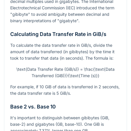
decimal multiples used in gigabytes. The International
Electrotechnical Commission (IEC) introduced the term
"gibibyte" to avoid ambiguity between decimal and
binary interpretations of "gigabyte".
Calculating Data Transfer Rate in GiB/s
To calculate the data transfer rate in GiB/s, divide the
amount of data transferred (in gibibytes) by the time it
took to transfer that data (in seconds). The formula is:
\text{Data Transfer Rate (GiB/s)} = \frac{\text{Data
Transferred (GiB)}}{\text{Time (s)}}
For example, if 10 GiB of data is transferred in 2 seconds,
the data transfer rate is 5 GiB/s.
Base 2 vs. Base 10
It's important to distinguish between gibibytes (GiB,
base-2) and gigabytes (GB, base-10). One GiB is
approximately 7.37% larger than one GB.