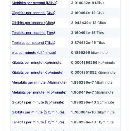
Mebibits per second (Mib/s)
3.014082e-9
Mib/s
Gigabits per second (Gb/s)
3.160494e-12
Gb/s
Gibibits per second (Gib/s)
2.943439e-12
Gib/s
Terabits per second (Tb/s)
3.160494e-15
Tb/s
Tebibits per second (Tib/s)
2.874452e-15
Tib/s
bits per minute (bit/minute)
0.1896296
bit/minute
Kilobits per minute (Kb/minute)
0.0001896296
Kb/minute
Kibibits per minute (Kib/minute)
0.0001851852
Kib/minute
Megabits per minute (Mb/minute)
1.896296e-7
Mb/minute
Mebibits per minute (Mib/minute)
1.808449e-7
Mib/minute
Gigabits per minute (Gb/minute)
1.896296e-10
Gb/minute
Gibibits per minute (Gib/minute)
1.766064e-10
Gib/minute
Terabits per minute (Tb/minute)
1.896296e-13
Tb/minute