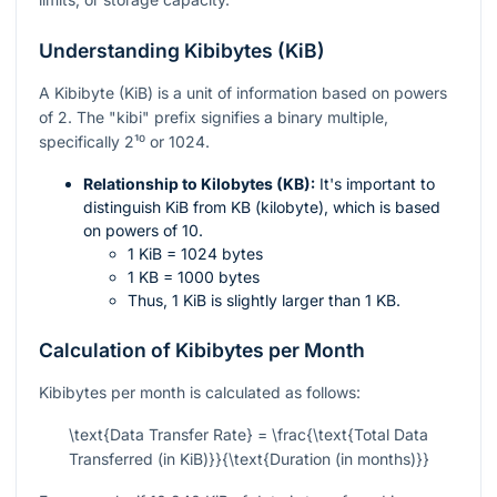
Understanding Kibibytes (KiB)
A Kibibyte (KiB) is a unit of information based on powers
of 2. The "kibi" prefix signifies a binary multiple,
specifically
2¹⁰
or 1024.
Relationship to Kilobytes (KB):
It's important to
distinguish KiB from KB (kilobyte), which is based
on powers of 10.
1 KiB = 1024 bytes
1 KB = 1000 bytes
Thus, 1 KiB is slightly larger than 1 KB.
Calculation of Kibibytes per Month
Kibibytes per month is calculated as follows:
\text{Data Transfer Rate} = \frac{\text{Total Data
Transferred (in KiB)}}{\text{Duration (in months)}}