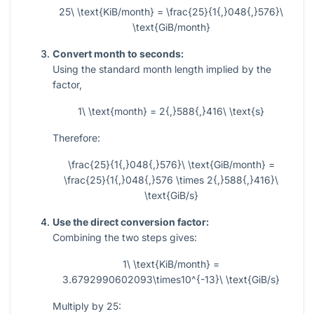
25\ \text{KiB/month} = \frac{25}{1{,}048{,}576}\
\text{GiB/month}
Convert month to seconds:
Using the standard month length implied by the
factor,
1\ \text{month} = 2{,}588{,}416\ \text{s}
Therefore:
\frac{25}{1{,}048{,}576}\ \text{GiB/month} =
\frac{25}{1{,}048{,}576 \times 2{,}588{,}416}\
\text{GiB/s}
Use the direct conversion factor:
Combining the two steps gives:
1\ \text{KiB/month} =
3.6792990602093\times10^{-13}\ \text{GiB/s}
Multiply by 25: