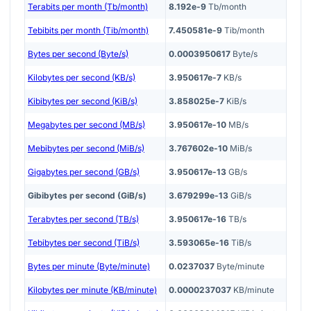
Terabits per month (Tb/month)
8.192e-9
Tb/month
Tebibits per month (Tib/month)
7.450581e-9
Tib/month
Bytes per second (Byte/s)
0.0003950617
Byte/s
Kilobytes per second (KB/s)
3.950617e-7
KB/s
Kibibytes per second (KiB/s)
3.858025e-7
KiB/s
Megabytes per second (MB/s)
3.950617e-10
MB/s
Mebibytes per second (MiB/s)
3.767602e-10
MiB/s
Gigabytes per second (GB/s)
3.950617e-13
GB/s
Gibibytes per second (GiB/s)
3.679299e-13
GiB/s
Terabytes per second (TB/s)
3.950617e-16
TB/s
Tebibytes per second (TiB/s)
3.593065e-16
TiB/s
Bytes per minute (Byte/minute)
0.0237037
Byte/minute
Kilobytes per minute (KB/minute)
0.0000237037
KB/minute