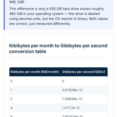
MiB, GiB).
This difference is why a 500 GB hard drive shows roughly
465 GiB in your operating system — the drive is labeled
using decimal units, but the OS reports in binary. Both values
are correct, just measured differently.
Kibibytes per month
to
Gibibytes per second
conversion table
Kibibytes per month
(
KiB/month
)
Gibibytes per second
(
GiB/s
)
0
0
1
3.679299e-13
2
7.358598e-13
4
1.47172e-12
8
2.943439e-12