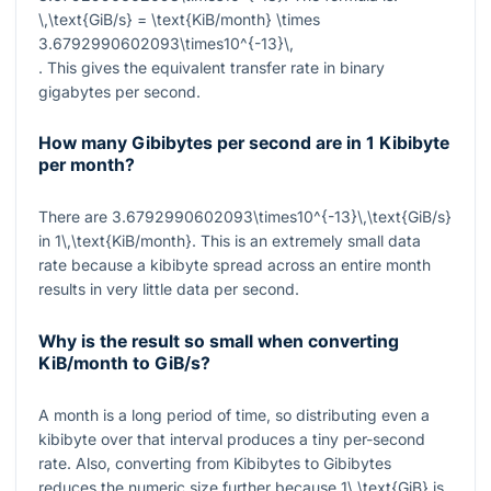
\,\text{GiB/s} = \text{KiB/month} \times
3.6792990602093\times10^{-13}\,
. This gives the equivalent transfer rate in binary
gigabytes per second.
How many Gibibytes per second are in 1 Kibibyte
per month?
There are
3.6792990602093\times10^{-13}\,\text{GiB/s}
in
1\,\text{KiB/month}
. This is an extremely small data
rate because a kibibyte spread across an entire month
results in very little data per second.
Why is the result so small when converting
KiB/month to GiB/s?
A month is a long period of time, so distributing even a
kibibyte over that interval produces a tiny per-second
rate. Also, converting from Kibibytes to Gibibytes
reduces the numeric size further because
1\,\text{GiB}
is