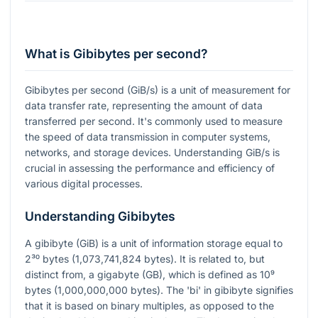
What is Gibibytes per second?
Gibibytes per second (GiB/s) is a unit of measurement for
data transfer rate, representing the amount of data
transferred per second. It's commonly used to measure
the speed of data transmission in computer systems,
networks, and storage devices. Understanding GiB/s is
crucial in assessing the performance and efficiency of
various digital processes.
Understanding Gibibytes
A gibibyte (GiB) is a unit of information storage equal to
2³⁰
bytes (1,073,741,824 bytes). It is related to, but
distinct from, a gigabyte (GB), which is defined as
10⁹
bytes (1,000,000,000 bytes). The 'bi' in gibibyte signifies
that it is based on binary multiples, as opposed to the