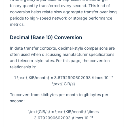
binary quantity transferred every second. This kind of
conversion helps relate slow aggregate transfer over long
periods to high-speed network or storage performance
metrics.
Decimal (Base 10) Conversion
In data transfer contexts, decimal-style comparisons are
often used when discussing manufacturer specifications
and telecom-style rates. For this page, the conversion
relationship is:
1 \text{ KiB/month} = 3.6792990602093 \times 10⁻¹³
\text{ GiB/s}
To convert from kibibytes per month to gibibytes per
second:
\text{GiB/s} = \text{KiB/month} \times
3.6792990602093 \times 10⁻¹³