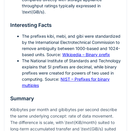
throughput ratings typically expressed in
\text{GiB/s}
.
Interesting Facts
The prefixes kibi, mebi, and gibi were standardized
by the International Electrotechnical Commission to
remove ambiguity between 1000-based and 1024-
based units. Source:
Wikipedia – Binary prefix
The National Institute of Standards and Technology
explains that SI prefixes are decimal, while binary
prefixes were created for powers of two used in
computing. Source:
NIST – Prefixes for binary
multiples
Summary
Kibibytes per month and gibibytes per second describe
the same underlying concept: rate of data movement.
The difference is scale, with
\text{KiB/month}
suited to
long-term accumulated transfer and
\text{GiB/s}
suited