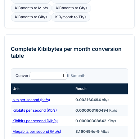
KiB/month
to
Mib/s
KiB/month
to
Gb/s
KiB/month
to
Gib/s
KiB/month
to
Tb/s
Complete
Kibibytes per month
conversion
table
Convert
KiB/month
Unit
Result
bits per second (bit/s)
0.003160494
bit/s
Kilobits per second (Kb/s)
0.000003160494
Kb/s
Kibibits per second (Kib/s)
0.00000308642
Kib/s
Megabits per second (Mb/s)
3.160494e-9
Mb/s