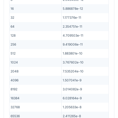
16
5.886878e-12
32
1.177376e-11
64
2.354751e-11
128
4.709503e-11
256
9.419006e-11
512
1.883801e-10
1024
3.767602e-10
2048
7.535204e-10
4096
1.507041e-9
8192
3.014082e-9
16384
6.028164e-9
32768
1.205633e-8
65536
2.411265e-8