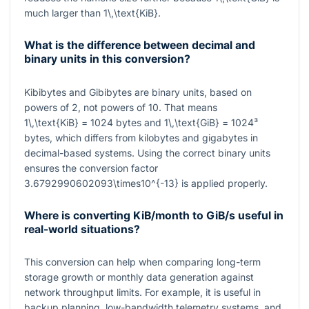
much larger than
1\,\text{KiB}
.
What is the difference between decimal and
binary units in this conversion?
Kibibytes and Gibibytes are binary units, based on
powers of
2
, not powers of
10
. That means
1\,\text{KiB} = 1024
bytes and
1\,\text{GiB} = 1024³
bytes, which differs from kilobytes and gigabytes in
decimal-based systems. Using the correct binary units
ensures the conversion factor
3.6792990602093\times10^{-13}
is applied properly.
Where is converting KiB/month to GiB/s useful in
real-world situations?
This conversion can help when comparing long-term
storage growth or monthly data generation against
network throughput limits. For example, it is useful in
backup planning, low-bandwidth telemetry systems, and