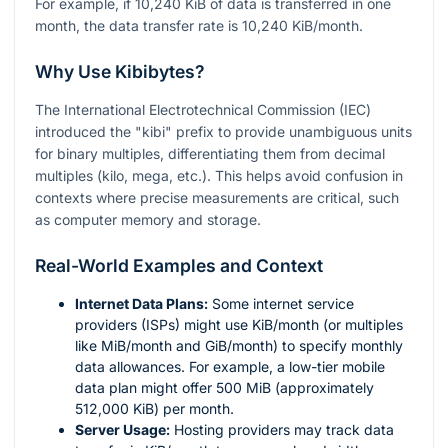
For example, if 10,240 KiB of data is transferred in one
month, the data transfer rate is 10,240 KiB/month.
Why Use Kibibytes?
The International Electrotechnical Commission (IEC)
introduced the "kibi" prefix to provide unambiguous units
for binary multiples, differentiating them from decimal
multiples (kilo, mega, etc.). This helps avoid confusion in
contexts where precise measurements are critical, such
as computer memory and storage.
Real-World Examples and Context
Internet Data Plans:
Some internet service
providers (ISPs) might use KiB/month (or multiples
like MiB/month and GiB/month) to specify monthly
data allowances. For example, a low-tier mobile
data plan might offer 500 MiB (approximately
512,000 KiB) per month.
Server Usage:
Hosting providers may track data