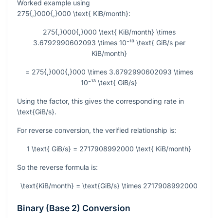
Worked example using
275{,}000{,}000 \text{ KiB/month}
:
275{,}000{,}000 \text{ KiB/month} \times
3.6792990602093 \times 10⁻¹³ \text{ GiB/s per
KiB/month}
= 275{,}000{,}000 \times 3.6792990602093 \times
10⁻¹³ \text{ GiB/s}
Using the factor, this gives the corresponding rate in
\text{GiB/s}
.
For reverse conversion, the verified relationship is:
1 \text{ GiB/s} = 2717908992000 \text{ KiB/month}
So the reverse formula is:
\text{KiB/month} = \text{GiB/s} \times 2717908992000
Binary (Base 2) Conversion