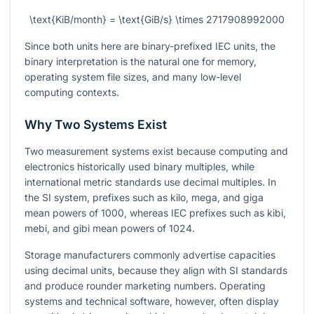
\text{KiB/month} = \text{GiB/s} \times 2717908992000
Since both units here are binary-prefixed IEC units, the
binary interpretation is the natural one for memory,
operating system file sizes, and many low-level
computing contexts.
Why Two Systems Exist
Two measurement systems exist because computing and
electronics historically used binary multiples, while
international metric standards use decimal multiples. In
the SI system, prefixes such as kilo, mega, and giga
mean powers of 1000, whereas IEC prefixes such as kibi,
mebi, and gibi mean powers of 1024.
Storage manufacturers commonly advertise capacities
using decimal units, because they align with SI standards
and produce rounder marketing numbers. Operating
systems and technical software, however, often display