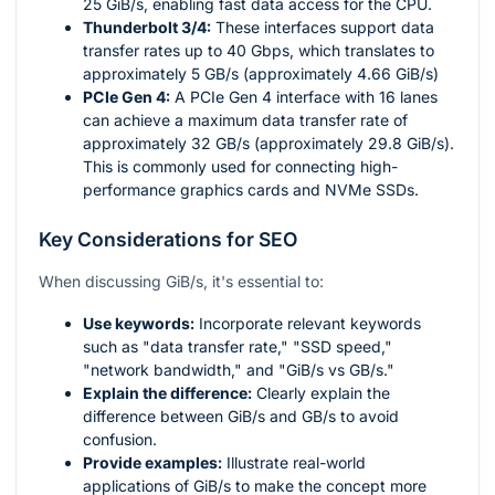
25 GiB/s, enabling fast data access for the CPU.
Thunderbolt 3/4:
These interfaces support data
transfer rates up to 40 Gbps, which translates to
approximately 5 GB/s (approximately 4.66 GiB/s)
PCIe Gen 4:
A PCIe Gen 4 interface with 16 lanes
can achieve a maximum data transfer rate of
approximately 32 GB/s (approximately 29.8 GiB/s).
This is commonly used for connecting high-
performance graphics cards and NVMe SSDs.
Key Considerations for SEO
When discussing GiB/s, it's essential to:
Use keywords:
Incorporate relevant keywords
such as "data transfer rate," "SSD speed,"
"network bandwidth," and "GiB/s vs GB/s."
Explain the difference:
Clearly explain the
difference between GiB/s and GB/s to avoid
confusion.
Provide examples:
Illustrate real-world
applications of GiB/s to make the concept more