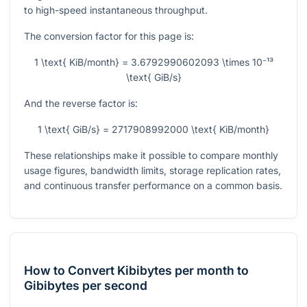
to high-speed instantaneous throughput.
The conversion factor for this page is:
1 \text{ KiB/month} = 3.6792990602093 \times 10⁻¹³
\text{ GiB/s}
And the reverse factor is:
1 \text{ GiB/s} = 2717908992000 \text{ KiB/month}
These relationships make it possible to compare monthly
usage figures, bandwidth limits, storage replication rates,
and continuous transfer performance on a common basis.
How to Convert Kibibytes per month to
Gibibytes per second