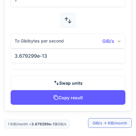
To Gibibytes per second
GiB/s
Swap units
Copy result
GiB/s
→
KiB/month
1
KiB/month
=
3.679299e-13
GiB/s