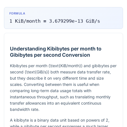
FORMULA
1
KiB/month
=
3.679299e-13
GiB/s
Understanding Kibibytes per month to
Gibibytes per second Conversion
Kibibytes per month (
\text{KiB/month}
) and gibibytes per
second (
\text{GiB/s}
) both measure data transfer rate,
but they describe it on very different time and size
scales. Converting between them is useful when
comparing long-term data usage totals with
instantaneous throughput, such as translating monthly
transfer allowances into an equivalent continuous
bandwidth rate.
A kibibyte is a binary data unit based on powers of 2,
while a gibibyte per second expresses a much larger