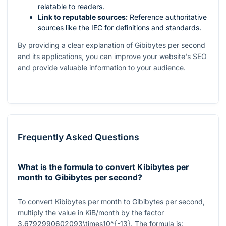
relatable to readers.
Link to reputable sources:
Reference authoritative
sources like the IEC for definitions and standards.
By providing a clear explanation of Gibibytes per second
and its applications, you can improve your website's SEO
and provide valuable information to your audience.
Frequently Asked Questions
What is the formula to convert Kibibytes per
month to Gibibytes per second?
To convert Kibibytes per month to Gibibytes per second,
multiply the value in KiB/month by the factor
3.6792990602093\times10^{-13}
. The formula is: