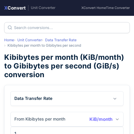
X
Convert
|
Unit Converter
XConvert Home
Time Converter
Home
Unit Converter
Data Transfer Rate
Kibibytes per month
to
Gibibytes per second
Kibibytes per month
(
KiB/month
)
to
Gibibytes per second
(
GiB/s
)
conversion
Data Transfer Rate
From Kibibytes per month
KiB/month