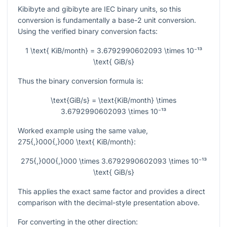
Kibibyte and gibibyte are IEC binary units, so this
conversion is fundamentally a base-2 unit conversion.
Using the verified binary conversion facts:
1 \text{ KiB/month} = 3.6792990602093 \times 10⁻¹³
\text{ GiB/s}
Thus the binary conversion formula is:
\text{GiB/s} = \text{KiB/month} \times
3.6792990602093 \times 10⁻¹³
Worked example using the same value,
275{,}000{,}000 \text{ KiB/month}
:
275{,}000{,}000 \times 3.6792990602093 \times 10⁻¹³
\text{ GiB/s}
This applies the exact same factor and provides a direct
comparison with the decimal-style presentation above.
For converting in the other direction: