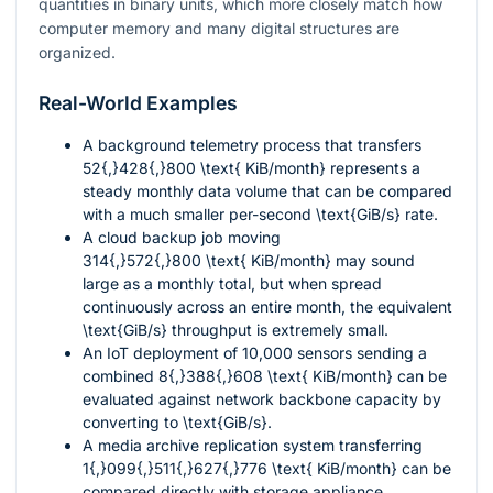
quantities in binary units, which more closely match how
computer memory and many digital structures are
organized.
Real-World Examples
A background telemetry process that transfers
52{,}428{,}800 \text{ KiB/month}
represents a
steady monthly data volume that can be compared
with a much smaller per-second
\text{GiB/s}
rate.
A cloud backup job moving
314{,}572{,}800 \text{ KiB/month}
may sound
large as a monthly total, but when spread
continuously across an entire month, the equivalent
\text{GiB/s}
throughput is extremely small.
An IoT deployment of 10,000 sensors sending a
combined
8{,}388{,}608 \text{ KiB/month}
can be
evaluated against network backbone capacity by
converting to
\text{GiB/s}
.
A media archive replication system transferring
1{,}099{,}511{,}627{,}776 \text{ KiB/month}
can be
compared directly with storage appliance