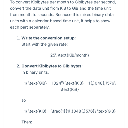
To convert Kibibytes per month to Gibibytes per second,
convert the data unit from KiB to GiB and the time unit
from month to seconds. Because this mixes binary data
units with a calendar-based time unit, it helps to show
each part separately.
Write the conversion setup:
Start with the given rate:
25\ \text{KiB/month}
Convert Kibibytes to Gibibytes:
In binary units,
1\ \text{GiB} = 1024²\ \text{KiB} = 1{,}048{,}576\
\text{KiB}
so
1\ \text{KiB} = \frac{1}{1{,}048{,}576}\ \text{GiB}
Then: