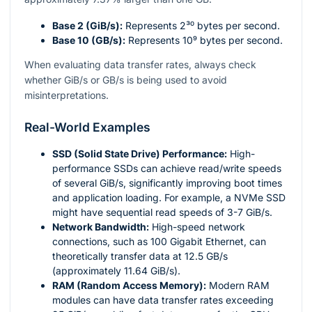
Base 2 (GiB/s):
Represents
2³⁰
bytes per second.
Base 10 (GB/s):
Represents
10⁹
bytes per second.
When evaluating data transfer rates, always check
whether GiB/s or GB/s is being used to avoid
misinterpretations.
Real-World Examples
SSD (Solid State Drive) Performance:
High-
performance SSDs can achieve read/write speeds
of several GiB/s, significantly improving boot times
and application loading. For example, a NVMe SSD
might have sequential read speeds of 3-7 GiB/s.
Network Bandwidth:
High-speed network
connections, such as 100 Gigabit Ethernet, can
theoretically transfer data at 12.5 GB/s
(approximately 11.64 GiB/s).
RAM (Random Access Memory):
Modern RAM
modules can have data transfer rates exceeding