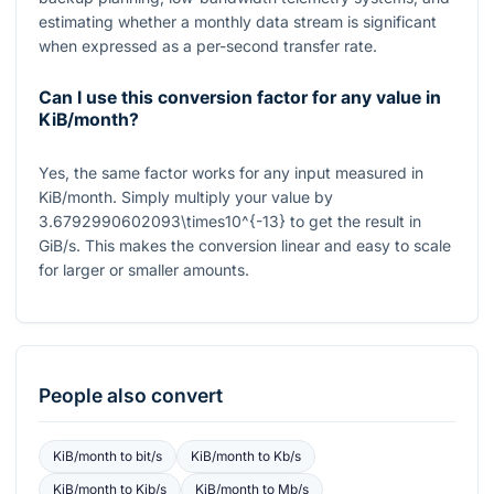
estimating whether a monthly data stream is significant
when expressed as a per-second transfer rate.
Can I use this conversion factor for any value in
KiB/month?
Yes, the same factor works for any input measured in
KiB/month. Simply multiply your value by
3.6792990602093\times10^{-13}
to get the result in
GiB/s. This makes the conversion linear and easy to scale
for larger or smaller amounts.
People also convert
KiB/month
to
bit/s
KiB/month
to
Kb/s
KiB/month
to
Kib/s
KiB/month
to
Mb/s