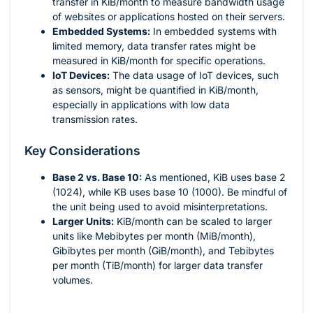
transfer in KiB/month to measure bandwidth usage
of websites or applications hosted on their servers.
Embedded Systems:
In embedded systems with
limited memory, data transfer rates might be
measured in KiB/month for specific operations.
IoT Devices:
The data usage of IoT devices, such
as sensors, might be quantified in KiB/month,
especially in applications with low data
transmission rates.
Key Considerations
Base 2 vs. Base 10:
As mentioned, KiB uses base 2
(1024), while KB uses base 10 (1000). Be mindful of
the unit being used to avoid misinterpretations.
Larger Units:
KiB/month can be scaled to larger
units like Mebibytes per month (MiB/month),
Gibibytes per month (GiB/month), and Tebibytes
per month (TiB/month) for larger data transfer
volumes.