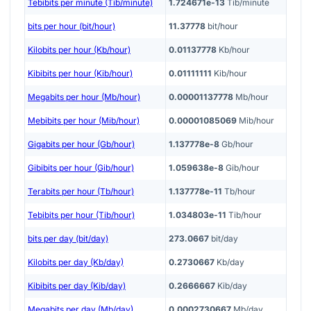
Tebibits per minute (Tib/minute)
1.724671e-13
Tib/minute
bits per hour (bit/hour)
11.37778
bit/hour
Kilobits per hour (Kb/hour)
0.01137778
Kb/hour
Kibibits per hour (Kib/hour)
0.01111111
Kib/hour
Megabits per hour (Mb/hour)
0.00001137778
Mb/hour
Mebibits per hour (Mib/hour)
0.00001085069
Mib/hour
Gigabits per hour (Gb/hour)
1.137778e-8
Gb/hour
Gibibits per hour (Gib/hour)
1.059638e-8
Gib/hour
Terabits per hour (Tb/hour)
1.137778e-11
Tb/hour
Tebibits per hour (Tib/hour)
1.034803e-11
Tib/hour
bits per day (bit/day)
273.0667
bit/day
Kilobits per day (Kb/day)
0.2730667
Kb/day
Kibibits per day (Kib/day)
0.2666667
Kib/day
Megabits per day (Mb/day)
0.0002730667
Mb/day