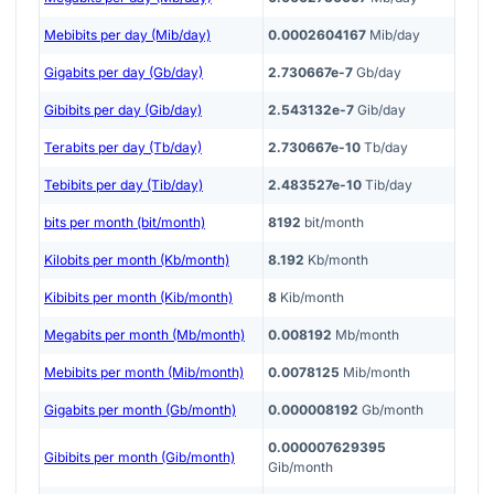
Mebibits per day (Mib/day)
0.0002604167
Mib/day
Gigabits per day (Gb/day)
2.730667e-7
Gb/day
Gibibits per day (Gib/day)
2.543132e-7
Gib/day
Terabits per day (Tb/day)
2.730667e-10
Tb/day
Tebibits per day (Tib/day)
2.483527e-10
Tib/day
bits per month (bit/month)
8192
bit/month
Kilobits per month (Kb/month)
8.192
Kb/month
Kibibits per month (Kib/month)
8
Kib/month
Megabits per month (Mb/month)
0.008192
Mb/month
Mebibits per month (Mib/month)
0.0078125
Mib/month
Gigabits per month (Gb/month)
0.000008192
Gb/month
0.000007629395
Gibibits per month (Gib/month)
Gib/month