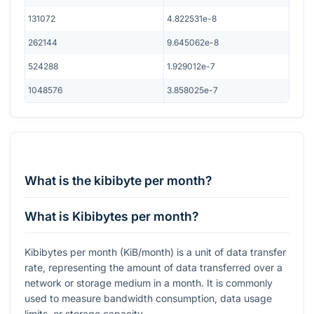
131072
4.822531e-8
262144
9.645062e-8
524288
1.929012e-7
1048576
3.858025e-7
What is the kibibyte per month?
What is Kibibytes per month?
Kibibytes per month (KiB/month) is a unit of data transfer
rate, representing the amount of data transferred over a
network or storage medium in a month. It is commonly
used to measure bandwidth consumption, data usage
limits, or storage capacity.