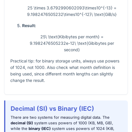
25 \times 3.6792990602093\times10^{-13} =
9.1982476505232\times10^{-12}\ \text{GiB/s}
Result:
25\ \text{Kibibytes per month} =
9.1982476505232e-12\ \text{Gibibytes per
second}
Practical tip: for binary storage units, always use powers
of 1024, not 1000. Also check what month definition is
being used, since different month lengths can slightly
change the result.
Decimal (SI) vs Binary (IEC)
There are two systems for measuring digital data. The
decimal (SI)
system uses powers of 1000 (KB, MB, GB),
while the
binary (IEC)
system uses powers of 1024 (KiB,