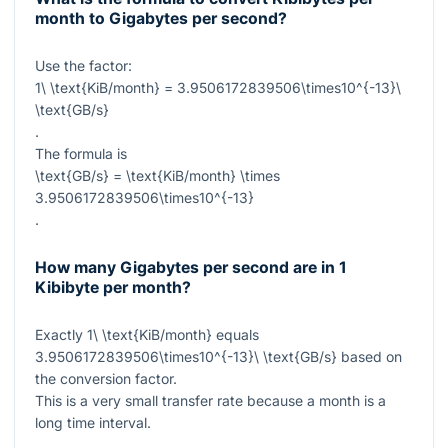
month to Gigabytes per second?
Use the factor:
1\ \text{KiB/month} = 3.9506172839506\times10^{-13}\
\text{GB/s}
.
The formula is
\text{GB/s} = \text{KiB/month} \times
3.9506172839506\times10^{-13}
.
How many Gigabytes per second are in 1
Kibibyte per month?
Exactly
1\ \text{KiB/month}
equals
3.9506172839506\times10^{-13}\ \text{GB/s}
based on
the conversion factor.
This is a very small transfer rate because a month is a
long time interval.