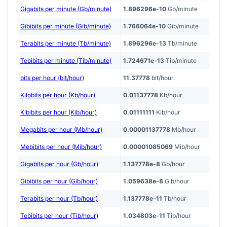
Gigabits per minute (Gb/minute)
1.896296e-10
Gb/minute
Gibibits per minute (Gib/minute)
1.766064e-10
Gib/minute
Terabits per minute (Tb/minute)
1.896296e-13
Tb/minute
Tebibits per minute (Tib/minute)
1.724671e-13
Tib/minute
bits per hour (bit/hour)
11.37778
bit/hour
Kilobits per hour (Kb/hour)
0.01137778
Kb/hour
Kibibits per hour (Kib/hour)
0.01111111
Kib/hour
Megabits per hour (Mb/hour)
0.00001137778
Mb/hour
Mebibits per hour (Mib/hour)
0.00001085069
Mib/hour
Gigabits per hour (Gb/hour)
1.137778e-8
Gb/hour
Gibibits per hour (Gib/hour)
1.059638e-8
Gib/hour
Terabits per hour (Tb/hour)
1.137778e-11
Tb/hour
Tebibits per hour (Tib/hour)
1.034803e-11
Tib/hour