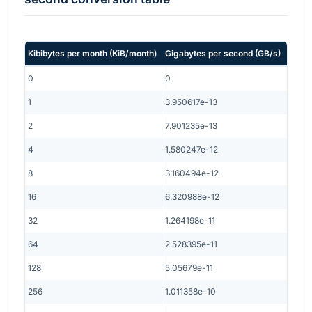
Kibibytes per month
(
KiB/month
)
Gigabytes per second
(
GB/s
)
0
0
1
3.950617e-13
2
7.901235e-13
4
1.580247e-12
8
3.160494e-12
16
6.320988e-12
32
1.264198e-11
64
2.528395e-11
128
5.05679e-11
256
1.011358e-10