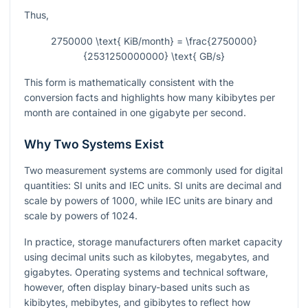
Thus,
2750000 \text{ KiB/month} = \frac{2750000}
{2531250000000} \text{ GB/s}
This form is mathematically consistent with the
conversion facts and highlights how many kibibytes per
month are contained in one gigabyte per second.
Why Two Systems Exist
Two measurement systems are commonly used for digital
quantities: SI units and IEC units. SI units are decimal and
scale by powers of 1000, while IEC units are binary and
scale by powers of 1024.
In practice, storage manufacturers often market capacity
using decimal units such as kilobytes, megabytes, and
gigabytes. Operating systems and technical software,
however, often display binary-based units such as
kibibytes, mebibytes, and gibibytes to reflect how