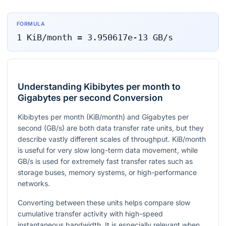
FORMULA
1
KiB/month
=
3.950617e-13
GB/s
Understanding Kibibytes per month to
Gigabytes per second Conversion
Kibibytes per month (KiB/month) and Gigabytes per
second (GB/s) are both data transfer rate units, but they
describe vastly different scales of throughput. KiB/month
is useful for very slow long-term data movement, while
GB/s is used for extremely fast transfer rates such as
storage buses, memory systems, or high-performance
networks.
Converting between these units helps compare slow
cumulative transfer activity with high-speed
instantaneous bandwidth. It is especially relevant when