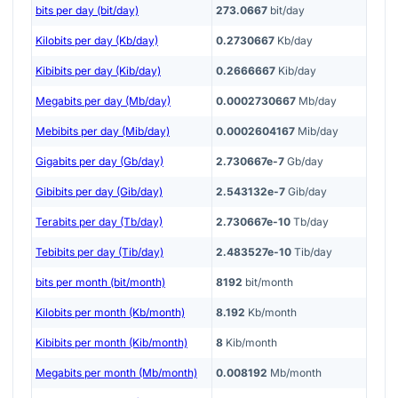
bits per day (bit/day)
273.0667
bit/day
Kilobits per day (Kb/day)
0.2730667
Kb/day
Kibibits per day (Kib/day)
0.2666667
Kib/day
Megabits per day (Mb/day)
0.0002730667
Mb/day
Mebibits per day (Mib/day)
0.0002604167
Mib/day
Gigabits per day (Gb/day)
2.730667e-7
Gb/day
Gibibits per day (Gib/day)
2.543132e-7
Gib/day
Terabits per day (Tb/day)
2.730667e-10
Tb/day
Tebibits per day (Tib/day)
2.483527e-10
Tib/day
bits per month (bit/month)
8192
bit/month
Kilobits per month (Kb/month)
8.192
Kb/month
Kibibits per month (Kib/month)
8
Kib/month
Megabits per month (Mb/month)
0.008192
Mb/month