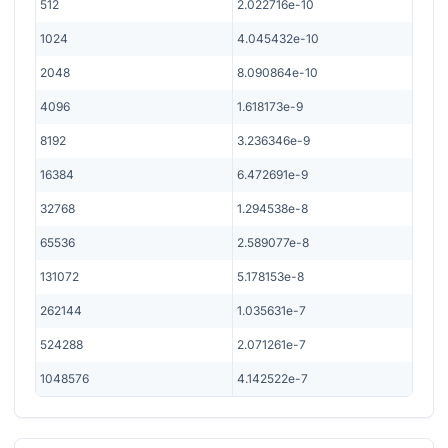
512
2.022716e-10
1024
4.045432e-10
2048
8.090864e-10
4096
1.618173e-9
8192
3.236346e-9
16384
6.472691e-9
32768
1.294538e-8
65536
2.589077e-8
131072
5.178153e-8
262144
1.035631e-7
524288
2.071261e-7
1048576
4.142522e-7