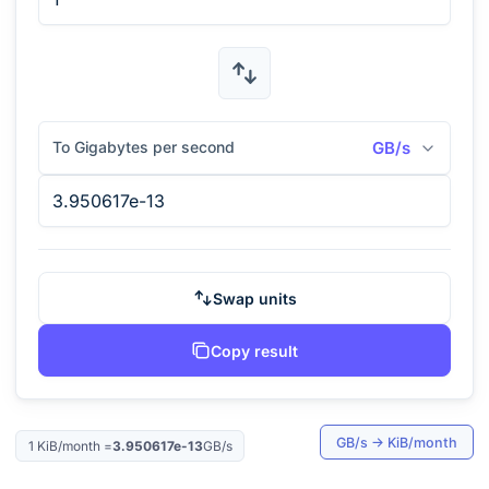
To Gigabytes per second
GB/s
Swap units
Copy result
GB/s
→
KiB/month
1
KiB/month
=
3.950617e-13
GB/s