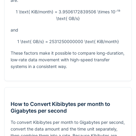
are:
1 \text{ KiB/month} = 3.9506172839506 \times 10⁻¹³
\text{ GB/s}
and
1 \text{ GB/s} = 2531250000000 \text{ KiB/month}
These factors make it possible to compare long-duration,
low-rate data movement with high-speed transfer
systems in a consistent way.
How to Convert Kibibytes per month to
Gigabytes per second
To convert Kibibytes per month to Gigabytes per second,
convert the data amount and the time unit separately,
then combine them into a rate. Because Kibibytes are