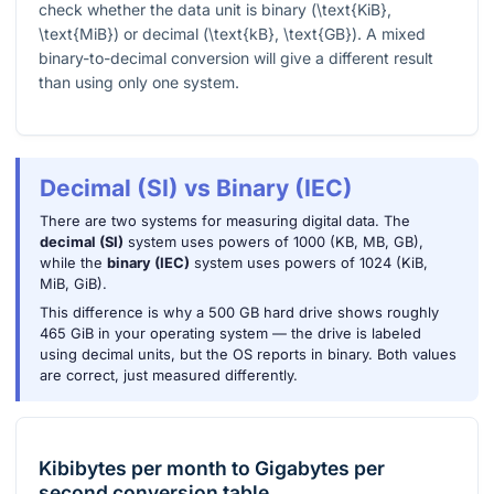
check whether the data unit is binary (
\text{KiB}
,
\text{MiB}
) or decimal (
\text{kB}
,
\text{GB}
). A mixed
binary-to-decimal conversion will give a different result
than using only one system.
Decimal (SI) vs Binary (IEC)
There are two systems for measuring digital data. The
decimal (SI)
system uses powers of 1000 (KB, MB, GB),
while the
binary (IEC)
system uses powers of 1024 (KiB,
MiB, GiB).
This difference is why a 500 GB hard drive shows roughly
465 GiB in your operating system — the drive is labeled
using decimal units, but the OS reports in binary. Both values
are correct, just measured differently.
Kibibytes per month
to
Gigabytes per
second
conversion table