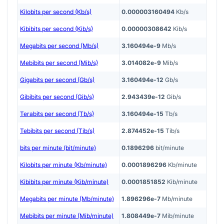
Kilobits per second (Kb/s)
0.000003160494
Kb/s
Kibibits per second (Kib/s)
0.00000308642
Kib/s
Megabits per second (Mb/s)
3.160494e-9
Mb/s
Mebibits per second (Mib/s)
3.014082e-9
Mib/s
Gigabits per second (Gb/s)
3.160494e-12
Gb/s
Gibibits per second (Gib/s)
2.943439e-12
Gib/s
Terabits per second (Tb/s)
3.160494e-15
Tb/s
Tebibits per second (Tib/s)
2.874452e-15
Tib/s
bits per minute (bit/minute)
0.1896296
bit/minute
Kilobits per minute (Kb/minute)
0.0001896296
Kb/minute
Kibibits per minute (Kib/minute)
0.0001851852
Kib/minute
Megabits per minute (Mb/minute)
1.896296e-7
Mb/minute
Mebibits per minute (Mib/minute)
1.808449e-7
Mib/minute