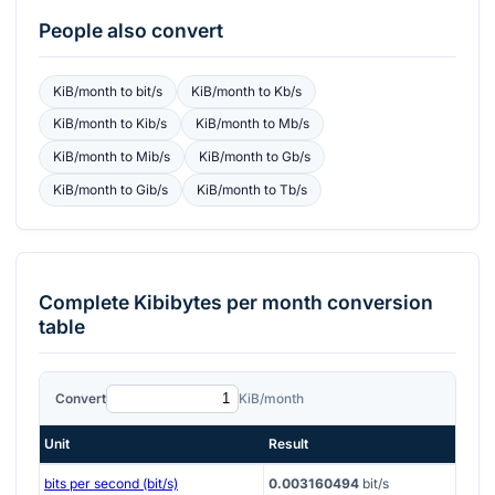
People also convert
KiB/month
to
bit/s
KiB/month
to
Kb/s
KiB/month
to
Kib/s
KiB/month
to
Mb/s
KiB/month
to
Mib/s
KiB/month
to
Gb/s
KiB/month
to
Gib/s
KiB/month
to
Tb/s
Complete
Kibibytes per month
conversion
table
Convert
KiB/month
Unit
Result
bits per second (bit/s)
0.003160494
bit/s