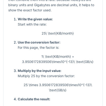
binary units and Gigabytes are decimal units, it helps to
show the exact factor used.
Write the given value:
Start with the rate:
25\ \text{KiB/month}
Use the conversion factor:
For this page, the factor is:
1\ \text{KiB/month} =
3.9506172839506\times10^{-13}\ \text{GB/s}
Multiply by the input value:
Multiply 25 by the conversion factor:
25 \times 3.9506172839506\times10^{-13}\
\text{GB/s}
Calculate the result: