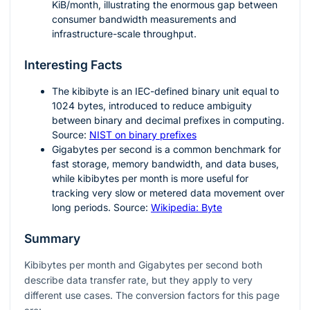
KiB/month, illustrating the enormous gap between
consumer bandwidth measurements and
infrastructure-scale throughput.
Interesting Facts
The kibibyte is an IEC-defined binary unit equal to
1024
bytes, introduced to reduce ambiguity
between binary and decimal prefixes in computing.
Source:
NIST on binary prefixes
Gigabytes per second is a common benchmark for
fast storage, memory bandwidth, and data buses,
while kibibytes per month is more useful for
tracking very slow or metered data movement over
long periods. Source:
Wikipedia: Byte
Summary
Kibibytes per month and Gigabytes per second both
describe data transfer rate, but they apply to very
different use cases. The conversion factors for this page