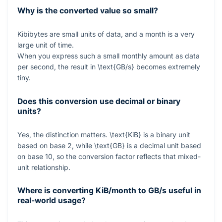
Why is the converted value so small?
Kibibytes are small units of data, and a month is a very
large unit of time.
When you express such a small monthly amount as data
per second, the result in
\text{GB/s}
becomes extremely
tiny.
Does this conversion use decimal or binary
units?
Yes, the distinction matters.
\text{KiB}
is a binary unit
based on base 2, while
\text{GB}
is a decimal unit based
on base 10, so the conversion factor reflects that mixed-
unit relationship.
Where is converting KiB/month to GB/s useful in
real-world usage?