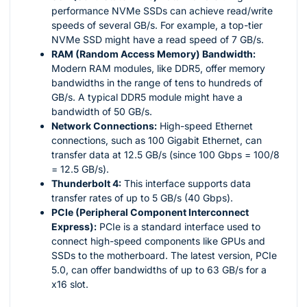
performance NVMe SSDs can achieve read/write
speeds of several GB/s. For example, a top-tier
NVMe SSD might have a read speed of 7 GB/s.
RAM (Random Access Memory) Bandwidth:
Modern RAM modules, like DDR5, offer memory
bandwidths in the range of tens to hundreds of
GB/s. A typical DDR5 module might have a
bandwidth of 50 GB/s.
Network Connections:
High-speed Ethernet
connections, such as 100 Gigabit Ethernet, can
transfer data at 12.5 GB/s (since 100 Gbps = 100/8
= 12.5 GB/s).
Thunderbolt 4:
This interface supports data
transfer rates of up to 5 GB/s (40 Gbps).
PCIe (Peripheral Component Interconnect
Express):
PCIe is a standard interface used to
connect high-speed components like GPUs and
SSDs to the motherboard. The latest version, PCIe
5.0, can offer bandwidths of up to 63 GB/s for a
x16 slot.