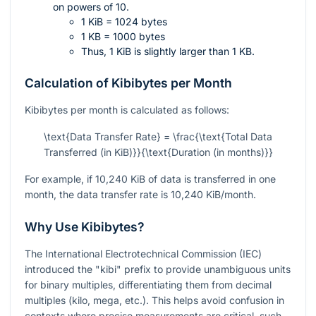
on powers of 10.
1 KiB = 1024 bytes
1 KB = 1000 bytes
Thus, 1 KiB is slightly larger than 1 KB.
Calculation of Kibibytes per Month
Kibibytes per month is calculated as follows:
\text{Data Transfer Rate} = \frac{\text{Total Data
Transferred (in KiB)}}{\text{Duration (in months)}}
For example, if 10,240 KiB of data is transferred in one
month, the data transfer rate is 10,240 KiB/month.
Why Use Kibibytes?
The International Electrotechnical Commission (IEC)
introduced the "kibi" prefix to provide unambiguous units
for binary multiples, differentiating them from decimal
multiples (kilo, mega, etc.). This helps avoid confusion in
contexts where precise measurements are critical, such