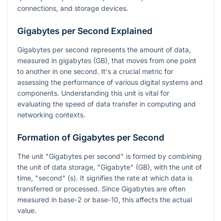
connections, and storage devices.
Gigabytes per Second Explained
Gigabytes per second represents the amount of data,
measured in gigabytes (GB), that moves from one point
to another in one second. It's a crucial metric for
assessing the performance of various digital systems and
components. Understanding this unit is vital for
evaluating the speed of data transfer in computing and
networking contexts.
Formation of Gigabytes per Second
The unit "Gigabytes per second" is formed by combining
the unit of data storage, "Gigabyte" (GB), with the unit of
time, "second" (s). It signifies the rate at which data is
transferred or processed. Since Gigabytes are often
measured in base-2 or base-10, this affects the actual
value.