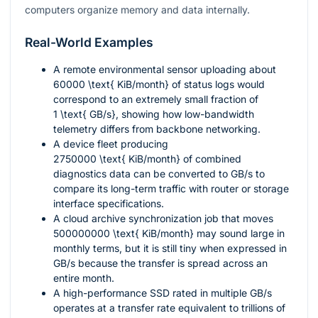
computers organize memory and data internally.
Real-World Examples
A remote environmental sensor uploading about
60000 \text{ KiB/month}
of status logs would
correspond to an extremely small fraction of
1 \text{ GB/s}
, showing how low-bandwidth
telemetry differs from backbone networking.
A device fleet producing
2750000 \text{ KiB/month}
of combined
diagnostics data can be converted to GB/s to
compare its long-term traffic with router or storage
interface specifications.
A cloud archive synchronization job that moves
500000000 \text{ KiB/month}
may sound large in
monthly terms, but it is still tiny when expressed in
GB/s because the transfer is spread across an
entire month.
A high-performance SSD rated in multiple GB/s
operates at a transfer rate equivalent to trillions of