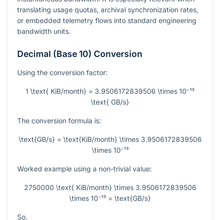
translating usage quotas, archival synchronization rates,
or embedded telemetry flows into standard engineering
bandwidth units.
Decimal (Base 10) Conversion
Using the conversion factor:
1 \text{ KiB/month} = 3.9506172839506 \times 10⁻¹³
\text{ GB/s}
The conversion formula is:
\text{GB/s} = \text{KiB/month} \times 3.9506172839506
\times 10⁻¹³
Worked example using a non-trivial value:
2750000 \text{ KiB/month} \times 3.9506172839506
\times 10⁻¹³ = \text{GB/s}
So,