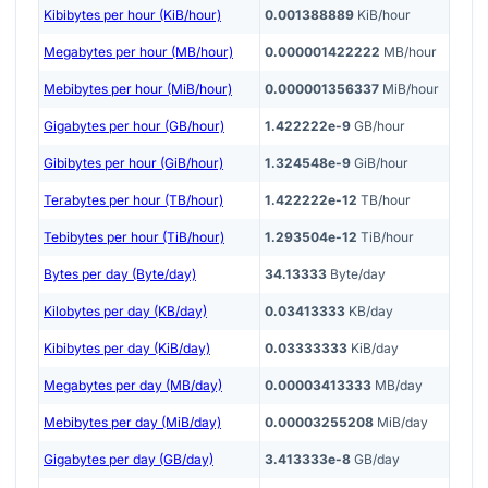
Kibibytes per hour (KiB/hour)
0.001388889
KiB/hour
Megabytes per hour (MB/hour)
0.000001422222
MB/hour
Mebibytes per hour (MiB/hour)
0.000001356337
MiB/hour
Gigabytes per hour (GB/hour)
1.422222e-9
GB/hour
Gibibytes per hour (GiB/hour)
1.324548e-9
GiB/hour
Terabytes per hour (TB/hour)
1.422222e-12
TB/hour
Tebibytes per hour (TiB/hour)
1.293504e-12
TiB/hour
Bytes per day (Byte/day)
34.13333
Byte/day
Kilobytes per day (KB/day)
0.03413333
KB/day
Kibibytes per day (KiB/day)
0.03333333
KiB/day
Megabytes per day (MB/day)
0.00003413333
MB/day
Mebibytes per day (MiB/day)
0.00003255208
MiB/day
Gigabytes per day (GB/day)
3.413333e-8
GB/day