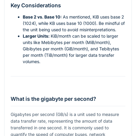
Key Considerations
Base 2 vs. Base 10:
As mentioned, KiB uses base 2
(1024), while KB uses base 10 (1000). Be mindful of
the unit being used to avoid misinterpretations.
Larger Units:
KiB/month can be scaled to larger
units like Mebibytes per month (MiB/month),
Gibibytes per month (GiB/month), and Tebibytes
per month (TiB/month) for larger data transfer
volumes.
What is the gigabyte per second?
Gigabytes per second (GB/s) is a unit used to measure
data transfer rate, representing the amount of data
transferred in one second. It is commonly used to
quantify the speed of computer buses, network