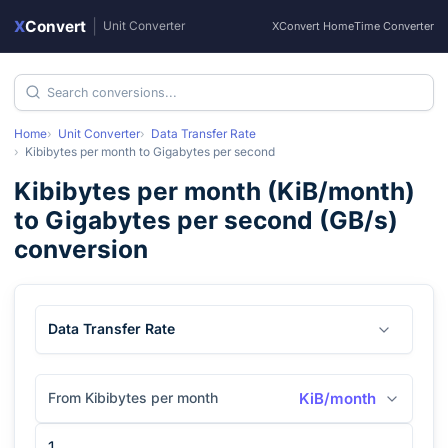
X
Convert
|
Unit Converter
XConvert Home
Time Converter
Home
Unit Converter
Data Transfer Rate
Kibibytes per month
to
Gigabytes per second
Kibibytes per month
(
KiB/month
)
to
Gigabytes per second
(
GB/s
)
conversion
Data Transfer Rate
From Kibibytes per month
KiB/month