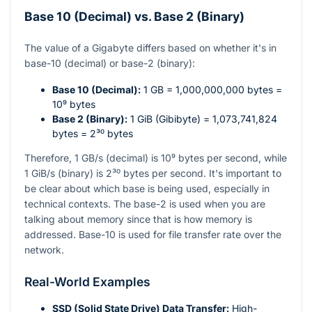
Base 10 (Decimal) vs. Base 2 (Binary)
The value of a Gigabyte differs based on whether it's in
base-10 (decimal) or base-2 (binary):
Base 10 (Decimal):
1 GB = 1,000,000,000 bytes =
10⁹
bytes
Base 2 (Binary):
1 GiB (Gibibyte) = 1,073,741,824
bytes =
2³⁰
bytes
Therefore, 1 GB/s (decimal) is
10⁹
bytes per second, while
1 GiB/s (binary) is
2³⁰
bytes per second. It's important to
be clear about which base is being used, especially in
technical contexts. The base-2 is used when you are
talking about memory since that is how memory is
addressed. Base-10 is used for file transfer rate over the
network.
Real-World Examples
SSD (Solid State Drive) Data Transfer:
High-