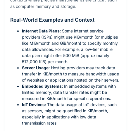
as computer memory and storage.
Real-World Examples and Context
Internet Data Plans:
Some internet service
providers (ISPs) might use KiB/month (or multiples
like MiB/month and GiB/month) to specify monthly
data allowances. For example, a low-tier mobile
data plan might offer 500 MiB (approximately
512,000 KiB) per month.
Server Usage:
Hosting providers may track data
transfer in KiB/month to measure bandwidth usage
of websites or applications hosted on their servers.
Embedded Systems:
In embedded systems with
limited memory, data transfer rates might be
measured in KiB/month for specific operations.
IoT Devices:
The data usage of IoT devices, such
as sensors, might be quantified in KiB/month,
especially in applications with low data
transmission rates.