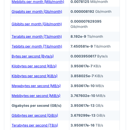
Mebibits per month (Mib/month)
0.0078125
Mib/month
Gigabits per month (Gb/month)
0.000008192
Gb/month
0.000007629395
Gibibits per month (Gib/month)
Gib/month
Terabits per month (Tb/month)
8.192e-9
Tb/month
Tebibits per month (Tib/month)
7.450581e-9
Tib/month
Bytes per second (Byte/s)
0.0003950617
Byte/s
Kilobytes per second (KB/s)
3.950617e-7
KB/s
Kibibytes per second (KiB/s)
3.858025e-7
KiB/s
Megabytes per second (MB/s)
3.950617e-10
MB/s
Mebibytes per second (MiB/s)
3.767602e-10
MiB/s
Gigabytes per second (GB/s)
3.950617e-13
GB/s
Gibibytes per second (GiB/s)
3.679299e-13
GiB/s
Terabytes per second (TB/s)
3.950617e-16
TB/s