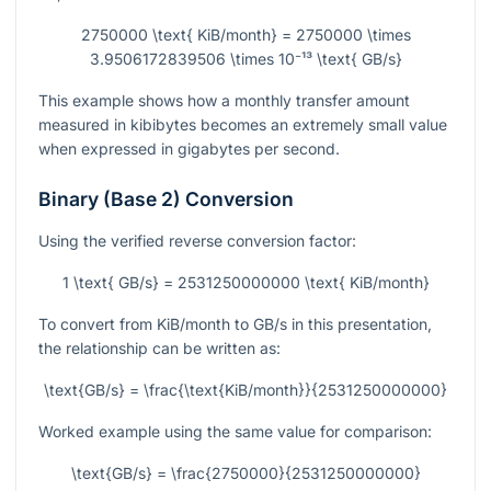
2750000 \text{ KiB/month} = 2750000 \times
3.9506172839506 \times 10⁻¹³ \text{ GB/s}
This example shows how a monthly transfer amount
measured in kibibytes becomes an extremely small value
when expressed in gigabytes per second.
Binary (Base 2) Conversion
Using the verified reverse conversion factor:
1 \text{ GB/s} = 2531250000000 \text{ KiB/month}
To convert from KiB/month to GB/s in this presentation,
the relationship can be written as:
\text{GB/s} = \frac{\text{KiB/month}}{2531250000000}
Worked example using the same value for comparison:
\text{GB/s} = \frac{2750000}{2531250000000}