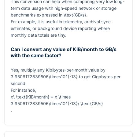
This conversion can help when comparing very low long-
term data usage with high-speed network or storage
benchmarks expressed in
\text{GB/s}
.
For example, it is useful in telemetry, archival sync
estimates, or background device reporting where
monthly data totals are tiny.
Can I convert any value of KiB/month to GB/s
with the same factor?
Yes, multiply any Kibibytes-per-month value by
3.9506172839506\times10^{-13}
to get Gigabytes per
second.
For instance,
x\ \text{KiB/month} = x \times
3.9506172839506\times10^{-13}\ \text{GB/s}
.