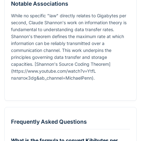
Notable Associations
While no specific "law" directly relates to Gigabytes per
second, Claude Shannon's work on information theory is
fundamental to understanding data transfer rates.
Shannon's theorem defines the maximum rate at which
information can be reliably transmitted over a
communication channel. This work underpins the
principles governing data transfer and storage
capacities. [Shannon's Source Coding Theorem]
(https://www.youtube.com/watch?v=YtfL
палаток3dg&ab_channel=MichaelPenn).
Frequently Asked Questions
What is the formula to convert Kibibytes per