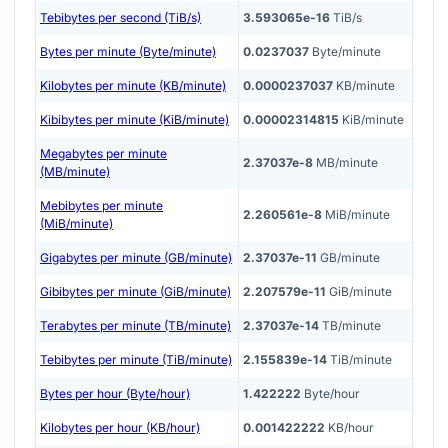
Tebibytes per second (TiB/s)
3.593065e-16
TiB/s
Bytes per minute (Byte/minute)
0.0237037
Byte/minute
Kilobytes per minute (KB/minute)
0.0000237037
KB/minute
Kibibytes per minute (KiB/minute)
0.00002314815
KiB/minute
Megabytes per minute
2.37037e-8
MB/minute
(MB/minute)
Mebibytes per minute
2.260561e-8
MiB/minute
(MiB/minute)
Gigabytes per minute (GB/minute)
2.37037e-11
GB/minute
Gibibytes per minute (GiB/minute)
2.207579e-11
GiB/minute
Terabytes per minute (TB/minute)
2.37037e-14
TB/minute
Tebibytes per minute (TiB/minute)
2.155839e-14
TiB/minute
Bytes per hour (Byte/hour)
1.422222
Byte/hour
Kilobytes per hour (KB/hour)
0.001422222
KB/hour