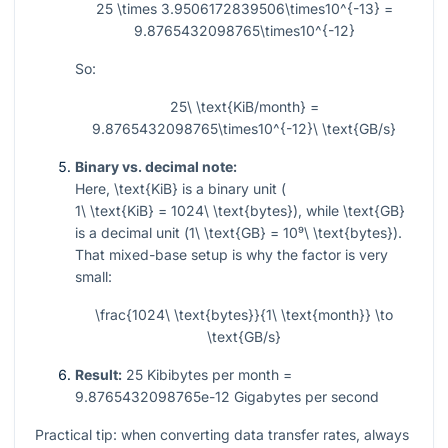
25 \times 3.9506172839506\times10^{-13} =
9.8765432098765\times10^{-12}
So:
25\ \text{KiB/month} =
9.8765432098765\times10^{-12}\ \text{GB/s}
Binary vs. decimal note:
Here,
\text{KiB}
is a binary unit (
1\ \text{KiB} = 1024\ \text{bytes}
), while
\text{GB}
is a decimal unit (
1\ \text{GB} = 10⁹\ \text{bytes}
).
That mixed-base setup is why the factor is very
small:
\frac{1024\ \text{bytes}}{1\ \text{month}} \to
\text{GB/s}
Result:
25 Kibibytes per month =
9.8765432098765e-12 Gigabytes per second
Practical tip: when converting data transfer rates, always