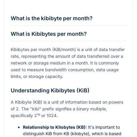
What is the kibibyte per month?
What is Kibibytes per month?
Kibibytes per month (KiB/month) is a unit of data transfer
rate, representing the amount of data transferred over a
network or storage medium in a month. It is commonly
used to measure bandwidth consumption, data usage
limits, or storage capacity.
Understanding Kibibytes (KiB)
A Kibibyte (KiB) is a unit of information based on powers
of 2. The "kibi" prefix signifies a binary multiple,
specifically
2¹⁰
or 1024.
Relationship to Kilobytes (KB):
It's important to
distinguish KiB from KB (kilobyte), which is based