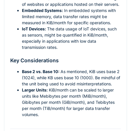
of websites or applications hosted on their servers.
Embedded Systems:
In embedded systems with
limited memory, data transfer rates might be
measured in KiB/month for specific operations.
IoT Devices:
The data usage of IoT devices, such
as sensors, might be quantified in KiB/month,
especially in applications with low data
transmission rates.
Key Considerations
Base 2 vs. Base 10:
As mentioned, KiB uses base 2
(1024), while KB uses base 10 (1000). Be mindful of
the unit being used to avoid misinterpretations.
Larger Units:
KiB/month can be scaled to larger
units like Mebibytes per month (MiB/month),
Gibibytes per month (GiB/month), and Tebibytes
per month (TiB/month) for larger data transfer
volumes.