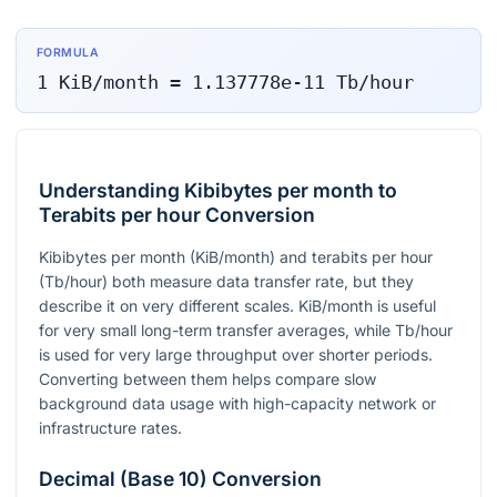
FORMULA
1
KiB/month
=
1.137778e-11
Tb/hour
Understanding Kibibytes per month to
Terabits per hour Conversion
Kibibytes per month (KiB/month) and terabits per hour
(Tb/hour) both measure data transfer rate, but they
describe it on very different scales. KiB/month is useful
for very small long-term transfer averages, while Tb/hour
is used for very large throughput over shorter periods.
Converting between them helps compare slow
background data usage with high-capacity network or
infrastructure rates.
Decimal (Base 10) Conversion