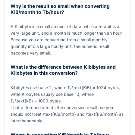
Why is the result so small when converting
KiB/month to Tb/hour?
A Kibibyte is a small amount of data, while a terabit is a
very large unit, and a month is much longer than an hour.
Because you are converting from a small monthly
quantity into a large hourly unit, the numeric result
becomes very small.
What is the difference between Kibibytes and
Kilobytes in this conversion?
Kibibytes use base 2, where
1\ \text{KiB} = 1024
bytes,
while Kilobytes usually use base 10, where
1\ \text{kB} = 1000
bytes.
That difference affects the conversion result, so you
should not treat
\text{KiB/month}
and
\text{kB/month}
as
interchangeable.
Where is converting KiB/month to Tb/hour