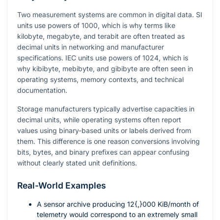
Two measurement systems are common in digital data. SI
units use powers of 1000, which is why terms like
kilobyte, megabyte, and terabit are often treated as
decimal units in networking and manufacturer
specifications. IEC units use powers of 1024, which is
why kibibyte, mebibyte, and gibibyte are often seen in
operating systems, memory contexts, and technical
documentation.
Storage manufacturers typically advertise capacities in
decimal units, while operating systems often report
values using binary-based units or labels derived from
them. This difference is one reason conversions involving
bits, bytes, and binary prefixes can appear confusing
without clearly stated unit definitions.
Real-World Examples
A sensor archive producing
12{,}000
KiB/month of
telemetry would correspond to an extremely small