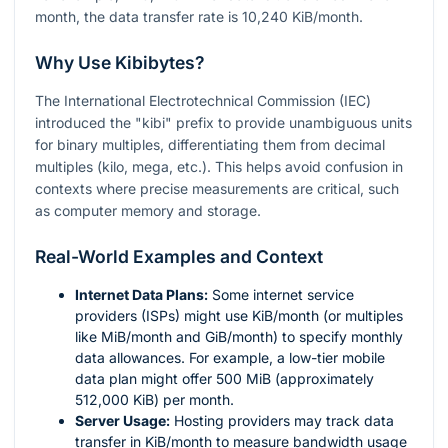
month, the data transfer rate is 10,240 KiB/month.
Why Use Kibibytes?
The International Electrotechnical Commission (IEC)
introduced the "kibi" prefix to provide unambiguous units
for binary multiples, differentiating them from decimal
multiples (kilo, mega, etc.). This helps avoid confusion in
contexts where precise measurements are critical, such
as computer memory and storage.
Real-World Examples and Context
Internet Data Plans:
Some internet service
providers (ISPs) might use KiB/month (or multiples
like MiB/month and GiB/month) to specify monthly
data allowances. For example, a low-tier mobile
data plan might offer 500 MiB (approximately
512,000 KiB) per month.
Server Usage:
Hosting providers may track data
transfer in KiB/month to measure bandwidth usage