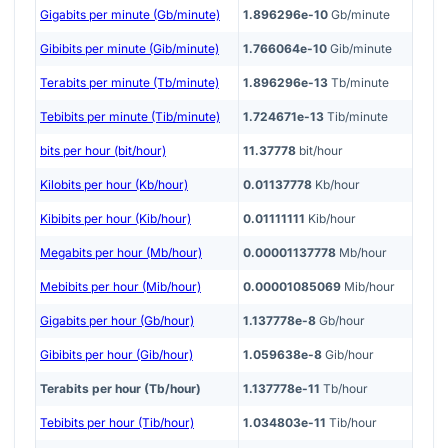
Gigabits per minute (Gb/minute)
1.896296e-10
Gb/minute
Gibibits per minute (Gib/minute)
1.766064e-10
Gib/minute
Terabits per minute (Tb/minute)
1.896296e-13
Tb/minute
Tebibits per minute (Tib/minute)
1.724671e-13
Tib/minute
bits per hour (bit/hour)
11.37778
bit/hour
Kilobits per hour (Kb/hour)
0.01137778
Kb/hour
Kibibits per hour (Kib/hour)
0.01111111
Kib/hour
Megabits per hour (Mb/hour)
0.00001137778
Mb/hour
Mebibits per hour (Mib/hour)
0.00001085069
Mib/hour
Gigabits per hour (Gb/hour)
1.137778e-8
Gb/hour
Gibibits per hour (Gib/hour)
1.059638e-8
Gib/hour
Terabits per hour (Tb/hour)
1.137778e-11
Tb/hour
Tebibits per hour (Tib/hour)
1.034803e-11
Tib/hour