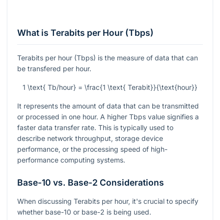
What is Terabits per Hour (Tbps)
Terabits per hour (Tbps) is the measure of data that can
be transfered per hour.
1 \text{ Tb/hour} = \frac{1 \text{ Terabit}}{\text{hour}}
It represents the amount of data that can be transmitted
or processed in one hour. A higher Tbps value signifies a
faster data transfer rate. This is typically used to
describe network throughput, storage device
performance, or the processing speed of high-
performance computing systems.
Base-10 vs. Base-2 Considerations
When discussing Terabits per hour, it's crucial to specify
whether base-10 or base-2 is being used.