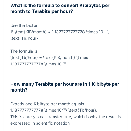
What is the formula to convert Kibibytes per
month to Terabits per hour?
Use the factor:
1\ \text{KiB/month} = 1.1377777777778 \times 10⁻¹¹\
\text{Tb/hour}
.
The formula is
\text{Tb/hour} = \text{KiB/month} \times
1.1377777777778 \times 10⁻¹¹
.
How many Terabits per hour are in 1 Kibibyte per
month?
Exactly one Kibibyte per month equals
1.1377777777778 \times 10⁻¹¹\ \text{Tb/hour}
.
This is a very small transfer rate, which is why the result is
expressed in scientific notation.