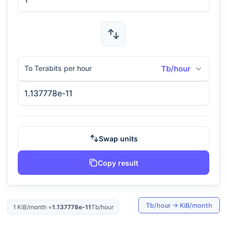
To Terabits per hour
Tb/hour
Swap units
Copy result
Tb/hour
→
KiB/month
1
KiB/month
=
1.137778e-11
Tb/hour