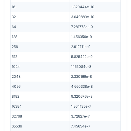
16
1.820444e-10
32
3.640889e-10
64
7.281778e-10
128
1.456356e-9
256
2.912711e-9
512
5.825422e-9
1024
1.165084e-8
2048
2.330169e-8
4096
4.660338e-8
8192
9.320676e-8
16384
1.864135e-7
32768
3.72827e-7
65536
7.45654e-7