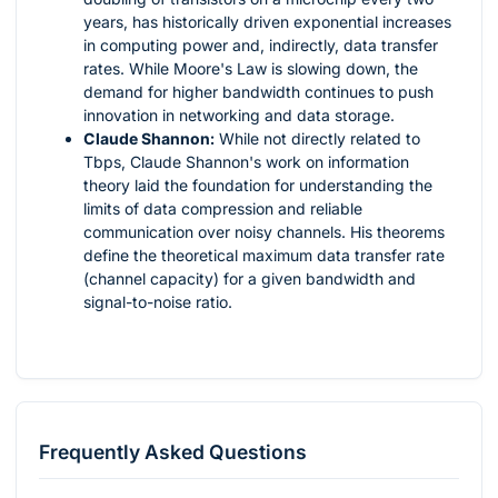
years, has historically driven exponential increases
in computing power and, indirectly, data transfer
rates. While Moore's Law is slowing down, the
demand for higher bandwidth continues to push
innovation in networking and data storage.
Claude Shannon:
While not directly related to
Tbps, Claude Shannon's work on information
theory laid the foundation for understanding the
limits of data compression and reliable
communication over noisy channels. His theorems
define the theoretical maximum data transfer rate
(channel capacity) for a given bandwidth and
signal-to-noise ratio.
Frequently Asked Questions