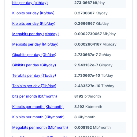
bits per day (bit/day)
273.0667
bit/day
Kilobits per day (Kb/day)
0.2730667
Kb/day
Kibibits per day (Kib/day)
0.2666667
Kib/day
Megabits per day (Mb/day)
0.0002730667
Mb/day
Mebibits per day (Mib/day)
0.0002604167
Mib/day
Gigabits per day (Gb/day)
2.730667e-7
Gb/day
Gibibits per day (Gib/day)
2.543132e-7
Gib/day
Terabits per day (Tb/day)
2.730667e-10
Tb/day
Tebibits per day (Tib/day)
2.483527e-10
Tib/day
bits per month (bit/month)
8192
bit/month
Kilobits per month (Kb/month)
8.192
Kb/month
Kibibits per month (Kib/month)
8
Kib/month
Megabits per month (Mb/month)
0.008192
Mb/month