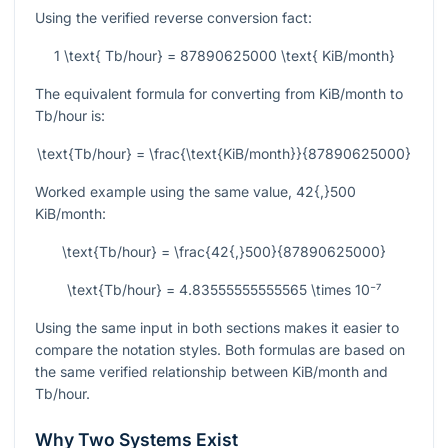
Using the verified reverse conversion fact:
1 \text{ Tb/hour} = 87890625000 \text{ KiB/month}
The equivalent formula for converting from KiB/month to
Tb/hour is:
\text{Tb/hour} = \frac{\text{KiB/month}}{87890625000}
Worked example using the same value,
42{,}500
KiB/month:
\text{Tb/hour} = \frac{42{,}500}{87890625000}
\text{Tb/hour} = 4.83555555555565 \times 10⁻⁷
Using the same input in both sections makes it easier to
compare the notation styles. Both formulas are based on
the same verified relationship between KiB/month and
Tb/hour.
Why Two Systems Exist