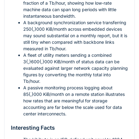
fraction of a Tb/hour, showing how low-rate
machine data can span long periods with little
instantaneous bandwidth.
A background synchronization service transferring
250{,}000
KiB/month across embedded devices
may sound substantial on a monthly report, but it is
still tiny when compared with backbone links
measured in Tb/hour.
A fleet of utility meters sending a combined
3{,}600{,}000
KiB/month of status data can be
evaluated against larger network capacity planning
figures by converting the monthly total into
Tb/hour.
A passive monitoring process logging about
85{,}000
KiB/month on a remote station illustrates
how rates that are meaningful for storage
accounting are far below the scale used for data
center interconnects.
Interesting Facts