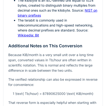
The kibibyte is an IEC-defined unit equal to
1024
bytes, created to distinguish binary multiples from
decimal ones such as the kilobyte. Source:
NIST on
binary prefixes
The terabit is commonly used in
telecommunications and high-speed networking,
where decimal prefixes are standard. Source:
Wikipedia: Bit
Additional Notes on This Conversion
Because KiB/month is a very small unit over a long time
span, converted values in Tb/hour are often written in
scientific notation. This is normal and reflects the large
difference in scale between the two units.
The verified relationship can also be expressed in reverse
for convenience:
1 \text{ Tb/hour} = 87890625000 \text{ KiB/month}
That reverse form is especially helpful when starting with