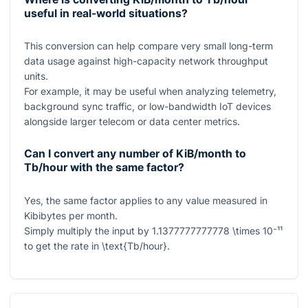
useful in real-world situations?
This conversion can help compare very small long-term
data usage against high-capacity network throughput
units.
For example, it may be useful when analyzing telemetry,
background sync traffic, or low-bandwidth IoT devices
alongside larger telecom or data center metrics.
Can I convert any number of KiB/month to
Tb/hour with the same factor?
Yes, the same factor applies to any value measured in
Kibibytes per month.
Simply multiply the input by
1.1377777777778 \times 10⁻¹¹
to get the rate in
\text{Tb/hour}
.