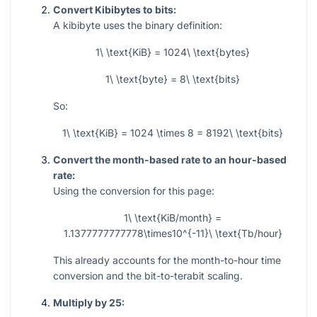
Convert Kibibytes to bits:
A kibibyte uses the binary definition:
1\ \text{KiB} = 1024\ \text{bytes}
1\ \text{byte} = 8\ \text{bits}
So:
1\ \text{KiB} = 1024 \times 8 = 8192\ \text{bits}
Convert the month-based rate to an hour-based
rate:
Using the conversion for this page:
1\ \text{KiB/month} =
1.1377777777778\times10^{-11}\ \text{Tb/hour}
This already accounts for the month-to-hour time
conversion and the bit-to-terabit scaling.
Multiply by 25: