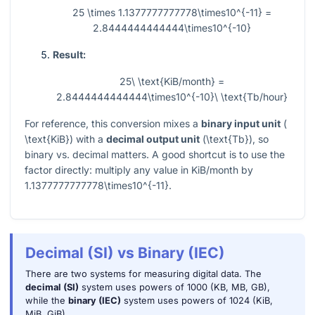
25 \times 1.1377777777778\times10^{-11} =
2.8444444444444\times10^{-10}
Result:
25\ \text{KiB/month} =
2.8444444444444\times10^{-10}\ \text{Tb/hour}
For reference, this conversion mixes a
binary input unit
(
\text{KiB}
) with a
decimal output unit
(
\text{Tb}
), so
binary vs. decimal matters. A good shortcut is to use the
factor directly: multiply any value in KiB/month by
1.1377777777778\times10^{-11}
.
Decimal (SI) vs Binary (IEC)
There are two systems for measuring digital data. The
decimal (SI)
system uses powers of 1000 (KB, MB, GB),
while the
binary (IEC)
system uses powers of 1024 (KiB,
MiB, GiB).