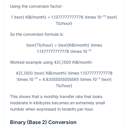
Using the conversion factor:
1 \text{ KiB/month} = 1.1377777777778 \times 10⁻¹¹ \text{
Tb/hour}
So the conversion formula is:
\text{Tb/hour} = \text{KiB/month} \times
1.1377777777778 \times 10⁻¹¹
Worked example using
42{,}500
KiB/month:
42{,}500 \text{ KiB/month} \times 1.1377777777778
\times 10⁻¹¹ = 4.83555555555565 \times 10⁻⁷ \text{
Tb/hour}
This shows that a monthly transfer rate that looks
moderate in kibibytes becomes an extremely small
number when expressed in terabits per hour.
Binary (Base 2) Conversion