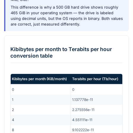
This difference is why a 500 GB hard drive shows roughly
465 GiB in your operating system — the drive is labeled
using decimal units, but the OS reports in binary. Both values
are correct, just measured differently.
Kibibytes per month
to
Terabits per hour
conversion table
Kibibytes per month
(
KiB/month
)
Terabits per hour
(
Tb/hour
)
0
0
1
1.137778e-11
2
2.275556e-11
4
4.551111e-11
8
9.102222e-11