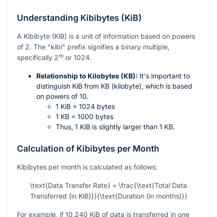
Understanding Kibibytes (KiB)
A Kibibyte (KiB) is a unit of information based on powers
of 2. The "kibi" prefix signifies a binary multiple,
specifically
2¹⁰
or 1024.
Relationship to Kilobytes (KB):
It's important to
distinguish KiB from KB (kilobyte), which is based
on powers of 10.
1 KiB = 1024 bytes
1 KB = 1000 bytes
Thus, 1 KiB is slightly larger than 1 KB.
Calculation of Kibibytes per Month
Kibibytes per month is calculated as follows:
\text{Data Transfer Rate} = \frac{\text{Total Data
Transferred (in KiB)}}{\text{Duration (in months)}}
For example, if 10,240 KiB of data is transferred in one