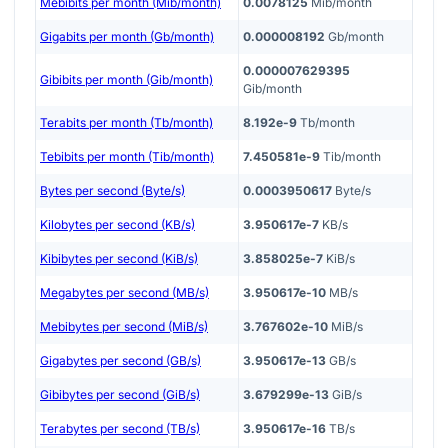
Mebibits per month (Mib/month)
0.0078125
Mib/month
Gigabits per month (Gb/month)
0.000008192
Gb/month
0.000007629395
Gibibits per month (Gib/month)
Gib/month
Terabits per month (Tb/month)
8.192e-9
Tb/month
Tebibits per month (Tib/month)
7.450581e-9
Tib/month
Bytes per second (Byte/s)
0.0003950617
Byte/s
Kilobytes per second (KB/s)
3.950617e-7
KB/s
Kibibytes per second (KiB/s)
3.858025e-7
KiB/s
Megabytes per second (MB/s)
3.950617e-10
MB/s
Mebibytes per second (MiB/s)
3.767602e-10
MiB/s
Gigabytes per second (GB/s)
3.950617e-13
GB/s
Gibibytes per second (GiB/s)
3.679299e-13
GiB/s
Terabytes per second (TB/s)
3.950617e-16
TB/s