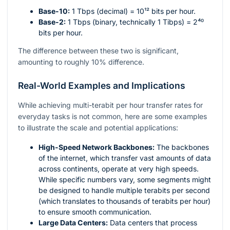
Base-10:
1 Tbps (decimal) =
10¹²
bits per hour.
Base-2:
1 Tbps (binary, technically 1 Tibps) =
2⁴⁰
bits per hour.
The difference between these two is significant,
amounting to roughly 10% difference.
Real-World Examples and Implications
While achieving multi-terabit per hour transfer rates for
everyday tasks is not common, here are some examples
to illustrate the scale and potential applications:
High-Speed Network Backbones:
The backbones
of the internet, which transfer vast amounts of data
across continents, operate at very high speeds.
While specific numbers vary, some segments might
be designed to handle multiple terabits per second
(which translates to thousands of terabits per hour)
to ensure smooth communication.
Large Data Centers:
Data centers that process