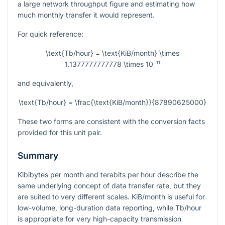
a large network throughput figure and estimating how
much monthly transfer it would represent.
For quick reference:
\text{Tb/hour} = \text{KiB/month} \times
1.1377777777778 \times 10⁻¹¹
and equivalently,
\text{Tb/hour} = \frac{\text{KiB/month}}{87890625000}
These two forms are consistent with the conversion facts
provided for this unit pair.
Summary
Kibibytes per month and terabits per hour describe the
same underlying concept of data transfer rate, but they
are suited to very different scales. KiB/month is useful for
low-volume, long-duration data reporting, while Tb/hour
is appropriate for very high-capacity transmission