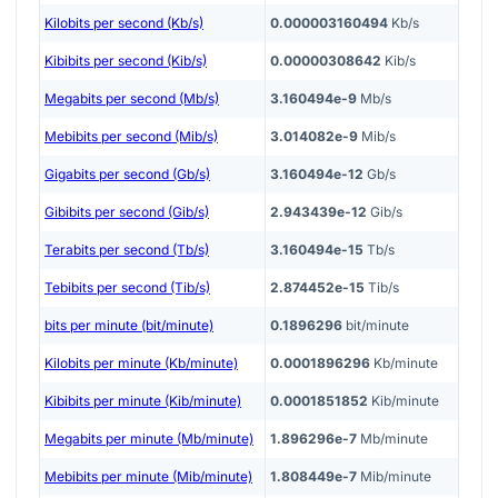
Kilobits per second (Kb/s)
0.000003160494
Kb/s
Kibibits per second (Kib/s)
0.00000308642
Kib/s
Megabits per second (Mb/s)
3.160494e-9
Mb/s
Mebibits per second (Mib/s)
3.014082e-9
Mib/s
Gigabits per second (Gb/s)
3.160494e-12
Gb/s
Gibibits per second (Gib/s)
2.943439e-12
Gib/s
Terabits per second (Tb/s)
3.160494e-15
Tb/s
Tebibits per second (Tib/s)
2.874452e-15
Tib/s
bits per minute (bit/minute)
0.1896296
bit/minute
Kilobits per minute (Kb/minute)
0.0001896296
Kb/minute
Kibibits per minute (Kib/minute)
0.0001851852
Kib/minute
Megabits per minute (Mb/minute)
1.896296e-7
Mb/minute
Mebibits per minute (Mib/minute)
1.808449e-7
Mib/minute