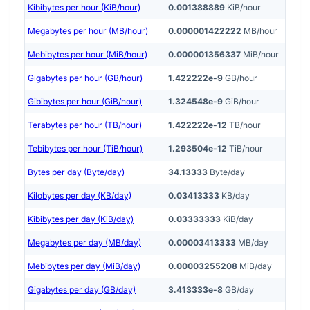
Kibibytes per hour (KiB/hour)
0.001388889
KiB/hour
Megabytes per hour (MB/hour)
0.000001422222
MB/hour
Mebibytes per hour (MiB/hour)
0.000001356337
MiB/hour
Gigabytes per hour (GB/hour)
1.422222e-9
GB/hour
Gibibytes per hour (GiB/hour)
1.324548e-9
GiB/hour
Terabytes per hour (TB/hour)
1.422222e-12
TB/hour
Tebibytes per hour (TiB/hour)
1.293504e-12
TiB/hour
Bytes per day (Byte/day)
34.13333
Byte/day
Kilobytes per day (KB/day)
0.03413333
KB/day
Kibibytes per day (KiB/day)
0.03333333
KiB/day
Megabytes per day (MB/day)
0.00003413333
MB/day
Mebibytes per day (MiB/day)
0.00003255208
MiB/day
Gigabytes per day (GB/day)
3.413333e-8
GB/day