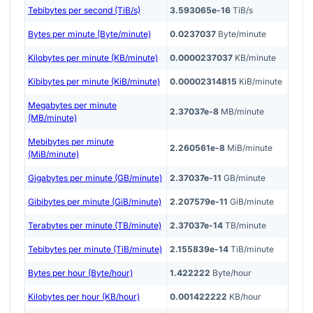
Tebibytes per second (TiB/s)
3.593065e-16
TiB/s
Bytes per minute (Byte/minute)
0.0237037
Byte/minute
Kilobytes per minute (KB/minute)
0.0000237037
KB/minute
Kibibytes per minute (KiB/minute)
0.00002314815
KiB/minute
Megabytes per minute
2.37037e-8
MB/minute
(MB/minute)
Mebibytes per minute
2.260561e-8
MiB/minute
(MiB/minute)
Gigabytes per minute (GB/minute)
2.37037e-11
GB/minute
Gibibytes per minute (GiB/minute)
2.207579e-11
GiB/minute
Terabytes per minute (TB/minute)
2.37037e-14
TB/minute
Tebibytes per minute (TiB/minute)
2.155839e-14
TiB/minute
Bytes per hour (Byte/hour)
1.422222
Byte/hour
Kilobytes per hour (KB/hour)
0.001422222
KB/hour