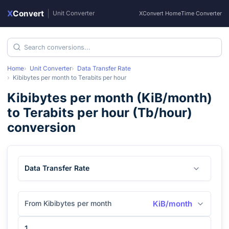
X
Convert
|
Unit Converter
XConvert Home
Time Converter
Home
Unit Converter
Data Transfer Rate
Kibibytes per month
to
Terabits per hour
Kibibytes per month
(
KiB/month
)
to
Terabits per hour
(
Tb/hour
)
conversion
Data Transfer Rate
From Kibibytes per month
KiB/month