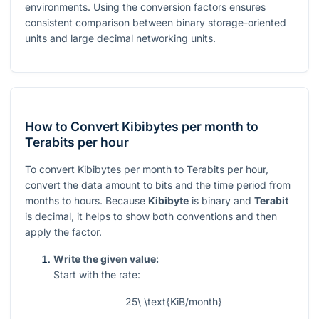
environments. Using the conversion factors ensures
consistent comparison between binary storage-oriented
units and large decimal networking units.
How to Convert Kibibytes per month to
Terabits per hour
To convert Kibibytes per month to Terabits per hour,
convert the data amount to bits and the time period from
months to hours. Because
Kibibyte
is binary and
Terabit
is decimal, it helps to show both conventions and then
apply the factor.
Write the given value:
Start with the rate:
25\ \text{KiB/month}