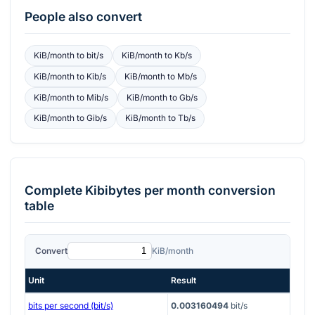
People also convert
KiB/month
to
bit/s
KiB/month
to
Kb/s
KiB/month
to
Kib/s
KiB/month
to
Mb/s
KiB/month
to
Mib/s
KiB/month
to
Gb/s
KiB/month
to
Gib/s
KiB/month
to
Tb/s
Complete
Kibibytes per month
conversion
table
Convert
KiB/month
Unit
Result
bits per second (bit/s)
0.003160494
bit/s