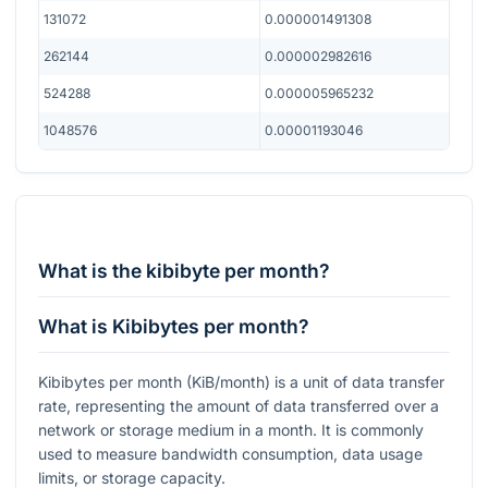
131072
0.000001491308
262144
0.000002982616
524288
0.000005965232
1048576
0.00001193046
What is the kibibyte per month?
What is Kibibytes per month?
Kibibytes per month (KiB/month) is a unit of data transfer
rate, representing the amount of data transferred over a
network or storage medium in a month. It is commonly
used to measure bandwidth consumption, data usage
limits, or storage capacity.