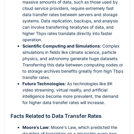
massive amounts of data, such as those used by
cloud service providers, require extremely fast
data transfer rates between servers and storage
systems. Data replication, backups, and analysis
can involve transferring terabytes of data, and
higher Tbps rates translate directly into faster
operation.
Scientific Computing and Simulations:
Complex
simulations in fields like climate science, particle
physics, and astronomy generate huge datasets.
Transferring this data between computing nodes or
to storage archives benefits greatly from high Tbps
transfer rates.
Future Technologies:
As technologies like 8K
video streaming, virtual reality, and artificial
intelligence become more prevalent, the demand
for higher data transfer rates will increase.
Facts Related to Data Transfer Rates
Moore's Law:
Moore's Law, which predicted the
doubling of transistors on a microchip every two