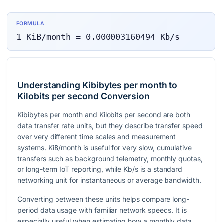
FORMULA
1
KiB/month
=
0.000003160494
Kb/s
Understanding Kibibytes per month to
Kilobits per second Conversion
Kibibytes per month and Kilobits per second are both
data transfer rate units, but they describe transfer speed
over very different time scales and measurement
systems. KiB/month is useful for very slow, cumulative
transfers such as background telemetry, monthly quotas,
or long-term IoT reporting, while Kb/s is a standard
networking unit for instantaneous or average bandwidth.
Converting between these units helps compare long-
period data usage with familiar network speeds. It is
especially useful when estimating how a monthly data