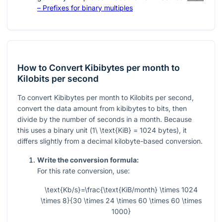
– Prefixes for binary multiples
How to Convert Kibibytes per month to
Kilobits per second
To convert Kibibytes per month to Kilobits per second,
convert the data amount from kibibytes to bits, then
divide by the number of seconds in a month. Because
this uses a binary unit (
1\ \text{KiB} = 1024
bytes), it
differs slightly from a decimal kilobyte-based conversion.
Write the conversion formula:
For this rate conversion, use:
\text{Kb/s}=\frac{\text{KiB/month} \times 1024
\times 8}{30 \times 24 \times 60 \times 60 \times
1000}