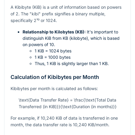
A Kibibyte (KiB) is a unit of information based on powers
of 2. The "kibi" prefix signifies a binary multiple,
specifically
2¹⁰
or 1024.
Relationship to Kilobytes (KB):
It's important to
distinguish KiB from KB (kilobyte), which is based
on powers of 10.
1 KiB = 1024 bytes
1 KB = 1000 bytes
Thus, 1 KiB is slightly larger than 1 KB.
Calculation of Kibibytes per Month
Kibibytes per month is calculated as follows:
\text{Data Transfer Rate} = \frac{\text{Total Data
Transferred (in KiB)}}{\text{Duration (in months)}}
For example, if 10,240 KiB of data is transferred in one
month, the data transfer rate is 10,240 KiB/month.