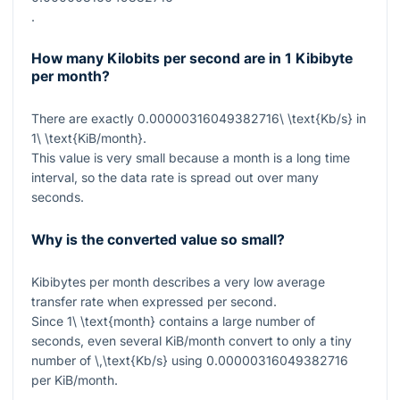
.
How many Kilobits per second are in 1 Kibibyte
per month?
There are exactly
0.00000316049382716\ \text{Kb/s}
in
1\ \text{KiB/month}
.
This value is very small because a month is a long time
interval, so the data rate is spread out over many
seconds.
Why is the converted value so small?
Kibibytes per month describes a very low average
transfer rate when expressed per second.
Since
1\ \text{month}
contains a large number of
seconds, even several KiB/month convert to only a tiny
number of
\,\text{Kb/s}
using
0.00000316049382716
per KiB/month.