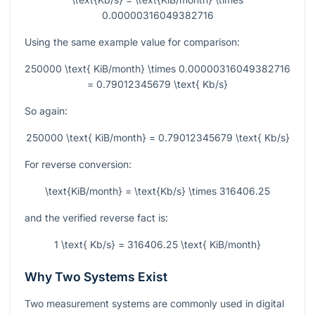
0.00000316049382716
Using the same example value for comparison:
250000 \text{ KiB/month} \times 0.00000316049382716
= 0.79012345679 \text{ Kb/s}
So again:
250000 \text{ KiB/month} = 0.79012345679 \text{ Kb/s}
For reverse conversion:
\text{KiB/month} = \text{Kb/s} \times 316406.25
and the verified reverse fact is:
1 \text{ Kb/s} = 316406.25 \text{ KiB/month}
Why Two Systems Exist
Two measurement systems are commonly used in digital