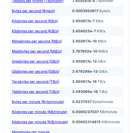
Tebibits per month (Tib/month)
7.450581e-9
Tib/month
Bytes per second (Byte/s)
0.0003950617
Byte/s
Kilobytes per second (KB/s)
3.950617e-7
KB/s
Kibibytes per second (KiB/s)
3.858025e-7
KiB/s
Megabytes per second (MB/s)
3.950617e-10
MB/s
Mebibytes per second (MiB/s)
3.767602e-10
MiB/s
Gigabytes per second (GB/s)
3.950617e-13
GB/s
Gibibytes per second (GiB/s)
3.679299e-13
GiB/s
Terabytes per second (TB/s)
3.950617e-16
TB/s
Tebibytes per second (TiB/s)
3.593065e-16
TiB/s
Bytes per minute (Byte/minute)
0.0237037
Byte/minute
Kilobytes per minute (KB/minute)
0.0000237037
KB/minute
Kibibytes per minute (KiB/minute)
0.00002314815
KiB/minute
Megabytes per minute