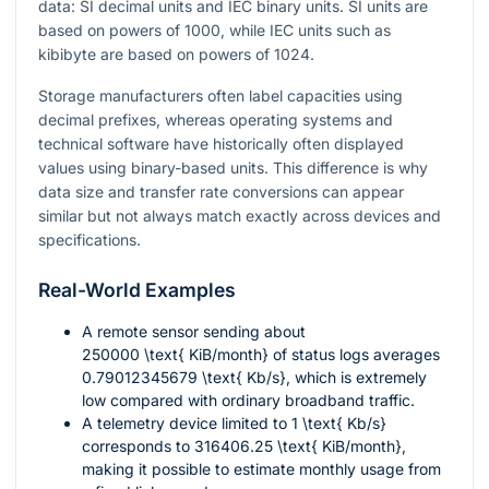
data: SI decimal units and IEC binary units. SI units are
based on powers of 1000, while IEC units such as
kibibyte are based on powers of 1024.
Storage manufacturers often label capacities using
decimal prefixes, whereas operating systems and
technical software have historically often displayed
values using binary-based units. This difference is why
data size and transfer rate conversions can appear
similar but not always match exactly across devices and
specifications.
Real-World Examples
A remote sensor sending about
250000 \text{ KiB/month}
of status logs averages
0.79012345679 \text{ Kb/s}
, which is extremely
low compared with ordinary broadband traffic.
A telemetry device limited to
1 \text{ Kb/s}
corresponds to
316406.25 \text{ KiB/month}
,
making it possible to estimate monthly usage from