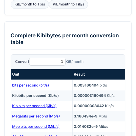
KiB/month
to
Tb/s
KiB/month
to
Tib/s
Complete
Kibibytes per month
conversion
table
Convert
KiB/month
Unit
Result
bits per second (bit/s)
0.003160494
bit/s
Kilobits per second (Kb/s)
0.000003160494
Kb/s
Kibibits per second (Kib/s)
0.00000308642
Kib/s
Megabits per second (Mb/s)
3.160494e-9
Mb/s
Mebibits per second (Mib/s)
3.014082e-9
Mib/s