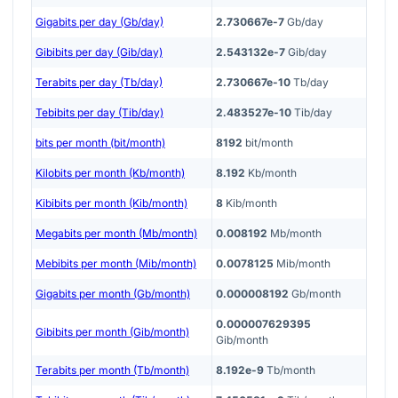
Gigabits per day (Gb/day)
2.730667e-7
Gb/day
Gibibits per day (Gib/day)
2.543132e-7
Gib/day
Terabits per day (Tb/day)
2.730667e-10
Tb/day
Tebibits per day (Tib/day)
2.483527e-10
Tib/day
bits per month (bit/month)
8192
bit/month
Kilobits per month (Kb/month)
8.192
Kb/month
Kibibits per month (Kib/month)
8
Kib/month
Megabits per month (Mb/month)
0.008192
Mb/month
Mebibits per month (Mib/month)
0.0078125
Mib/month
Gigabits per month (Gb/month)
0.000008192
Gb/month
0.000007629395
Gibibits per month (Gib/month)
Gib/month
Terabits per month (Tb/month)
8.192e-9
Tb/month