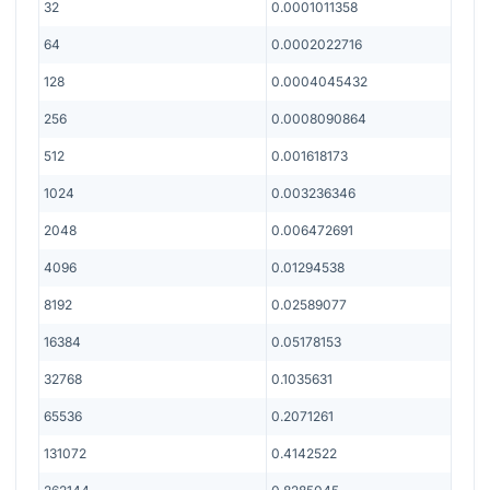
32
0.0001011358
64
0.0002022716
128
0.0004045432
256
0.0008090864
512
0.001618173
1024
0.003236346
2048
0.006472691
4096
0.01294538
8192
0.02589077
16384
0.05178153
32768
0.1035631
65536
0.2071261
131072
0.4142522