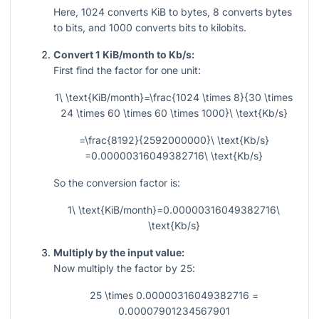
Here,
1024
converts KiB to bytes,
8
converts bytes
to bits, and
1000
converts bits to kilobits.
Convert 1 KiB/month to Kb/s:
First find the factor for one unit:
1\ \text{KiB/month}=\frac{1024 \times 8}{30 \times
24 \times 60 \times 60 \times 1000}\ \text{Kb/s}
=\frac{8192}{2592000000}\ \text{Kb/s}
=0.00000316049382716\ \text{Kb/s}
So the conversion factor is:
1\ \text{KiB/month}=0.00000316049382716\
\text{Kb/s}
Multiply by the input value:
Now multiply the factor by
25
:
25 \times 0.00000316049382716 =
0.00007901234567901