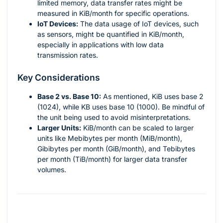
limited memory, data transfer rates might be
measured in KiB/month for specific operations.
IoT Devices:
The data usage of IoT devices, such
as sensors, might be quantified in KiB/month,
especially in applications with low data
transmission rates.
Key Considerations
Base 2 vs. Base 10:
As mentioned, KiB uses base 2
(1024), while KB uses base 10 (1000). Be mindful of
the unit being used to avoid misinterpretations.
Larger Units:
KiB/month can be scaled to larger
units like Mebibytes per month (MiB/month),
Gibibytes per month (GiB/month), and Tebibytes
per month (TiB/month) for larger data transfer
volumes.