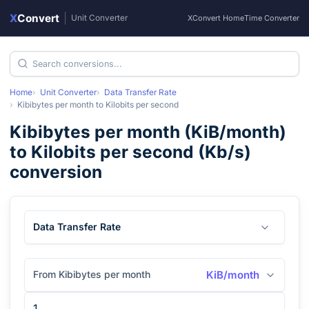
X
Convert
|
Unit Converter
XConvert Home
Time Converter
Home
Unit Converter
Data Transfer Rate
Kibibytes per month
to
Kilobits per second
Kibibytes per month
(
KiB/month
)
to
Kilobits per second
(
Kb/s
)
conversion
Data Transfer Rate
From Kibibytes per month
KiB/month