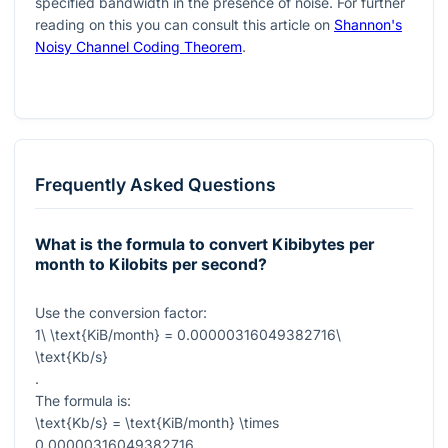
specified bandwidth in the presence of noise. For further
reading on this you can consult this article on
Shannon's
Noisy Channel Coding Theorem
.
Frequently Asked Questions
What is the formula to convert Kibibytes per
month to Kilobits per second?
Use the conversion factor:
1\ \text{KiB/month} = 0.00000316049382716\
\text{Kb/s}
.
The formula is:
\text{Kb/s} = \text{KiB/month} \times
0.00000316049382716