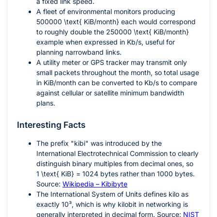
a fixed link speed.
A fleet of environmental monitors producing
500000 \text{ KiB/month}
each would correspond
to roughly double the
250000 \text{ KiB/month}
example when expressed in Kb/s, useful for
planning narrowband links.
A utility meter or GPS tracker may transmit only
small packets throughout the month, so total usage
in KiB/month can be converted to Kb/s to compare
against cellular or satellite minimum bandwidth
plans.
Interesting Facts
The prefix "kibi" was introduced by the
International Electrotechnical Commission to clearly
distinguish binary multiples from decimal ones, so
1 \text{ KiB} = 1024
bytes rather than
1000
bytes.
Source:
Wikipedia – Kibibyte
The International System of Units defines kilo as
exactly
10³
, which is why kilobit in networking is
generally interpreted in decimal form. Source:
NIST