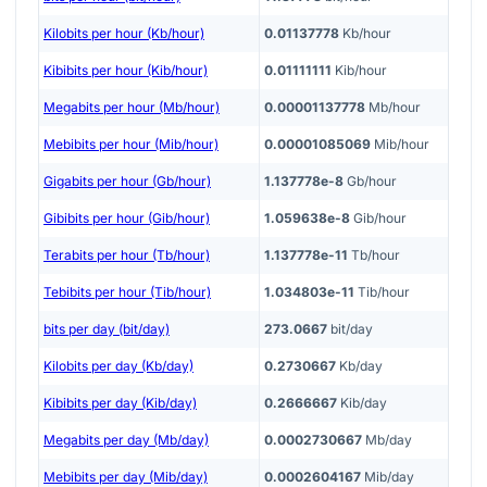
Kilobits per hour (Kb/hour)
0.01137778
Kb/hour
Kibibits per hour (Kib/hour)
0.01111111
Kib/hour
Megabits per hour (Mb/hour)
0.00001137778
Mb/hour
Mebibits per hour (Mib/hour)
0.00001085069
Mib/hour
Gigabits per hour (Gb/hour)
1.137778e-8
Gb/hour
Gibibits per hour (Gib/hour)
1.059638e-8
Gib/hour
Terabits per hour (Tb/hour)
1.137778e-11
Tb/hour
Tebibits per hour (Tib/hour)
1.034803e-11
Tib/hour
bits per day (bit/day)
273.0667
bit/day
Kilobits per day (Kb/day)
0.2730667
Kb/day
Kibibits per day (Kib/day)
0.2666667
Kib/day
Megabits per day (Mb/day)
0.0002730667
Mb/day
Mebibits per day (Mib/day)
0.0002604167
Mib/day