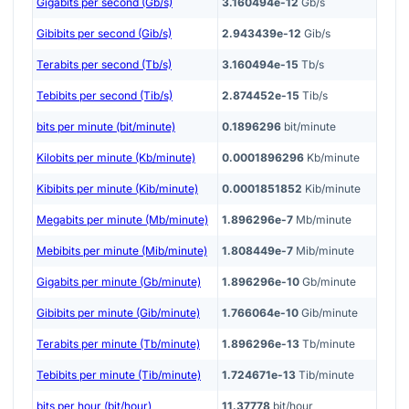
Gigabits per second (Gb/s)
3.160494e-12
Gb/s
Gibibits per second (Gib/s)
2.943439e-12
Gib/s
Terabits per second (Tb/s)
3.160494e-15
Tb/s
Tebibits per second (Tib/s)
2.874452e-15
Tib/s
bits per minute (bit/minute)
0.1896296
bit/minute
Kilobits per minute (Kb/minute)
0.0001896296
Kb/minute
Kibibits per minute (Kib/minute)
0.0001851852
Kib/minute
Megabits per minute (Mb/minute)
1.896296e-7
Mb/minute
Mebibits per minute (Mib/minute)
1.808449e-7
Mib/minute
Gigabits per minute (Gb/minute)
1.896296e-10
Gb/minute
Gibibits per minute (Gib/minute)
1.766064e-10
Gib/minute
Terabits per minute (Tb/minute)
1.896296e-13
Tb/minute
Tebibits per minute (Tib/minute)
1.724671e-13
Tib/minute
bits per hour (bit/hour)
11.37778
bit/hour