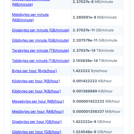
2.37037e-8
MB/minute
(MB/minute)
Mebibytes per minute
2.260561e-8
MiB/minute
(MiB/minute)
Gigabytes per minute (GB/minute)
2.37037e-11
GB/minute
Gibibytes per minute (GiB/minute)
2.207579e-11
GiB/minute
Terabytes per minute (TB/minute)
2.37037e-14
TB/minute
Tebibytes per minute (TiB/minute)
2.155839e-14
TiB/minute
Bytes per hour (Byte/hour)
1.422222
Byte/hour
Kilobytes per hour (KB/hour)
0.001422222
KB/hour
Kibibytes per hour (KiB/hour)
0.001388889
KiB/hour
Megabytes per hour (MB/hour)
0.000001422222
MB/hour
Mebibytes per hour (MiB/hour)
0.000001356337
MiB/hour
Gigabytes per hour (GB/hour)
1.422222e-9
GB/hour
Gibibytes per hour (GiB/hour)
1.324548e-9
GiB/hour