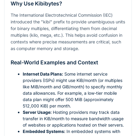
Why Use Kibibytes?
The International Electrotechnical Commission (IEC)
introduced the "kibi" prefix to provide unambiguous units
for binary multiples, differentiating them from decimal
multiples (kilo, mega, etc.). This helps avoid confusion in
contexts where precise measurements are critical, such
as computer memory and storage.
Real-World Examples and Context
Internet Data Plans:
Some internet service
providers (ISPs) might use KiB/month (or multiples
like MiB/month and GiB/month) to specify monthly
data allowances. For example, a low-tier mobile
data plan might offer 500 MiB (approximately
512,000 KiB) per month.
Server Usage:
Hosting providers may track data
transfer in KiB/month to measure bandwidth usage
of websites or applications hosted on their servers.
Embedded Systems:
In embedded systems with