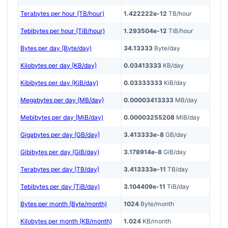
Terabytes per hour (TB/hour)
1.422222e-12
TB/hour
Tebibytes per hour (TiB/hour)
1.293504e-12
TiB/hour
Bytes per day (Byte/day)
34.13333
Byte/day
Kilobytes per day (KB/day)
0.03413333
KB/day
Kibibytes per day (KiB/day)
0.03333333
KiB/day
Megabytes per day (MB/day)
0.00003413333
MB/day
Mebibytes per day (MiB/day)
0.00003255208
MiB/day
Gigabytes per day (GB/day)
3.413333e-8
GB/day
Gibibytes per day (GiB/day)
3.178914e-8
GiB/day
Terabytes per day (TB/day)
3.413333e-11
TB/day
Tebibytes per day (TiB/day)
3.104409e-11
TiB/day
Bytes per month (Byte/month)
1024
Byte/month
Kilobytes per month (KB/month)
1.024
KB/month