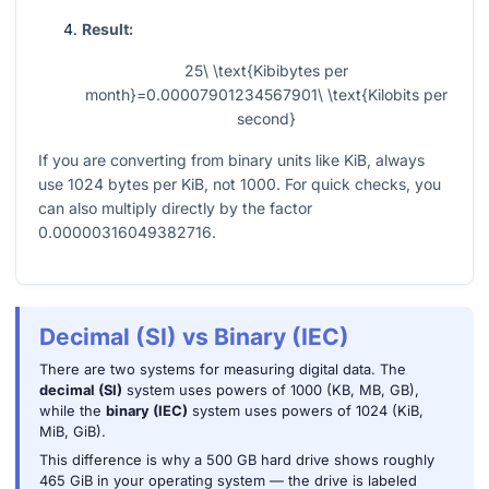
Result:
25\ \text{Kibibytes per
month}=0.00007901234567901\ \text{Kilobits per
second}
If you are converting from binary units like KiB, always
use
1024
bytes per KiB, not
1000
. For quick checks, you
can also multiply directly by the factor
0.00000316049382716
.
Decimal (SI) vs Binary (IEC)
There are two systems for measuring digital data. The
decimal (SI)
system uses powers of 1000 (KB, MB, GB),
while the
binary (IEC)
system uses powers of 1024 (KiB,
MiB, GiB).
This difference is why a 500 GB hard drive shows roughly
465 GiB in your operating system — the drive is labeled