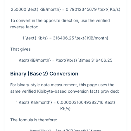
250000 \text{ KiB/month} = 0.79012345679 \text{ Kb/s}
To convert in the opposite direction, use the verified
reverse factor:
1 \text{ Kb/s} = 316406.25 \text{ KiB/month}
That gives:
\text{KiB/month} = \text{Kb/s} \times 316406.25
Binary (Base 2) Conversion
For binary-style data measurement, this page uses the
same verified Kibibyte-based conversion facts provided:
1 \text{ KiB/month} = 0.00000316049382716 \text{
Kb/s}
The formula is therefore:
\text{Kb/s} = \text{KiB/month} \times