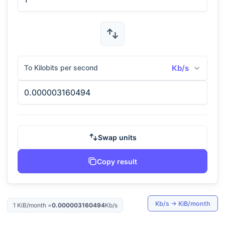
To Kilobits per second
Kb/s
Swap units
Copy result
Kb/s
→
KiB/month
1
KiB/month
=
0.000003160494
Kb/s