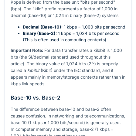
Kbps is derived from the base unit "bits per second"
(bps). The "kilo" prefix represents a factor of 1,000 in
decimal (base-10) or 1,024 in binary (base-2) systems.
Decimal (Base-10):
1 kbps = 1,000 bits per second
Binary (Base-2):
1 kbps = 1,024 bits per second
(This is often used in computing contexts)
Important Note:
For data transfer rates a kilobit is 1,000
bits (the SI/decimal standard used throughout this
article). The binary value of 1,024 bits (
2¹⁰
) is properly
called a
kibibit
(Kibit) under the IEC standard, and it
appears mainly in memory/storage contexts rather than in
kbps link speeds.
Base-10 vs. Base-2
The difference between base-10 and base-2 often
causes confusion. In networking and telecommunications,
base-10 (1 kbps = 1,000 bits/second) is generally used.
In computer memory and storage, base-2 (1 kbps =
1,024 bits/second) is sometimes used.