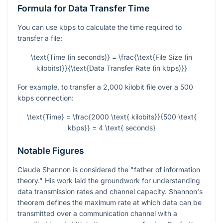
Formula for Data Transfer Time
You can use kbps to calculate the time required to
transfer a file:
\text{Time (in seconds)} = \frac{\text{File Size (in
kilobits)}}{\text{Data Transfer Rate (in kbps)}}
For example, to transfer a 2,000 kilobit file over a 500
kbps connection:
\text{Time} = \frac{2000 \text{ kilobits}}{500 \text{
kbps}} = 4 \text{ seconds}
Notable Figures
Claude Shannon is considered the "father of information
theory." His work laid the groundwork for understanding
data transmission rates and channel capacity. Shannon's
theorem defines the maximum rate at which data can be
transmitted over a communication channel with a