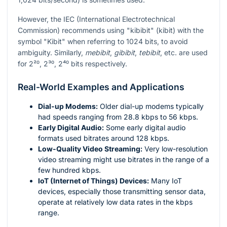
However, the IEC (International Electrotechnical
Commission) recommends using "kibibit" (kibit) with the
symbol "Kibit" when referring to 1024 bits, to avoid
ambiguity. Similarly,
mebibit
,
gibibit
,
tebibit
, etc. are used
for
2²⁰
,
2³⁰
,
2⁴⁰
bits respectively.
Real-World Examples and Applications
Dial-up Modems:
Older dial-up modems typically
had speeds ranging from 28.8 kbps to 56 kbps.
Early Digital Audio:
Some early digital audio
formats used bitrates around 128 kbps.
Low-Quality Video Streaming:
Very low-resolution
video streaming might use bitrates in the range of a
few hundred kbps.
IoT (Internet of Things) Devices:
Many IoT
devices, especially those transmitting sensor data,
operate at relatively low data rates in the kbps
range.