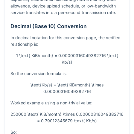
allowance, device upload schedule, or low-bandwidth
service translates into a per-second transmission rate.
Decimal (Base 10) Conversion
In decimal notation for this conversion page, the verified
relationship is:
1 \text{ KiB/month} = 0.00000316049382716 \text{
Kb/s}
So the conversion formula is:
\text{Kb/s} = \text{KiB/month} \times
0.00000316049382716
Worked example using a non-trivial value:
250000 \text{ KiB/month} \times 0.00000316049382716
= 0.79012345679 \text{ Kb/s}
So: