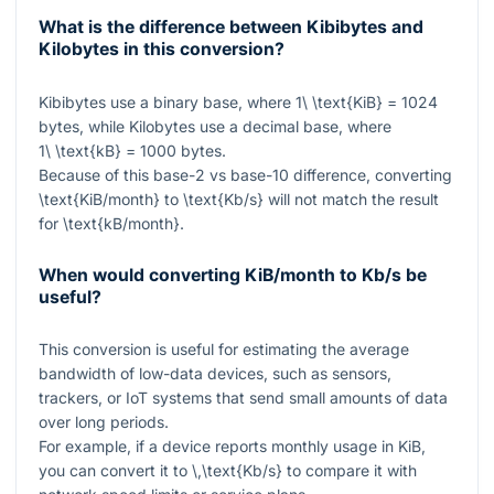
What is the difference between Kibibytes and
Kilobytes in this conversion?
Kibibytes use a binary base, where
1\ \text{KiB} = 1024
bytes, while Kilobytes use a decimal base, where
1\ \text{kB} = 1000
bytes.
Because of this base-2 vs base-10 difference, converting
\text{KiB/month}
to
\text{Kb/s}
will not match the result
for
\text{kB/month}
.
When would converting KiB/month to Kb/s be
useful?
This conversion is useful for estimating the average
bandwidth of low-data devices, such as sensors,
trackers, or IoT systems that send small amounts of data
over long periods.
For example, if a device reports monthly usage in KiB,
you can convert it to
\,\text{Kb/s}
to compare it with