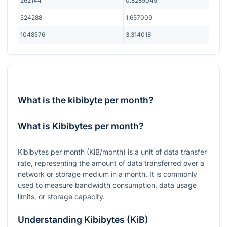
262144
0.8285045
524288
1.657009
1048576
3.314018
What is the kibibyte per month?
What is Kibibytes per month?
Kibibytes per month (KiB/month) is a unit of data transfer
rate, representing the amount of data transferred over a
network or storage medium in a month. It is commonly
used to measure bandwidth consumption, data usage
limits, or storage capacity.
Understanding Kibibytes (KiB)