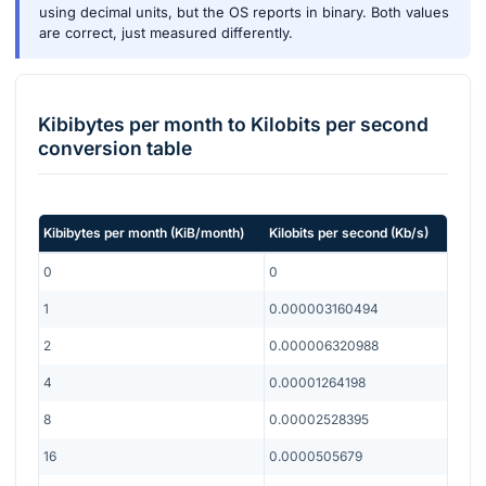
using decimal units, but the OS reports in binary. Both values
are correct, just measured differently.
Kibibytes per month
to
Kilobits per second
conversion table
Kibibytes per month
(
KiB/month
)
Kilobits per second
(
Kb/s
)
0
0
1
0.000003160494
2
0.000006320988
4
0.00001264198
8
0.00002528395
16
0.0000505679