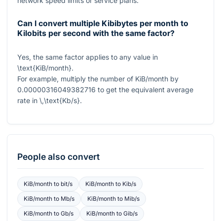
network speed limits or service plans.
Can I convert multiple Kibibytes per month to
Kilobits per second with the same factor?
Yes, the same factor applies to any value in
\text{KiB/month}
.
For example, multiply the number of KiB/month by
0.00000316049382716
to get the equivalent average
rate in
\,\text{Kb/s}
.
People also convert
KiB/month
to
bit/s
KiB/month
to
Kib/s
KiB/month
to
Mb/s
KiB/month
to
Mib/s
KiB/month
to
Gb/s
KiB/month
to
Gib/s