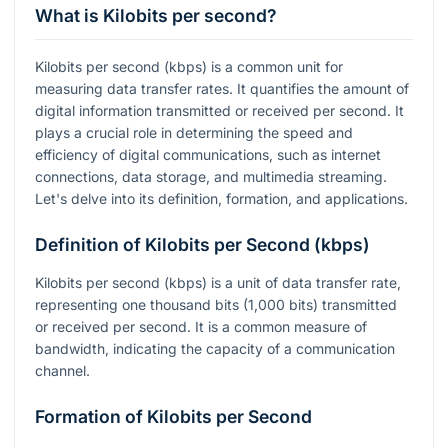
What is Kilobits per second?
Kilobits per second (kbps) is a common unit for
measuring data transfer rates. It quantifies the amount of
digital information transmitted or received per second. It
plays a crucial role in determining the speed and
efficiency of digital communications, such as internet
connections, data storage, and multimedia streaming.
Let's delve into its definition, formation, and applications.
Definition of Kilobits per Second (kbps)
Kilobits per second (kbps) is a unit of data transfer rate,
representing one thousand bits (1,000 bits) transmitted
or received per second. It is a common measure of
bandwidth, indicating the capacity of a communication
channel.
Formation of Kilobits per Second