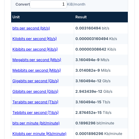
Convert
KiB/month
Unit
Result
bits per second (bit/s)
0.003160494
bit/s
Kilobits per second (Kb/s)
0.000003160494
Kb/s
Kibibits per second (Kib/s)
0.00000308642
Kib/s
Megabits per second (Mb/s)
3.160494e-9
Mb/s
Mebibits per second (Mib/s)
3.014082e-9
Mib/s
Gigabits per second (Gb/s)
3.160494e-12
Gb/s
Gibibits per second (Gib/s)
2.943439e-12
Gib/s
Terabits per second (Tb/s)
3.160494e-15
Tb/s
Tebibits per second (Tib/s)
2.874452e-15
Tib/s
bits per minute (bit/minute)
0.1896296
bit/minute
Kilobits per minute (Kb/minute)
0.0001896296
Kb/minute