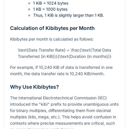
1 KiB = 1024 bytes
1 KB = 1000 bytes
Thus, 1 KiB is slightly larger than 1 KB.
Calculation of Kibibytes per Month
Kibibytes per month is calculated as follows:
\text{Data Transfer Rate} = \frac{\text{Total Data
Transferred (in KiB)}}{\text{Duration (in months)}}
For example, if 10,240 KiB of data is transferred in one
month, the data transfer rate is 10,240 KiB/month.
Why Use Kibibytes?
The International Electrotechnical Commission (IEC)
introduced the "kibi" prefix to provide unambiguous units
for binary multiples, differentiating them from decimal
multiples (kilo, mega, etc.). This helps avoid confusion in
contexts where precise measurements are critical, such