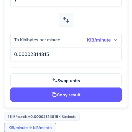
To Kibibytes per minute
KiB/minute
Swap units
Copy result
1
KiB/month
=
0.00002314815
KiB/minute
KiB/minute
→
KiB/month