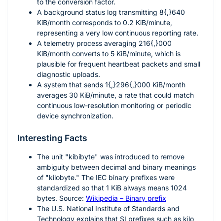
to the conversion factor.
A background status log transmitting
8{,}640
KiB/month corresponds to
0.2
KiB/minute,
representing a very low continuous reporting rate.
A telemetry process averaging
216{,}000
KiB/month converts to
5
KiB/minute, which is
plausible for frequent heartbeat packets and small
diagnostic uploads.
A system that sends
1{,}296{,}000
KiB/month
averages
30
KiB/minute, a rate that could match
continuous low-resolution monitoring or periodic
device synchronization.
Interesting Facts
The unit "kibibyte" was introduced to remove
ambiguity between decimal and binary meanings
of "kilobyte." The IEC binary prefixes were
standardized so that
1
KiB always means
1024
bytes. Source:
Wikipedia – Binary prefix
The U.S. National Institute of Standards and
Technology explains that SI prefixes such as kilo