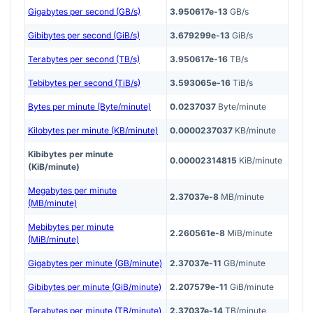
Gigabytes per second (GB/s)
3.950617e-13
GB/s
Gibibytes per second (GiB/s)
3.679299e-13
GiB/s
Terabytes per second (TB/s)
3.950617e-16
TB/s
Tebibytes per second (TiB/s)
3.593065e-16
TiB/s
Bytes per minute (Byte/minute)
0.0237037
Byte/minute
Kilobytes per minute (KB/minute)
0.0000237037
KB/minute
Kibibytes per minute
0.00002314815
KiB/minute
(KiB/minute)
Megabytes per minute
2.37037e-8
MB/minute
(MB/minute)
Mebibytes per minute
2.260561e-8
MiB/minute
(MiB/minute)
Gigabytes per minute (GB/minute)
2.37037e-11
GB/minute
Gibibytes per minute (GiB/minute)
2.207579e-11
GiB/minute
Terabytes per minute (TB/minute)
2.37037e-14
TB/minute