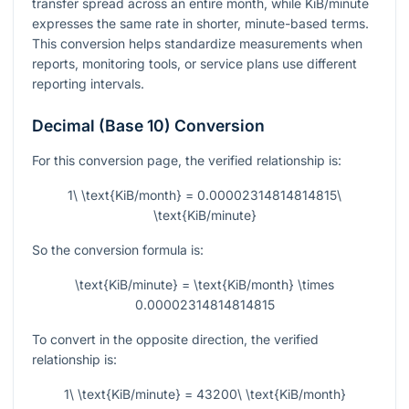
transfer spread across an entire month, while KiB/minute
expresses the same rate in shorter, minute-based terms.
This conversion helps standardize measurements when
reports, monitoring tools, or service plans use different
reporting intervals.
Decimal (Base 10) Conversion
For this conversion page, the verified relationship is:
1\ \text{KiB/month} = 0.00002314814814815\
\text{KiB/minute}
So the conversion formula is:
\text{KiB/minute} = \text{KiB/month} \times
0.00002314814814815
To convert in the opposite direction, the verified
relationship is:
1\ \text{KiB/minute} = 43200\ \text{KiB/month}