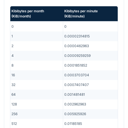
Kibibytes per month
Kibibytes per minute
(
KiB/month
)
(
KiB/minute
)
0
0
1
0.00002314815
2
0.0000462963
4
0.00009259259
8
0.0001851852
16
0.0003703704
32
0.0007407407
64
0.001481481
128
0.002962963
256
0.005925926
512
0.01185185