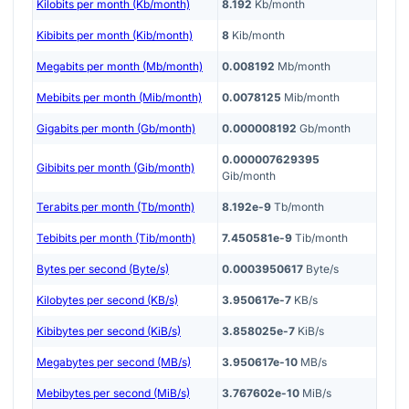
Kilobits per month (Kb/month)
8.192
Kb/month
Kibibits per month (Kib/month)
8
Kib/month
Megabits per month (Mb/month)
0.008192
Mb/month
Mebibits per month (Mib/month)
0.0078125
Mib/month
Gigabits per month (Gb/month)
0.000008192
Gb/month
0.000007629395
Gibibits per month (Gib/month)
Gib/month
Terabits per month (Tb/month)
8.192e-9
Tb/month
Tebibits per month (Tib/month)
7.450581e-9
Tib/month
Bytes per second (Byte/s)
0.0003950617
Byte/s
Kilobytes per second (KB/s)
3.950617e-7
KB/s
Kibibytes per second (KiB/s)
3.858025e-7
KiB/s
Megabytes per second (MB/s)
3.950617e-10
MB/s
Mebibytes per second (MiB/s)
3.767602e-10
MiB/s