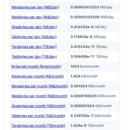
Megabytes per day (MB/day)
0.00003413333
MB/day
Mebibytes per day (MiB/day)
0.00003255208
MiB/day
Gigabytes per day (GB/day)
3.413333e-8
GB/day
Gibibytes per day (GiB/day)
3.178914e-8
GiB/day
Terabytes per day (TB/day)
3.413333e-11
TB/day
Tebibytes per day (TiB/day)
3.104409e-11
TiB/day
Bytes per month (Byte/month)
1024
Byte/month
Kilobytes per month (KB/month)
1.024
KB/month
Megabytes per month (MB/month)
0.001024
MB/month
Mebibytes per month (MiB/month)
0.0009765625
MiB/month
Gigabytes per month (GB/month)
0.000001024
GB/month
Gibibytes per month (GiB/month)
9.536743e-7
GiB/month
Terabytes per month (TB/month)
1.024e-9
TB/month