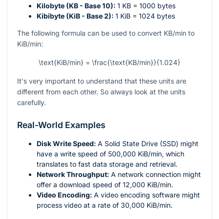
Kilobyte (KB - Base 10):
1 KB = 1000 bytes
Kibibyte (KiB - Base 2):
1 KiB = 1024 bytes
The following formula can be used to convert KB/min to
KiB/min:
\text{KiB/min} = \frac{\text{KB/min}}{1.024}
It's very important to understand that these units are
different from each other. So always look at the units
carefully.
Real-World Examples
Disk Write Speed:
A Solid State Drive (SSD) might
have a write speed of 500,000 KiB/min, which
translates to fast data storage and retrieval.
Network Throughput:
A network connection might
offer a download speed of 12,000 KiB/min.
Video Encoding:
A video encoding software might
process video at a rate of 30,000 KiB/min.