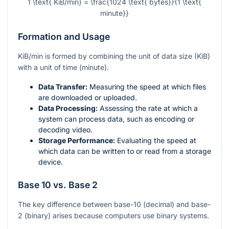
1 \text{ KiB/min} = \frac{1024 \text{ bytes}}{1 \text{
minute}}
Formation and Usage
KiB/min is formed by combining the unit of data size (KiB)
with a unit of time (minute).
Data Transfer:
Measuring the speed at which files
are downloaded or uploaded.
Data Processing:
Assessing the rate at which a
system can process data, such as encoding or
decoding video.
Storage Performance:
Evaluating the speed at
which data can be written to or read from a storage
device.
Base 10 vs. Base 2
The key difference between base-10 (decimal) and base-
2 (binary) arises because computers use binary systems.