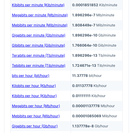
Kibibits per minute (Kib/minute)
0.0001851852
Kib/minute
Megabits per minute (Mb/minute)
1.896296e-7
Mb/minute
Mebibits per minute (Mib/minute)
1.808449e-7
Mib/minute
Gigabits per minute (Gb/minute)
1.896296e-10
Gb/minute
Gibibits per minute (Gib/minute)
1.766064e-10
Gib/minute
Terabits per minute (Tb/minute)
1.896296e-13
Tb/minute
Tebibits per minute (Tib/minute)
1.724671e-13
Tib/minute
bits per hour (bit/hour)
11.37778
bit/hour
Kilobits per hour (Kb/hour)
0.01137778
Kb/hour
Kibibits per hour (Kib/hour)
0.01111111
Kib/hour
Megabits per hour (Mb/hour)
0.00001137778
Mb/hour
Mebibits per hour (Mib/hour)
0.00001085069
Mib/hour
Gigabits per hour (Gb/hour)
1.137778e-8
Gb/hour