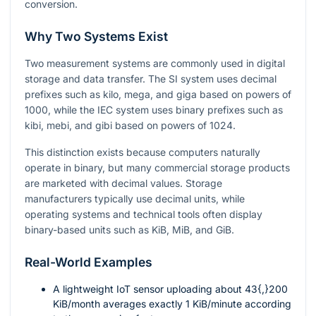
conversion.
Why Two Systems Exist
Two measurement systems are commonly used in digital
storage and data transfer. The SI system uses decimal
prefixes such as kilo, mega, and giga based on powers of
1000
, while the IEC system uses binary prefixes such as
kibi, mebi, and gibi based on powers of
1024
.
This distinction exists because computers naturally
operate in binary, but many commercial storage products
are marketed with decimal values. Storage
manufacturers typically use decimal units, while
operating systems and technical tools often display
binary-based units such as KiB, MiB, and GiB.
Real-World Examples
A lightweight IoT sensor uploading about
43{,}200
KiB/month averages exactly
1
KiB/minute according