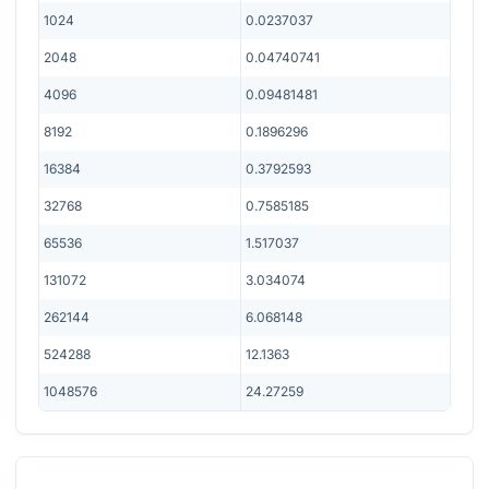
1024
0.0237037
2048
0.04740741
4096
0.09481481
8192
0.1896296
16384
0.3792593
32768
0.7585185
65536
1.517037
131072
3.034074
262144
6.068148
524288
12.1363
1048576
24.27259