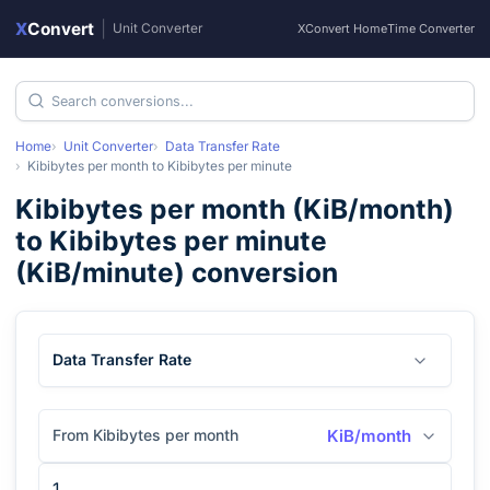
X
Convert
|
Unit Converter
XConvert Home
Time Converter
Home
Unit Converter
Data Transfer Rate
Kibibytes per month
to
Kibibytes per minute
Kibibytes per month
(
KiB/month
)
to
Kibibytes per minute
(
KiB/minute
) conversion
Data Transfer Rate
From Kibibytes per month
KiB/month