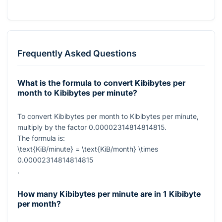
Frequently Asked Questions
What is the formula to convert Kibibytes per
month to Kibibytes per minute?
To convert Kibibytes per month to Kibibytes per minute,
multiply by the factor
0.00002314814814815
.
The formula is:
\text{KiB/minute} = \text{KiB/month} \times
0.00002314814814815
.
How many Kibibytes per minute are in 1 Kibibyte
per month?