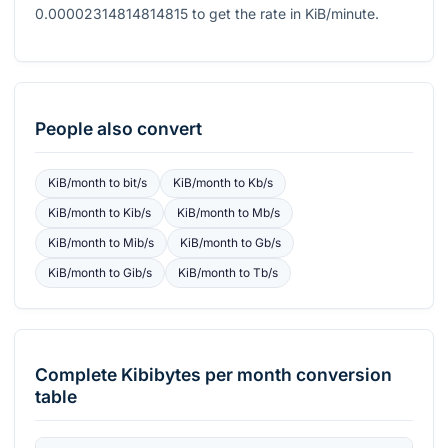
0.00002314814814815
to get the rate in KiB/minute.
People also convert
KiB/month
to
bit/s
KiB/month
to
Kb/s
KiB/month
to
Kib/s
KiB/month
to
Mb/s
KiB/month
to
Mib/s
KiB/month
to
Gb/s
KiB/month
to
Gib/s
KiB/month
to
Tb/s
Complete
Kibibytes per month
conversion
table