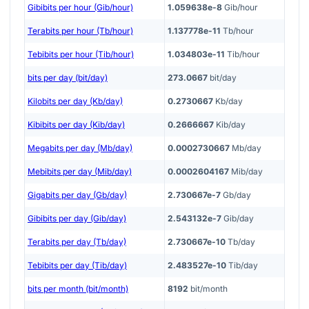
Gibibits per hour (Gib/hour)
1.059638e-8
Gib/hour
Terabits per hour (Tb/hour)
1.137778e-11
Tb/hour
Tebibits per hour (Tib/hour)
1.034803e-11
Tib/hour
bits per day (bit/day)
273.0667
bit/day
Kilobits per day (Kb/day)
0.2730667
Kb/day
Kibibits per day (Kib/day)
0.2666667
Kib/day
Megabits per day (Mb/day)
0.0002730667
Mb/day
Mebibits per day (Mib/day)
0.0002604167
Mib/day
Gigabits per day (Gb/day)
2.730667e-7
Gb/day
Gibibits per day (Gib/day)
2.543132e-7
Gib/day
Terabits per day (Tb/day)
2.730667e-10
Tb/day
Tebibits per day (Tib/day)
2.483527e-10
Tib/day
bits per month (bit/month)
8192
bit/month