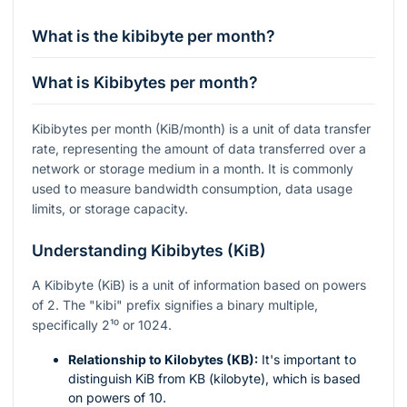
What is the kibibyte per month?
What is Kibibytes per month?
Kibibytes per month (KiB/month) is a unit of data transfer
rate, representing the amount of data transferred over a
network or storage medium in a month. It is commonly
used to measure bandwidth consumption, data usage
limits, or storage capacity.
Understanding Kibibytes (KiB)
A Kibibyte (KiB) is a unit of information based on powers
of 2. The "kibi" prefix signifies a binary multiple,
specifically
2¹⁰
or 1024.
Relationship to Kilobytes (KB):
It's important to
distinguish KiB from KB (kilobyte), which is based
on powers of 10.