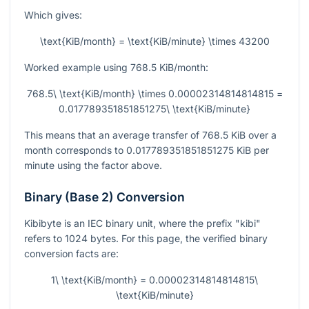
Which gives:
\text{KiB/month} = \text{KiB/minute} \times 43200
Worked example using
768.5
KiB/month:
768.5\ \text{KiB/month} \times 0.00002314814814815 =
0.017789351851851275\ \text{KiB/minute}
This means that an average transfer of
768.5
KiB over a
month corresponds to
0.017789351851851275
KiB per
minute using the factor above.
Binary (Base 2) Conversion
Kibibyte is an IEC binary unit, where the prefix "kibi"
refers to
1024
bytes. For this page, the verified binary
conversion facts are:
1\ \text{KiB/month} = 0.00002314814814815\
\text{KiB/minute}