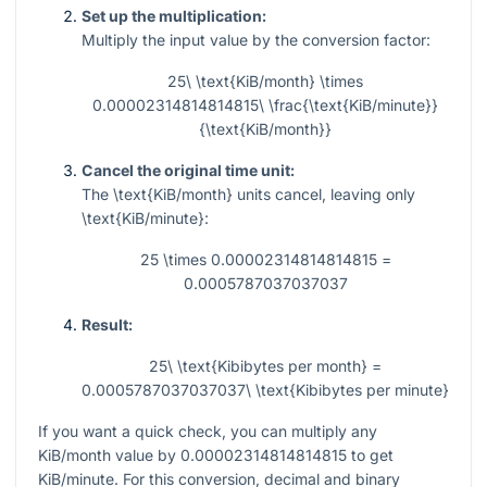
Set up the multiplication:
Multiply the input value by the conversion factor:
25\ \text{KiB/month} \times
0.00002314814814815\ \frac{\text{KiB/minute}}
{\text{KiB/month}}
Cancel the original time unit:
The
\text{KiB/month}
units cancel, leaving only
\text{KiB/minute}
:
25 \times 0.00002314814814815 =
0.0005787037037037
Result:
25\ \text{Kibibytes per month} =
0.0005787037037037\ \text{Kibibytes per minute}
If you want a quick check, you can multiply any
KiB/month value by
0.00002314814814815
to get
KiB/minute. For this conversion, decimal and binary