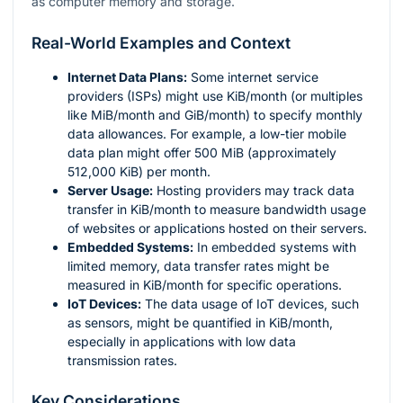
as computer memory and storage.
Real-World Examples and Context
Internet Data Plans:
Some internet service
providers (ISPs) might use KiB/month (or multiples
like MiB/month and GiB/month) to specify monthly
data allowances. For example, a low-tier mobile
data plan might offer 500 MiB (approximately
512,000 KiB) per month.
Server Usage:
Hosting providers may track data
transfer in KiB/month to measure bandwidth usage
of websites or applications hosted on their servers.
Embedded Systems:
In embedded systems with
limited memory, data transfer rates might be
measured in KiB/month for specific operations.
IoT Devices:
The data usage of IoT devices, such
as sensors, might be quantified in KiB/month,
especially in applications with low data
transmission rates.
Key Considerations