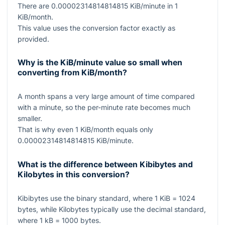
There are
0.00002314814814815
KiB/minute in
1
KiB/month.
This value uses the conversion factor exactly as
provided.
Why is the KiB/minute value so small when
converting from KiB/month?
A month spans a very large amount of time compared
with a minute, so the per-minute rate becomes much
smaller.
That is why even
1
KiB/month equals only
0.00002314814814815
KiB/minute.
What is the difference between Kibibytes and
Kilobytes in this conversion?
Kibibytes use the binary standard, where
1
KiB
= 1024
bytes, while Kilobytes typically use the decimal standard,
where
1
kB
= 1000
bytes.