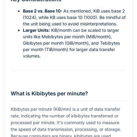
Base 2 vs. Base 10:
As mentioned, KiB uses base 2
(1024), while KB uses base 10 (1000). Be mindful of
the unit being used to avoid misinterpretations.
Larger Units:
KiB/month can be scaled to larger
units like Mebibytes per month (MiB/month),
Gibibytes per month (GiB/month), and Tebibytes
per month (TiB/month) for larger data transfer
volumes.
What is Kibibytes per minute?
Kibibytes per minute (KiB/min) is a unit of data transfer
rate, indicating the number of kibibytes transferred or
processed per minute. It's commonly used to measure
the speed of data transmission, processing, or storage.
Because computers are binary, kibibytes are used