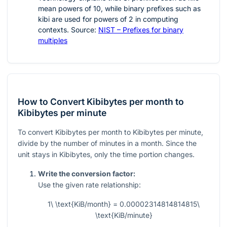
mean powers of
10
, while binary prefixes such as
kibi are used for powers of
2
in computing
contexts. Source:
NIST – Prefixes for binary
multiples
How to Convert Kibibytes per month to
Kibibytes per minute
To convert Kibibytes per month to Kibibytes per minute,
divide by the number of minutes in a month. Since the
unit stays in Kibibytes, only the time portion changes.
Write the conversion factor:
Use the given rate relationship:
1\ \text{KiB/month} = 0.00002314814814815\
\text{KiB/minute}