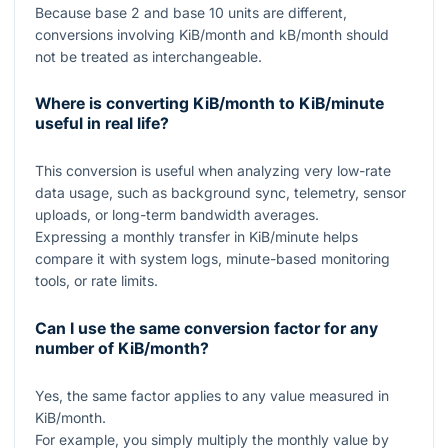
Because base
2
and base
10
units are different,
conversions involving KiB/month and kB/month should
not be treated as interchangeable.
Where is converting KiB/month to KiB/minute
useful in real life?
This conversion is useful when analyzing very low-rate
data usage, such as background sync, telemetry, sensor
uploads, or long-term bandwidth averages.
Expressing a monthly transfer in KiB/minute helps
compare it with system logs, minute-based monitoring
tools, or rate limits.
Can I use the same conversion factor for any
number of KiB/month?
Yes, the same factor applies to any value measured in
KiB/month.
For example, you simply multiply the monthly value by