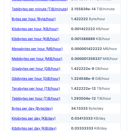
Tebibytes per minute (TiB/minute)
2.155839e-14
TiB/minute
Bytes per hour (Byte/hour)
1.422222
Byte/hour
Kilobytes per hour (KB/hour)
0.001422222
KB/hour
Kibibytes per hour (KiB/hour)
0.001388889
KiB/hour
Megabytes per hour (MB/hour)
0.000001422222
MB/hour
Mebibytes per hour (MiB/hour)
0.000001356337
MiB/hour
Gigabytes per hour (GB/hour)
1.422222e-9
GB/hour
Gibibytes per hour (GiB/hour)
1.324548e-9
GiB/hour
Terabytes per hour (TB/hour)
1.422222e-12
TB/hour
Tebibytes per hour (TiB/hour)
1.293504e-12
TiB/hour
Bytes per day (Byte/day)
34.13333
Byte/day
Kilobytes per day (KB/day)
0.03413333
KB/day
Kibibytes per day (KiB/day)
0.03333333
KiB/day