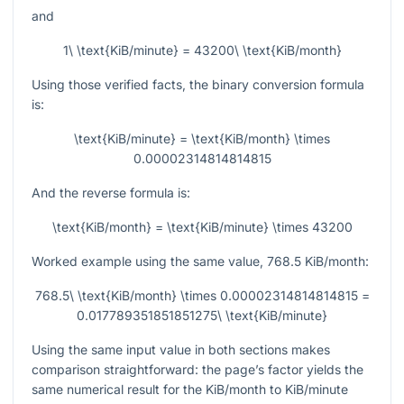
and
1\ \text{KiB/minute} = 43200\ \text{KiB/month}
Using those verified facts, the binary conversion formula
is:
\text{KiB/minute} = \text{KiB/month} \times
0.00002314814814815
And the reverse formula is:
\text{KiB/month} = \text{KiB/minute} \times 43200
Worked example using the same value,
768.5
KiB/month:
768.5\ \text{KiB/month} \times 0.00002314814814815 =
0.017789351851851275\ \text{KiB/minute}
Using the same input value in both sections makes
comparison straightforward: the page’s factor yields the
same numerical result for the KiB/month to KiB/minute