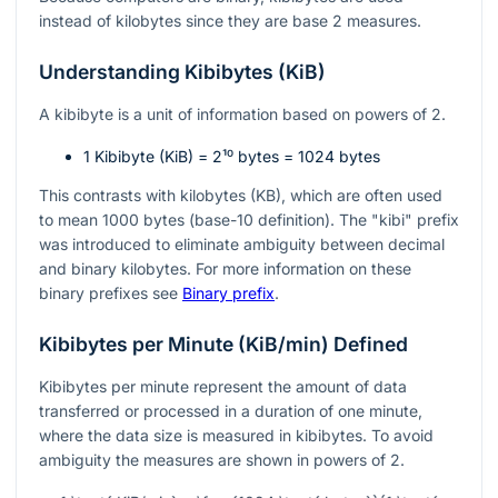
instead of kilobytes since they are base 2 measures.
Understanding Kibibytes (KiB)
A kibibyte is a unit of information based on powers of 2.
1 Kibibyte (KiB) =
2¹⁰
bytes = 1024 bytes
This contrasts with kilobytes (KB), which are often used
to mean 1000 bytes (base-10 definition). The "kibi" prefix
was introduced to eliminate ambiguity between decimal
and binary kilobytes. For more information on these
binary prefixes see
Binary prefix
.
Kibibytes per Minute (KiB/min) Defined
Kibibytes per minute represent the amount of data
transferred or processed in a duration of one minute,
where the data size is measured in kibibytes. To avoid
ambiguity the measures are shown in powers of 2.