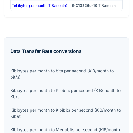
Tebibytes per month (TiB/month)
9.313226e-10
TiB/month
Data Transfer Rate
conversions
Kibibytes per month
to
bits per second
(
KiB/month
to
bit/s
)
Kibibytes per month
to
Kilobits per second
(
KiB/month
to
Kb/s
)
Kibibytes per month
to
Kibibits per second
(
KiB/month
to
Kib/s
)
Kibibytes per month
to
Megabits per second
(
KiB/month