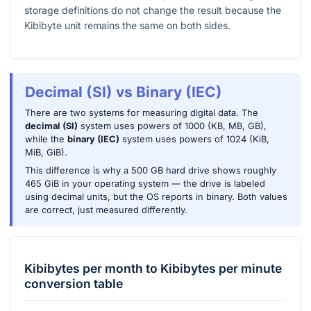
storage definitions do not change the result because the
Kibibyte unit remains the same on both sides.
Decimal (SI) vs Binary (IEC)
There are two systems for measuring digital data. The
decimal (SI)
system uses powers of 1000 (KB, MB, GB),
while the
binary (IEC)
system uses powers of 1024 (KiB,
MiB, GiB).
This difference is why a 500 GB hard drive shows roughly
465 GiB in your operating system — the drive is labeled
using decimal units, but the OS reports in binary. Both values
are correct, just measured differently.
Kibibytes per month
to
Kibibytes per minute
conversion table