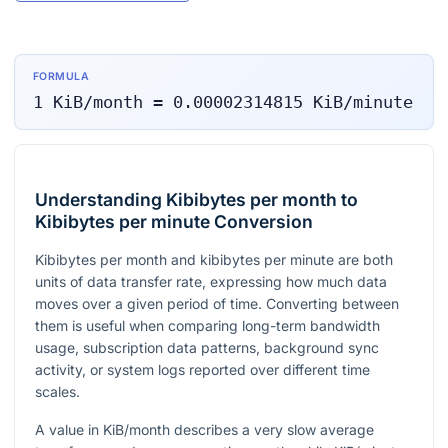
FORMULA
1
KiB/month
=
0.00002314815
KiB/minute
Understanding Kibibytes per month to
Kibibytes per minute Conversion
Kibibytes per month and kibibytes per minute are both
units of data transfer rate, expressing how much data
moves over a given period of time. Converting between
them is useful when comparing long-term bandwidth
usage, subscription data patterns, background sync
activity, or system logs reported over different time
scales.
A value in KiB/month describes a very slow average