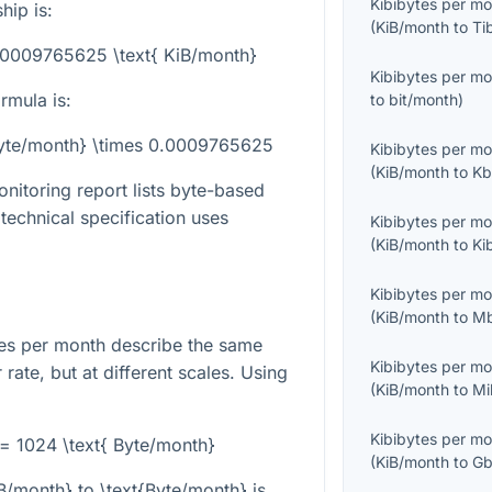
Kibibytes per m
hip is:
(
KiB/month
to
Ti
0.0009765625 \text{ KiB/month}
Kibibytes per m
rmula is:
to
bit/month
)
Byte/month} \times 0.0009765625
Kibibytes per m
(
KiB/month
to
Kb
nitoring report lists byte-based
 technical specification uses
Kibibytes per m
(
KiB/month
to
Ki
Kibibytes per m
(
KiB/month
to
Mb
es per month describe the same
Kibibytes per m
 rate, but at different scales. Using
(
KiB/month
to
Mi
Kibibytes per m
 = 1024 \text{ Byte/month}
(
KiB/month
to
Gb
iB/month}
to
\text{Byte/month}
is