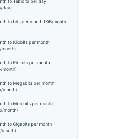
onth
to
Tebibits per day
b/day
)
onth
to
bits per month
(
KiB/month
onth
to
Kilobits per month
/month
)
onth
to
Kibibits per month
b/month
)
onth
to
Megabits per month
/month
)
onth
to
Mebibits per month
b/month
)
onth
to
Gigabits per month
/month
)