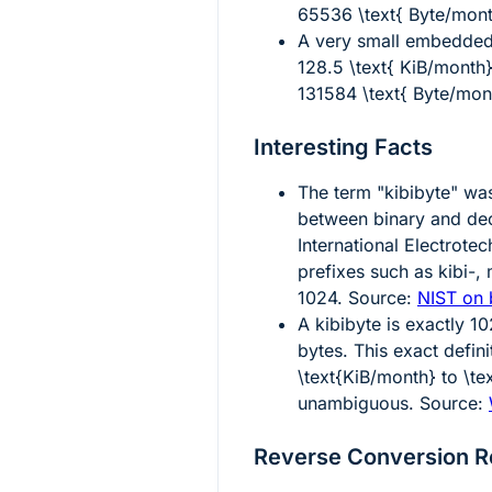
65536 \text{ Byte/mon
A very small embedded 
128.5 \text{ KiB/month
131584 \text{ Byte/mon
Interesting Facts
The term "kibibyte" wa
between binary and dec
International Electrot
prefixes such as kibi-,
1024. Source:
NIST on 
A kibibyte is exactly
10
bytes. This exact defin
\text{KiB/month}
to
\te
unambiguous. Source:
Reverse Conversion R