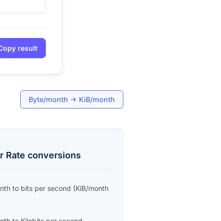
Copy result
Byte/month
→
KiB/month
r Rate
conversions
onth
to
bits per second
(
KiB/month
onth
to
Kilobits per second