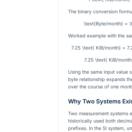
The binary conversion formul
\text{Byte/month} = \
Worked example with the sa
7.25 \text{ KiB/month} = 7
7.25 \text{ KiB/month
Using the same input value s
byte relationship expands the
over the course of one mont
Why Two Systems Exi
Two measurement systems e
historically used both decima
prefixes. In the SI system, u