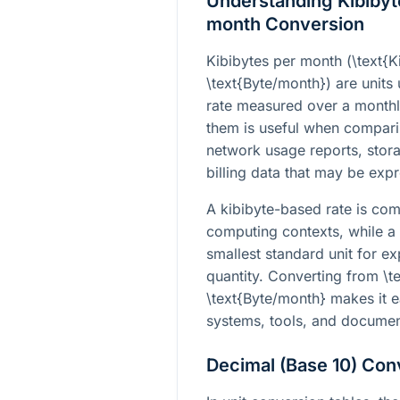
Understanding Kibibyt
month Conversion
Kibibytes per month (
\text{
\text{Byte/month}
) are units
rate measured over a monthl
them is useful when comparin
network usage reports, stor
billing data that may be expr
A kibibyte-based rate is co
computing contexts, while a
smallest standard unit for e
quantity. Converting from
\t
\text{Byte/month}
makes it e
systems, tools, and documen
Decimal (Base 10) Con