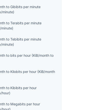
onth
to
Gibibits per minute
b/minute
)
onth
to
Terabits per minute
/minute
)
onth
to
Tebibits per minute
b/minute
)
onth
to
bits per hour
(
KiB/month
to
onth
to
Kilobits per hour
(
KiB/month
onth
to
Kibibits per hour
b/hour
)
onth
to
Megabits per hour
/hour
)