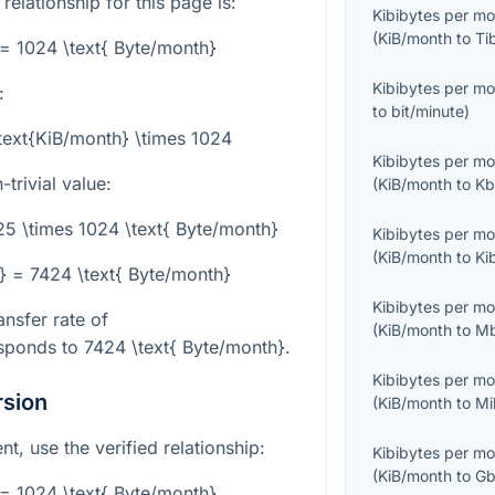
 relationship for this page is:
Kibibytes per m
(
KiB/month
to
Ti
 = 1024 \text{ Byte/month}
Kibibytes per m
:
to
bit/minute
)
text{KiB/month} \times 1024
Kibibytes per m
trivial value:
(
KiB/month
to
Kb
.25 \times 1024 \text{ Byte/month}
Kibibytes per m
(
KiB/month
to
Ki
} = 7424 \text{ Byte/month}
Kibibytes per m
ansfer rate of
(
KiB/month
to
Mb
sponds to
7424 \text{ Byte/month}
.
Kibibytes per m
rsion
(
KiB/month
to
Mi
, use the verified relationship:
Kibibytes per m
(
KiB/month
to
Gb
 = 1024 \text{ Byte/month}