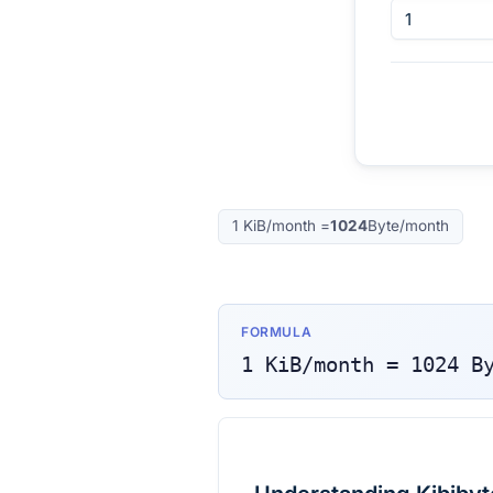
1
KiB/month
=
1024
Byte/month
FORMULA
1
KiB/month
=
1024
B