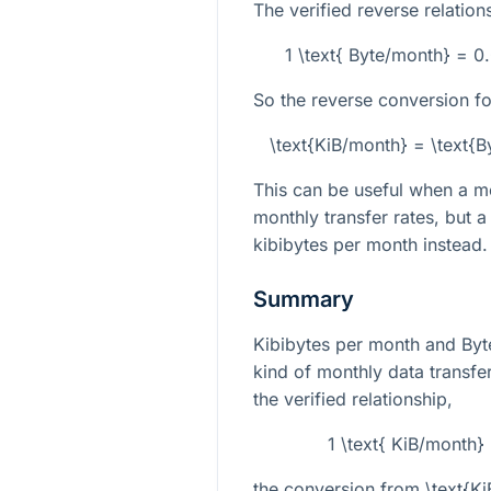
The verified reverse relations
1 \text{ Byte/month} = 
So the reverse conversion fo
\text{KiB/month} = \text{
This can be useful when a mo
monthly transfer rates, but a
kibibytes per month instead.
Summary
Kibibytes per month and Byt
kind of monthly data transfer
the verified relationship,
1 \text{ KiB/month}
the conversion from
\text{K