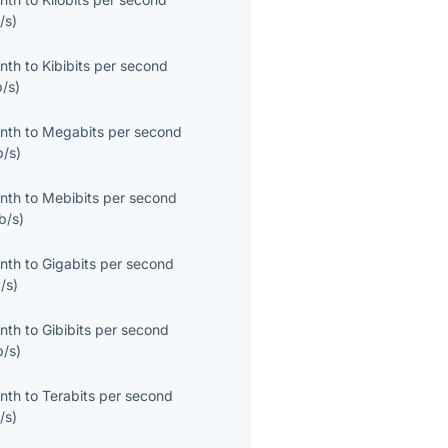
/s
)
onth
to
Kibibits per second
b/s
)
onth
to
Megabits per second
/s
)
onth
to
Mebibits per second
b/s
)
onth
to
Gigabits per second
/s
)
onth
to
Gibibits per second
b/s
)
onth
to
Terabits per second
/s
)