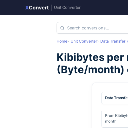
X
Convert
|
Unit Converter
Home
Unit Converter
Data Transfer 
Kibibytes per
(
Byte/month
)
Data Transfe
From Kibibyt
month