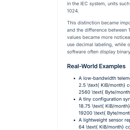
in the IEC system, units suc
1024.
This distinction became impo
and the difference between
values became more noticeab
use decimal labeling, while 
software often display binar
Real-World Examples
A low-bandwidth telem
2.5 \text{ KiB/month}
c
2560 \text{ Byte/month
A tiny configuration sy
18.75 \text{ KiB/month}
19200 \text{ Byte/mont
A lightweight sensor rep
64 \text{ KiB/month}
co