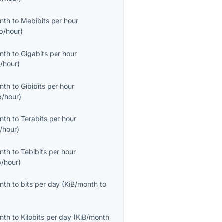
onth
to
Mebibits per hour
b/hour
)
onth
to
Gigabits per hour
/hour
)
onth
to
Gibibits per hour
b/hour
)
onth
to
Terabits per hour
/hour
)
onth
to
Tebibits per hour
b/hour
)
onth
to
bits per day
(
KiB/month
to
onth
to
Kilobits per day
(
KiB/month