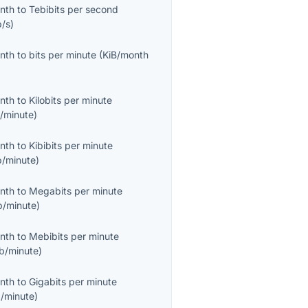
onth
to
Tebibits per second
b/s
)
onth
to
bits per minute
(
KiB/month
onth
to
Kilobits per minute
/minute
)
onth
to
Kibibits per minute
b/minute
)
onth
to
Megabits per minute
/minute
)
onth
to
Mebibits per minute
b/minute
)
onth
to
Gigabits per minute
/minute
)