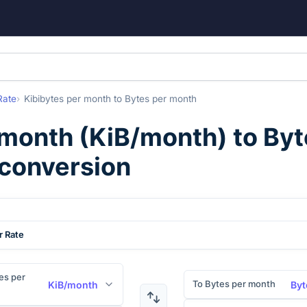
Rate
Kibibytes per month
to
Bytes per month
 month
(
KiB/month
) to
Byt
 conversion
r Rate
es per
To Bytes per month
KiB/month
Byt