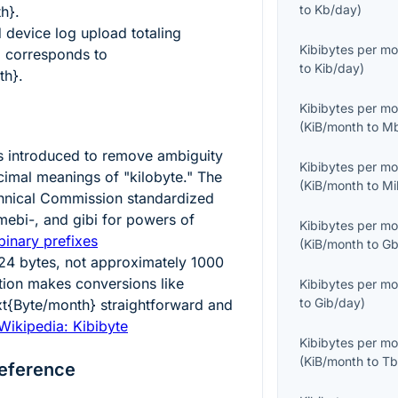
to
Kb/day
)
th}
.
device log upload totaling
Kibibytes per m
}
corresponds to
to
Kib/day
)
th}
.
Kibibytes per m
(
KiB/month
to
Mb
s introduced to remove ambiguity
Kibibytes per m
imal meanings of "kilobyte." The
(
KiB/month
to
Mi
echnical Commission standardized
 mebi-, and gibi for powers of
Kibibytes per m
binary prefixes
(
KiB/month
to
Gb
24
bytes, not approximately
1000
ition makes conversions like
Kibibytes per m
to
Gib/day
)
xt{Byte/month}
straightforward and
Wikipedia: Kibibyte
Kibibytes per m
(
KiB/month
to
Tb
eference