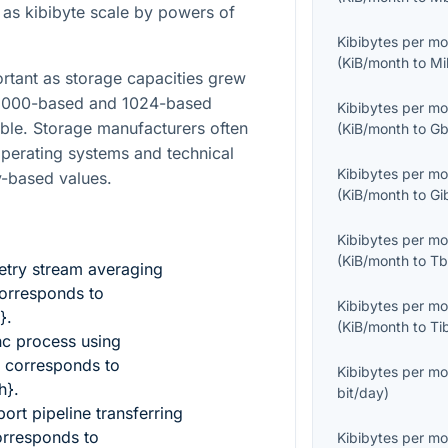
h as kibibyte scale by powers of
Kibibytes per m
(
KiB/month
to
Mi
rtant as storage capacities grew
 1000-based and 1024-based
Kibibytes per m
le. Storage manufacturers often
(
KiB/month
to
Gb
operating systems and technical
Kibibytes per m
y-based values.
(
KiB/month
to
Gi
Kibibytes per m
(
KiB/month
to
Tb
etry stream averaging
orresponds to
Kibibytes per m
}
.
(
KiB/month
to
Ti
nc process using
corresponds to
Kibibytes per m
h}
.
bit/day
)
ort pipeline transferring
rresponds to
Kibibytes per m