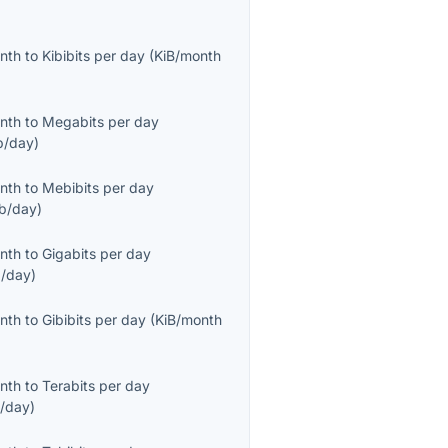
onth
to
Kibibits per day
(
KiB/month
onth
to
Megabits per day
/day
)
onth
to
Mebibits per day
b/day
)
onth
to
Gigabits per day
/day
)
onth
to
Gibibits per day
(
KiB/month
onth
to
Terabits per day
/day
)