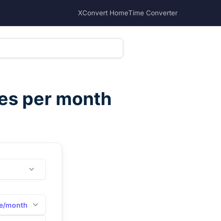
XConvert Home
Time Converter
es per month
e/month