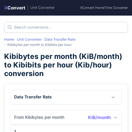
X
Convert
|
Unit Converter
XConvert Home
Time Converter
Home
Unit Converter
Data Transfer Rate
Kibibytes per month
to
Kibibits per hour
Kibibytes per month
(
KiB/month
)
to
Kibibits per hour
(
Kib/hour
)
conversion
Data Transfer Rate
From Kibibytes per month
KiB/month