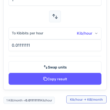
To Kibibits per hour
Kib/hour
Swap units
Copy result
Kib/hour
→
KiB/month
1
KiB/month
=
0.01111111
Kib/hour