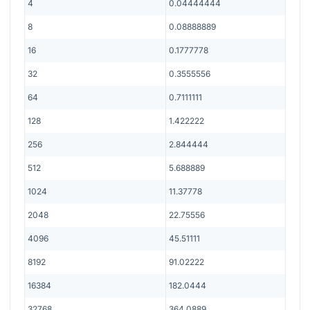
4
0.04444444
8
0.08888889
16
0.1777778
32
0.3555556
64
0.7111111
128
1.422222
256
2.844444
512
5.688889
1024
11.37778
2048
22.75556
4096
45.51111
8192
91.02222
16384
182.0444
32768
364.0889