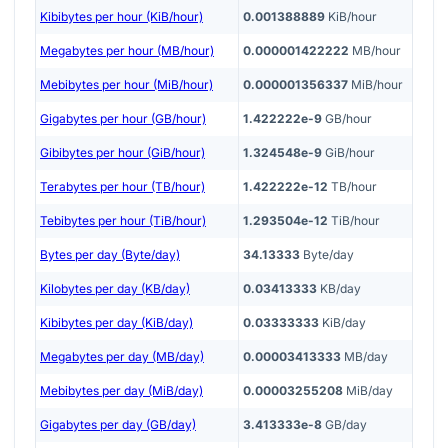
Kibibytes per hour (KiB/hour)
0.001388889
KiB/hour
Megabytes per hour (MB/hour)
0.000001422222
MB/hour
Mebibytes per hour (MiB/hour)
0.000001356337
MiB/hour
Gigabytes per hour (GB/hour)
1.422222e-9
GB/hour
Gibibytes per hour (GiB/hour)
1.324548e-9
GiB/hour
Terabytes per hour (TB/hour)
1.422222e-12
TB/hour
Tebibytes per hour (TiB/hour)
1.293504e-12
TiB/hour
Bytes per day (Byte/day)
34.13333
Byte/day
Kilobytes per day (KB/day)
0.03413333
KB/day
Kibibytes per day (KiB/day)
0.03333333
KiB/day
Megabytes per day (MB/day)
0.00003413333
MB/day
Mebibytes per day (MiB/day)
0.00003255208
MiB/day
Gigabytes per day (GB/day)
3.413333e-8
GB/day