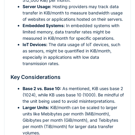
512,000 KiB) per month.
Server Usage:
Hosting providers may track data
transfer in KiB/month to measure bandwidth usage
of websites or applications hosted on their servers.
Embedded Systems:
In embedded systems with
limited memory, data transfer rates might be
measured in KiB/month for specific operations.
IoT Devices:
The data usage of IoT devices, such
as sensors, might be quantified in KiB/month,
especially in applications with low data
transmission rates.
Key Considerations
Base 2 vs. Base 10:
As mentioned, KiB uses base 2
(1024), while KB uses base 10 (1000). Be mindful of
the unit being used to avoid misinterpretations.
Larger Units:
KiB/month can be scaled to larger
units like Mebibytes per month (MiB/month),
Gibibytes per month (GiB/month), and Tebibytes
per month (TiB/month) for larger data transfer
volumes.