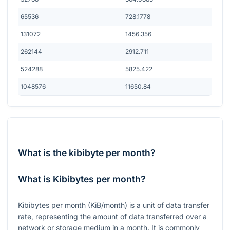
65536
728.1778
131072
1456.356
262144
2912.711
524288
5825.422
1048576
11650.84
What is the kibibyte per month?
What is Kibibytes per month?
Kibibytes per month (KiB/month) is a unit of data transfer
rate, representing the amount of data transferred over a
network or storage medium in a month. It is commonly