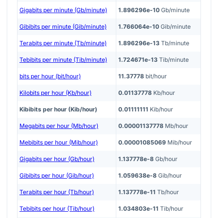
Gigabits per minute (Gb/minute)
1.896296e-10
Gb/minute
Gibibits per minute (Gib/minute)
1.766064e-10
Gib/minute
Terabits per minute (Tb/minute)
1.896296e-13
Tb/minute
Tebibits per minute (Tib/minute)
1.724671e-13
Tib/minute
bits per hour (bit/hour)
11.37778
bit/hour
Kilobits per hour (Kb/hour)
0.01137778
Kb/hour
Kibibits per hour (Kib/hour)
0.01111111
Kib/hour
Megabits per hour (Mb/hour)
0.00001137778
Mb/hour
Mebibits per hour (Mib/hour)
0.00001085069
Mib/hour
Gigabits per hour (Gb/hour)
1.137778e-8
Gb/hour
Gibibits per hour (Gib/hour)
1.059638e-8
Gib/hour
Terabits per hour (Tb/hour)
1.137778e-11
Tb/hour
Tebibits per hour (Tib/hour)
1.034803e-11
Tib/hour