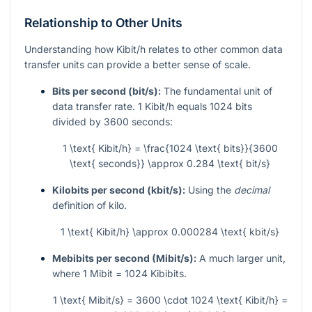
Relationship to Other Units
Understanding how Kibit/h relates to other common data
transfer units can provide a better sense of scale.
Bits per second (bit/s):
The fundamental unit of
data transfer rate. 1 Kibit/h equals 1024 bits
divided by 3600 seconds:
1 \text{ Kibit/h} = \frac{1024 \text{ bits}}{3600
\text{ seconds}} \approx 0.284 \text{ bit/s}
Kilobits per second (kbit/s):
Using the
decimal
definition of kilo.
1 \text{ Kibit/h} \approx 0.000284 \text{ kbit/s}
Mebibits per second (Mibit/s):
A much larger unit,
where 1 Mibit = 1024 Kibibits.
1 \text{ Mibit/s} = 3600 \cdot 1024 \text{ Kibit/h} =