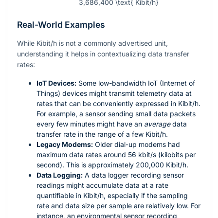
3,686,400 \text{ Kibit/h}
Real-World Examples
While Kibit/h is not a commonly advertised unit,
understanding it helps in contextualizing data transfer
rates:
IoT Devices:
Some low-bandwidth IoT (Internet of
Things) devices might transmit telemetry data at
rates that can be conveniently expressed in Kibit/h.
For example, a sensor sending small data packets
every few minutes might have an
average
data
transfer rate in the range of a few Kibit/h.
Legacy Modems:
Older dial-up modems had
maximum data rates around 56 kbit/s (kilobits per
second). This is approximately 200,000 Kibit/h.
Data Logging:
A data logger recording sensor
readings might accumulate data at a rate
quantifiable in Kibit/h, especially if the sampling
rate and data size per sample are relatively low. For
instance, an environmental sensor recording