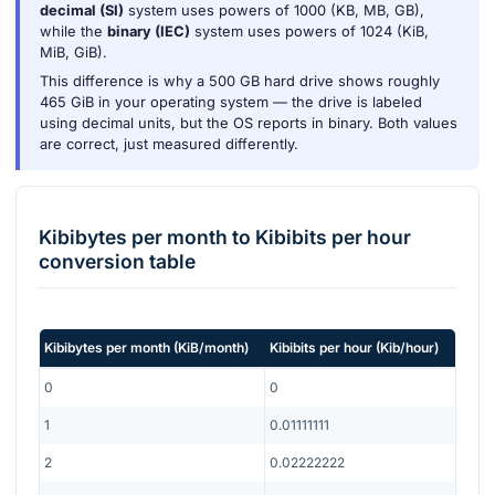
decimal (SI)
system uses powers of 1000 (KB, MB, GB),
while the
binary (IEC)
system uses powers of 1024 (KiB,
MiB, GiB).
This difference is why a 500 GB hard drive shows roughly
465 GiB in your operating system — the drive is labeled
using decimal units, but the OS reports in binary. Both values
are correct, just measured differently.
Kibibytes per month
to
Kibibits per hour
conversion table
Kibibytes per month
(
KiB/month
)
Kibibits per hour
(
Kib/hour
)
0
0
1
0.01111111
2
0.02222222