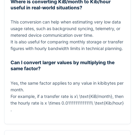
Where is converting KiB/month to Kib/hour
useful in real-world situations?
This conversion can help when estimating very low data
usage rates, such as background syncing, telemetry, or
metered device communication over time.
It is also useful for comparing monthly storage or transfer
figures with hourly bandwidth limits in technical planning.
Can I convert larger values by multiplying the
same factor?
Yes, the same factor applies to any value in kibibytes per
month.
For example, if a transfer rate is
x\ \text{KiB/month}
, then
the hourly rate is
x \times 0.01111111111111\ \text{Kib/hour}
.