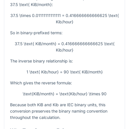
37.5 \text{ KiB/month}
:
37.5 \times 0.01111111111111 = 0.416666666666625 \text{
Kib/hour}
So in binary-prefixed terms:
37.5 \text{ KiB/month} = 0.416666666666625 \text{
Kib/hour}
The inverse binary relationship is:
1 \text{ Kib/hour} = 90 \text{ KiB/month}
Which gives the reverse formula:
\text{KiB/month} = \text{Kib/hour} \times 90
Because both KiB and Kib are IEC binary units, this
conversion preserves the binary naming convention
throughout the calculation.