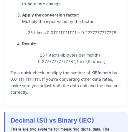
to-hour rate change.
Apply the conversion factor:
Multiply the input value by the factor:
25 \times 0.01111111111111 = 0.2777777777778
Result:
25 \ \text{Kibibytes per month} =
0.2777777777778 \ \text{Kib/hour}
For a quick check, multiply the number of KiB/month by
0.01111111111111
. If you're converting other data rates,
make sure you adjust both the data unit and the time unit
correctly.
Decimal (SI) vs Binary (IEC)
There are two systems for measuring digital data. The