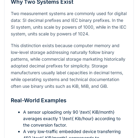
Why Two Systems Exist
Two measurement systems are commonly used for digital
data: SI decimal prefixes and IEC binary prefixes. In the
SI system, units scale by powers of 1000, while in the IEC
system, units scale by powers of 1024.
This distinction exists because computer memory and
low-level storage addressing naturally follow binary
patterns, while commercial storage marketing historically
adopted decimal prefixes for simplicity. Storage
manufacturers usually label capacities in decimal terms,
while operating systems and technical documentation
often use binary units such as KiB, MiB, and GiB.
Real-World Examples
A sensor uploading only
90 \text{ KiB/month}
averages exactly
1 \text{ Kib/hour}
according to
the conversion factor.
A very low-traffic embedded device transferring
450 \text{ KiB/month}
corresponds to