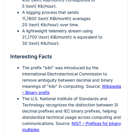
5 \text{ Kib/hour}
.
A logging process that sends
1{,}800 \text{ KiB/month}
averages
20 \text{ Kib/hour}
over time.
A lightweight telemetry stream using
2{,}700 \text{ KiB/month}
is equivalent to
30 \text{ Kib/hour}
.
Interesting Facts
The prefix "kibi" was introduced by the
International Electrotechnical Commission to
remove ambiguity between decimal and binary
meanings of "kilo" in computing. Source:
Wikipedia
– Binary prefix
The U.S. National Institute of Standards and
Technology recognizes the distinction between SI
decimal prefixes and IEC binary prefixes, helping
standardize technical usage across computing and
communications. Source:
NIST – Prefixes for binary
multiples