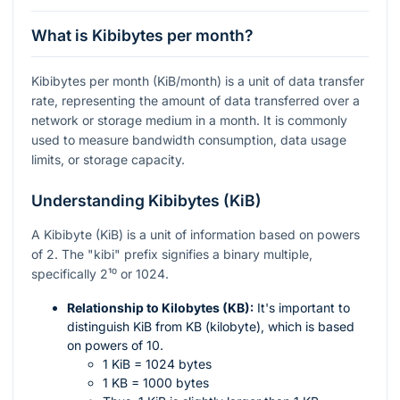
What is Kibibytes per month?
Kibibytes per month (KiB/month) is a unit of data transfer
rate, representing the amount of data transferred over a
network or storage medium in a month. It is commonly
used to measure bandwidth consumption, data usage
limits, or storage capacity.
Understanding Kibibytes (KiB)
A Kibibyte (KiB) is a unit of information based on powers
of 2. The "kibi" prefix signifies a binary multiple,
specifically
2¹⁰
or 1024.
Relationship to Kilobytes (KB):
It's important to
distinguish KiB from KB (kilobyte), which is based
on powers of 10.
1 KiB = 1024 bytes
1 KB = 1000 bytes