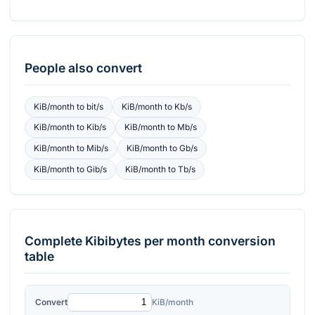
People also convert
KiB/month
to
bit/s
KiB/month
to
Kb/s
KiB/month
to
Kib/s
KiB/month
to
Mb/s
KiB/month
to
Mib/s
KiB/month
to
Gb/s
KiB/month
to
Gib/s
KiB/month
to
Tb/s
Complete
Kibibytes per month
conversion
table
Convert
KiB/month