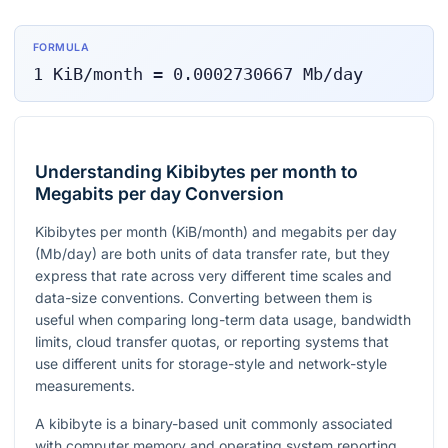
FORMULA
1
KiB/month
=
0.0002730667
Mb/day
Understanding Kibibytes per month to
Megabits per day Conversion
Kibibytes per month (KiB/month) and megabits per day
(Mb/day) are both units of data transfer rate, but they
express that rate across very different time scales and
data-size conventions. Converting between them is
useful when comparing long-term data usage, bandwidth
limits, cloud transfer quotas, or reporting systems that
use different units for storage-style and network-style
measurements.
A kibibyte is a binary-based unit commonly associated
with computer memory and operating system reporting,