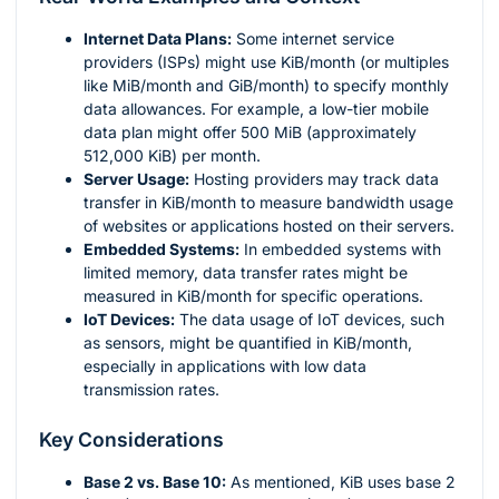
Internet Data Plans:
Some internet service
providers (ISPs) might use KiB/month (or multiples
like MiB/month and GiB/month) to specify monthly
data allowances. For example, a low-tier mobile
data plan might offer 500 MiB (approximately
512,000 KiB) per month.
Server Usage:
Hosting providers may track data
transfer in KiB/month to measure bandwidth usage
of websites or applications hosted on their servers.
Embedded Systems:
In embedded systems with
limited memory, data transfer rates might be
measured in KiB/month for specific operations.
IoT Devices:
The data usage of IoT devices, such
as sensors, might be quantified in KiB/month,
especially in applications with low data
transmission rates.
Key Considerations
Base 2 vs. Base 10:
As mentioned, KiB uses base 2