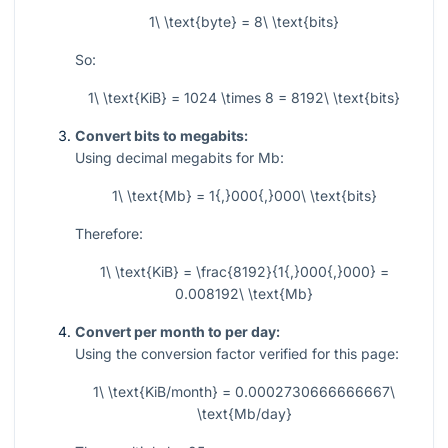
1\ \text{byte} = 8\ \text{bits}
So:
1\ \text{KiB} = 1024 \times 8 = 8192\ \text{bits}
Convert bits to megabits:
Using decimal megabits for
Mb
:
1\ \text{Mb} = 1{,}000{,}000\ \text{bits}
Therefore:
1\ \text{KiB} = \frac{8192}{1{,}000{,}000} =
0.008192\ \text{Mb}
Convert per month to per day:
Using the conversion factor verified for this page:
1\ \text{KiB/month} = 0.0002730666666667\
\text{Mb/day}