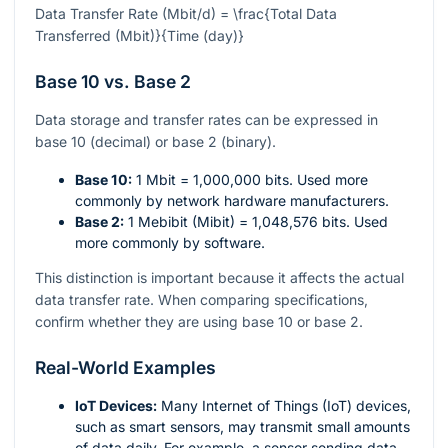
Data Transfer Rate (Mbit/d) = \frac{Total Data
Transferred (Mbit)}{Time (day)}
Base 10 vs. Base 2
Data storage and transfer rates can be expressed in
base 10 (decimal) or base 2 (binary).
Base 10:
1 Mbit = 1,000,000 bits. Used more
commonly by network hardware manufacturers.
Base 2:
1 Mebibit (Mibit) = 1,048,576 bits. Used
more commonly by software.
This distinction is important because it affects the actual
data transfer rate. When comparing specifications,
confirm whether they are using base 10 or base 2.
Real-World Examples
IoT Devices:
Many Internet of Things (IoT) devices,
such as smart sensors, may transmit small amounts
of data daily. For example, a sensor sending data