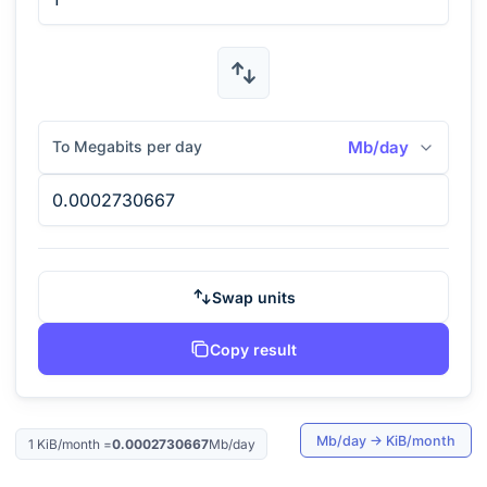
To Megabits per day
Mb/day
Swap units
Copy result
Mb/day
→
KiB/month
1
KiB/month
=
0.0002730667
Mb/day