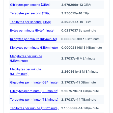
Gibibytes per second (GiB/s)
3.679299e-13
GiB/s
Terabytes per second (TB/s)
3.950617e-16
TB/s
Tebibytes per second (TiB/s)
3.593065e-16
TiB/s
Bytes per minute (Byte/minute)
0.0237037
Byte/minute
Kilobytes per minute (KB/minute)
0.0000237037
KB/minute
Kibibytes per minute (KiB/minute)
0.00002314815
KiB/minute
Megabytes per minute
2.37037e-8
MB/minute
(MB/minute)
Mebibytes per minute
2.260561e-8
MiB/minute
(MiB/minute)
Gigabytes per minute (GB/minute)
2.37037e-11
GB/minute
Gibibytes per minute (GiB/minute)
2.207579e-11
GiB/minute
Terabytes per minute (TB/minute)
2.37037e-14
TB/minute
Tebibytes per minute (TiB/minute)
2.155839e-14
TiB/minute