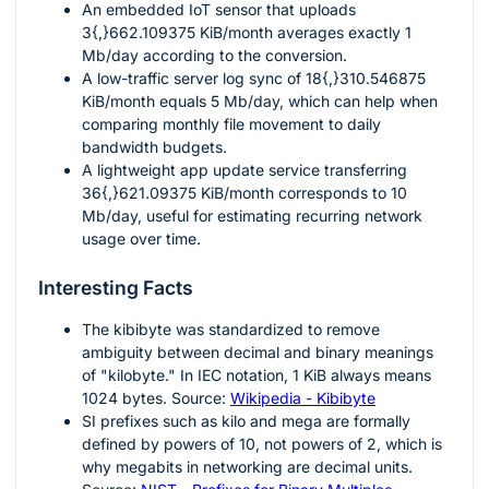
An embedded IoT sensor that uploads
3{,}662.109375
KiB/month averages exactly
1
Mb/day according to the conversion.
A low-traffic server log sync of
18{,}310.546875
KiB/month equals
5
Mb/day, which can help when
comparing monthly file movement to daily
bandwidth budgets.
A lightweight app update service transferring
36{,}621.09375
KiB/month corresponds to
10
Mb/day, useful for estimating recurring network
usage over time.
Interesting Facts
The kibibyte was standardized to remove
ambiguity between decimal and binary meanings
of "kilobyte." In IEC notation,
1
KiB always means
1024
bytes. Source:
Wikipedia - Kibibyte
SI prefixes such as kilo and mega are formally
defined by powers of
10
, not powers of
2
, which is
why megabits in networking are decimal units.