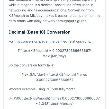
while a megabit is a decimal-based unit often used in
networking and telecommunications. Converting from
KiB/month to Mb/day makes it easier to compare monthly
data totals with daily network throughput figures.
Decimal (Base 10) Conversion
For this conversion page, the verified relationship is:
1\ \text{KiB/month} = 0.0002730666666667\
\text{Mb/day}
So the conversion formula is:
\text{Mb/day} = \text{KiB/month} \times
0.0002730666666667
Worked example using
7{,}500
KiB/month:
7{,}500\ \text{KiB/month} \times 0.0002730666666667
= 2.048\ \text{Mb/day}