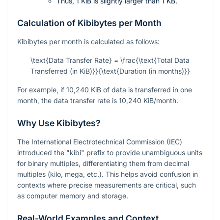
Thus, 1 KiB is slightly larger than 1 KB.
Calculation of Kibibytes per Month
Kibibytes per month is calculated as follows:
\text{Data Transfer Rate} = \frac{\text{Total Data
Transferred (in KiB)}}{\text{Duration (in months)}}
For example, if 10,240 KiB of data is transferred in one
month, the data transfer rate is 10,240 KiB/month.
Why Use Kibibytes?
The International Electrotechnical Commission (IEC)
introduced the "kibi" prefix to provide unambiguous units
for binary multiples, differentiating them from decimal
multiples (kilo, mega, etc.). This helps avoid confusion in
contexts where precise measurements are critical, such
as computer memory and storage.
Real-World Examples and Context