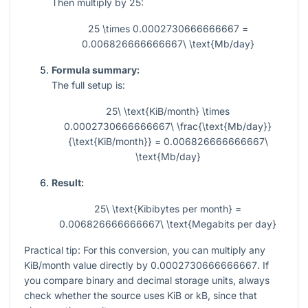
Then multiply by 25:
25 \times 0.0002730666666667 =
0.006826666666667\ \text{Mb/day}
Formula summary:
The full setup is:
25\ \text{KiB/month} \times
0.0002730666666667\ \frac{\text{Mb/day}}
{\text{KiB/month}} = 0.006826666666667\
\text{Mb/day}
Result:
25\ \text{Kibibytes per month} =
0.006826666666667\ \text{Megabits per day}
Practical tip: For this conversion, you can multiply any
KiB/month value directly by
0.0002730666666667
. If
you compare binary and decimal storage units, always
check whether the source uses KiB or kB, since that