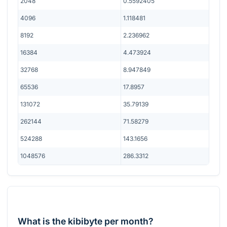
2048
0.5592405
4096
1.118481
8192
2.236962
16384
4.473924
32768
8.947849
65536
17.8957
131072
35.79139
262144
71.58279
524288
143.1656
1048576
286.3312
What is the kibibyte per month?