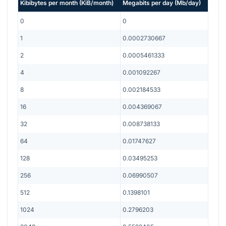
Kibibytes per month
(
KiB/month
)
Megabits per day
(
Mb/day
)
0
0
1
0.0002730667
2
0.0005461333
4
0.001092267
8
0.002184533
16
0.004369067
32
0.008738133
64
0.01747627
128
0.03495253
256
0.06990507
512
0.1398101
1024
0.2796203