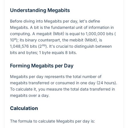
Understanding Megabits
Before diving into Megabits per day, let's define
Megabits. A bit is the fundamental unit of information in
computing. A megabit (Mbit) is equal to 1,000,000 bits (
10⁶
); its binary counterpart, the mebibit (Mibit), is
1,048,576 bits (
2²⁰
). It's crucial to distinguish between
bits and bytes; 1 byte equals 8 bits.
Forming Megabits per Day
Megabits per day represents the total number of
megabits transferred or consumed in one day (24 hours).
To calculate it, you measure the total data transferred in
megabits over a day.
Calculation
The formula to calculate Megabits per day is: