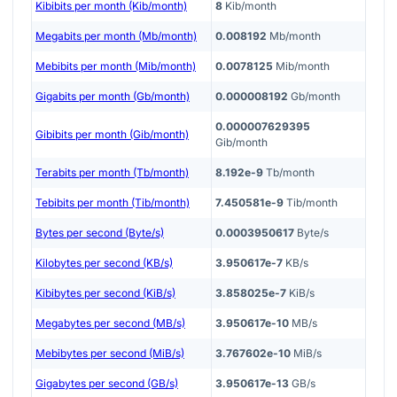
Kibibits per month (Kib/month)
8
Kib/month
Megabits per month (Mb/month)
0.008192
Mb/month
Mebibits per month (Mib/month)
0.0078125
Mib/month
Gigabits per month (Gb/month)
0.000008192
Gb/month
0.000007629395
Gibibits per month (Gib/month)
Gib/month
Terabits per month (Tb/month)
8.192e-9
Tb/month
Tebibits per month (Tib/month)
7.450581e-9
Tib/month
Bytes per second (Byte/s)
0.0003950617
Byte/s
Kilobytes per second (KB/s)
3.950617e-7
KB/s
Kibibytes per second (KiB/s)
3.858025e-7
KiB/s
Megabytes per second (MB/s)
3.950617e-10
MB/s
Mebibytes per second (MiB/s)
3.767602e-10
MiB/s
Gigabytes per second (GB/s)
3.950617e-13
GB/s