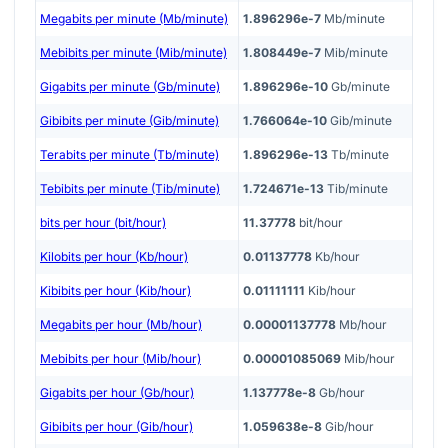
Megabits per minute (Mb/minute)
1.896296e-7
Mb/minute
Mebibits per minute (Mib/minute)
1.808449e-7
Mib/minute
Gigabits per minute (Gb/minute)
1.896296e-10
Gb/minute
Gibibits per minute (Gib/minute)
1.766064e-10
Gib/minute
Terabits per minute (Tb/minute)
1.896296e-13
Tb/minute
Tebibits per minute (Tib/minute)
1.724671e-13
Tib/minute
bits per hour (bit/hour)
11.37778
bit/hour
Kilobits per hour (Kb/hour)
0.01137778
Kb/hour
Kibibits per hour (Kib/hour)
0.01111111
Kib/hour
Megabits per hour (Mb/hour)
0.00001137778
Mb/hour
Mebibits per hour (Mib/hour)
0.00001085069
Mib/hour
Gigabits per hour (Gb/hour)
1.137778e-8
Gb/hour
Gibibits per hour (Gib/hour)
1.059638e-8
Gib/hour