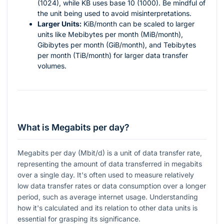
(1024), while KB uses base 10 (1000). Be mindful of
the unit being used to avoid misinterpretations.
Larger Units:
KiB/month can be scaled to larger
units like Mebibytes per month (MiB/month),
Gibibytes per month (GiB/month), and Tebibytes
per month (TiB/month) for larger data transfer
volumes.
What is Megabits per day?
Megabits per day (Mbit/d) is a unit of data transfer rate,
representing the amount of data transferred in megabits
over a single day. It's often used to measure relatively
low data transfer rates or data consumption over a longer
period, such as average internet usage. Understanding
how it's calculated and its relation to other data units is
essential for grasping its significance.