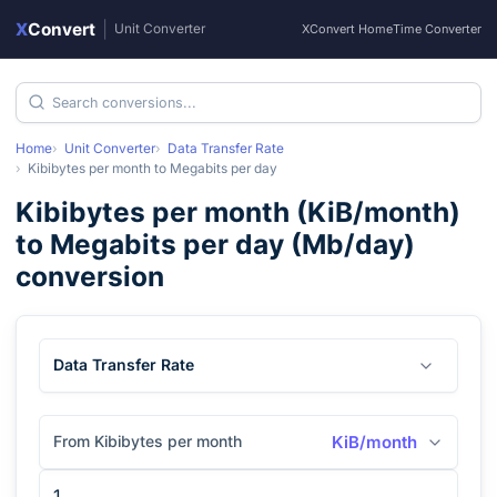
X
Convert
|
Unit Converter
XConvert Home
Time Converter
Home
Unit Converter
Data Transfer Rate
Kibibytes per month
to
Megabits per day
Kibibytes per month
(
KiB/month
)
to
Megabits per day
(
Mb/day
)
conversion
Data Transfer Rate
From Kibibytes per month
KiB/month