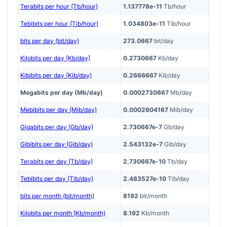
Terabits per hour (Tb/hour)
1.137778e-11
Tb/hour
Tebibits per hour (Tib/hour)
1.034803e-11
Tib/hour
bits per day (bit/day)
273.0667
bit/day
Kilobits per day (Kb/day)
0.2730667
Kb/day
Kibibits per day (Kib/day)
0.2666667
Kib/day
Megabits per day (Mb/day)
0.0002730667
Mb/day
Mebibits per day (Mib/day)
0.0002604167
Mib/day
Gigabits per day (Gb/day)
2.730667e-7
Gb/day
Gibibits per day (Gib/day)
2.543132e-7
Gib/day
Terabits per day (Tb/day)
2.730667e-10
Tb/day
Tebibits per day (Tib/day)
2.483527e-10
Tib/day
bits per month (bit/month)
8192
bit/month
Kilobits per month (Kb/month)
8.192
Kb/month