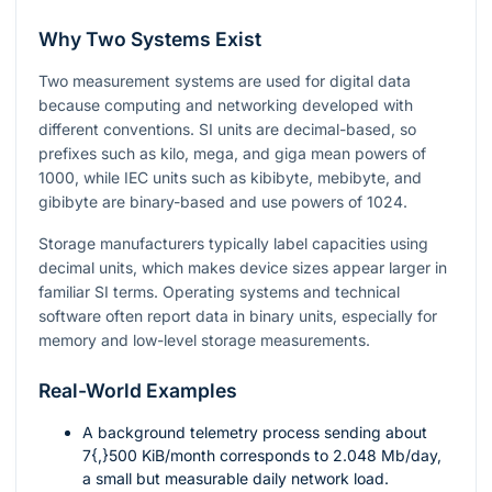
Why Two Systems Exist
Two measurement systems are used for digital data
because computing and networking developed with
different conventions. SI units are decimal-based, so
prefixes such as kilo, mega, and giga mean powers of
1000
, while IEC units such as kibibyte, mebibyte, and
gibibyte are binary-based and use powers of
1024
.
Storage manufacturers typically label capacities using
decimal units, which makes device sizes appear larger in
familiar SI terms. Operating systems and technical
software often report data in binary units, especially for
memory and low-level storage measurements.
Real-World Examples
A background telemetry process sending about
7{,}500
KiB/month corresponds to
2.048
Mb/day,
a small but measurable daily network load.