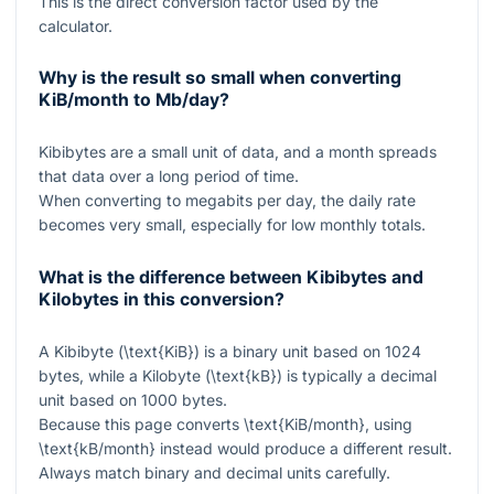
This is the direct conversion factor used by the
calculator.
Why is the result so small when converting
KiB/month to Mb/day?
Kibibytes are a small unit of data, and a month spreads
that data over a long period of time.
When converting to megabits per day, the daily rate
becomes very small, especially for low monthly totals.
What is the difference between Kibibytes and
Kilobytes in this conversion?
A Kibibyte (
\text{KiB}
) is a binary unit based on
1024
bytes, while a Kilobyte (
\text{kB}
) is typically a decimal
unit based on
1000
bytes.
Because this page converts
\text{KiB/month}
, using
\text{kB/month}
instead would produce a different result.
Always match binary and decimal units carefully.