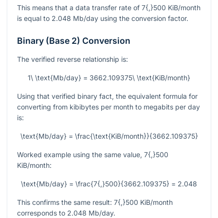
This means that a data transfer rate of
7{,}500
KiB/month
is equal to
2.048
Mb/day using the conversion factor.
Binary (Base 2) Conversion
The verified reverse relationship is:
1\ \text{Mb/day} = 3662.109375\ \text{KiB/month}
Using that verified binary fact, the equivalent formula for
converting from kibibytes per month to megabits per day
is:
\text{Mb/day} = \frac{\text{KiB/month}}{3662.109375}
Worked example using the same value,
7{,}500
KiB/month:
\text{Mb/day} = \frac{7{,}500}{3662.109375} = 2.048
This confirms the same result:
7{,}500
KiB/month
corresponds to
2.048
Mb/day.