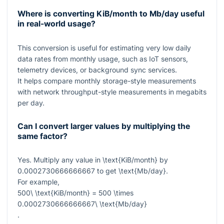
Where is converting KiB/month to Mb/day useful
in real-world usage?
This conversion is useful for estimating very low daily
data rates from monthly usage, such as IoT sensors,
telemetry devices, or background sync services.
It helps compare monthly storage-style measurements
with network throughput-style measurements in megabits
per day.
Can I convert larger values by multiplying the
same factor?
Yes. Multiply any value in
\text{KiB/month}
by
0.0002730666666667
to get
\text{Mb/day}
.
For example,
500\ \text{KiB/month} = 500 \times
0.0002730666666667\ \text{Mb/day}
.