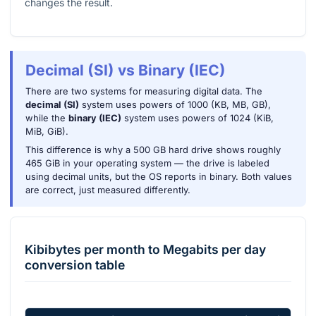
changes the result.
Decimal (SI) vs Binary (IEC)
There are two systems for measuring digital data. The
decimal (SI)
system uses powers of 1000 (KB, MB, GB),
while the
binary (IEC)
system uses powers of 1024 (KiB,
MiB, GiB).
This difference is why a 500 GB hard drive shows roughly
465 GiB in your operating system — the drive is labeled
using decimal units, but the OS reports in binary. Both values
are correct, just measured differently.
Kibibytes per month
to
Megabits per day
conversion table