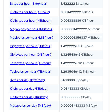
Bytes per hour (Byte/hour)
1.422222
Byte/hour
Kilobytes per hour (KB/hour)
0.001422222
KB/hour
Kibibytes per hour (KiB/hour)
0.001388889
KiB/hour
Megabytes per hour (MB/hour)
0.000001422222
MB/hour
Mebibytes per hour (MiB/hour)
0.000001356337
MiB/hour
Gigabytes per hour (GB/hour)
1.422222e-9
GB/hour
Gibibytes per hour (GiB/hour)
1.324548e-9
GiB/hour
Terabytes per hour (TB/hour)
1.422222e-12
TB/hour
Tebibytes per hour (TiB/hour)
1.293504e-12
TiB/hour
Bytes per day (Byte/day)
34.13333
Byte/day
Kilobytes per day (KB/day)
0.03413333
KB/day
Kibibytes per day (KiB/day)
0.03333333
KiB/day
Megabytes per day (MB/day)
0.00003413333
MB/day