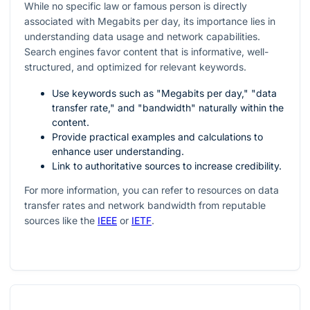
While no specific law or famous person is directly
associated with Megabits per day, its importance lies in
understanding data usage and network capabilities.
Search engines favor content that is informative, well-
structured, and optimized for relevant keywords.
Use keywords such as "Megabits per day," "data
transfer rate," and "bandwidth" naturally within the
content.
Provide practical examples and calculations to
enhance user understanding.
Link to authoritative sources to increase credibility.
For more information, you can refer to resources on data
transfer rates and network bandwidth from reputable
sources like the
IEEE
or
IETF
.