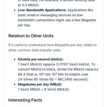
at 0.5 Mbit/d.
Low-Bandwidth Applications:
Applications like
basic email or messaging services on low-
bandwidth connections might use a few Megabits
per day.
Relation to Other Units
It's useful to understand how Megabits per day relate to
other common data transfer units.
Kilobits per second (kbit/s):
1 \text{ Mbit/d} \approx 0.01157 \text{ kbit/s}
. To
convert Mbit/d to kbit/s, divide the Mbit/d value by
86.4 (that is,
10⁶ \div 10³
bits-to-kilobits over
24 \times 60 \times 60 = 86{,}400
seconds).
Megabytes per day (MB/d):
1 \text{ MB/d} = 8 \text{ Mbit/d}
.
Interesting Facts