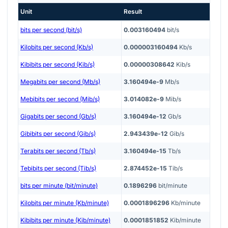
Unit
Result
bits per second (bit/s)
0.003160494
bit/s
Kilobits per second (Kb/s)
0.000003160494
Kb/s
Kibibits per second (Kib/s)
0.00000308642
Kib/s
Megabits per second (Mb/s)
3.160494e-9
Mb/s
Mebibits per second (Mib/s)
3.014082e-9
Mib/s
Gigabits per second (Gb/s)
3.160494e-12
Gb/s
Gibibits per second (Gib/s)
2.943439e-12
Gib/s
Terabits per second (Tb/s)
3.160494e-15
Tb/s
Tebibits per second (Tib/s)
2.874452e-15
Tib/s
bits per minute (bit/minute)
0.1896296
bit/minute
Kilobits per minute (Kb/minute)
0.0001896296
Kb/minute
Kibibits per minute (Kib/minute)
0.0001851852
Kib/minute