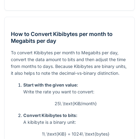
How to Convert Kibibytes per month to
Megabits per day
To convert Kibibytes per month to Megabits per day,
convert the data amount to bits and then adjust the time
from months to days. Because Kibibytes are binary units,
it also helps to note the decimal-vs-binary distinction.
Start with the given value:
Write the rate you want to convert:
25\ \text{KiB/month}
Convert Kibibytes to bits:
A kibibyte is a binary unit:
1\ \text{KiB} = 1024\ \text{bytes}