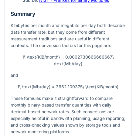
Source:
NIST - Prefixes for Binary Multiples
Summary
Kibibytes per month and megabits per day both describe
data transfer rate, but they come from different
measurement traditions and are useful in different
contexts. The conversion factors for this page are:
1\ \text{KiB/month} = 0.0002730666666667\
\text{Mb/day}
and
1\ \text{Mb/day} = 3662.109375\ \text{KiB/month}
These formulas make it straightforward to compare
monthly binary-based transfer quantities with daily
decimal-based network rates. Such conversions are
especially helpful in bandwidth planning, usage reporting,
and cross-checking values shown by storage tools and
network monitoring platforms.