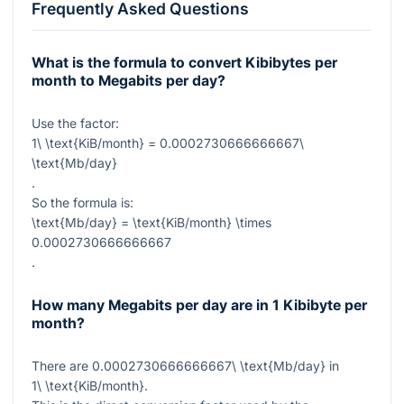
Frequently Asked Questions
What is the formula to convert Kibibytes per
month to Megabits per day?
Use the factor:
1\ \text{KiB/month} = 0.0002730666666667\
\text{Mb/day}
.
So the formula is:
\text{Mb/day} = \text{KiB/month} \times
0.0002730666666667
.
How many Megabits per day are in 1 Kibibyte per
month?
There are
0.0002730666666667\ \text{Mb/day}
in
1\ \text{KiB/month}
.