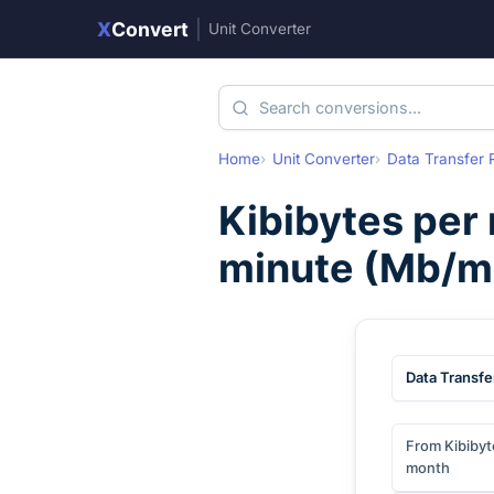
X
Convert
|
Unit Converter
Home
Unit Converter
Data Transfer 
Kibibytes per
minute
(
Mb/m
Data Transfe
From Kibibyt
month