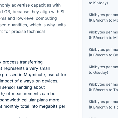
to
Kib/day
)
nly advertise capacities with
d GB, because they align with SI
Kibibytes per m
ems and low-level computing
(
KiB/month
to
Mb
sed quantities, which is why units
t for precise technical
Kibibytes per m
(
KiB/month
to
Mi
Kibibytes per m
(
KiB/month
to
Gb
 process transferring
Kibibytes per m
h}
represents a very small
to
Gib/day
)
xpressed in Mb/minute, useful for
 impact of always-on devices.
Kibibytes per m
l sensor sending about
(
KiB/month
to
Tb
th}
of measurements can be
andwidth cellular plans more
Kibibytes per m
at monthly total into megabits per
(
KiB/month
to
Ti