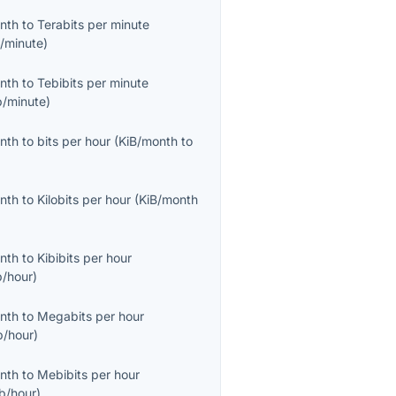
onth
to
Terabits per minute
/minute
)
onth
to
Tebibits per minute
b/minute
)
onth
to
bits per hour
(
KiB/month
to
onth
to
Kilobits per hour
(
KiB/month
onth
to
Kibibits per hour
b/hour
)
onth
to
Megabits per hour
/hour
)
onth
to
Mebibits per hour
b/hour
)