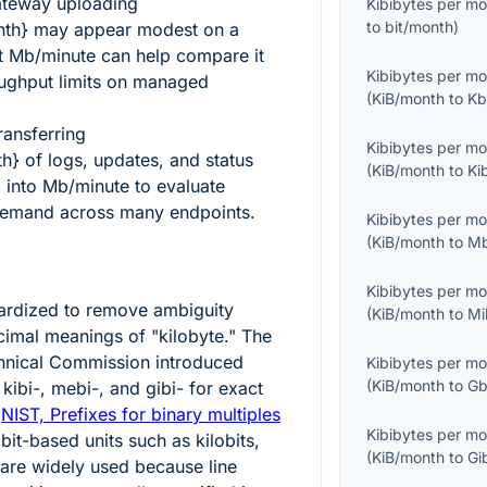
ateway uploading
Kibibytes per m
to
bit/month
)
nth}
may appear modest on a
t Mb/minute can help compare it
Kibibytes per m
ughput limits on managed
(
KiB/month
to
Kb
ransferring
Kibibytes per m
th}
of logs, updates, and status
(
KiB/month
to
Ki
 into Mb/minute to evaluate
emand across many endpoints.
Kibibytes per m
(
KiB/month
to
Mb
Kibibytes per m
ardized to remove ambiguity
(
KiB/month
to
Mi
imal meanings of "kilobyte." The
echnical Commission introduced
Kibibytes per m
(
KiB/month
to
Gb
kibi-, mebi-, and gibi- for exact
:
NIST, Prefixes for binary multiples
Kibibytes per m
bit-based units such as kilobits,
(
KiB/month
to
Gi
 are widely used because line