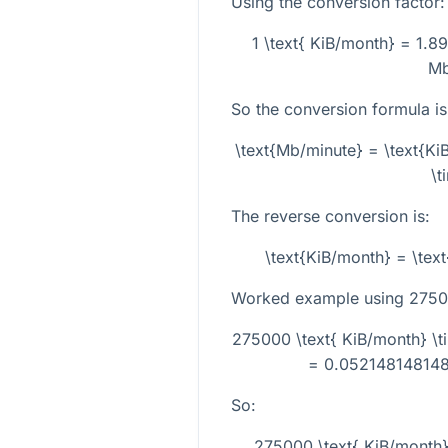
Using the conversion factor:
1 \text{ KiB/month} = 1.8
Mb
So the conversion formula is
\text{Mb/minute} = \text{K
\t
The reverse conversion is:
\text{KiB/month} = \tex
Worked example using
2750
275000 \text{ KiB/month} \
= 0.052148148148
So:
275000 \text{ KiB/month