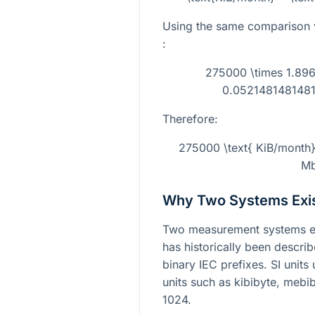
Using the same comparison 
:
275000 \times 1.89
0.0521481481481
Therefore:
275000 \text{ KiB/month
Mb
Why Two Systems Exi
Two measurement systems exi
has historically been descri
binary IEC prefixes. SI unit
units such as kibibyte, mebi
1024.