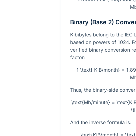
Mb
Binary (Base 2) Conve
Kibibytes belong to the IEC 
based on powers of 1024. Fo
verified binary conversion re
factor:
1 \text{ KiB/month} = 1.8
Mb
Thus, the binary-side conver
\text{Mb/minute} = \text{K
\t
And the inverse formula is:
\text{KiB/month} = \tex