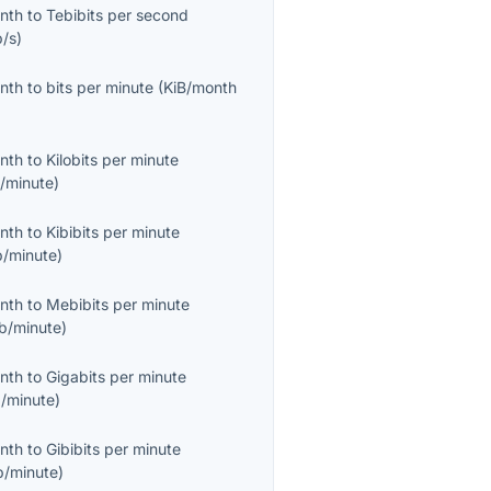
onth
to
Tebibits per second
b/s
)
onth
to
bits per minute
(
KiB/month
onth
to
Kilobits per minute
/minute
)
onth
to
Kibibits per minute
b/minute
)
onth
to
Mebibits per minute
b/minute
)
onth
to
Gigabits per minute
/minute
)
onth
to
Gibibits per minute
b/minute
)