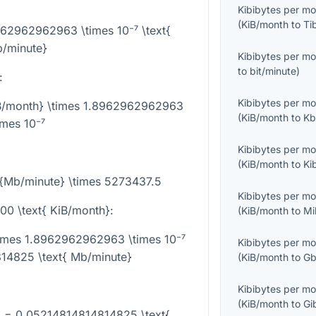
Kibibytes per m
(
KiB/month
to
Ti
962962962963 \times 10⁻⁷ \text{
/minute}
Kibibytes per m
to
bit/minute
)
:
Kibibytes per m
iB/month} \times 1.8962962962963
(
KiB/month
to
Kb
imes 10⁻⁷
Kibibytes per m
(
KiB/month
to
Ki
t{Mb/minute} \times 5273437.5
Kibibytes per m
00 \text{ KiB/month}
:
(
KiB/month
to
Mi
times 1.8962962962963 \times 10⁻⁷
Kibibytes per m
14825 \text{ Mb/minute}
(
KiB/month
to
Gb
Kibibytes per m
(
KiB/month
to
Gi
} = 0.05214814814814825 \text{