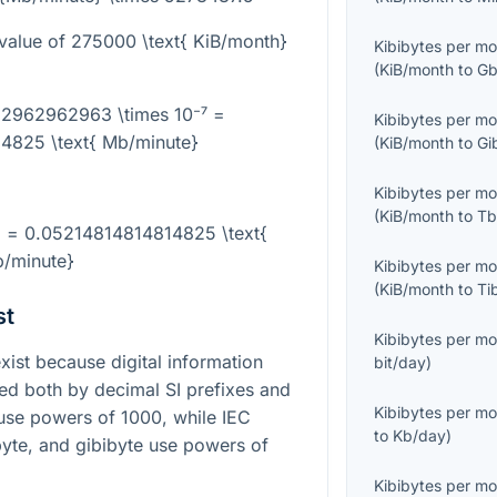
value of
275000 \text{ KiB/month}
Kibibytes per m
(
KiB/month
to
Gb
62962962963 \times 10⁻⁷ =
Kibibytes per m
4825 \text{ Mb/minute}
(
KiB/month
to
Gi
Kibibytes per m
(
KiB/month
to
Tb
} = 0.05214814814814825 \text{
/minute}
Kibibytes per m
(
KiB/month
to
Ti
st
Kibibytes per m
st because digital information
bit/day
)
bed both by decimal SI prefixes and
Kibibytes per m
s use powers of 1000, while IEC
to
Kb/day
)
byte, and gibibyte use powers of
Kibibytes per m