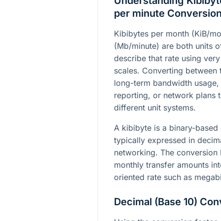
Understanding Kibibyt
per minute Conversio
Kibibytes per month (KiB/mo
(Mb/minute) are both units of
describe that rate using very
scales. Converting between 
long-term bandwidth usage, 
reporting, or network plans
different unit systems.
A kibibyte is a binary-based 
typically expressed in deci
networking. The conversion 
monthly transfer amounts in
oriented rate such as megabi
Decimal (Base 10) Con