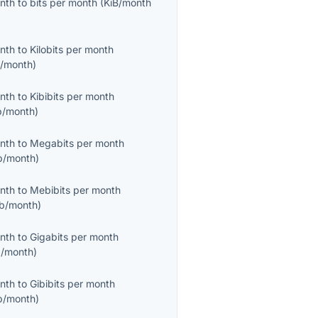
onth
to
bits per month
(
KiB/month
onth
to
Kilobits per month
/month
)
onth
to
Kibibits per month
b/month
)
onth
to
Megabits per month
/month
)
onth
to
Mebibits per month
b/month
)
onth
to
Gigabits per month
/month
)
onth
to
Gibibits per month
b/month
)