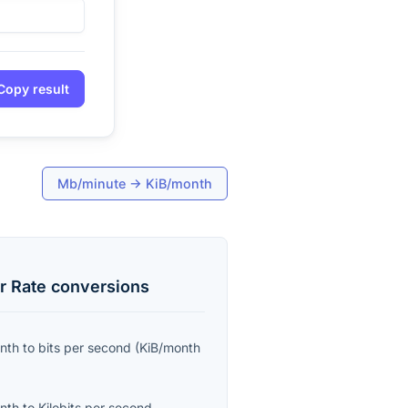
Copy result
Mb/minute
→
KiB/month
r Rate
conversions
onth
to
bits per second
(
KiB/month
onth
to
Kilobits per second