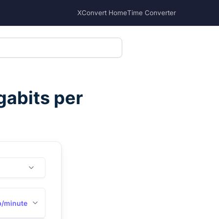
XConvert Home
Time Converter
abits per
/minute