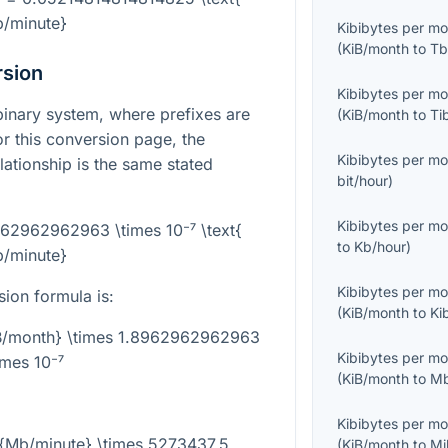
/minute}
Kibibytes per m
(
KiB/month
to
Tb
rsion
Kibibytes per m
binary system, where prefixes are
(
KiB/month
to
Ti
r this conversion page, the
Kibibytes per m
lationship is the same stated
bit/hour
)
Kibibytes per m
962962962963 \times 10⁻⁷ \text{
to
Kb/hour
)
/minute}
Kibibytes per m
sion formula is:
(
KiB/month
to
Ki
iB/month} \times 1.8962962962963
Kibibytes per m
imes 10⁻⁷
(
KiB/month
to
Mb
Kibibytes per m
t{Mb/minute} \times 5273437.5
(
KiB/month
to
Mi