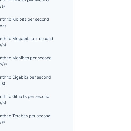
/s
)
onth
to
Kibibits per second
b/s
)
onth
to
Megabits per second
/s
)
onth
to
Mebibits per second
b/s
)
onth
to
Gigabits per second
/s
)
onth
to
Gibibits per second
b/s
)
onth
to
Terabits per second
/s
)