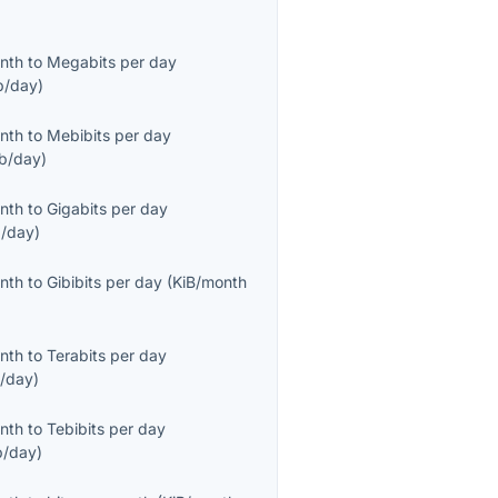
onth
to
Megabits per day
/day
)
onth
to
Mebibits per day
b/day
)
onth
to
Gigabits per day
/day
)
onth
to
Gibibits per day
(
KiB/month
onth
to
Terabits per day
/day
)
onth
to
Tebibits per day
b/day
)