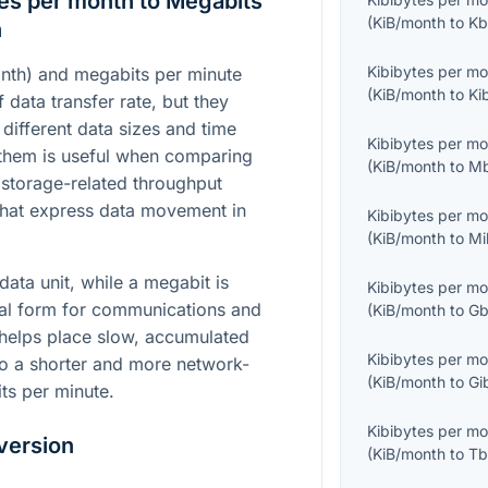
es per month to Megabits
(
KiB/month
to
Kb
n
Kibibytes per m
nth) and megabits per minute
(
KiB/month
to
Ki
 data transfer rate, but they
 different data sizes and time
Kibibytes per m
them is useful when comparing
(
KiB/month
to
Mb
storage-related throughput
 that express data movement in
Kibibytes per m
(
KiB/month
to
Mi
data unit, while a megabit is
Kibibytes per m
mal form for communications and
(
KiB/month
to
Gb
helps place slow, accumulated
Kibibytes per m
to a shorter and more network-
(
KiB/month
to
Gi
ts per minute.
Kibibytes per m
version
(
KiB/month
to
Tb