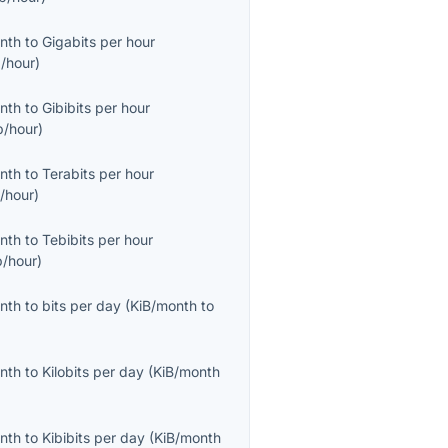
onth
to
Gigabits per hour
/hour
)
onth
to
Gibibits per hour
b/hour
)
onth
to
Terabits per hour
/hour
)
onth
to
Tebibits per hour
b/hour
)
onth
to
bits per day
(
KiB/month
to
onth
to
Kilobits per day
(
KiB/month
onth
to
Kibibits per day
(
KiB/month