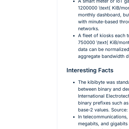
A smart meter or IoT g
1200000 \text{ KiB/mo
monthly dashboard, bu
with minute-based thro
networks.
A fleet of kiosks each t
750000 \text{ KiB/mon
data can be normalized
aggregate bandwidth d
Interesting Facts
The kibibyte was stand
between binary and dec
International Electrot
binary prefixes such as 
base-2 values. Source
In telecommunications, 
megabits, and gigabits