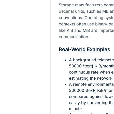
Storage manufacturers commo
decimal units, such as MB an
conventions. Operating syst
contexts often use binary-ba
like KiB and MiB are importan
communication.
Real-World Examples
A background telemetry
50000 \text{ KiB/mont
continuous rate when e
estimating the network
A remote environmenta
300000 \text{ KiB/mon
compared against low-b
easily by converting th
minute.