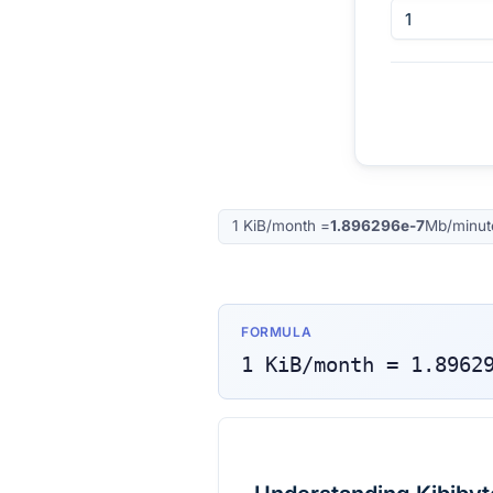
1
KiB/month
=
1.896296e-7
Mb/minut
FORMULA
1
KiB/month
=
1.8962