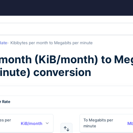
Rate
Kibibytes per month
to
Megabits per minute
 month
(
KiB/month
) to
Meg
inute
) conversion
r Rate
es per
To Megabits per
KiB/month
Mb
minute