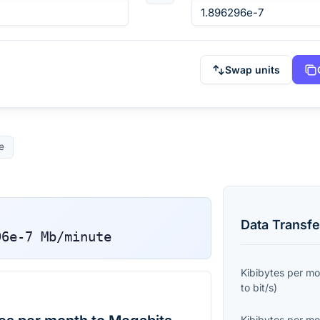
Swap units
e
Data Transfe
96e-7
Mb/minute
Kibibytes per m
to
bit/s
)
Kibibytes per m