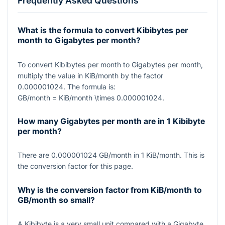
Frequently Asked Questions
What is the formula to convert Kibibytes per
month to Gigabytes per month?
To convert Kibibytes per month to Gigabytes per month,
multiply the value in KiB/month by the factor
0.000001024
. The formula is:
GB/month = KiB/month \times 0.000001024
.
How many Gigabytes per month are in 1 Kibibyte
per month?
There are
0.000001024
GB/month in
1
KiB/month. This is
the conversion factor for this page.
Why is the conversion factor from KiB/month to
GB/month so small?
A Kibibyte is a very small unit compared with a Gigabyte,