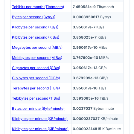
Tebibits per month (Tib/month)
7.450581e-9
Tib/month
Bytes per second (Byte/s)
0.0003950617
Byte/s
Kilobytes per second (KB/s)
3.950617e-7
KB/s
Kibibytes per second (KiB/s)
3.858025e-7
KiB/s
Megabytes per second (MB/s)
3.950617e-10
MB/s
Mebibytes per second (MiB/s)
3.767602e-10
MiB/s
Gigabytes per second (GB/s)
3.950617e-13
GB/s
Gibibytes per second (GiB/s)
3.679299e-13
GiB/s
Terabytes per second (TB/s)
3.950617e-16
TB/s
Tebibytes per second (TiB/s)
3.593065e-16
TiB/s
Bytes per minute (Byte/minute)
0.0237037
Byte/minute
Kilobytes per minute (KB/minute)
0.0000237037
KB/minute
Kibibytes per minute (KiB/minute)
0.00002314815
KiB/minute