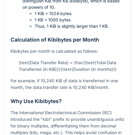
distinguish KiB from KB (kilobyte), which is based
on powers of 10.
1 KiB = 1024 bytes
1 KB = 1000 bytes
Thus, 1 KiB is slightly larger than 1 KB.
Calculation of Kibibytes per Month
Kibibytes per month is calculated as follows:
\text{Data Transfer Rate} = \frac{\text{Total Data
Transferred (in KiB)}}{\text{Duration (in months)}}
For example, if 10,240 KiB of data is transferred in one
month, the data transfer rate is 10,240 KiB/month.
Why Use Kibibytes?
The International Electrotechnical Commission (IEC)
introduced the "kibi" prefix to provide unambiguous units
for binary multiples, differentiating them from decimal
multiples (kilo, mega, etc.). This helps avoid confusion in