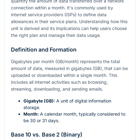
quantify the amount of data transferred over a network
connection within a month. It's commonly used by
internet service providers (ISPs) to define data
allowances in their service plans. Understanding how this
unit is derived and its implications can help users choose
the right plan and manage their data usage.
Definition and Formation
Gigabytes per month (GB/month) represents the total
amount of data, measured in gigabytes (GB), that can be
uploaded or downloaded within a single month. This
includes all internet activities such as browsing,
streaming, downloading, and sending emails.
Gigabyte (GB):
A unit of digital information
storage.
Month:
A calendar month, typically considered to
be 30 or 31 days.
Base 10 vs. Base 2 (Binary)