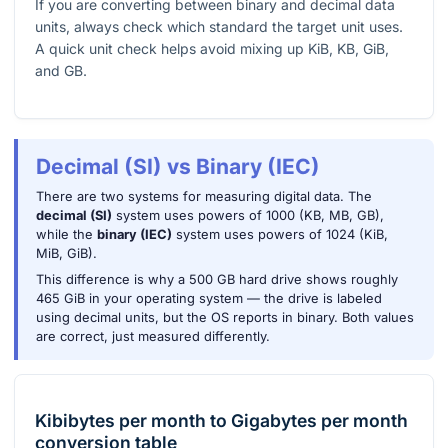
If you are converting between binary and decimal data
units, always check which standard the target unit uses.
A quick unit check helps avoid mixing up KiB, KB, GiB,
and GB.
Decimal (SI) vs Binary (IEC)
There are two systems for measuring digital data. The
decimal (SI)
system uses powers of 1000 (KB, MB, GB),
while the
binary (IEC)
system uses powers of 1024 (KiB,
MiB, GiB).
This difference is why a 500 GB hard drive shows roughly
465 GiB in your operating system — the drive is labeled
using decimal units, but the OS reports in binary. Both values
are correct, just measured differently.
Kibibytes per month
to
Gigabytes per month
conversion table