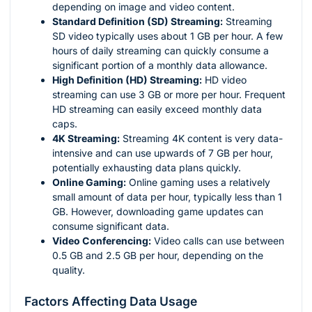
depending on image and video content.
Standard Definition (SD) Streaming:
Streaming
SD video typically uses about 1 GB per hour. A few
hours of daily streaming can quickly consume a
significant portion of a monthly data allowance.
High Definition (HD) Streaming:
HD video
streaming can use 3 GB or more per hour. Frequent
HD streaming can easily exceed monthly data
caps.
4K Streaming:
Streaming 4K content is very data-
intensive and can use upwards of 7 GB per hour,
potentially exhausting data plans quickly.
Online Gaming:
Online gaming uses a relatively
small amount of data per hour, typically less than 1
GB. However, downloading game updates can
consume significant data.
Video Conferencing:
Video calls can use between
0.5 GB and 2.5 GB per hour, depending on the
quality.
Factors Affecting Data Usage