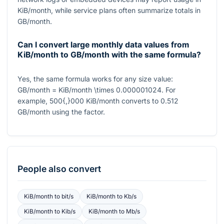
KiB/month, while service plans often summarize totals in
GB/month.
Can I convert large monthly data values from
KiB/month to GB/month with the same formula?
Yes, the same formula works for any size value:
GB/month = KiB/month \times 0.000001024
. For
example,
500{,}000
KiB/month converts to
0.512
GB/month using the factor.
People also convert
KiB/month
to
bit/s
KiB/month
to
Kb/s
KiB/month
to
Kib/s
KiB/month
to
Mb/s