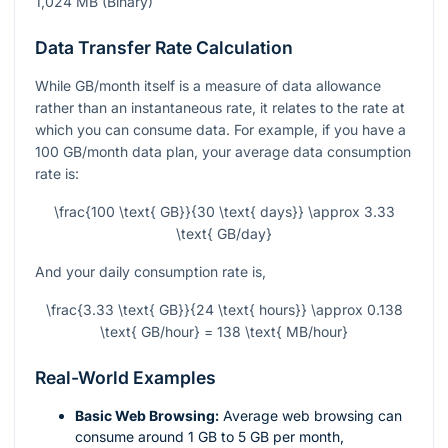
1,024 MB (Binary)
Data Transfer Rate Calculation
While GB/month itself is a measure of data allowance
rather than an instantaneous rate, it relates to the rate at
which you can consume data. For example, if you have a
100 GB/month data plan, your average data consumption
rate is:
\frac{100 \text{ GB}}{30 \text{ days}} \approx 3.33
\text{ GB/day}
And your daily consumption rate is,
\frac{3.33 \text{ GB}}{24 \text{ hours}} \approx 0.138
\text{ GB/hour} = 138 \text{ MB/hour}
Real-World Examples
Basic Web Browsing:
Average web browsing can
consume around 1 GB to 5 GB per month,