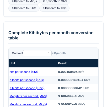
KiB/month
to
Mib/s
KiB/month
to
Gb/s
KiB/month
to
Gib/s
KiB/month
to
Tb/s
Complete
Kibibytes per month
conversion
table
Convert
KiB/month
Unit
Result
bits per second (bit/s)
0.003160494
bit/s
Kilobits per second (Kb/s)
0.000003160494
Kb/s
Kibibits per second (Kib/s)
0.00000308642
Kib/s
Megabits per second (Mb/s)
3.160494e-9
Mb/s
Mebibits per second (Mib/s)
3.014082e-9
Mib/s