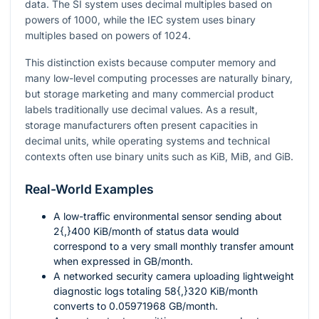
data. The SI system uses decimal multiples based on
powers of
1000
, while the IEC system uses binary
multiples based on powers of
1024
.
This distinction exists because computer memory and
many low-level computing processes are naturally binary,
but storage marketing and many commercial product
labels traditionally use decimal values. As a result,
storage manufacturers often present capacities in
decimal units, while operating systems and technical
contexts often use binary units such as KiB, MiB, and GiB.
Real-World Examples
A low-traffic environmental sensor sending about
2{,}400
KiB/month of status data would
correspond to a very small monthly transfer amount
when expressed in GB/month.
A networked security camera uploading lightweight
diagnostic logs totaling
58{,}320
KiB/month
converts to
0.05971968
GB/month.