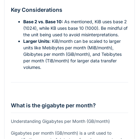
Key Considerations
Base 2 vs. Base 10:
As mentioned, KiB uses base 2
(1024), while KB uses base 10 (1000). Be mindful of
the unit being used to avoid misinterpretations.
Larger Units:
KiB/month can be scaled to larger
units like Mebibytes per month (MiB/month),
Gibibytes per month (GiB/month), and Tebibytes
per month (TiB/month) for larger data transfer
volumes.
What is the gigabyte per month?
Understanding Gigabytes per Month (GB/month)
Gigabytes per month (GB/month) is a unit used to