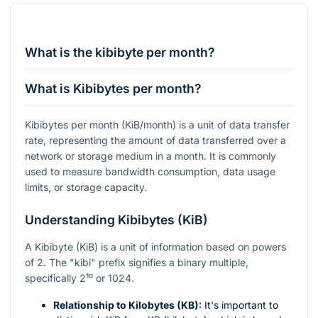
What is the kibibyte per month?
What is Kibibytes per month?
Kibibytes per month (KiB/month) is a unit of data transfer
rate, representing the amount of data transferred over a
network or storage medium in a month. It is commonly
used to measure bandwidth consumption, data usage
limits, or storage capacity.
Understanding Kibibytes (KiB)
A Kibibyte (KiB) is a unit of information based on powers
of 2. The "kibi" prefix signifies a binary multiple,
specifically
2¹⁰
or 1024.
Relationship to Kilobytes (KB):
It's important to