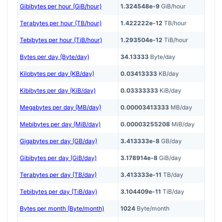
Gibibytes per hour (GiB/hour)
1.324548e-9
GiB/hour
Terabytes per hour (TB/hour)
1.422222e-12
TB/hour
Tebibytes per hour (TiB/hour)
1.293504e-12
TiB/hour
Bytes per day (Byte/day)
34.13333
Byte/day
Kilobytes per day (KB/day)
0.03413333
KB/day
Kibibytes per day (KiB/day)
0.03333333
KiB/day
Megabytes per day (MB/day)
0.00003413333
MB/day
Mebibytes per day (MiB/day)
0.00003255208
MiB/day
Gigabytes per day (GB/day)
3.413333e-8
GB/day
Gibibytes per day (GiB/day)
3.178914e-8
GiB/day
Terabytes per day (TB/day)
3.413333e-11
TB/day
Tebibytes per day (TiB/day)
3.104409e-11
TiB/day
Bytes per month (Byte/month)
1024
Byte/month