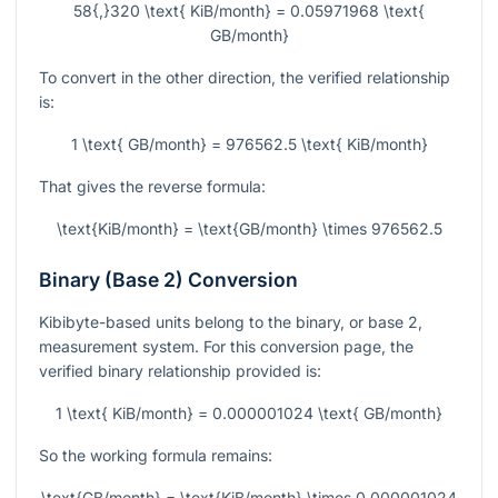
58{,}320 \text{ KiB/month} = 0.05971968 \text{
GB/month}
To convert in the other direction, the verified relationship
is:
1 \text{ GB/month} = 976562.5 \text{ KiB/month}
That gives the reverse formula:
\text{KiB/month} = \text{GB/month} \times 976562.5
Binary (Base 2) Conversion
Kibibyte-based units belong to the binary, or base 2,
measurement system. For this conversion page, the
verified binary relationship provided is:
1 \text{ KiB/month} = 0.000001024 \text{ GB/month}
So the working formula remains:
\text{GB/month} = \text{KiB/month} \times 0.000001024