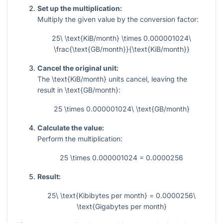
Set up the multiplication:
Multiply the given value by the conversion factor:
25\ \text{KiB/month} \times 0.000001024\
\frac{\text{GB/month}}{\text{KiB/month}}
Cancel the original unit:
The
\text{KiB/month}
units cancel, leaving the
result in
\text{GB/month}
:
25 \times 0.000001024\ \text{GB/month}
Calculate the value:
Perform the multiplication:
25 \times 0.000001024 = 0.0000256
Result:
25\ \text{Kibibytes per month} = 0.0000256\
\text{Gigabytes per month}