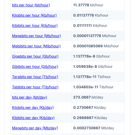
bits per hour (bit/hour)
11.37778
bit/hour
Kilobits per hour (Kb/hour)
0.01137778
Kb/hour
Kibibits per hour (Kib/hour)
0.01111111
Kib/hour
Megabits per hour (Mb/hour)
0.00001137778
Mb/hour
Mebibits per hour (Mib/hour)
0.00001085069
Mib/hour
Gigabits per hour (Gb/hour)
1.137778e-8
Gb/hour
Gibibits per hour (Gib/hour)
1.059638e-8
Gib/hour
Terabits per hour (Tb/hour)
1.137778e-11
Tb/hour
Tebibits per hour (Tib/hour)
1.034803e-11
Tib/hour
bits per day (bit/day)
273.0667
bit/day
Kilobits per day (Kb/day)
0.2730667
Kb/day
Kibibits per day (Kib/day)
0.2666667
Kib/day
Megabits per day (Mb/day)
0.0002730667
Mb/day