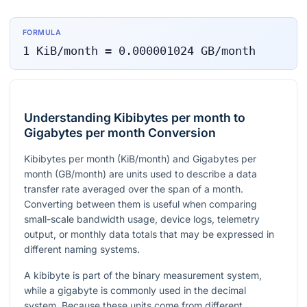
FORMULA
1
KiB/month
=
0.000001024
GB/month
Understanding Kibibytes per month to
Gigabytes per month Conversion
Kibibytes per month (KiB/month) and Gigabytes per
month (GB/month) are units used to describe a data
transfer rate averaged over the span of a month.
Converting between them is useful when comparing
small-scale bandwidth usage, device logs, telemetry
output, or monthly data totals that may be expressed in
different naming systems.
A kibibyte is part of the binary measurement system,
while a gigabyte is commonly used in the decimal
system. Because these units come from different