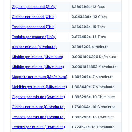
Gigabits per second (Gb/s)
3.160494e-12
Gb/s
Gibibits per second (Gib/s)
2.943439e-12
Gib/s
Terabits per second (Tb/s)
3.160494e-15
Tb/s
Tebibits per second (Tib/s)
2.874452e-15
Tib/s
bits per minute (bit/minute)
0.1896296
bit/minute
Kilobits per minute (Kb/minute)
0.0001896296
Kb/minute
Kibibits per minute (Kib/minute)
0.0001851852
Kib/minute
Megabits per minute (Mb/minute)
1.896296e-7
Mb/minute
Mebibits per minute (Mib/minute)
1.808449e-7
Mib/minute
Gigabits per minute (Gb/minute)
1.896296e-10
Gb/minute
Gibibits per minute (Gib/minute)
1.766064e-10
Gib/minute
Terabits per minute (Tb/minute)
1.896296e-13
Tb/minute
Tebibits per minute (Tib/minute)
1.724671e-13
Tib/minute