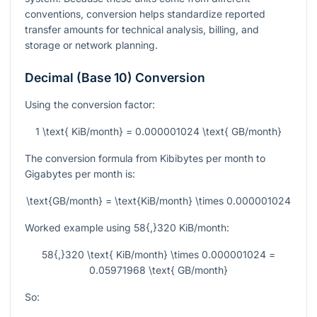
conventions, conversion helps standardize reported
transfer amounts for technical analysis, billing, and
storage or network planning.
Decimal (Base 10) Conversion
Using the conversion factor:
1 \text{ KiB/month} = 0.000001024 \text{ GB/month}
The conversion formula from Kibibytes per month to
Gigabytes per month is:
\text{GB/month} = \text{KiB/month} \times 0.000001024
Worked example using
58{,}320
KiB/month:
58{,}320 \text{ KiB/month} \times 0.000001024 =
0.05971968 \text{ GB/month}
So: