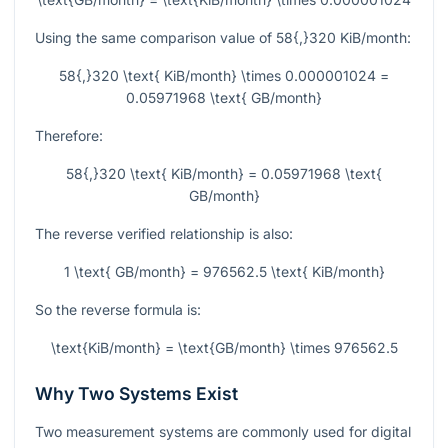
Using the same comparison value of
58{,}320
KiB/month:
58{,}320 \text{ KiB/month} \times 0.000001024 =
0.05971968 \text{ GB/month}
Therefore:
58{,}320 \text{ KiB/month} = 0.05971968 \text{
GB/month}
The reverse verified relationship is also:
1 \text{ GB/month} = 976562.5 \text{ KiB/month}
So the reverse formula is:
\text{KiB/month} = \text{GB/month} \times 976562.5
Why Two Systems Exist
Two measurement systems are commonly used for digital