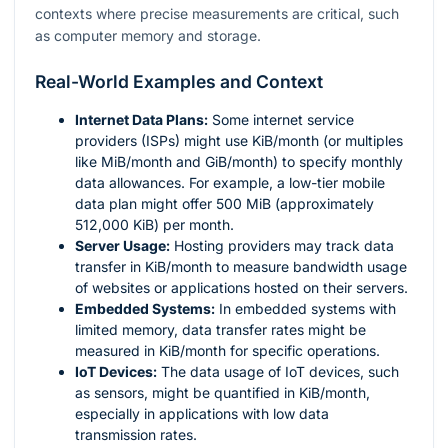
contexts where precise measurements are critical, such
as computer memory and storage.
Real-World Examples and Context
Internet Data Plans:
Some internet service
providers (ISPs) might use KiB/month (or multiples
like MiB/month and GiB/month) to specify monthly
data allowances. For example, a low-tier mobile
data plan might offer 500 MiB (approximately
512,000 KiB) per month.
Server Usage:
Hosting providers may track data
transfer in KiB/month to measure bandwidth usage
of websites or applications hosted on their servers.
Embedded Systems:
In embedded systems with
limited memory, data transfer rates might be
measured in KiB/month for specific operations.
IoT Devices:
The data usage of IoT devices, such
as sensors, might be quantified in KiB/month,
especially in applications with low data
transmission rates.