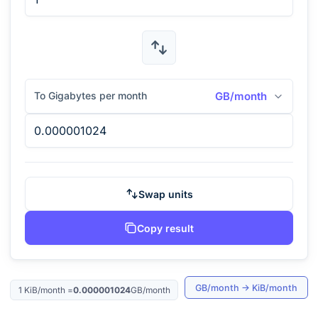
To Gigabytes per month
GB/month
Swap units
Copy result
GB/month
→
KiB/month
1
KiB/month
=
0.000001024
GB/month