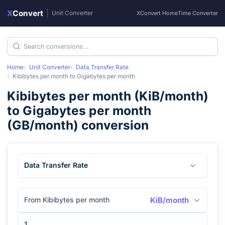
X
Convert
|
Unit Converter
XConvert Home
Time Converter
Home
Unit Converter
Data Transfer Rate
Kibibytes per month
to
Gigabytes per month
Kibibytes per month
(
KiB/month
)
to
Gigabytes per month
(
GB/month
) conversion
Data Transfer Rate
From Kibibytes per month
KiB/month