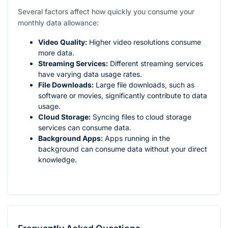
Several factors affect how quickly you consume your
monthly data allowance:
Video Quality:
Higher video resolutions consume
more data.
Streaming Services:
Different streaming services
have varying data usage rates.
File Downloads:
Large file downloads, such as
software or movies, significantly contribute to data
usage.
Cloud Storage:
Syncing files to cloud storage
services can consume data.
Background Apps:
Apps running in the
background can consume data without your direct
knowledge.