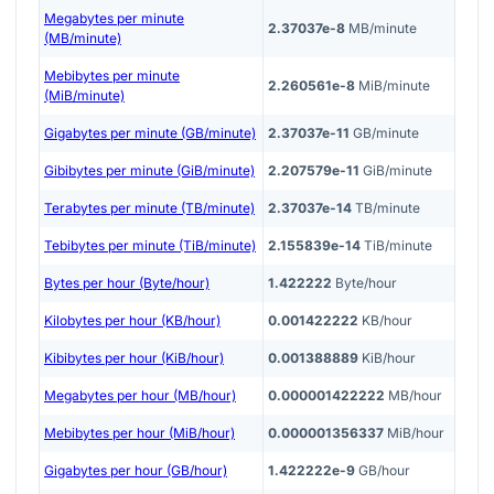
Megabytes per minute
2.37037e-8
MB/minute
(MB/minute)
Mebibytes per minute
2.260561e-8
MiB/minute
(MiB/minute)
Gigabytes per minute (GB/minute)
2.37037e-11
GB/minute
Gibibytes per minute (GiB/minute)
2.207579e-11
GiB/minute
Terabytes per minute (TB/minute)
2.37037e-14
TB/minute
Tebibytes per minute (TiB/minute)
2.155839e-14
TiB/minute
Bytes per hour (Byte/hour)
1.422222
Byte/hour
Kilobytes per hour (KB/hour)
0.001422222
KB/hour
Kibibytes per hour (KiB/hour)
0.001388889
KiB/hour
Megabytes per hour (MB/hour)
0.000001422222
MB/hour
Mebibytes per hour (MiB/hour)
0.000001356337
MiB/hour
Gigabytes per hour (GB/hour)
1.422222e-9
GB/hour