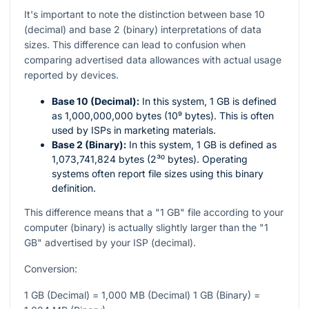
It's important to note the distinction between base 10
(decimal) and base 2 (binary) interpretations of data
sizes. This difference can lead to confusion when
comparing advertised data allowances with actual usage
reported by devices.
Base 10 (Decimal):
In this system, 1 GB is defined
as 1,000,000,000 bytes (10⁹ bytes). This is often
used by ISPs in marketing materials.
Base 2 (Binary):
In this system, 1 GB is defined as
1,073,741,824 bytes (2³⁰ bytes). Operating
systems often report file sizes using this binary
definition.
This difference means that a "1 GB" file according to your
computer (binary) is actually slightly larger than the "1
GB" advertised by your ISP (decimal).
Conversion:
1 GB (Decimal) = 1,000 MB (Decimal) 1 GB (Binary) =