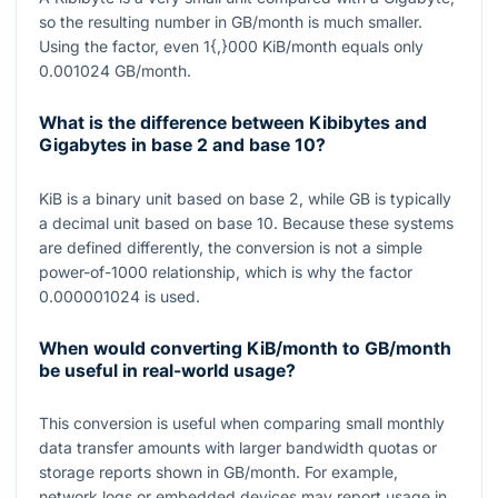
so the resulting number in GB/month is much smaller.
Using the factor, even
1{,}000
KiB/month equals only
0.001024
GB/month.
What is the difference between Kibibytes and
Gigabytes in base 2 and base 10?
KiB is a binary unit based on base
2
, while GB is typically
a decimal unit based on base
10
. Because these systems
are defined differently, the conversion is not a simple
power-of-
1000
relationship, which is why the factor
0.000001024
is used.
When would converting KiB/month to GB/month
be useful in real-world usage?
This conversion is useful when comparing small monthly
data transfer amounts with larger bandwidth quotas or
storage reports shown in GB/month. For example,
network logs or embedded devices may report usage in