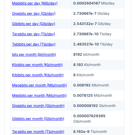
Mebibits per day (Mib/day)
0.0002604167
Mib/day
Gigabits per day (Gb/day)
2.730667e-7
Gb/day
Gibibits per day (Gib/day)
2.543132e-7
Gib/day
Terabits per day (Tb/day)
2.730667e-10
Tb/day
Tebibits per day (Tib/day)
2.483527e-10
Tib/day
bits per month (bit/month)
8192
bit/month
Kilobits per month (Kb/month)
8.192
Kb/month
Kibibits per month (Kib/month)
8
Kib/month
Megabits per month (Mb/month)
0.008192
Mb/month
Mebibits per month (Mib/month)
0.0078125
Mib/month
Gigabits per month (Gb/month)
0.000008192
Gb/month
0.000007629395
Gibibits per month (Gib/month)
Gib/month
Terabits per month (Tb/month)
8.192e-9
Tb/month