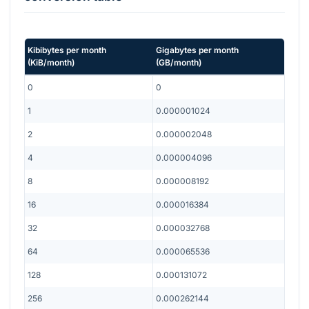
Kibibytes per month
Gigabytes per month
(
KiB/month
)
(
GB/month
)
0
0
1
0.000001024
2
0.000002048
4
0.000004096
8
0.000008192
16
0.000016384
32
0.000032768
64
0.000065536
128
0.000131072
256
0.000262144