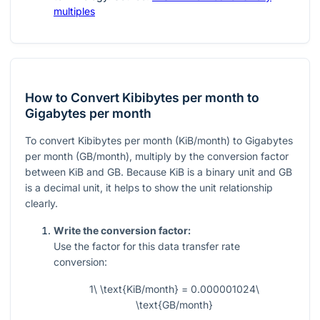
multiples
How to Convert Kibibytes per month to
Gigabytes per month
To convert Kibibytes per month (KiB/month) to Gigabytes
per month (GB/month), multiply by the conversion factor
between KiB and GB. Because KiB is a binary unit and GB
is a decimal unit, it helps to show the unit relationship
clearly.
Write the conversion factor:
Use the factor for this data transfer rate
conversion:
1\ \text{KiB/month} = 0.000001024\
\text{GB/month}