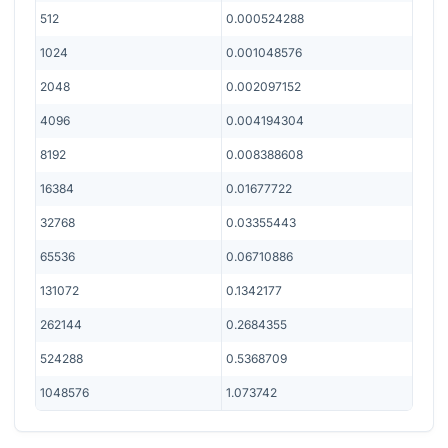
512
0.000524288
1024
0.001048576
2048
0.002097152
4096
0.004194304
8192
0.008388608
16384
0.01677722
32768
0.03355443
65536
0.06710886
131072
0.1342177
262144
0.2684355
524288
0.5368709
1048576
1.073742