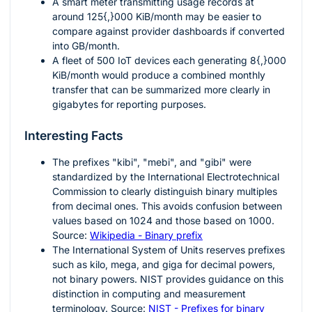
A smart meter transmitting usage records at
around
125{,}000
KiB/month may be easier to
compare against provider dashboards if converted
into GB/month.
A fleet of
500
IoT devices each generating
8{,}000
KiB/month would produce a combined monthly
transfer that can be summarized more clearly in
gigabytes for reporting purposes.
Interesting Facts
The prefixes "kibi", "mebi", and "gibi" were
standardized by the International Electrotechnical
Commission to clearly distinguish binary multiples
from decimal ones. This avoids confusion between
values based on
1024
and those based on
1000
.
Source:
Wikipedia - Binary prefix
The International System of Units reserves prefixes
such as kilo, mega, and giga for decimal powers,
not binary powers. NIST provides guidance on this
distinction in computing and measurement
terminology. Source:
NIST - Prefixes for binary