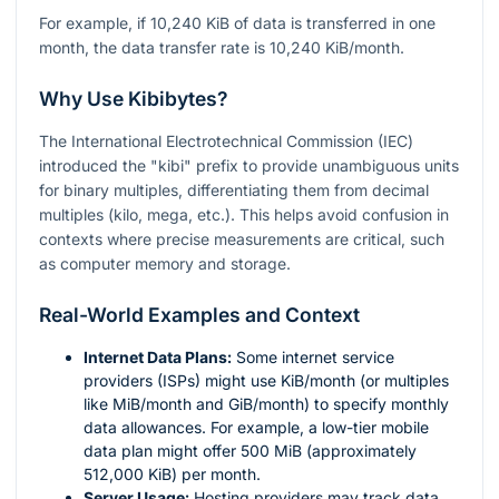
For example, if 10,240 KiB of data is transferred in one
month, the data transfer rate is 10,240 KiB/month.
Why Use Kibibytes?
The International Electrotechnical Commission (IEC)
introduced the "kibi" prefix to provide unambiguous units
for binary multiples, differentiating them from decimal
multiples (kilo, mega, etc.). This helps avoid confusion in
contexts where precise measurements are critical, such
as computer memory and storage.
Real-World Examples and Context
Internet Data Plans:
Some internet service
providers (ISPs) might use KiB/month (or multiples
like MiB/month and GiB/month) to specify monthly
data allowances. For example, a low-tier mobile
data plan might offer 500 MiB (approximately
512,000 KiB) per month.
Server Usage:
Hosting providers may track data