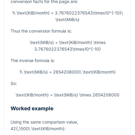
conversion facts for this page are:
1\ \text{KiB/month} = 3.7676022376543\times10^{-10}\
\text{MiB/s}
Thus the conversion formula is:
\text{MiB/s} = \text{KiB/month} \times
3.7676022376543\times10^{-10}
The inverse formula is:
1\ \text{MiB/s} = 2654208000\ \text{KiB/month}
So:
\text{KiB/month} = \text{MiB/s} \times 2654208000
Worked example
Using the same comparison value,
42{,}500\ \text{KiB/month}
: