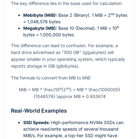
The key difference lies in the base used for calculation:
Mebibyte (MiB):
Base 2 (Binary). 1 MiB =
2²⁰
bytes
= 1,048,576 bytes
Megabyte (MB):
Base 10 (Decimal). 1 MB =
10⁶
bytes = 1,000,000 bytes
This difference can lead to confusion. For example, a
hard drive advertised as "500 GB" (gigabytes) will
appear smaller in your operating system, which typically
reports storage in GiB (gibibytes).
The formula to convert from MB to MiB:
MiB = MB * \frac{10⁶{2²⁰} = MB * \frac{1000000}
{1048576} \approx MB * 0.953674
Real-World Examples
SSD Speeds:
High-performance NVMe SSDs can
achieve read/write speeds of several thousand
MiB/s. For example, a top-tier SSD might have