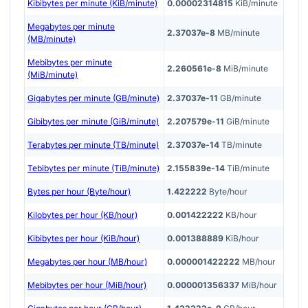
Kibibytes per minute (KiB/minute)
0.00002314815
KiB/minute
Megabytes per minute
2.37037e-8
MB/minute
(MB/minute)
Mebibytes per minute
2.260561e-8
MiB/minute
(MiB/minute)
Gigabytes per minute (GB/minute)
2.37037e-11
GB/minute
Gibibytes per minute (GiB/minute)
2.207579e-11
GiB/minute
Terabytes per minute (TB/minute)
2.37037e-14
TB/minute
Tebibytes per minute (TiB/minute)
2.155839e-14
TiB/minute
Bytes per hour (Byte/hour)
1.422222
Byte/hour
Kilobytes per hour (KB/hour)
0.001422222
KB/hour
Kibibytes per hour (KiB/hour)
0.001388889
KiB/hour
Megabytes per hour (MB/hour)
0.000001422222
MB/hour
Mebibytes per hour (MiB/hour)
0.000001356337
MiB/hour