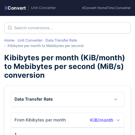
X
Convert
|
Unit Converter
XConvert Home
Time Converter
Home
Unit Converter
Data Transfer Rate
Kibibytes per month
to
Mebibytes per second
Kibibytes per month
(
KiB/month
)
to
Mebibytes per second
(
MiB/s
)
conversion
Data Transfer Rate
From Kibibytes per month
KiB/month