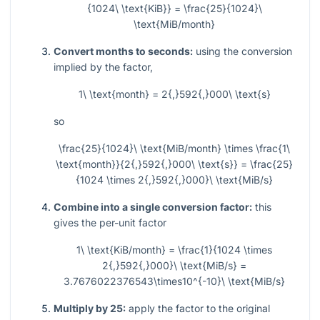
{1024\ \text{KiB}} = \frac{25}{1024}\
\text{MiB/month}
Convert months to seconds:
using the conversion
implied by the factor,
1\ \text{month} = 2{,}592{,}000\ \text{s}
so
\frac{25}{1024}\ \text{MiB/month} \times \frac{1\
\text{month}}{2{,}592{,}000\ \text{s}} = \frac{25}
{1024 \times 2{,}592{,}000}\ \text{MiB/s}
Combine into a single conversion factor:
this
gives the per-unit factor
1\ \text{KiB/month} = \frac{1}{1024 \times
2{,}592{,}000}\ \text{MiB/s} =
3.7676022376543\times10^{-10}\ \text{MiB/s}
Multiply by 25:
apply the factor to the original