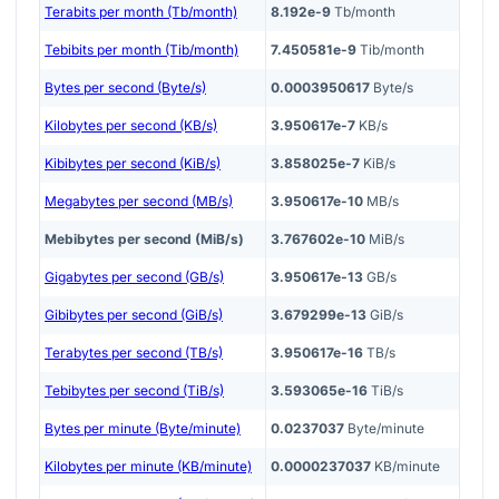
Terabits per month (Tb/month)
8.192e-9
Tb/month
Tebibits per month (Tib/month)
7.450581e-9
Tib/month
Bytes per second (Byte/s)
0.0003950617
Byte/s
Kilobytes per second (KB/s)
3.950617e-7
KB/s
Kibibytes per second (KiB/s)
3.858025e-7
KiB/s
Megabytes per second (MB/s)
3.950617e-10
MB/s
Mebibytes per second (MiB/s)
3.767602e-10
MiB/s
Gigabytes per second (GB/s)
3.950617e-13
GB/s
Gibibytes per second (GiB/s)
3.679299e-13
GiB/s
Terabytes per second (TB/s)
3.950617e-16
TB/s
Tebibytes per second (TiB/s)
3.593065e-16
TiB/s
Bytes per minute (Byte/minute)
0.0237037
Byte/minute
Kilobytes per minute (KB/minute)
0.0000237037
KB/minute