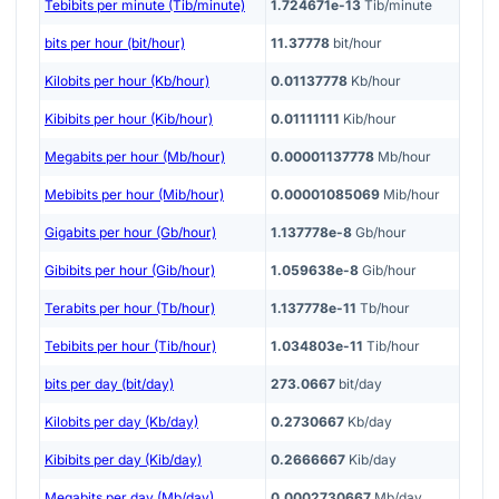
Tebibits per minute (Tib/minute)
1.724671e-13
Tib/minute
bits per hour (bit/hour)
11.37778
bit/hour
Kilobits per hour (Kb/hour)
0.01137778
Kb/hour
Kibibits per hour (Kib/hour)
0.01111111
Kib/hour
Megabits per hour (Mb/hour)
0.00001137778
Mb/hour
Mebibits per hour (Mib/hour)
0.00001085069
Mib/hour
Gigabits per hour (Gb/hour)
1.137778e-8
Gb/hour
Gibibits per hour (Gib/hour)
1.059638e-8
Gib/hour
Terabits per hour (Tb/hour)
1.137778e-11
Tb/hour
Tebibits per hour (Tib/hour)
1.034803e-11
Tib/hour
bits per day (bit/day)
273.0667
bit/day
Kilobits per day (Kb/day)
0.2730667
Kb/day
Kibibits per day (Kib/day)
0.2666667
Kib/day
Megabits per day (Mb/day)
0.0002730667
Mb/day