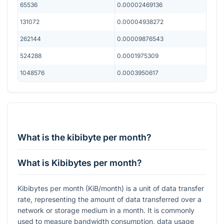
65536
0.00002469136
131072
0.00004938272
262144
0.00009876543
524288
0.0001975309
1048576
0.0003950617
What is the kibibyte per month?
What is Kibibytes per month?
Kibibytes per month (KiB/month) is a unit of data transfer
rate, representing the amount of data transferred over a
network or storage medium in a month. It is commonly
used to measure bandwidth consumption, data usage