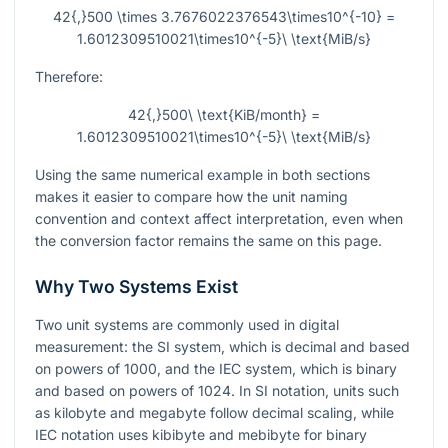
42{,}500 \times 3.7676022376543\times10^{-10} =
1.6012309510021\times10^{-5}\ \text{MiB/s}
Therefore:
42{,}500\ \text{KiB/month} =
1.6012309510021\times10^{-5}\ \text{MiB/s}
Using the same numerical example in both sections
makes it easier to compare how the unit naming
convention and context affect interpretation, even when
the conversion factor remains the same on this page.
Why Two Systems Exist
Two unit systems are commonly used in digital
measurement: the SI system, which is decimal and based
on powers of 1000, and the IEC system, which is binary
and based on powers of 1024. In SI notation, units such
as kilobyte and megabyte follow decimal scaling, while
IEC notation uses kibibyte and mebibyte for binary