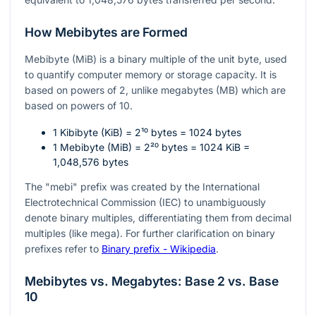
How Mebibytes are Formed
Mebibyte (MiB) is a binary multiple of the unit byte, used
to quantify computer memory or storage capacity. It is
based on powers of 2, unlike megabytes (MB) which are
based on powers of 10.
1 Kibibyte (KiB) =
2¹⁰
bytes = 1024 bytes
1 Mebibyte (MiB) =
2²⁰
bytes = 1024 KiB =
1,048,576 bytes
The "mebi" prefix was created by the International
Electrotechnical Commission (IEC) to unambiguously
denote binary multiples, differentiating them from decimal
multiples (like mega). For further clarification on binary
prefixes refer to
Binary prefix - Wikipedia
.
Mebibytes vs. Megabytes: Base 2 vs. Base
10