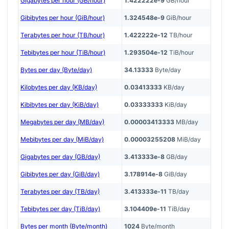
Gigabytes per hour (GB/hour)
1.422222e-9
GB/hour
Gibibytes per hour (GiB/hour)
1.324548e-9
GiB/hour
Terabytes per hour (TB/hour)
1.422222e-12
TB/hour
Tebibytes per hour (TiB/hour)
1.293504e-12
TiB/hour
Bytes per day (Byte/day)
34.13333
Byte/day
Kilobytes per day (KB/day)
0.03413333
KB/day
Kibibytes per day (KiB/day)
0.03333333
KiB/day
Megabytes per day (MB/day)
0.00003413333
MB/day
Mebibytes per day (MiB/day)
0.00003255208
MiB/day
Gigabytes per day (GB/day)
3.413333e-8
GB/day
Gibibytes per day (GiB/day)
3.178914e-8
GiB/day
Terabytes per day (TB/day)
3.413333e-11
TB/day
Tebibytes per day (TiB/day)
3.104409e-11
TiB/day
Bytes per month (Byte/month)
1024
Byte/month