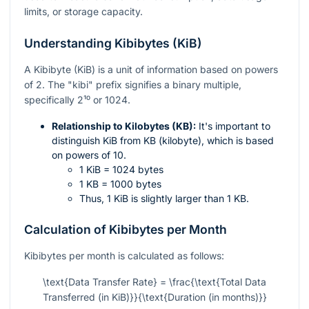
limits, or storage capacity.
Understanding Kibibytes (KiB)
A Kibibyte (KiB) is a unit of information based on powers
of 2. The "kibi" prefix signifies a binary multiple,
specifically
2¹⁰
or 1024.
Relationship to Kilobytes (KB):
It's important to
distinguish KiB from KB (kilobyte), which is based
on powers of 10.
1 KiB = 1024 bytes
1 KB = 1000 bytes
Thus, 1 KiB is slightly larger than 1 KB.
Calculation of Kibibytes per Month
Kibibytes per month is calculated as follows:
\text{Data Transfer Rate} = \frac{\text{Total Data
Transferred (in KiB)}}{\text{Duration (in months)}}