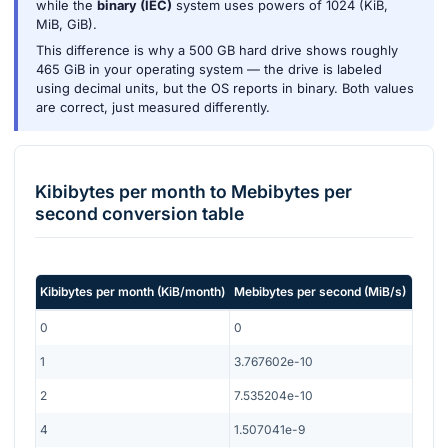
while the
binary (IEC)
system uses powers of 1024 (KiB,
MiB, GiB).
This difference is why a 500 GB hard drive shows roughly
465 GiB in your operating system — the drive is labeled
using decimal units, but the OS reports in binary. Both values
are correct, just measured differently.
Kibibytes per month
to
Mebibytes per
second
conversion table
Kibibytes per month
(
KiB/month
)
Mebibytes per second
(
MiB/s
)
0
0
1
3.767602e-10
2
7.535204e-10
4
1.507041e-9