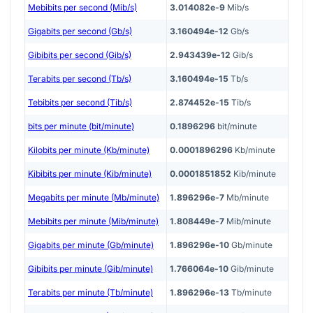
Mebibits per second (Mib/s)
3.014082e-9
Mib/s
Gigabits per second (Gb/s)
3.160494e-12
Gb/s
Gibibits per second (Gib/s)
2.943439e-12
Gib/s
Terabits per second (Tb/s)
3.160494e-15
Tb/s
Tebibits per second (Tib/s)
2.874452e-15
Tib/s
bits per minute (bit/minute)
0.1896296
bit/minute
Kilobits per minute (Kb/minute)
0.0001896296
Kb/minute
Kibibits per minute (Kib/minute)
0.0001851852
Kib/minute
Megabits per minute (Mb/minute)
1.896296e-7
Mb/minute
Mebibits per minute (Mib/minute)
1.808449e-7
Mib/minute
Gigabits per minute (Gb/minute)
1.896296e-10
Gb/minute
Gibibits per minute (Gib/minute)
1.766064e-10
Gib/minute
Terabits per minute (Tb/minute)
1.896296e-13
Tb/minute