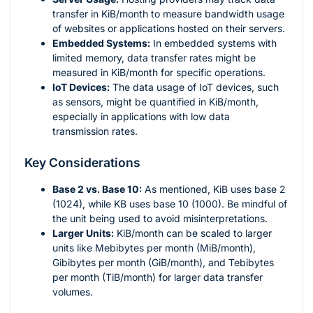
transfer in KiB/month to measure bandwidth usage
of websites or applications hosted on their servers.
Embedded Systems:
In embedded systems with
limited memory, data transfer rates might be
measured in KiB/month for specific operations.
IoT Devices:
The data usage of IoT devices, such
as sensors, might be quantified in KiB/month,
especially in applications with low data
transmission rates.
Key Considerations
Base 2 vs. Base 10:
As mentioned, KiB uses base 2
(1024), while KB uses base 10 (1000). Be mindful of
the unit being used to avoid misinterpretations.
Larger Units:
KiB/month can be scaled to larger
units like Mebibytes per month (MiB/month),
Gibibytes per month (GiB/month), and Tebibytes
per month (TiB/month) for larger data transfer
volumes.