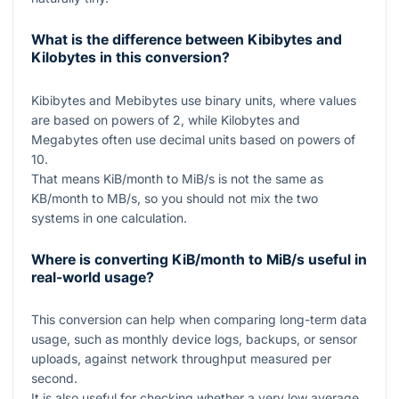
What is the difference between Kibibytes and
Kilobytes in this conversion?
Kibibytes and Mebibytes use binary units, where values
are based on powers of
2
, while Kilobytes and
Megabytes often use decimal units based on powers of
10
.
That means KiB/month to MiB/s is not the same as
KB/month to MB/s, so you should not mix the two
systems in one calculation.
Where is converting KiB/month to MiB/s useful in
real-world usage?
This conversion can help when comparing long-term data
usage, such as monthly device logs, backups, or sensor
uploads, against network throughput measured per
second.
It is also useful for checking whether a very low average