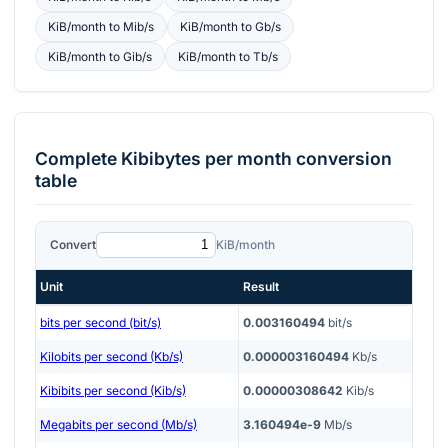
KiB/month
to
Mib/s
KiB/month
to
Gb/s
KiB/month
to
Gib/s
KiB/month
to
Tb/s
Complete
Kibibytes per month
conversion
table
Convert
KiB/month
Unit
Result
bits per second (bit/s)
0.003160494
bit/s
Kilobits per second (Kb/s)
0.000003160494
Kb/s
Kibibits per second (Kib/s)
0.00000308642
Kib/s
Megabits per second (Mb/s)
3.160494e-9
Mb/s