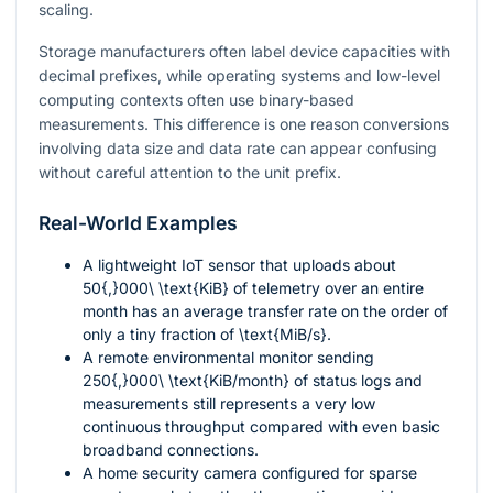
scaling.
Storage manufacturers often label device capacities with
decimal prefixes, while operating systems and low-level
computing contexts often use binary-based
measurements. This difference is one reason conversions
involving data size and data rate can appear confusing
without careful attention to the unit prefix.
Real-World Examples
A lightweight IoT sensor that uploads about
50{,}000\ \text{KiB}
of telemetry over an entire
month has an average transfer rate on the order of
only a tiny fraction of
\text{MiB/s}
.
A remote environmental monitor sending
250{,}000\ \text{KiB/month}
of status logs and
measurements still represents a very low
continuous throughput compared with even basic
broadband connections.
A home security camera configured for sparse