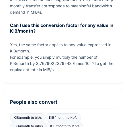
monthly transfer corresponds to meaningful bandwidth
demand in MiB/s.
Can I use this conversion factor for any value in
KiB/month?
Yes, the same factor applies to any value expressed in
KiB/month.
For example, you simply multiply the number of
KiB/month by
3.7676022376543 \times 10⁻¹⁰
to get the
equivalent rate in MiB/s.
People also convert
KiB/month
to
bit/s
KiB/month
to
Kb/s
KiB/month
to
Kib/s
KiB/month
to
Mb/s