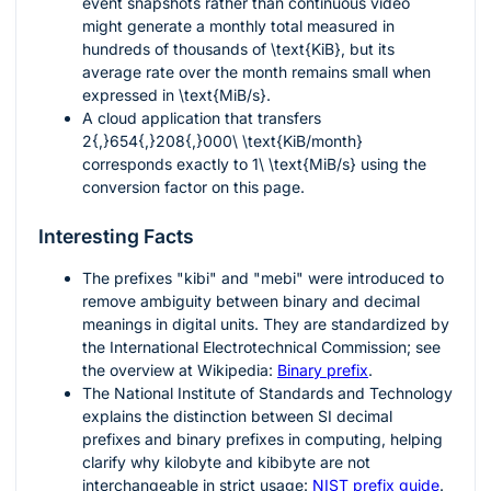
event snapshots rather than continuous video
might generate a monthly total measured in
hundreds of thousands of
\text{KiB}
, but its
average rate over the month remains small when
expressed in
\text{MiB/s}
.
A cloud application that transfers
2{,}654{,}208{,}000\ \text{KiB/month}
corresponds exactly to
1\ \text{MiB/s}
using the
conversion factor on this page.
Interesting Facts
The prefixes "kibi" and "mebi" were introduced to
remove ambiguity between binary and decimal
meanings in digital units. They are standardized by
the International Electrotechnical Commission; see
the overview at Wikipedia:
Binary prefix
.
The National Institute of Standards and Technology
explains the distinction between SI decimal
prefixes and binary prefixes in computing, helping
clarify why kilobyte and kibibyte are not
interchangeable in strict usage:
NIST prefix guide
.