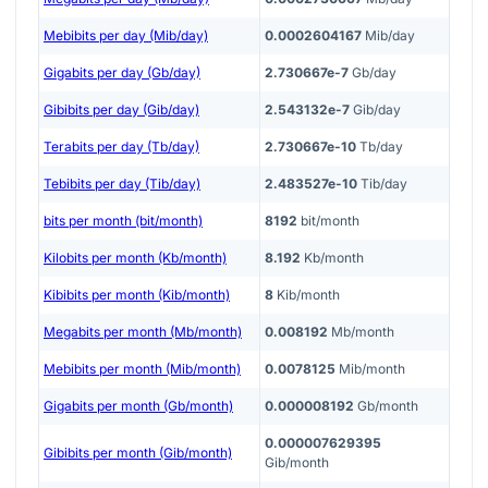
Mebibits per day (Mib/day)
0.0002604167
Mib/day
Gigabits per day (Gb/day)
2.730667e-7
Gb/day
Gibibits per day (Gib/day)
2.543132e-7
Gib/day
Terabits per day (Tb/day)
2.730667e-10
Tb/day
Tebibits per day (Tib/day)
2.483527e-10
Tib/day
bits per month (bit/month)
8192
bit/month
Kilobits per month (Kb/month)
8.192
Kb/month
Kibibits per month (Kib/month)
8
Kib/month
Megabits per month (Mb/month)
0.008192
Mb/month
Mebibits per month (Mib/month)
0.0078125
Mib/month
Gigabits per month (Gb/month)
0.000008192
Gb/month
0.000007629395
Gibibits per month (Gib/month)
Gib/month