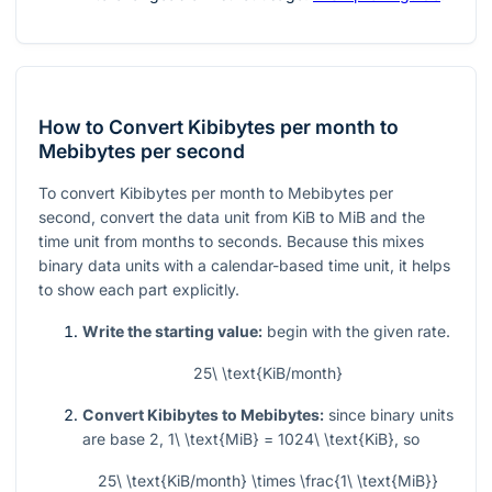
How to Convert Kibibytes per month to
Mebibytes per second
To convert Kibibytes per month to Mebibytes per
second, convert the data unit from KiB to MiB and the
time unit from months to seconds. Because this mixes
binary data units with a calendar-based time unit, it helps
to show each part explicitly.
Write the starting value:
begin with the given rate.
25\ \text{KiB/month}
Convert Kibibytes to Mebibytes:
since binary units
are base 2,
1\ \text{MiB} = 1024\ \text{KiB}
, so
25\ \text{KiB/month} \times \frac{1\ \text{MiB}}