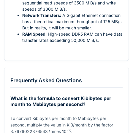
sequential read speeds of 3500 MiB/s and write
speeds of 3000 MiB/s.
Network Transfers:
A Gigabit Ethernet connection
has a theoretical maximum throughput of 125 MB/s.
But in reality, it will be much smaller.
RAM Speed:
High-speed DDR5 RAM can have data
transfer rates exceeding 50,000 MiB/s.
Frequently Asked Questions
What is the formula to convert Kibibytes per
month to Mebibytes per second?
To convert Kibibytes per month to Mebibytes per
second, multiply the value in KiB/month by the factor
3.7676022376543 \times 10⁻¹⁰
.