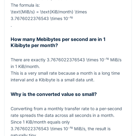
The formula is:
\text{MiB/s} = \text{KiB/month} \times
3.7676022376543 \times 10⁻¹⁰
.
How many Mebibytes per second are in 1
Kibibyte per month?
There are exactly
3.7676022376543 \times 10⁻¹⁰
MiB/s
in
1
KiB/month.
This is a very small rate because a month is a long time
interval and a Kibibyte is a small data unit.
Why is the converted value so small?
Converting from a monthly transfer rate to a per-second
rate spreads the data across all seconds in a month.
Since
1
KiB/month equals only
3.7676022376543 \times 10⁻¹⁰
MiB/s, the result is
naturally tiny.