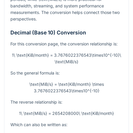
bandwidth, streaming, and system performance
measurements. The conversion helps connect those two
perspectives.
Decimal (Base 10) Conversion
For this conversion page, the conversion relationship is:
1\ \text{KiB/month} = 3.7676022376543\times10^{-10}\
\text{MiB/s}
So the general formula is:
\text{MiB/s} = \text{KiB/month} \times
3.7676022376543\times10^{-10}
The reverse relationship is:
1\ \text{MiB/s} = 2654208000\ \text{KiB/month}
Which can also be written as: