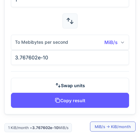
To Mebibytes per second
MiB/s
Swap units
Copy result
MiB/s
→
KiB/month
1
KiB/month
=
3.767602e-10
MiB/s