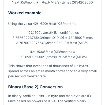
\text{KiB/month} = \text{MiB/s} \times 2654208000
Worked example
Using the value
42{,}500\ \text{KiB/month}
:
42{,}500\ \text{KiB/month} \times
3.7676022376543\times10^{-10} = 42{,}500 \times
3.7676022376543\times10^{-10}\ \text{MiB/s}
42{,}500\ \text{KiB/month} =
1.6012309510021\times10^{-5}\ \text{MiB/s}
This shows that even tens of thousands of kibibytes
spread across an entire month correspond to a very small
per-second transfer rate.
Binary (Base 2) Conversion
In binary-prefixed units, kibibyte and mebibyte are IEC
units based on powers of 1024. The verified binary