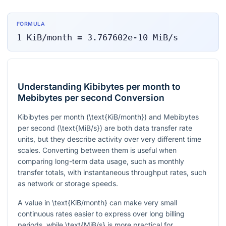
FORMULA
1
KiB/month
=
3.767602e-10
MiB/s
Understanding Kibibytes per month to
Mebibytes per second Conversion
Kibibytes per month (
\text{KiB/month}
) and Mebibytes
per second (
\text{MiB/s}
) are both data transfer rate
units, but they describe activity over very different time
scales. Converting between them is useful when
comparing long-term data usage, such as monthly
transfer totals, with instantaneous throughput rates, such
as network or storage speeds.
A value in
\text{KiB/month}
can make very small
continuous rates easier to express over long billing
periods, while
\text{MiB/s}
is more practical for