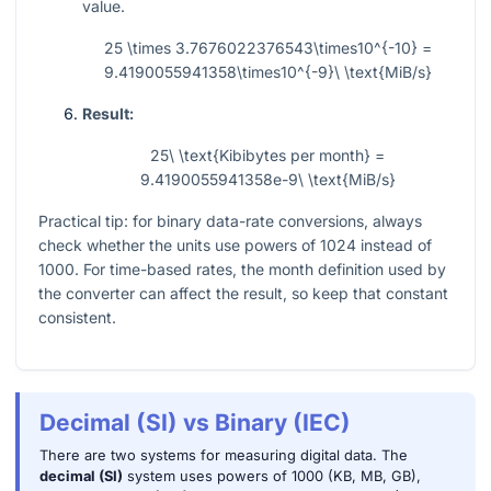
value.
25 \times 3.7676022376543\times10^{-10} =
9.4190055941358\times10^{-9}\ \text{MiB/s}
Result:
25\ \text{Kibibytes per month} =
9.4190055941358e-9\ \text{MiB/s}
Practical tip: for binary data-rate conversions, always
check whether the units use powers of 1024 instead of
1000. For time-based rates, the month definition used by
the converter can affect the result, so keep that constant
consistent.
Decimal (SI) vs Binary (IEC)
There are two systems for measuring digital data. The
decimal (SI)
system uses powers of 1000 (KB, MB, GB),