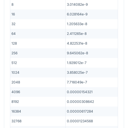
8
3.014082e-9
16
6.028164e-9
32
1.205633e-8
64
2.411265e-8
128
4.822531e-8
256
9.645062e-8
512
1.929012e-7
1024
3.858025e-7
2048
7.716049e-7
4096
0.00000154321
8192
0.00000308642
16384
0.00000617284
32768
0.00001234568