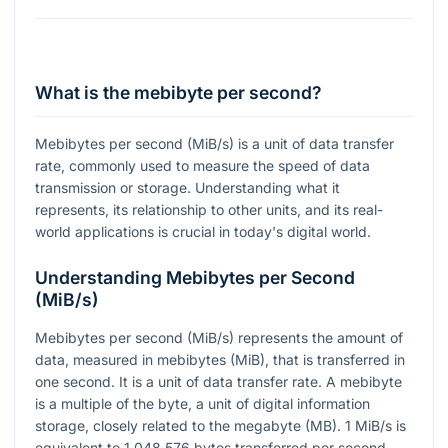
What is the mebibyte per second?
Mebibytes per second (MiB/s) is a unit of data transfer
rate, commonly used to measure the speed of data
transmission or storage. Understanding what it
represents, its relationship to other units, and its real-
world applications is crucial in today's digital world.
Understanding Mebibytes per Second
(MiB/s)
Mebibytes per second (MiB/s) represents the amount of
data, measured in mebibytes (MiB), that is transferred in
one second. It is a unit of data transfer rate. A mebibyte
is a multiple of the byte, a unit of digital information
storage, closely related to the megabyte (MB). 1 MiB/s is
equivalent to 1,048,576 bytes transferred per second.