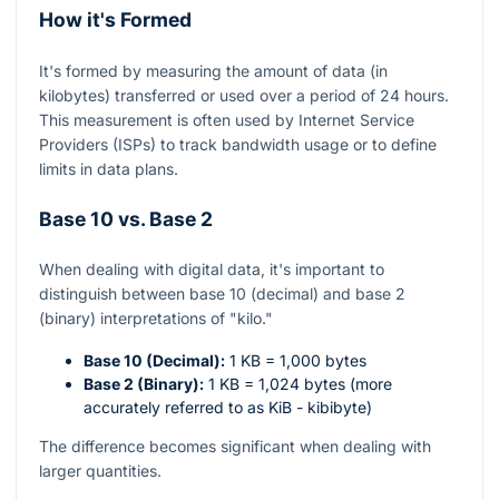
How it's Formed
It's formed by measuring the amount of data (in
kilobytes) transferred or used over a period of 24 hours.
This measurement is often used by Internet Service
Providers (ISPs) to track bandwidth usage or to define
limits in data plans.
Base 10 vs. Base 2
When dealing with digital data, it's important to
distinguish between base 10 (decimal) and base 2
(binary) interpretations of "kilo."
Base 10 (Decimal):
1 KB = 1,000 bytes
Base 2 (Binary):
1 KB = 1,024 bytes (more
accurately referred to as KiB - kibibyte)
The difference becomes significant when dealing with
larger quantities.