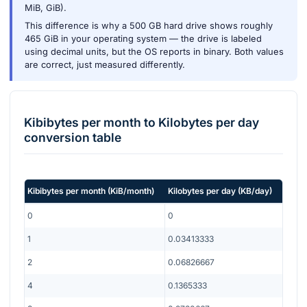
MiB, GiB).
This difference is why a 500 GB hard drive shows roughly
465 GiB in your operating system — the drive is labeled
using decimal units, but the OS reports in binary. Both values
are correct, just measured differently.
Kibibytes per month
to
Kilobytes per day
conversion table
Kibibytes per month
(
KiB/month
)
Kilobytes per day
(
KB/day
)
0
0
1
0.03413333
2
0.06826667
4
0.1365333