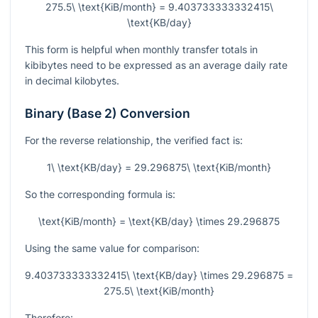
275.5\ \text{KiB/month} = 9.403733333332415\
\text{KB/day}
This form is helpful when monthly transfer totals in
kibibytes need to be expressed as an average daily rate
in decimal kilobytes.
Binary (Base 2) Conversion
For the reverse relationship, the verified fact is:
1\ \text{KB/day} = 29.296875\ \text{KiB/month}
So the corresponding formula is:
\text{KiB/month} = \text{KB/day} \times 29.296875
Using the same value for comparison:
9.403733333332415\ \text{KB/day} \times 29.296875 =
275.5\ \text{KiB/month}
Therefore: