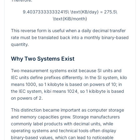
9.403733333332415\ \text{KB/day} = 275.5\
\text{KiB/month}
This reverse form is useful when a daily decimal transfer
rate must be translated back into a monthly binary-based
quantity.
Why Two Systems Exist
Two measurement systems exist because SI units and
IEC units define prefixes differently. In the SI system, kilo
means 1000, so 1 kilobyte is based on powers of 10; in
the IEC system, kibi means 1024, so 1 kibibyte is based
on powers of 2.
This distinction became important as computer storage
and memory capacities grew. Storage manufacturers
commonly label products with decimal units, while
operating systems and technical tools often display
binary-based values, which can lead to noticeable