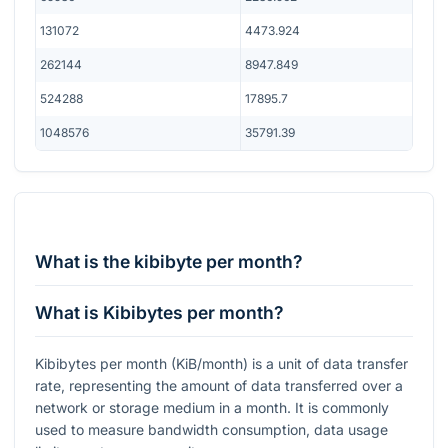
131072
4473.924
262144
8947.849
524288
17895.7
1048576
35791.39
What is the kibibyte per month?
What is Kibibytes per month?
Kibibytes per month (KiB/month) is a unit of data transfer
rate, representing the amount of data transferred over a
network or storage medium in a month. It is commonly
used to measure bandwidth consumption, data usage