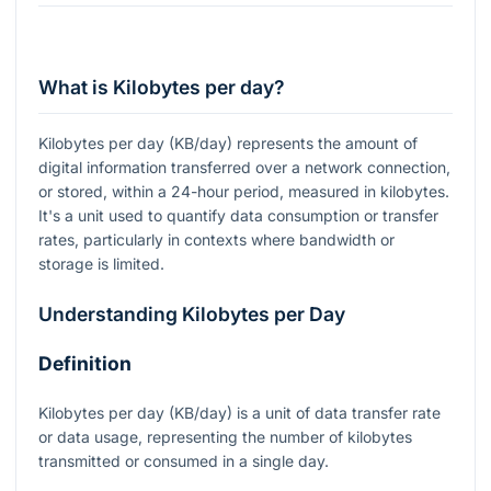
What is Kilobytes per day?
Kilobytes per day (KB/day) represents the amount of
digital information transferred over a network connection,
or stored, within a 24-hour period, measured in kilobytes.
It's a unit used to quantify data consumption or transfer
rates, particularly in contexts where bandwidth or
storage is limited.
Understanding Kilobytes per Day
Definition
Kilobytes per day (KB/day) is a unit of data transfer rate
or data usage, representing the number of kilobytes
transmitted or consumed in a single day.