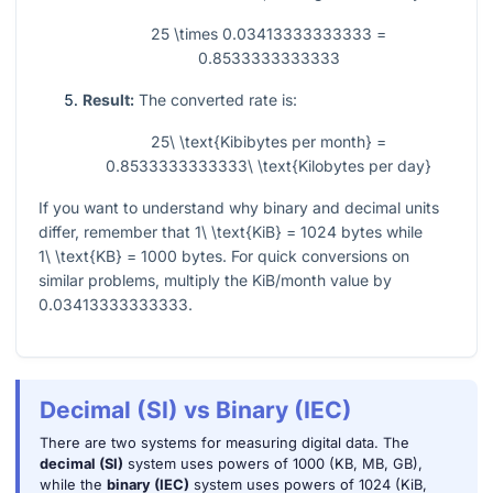
25 \times 0.03413333333333 =
0.8533333333333
Result:
The converted rate is:
25\ \text{Kibibytes per month} =
0.8533333333333\ \text{Kilobytes per day}
If you want to understand why binary and decimal units
differ, remember that
1\ \text{KiB} = 1024
bytes while
1\ \text{KB} = 1000
bytes. For quick conversions on
similar problems, multiply the KiB/month value by
0.03413333333333
.
Decimal (SI) vs Binary (IEC)
There are two systems for measuring digital data. The
decimal (SI)
system uses powers of 1000 (KB, MB, GB),
while the
binary (IEC)
system uses powers of 1024 (KiB,