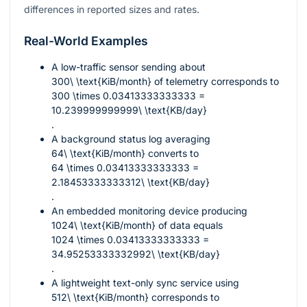
differences in reported sizes and rates.
Real-World Examples
A low-traffic sensor sending about
300\ \text{KiB/month}
of telemetry corresponds to
300 \times 0.03413333333333 =
10.239999999999\ \text{KB/day}
.
A background status log averaging
64\ \text{KiB/month}
converts to
64 \times 0.03413333333333 =
2.18453333333312\ \text{KB/day}
.
An embedded monitoring device producing
1024\ \text{KiB/month}
of data equals
1024 \times 0.03413333333333 =
34.95253333332992\ \text{KB/day}
.
A lightweight text-only sync service using
512\ \text{KiB/month}
corresponds to