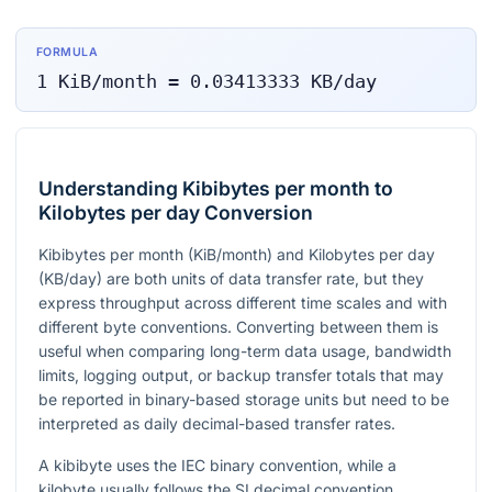
FORMULA
1
KiB/month
=
0.03413333
KB/day
Understanding Kibibytes per month to
Kilobytes per day Conversion
Kibibytes per month (KiB/month) and Kilobytes per day
(KB/day) are both units of data transfer rate, but they
express throughput across different time scales and with
different byte conventions. Converting between them is
useful when comparing long-term data usage, bandwidth
limits, logging output, or backup transfer totals that may
be reported in binary-based storage units but need to be
interpreted as daily decimal-based transfer rates.
A kibibyte uses the IEC binary convention, while a
kilobyte usually follows the SI decimal convention.