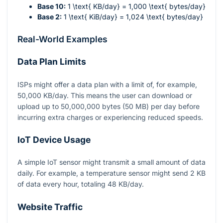
Base 10:
1 \text{ KB/day} = 1,000 \text{ bytes/day}
Base 2:
1 \text{ KiB/day} = 1,024 \text{ bytes/day}
Real-World Examples
Data Plan Limits
ISPs might offer a data plan with a limit of, for example,
50,000 KB/day. This means the user can download or
upload up to 50,000,000 bytes (50 MB) per day before
incurring extra charges or experiencing reduced speeds.
IoT Device Usage
A simple IoT sensor might transmit a small amount of data
daily. For example, a temperature sensor might send 2 KB
of data every hour, totaling 48 KB/day.
Website Traffic