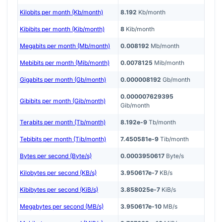
Kilobits per month (Kb/month)
8.192
Kb/month
Kibibits per month (Kib/month)
8
Kib/month
Megabits per month (Mb/month)
0.008192
Mb/month
Mebibits per month (Mib/month)
0.0078125
Mib/month
Gigabits per month (Gb/month)
0.000008192
Gb/month
0.000007629395
Gibibits per month (Gib/month)
Gib/month
Terabits per month (Tb/month)
8.192e-9
Tb/month
Tebibits per month (Tib/month)
7.450581e-9
Tib/month
Bytes per second (Byte/s)
0.0003950617
Byte/s
Kilobytes per second (KB/s)
3.950617e-7
KB/s
Kibibytes per second (KiB/s)
3.858025e-7
KiB/s
Megabytes per second (MB/s)
3.950617e-10
MB/s