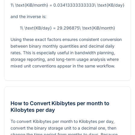
1\ \text{KiB/month} = 0.03413333333333\ \text{KB/day}
and the inverse is:
1\ \text{KB/day} = 29.296875\ \text{KiB/month}
Using these exact factors ensures consistent conversion
between binary monthly quantities and decimal daily
rates. This is especially useful in bandwidth planning,
storage reporting, and long-term usage analysis where
mixed unit conventions appear in the same workflow.
How to Convert Kibibytes per month to
Kilobytes per day
To convert Kibibytes per month to Kilobytes per day,
convert the binary storage unit to a decimal one, then
change the time period from months to days. Because