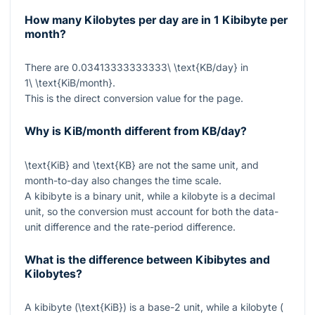
How many Kilobytes per day are in 1 Kibibyte per
month?
There are
0.03413333333333\ \text{KB/day}
in
1\ \text{KiB/month}
.
This is the direct conversion value for the page.
Why is KiB/month different from KB/day?
\text{KiB}
and
\text{KB}
are not the same unit, and
month-to-day also changes the time scale.
A kibibyte is a binary unit, while a kilobyte is a decimal
unit, so the conversion must account for both the data-
unit difference and the rate-period difference.
What is the difference between Kibibytes and
Kilobytes?
A kibibyte (
\text{KiB}
) is a base-2 unit, while a kilobyte (