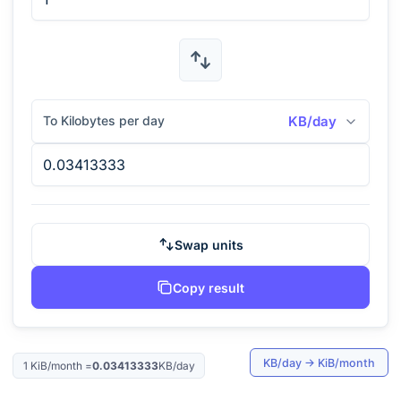
To Kilobytes per day
KB/day
Swap units
Copy result
KB/day
→
KiB/month
1
KiB/month
=
0.03413333
KB/day