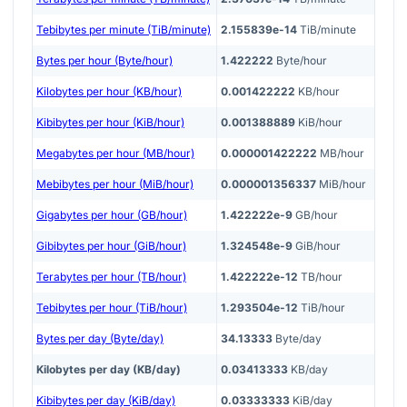
Tebibytes per minute (TiB/minute)
2.155839e-14
TiB/minute
Bytes per hour (Byte/hour)
1.422222
Byte/hour
Kilobytes per hour (KB/hour)
0.001422222
KB/hour
Kibibytes per hour (KiB/hour)
0.001388889
KiB/hour
Megabytes per hour (MB/hour)
0.000001422222
MB/hour
Mebibytes per hour (MiB/hour)
0.000001356337
MiB/hour
Gigabytes per hour (GB/hour)
1.422222e-9
GB/hour
Gibibytes per hour (GiB/hour)
1.324548e-9
GiB/hour
Terabytes per hour (TB/hour)
1.422222e-12
TB/hour
Tebibytes per hour (TiB/hour)
1.293504e-12
TiB/hour
Bytes per day (Byte/day)
34.13333
Byte/day
Kilobytes per day (KB/day)
0.03413333
KB/day
Kibibytes per day (KiB/day)
0.03333333
KiB/day