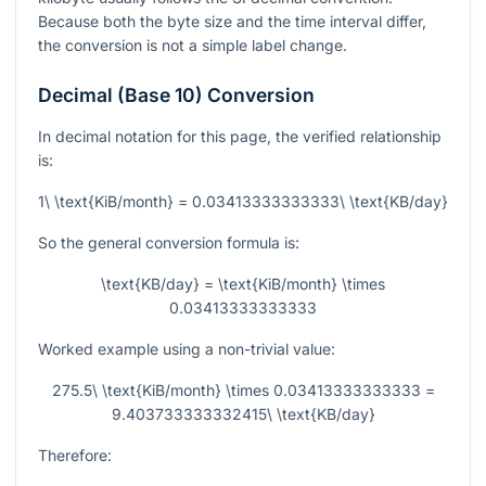
Because both the byte size and the time interval differ,
the conversion is not a simple label change.
Decimal (Base 10) Conversion
In decimal notation for this page, the verified relationship
is:
1\ \text{KiB/month} = 0.03413333333333\ \text{KB/day}
So the general conversion formula is:
\text{KB/day} = \text{KiB/month} \times
0.03413333333333
Worked example using a non-trivial value:
275.5\ \text{KiB/month} \times 0.03413333333333 =
9.403733333332415\ \text{KB/day}
Therefore: