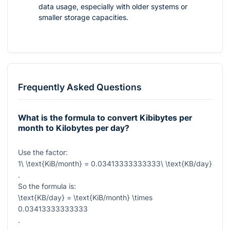
data usage, especially with older systems or
smaller storage capacities.
Frequently Asked Questions
What is the formula to convert Kibibytes per
month to Kilobytes per day?
Use the factor:
1\ \text{KiB/month} = 0.03413333333333\ \text{KB/day}
.
So the formula is:
\text{KB/day} = \text{KiB/month} \times
0.03413333333333
.