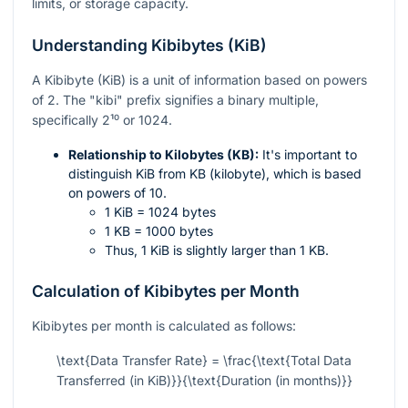
limits, or storage capacity.
Understanding Kibibytes (KiB)
A Kibibyte (KiB) is a unit of information based on powers
of 2. The "kibi" prefix signifies a binary multiple,
specifically
2¹⁰
or 1024.
Relationship to Kilobytes (KB):
It's important to
distinguish KiB from KB (kilobyte), which is based
on powers of 10.
1 KiB = 1024 bytes
1 KB = 1000 bytes
Thus, 1 KiB is slightly larger than 1 KB.
Calculation of Kibibytes per Month
Kibibytes per month is calculated as follows:
\text{Data Transfer Rate} = \frac{\text{Total Data
Transferred (in KiB)}}{\text{Duration (in months)}}