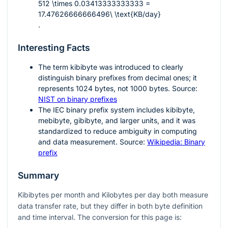
512 \times 0.03413333333333 =
17.47626666666496\ \text{KB/day}
.
Interesting Facts
The term kibibyte was introduced to clearly
distinguish binary prefixes from decimal ones; it
represents
1024
bytes, not
1000
bytes. Source:
NIST on binary prefixes
The IEC binary prefix system includes kibibyte,
mebibyte, gibibyte, and larger units, and it was
standardized to reduce ambiguity in computing
and data measurement. Source:
Wikipedia: Binary
prefix
Summary
Kibibytes per month and Kilobytes per day both measure
data transfer rate, but they differ in both byte definition
and time interval. The conversion for this page is: