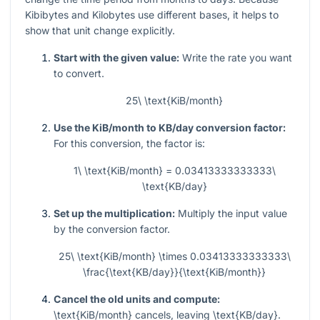
Kibibytes and Kilobytes use different bases, it helps to
show that unit change explicitly.
Start with the given value:
Write the rate you want
to convert.
25\ \text{KiB/month}
Use the KiB/month to KB/day conversion factor:
For this conversion, the factor is:
1\ \text{KiB/month} = 0.03413333333333\
\text{KB/day}
Set up the multiplication:
Multiply the input value
by the conversion factor.
25\ \text{KiB/month} \times 0.03413333333333\
\frac{\text{KB/day}}{\text{KiB/month}}
Cancel the old units and compute:
\text{KiB/month}
cancels, leaving
\text{KB/day}
.