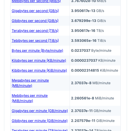
Mebibytes per second (MiB/s)
3.767602e-10
MiB/s
Gigabytes per second (GB/s)
3.950617e-13
GB/s
Gibibytes per second (GiB/s)
3.679299e-13
GiB/s
Terabytes per second (TB/s)
3.950617e-16
TB/s
Tebibytes per second (TiB/s)
3.593065e-16
TiB/s
Bytes per minute (Byte/minute)
0.0237037
Byte/minute
Kilobytes per minute (KB/minute)
0.0000237037
KB/minute
Kibibytes per minute (KiB/minute)
0.00002314815
KiB/minute
Megabytes per minute
2.37037e-8
MB/minute
(MB/minute)
Mebibytes per minute
2.260561e-8
MiB/minute
(MiB/minute)
Gigabytes per minute (GB/minute)
2.37037e-11
GB/minute
Gibibytes per minute (GiB/minute)
2.207579e-11
GiB/minute
Terabytes per minute (TB/minute)
2.37037e-14
TB/minute