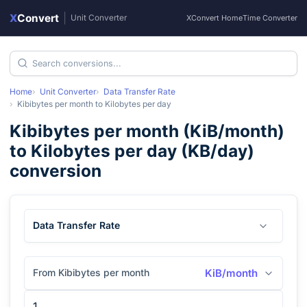
X
Convert
|
Unit Converter
XConvert Home
Time Converter
Home
Unit Converter
Data Transfer Rate
Kibibytes per month
to
Kilobytes per day
Kibibytes per month
(
KiB/month
)
to
Kilobytes per day
(
KB/day
)
conversion
Data Transfer Rate
From Kibibytes per month
KiB/month