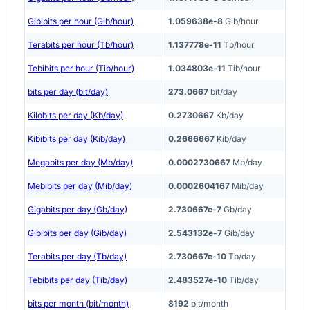
Gibibits per hour (Gib/hour)
1.059638e-8
Gib/hour
Terabits per hour (Tb/hour)
1.137778e-11
Tb/hour
Tebibits per hour (Tib/hour)
1.034803e-11
Tib/hour
bits per day (bit/day)
273.0667
bit/day
Kilobits per day (Kb/day)
0.2730667
Kb/day
Kibibits per day (Kib/day)
0.2666667
Kib/day
Megabits per day (Mb/day)
0.0002730667
Mb/day
Mebibits per day (Mib/day)
0.0002604167
Mib/day
Gigabits per day (Gb/day)
2.730667e-7
Gb/day
Gibibits per day (Gib/day)
2.543132e-7
Gib/day
Terabits per day (Tb/day)
2.730667e-10
Tb/day
Tebibits per day (Tib/day)
2.483527e-10
Tib/day
bits per month (bit/month)
8192
bit/month