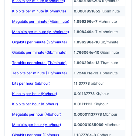
Kilobits per minute (Kb/minute)
0.0001896296
Kb/minute
Kibibits per minute (Kib/minute)
0.0001851852
Kib/minute
Megabits per minute (Mb/minute)
1.896296e-7
Mb/minute
Mebibits per minute (Mib/minute)
1.808449e-7
Mib/minute
Gigabits per minute (Gb/minute)
1.896296e-10
Gb/minute
Gibibits per minute (Gib/minute)
1.766064e-10
Gib/minute
Terabits per minute (Tb/minute)
1.896296e-13
Tb/minute
Tebibits per minute (Tib/minute)
1.724671e-13
Tib/minute
bits per hour (bit/hour)
11.37778
bit/hour
Kilobits per hour (Kb/hour)
0.01137778
Kb/hour
Kibibits per hour (Kib/hour)
0.01111111
Kib/hour
Megabits per hour (Mb/hour)
0.00001137778
Mb/hour
Mebibits per hour (Mib/hour)
0.00001085069
Mib/hour
Gigabits per hour (Gb/hour)
1.137778e-8
Gb/hour