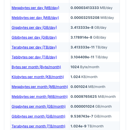
Megabytes per day (MB/day)
0.00003413333
MB/day
Mebibytes per day (MiB/day)
0.00003255208
MiB/day
Gigabytes per day (GB/day)
3.413333e-8
GB/day
Gibibytes per day (GiB/day)
3.178914e-8
GiB/day
Terabytes per day (TB/day)
3.413333e-11
TB/day
Tebibytes per day (TiB/day)
3.104409e-11
TiB/day
Bytes per month (Byte/month)
1024
Byte/month
Kilobytes per month (KB/month)
1.024
KB/month
Megabytes per month (MB/month)
0.001024
MB/month
Mebibytes per month (MiB/month)
0.0009765625
MiB/month
Gigabytes per month (GB/month)
0.000001024
GB/month
Gibibytes per month (GiB/month)
9.536743e-7
GiB/month
Terabytes per month (TB/month)
1.024e-9
TB/month