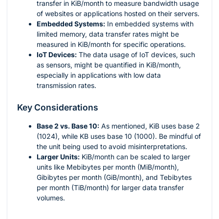
transfer in KiB/month to measure bandwidth usage
of websites or applications hosted on their servers.
Embedded Systems:
In embedded systems with
limited memory, data transfer rates might be
measured in KiB/month for specific operations.
IoT Devices:
The data usage of IoT devices, such
as sensors, might be quantified in KiB/month,
especially in applications with low data
transmission rates.
Key Considerations
Base 2 vs. Base 10:
As mentioned, KiB uses base 2
(1024), while KB uses base 10 (1000). Be mindful of
the unit being used to avoid misinterpretations.
Larger Units:
KiB/month can be scaled to larger
units like Mebibytes per month (MiB/month),
Gibibytes per month (GiB/month), and Tebibytes
per month (TiB/month) for larger data transfer
volumes.