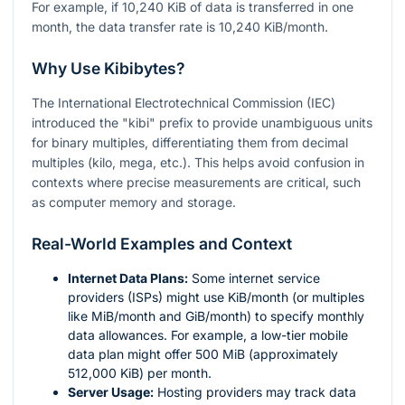
For example, if 10,240 KiB of data is transferred in one
month, the data transfer rate is 10,240 KiB/month.
Why Use Kibibytes?
The International Electrotechnical Commission (IEC)
introduced the "kibi" prefix to provide unambiguous units
for binary multiples, differentiating them from decimal
multiples (kilo, mega, etc.). This helps avoid confusion in
contexts where precise measurements are critical, such
as computer memory and storage.
Real-World Examples and Context
Internet Data Plans:
Some internet service
providers (ISPs) might use KiB/month (or multiples
like MiB/month and GiB/month) to specify monthly
data allowances. For example, a low-tier mobile
data plan might offer 500 MiB (approximately
512,000 KiB) per month.
Server Usage:
Hosting providers may track data