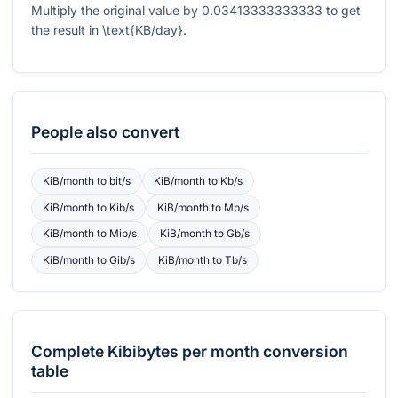
Multiply the original value by
0.03413333333333
to get
the result in
\text{KB/day}
.
People also convert
KiB/month
to
bit/s
KiB/month
to
Kb/s
KiB/month
to
Kib/s
KiB/month
to
Mb/s
KiB/month
to
Mib/s
KiB/month
to
Gb/s
KiB/month
to
Gib/s
KiB/month
to
Tb/s
Complete
Kibibytes per month
conversion
table