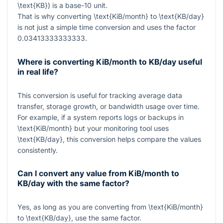
\text{KB}
) is a base-10 unit.
That is why converting
\text{KiB/month}
to
\text{KB/day}
is not just a simple time conversion and uses the factor
0.03413333333333
.
Where is converting KiB/month to KB/day useful
in real life?
This conversion is useful for tracking average data
transfer, storage growth, or bandwidth usage over time.
For example, if a system reports logs or backups in
\text{KiB/month}
but your monitoring tool uses
\text{KB/day}
, this conversion helps compare the values
consistently.
Can I convert any value from KiB/month to
KB/day with the same factor?
Yes, as long as you are converting from
\text{KiB/month}
to
\text{KB/day}
, use the same factor.