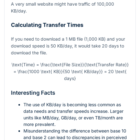
A very small website might have traffic of 100,000
KB/day.
Calculating Transfer Times
If you need to download a 1 MB file (1,000 KB) and your
download speed is 50 KB/day, it would take 20 days to
download the file.
\text{Time} = \frac{\text{File Size}}{\text{Transfer Rate}}
= \frac{1000 \text{ KB}}{50 \text{ KB/day}} = 20 \text{
days}
Interesting Facts
The use of KB/day is becoming less common as
data needs and transfer speeds increase. Larger
units like MB/day, GB/day, or even TB/month are
more prevalent.
Misunderstanding the difference between base 10
and base 2 can lead to discrepancies in perceived