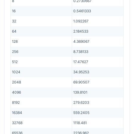
8
0.2730667
16
0.5461333
32
1.092267
64
2.184533
128
4.369067
256
8.738133
512
17.47627
1024
34.95253
2048
69.90507
4096
139.8101
8192
279.6203
16384
559.2405
32768
1118.481
65536
2236.962