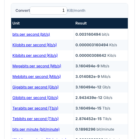
Convert
KiB/month
Unit
Result
bits per second (bit/s)
0.003160494
bit/s
Kilobits per second (Kb/s)
0.000003160494
Kb/s
Kibibits per second (Kib/s)
0.00000308642
Kib/s
Megabits per second (Mb/s)
3.160494e-9
Mb/s
Mebibits per second (Mib/s)
3.014082e-9
Mib/s
Gigabits per second (Gb/s)
3.160494e-12
Gb/s
Gibibits per second (Gib/s)
2.943439e-12
Gib/s
Terabits per second (Tb/s)
3.160494e-15
Tb/s
Tebibits per second (Tib/s)
2.874452e-15
Tib/s
bits per minute (bit/minute)
0.1896296
bit/minute