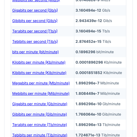
Gigabits per second (Gb/s)
3.160494e-12
Gb/s
Gibibits per second (Gib/s)
2.943439e-12
Gib/s
Terabits per second (Tb/s)
3.160494e-15
Tb/s
Tebibits per second (Tib/s)
2.874452e-15
Tib/s
bits per minute (bit/minute)
0.1896296
bit/minute
Kilobits per minute (Kb/minute)
0.0001896296
Kb/minute
Kibibits per minute (Kib/minute)
0.0001851852
Kib/minute
Megabits per minute (Mb/minute)
1.896296e-7
Mb/minute
Mebibits per minute (Mib/minute)
1.808449e-7
Mib/minute
Gigabits per minute (Gb/minute)
1.896296e-10
Gb/minute
Gibibits per minute (Gib/minute)
1.766064e-10
Gib/minute
Terabits per minute (Tb/minute)
1.896296e-13
Tb/minute
Tebibits per minute (Tib/minute)
1.724671e-13
Tib/minute