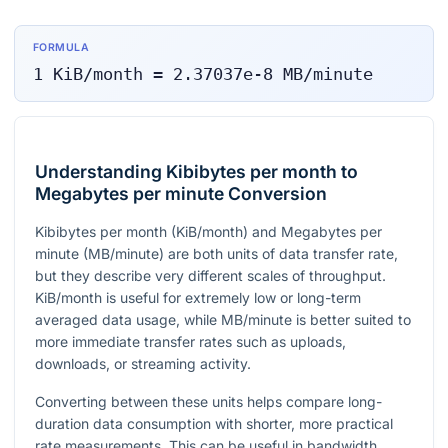
FORMULA
1
KiB/month
=
2.37037e-8
MB/minute
Understanding Kibibytes per month to
Megabytes per minute Conversion
Kibibytes per month (KiB/month) and Megabytes per
minute (MB/minute) are both units of data transfer rate,
but they describe very different scales of throughput.
KiB/month is useful for extremely low or long-term
averaged data usage, while MB/minute is better suited to
more immediate transfer rates such as uploads,
downloads, or streaming activity.
Converting between these units helps compare long-
duration data consumption with shorter, more practical
rate measurements. This can be useful in bandwidth