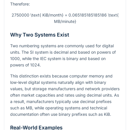
Therefore:
2750000 \text{ KiB/month} = 0.065185185185186 \text{
MB/minute}
Why Two Systems Exist
Two numbering systems are commonly used for digital
units. The SI system is decimal and based on powers of
1000
, while the IEC system is binary and based on
powers of
1024
.
This distinction exists because computer memory and
low-level digital systems naturally align with binary
values, but storage manufacturers and network providers
often market capacities and rates using decimal units. As
a result, manufacturers typically use decimal prefixes
such as MB, while operating systems and technical
documentation often use binary prefixes such as KiB.
Real-World Examples