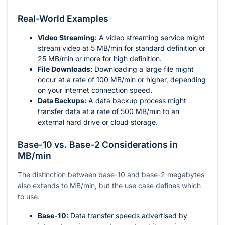
Real-World Examples
Video Streaming:
A video streaming service might
stream video at 5 MB/min for standard definition or
25 MB/min or more for high definition.
File Downloads:
Downloading a large file might
occur at a rate of 100 MB/min or higher, depending
on your internet connection speed.
Data Backups:
A data backup process might
transfer data at a rate of 500 MB/min to an
external hard drive or cloud storage.
Base-10 vs. Base-2 Considerations in
MB/min
The distinction between base-10 and base-2 megabytes
also extends to MB/min, but the use case defines which
to use.
Base-10:
Data transfer speeds advertised by