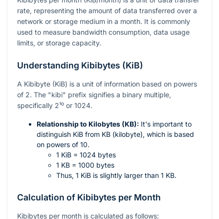
rate, representing the amount of data transferred over a
network or storage medium in a month. It is commonly
used to measure bandwidth consumption, data usage
limits, or storage capacity.
Understanding Kibibytes (KiB)
A Kibibyte (KiB) is a unit of information based on powers
of 2. The "kibi" prefix signifies a binary multiple,
specifically
2¹⁰
or 1024.
Relationship to Kilobytes (KB):
It's important to
distinguish KiB from KB (kilobyte), which is based
on powers of 10.
1 KiB = 1024 bytes
1 KB = 1000 bytes
Thus, 1 KiB is slightly larger than 1 KB.
Calculation of Kibibytes per Month
Kibibytes per month is calculated as follows: