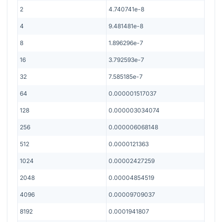
2
4.740741e-8
4
9.481481e-8
8
1.896296e-7
16
3.792593e-7
32
7.585185e-7
64
0.000001517037
128
0.000003034074
256
0.000006068148
512
0.0000121363
1024
0.00002427259
2048
0.00004854519
4096
0.00009709037
8192
0.0001941807