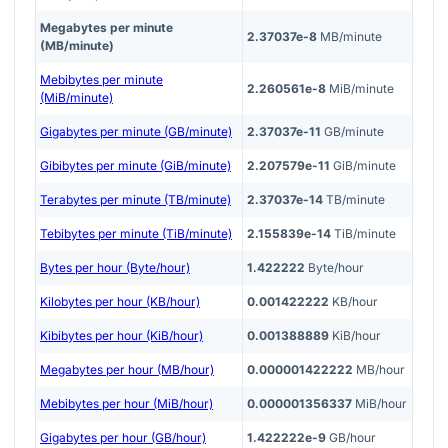
Megabytes per minute
2.37037e-8
MB/minute
(MB/minute)
Mebibytes per minute
2.260561e-8
MiB/minute
(MiB/minute)
Gigabytes per minute (GB/minute)
2.37037e-11
GB/minute
Gibibytes per minute (GiB/minute)
2.207579e-11
GiB/minute
Terabytes per minute (TB/minute)
2.37037e-14
TB/minute
Tebibytes per minute (TiB/minute)
2.155839e-14
TiB/minute
Bytes per hour (Byte/hour)
1.422222
Byte/hour
Kilobytes per hour (KB/hour)
0.001422222
KB/hour
Kibibytes per hour (KiB/hour)
0.001388889
KiB/hour
Megabytes per hour (MB/hour)
0.000001422222
MB/hour
Mebibytes per hour (MiB/hour)
0.000001356337
MiB/hour
Gigabytes per hour (GB/hour)
1.422222e-9
GB/hour