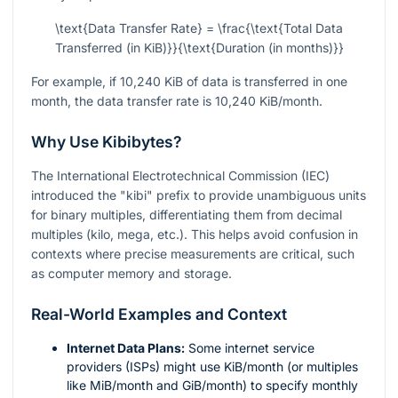
\text{Data Transfer Rate} = \frac{\text{Total Data
Transferred (in KiB)}}{\text{Duration (in months)}}
For example, if 10,240 KiB of data is transferred in one
month, the data transfer rate is 10,240 KiB/month.
Why Use Kibibytes?
The International Electrotechnical Commission (IEC)
introduced the "kibi" prefix to provide unambiguous units
for binary multiples, differentiating them from decimal
multiples (kilo, mega, etc.). This helps avoid confusion in
contexts where precise measurements are critical, such
as computer memory and storage.
Real-World Examples and Context
Internet Data Plans:
Some internet service
providers (ISPs) might use KiB/month (or multiples
like MiB/month and GiB/month) to specify monthly