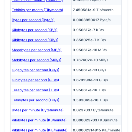
Tebibits per month (Tib/month)
7.450581e-9
Tib/month
Bytes per second (Byte/s)
0.0003950617
Byte/s
Kilobytes per second (KB/s)
3.950617e-7
KB/s
Kibibytes per second (KiB/s)
3.858025e-7
KiB/s
Megabytes per second (MB/s)
3.950617e-10
MB/s
Mebibytes per second (MiB/s)
3.767602e-10
MiB/s
Gigabytes per second (GB/s)
3.950617e-13
GB/s
Gibibytes per second (GiB/s)
3.679299e-13
GiB/s
Terabytes per second (TB/s)
3.950617e-16
TB/s
Tebibytes per second (TiB/s)
3.593065e-16
TiB/s
Bytes per minute (Byte/minute)
0.0237037
Byte/minute
Kilobytes per minute (KB/minute)
0.0000237037
KB/minute
Kibibytes per minute (KiB/minute)
0.00002314815
KiB/minute