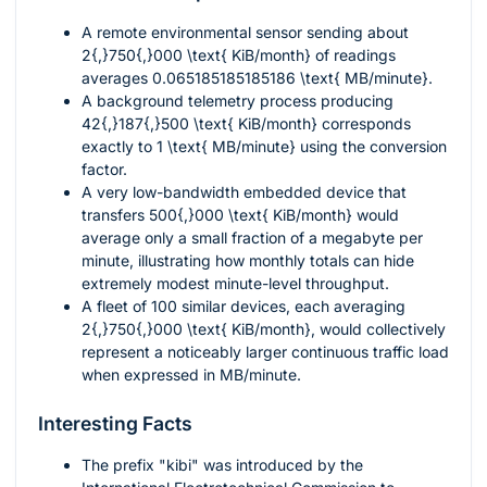
A remote environmental sensor sending about
2{,}750{,}000 \text{ KiB/month}
of readings
averages
0.065185185185186 \text{ MB/minute}
.
A background telemetry process producing
42{,}187{,}500 \text{ KiB/month}
corresponds
exactly to
1 \text{ MB/minute}
using the conversion
factor.
A very low-bandwidth embedded device that
transfers
500{,}000 \text{ KiB/month}
would
average only a small fraction of a megabyte per
minute, illustrating how monthly totals can hide
extremely modest minute-level throughput.
A fleet of
100
similar devices, each averaging
2{,}750{,}000 \text{ KiB/month}
, would collectively
represent a noticeably larger continuous traffic load
when expressed in MB/minute.
Interesting Facts
The prefix "kibi" was introduced by the