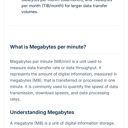
per month (TiB/month) for larger data transfer
volumes.
What is Megabytes per minute?
Megabytes per minute (MB/min) is a unit used to
measure data transfer rate or data throughput. It
represents the amount of digital information, measured in
megabytes (MB), that is transferred or processed in one
minute. It is commonly used to quantify the speed of data
transmission, download speeds, and data processing
rates.
Understanding Megabytes
A megabyte (MB) is a unit of digital information storage.