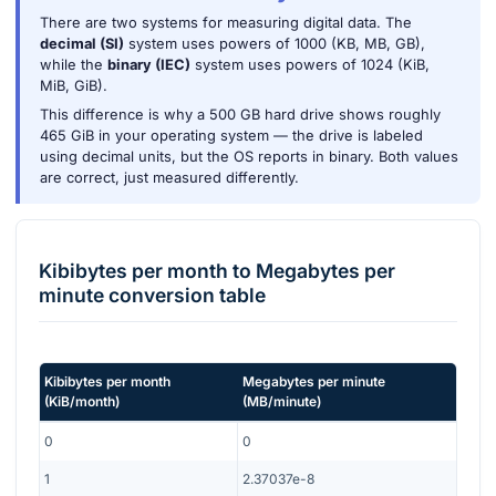
There are two systems for measuring digital data. The
decimal (SI)
system uses powers of 1000 (KB, MB, GB),
while the
binary (IEC)
system uses powers of 1024 (KiB,
MiB, GiB).
This difference is why a 500 GB hard drive shows roughly
465 GiB in your operating system — the drive is labeled
using decimal units, but the OS reports in binary. Both values
are correct, just measured differently.
Kibibytes per month
to
Megabytes per
minute
conversion table
Kibibytes per month
Megabytes per minute
(
KiB/month
)
(
MB/minute
)
0
0
1
2.37037e-8