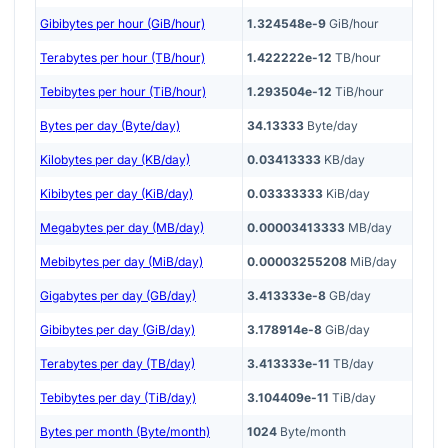
Gibibytes per hour (GiB/hour)
1.324548e-9
GiB/hour
Terabytes per hour (TB/hour)
1.422222e-12
TB/hour
Tebibytes per hour (TiB/hour)
1.293504e-12
TiB/hour
Bytes per day (Byte/day)
34.13333
Byte/day
Kilobytes per day (KB/day)
0.03413333
KB/day
Kibibytes per day (KiB/day)
0.03333333
KiB/day
Megabytes per day (MB/day)
0.00003413333
MB/day
Mebibytes per day (MiB/day)
0.00003255208
MiB/day
Gigabytes per day (GB/day)
3.413333e-8
GB/day
Gibibytes per day (GiB/day)
3.178914e-8
GiB/day
Terabytes per day (TB/day)
3.413333e-11
TB/day
Tebibytes per day (TiB/day)
3.104409e-11
TiB/day
Bytes per month (Byte/month)
1024
Byte/month