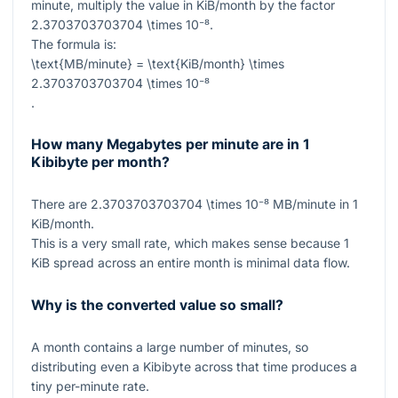
minute, multiply the value in KiB/month by the factor
2.3703703703704 \times 10⁻⁸
.
The formula is:
\text{MB/minute} = \text{KiB/month} \times
2.3703703703704 \times 10⁻⁸
.
How many Megabytes per minute are in 1
Kibibyte per month?
There are
2.3703703703704 \times 10⁻⁸
MB/minute in
1
KiB/month.
This is a very small rate, which makes sense because
1
KiB spread across an entire month is minimal data flow.
Why is the converted value so small?
A month contains a large number of minutes, so
distributing even a Kibibyte across that time produces a
tiny per-minute rate.