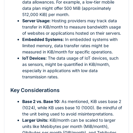
data allowances. For example, a low-tier mobile
data plan might offer 500 MiB (approximately
512,000 KiB) per month.
Server Usage:
Hosting providers may track data
transfer in KiB/month to measure bandwidth usage
of websites or applications hosted on their servers.
Embedded Systems:
In embedded systems with
limited memory, data transfer rates might be
measured in KiB/month for specific operations.
IoT Devices:
The data usage of IoT devices, such
as sensors, might be quantified in KiB/month,
especially in applications with low data
transmission rates.
Key Considerations
Base 2 vs. Base 10:
As mentioned, KiB uses base 2
(1024), while KB uses base 10 (1000). Be mindful of
the unit being used to avoid misinterpretations.
Larger Units:
KiB/month can be scaled to larger
units like Mebibytes per month (MiB/month),
Gibibytes per month (GiB/month), and Tebibytes