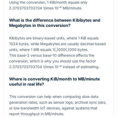
Using the conversion,
1
KiB/month equals only
2.3703703703704 \times 10⁻⁸
MB/minute.
What is the difference between Kibibytes and
Megabytes in this conversion?
Kibibytes are binary-based units, where
1
KiB equals
1024
bytes, while Megabytes are usually decimal-based
units, where
1
MB equals
1{,}000{,}000
bytes.
This base-2 versus base-10 difference affects the
conversion, which is why you should use the factor
2.3703703703704 \times 10⁻⁸
instead of estimating.
Where is converting KiB/month to MB/minute
useful in real life?
This conversion can help when comparing slow data
generation rates, such as sensor logs, archival sync jobs,
or low-bandwidth IoT devices, against systems that
report throughput in MB/minute.