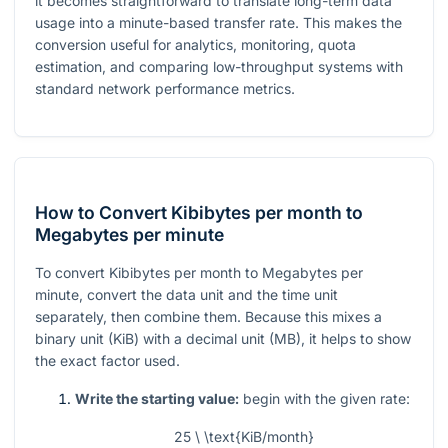
it becomes straightforward to translate long-term data
usage into a minute-based transfer rate. This makes the
conversion useful for analytics, monitoring, quota
estimation, and comparing low-throughput systems with
standard network performance metrics.
How to Convert Kibibytes per month to
Megabytes per minute
To convert Kibibytes per month to Megabytes per
minute, convert the data unit and the time unit
separately, then combine them. Because this mixes a
binary unit (KiB) with a decimal unit (MB), it helps to show
the exact factor used.
Write the starting value:
begin with the given rate:
25 \ \text{KiB/month}