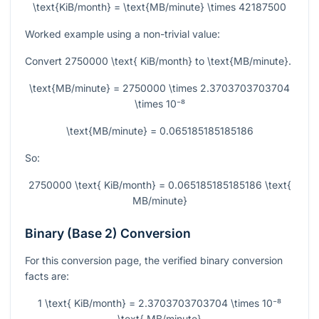
\text{KiB/month} = \text{MB/minute} \times 42187500
Worked example using a non-trivial value:
Convert
2750000 \text{ KiB/month}
to
\text{MB/minute}
.
\text{MB/minute} = 2750000 \times 2.3703703703704
\times 10⁻⁸
\text{MB/minute} = 0.065185185185186
So:
2750000 \text{ KiB/month} = 0.065185185185186 \text{
MB/minute}
Binary (Base 2) Conversion
For this conversion page, the verified binary conversion
facts are:
1 \text{ KiB/month} = 2.3703703703704 \times 10⁻⁸
\text{ MB/minute}