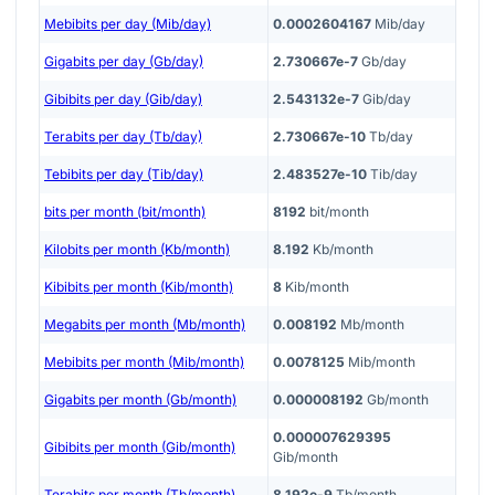
Mebibits per day (Mib/day)
0.0002604167
Mib/day
Gigabits per day (Gb/day)
2.730667e-7
Gb/day
Gibibits per day (Gib/day)
2.543132e-7
Gib/day
Terabits per day (Tb/day)
2.730667e-10
Tb/day
Tebibits per day (Tib/day)
2.483527e-10
Tib/day
bits per month (bit/month)
8192
bit/month
Kilobits per month (Kb/month)
8.192
Kb/month
Kibibits per month (Kib/month)
8
Kib/month
Megabits per month (Mb/month)
0.008192
Mb/month
Mebibits per month (Mib/month)
0.0078125
Mib/month
Gigabits per month (Gb/month)
0.000008192
Gb/month
0.000007629395
Gibibits per month (Gib/month)
Gib/month
Terabits per month (Tb/month)
8.192e-9
Tb/month