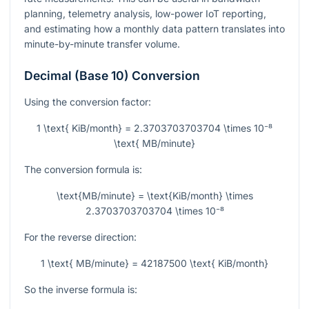
planning, telemetry analysis, low-power IoT reporting,
and estimating how a monthly data pattern translates into
minute-by-minute transfer volume.
Decimal (Base 10) Conversion
Using the conversion factor:
1 \text{ KiB/month} = 2.3703703703704 \times 10⁻⁸
\text{ MB/minute}
The conversion formula is:
\text{MB/minute} = \text{KiB/month} \times
2.3703703703704 \times 10⁻⁸
For the reverse direction:
1 \text{ MB/minute} = 42187500 \text{ KiB/month}
So the inverse formula is: