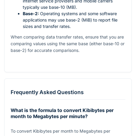
internet service providers and mobile carriers
typically use base-10 (MB).
Base-2:
Operating systems and some software
applications may use base-2 (MiB) to report file
sizes and transfer rates.
When comparing data transfer rates, ensure that you are
comparing values using the same base (either base-10 or
base-2) for accurate comparisons.
Frequently Asked Questions
What is the formula to convert Kibibytes per
month to Megabytes per minute?
To convert Kibibytes per month to Megabytes per