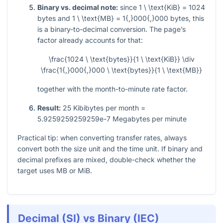
Binary vs. decimal note:
since
1 \ \text{KiB} = 1024
bytes and
1 \ \text{MB} = 1{,}000{,}000
bytes, this
is a binary-to-decimal conversion. The page’s
factor already accounts for that:
\frac{1024 \ \text{bytes}}{1 \ \text{KiB}} \div
\frac{1{,}000{,}000 \ \text{bytes}}{1 \ \text{MB}}
together with the month-to-minute rate factor.
Result:
25 Kibibytes per month =
5.9259259259259e-7 Megabytes per minute
Practical tip: when converting transfer rates, always
convert both the size unit and the time unit. If binary and
decimal prefixes are mixed, double-check whether the
target uses MB or MiB.
Decimal (SI) vs Binary (IEC)