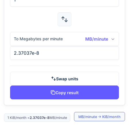
To Megabytes per minute
MB/minute
Swap units
Copy result
MB/minute
→
KiB/month
1
KiB/month
=
2.37037e-8
MB/minute