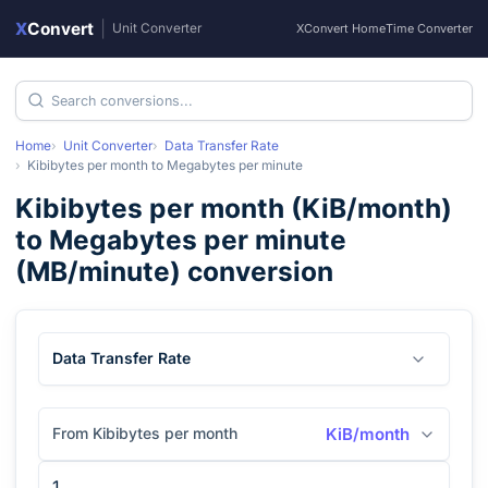
X
Convert
|
Unit Converter
XConvert Home
Time Converter
Home
Unit Converter
Data Transfer Rate
Kibibytes per month
to
Megabytes per minute
Kibibytes per month
(
KiB/month
)
to
Megabytes per minute
(
MB/minute
) conversion
Data Transfer Rate
From Kibibytes per month
KiB/month