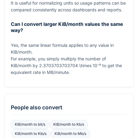
It is useful for normalizing units so usage patterns can be
compared consistently across dashboards and reports.
Can I convert larger KiB/month values the same
way?
Yes, the same linear formula applies to any value in
KiB/month.
For example, you simply multiply the number of
KiB/month by
2.3703703703704 \times 10⁻⁸
to get the
equivalent rate in MB/minute.
People also convert
KiB/month
to
bit/s
KiB/month
to
Kb/s
KiB/month
to
Kib/s
KiB/month
to
Mb/s