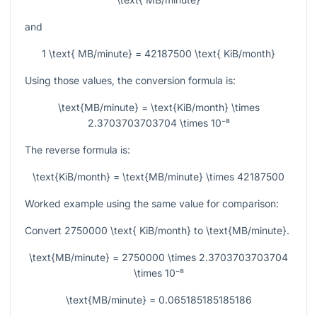
and
1 \text{ MB/minute} = 42187500 \text{ KiB/month}
Using those values, the conversion formula is:
\text{MB/minute} = \text{KiB/month} \times
2.3703703703704 \times 10⁻⁸
The reverse formula is:
\text{KiB/month} = \text{MB/minute} \times 42187500
Worked example using the same value for comparison:
Convert
2750000 \text{ KiB/month}
to
\text{MB/minute}
.
\text{MB/minute} = 2750000 \times 2.3703703703704
\times 10⁻⁸
\text{MB/minute} = 0.065185185185186