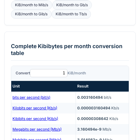
KiB/month
to
Mib/s
KiB/month
to
Gb/s
KiB/month
to
Gib/s
KiB/month
to
Tb/s
Complete
Kibibytes per month
conversion
table
Convert
KiB/month
Unit
Result
bits per second (bit/s)
0.003160494
bit/s
Kilobits per second (Kb/s)
0.000003160494
Kb/s
Kibibits per second (Kib/s)
0.00000308642
Kib/s
Megabits per second (Mb/s)
3.160494e-9
Mb/s
Mebibits per second (Mib/s)
3.014082e-9
Mib/s