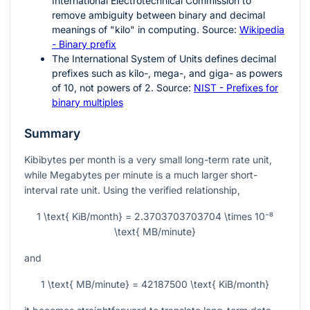
International Electrotechnical Commission to
remove ambiguity between binary and decimal
meanings of "kilo" in computing. Source:
Wikipedia
- Binary prefix
The International System of Units defines decimal
prefixes such as kilo-, mega-, and giga- as powers
of
10
, not powers of
2
. Source:
NIST - Prefixes for
binary multiples
Summary
Kibibytes per month is a very small long-term rate unit,
while Megabytes per minute is a much larger short-
interval rate unit. Using the verified relationship,
1 \text{ KiB/month} = 2.3703703703704 \times 10⁻⁸
\text{ MB/minute}
and
1 \text{ MB/minute} = 42187500 \text{ KiB/month}