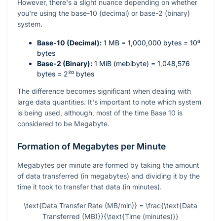
However, there's a slight nuance depending on whether
you're using the base-10 (decimal) or base-2 (binary)
system.
Base-10 (Decimal):
1 MB = 1,000,000 bytes =
10⁶
bytes
Base-2 (Binary):
1 MiB (mebibyte) = 1,048,576
bytes =
2²⁰
bytes
The difference becomes significant when dealing with
large data quantities. It's important to note which system
is being used, although, most of the time Base 10 is
considered to be Megabyte.
Formation of Megabytes per Minute
Megabytes per minute are formed by taking the amount
of data transferred (in megabytes) and dividing it by the
time it took to transfer that data (in minutes).
\text{Data Transfer Rate (MB/min)} = \frac{\text{Data
Transferred (MB)}}{\text{Time (minutes)}}