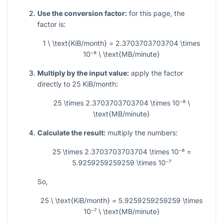
Use the conversion factor:
for this page, the
factor is:
1 \ \text{KiB/month} = 2.3703703703704 \times
10⁻⁸ \ \text{MB/minute}
Multiply by the input value:
apply the factor
directly to 25 KiB/month:
25 \times 2.3703703703704 \times 10⁻⁸ \
\text{MB/minute}
Calculate the result:
multiply the numbers:
25 \times 2.3703703703704 \times 10⁻⁸ =
5.9259259259259 \times 10⁻⁷
So,
25 \ \text{KiB/month} = 5.9259259259259 \times
10⁻⁷ \ \text{MB/minute}