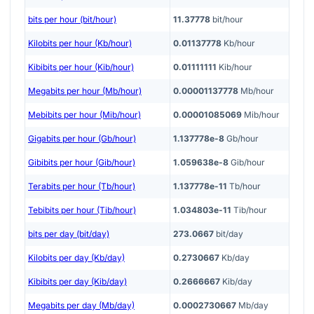
bits per hour (bit/hour)
11.37778
bit/hour
Kilobits per hour (Kb/hour)
0.01137778
Kb/hour
Kibibits per hour (Kib/hour)
0.01111111
Kib/hour
Megabits per hour (Mb/hour)
0.00001137778
Mb/hour
Mebibits per hour (Mib/hour)
0.00001085069
Mib/hour
Gigabits per hour (Gb/hour)
1.137778e-8
Gb/hour
Gibibits per hour (Gib/hour)
1.059638e-8
Gib/hour
Terabits per hour (Tb/hour)
1.137778e-11
Tb/hour
Tebibits per hour (Tib/hour)
1.034803e-11
Tib/hour
bits per day (bit/day)
273.0667
bit/day
Kilobits per day (Kb/day)
0.2730667
Kb/day
Kibibits per day (Kib/day)
0.2666667
Kib/day
Megabits per day (Mb/day)
0.0002730667
Mb/day