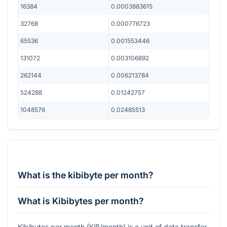
16384
0.0003883615
32768
0.000776723
65536
0.001553446
131072
0.003106892
262144
0.006213784
524288
0.01242757
1048576
0.02485513
What is the kibibyte per month?
What is Kibibytes per month?
Kibibytes per month (KiB/month) is a unit of data transfer