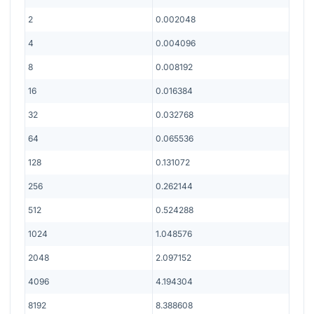
2
0.002048
4
0.004096
8
0.008192
16
0.016384
32
0.032768
64
0.065536
128
0.131072
256
0.262144
512
0.524288
1024
1.048576
2048
2.097152
4096
4.194304
8192
8.388608