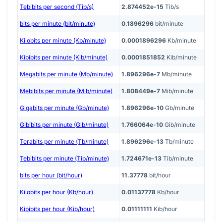
Tebibits per second (Tib/s)
2.874452e-15
Tib/s
bits per minute (bit/minute)
0.1896296
bit/minute
Kilobits per minute (Kb/minute)
0.0001896296
Kb/minute
Kibibits per minute (Kib/minute)
0.0001851852
Kib/minute
Megabits per minute (Mb/minute)
1.896296e-7
Mb/minute
Mebibits per minute (Mib/minute)
1.808449e-7
Mib/minute
Gigabits per minute (Gb/minute)
1.896296e-10
Gb/minute
Gibibits per minute (Gib/minute)
1.766064e-10
Gib/minute
Terabits per minute (Tb/minute)
1.896296e-13
Tb/minute
Tebibits per minute (Tib/minute)
1.724671e-13
Tib/minute
bits per hour (bit/hour)
11.37778
bit/hour
Kilobits per hour (Kb/hour)
0.01137778
Kb/hour
Kibibits per hour (Kib/hour)
0.01111111
Kib/hour