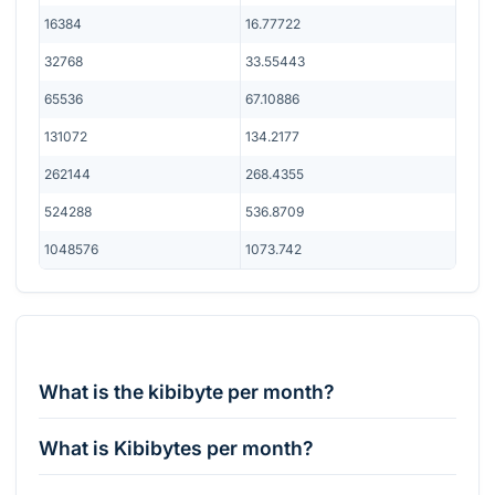
16384
16.77722
32768
33.55443
65536
67.10886
131072
134.2177
262144
268.4355
524288
536.8709
1048576
1073.742
What is the kibibyte per month?
What is Kibibytes per month?