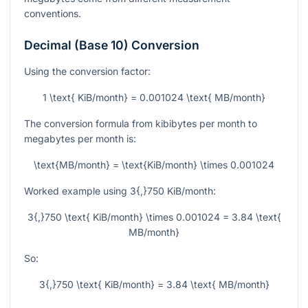
conventions.
Decimal (Base 10) Conversion
Using the conversion factor:
1 \text{ KiB/month} = 0.001024 \text{ MB/month}
The conversion formula from kibibytes per month to
megabytes per month is:
\text{MB/month} = \text{KiB/month} \times 0.001024
Worked example using
3{,}750
KiB/month:
3{,}750 \text{ KiB/month} \times 0.001024 = 3.84 \text{
MB/month}
So:
3{,}750 \text{ KiB/month} = 3.84 \text{ MB/month}