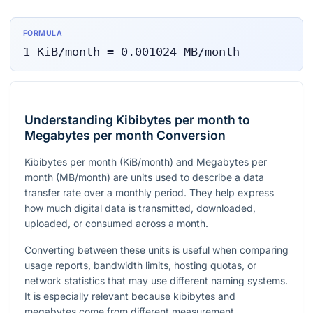
FORMULA
1
KiB/month
=
0.001024
MB/month
Understanding Kibibytes per month to
Megabytes per month Conversion
Kibibytes per month (KiB/month) and Megabytes per
month (MB/month) are units used to describe a data
transfer rate over a monthly period. They help express
how much digital data is transmitted, downloaded,
uploaded, or consumed across a month.
Converting between these units is useful when comparing
usage reports, bandwidth limits, hosting quotas, or
network statistics that may use different naming systems.
It is especially relevant because kibibytes and
megabytes come from different measurement