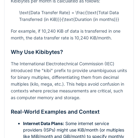
Kibibytes per month is calculated as follows:
\text{Data Transfer Rate} = \frac{\text{Total Data
Transferred (in KiB)}}{\text{Duration (in months)}}
For example, if 10,240 KiB of data is transferred in one
month, the data transfer rate is 10,240 KiB/month.
Why Use Kibibytes?
The International Electrotechnical Commission (IEC)
introduced the "kibi" prefix to provide unambiguous units
for binary multiples, differentiating them from decimal
multiples (kilo, mega, etc.). This helps avoid confusion in
contexts where precise measurements are critical, such
as computer memory and storage.
Real-World Examples and Context
Internet Data Plans:
Some internet service
providers (ISPs) might use KiB/month (or multiples
like MiB/month and GiB/month) to specify monthly