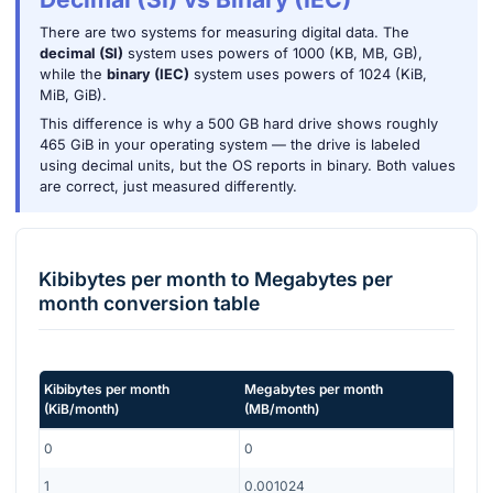
There are two systems for measuring digital data. The
decimal (SI)
system uses powers of 1000 (KB, MB, GB),
while the
binary (IEC)
system uses powers of 1024 (KiB,
MiB, GiB).
This difference is why a 500 GB hard drive shows roughly
465 GiB in your operating system — the drive is labeled
using decimal units, but the OS reports in binary. Both values
are correct, just measured differently.
Kibibytes per month
to
Megabytes per
month
conversion table
Kibibytes per month
Megabytes per month
(
KiB/month
)
(
MB/month
)
0
0
1
0.001024