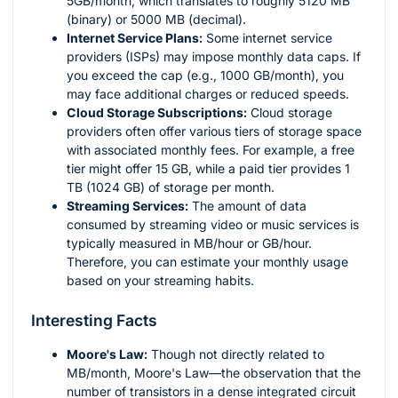
5GB/month, which translates to roughly 5120 MB
(binary) or 5000 MB (decimal).
Internet Service Plans:
Some internet service
providers (ISPs) may impose monthly data caps. If
you exceed the cap (e.g., 1000 GB/month), you
may face additional charges or reduced speeds.
Cloud Storage Subscriptions:
Cloud storage
providers often offer various tiers of storage space
with associated monthly fees. For example, a free
tier might offer 15 GB, while a paid tier provides 1
TB (1024 GB) of storage per month.
Streaming Services:
The amount of data
consumed by streaming video or music services is
typically measured in MB/hour or GB/hour.
Therefore, you can estimate your monthly usage
based on your streaming habits.
Interesting Facts
Moore's Law:
Though not directly related to
MB/month, Moore's Law—the observation that the
number of transistors in a dense integrated circuit