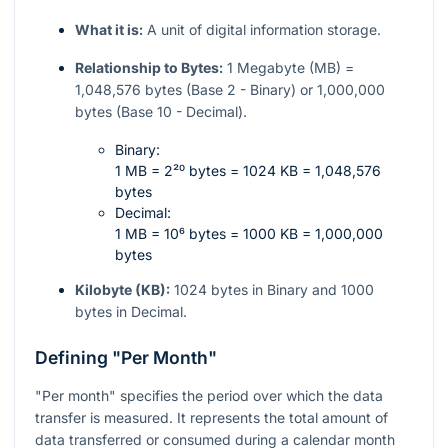
What it is:
A unit of digital information storage.
Relationship to Bytes:
1 Megabyte (MB) =
1,048,576 bytes (Base 2 - Binary) or 1,000,000
bytes (Base 10 - Decimal).
Binary:
1 MB = 2²⁰ bytes = 1024 KB = 1,048,576
bytes
Decimal:
1 MB = 10⁶ bytes = 1000 KB = 1,000,000
bytes
Kilobyte (KB):
1024 bytes in Binary and 1000
bytes in Decimal.
Defining "Per Month"
"Per month" specifies the period over which the data
transfer is measured. It represents the total amount of
data transferred or consumed during a calendar month