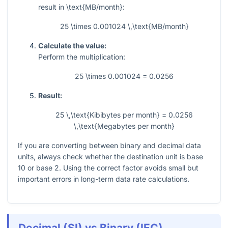
result in
\text{MB/month}
:
25 \times 0.001024 \,\text{MB/month}
Calculate the value:
Perform the multiplication:
25 \times 0.001024 = 0.0256
Result:
25 \,\text{Kibibytes per month} = 0.0256
\,\text{Megabytes per month}
If you are converting between binary and decimal data
units, always check whether the destination unit is base
10 or base 2. Using the correct factor avoids small but
important errors in long-term data rate calculations.
Decimal (SI) vs Binary (IEC)