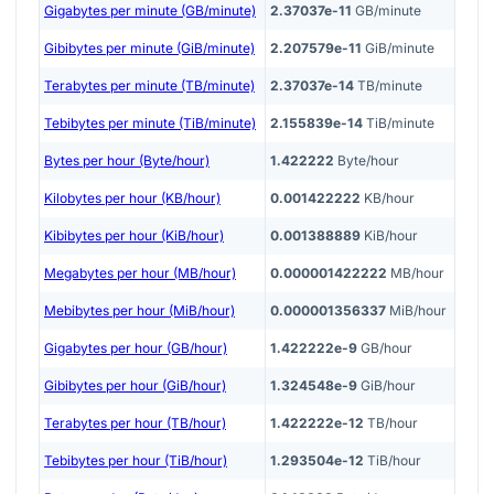
Gigabytes per minute (GB/minute)
2.37037e-11
GB/minute
Gibibytes per minute (GiB/minute)
2.207579e-11
GiB/minute
Terabytes per minute (TB/minute)
2.37037e-14
TB/minute
Tebibytes per minute (TiB/minute)
2.155839e-14
TiB/minute
Bytes per hour (Byte/hour)
1.422222
Byte/hour
Kilobytes per hour (KB/hour)
0.001422222
KB/hour
Kibibytes per hour (KiB/hour)
0.001388889
KiB/hour
Megabytes per hour (MB/hour)
0.000001422222
MB/hour
Mebibytes per hour (MiB/hour)
0.000001356337
MiB/hour
Gigabytes per hour (GB/hour)
1.422222e-9
GB/hour
Gibibytes per hour (GiB/hour)
1.324548e-9
GiB/hour
Terabytes per hour (TB/hour)
1.422222e-12
TB/hour
Tebibytes per hour (TiB/hour)
1.293504e-12
TiB/hour