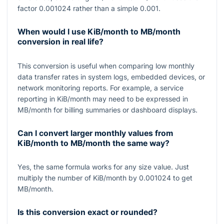
factor
0.001024
rather than a simple
0.001
.
When would I use KiB/month to MB/month
conversion in real life?
This conversion is useful when comparing low monthly
data transfer rates in system logs, embedded devices, or
network monitoring reports. For example, a service
reporting in KiB/month may need to be expressed in
MB/month for billing summaries or dashboard displays.
Can I convert larger monthly values from
KiB/month to MB/month the same way?
Yes, the same formula works for any size value. Just
multiply the number of KiB/month by
0.001024
to get
MB/month.
Is this conversion exact or rounded?