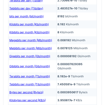
Terabits per day (Tb/day)
2.730667e-10
Tb/day
Tebibits per day (Tib/day)
2.483527e-10
Tib/day
bits per month (bit/month)
8192
bit/month
Kilobits per month (Kb/month)
8.192
Kb/month
Kibibits per month (Kib/month)
8
Kib/month
Megabits per month (Mb/month)
0.008192
Mb/month
Mebibits per month (Mib/month)
0.0078125
Mib/month
Gigabits per month (Gb/month)
0.000008192
Gb/month
0.000007629395
Gibibits per month (Gib/month)
Gib/month
Terabits per month (Tb/month)
8.192e-9
Tb/month
Tebibits per month (Tib/month)
7.450581e-9
Tib/month
Bytes per second (Byte/s)
0.0003950617
Byte/s
Kilobytes per second (KB/s)
3.950617e-7
KB/s