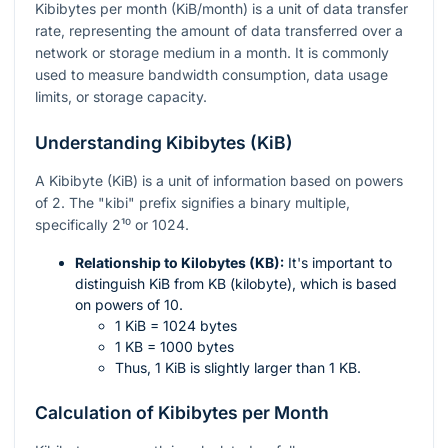
Kibibytes per month (KiB/month) is a unit of data transfer
rate, representing the amount of data transferred over a
network or storage medium in a month. It is commonly
used to measure bandwidth consumption, data usage
limits, or storage capacity.
Understanding Kibibytes (KiB)
A Kibibyte (KiB) is a unit of information based on powers
of 2. The "kibi" prefix signifies a binary multiple,
specifically
2¹⁰
or 1024.
Relationship to Kilobytes (KB):
It's important to
distinguish KiB from KB (kilobyte), which is based
on powers of 10.
1 KiB = 1024 bytes
1 KB = 1000 bytes
Thus, 1 KiB is slightly larger than 1 KB.
Calculation of Kibibytes per Month