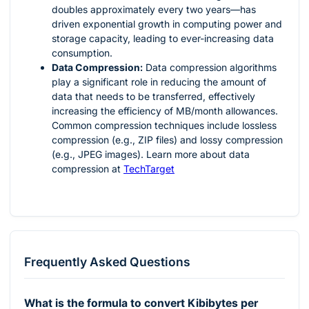
doubles approximately every two years—has
driven exponential growth in computing power and
storage capacity, leading to ever-increasing data
consumption.
Data Compression:
Data compression algorithms
play a significant role in reducing the amount of
data that needs to be transferred, effectively
increasing the efficiency of MB/month allowances.
Common compression techniques include lossless
compression (e.g., ZIP files) and lossy compression
(e.g., JPEG images). Learn more about data
compression at
TechTarget
Frequently Asked Questions
What is the formula to convert Kibibytes per