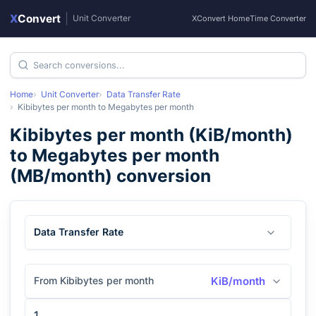
X
Convert
|
Unit Converter
XConvert Home
Time Converter
Home
Unit Converter
Data Transfer Rate
Kibibytes per month
to
Megabytes per month
Kibibytes per month
(
KiB/month
)
to
Megabytes per month
(
MB/month
) conversion
Data Transfer Rate
From Kibibytes per month
KiB/month