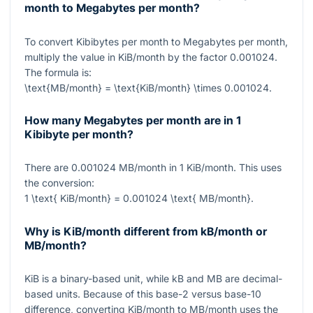
month to Megabytes per month?
To convert Kibibytes per month to Megabytes per month,
multiply the value in KiB/month by the factor
0.001024
.
The formula is:
\text{MB/month} = \text{KiB/month} \times 0.001024
.
How many Megabytes per month are in 1
Kibibyte per month?
There are
0.001024
MB/month in
1
KiB/month. This uses
the conversion:
1 \text{ KiB/month} = 0.001024 \text{ MB/month}
.
Why is KiB/month different from kB/month or
MB/month?
KiB is a binary-based unit, while kB and MB are decimal-
based units. Because of this base-2 versus base-10
difference, converting KiB/month to MB/month uses the