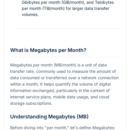
Gibibytes per month (GiB/month), and Tebibytes
per month (TiB/month) for larger data transfer
volumes.
What is Megabytes per Month?
Megabytes per month (MB/month) is a unit of data
transfer rate, commonly used to measure the amount of
data consumed or transferred over a network connection
within a month. It helps quantify the volume of digital
information exchanged, particularly in the context of
internet service plans, mobile data usage, and cloud
storage subscriptions.
Understanding Megabytes (MB)
Before diving into "per month," let's define Megabytes: