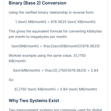
Binary (Base 2) Conversion
Using the verified binary relationship in reverse form:
1 \text{ MB/month} = 976.5625 \text{ KiB/month}
This gives the equivalent formula for converting kibibytes
per month to megabytes per month:
\text{MB/month} = \frac{\text{KiB/month}}{976.5625}
Worked example using the same value,
3{,}750
KiB/month:
\text{MB/month} = \frac{3{,}750}{976.5625} = 3.84
So:
3{,}750 \text{ KiB/month} = 3.84 \text{ MB/month}
Why Two Systems Exist
Two measurement systems are commonly used for digital