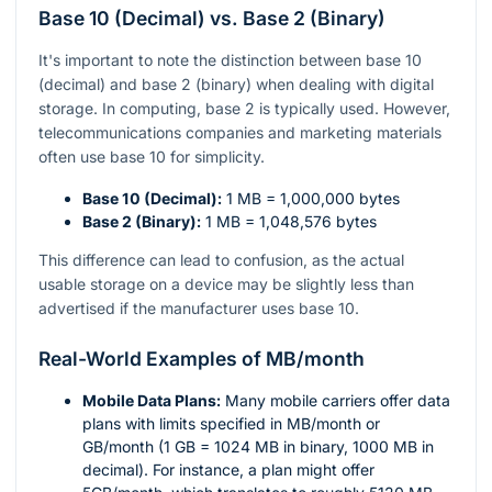
Base 10 (Decimal) vs. Base 2 (Binary)
It's important to note the distinction between base 10
(decimal) and base 2 (binary) when dealing with digital
storage. In computing, base 2 is typically used. However,
telecommunications companies and marketing materials
often use base 10 for simplicity.
Base 10 (Decimal):
1 MB = 1,000,000 bytes
Base 2 (Binary):
1 MB = 1,048,576 bytes
This difference can lead to confusion, as the actual
usable storage on a device may be slightly less than
advertised if the manufacturer uses base 10.
Real-World Examples of MB/month
Mobile Data Plans:
Many mobile carriers offer data
plans with limits specified in MB/month or
GB/month (1 GB = 1024 MB in binary, 1000 MB in
decimal). For instance, a plan might offer