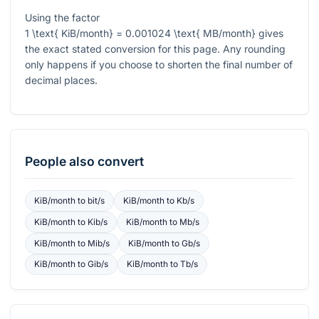
Using the factor
1 \text{ KiB/month} = 0.001024 \text{ MB/month}
gives
the exact stated conversion for this page. Any rounding
only happens if you choose to shorten the final number of
decimal places.
People also convert
KiB/month
to
bit/s
KiB/month
to
Kb/s
KiB/month
to
Kib/s
KiB/month
to
Mb/s
KiB/month
to
Mib/s
KiB/month
to
Gb/s
KiB/month
to
Gib/s
KiB/month
to
Tb/s