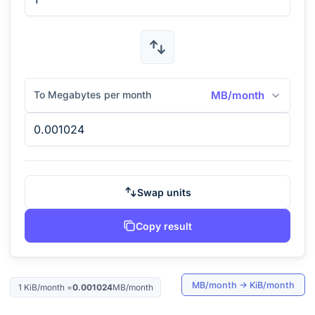
To Megabytes per month
MB/month
Swap units
Copy result
MB/month
→
KiB/month
1
KiB/month
=
0.001024
MB/month