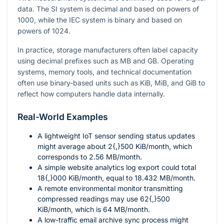
data. The SI system is decimal and based on powers of
1000
, while the IEC system is binary and based on
powers of
1024
.
In practice, storage manufacturers often label capacity
using decimal prefixes such as MB and GB. Operating
systems, memory tools, and technical documentation
often use binary-based units such as KiB, MiB, and GiB to
reflect how computers handle data internally.
Real-World Examples
A lightweight IoT sensor sending status updates
might average about
2{,}500
KiB/month, which
corresponds to
2.56
MB/month.
A simple website analytics log export could total
18{,}000
KiB/month, equal to
18.432
MB/month.
A remote environmental monitor transmitting
compressed readings may use
62{,}500
KiB/month, which is
64
MB/month.
A low-traffic email archive sync process might