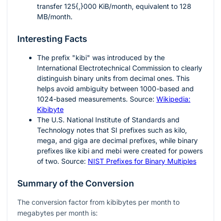
transfer
125{,}000
KiB/month, equivalent to
128
MB/month.
Interesting Facts
The prefix "kibi" was introduced by the
International Electrotechnical Commission to clearly
distinguish binary units from decimal ones. This
helps avoid ambiguity between
1000
-based and
1024
-based measurements. Source:
Wikipedia:
Kibibyte
The U.S. National Institute of Standards and
Technology notes that SI prefixes such as kilo,
mega, and giga are decimal prefixes, while binary
prefixes like kibi and mebi were created for powers
of two. Source:
NIST Prefixes for Binary Multiples
Summary of the Conversion
The conversion factor from kibibytes per month to
megabytes per month is: