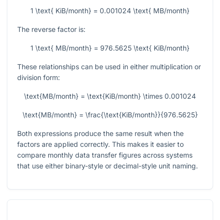
1 \text{ KiB/month} = 0.001024 \text{ MB/month}
The reverse factor is:
1 \text{ MB/month} = 976.5625 \text{ KiB/month}
These relationships can be used in either multiplication or
division form:
\text{MB/month} = \text{KiB/month} \times 0.001024
\text{MB/month} = \frac{\text{KiB/month}}{976.5625}
Both expressions produce the same result when the
factors are applied correctly. This makes it easier to
compare monthly data transfer figures across systems
that use either binary-style or decimal-style unit naming.