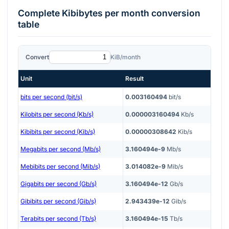
Complete
Kibibytes per month
conversion
table
Convert
KiB/month
Unit
Result
bits per second (bit/s)
0.003160494
bit/s
Kilobits per second (Kb/s)
0.000003160494
Kb/s
Kibibits per second (Kib/s)
0.00000308642
Kib/s
Megabits per second (Mb/s)
3.160494e-9
Mb/s
Mebibits per second (Mib/s)
3.014082e-9
Mib/s
Gigabits per second (Gb/s)
3.160494e-12
Gb/s
Gibibits per second (Gib/s)
2.943439e-12
Gib/s
Terabits per second (Tb/s)
3.160494e-15
Tb/s