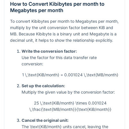
How to Convert Kibibytes per month to
Megabytes per month
To convert Kibibytes per month to Megabytes per month,
multiply by the unit conversion factor between KiB and
MB. Because Kibibyte is a binary unit and Megabyte is a
decimal unit, it helps to show the relationship explicitly.
Write the conversion factor:
Use the factor for this data transfer rate
conversion:
1 \,\text{KiB/month} = 0.001024 \,\text{MB/month}
Set up the calculation:
Multiply the given value by the conversion factor:
25 \,\text{KiB/month} \times 0.001024
\,\frac{\text{MB/month}}{\text{KiB/month}}
Cancel the original unit:
The
\text{KiB/month}
units cancel, leaving the