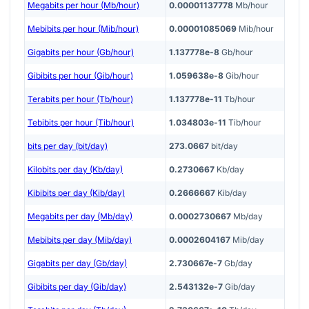
Megabits per hour (Mb/hour)
0.00001137778
Mb/hour
Mebibits per hour (Mib/hour)
0.00001085069
Mib/hour
Gigabits per hour (Gb/hour)
1.137778e-8
Gb/hour
Gibibits per hour (Gib/hour)
1.059638e-8
Gib/hour
Terabits per hour (Tb/hour)
1.137778e-11
Tb/hour
Tebibits per hour (Tib/hour)
1.034803e-11
Tib/hour
bits per day (bit/day)
273.0667
bit/day
Kilobits per day (Kb/day)
0.2730667
Kb/day
Kibibits per day (Kib/day)
0.2666667
Kib/day
Megabits per day (Mb/day)
0.0002730667
Mb/day
Mebibits per day (Mib/day)
0.0002604167
Mib/day
Gigabits per day (Gb/day)
2.730667e-7
Gb/day
Gibibits per day (Gib/day)
2.543132e-7
Gib/day