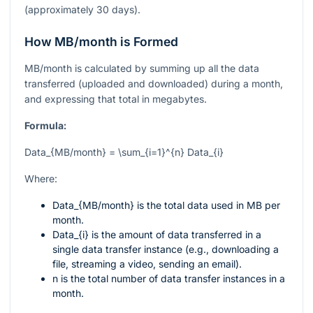
(approximately 30 days).
How MB/month is Formed
MB/month is calculated by summing up all the data
transferred (uploaded and downloaded) during a month,
and expressing that total in megabytes.
Formula:
Data_{MB/month} = \sum_{i=1}^{n} Data_{i}
Where:
Data_{MB/month}
is the total data used in MB per
month.
Data_{i}
is the amount of data transferred in a
single data transfer instance (e.g., downloading a
file, streaming a video, sending an email).
n
is the total number of data transfer instances in a
month.