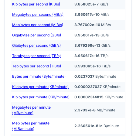
Kibibytes per second (KiB/s)
3.858025e-7
KiB/s
Megabytes per second (MB/s)
3.950617e-10
MB/s
Mebibytes per second (MiB/s)
3.767602e-10
MiB/s
Gigabytes per second (GB/s)
3.950617e-13
GB/s
Gibibytes per second (GiB/s)
3.679299e-13
GiB/s
Terabytes per second (TB/s)
3.950617e-16
TB/s
Tebibytes per second (TiB/s)
3.593065e-16
TiB/s
Bytes per minute (Byte/minute)
0.0237037
Byte/minute
Kilobytes per minute (KB/minute)
0.0000237037
KB/minute
Kibibytes per minute (KiB/minute)
0.00002314815
KiB/minute
Megabytes per minute
2.37037e-8
MB/minute
(MB/minute)
Mebibytes per minute
2.260561e-8
MiB/minute
(MiB/minute)