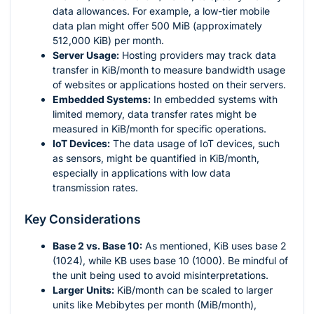
data allowances. For example, a low-tier mobile
data plan might offer 500 MiB (approximately
512,000 KiB) per month.
Server Usage:
Hosting providers may track data
transfer in KiB/month to measure bandwidth usage
of websites or applications hosted on their servers.
Embedded Systems:
In embedded systems with
limited memory, data transfer rates might be
measured in KiB/month for specific operations.
IoT Devices:
The data usage of IoT devices, such
as sensors, might be quantified in KiB/month,
especially in applications with low data
transmission rates.
Key Considerations
Base 2 vs. Base 10:
As mentioned, KiB uses base 2
(1024), while KB uses base 10 (1000). Be mindful of
the unit being used to avoid misinterpretations.
Larger Units:
KiB/month can be scaled to larger
units like Mebibytes per month (MiB/month),