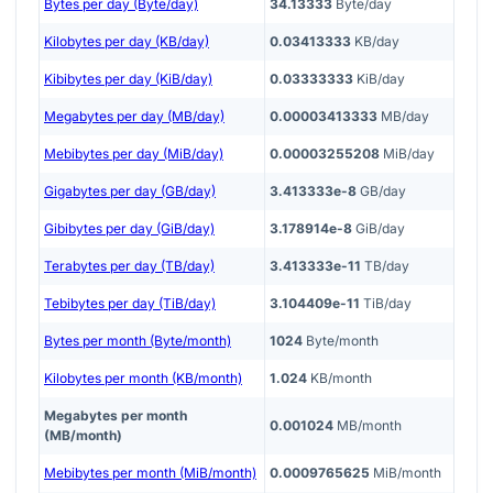
Bytes per day (Byte/day)
34.13333
Byte/day
Kilobytes per day (KB/day)
0.03413333
KB/day
Kibibytes per day (KiB/day)
0.03333333
KiB/day
Megabytes per day (MB/day)
0.00003413333
MB/day
Mebibytes per day (MiB/day)
0.00003255208
MiB/day
Gigabytes per day (GB/day)
3.413333e-8
GB/day
Gibibytes per day (GiB/day)
3.178914e-8
GiB/day
Terabytes per day (TB/day)
3.413333e-11
TB/day
Tebibytes per day (TiB/day)
3.104409e-11
TiB/day
Bytes per month (Byte/month)
1024
Byte/month
Kilobytes per month (KB/month)
1.024
KB/month
Megabytes per month
0.001024
MB/month
(MB/month)
Mebibytes per month (MiB/month)
0.0009765625
MiB/month