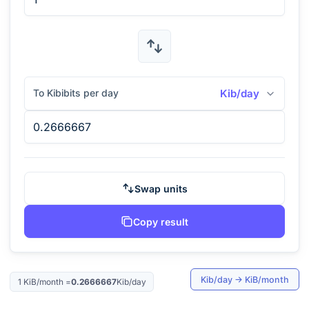
To Kibibits per day
Kib/day
Swap units
Copy result
Kib/day
→
KiB/month
1
KiB/month
=
0.2666667
Kib/day