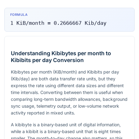
FORMULA
1
KiB/month
=
0.2666667
Kib/day
Understanding Kibibytes per month to
Kibibits per day Conversion
Kibibytes per month (KiB/month) and Kibibits per day
(Kib/day) are both data transfer rate units, but they
express the rate using different data sizes and different
time intervals. Converting between them is useful when
comparing long-term bandwidth allowances, background
sync usage, telemetry output, or low-volume network
activity reported in mixed units.
A kibibyte is a binary-based unit of digital information,
while a kibibit is a binary-based unit that is eight times
smaller. The month-to-day change also matters, so this