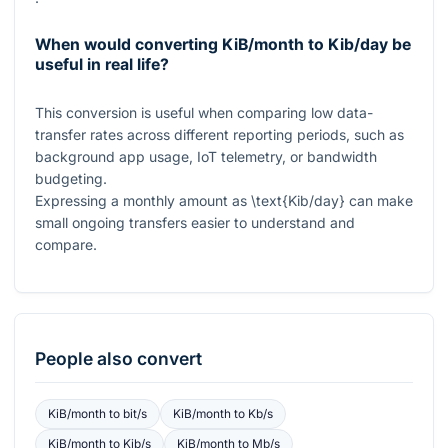
When would converting KiB/month to Kib/day be
useful in real life?
This conversion is useful when comparing low data-
transfer rates across different reporting periods, such as
background app usage, IoT telemetry, or bandwidth
budgeting.
Expressing a monthly amount as
\text{Kib/day}
can make
small ongoing transfers easier to understand and
compare.
People also convert
KiB/month
to
bit/s
KiB/month
to
Kb/s
KiB/month
to
Kib/s
KiB/month
to
Mb/s