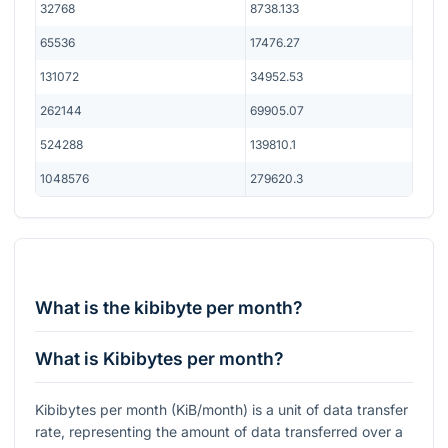
32768
8738.133
65536
17476.27
131072
34952.53
262144
69905.07
524288
139810.1
1048576
279620.3
What is the kibibyte per month?
What is Kibibytes per month?
Kibibytes per month (KiB/month) is a unit of data transfer
rate, representing the amount of data transferred over a