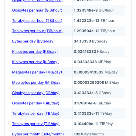
Gibibytes per hour (GiB/hour)
1.324548e-9
GiB/hour
Terabytes per hour (TB/hour)
1.422222e-12
TB/hour
Tebibytes per hour (TiB/hour)
1.293504e-12
TiB/hour
Bytes per day (Byte/day)
34.13333
Byte/day
Kilobytes per day (KB/day)
0.03413333
KB/day
Kibibytes per day (KiB/day)
0.03333333
KiB/day
Megabytes per day (MB/day)
0.00003413333
MB/day
Mebibytes per day (MiB/day)
0.00003255208
MiB/day
Gigabytes per day (GB/day)
3.413333e-8
GB/day
Gibibytes per day (GiB/day)
3.178914e-8
GiB/day
Terabytes per day (TB/day)
3.413333e-11
TB/day
Tebibytes per day (TiB/day)
3.104409e-11
TiB/day
Bytes per month (Byte/month)
1024
Byte/month