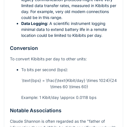
limited data transfer rates, measured in Kibibits per
day. For example, very old modem connections
could be in this range.
Data Logging:
A scientific instrument logging
minimal data to extend battery life in a remote
location could be limited to Kibibits per day.
Conversion
To convert Kibibits per day to other units:
To bits per second (bps):
\text{bps} = \frac{\text{Kibit/day} \times 1024}{24
\times 60 \times 60}
Example: 1 Kibit/day
\approx
0.0118 bps
Notable Associations
Claude Shannon is often regarded as the "father of