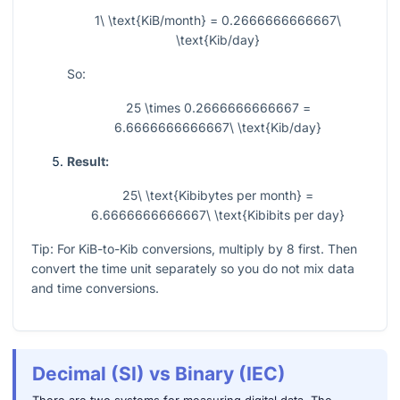
1\ \text{KiB/month} = 0.2666666666667\
\text{Kib/day}
So:
25 \times 0.2666666666667 =
6.6666666666667\ \text{Kib/day}
Result:
25\ \text{Kibibytes per month} =
6.6666666666667\ \text{Kibibits per day}
Tip: For KiB-to-Kib conversions, multiply by 8 first. Then
convert the time unit separately so you do not mix data
and time conversions.
Decimal (SI) vs Binary (IEC)