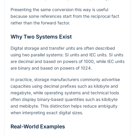
Presenting the same conversion this way is useful
because some references start from the reciprocal fact
rather than the forward factor.
Why Two Systems Exist
Digital storage and transfer units are often described
using two parallel systems: SI units and IEC units. SI units
are decimal and based on powers of 1000, while IEC units
are binary and based on powers of 1024.
In practice, storage manufacturers commonly advertise
capacities using decimal prefixes such as kilobyte and
megabyte, while operating systems and technical tools
often display binary-based quantities such as kibibyte
and mebibyte. This distinction helps reduce ambiguity
when interpreting exact digital sizes.
Real-World Examples