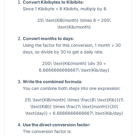
Convert Kibibytes to Kibibits:
Since 1 Kibibyte = 8 Kibibits, multiply by 8.
25\ \text{KiB/month} \times 8 = 200\
\text{Kib/month}
Convert months to days:
Using the factor for this conversion, 1 month = 30
days, so divide by 30 to get a daily rate.
200\ \text{Kib/month} \div 30 =
6.6666666666667\ \text{Kib/day}
Write the combined formula:
You can combine both steps into one expression:
25\ \text{KiB/month} \times \frac{8\ \text{Kib}}{1\
\text{KiB}} \times \frac{1\ \text{month}}{30\
\text{day}} = 6.6666666666667\ \text{Kib/day}
Use the direct conversion factor:
The conversion factor is: