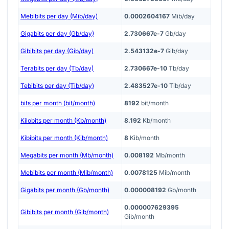
Mebibits per day (Mib/day)
0.0002604167
Mib/day
Gigabits per day (Gb/day)
2.730667e-7
Gb/day
Gibibits per day (Gib/day)
2.543132e-7
Gib/day
Terabits per day (Tb/day)
2.730667e-10
Tb/day
Tebibits per day (Tib/day)
2.483527e-10
Tib/day
bits per month (bit/month)
8192
bit/month
Kilobits per month (Kb/month)
8.192
Kb/month
Kibibits per month (Kib/month)
8
Kib/month
Megabits per month (Mb/month)
0.008192
Mb/month
Mebibits per month (Mib/month)
0.0078125
Mib/month
Gigabits per month (Gb/month)
0.000008192
Gb/month
0.000007629395
Gibibits per month (Gib/month)
Gib/month