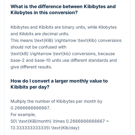
What is the difference between Kibibytes and
Kilobytes in this conversion?
Kibibytes and Kibibits are binary units, while Kilobytes
and Kilobits are decimal units.
This means
\text{KiB} \rightarrow \text{Kib}
conversions
should not be confused with
\text{kB} \rightarrow \text{kb}
conversions, because
base-2 and base-10 units use different standards and
give different results.
How do I convert a larger monthly value to
Kibibits per day?
Multiply the number of Kibibytes per month by
0.2666666666667
.
For example,
50\ \text{KiB/month} \times 0.2666666666667 =
13.333333333335\ \text{Kib/day}
.