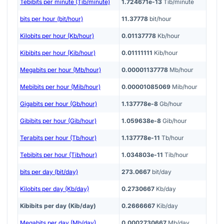
Tebibits per minute (Tib/minute)
1.724671e-13
Tib/minute
bits per hour (bit/hour)
11.37778
bit/hour
Kilobits per hour (Kb/hour)
0.01137778
Kb/hour
Kibibits per hour (Kib/hour)
0.01111111
Kib/hour
Megabits per hour (Mb/hour)
0.00001137778
Mb/hour
Mebibits per hour (Mib/hour)
0.00001085069
Mib/hour
Gigabits per hour (Gb/hour)
1.137778e-8
Gb/hour
Gibibits per hour (Gib/hour)
1.059638e-8
Gib/hour
Terabits per hour (Tb/hour)
1.137778e-11
Tb/hour
Tebibits per hour (Tib/hour)
1.034803e-11
Tib/hour
bits per day (bit/day)
273.0667
bit/day
Kilobits per day (Kb/day)
0.2730667
Kb/day
Kibibits per day (Kib/day)
0.2666667
Kib/day
Megabits per day (Mb/day)
0.0002730667
Mb/day