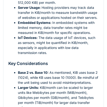
512,000 KiB) per month.
Server Usage:
Hosting providers may track data
transfer in KiB/month to measure bandwidth usage
of websites or applications hosted on their servers.
Embedded Systems:
In embedded systems with
limited memory, data transfer rates might be
measured in KiB/month for specific operations.
IoT Devices:
The data usage of IoT devices, such
as sensors, might be quantified in KiB/month,
especially in applications with low data
transmission rates.
Key Considerations
Base 2 vs. Base 10:
As mentioned, KiB uses base 2
(1024), while KB uses base 10 (1000). Be mindful of
the unit being used to avoid misinterpretations.
Larger Units:
KiB/month can be scaled to larger
units like Mebibytes per month (MiB/month),
Gibibytes per month (GiB/month), and Tebibytes
per month (TiB/month) for larger data transfer