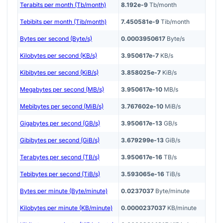
Terabits per month (Tb/month)
8.192e-9
Tb/month
Tebibits per month (Tib/month)
7.450581e-9
Tib/month
Bytes per second (Byte/s)
0.0003950617
Byte/s
Kilobytes per second (KB/s)
3.950617e-7
KB/s
Kibibytes per second (KiB/s)
3.858025e-7
KiB/s
Megabytes per second (MB/s)
3.950617e-10
MB/s
Mebibytes per second (MiB/s)
3.767602e-10
MiB/s
Gigabytes per second (GB/s)
3.950617e-13
GB/s
Gibibytes per second (GiB/s)
3.679299e-13
GiB/s
Terabytes per second (TB/s)
3.950617e-16
TB/s
Tebibytes per second (TiB/s)
3.593065e-16
TiB/s
Bytes per minute (Byte/minute)
0.0237037
Byte/minute
Kilobytes per minute (KB/minute)
0.0000237037
KB/minute