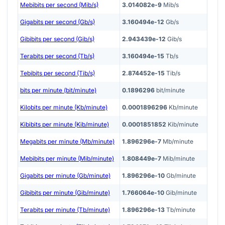
Mebibits per second (Mib/s)
3.014082e-9
Mib/s
Gigabits per second (Gb/s)
3.160494e-12
Gb/s
Gibibits per second (Gib/s)
2.943439e-12
Gib/s
Terabits per second (Tb/s)
3.160494e-15
Tb/s
Tebibits per second (Tib/s)
2.874452e-15
Tib/s
bits per minute (bit/minute)
0.1896296
bit/minute
Kilobits per minute (Kb/minute)
0.0001896296
Kb/minute
Kibibits per minute (Kib/minute)
0.0001851852
Kib/minute
Megabits per minute (Mb/minute)
1.896296e-7
Mb/minute
Mebibits per minute (Mib/minute)
1.808449e-7
Mib/minute
Gigabits per minute (Gb/minute)
1.896296e-10
Gb/minute
Gibibits per minute (Gib/minute)
1.766064e-10
Gib/minute
Terabits per minute (Tb/minute)
1.896296e-13
Tb/minute