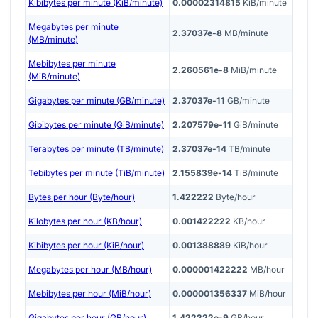
Kibibytes per minute (KiB/minute)
0.00002314815
KiB/minute
Megabytes per minute
2.37037e-8
MB/minute
(MB/minute)
Mebibytes per minute
2.260561e-8
MiB/minute
(MiB/minute)
Gigabytes per minute (GB/minute)
2.37037e-11
GB/minute
Gibibytes per minute (GiB/minute)
2.207579e-11
GiB/minute
Terabytes per minute (TB/minute)
2.37037e-14
TB/minute
Tebibytes per minute (TiB/minute)
2.155839e-14
TiB/minute
Bytes per hour (Byte/hour)
1.422222
Byte/hour
Kilobytes per hour (KB/hour)
0.001422222
KB/hour
Kibibytes per hour (KiB/hour)
0.001388889
KiB/hour
Megabytes per hour (MB/hour)
0.000001422222
MB/hour
Mebibytes per hour (MiB/hour)
0.000001356337
MiB/hour
Gigabytes per hour (GB/hour)
1.422222e-9
GB/hour