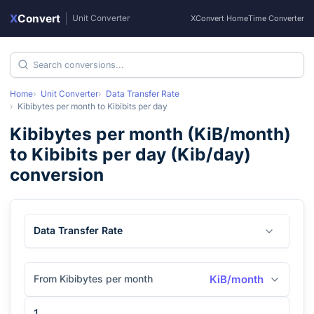
X
Convert
|
Unit Converter
XConvert Home
Time Converter
Home
Unit Converter
Data Transfer Rate
Kibibytes per month
to
Kibibits per day
Kibibytes per month
(
KiB/month
)
to
Kibibits per day
(
Kib/day
)
conversion
Data Transfer Rate
From Kibibytes per month
KiB/month