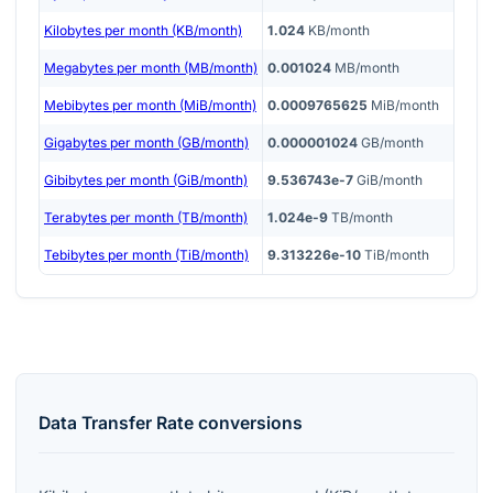
Kilobytes per month (KB/month)
1.024
KB/month
Megabytes per month (MB/month)
0.001024
MB/month
Mebibytes per month (MiB/month)
0.0009765625
MiB/month
Gigabytes per month (GB/month)
0.000001024
GB/month
Gibibytes per month (GiB/month)
9.536743e-7
GiB/month
Terabytes per month (TB/month)
1.024e-9
TB/month
Tebibytes per month (TiB/month)
9.313226e-10
TiB/month
Data Transfer Rate
conversions