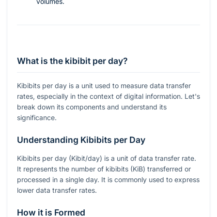
volumes.
What is the kibibit per day?
Kibibits per day is a unit used to measure data transfer
rates, especially in the context of digital information. Let's
break down its components and understand its
significance.
Understanding Kibibits per Day
Kibibits per day (Kibit/day) is a unit of data transfer rate.
It represents the number of kibibits (KiB) transferred or
processed in a single day. It is commonly used to express
lower data transfer rates.
How it is Formed