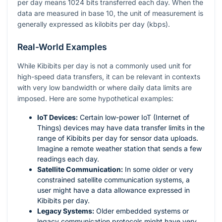
per day means 1024 bits transferred each day. When the
data are measured in base 10, the unit of measurement is
generally expressed as kilobits per day (kbps).
Real-World Examples
While Kibibits per day is not a commonly used unit for
high-speed data transfers, it can be relevant in contexts
with very low bandwidth or where daily data limits are
imposed. Here are some hypothetical examples:
IoT Devices:
Certain low-power IoT (Internet of
Things) devices may have data transfer limits in the
range of Kibibits per day for sensor data uploads.
Imagine a remote weather station that sends a few
readings each day.
Satellite Communication:
In some older or very
constrained satellite communication systems, a
user might have a data allowance expressed in
Kibibits per day.
Legacy Systems:
Older embedded systems or
legacy communication protocols might have very