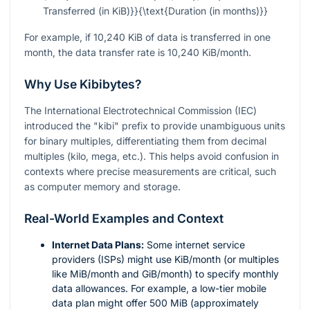
Transferred (in KiB)}}{\text{Duration (in months)}}
For example, if 10,240 KiB of data is transferred in one
month, the data transfer rate is 10,240 KiB/month.
Why Use Kibibytes?
The International Electrotechnical Commission (IEC)
introduced the "kibi" prefix to provide unambiguous units
for binary multiples, differentiating them from decimal
multiples (kilo, mega, etc.). This helps avoid confusion in
contexts where precise measurements are critical, such
as computer memory and storage.
Real-World Examples and Context
Internet Data Plans:
Some internet service
providers (ISPs) might use KiB/month (or multiples
like MiB/month and GiB/month) to specify monthly
data allowances. For example, a low-tier mobile
data plan might offer 500 MiB (approximately