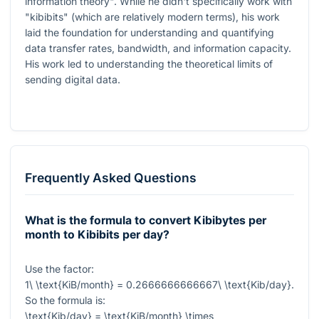
information theory". While he didn't specifically work with
"kibibits" (which are relatively modern terms), his work
laid the foundation for understanding and quantifying
data transfer rates, bandwidth, and information capacity.
His work led to understanding the theoretical limits of
sending digital data.
Frequently Asked Questions
What is the formula to convert Kibibytes per
month to Kibibits per day?
Use the factor:
1\ \text{KiB/month} = 0.2666666666667\ \text{Kib/day}
.
So the formula is:
\text{Kib/day} = \text{KiB/month} \times