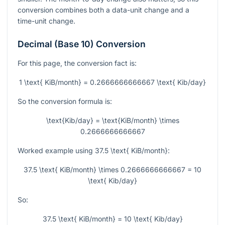
conversion combines both a data-unit change and a
time-unit change.
Decimal (Base 10) Conversion
For this page, the conversion fact is:
1 \text{ KiB/month} = 0.2666666666667 \text{ Kib/day}
So the conversion formula is:
\text{Kib/day} = \text{KiB/month} \times
0.2666666666667
Worked example using
37.5 \text{ KiB/month}
:
37.5 \text{ KiB/month} \times 0.2666666666667 = 10
\text{ Kib/day}
So:
37.5 \text{ KiB/month} = 10 \text{ Kib/day}