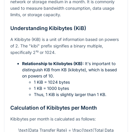
network or storage medium in a month. It is commonly
used to measure bandwidth consumption, data usage
limits, or storage capacity.
Understanding Kibibytes (KiB)
A Kibibyte (KiB) is a unit of information based on powers
of 2. The "kibi" prefix signifies a binary multiple,
specifically
2¹⁰
or 1024.
Relationship to Kilobytes (KB):
It's important to
distinguish KiB from KB (kilobyte), which is based
on powers of 10.
1 KiB = 1024 bytes
1 KB = 1000 bytes
Thus, 1 KiB is slightly larger than 1 KB.
Calculation of Kibibytes per Month
Kibibytes per month is calculated as follows:
\text{Data Transfer Rate} = \frac{\text{Total Data