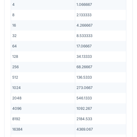
4
1.066667
8
2.133333
16
4.266667
32
8.533333
64
17.06667
128
34.13333
256
68.26667
512
136.5333
1024
273.0667
2048
546.1333
4096
1092.267
8192
2184.533
16384
4369.067