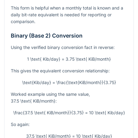
This form is helpful when a monthly total is known and a
daily bit-rate equivalent is needed for reporting or
comparison.
Binary (Base 2) Conversion
Using the verified binary conversion fact in reverse:
1 \text{ Kib/day} = 3.75 \text{ KiB/month}
This gives the equivalent conversion relationship:
\text{Kib/day} = \frac{\text{KiB/month}}{3.75}
Worked example using the same value,
37.5 \text{ KiB/month}
:
\frac{37.5 \text{ KiB/month}}{3.75} = 10 \text{ Kib/day}
So again:
37.5 \text{ KiB/month} = 10 \text{ Kib/day}