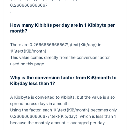
0.2666666666667
.
How many Kibibits per day are in 1 Kibibyte per
month?
There are
0.2666666666667\ \text{Kib/day}
in
1\ \text{KiB/month}
.
This value comes directly from the conversion factor
used on this page.
Why is the conversion factor from KiB/month to
Kib/day less than 1?
A Kibibyte is converted to Kibibits, but the value is also
spread across days in a month.
Using the factor, each
1\ \text{KiB/month}
becomes only
0.2666666666667\ \text{Kib/day}
, which is less than
1
because the monthly amount is averaged per day.