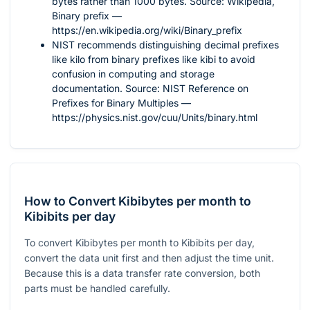
bytes rather than
1000
bytes. Source: Wikipedia,
Binary prefix —
https://en.wikipedia.org/wiki/Binary_prefix
NIST recommends distinguishing decimal prefixes
like kilo from binary prefixes like kibi to avoid
confusion in computing and storage
documentation. Source: NIST Reference on
Prefixes for Binary Multiples —
https://physics.nist.gov/cuu/Units/binary.html
How to Convert Kibibytes per month to
Kibibits per day
To convert Kibibytes per month to Kibibits per day,
convert the data unit first and then adjust the time unit.
Because this is a data transfer rate conversion, both
parts must be handled carefully.