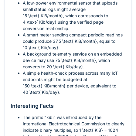
A low-power environmental sensor that uploads
small status logs might average
15 \text{ KiB/month}
, which corresponds to
4 \text{ Kib/day}
using the verified page
conversion relationship.
A smart meter sending compact periodic readings
could produce
37.5 \text{ KiB/month}
, equal to
10 \text{ Kib/day}
.
A background telemetry service on an embedded
device may use
75 \text{ KiB/month}
, which
converts to
20 \text{ Kib/day}
.
A simple health-check process across many IoT
endpoints might be budgeted at
150 \text{ KiB/month}
per device, equivalent to
40 \text{ Kib/day}
.
Interesting Facts
The prefix "kibi" was introduced by the
International Electrotechnical Commission to clearly
indicate binary multiples, so
1 \text{ KiB} = 1024