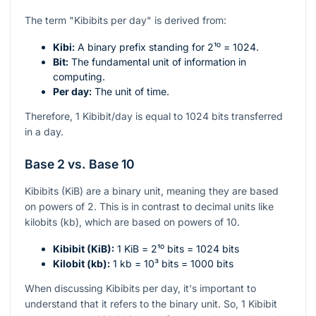
The term "Kibibits per day" is derived from:
Kibi:
A binary prefix standing for
2¹⁰ = 1024
.
Bit:
The fundamental unit of information in
computing.
Per day:
The unit of time.
Therefore, 1 Kibibit/day is equal to 1024 bits transferred
in a day.
Base 2 vs. Base 10
Kibibits (KiB) are a binary unit, meaning they are based
on powers of 2. This is in contrast to decimal units like
kilobits (kb), which are based on powers of 10.
Kibibit (KiB):
1 KiB =
2¹⁰
bits = 1024 bits
Kilobit (kb):
1 kb =
10³
bits = 1000 bits
When discussing Kibibits per day, it's important to
understand that it refers to the binary unit. So, 1 Kibibit