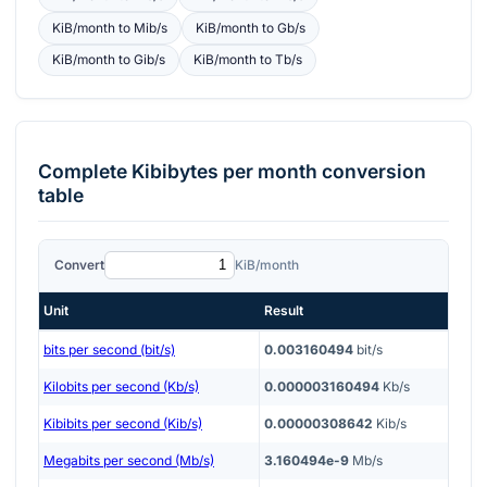
KiB/month
to
Mib/s
KiB/month
to
Gb/s
KiB/month
to
Gib/s
KiB/month
to
Tb/s
Complete
Kibibytes per month
conversion
table
Convert
KiB/month
Unit
Result
bits per second (bit/s)
0.003160494
bit/s
Kilobits per second (Kb/s)
0.000003160494
Kb/s
Kibibits per second (Kib/s)
0.00000308642
Kib/s
Megabits per second (Mb/s)
3.160494e-9
Mb/s