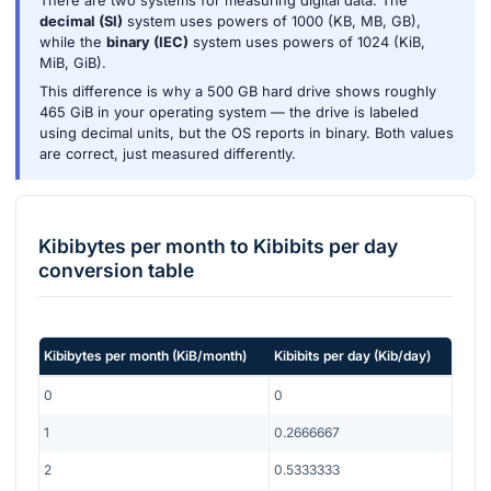
There are two systems for measuring digital data. The
decimal (SI)
system uses powers of 1000 (KB, MB, GB),
while the
binary (IEC)
system uses powers of 1024 (KiB,
MiB, GiB).
This difference is why a 500 GB hard drive shows roughly
465 GiB in your operating system — the drive is labeled
using decimal units, but the OS reports in binary. Both values
are correct, just measured differently.
Kibibytes per month
to
Kibibits per day
conversion table
Kibibytes per month
(
KiB/month
)
Kibibits per day
(
Kib/day
)
0
0
1
0.2666667
2
0.5333333