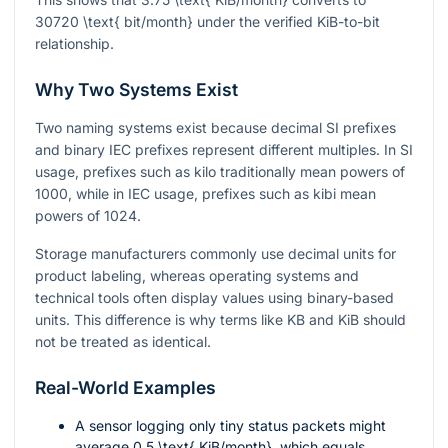
30720 \text{ bit/month}
under the verified KiB-to-bit
relationship.
Why Two Systems Exist
Two naming systems exist because decimal SI prefixes
and binary IEC prefixes represent different multiples. In SI
usage, prefixes such as kilo traditionally mean powers of
1000, while in IEC usage, prefixes such as kibi mean
powers of 1024.
Storage manufacturers commonly use decimal units for
product labeling, whereas operating systems and
technical tools often display values using binary-based
units. This difference is why terms like KB and KiB should
not be treated as identical.
Real-World Examples
A sensor logging only tiny status packets might
average
0.5 \text{ KiB/month}
, which equals