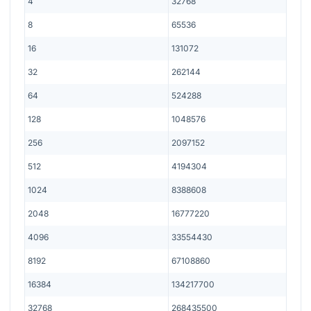
4
32768
8
65536
16
131072
32
262144
64
524288
128
1048576
256
2097152
512
4194304
1024
8388608
2048
16777220
4096
33554430
8192
67108860
16384
134217700
32768
268435500