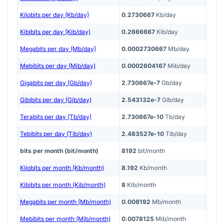
Kilobits per day (Kb/day)
0.2730667
Kb/day
Kibibits per day (Kib/day)
0.2666667
Kib/day
Megabits per day (Mb/day)
0.0002730667
Mb/day
Mebibits per day (Mib/day)
0.0002604167
Mib/day
Gigabits per day (Gb/day)
2.730667e-7
Gb/day
Gibibits per day (Gib/day)
2.543132e-7
Gib/day
Terabits per day (Tb/day)
2.730667e-10
Tb/day
Tebibits per day (Tib/day)
2.483527e-10
Tib/day
bits per month (bit/month)
8192
bit/month
Kilobits per month (Kb/month)
8.192
Kb/month
Kibibits per month (Kib/month)
8
Kib/month
Megabits per month (Mb/month)
0.008192
Mb/month
Mebibits per month (Mib/month)
0.0078125
Mib/month