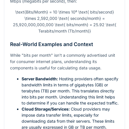
Mbps (megabits per second), then:
\text{Bits/Month} = 10 \times 10⁶ \text{ bits/second}
\times 2,592,000 \text{ seconds/month} =
25,920,000,000,000 \text{ bits/month} = 25.92 \text{
Terabits/month (Tb/month)}
Real-World Examples and Context
While "bits per month" isn't a commonly advertised unit
for consumer internet plans, understanding its
components is useful for calculating data usage.
Server Bandwidth:
Hosting providers often specify
bandwidth limits in terms of gigabytes (GB) or
terabytes (TB) per month. This translates directly
into bits per month. Understanding this limit helps
to determine if you can handle the expected traffic.
Cloud Storage/Services:
Cloud providers may
impose data transfer limits, especially for
downloading data from their servers. These limits
are usually expressed in GB or TB per month.