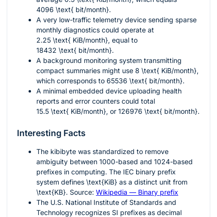
4096 \text{ bit/month}
.
A very low-traffic telemetry device sending sparse
monthly diagnostics could operate at
2.25 \text{ KiB/month}
, equal to
18432 \text{ bit/month}
.
A background monitoring system transmitting
compact summaries might use
8 \text{ KiB/month}
,
which corresponds to
65536 \text{ bit/month}
.
A minimal embedded device uploading health
reports and error counters could total
15.5 \text{ KiB/month}
, or
126976 \text{ bit/month}
.
Interesting Facts
The kibibyte was standardized to remove
ambiguity between 1000-based and 1024-based
prefixes in computing. The IEC binary prefix
system defines
\text{KiB}
as a distinct unit from
\text{KB}
. Source:
Wikipedia — Binary prefix
The U.S. National Institute of Standards and
Technology recognizes SI prefixes as decimal