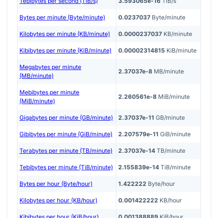
Tebibytes per second (TiB/s)
3.593065e-16
TiB/s
Bytes per minute (Byte/minute)
0.0237037
Byte/minute
Kilobytes per minute (KB/minute)
0.0000237037
KB/minute
Kibibytes per minute (KiB/minute)
0.00002314815
KiB/minute
Megabytes per minute
2.37037e-8
MB/minute
(MB/minute)
Mebibytes per minute
2.260561e-8
MiB/minute
(MiB/minute)
Gigabytes per minute (GB/minute)
2.37037e-11
GB/minute
Gibibytes per minute (GiB/minute)
2.207579e-11
GiB/minute
Terabytes per minute (TB/minute)
2.37037e-14
TB/minute
Tebibytes per minute (TiB/minute)
2.155839e-14
TiB/minute
Bytes per hour (Byte/hour)
1.422222
Byte/hour
Kilobytes per hour (KB/hour)
0.001422222
KB/hour
Kibibytes per hour (KiB/hour)
0.001388889
KiB/hour