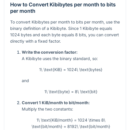
How to Convert Kibibytes per month to bits
per month
To convert Kibibytes per month to bits per month, use the
binary definition of a Kibibyte. Since
1
Kibibyte equals
1024
bytes and each byte equals
8
bits, you can convert
directly with a fixed factor.
Write the conversion factor:
A Kibibyte uses the binary standard, so:
1\ \text{KiB} = 1024\ \text{bytes}
and
1\ \text{byte} = 8\ \text{bit}
Convert 1 KiB/month to bit/month:
Multiply the two constants:
1\ \text{KiB/month} = 1024 \times 8\
\text{bit/month} = 8192\ \text{bit/month}