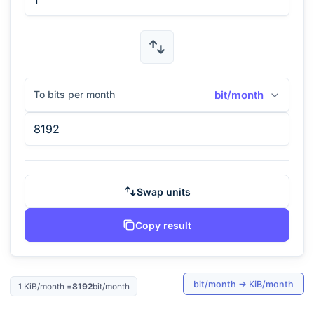
To bits per month
bit/month
Swap units
Copy result
bit/month
→
KiB/month
1
KiB/month
=
8192
bit/month