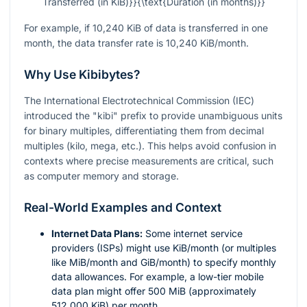
Transferred (in KiB)}}{\text{Duration (in months)}}
For example, if 10,240 KiB of data is transferred in one
month, the data transfer rate is 10,240 KiB/month.
Why Use Kibibytes?
The International Electrotechnical Commission (IEC)
introduced the "kibi" prefix to provide unambiguous units
for binary multiples, differentiating them from decimal
multiples (kilo, mega, etc.). This helps avoid confusion in
contexts where precise measurements are critical, such
as computer memory and storage.
Real-World Examples and Context
Internet Data Plans:
Some internet service
providers (ISPs) might use KiB/month (or multiples
like MiB/month and GiB/month) to specify monthly
data allowances. For example, a low-tier mobile
data plan might offer 500 MiB (approximately
512,000 KiB) per month.