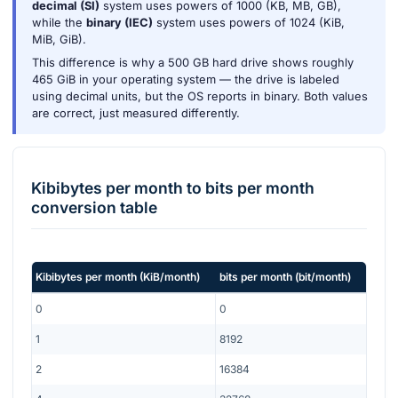
decimal (SI)
system uses powers of 1000 (KB, MB, GB),
while the
binary (IEC)
system uses powers of 1024 (KiB,
MiB, GiB).
This difference is why a 500 GB hard drive shows roughly
465 GiB in your operating system — the drive is labeled
using decimal units, but the OS reports in binary. Both values
are correct, just measured differently.
Kibibytes per month
to
bits per month
conversion table
Kibibytes per month
(
KiB/month
)
bits per month
(
bit/month
)
0
0
1
8192
2
16384