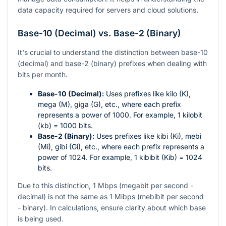
data capacity required for servers and cloud solutions.
Base-10 (Decimal) vs. Base-2 (Binary)
It's crucial to understand the distinction between base-10
(decimal) and base-2 (binary) prefixes when dealing with
bits per month.
Base-10 (Decimal):
Uses prefixes like kilo (K),
mega (M), giga (G), etc., where each prefix
represents a power of 1000. For example, 1 kilobit
(kb) = 1000 bits.
Base-2 (Binary):
Uses prefixes like kibi (Ki), mebi
(Mi), gibi (Gi), etc., where each prefix represents a
power of 1024. For example, 1 kibibit (Kib) = 1024
bits.
Due to this distinction, 1 Mbps (megabit per second -
decimal) is not the same as 1 Mibps (mebibit per second
- binary). In calculations, ensure clarity about which base
is being used.