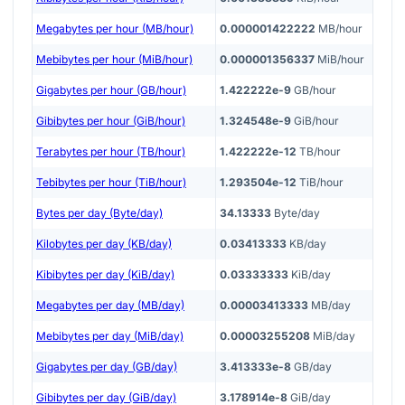
Megabytes per hour (MB/hour)
0.000001422222
MB/hour
Mebibytes per hour (MiB/hour)
0.000001356337
MiB/hour
Gigabytes per hour (GB/hour)
1.422222e-9
GB/hour
Gibibytes per hour (GiB/hour)
1.324548e-9
GiB/hour
Terabytes per hour (TB/hour)
1.422222e-12
TB/hour
Tebibytes per hour (TiB/hour)
1.293504e-12
TiB/hour
Bytes per day (Byte/day)
34.13333
Byte/day
Kilobytes per day (KB/day)
0.03413333
KB/day
Kibibytes per day (KiB/day)
0.03333333
KiB/day
Megabytes per day (MB/day)
0.00003413333
MB/day
Mebibytes per day (MiB/day)
0.00003255208
MiB/day
Gigabytes per day (GB/day)
3.413333e-8
GB/day
Gibibytes per day (GiB/day)
3.178914e-8
GiB/day