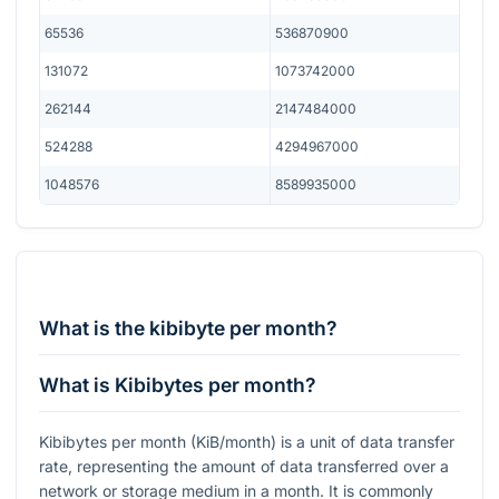
65536
536870900
131072
1073742000
262144
2147484000
524288
4294967000
1048576
8589935000
What is the kibibyte per month?
What is Kibibytes per month?
Kibibytes per month (KiB/month) is a unit of data transfer
rate, representing the amount of data transferred over a
network or storage medium in a month. It is commonly