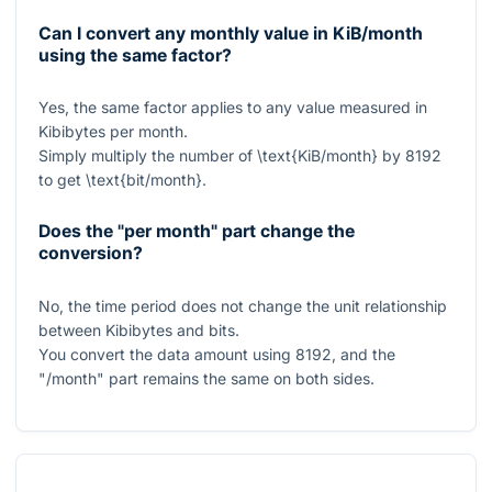
Can I convert any monthly value in KiB/month
using the same factor?
Yes, the same factor applies to any value measured in
Kibibytes per month.
Simply multiply the number of
\text{KiB/month}
by
8192
to get
\text{bit/month}
.
Does the "per month" part change the
conversion?
No, the time period does not change the unit relationship
between Kibibytes and bits.
You convert the data amount using
8192
, and the
"/month" part remains the same on both sides.