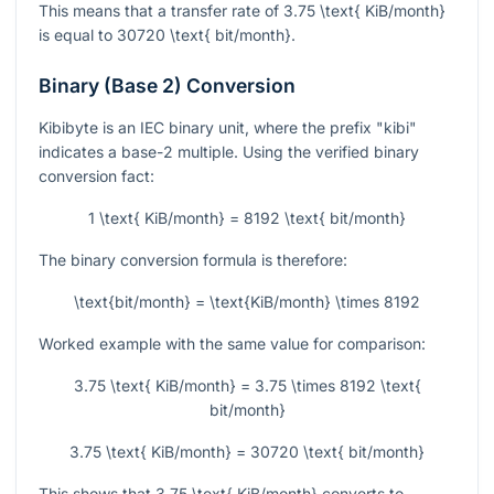
This means that a transfer rate of
3.75 \text{ KiB/month}
is equal to
30720 \text{ bit/month}
.
Binary (Base 2) Conversion
Kibibyte is an IEC binary unit, where the prefix "kibi"
indicates a base-2 multiple. Using the verified binary
conversion fact:
1 \text{ KiB/month} = 8192 \text{ bit/month}
The binary conversion formula is therefore:
\text{bit/month} = \text{KiB/month} \times 8192
Worked example with the same value for comparison:
3.75 \text{ KiB/month} = 3.75 \times 8192 \text{
bit/month}
3.75 \text{ KiB/month} = 30720 \text{ bit/month}
This shows that
3.75 \text{ KiB/month}
converts to