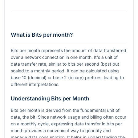
What is Bits per month?
Bits per month represents the amount of data transferred
over a network connection in one month. It's a unit of
data transfer rate, similar to bits per second (bps) but
scaled to a monthly period. It can be calculated using
base 10 (decimal) or base 2 (binary) prefixes, leading to
different interpretations.
Understanding Bits per Month
Bits per month is derived from the fundamental unit of
data, the bit. Since network usage and billing often occur
on a monthly cycle, expressing data transfer in bits per
month provides a convenient way to quantify and
manage data consumption. It helps in understanding the