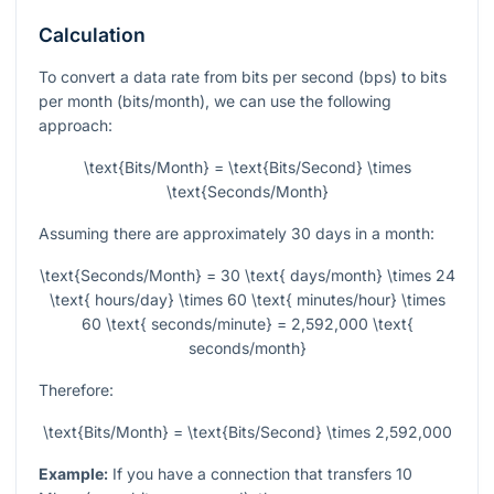
Calculation
To convert a data rate from bits per second (bps) to bits
per month (bits/month), we can use the following
approach:
\text{Bits/Month} = \text{Bits/Second} \times
\text{Seconds/Month}
Assuming there are approximately 30 days in a month:
\text{Seconds/Month} = 30 \text{ days/month} \times 24
\text{ hours/day} \times 60 \text{ minutes/hour} \times
60 \text{ seconds/minute} = 2,592,000 \text{
seconds/month}
Therefore:
\text{Bits/Month} = \text{Bits/Second} \times 2,592,000
Example:
If you have a connection that transfers 10