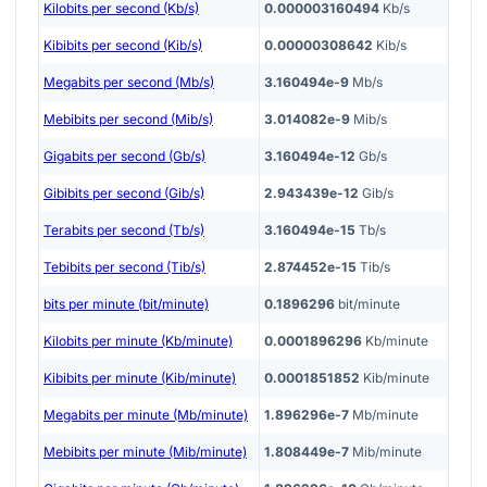
Kilobits per second (Kb/s)
0.000003160494
Kb/s
Kibibits per second (Kib/s)
0.00000308642
Kib/s
Megabits per second (Mb/s)
3.160494e-9
Mb/s
Mebibits per second (Mib/s)
3.014082e-9
Mib/s
Gigabits per second (Gb/s)
3.160494e-12
Gb/s
Gibibits per second (Gib/s)
2.943439e-12
Gib/s
Terabits per second (Tb/s)
3.160494e-15
Tb/s
Tebibits per second (Tib/s)
2.874452e-15
Tib/s
bits per minute (bit/minute)
0.1896296
bit/minute
Kilobits per minute (Kb/minute)
0.0001896296
Kb/minute
Kibibits per minute (Kib/minute)
0.0001851852
Kib/minute
Megabits per minute (Mb/minute)
1.896296e-7
Mb/minute
Mebibits per minute (Mib/minute)
1.808449e-7
Mib/minute