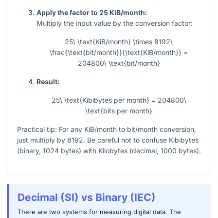
Apply the factor to 25 KiB/month:
Multiply the input value by the conversion factor:
25\ \text{KiB/month} \times 8192\
\frac{\text{bit/month}}{\text{KiB/month}} =
204800\ \text{bit/month}
Result:
25\ \text{Kibibytes per month} = 204800\
\text{bits per month}
Practical tip: For any KiB/month to bit/month conversion,
just multiply by
8192
. Be careful not to confuse Kibibytes
(binary,
1024
bytes) with Kilobytes (decimal,
1000
bytes).
Decimal (SI) vs Binary (IEC)
There are two systems for measuring digital data. The