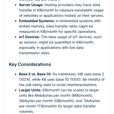
Server Usage:
Hosting providers may track data
transfer in KiB/month to measure bandwidth usage
of websites or applications hosted on their servers.
Embedded Systems:
In embedded systems with
limited memory, data transfer rates might be
measured in KiB/month for specific operations.
IoT Devices:
The data usage of IoT devices, such
as sensors, might be quantified in KiB/month,
especially in applications with low data
transmission rates.
Key Considerations
Base 2 vs. Base 10:
As mentioned, KiB uses base 2
(1024), while KB uses base 10 (1000). Be mindful of
the unit being used to avoid misinterpretations.
Larger Units:
KiB/month can be scaled to larger
units like Mebibytes per month (MiB/month),
Gibibytes per month (GiB/month), and Tebibytes
per month (TiB/month) for larger data transfer
volumes.