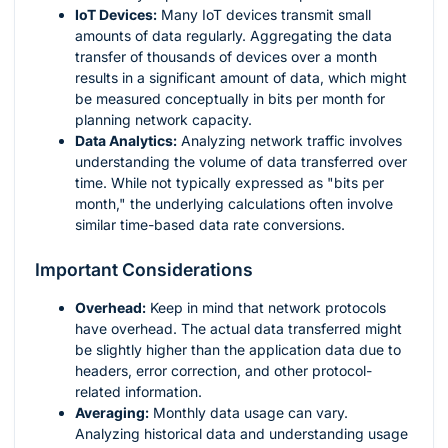
IoT Devices:
Many IoT devices transmit small
amounts of data regularly. Aggregating the data
transfer of thousands of devices over a month
results in a significant amount of data, which might
be measured conceptually in bits per month for
planning network capacity.
Data Analytics:
Analyzing network traffic involves
understanding the volume of data transferred over
time. While not typically expressed as "bits per
month," the underlying calculations often involve
similar time-based data rate conversions.
Important Considerations
Overhead:
Keep in mind that network protocols
have overhead. The actual data transferred might
be slightly higher than the application data due to
headers, error correction, and other protocol-
related information.
Averaging:
Monthly data usage can vary.
Analyzing historical data and understanding usage