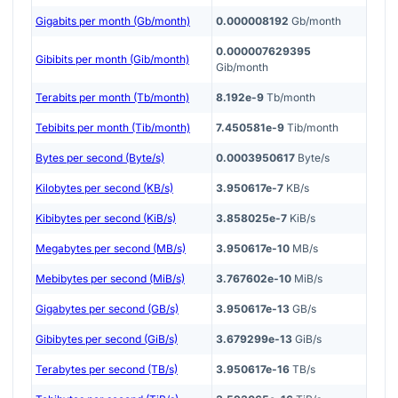
Gigabits per month (Gb/month)
0.000008192
Gb/month
0.000007629395
Gibibits per month (Gib/month)
Gib/month
Terabits per month (Tb/month)
8.192e-9
Tb/month
Tebibits per month (Tib/month)
7.450581e-9
Tib/month
Bytes per second (Byte/s)
0.0003950617
Byte/s
Kilobytes per second (KB/s)
3.950617e-7
KB/s
Kibibytes per second (KiB/s)
3.858025e-7
KiB/s
Megabytes per second (MB/s)
3.950617e-10
MB/s
Mebibytes per second (MiB/s)
3.767602e-10
MiB/s
Gigabytes per second (GB/s)
3.950617e-13
GB/s
Gibibytes per second (GiB/s)
3.679299e-13
GiB/s
Terabytes per second (TB/s)
3.950617e-16
TB/s