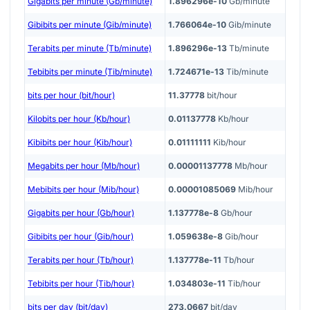
Gigabits per minute (Gb/minute)
1.896296e-10
Gb/minute
Gibibits per minute (Gib/minute)
1.766064e-10
Gib/minute
Terabits per minute (Tb/minute)
1.896296e-13
Tb/minute
Tebibits per minute (Tib/minute)
1.724671e-13
Tib/minute
bits per hour (bit/hour)
11.37778
bit/hour
Kilobits per hour (Kb/hour)
0.01137778
Kb/hour
Kibibits per hour (Kib/hour)
0.01111111
Kib/hour
Megabits per hour (Mb/hour)
0.00001137778
Mb/hour
Mebibits per hour (Mib/hour)
0.00001085069
Mib/hour
Gigabits per hour (Gb/hour)
1.137778e-8
Gb/hour
Gibibits per hour (Gib/hour)
1.059638e-8
Gib/hour
Terabits per hour (Tb/hour)
1.137778e-11
Tb/hour
Tebibits per hour (Tib/hour)
1.034803e-11
Tib/hour
bits per day (bit/day)
273.0667
bit/day