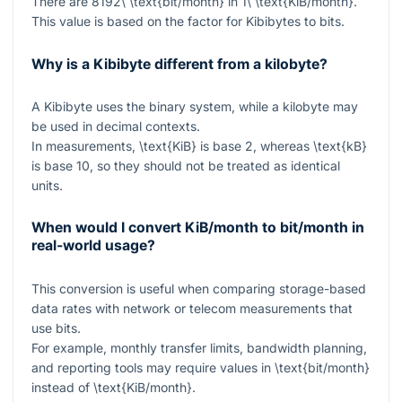
There are
8192\ \text{bit/month}
in
1\ \text{KiB/month}
.
This value is based on the factor for Kibibytes to bits.
Why is a Kibibyte different from a kilobyte?
A Kibibyte uses the binary system, while a kilobyte may
be used in decimal contexts.
In measurements,
\text{KiB}
is base 2, whereas
\text{kB}
is base 10, so they should not be treated as identical
units.
When would I convert KiB/month to bit/month in
real-world usage?
This conversion is useful when comparing storage-based
data rates with network or telecom measurements that
use bits.
For example, monthly transfer limits, bandwidth planning,
and reporting tools may require values in
\text{bit/month}
instead of
\text{KiB/month}
.