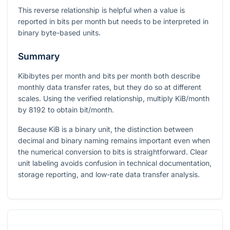
This reverse relationship is helpful when a value is
reported in bits per month but needs to be interpreted in
binary byte-based units.
Summary
Kibibytes per month and bits per month both describe
monthly data transfer rates, but they do so at different
scales. Using the verified relationship, multiply KiB/month
by
8192
to obtain bit/month.
Because KiB is a binary unit, the distinction between
decimal and binary naming remains important even when
the numerical conversion to bits is straightforward. Clear
unit labeling avoids confusion in technical documentation,
storage reporting, and low-rate data transfer analysis.