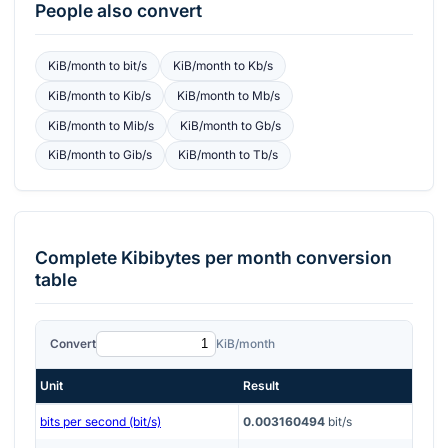
People also convert
KiB/month
to
bit/s
KiB/month
to
Kb/s
KiB/month
to
Kib/s
KiB/month
to
Mb/s
KiB/month
to
Mib/s
KiB/month
to
Gb/s
KiB/month
to
Gib/s
KiB/month
to
Tb/s
Complete
Kibibytes per month
conversion
table
Convert
KiB/month
Unit
Result
bits per second (bit/s)
0.003160494
bit/s