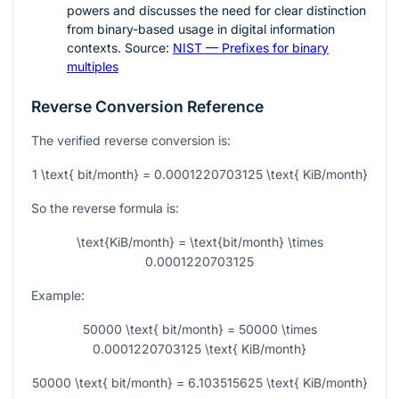
powers and discusses the need for clear distinction
from binary-based usage in digital information
contexts. Source:
NIST — Prefixes for binary
multiples
Reverse Conversion Reference
The verified reverse conversion is:
1 \text{ bit/month} = 0.0001220703125 \text{ KiB/month}
So the reverse formula is:
\text{KiB/month} = \text{bit/month} \times
0.0001220703125
Example:
50000 \text{ bit/month} = 50000 \times
0.0001220703125 \text{ KiB/month}
50000 \text{ bit/month} = 6.103515625 \text{ KiB/month}