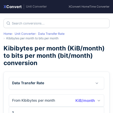
X
Convert
|
Unit Converter
XConvert Home
Time Converter
Home
Unit Converter
Data Transfer Rate
Kibibytes per month
to
bits per month
Kibibytes per month
(
KiB/month
)
to
bits per month
(
bit/month
)
conversion
Data Transfer Rate
From Kibibytes per month
KiB/month