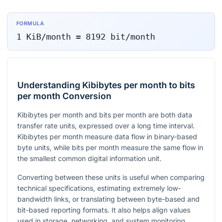
FORMULA
1
KiB/month
=
8192
bit/month
Understanding Kibibytes per month to bits
per month Conversion
Kibibytes per month and bits per month are both data
transfer rate units, expressed over a long time interval.
Kibibytes per month measure data flow in binary-based
byte units, while bits per month measure the same flow in
the smallest common digital information unit.
Converting between these units is useful when comparing
technical specifications, estimating extremely low-
bandwidth links, or translating between byte-based and
bit-based reporting formats. It also helps align values
used in storage, networking, and system monitoring