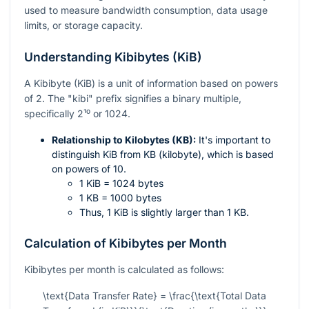
used to measure bandwidth consumption, data usage
limits, or storage capacity.
Understanding Kibibytes (KiB)
A Kibibyte (KiB) is a unit of information based on powers
of 2. The "kibi" prefix signifies a binary multiple,
specifically
2¹⁰
or 1024.
Relationship to Kilobytes (KB):
It's important to
distinguish KiB from KB (kilobyte), which is based
on powers of 10.
1 KiB = 1024 bytes
1 KB = 1000 bytes
Thus, 1 KiB is slightly larger than 1 KB.
Calculation of Kibibytes per Month
Kibibytes per month is calculated as follows:
\text{Data Transfer Rate} = \frac{\text{Total Data