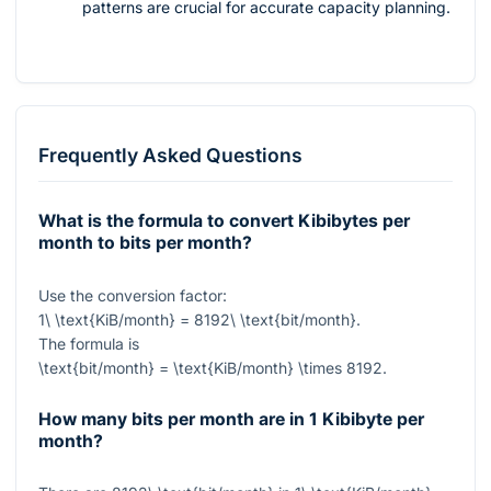
patterns are crucial for accurate capacity planning.
Frequently Asked Questions
What is the formula to convert Kibibytes per
month to bits per month?
Use the conversion factor:
1\ \text{KiB/month} = 8192\ \text{bit/month}
.
The formula is
\text{bit/month} = \text{KiB/month} \times 8192
.
How many bits per month are in 1 Kibibyte per
month?