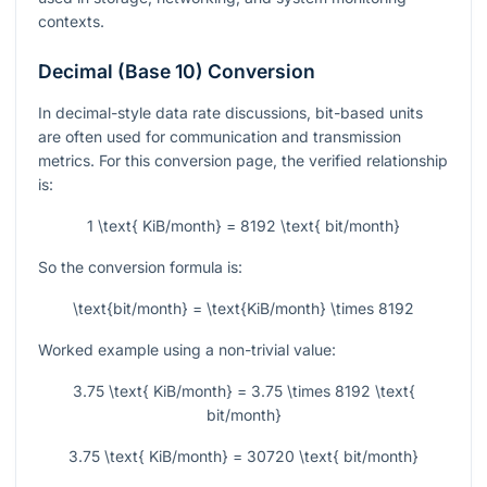
contexts.
Decimal (Base 10) Conversion
In decimal-style data rate discussions, bit-based units
are often used for communication and transmission
metrics. For this conversion page, the verified relationship
is:
1 \text{ KiB/month} = 8192 \text{ bit/month}
So the conversion formula is:
\text{bit/month} = \text{KiB/month} \times 8192
Worked example using a non-trivial value:
3.75 \text{ KiB/month} = 3.75 \times 8192 \text{
bit/month}
3.75 \text{ KiB/month} = 30720 \text{ bit/month}