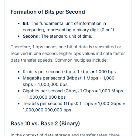
Formation of Bits per Second
Bit:
The fundamental unit of information in
computing, representing a binary digit (0 or 1).
Second:
The standard unit of time.
Therefore, 1 bps means one bit of data is transmitted or
received in one second. Higher bps values indicate faster
data transfer speeds. Common multiples include:
Kilobits per second (kbps): 1 kbps = 1,000 bps
Megabits per second (Mbps): 1 Mbps = 1,000
kbps = 1,000,000 bps
Gigabits per second (Gbps): 1 Gbps = 1,000 Mbps
= 1,000,000,000 bps
Terabits per second (Tbps): 1 Tbps = 1,000 Gbps =
1,000,000,000,000 bps
Base 10 vs. Base 2 (Binary)
In the context of data storage and transfer rates, there