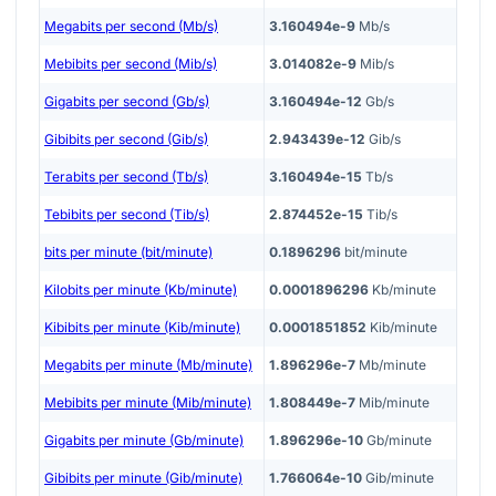
Megabits per second (Mb/s)
3.160494e-9
Mb/s
Mebibits per second (Mib/s)
3.014082e-9
Mib/s
Gigabits per second (Gb/s)
3.160494e-12
Gb/s
Gibibits per second (Gib/s)
2.943439e-12
Gib/s
Terabits per second (Tb/s)
3.160494e-15
Tb/s
Tebibits per second (Tib/s)
2.874452e-15
Tib/s
bits per minute (bit/minute)
0.1896296
bit/minute
Kilobits per minute (Kb/minute)
0.0001896296
Kb/minute
Kibibits per minute (Kib/minute)
0.0001851852
Kib/minute
Megabits per minute (Mb/minute)
1.896296e-7
Mb/minute
Mebibits per minute (Mib/minute)
1.808449e-7
Mib/minute
Gigabits per minute (Gb/minute)
1.896296e-10
Gb/minute
Gibibits per minute (Gib/minute)
1.766064e-10
Gib/minute