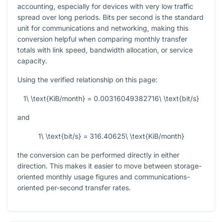
accounting, especially for devices with very low traffic
spread over long periods. Bits per second is the standard
unit for communications and networking, making this
conversion helpful when comparing monthly transfer
totals with link speed, bandwidth allocation, or service
capacity.
Using the verified relationship on this page:
1\ \text{KiB/month} = 0.00316049382716\ \text{bit/s}
and
1\ \text{bit/s} = 316.40625\ \text{KiB/month}
the conversion can be performed directly in either
direction. This makes it easier to move between storage-
oriented monthly usage figures and communications-
oriented per-second transfer rates.