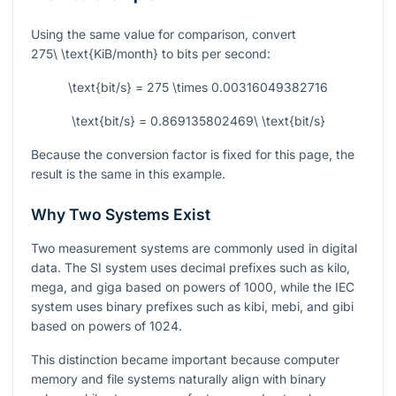
Using the same value for comparison, convert
275\ \text{KiB/month}
to bits per second:
\text{bit/s} = 275 \times 0.00316049382716
\text{bit/s} = 0.869135802469\ \text{bit/s}
Because the conversion factor is fixed for this page, the
result is the same in this example.
Why Two Systems Exist
Two measurement systems are commonly used in digital
data. The SI system uses decimal prefixes such as kilo,
mega, and giga based on powers of
1000
, while the IEC
system uses binary prefixes such as kibi, mebi, and gibi
based on powers of
1024
.
This distinction became important because computer
memory and file systems naturally align with binary