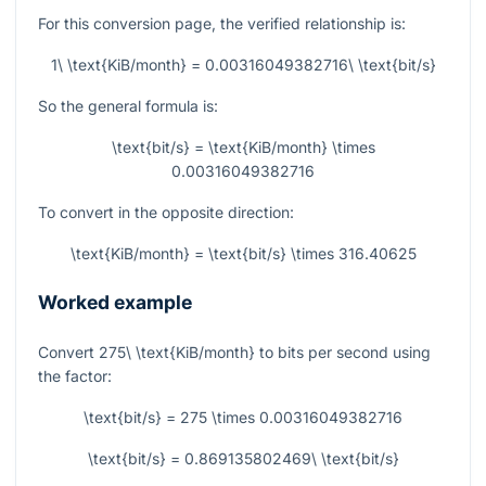
For this conversion page, the verified relationship is:
1\ \text{KiB/month} = 0.00316049382716\ \text{bit/s}
So the general formula is:
\text{bit/s} = \text{KiB/month} \times
0.00316049382716
To convert in the opposite direction:
\text{KiB/month} = \text{bit/s} \times 316.40625
Worked example
Convert
275\ \text{KiB/month}
to bits per second using
the factor:
\text{bit/s} = 275 \times 0.00316049382716
\text{bit/s} = 0.869135802469\ \text{bit/s}