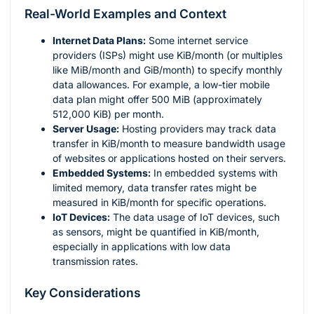
Real-World Examples and Context
Internet Data Plans:
Some internet service
providers (ISPs) might use KiB/month (or multiples
like MiB/month and GiB/month) to specify monthly
data allowances. For example, a low-tier mobile
data plan might offer 500 MiB (approximately
512,000 KiB) per month.
Server Usage:
Hosting providers may track data
transfer in KiB/month to measure bandwidth usage
of websites or applications hosted on their servers.
Embedded Systems:
In embedded systems with
limited memory, data transfer rates might be
measured in KiB/month for specific operations.
IoT Devices:
The data usage of IoT devices, such
as sensors, might be quantified in KiB/month,
especially in applications with low data
transmission rates.
Key Considerations