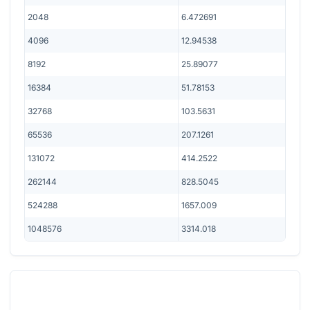
2048
6.472691
4096
12.94538
8192
25.89077
16384
51.78153
32768
103.5631
65536
207.1261
131072
414.2522
262144
828.5045
524288
1657.009
1048576
3314.018