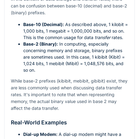
can be confusion between base-10 (decimal) and base-2
(binary) prefixes.
Base-10 (Decimal):
As described above, 1 kilobit =
1,000 bits, 1 megabit = 1,000,000 bits, and so on.
This is the common usage for data
transfer
rates.
Base-2 (Binary):
In computing, especially
concerning memory and storage, binary prefixes
are sometimes used. In this case, 1 kibibit (Kibit) =
1,024 bits, 1 mebibit (Mibit) = 1,048,576 bits, and
so on.
While base-2 prefixes (kibibit, mebibit, gibibit) exist, they
are less commonly used when discussing data transfer
rates. It's important to note that when representing
memory, the actual binary value used in base 2 may
affect the data transfer.
Real-World Examples
Dial-up Modem:
A dial-up modem might have a