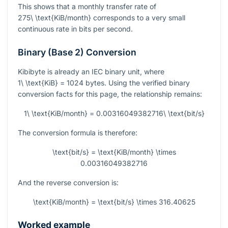
This shows that a monthly transfer rate of
275\ \text{KiB/month}
corresponds to a very small
continuous rate in bits per second.
Binary (Base 2) Conversion
Kibibyte is already an IEC binary unit, where
1\ \text{KiB} = 1024
bytes. Using the verified binary
conversion facts for this page, the relationship remains:
1\ \text{KiB/month} = 0.00316049382716\ \text{bit/s}
The conversion formula is therefore:
\text{bit/s} = \text{KiB/month} \times
0.00316049382716
And the reverse conversion is:
\text{KiB/month} = \text{bit/s} \times 316.40625
Worked example