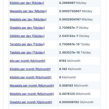
Kibibits per day (Kib/day)
0.2666667
Kib/day
Megabits per day (Mb/day)
0.0002730667
Mb/day
Mebibits per day (Mib/day)
0.0002604167
Mib/day
Gigabits per day (Gb/day)
2.730667e-7
Gb/day
Gibibits per day (Gib/day)
2.543132e-7
Gib/day
Terabits per day (Tb/day)
2.730667e-10
Tb/day
Tebibits per day (Tib/day)
2.483527e-10
Tib/day
bits per month (bit/month)
8192
bit/month
Kilobits per month (Kb/month)
8.192
Kb/month
Kibibits per month (Kib/month)
8
Kib/month
Megabits per month (Mb/month)
0.008192
Mb/month
Mebibits per month (Mib/month)
0.0078125
Mib/month
Gigabits per month (Gb/month)
0.000008192
Gb/month