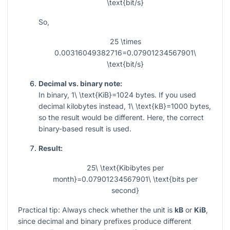
\text{bit/s}
So,
25 \times
0.00316049382716=0.07901234567901\
\text{bit/s}
Decimal vs. binary note:
In binary,
1\ \text{KiB}=1024
bytes. If you used
decimal kilobytes instead,
1\ \text{kB}=1000
bytes,
so the result would be different. Here, the correct
binary-based result is used.
Result:
25\ \text{Kibibytes per
month}=0.07901234567901\ \text{bits per
second}
Practical tip: Always check whether the unit is
kB
or
KiB
,
since decimal and binary prefixes produce different