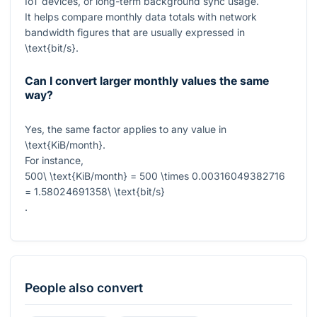
IoT devices, or long-term background sync usage.
It helps compare monthly data totals with network
bandwidth figures that are usually expressed in
\text{bit/s}
.
Can I convert larger monthly values the same
way?
Yes, the same factor applies to any value in
\text{KiB/month}
.
For instance,
500\ \text{KiB/month} = 500 \times 0.00316049382716
= 1.58024691358\ \text{bit/s}
.
People also convert