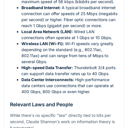
maximum speed of 56 kbps (kilobits per second).
Broadband Internet:
A typical broadband internet
connection can offer speeds of 25 Mbps (megabits
per second) or higher. Fiber optic connections can
reach 1 Gbps (gigabit per second) or more.
Local Area Network (LAN):
Wired LAN
connections often operate at 1 Gbps or 10 Gbps.
Wireless LAN (Wi-Fi):
Wi-Fi speeds vary greatly
depending on the standard (e.g., 802.11ac,
802.11ax) and can range from tens of Mbps to
several Gbps.
High-speed Data Transfer:
Thunderbolt 3/4 ports
can support data transfer rates up to 40 Gbps.
Data Center Interconnects:
High-performance
data centers use connections that can operate at
400 Gbps, 800 Gbps or even higher.
Relevant Laws and People
While there's no specific "law" directly tied to bits per
second, Claude Shannon's work on information theory is
fundamental.