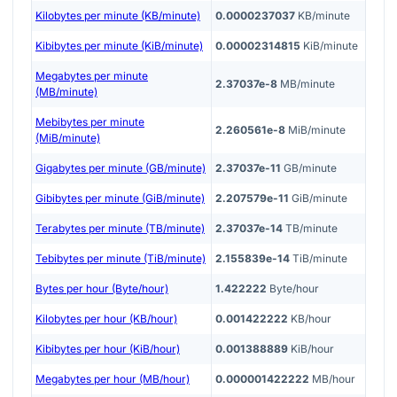
Kilobytes per minute (KB/minute)
0.0000237037
KB/minute
Kibibytes per minute (KiB/minute)
0.00002314815
KiB/minute
Megabytes per minute
2.37037e-8
MB/minute
(MB/minute)
Mebibytes per minute
2.260561e-8
MiB/minute
(MiB/minute)
Gigabytes per minute (GB/minute)
2.37037e-11
GB/minute
Gibibytes per minute (GiB/minute)
2.207579e-11
GiB/minute
Terabytes per minute (TB/minute)
2.37037e-14
TB/minute
Tebibytes per minute (TiB/minute)
2.155839e-14
TiB/minute
Bytes per hour (Byte/hour)
1.422222
Byte/hour
Kilobytes per hour (KB/hour)
0.001422222
KB/hour
Kibibytes per hour (KiB/hour)
0.001388889
KiB/hour
Megabytes per hour (MB/hour)
0.000001422222
MB/hour