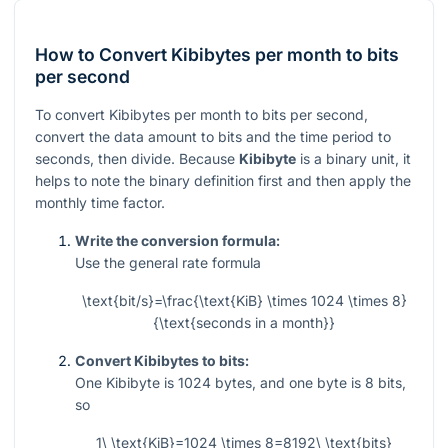
How to Convert Kibibytes per month to bits
per second
To convert Kibibytes per month to bits per second,
convert the data amount to bits and the time period to
seconds, then divide. Because
Kibibyte
is a binary unit, it
helps to note the binary definition first and then apply the
monthly time factor.
Write the conversion formula:
Use the general rate formula
\text{bit/s}=\frac{\text{KiB} \times 1024 \times 8}
{\text{seconds in a month}}
Convert Kibibytes to bits:
One Kibibyte is
1024
bytes, and one byte is
8
bits,
so
1\ \text{KiB}=1024 \times 8=8192\ \text{bits}