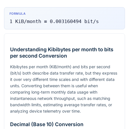
FORMULA
1
KiB/month
=
0.003160494
bit/s
Understanding Kibibytes per month to bits
per second Conversion
Kibibytes per month (KiB/month) and bits per second
(bit/s) both describe data transfer rate, but they express
it over very different time scales and with different data
units. Converting between them is useful when
comparing long-term monthly data usage with
instantaneous network throughput, such as matching
bandwidth limits, estimating average transfer rates, or
analyzing device telemetry over time.
Decimal (Base 10) Conversion