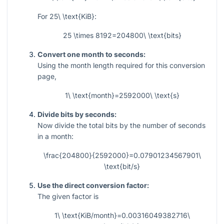
For
25\ \text{KiB}
:
25 \times 8192=204800\ \text{bits}
Convert one month to seconds:
Using the month length required for this conversion
page,
1\ \text{month}=2592000\ \text{s}
Divide bits by seconds:
Now divide the total bits by the number of seconds
in a month:
\frac{204800}{2592000}=0.07901234567901\
\text{bit/s}
Use the direct conversion factor:
The given factor is
1\ \text{KiB/month}=0.00316049382716\