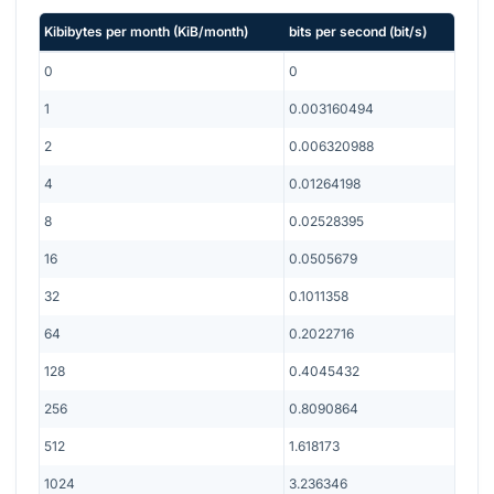
Kibibytes per month
(
KiB/month
)
bits per second
(
bit/s
)
0
0
1
0.003160494
2
0.006320988
4
0.01264198
8
0.02528395
16
0.0505679
32
0.1011358
64
0.2022716
128
0.4045432
256
0.8090864
512
1.618173
1024
3.236346