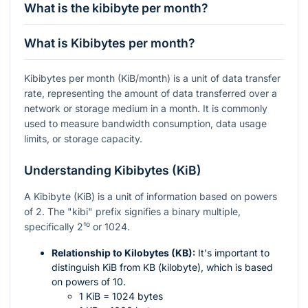
What is the kibibyte per month?
What is Kibibytes per month?
Kibibytes per month (KiB/month) is a unit of data transfer
rate, representing the amount of data transferred over a
network or storage medium in a month. It is commonly
used to measure bandwidth consumption, data usage
limits, or storage capacity.
Understanding Kibibytes (KiB)
A Kibibyte (KiB) is a unit of information based on powers
of 2. The "kibi" prefix signifies a binary multiple,
specifically
2¹⁰
or 1024.
Relationship to Kilobytes (KB):
It's important to
distinguish KiB from KB (kilobyte), which is based
on powers of 10.
1 KiB = 1024 bytes