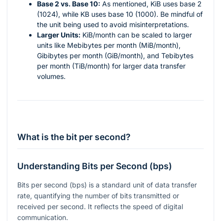
Base 2 vs. Base 10:
As mentioned, KiB uses base 2
(1024), while KB uses base 10 (1000). Be mindful of
the unit being used to avoid misinterpretations.
Larger Units:
KiB/month can be scaled to larger
units like Mebibytes per month (MiB/month),
Gibibytes per month (GiB/month), and Tebibytes
per month (TiB/month) for larger data transfer
volumes.
What is the bit per second?
Understanding Bits per Second (bps)
Bits per second (bps) is a standard unit of data transfer
rate, quantifying the number of bits transmitted or
received per second. It reflects the speed of digital
communication.