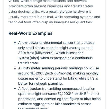
values, while storage manufacturers and network
providers often present capacities and transfer rates
using decimal units. As a result, storage hardware is
usually marketed in decimal, while operating systems and
technical tools often display binary-based quantities.
Real-World Examples
A low-power environmental sensor that uploads
only small status packets might average about
300\ \text{KiB/month}
, which is less than
1\ \text{bit/s}
when expressed as a continuous
transfer rate.
A utility meter sending periodic readings could use
around
1{,}200\ \text{KiB/month}
, making monthly
usage easier to understand for billing while bit/s is
better for network planning.
A fleet tracker transmitting compressed location
updates might consume
5{,}000\ \text{KiB/month}
per device, and converting that figure to bit/s helps
estimate aggregate cellular bandwidth across
thousands of units.