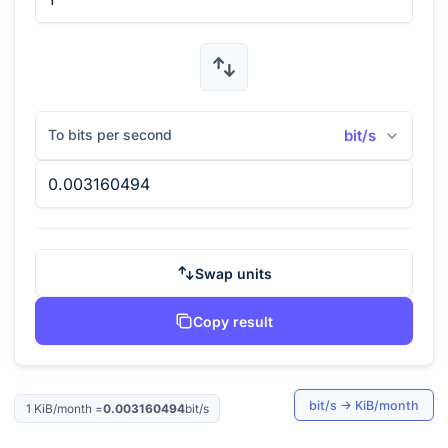
To bits per second
bit/s
Swap units
Copy result
bit/s
→
KiB/month
1
KiB/month
=
0.003160494
bit/s