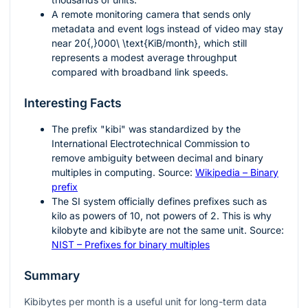
A remote monitoring camera that sends only
metadata and event logs instead of video may stay
near
20{,}000\ \text{KiB/month}
, which still
represents a modest average throughput
compared with broadband link speeds.
Interesting Facts
The prefix "kibi" was standardized by the
International Electrotechnical Commission to
remove ambiguity between decimal and binary
multiples in computing. Source:
Wikipedia – Binary
prefix
The SI system officially defines prefixes such as
kilo as powers of
10
, not powers of
2
. This is why
kilobyte and kibibyte are not the same unit. Source:
NIST – Prefixes for binary multiples
Summary
Kibibytes per month is a useful unit for long-term data