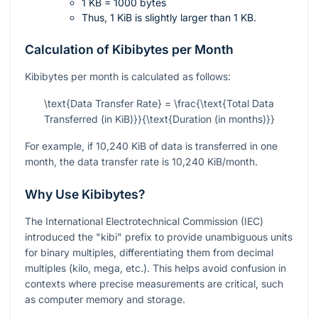
1 KB = 1000 bytes
Thus, 1 KiB is slightly larger than 1 KB.
Calculation of Kibibytes per Month
Kibibytes per month is calculated as follows:
\text{Data Transfer Rate} = \frac{\text{Total Data
Transferred (in KiB)}}{\text{Duration (in months)}}
For example, if 10,240 KiB of data is transferred in one
month, the data transfer rate is 10,240 KiB/month.
Why Use Kibibytes?
The International Electrotechnical Commission (IEC)
introduced the "kibi" prefix to provide unambiguous units
for binary multiples, differentiating them from decimal
multiples (kilo, mega, etc.). This helps avoid confusion in
contexts where precise measurements are critical, such
as computer memory and storage.