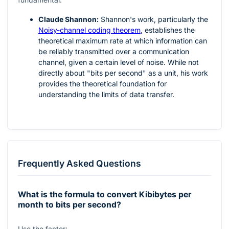
Claude Shannon:
Shannon's work, particularly the
Noisy-channel coding theorem
, establishes the
theoretical maximum rate at which information can
be reliably transmitted over a communication
channel, given a certain level of noise. While not
directly about "bits per second" as a unit, his work
provides the theoretical foundation for
understanding the limits of data transfer.
Frequently Asked Questions
What is the formula to convert Kibibytes per
month to bits per second?
Use the factor: