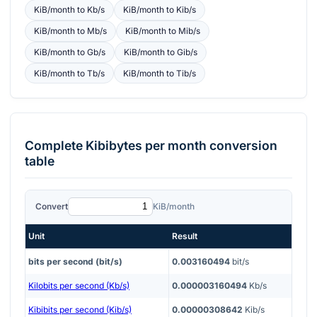
KiB/month
to
Kb/s
KiB/month
to
Kib/s
KiB/month
to
Mb/s
KiB/month
to
Mib/s
KiB/month
to
Gb/s
KiB/month
to
Gib/s
KiB/month
to
Tb/s
KiB/month
to
Tib/s
Complete
Kibibytes per month
conversion
table
Convert
KiB/month
Unit
Result
bits per second (bit/s)
0.003160494
bit/s
Kilobits per second (Kb/s)
0.000003160494
Kb/s
Kibibits per second (Kib/s)
0.00000308642
Kib/s