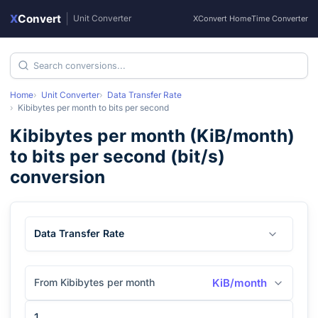
X
Convert
|
Unit Converter
XConvert Home
Time Converter
Home
Unit Converter
Data Transfer Rate
Kibibytes per month
to
bits per second
Kibibytes per month
(
KiB/month
)
to
bits per second
(
bit/s
)
conversion
Data Transfer Rate
From Kibibytes per month
KiB/month