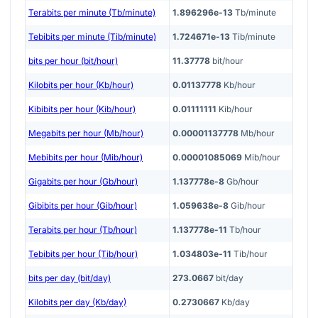
Terabits per minute (Tb/minute)
1.896296e-13
Tb/minute
Tebibits per minute (Tib/minute)
1.724671e-13
Tib/minute
bits per hour (bit/hour)
11.37778
bit/hour
Kilobits per hour (Kb/hour)
0.01137778
Kb/hour
Kibibits per hour (Kib/hour)
0.01111111
Kib/hour
Megabits per hour (Mb/hour)
0.00001137778
Mb/hour
Mebibits per hour (Mib/hour)
0.00001085069
Mib/hour
Gigabits per hour (Gb/hour)
1.137778e-8
Gb/hour
Gibibits per hour (Gib/hour)
1.059638e-8
Gib/hour
Terabits per hour (Tb/hour)
1.137778e-11
Tb/hour
Tebibits per hour (Tib/hour)
1.034803e-11
Tib/hour
bits per day (bit/day)
273.0667
bit/day
Kilobits per day (Kb/day)
0.2730667
Kb/day