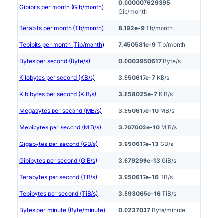
0.000007629395
Gibibits per month (Gib/month)
Gib/month
Terabits per month (Tb/month)
8.192e-9
Tb/month
Tebibits per month (Tib/month)
7.450581e-9
Tib/month
Bytes per second (Byte/s)
0.0003950617
Byte/s
Kilobytes per second (KB/s)
3.950617e-7
KB/s
Kibibytes per second (KiB/s)
3.858025e-7
KiB/s
Megabytes per second (MB/s)
3.950617e-10
MB/s
Mebibytes per second (MiB/s)
3.767602e-10
MiB/s
Gigabytes per second (GB/s)
3.950617e-13
GB/s
Gibibytes per second (GiB/s)
3.679299e-13
GiB/s
Terabytes per second (TB/s)
3.950617e-16
TB/s
Tebibytes per second (TiB/s)
3.593065e-16
TiB/s
Bytes per minute (Byte/minute)
0.0237037
Byte/minute