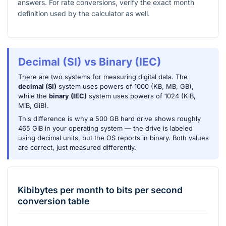
answers. For rate conversions, verify the exact month
definition used by the calculator as well.
Decimal (SI) vs Binary (IEC)
There are two systems for measuring digital data. The
decimal (SI)
system uses powers of 1000 (KB, MB, GB),
while the
binary (IEC)
system uses powers of 1024 (KiB,
MiB, GiB).
This difference is why a 500 GB hard drive shows roughly
465 GiB in your operating system — the drive is labeled
using decimal units, but the OS reports in binary. Both values
are correct, just measured differently.
Kibibytes per month
to
bits per second
conversion table