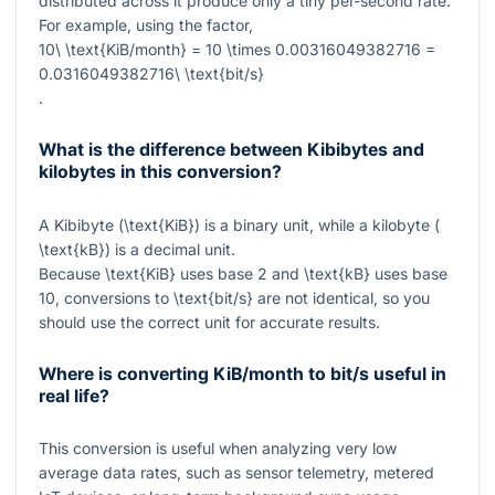
distributed across it produce only a tiny per-second rate.
For example, using the factor,
10\ \text{KiB/month} = 10 \times 0.00316049382716 =
0.0316049382716\ \text{bit/s}
.
What is the difference between Kibibytes and
kilobytes in this conversion?
A Kibibyte (
\text{KiB}
) is a binary unit, while a kilobyte (
\text{kB}
) is a decimal unit.
Because
\text{KiB}
uses base 2 and
\text{kB}
uses base
10, conversions to
\text{bit/s}
are not identical, so you
should use the correct unit for accurate results.
Where is converting KiB/month to bit/s useful in
real life?
This conversion is useful when analyzing very low
average data rates, such as sensor telemetry, metered