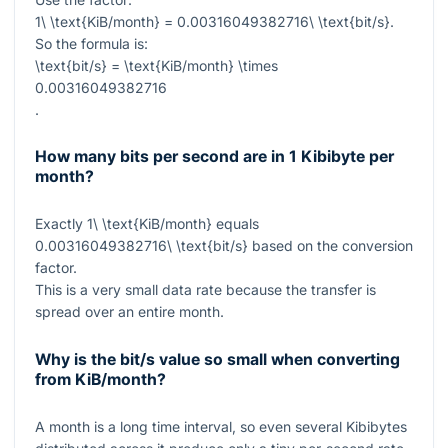
1\ \text{KiB/month} = 0.00316049382716\ \text{bit/s}
.
So the formula is:
\text{bit/s} = \text{KiB/month} \times
0.00316049382716
.
How many bits per second are in 1 Kibibyte per
month?
Exactly
1\ \text{KiB/month}
equals
0.00316049382716\ \text{bit/s}
based on the conversion
factor.
This is a very small data rate because the transfer is
spread over an entire month.
Why is the bit/s value so small when converting
from KiB/month?
A month is a long time interval, so even several Kibibytes