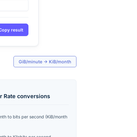
Copy result
GiB/minute
→
KiB/month
r Rate
conversions
onth
to
bits per second
(
KiB/month
onth
to
Kilobits per second