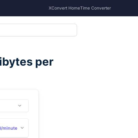
XConvert Home
Time Converter
ibytes per
B/minute