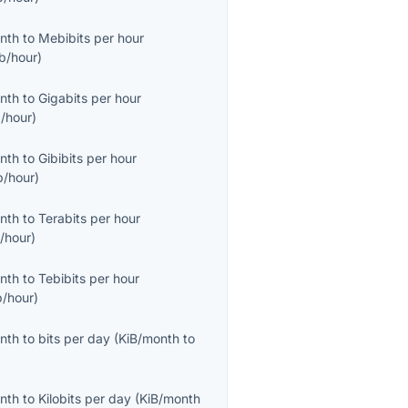
onth
to
Mebibits per hour
b/hour
)
onth
to
Gigabits per hour
/hour
)
onth
to
Gibibits per hour
b/hour
)
onth
to
Terabits per hour
/hour
)
onth
to
Tebibits per hour
b/hour
)
onth
to
bits per day
(
KiB/month
to
onth
to
Kilobits per day
(
KiB/month