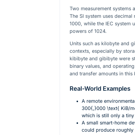
Two measurement systems ar
The SI system uses decimal 
1000, while the IEC system u
powers of 1024.
Units such as kilobyte and g
contexts, especially by stor
kibibyte and gibibyte were s
binary values, and operating
and transfer amounts in this
Real-World Examples
A remote environmenta
300{,}000 \text{ KiB/m
which is still only a tin
A small smart-home dev
could produce roughly