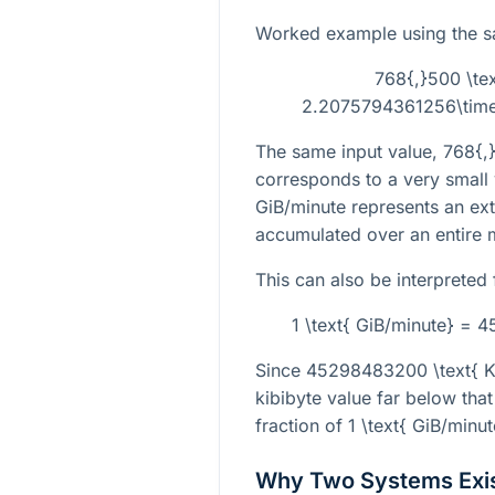
Worked example using the s
768{,}500 \tex
2.2075794361256\times
The same input value,
768{,
corresponds to a very small
GiB/minute represents an ex
accumulated over an entire 
This can also be interpreted 
1 \text{ GiB/minute} = 
Since
45298483200 \text{ K
kibibyte value far below that 
fraction of
1 \text{ GiB/minut
Why Two Systems Exi