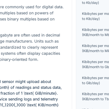
to
Kb/day
)
e commonly used for digital data.
multiples based on powers of
Kibibytes per m
ses binary multiples based on
to
Kib/day
)
Kibibytes per m
igabyte are often used in decimal
(
KiB/month
to
Mb
age manufacturers. Units such as
Kibibytes per m
tandardized to clearly represent
(
KiB/month
to
Mi
 systems often display capacities
 binary-oriented form.
Kibibytes per m
(
KiB/month
to
Gb
Kibibytes per m
l sensor might upload about
to
Gib/day
)
onth}
of readings and status data,
y fraction of
1 \text{ GiB/minute}
.
Kibibytes per m
ice sending logs and telemetry
(
KiB/month
to
Tb
1{,}200{,}000 \text{ KiB/month}