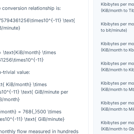
Kibibytes per m
 conversion relationship is:
(
KiB/month
to
Ti
75794361256\times10^{-11} \text{
Kibibytes per m
B/minute}
to
bit/minute
)
Kibibytes per m
(
KiB/month
to
Kb
= \text{KiB/month} \times
1256\times10^{-11}
Kibibytes per m
(
KiB/month
to
Ki
trivial value:
Kibibytes per m
t{ KiB/month} \times
(
KiB/month
to
Mb
0^{-11} \text{ GiB/minute per
B/month}
Kibibytes per m
(
KiB/month
to
Mi
/month} = 768{,}500 \times
10^{-11} \text{ GiB/minute}
Kibibytes per m
(
KiB/month
to
Gb
onthly flow measured in hundreds