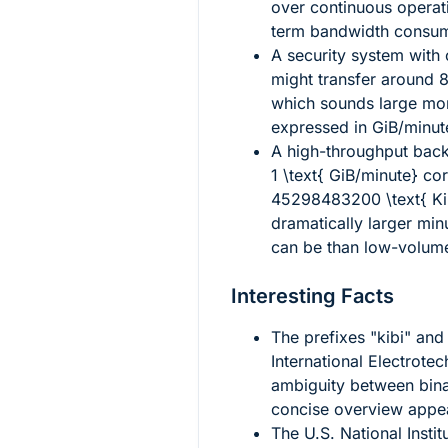
over continuous operati
term bandwidth consum
A security system with
might transfer around
8
which sounds large mon
expressed in GiB/minut
A high-throughput back
1 \text{ GiB/minute}
cor
45298483200 \text{ K
dramatically larger minu
can be than low-volume
Interesting Facts
The prefixes "kibi" and
International Electrot
ambiguity between bina
concise overview appe
The U.S. National Insti