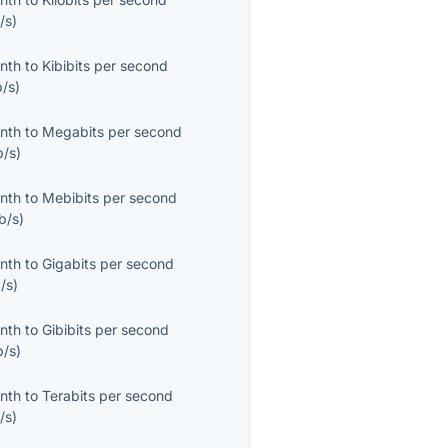
/s
)
onth
to
Kibibits per second
b/s
)
onth
to
Megabits per second
/s
)
onth
to
Mebibits per second
b/s
)
onth
to
Gigabits per second
/s
)
onth
to
Gibibits per second
b/s
)
onth
to
Terabits per second
/s
)