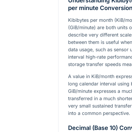
Understanding Kibibyt
per minute Conversio
Kibibytes per month (KiB/mo
(GiB/minute) are both units o
describe very different scal
between them is useful whe
data usage, such as sensor 
interval high-rate performan
storage transfer speeds mea
A value in KiB/month expre
long calendar interval using 
GiB/minute expresses a much
transferred in a much shorte
very small sustained transfer
into a common perspective.
Decimal (Base 10) Con