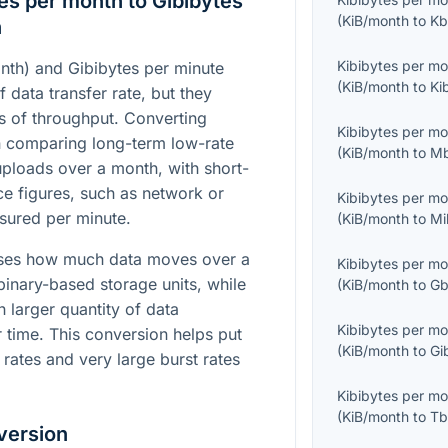
es per month to Gibibytes
(
KiB/month
to
Kb
n
Kibibytes per m
nth) and Gibibytes per minute
(
KiB/month
to
Ki
f data transfer rate, but they
es of throughput. Converting
Kibibytes per m
n comparing long-term low-rate
(
KiB/month
to
Mb
uploads over a month, with short-
ce figures, such as network or
Kibibytes per m
sured per minute.
(
KiB/month
to
Mi
sses how much data moves over a
Kibibytes per m
binary-based storage units, while
(
KiB/month
to
Gb
 larger quantity of data
Kibibytes per m
r time. This conversion helps put
(
KiB/month
to
Gi
 rates and very large burst rates
Kibibytes per m
(
KiB/month
to
Tb
version