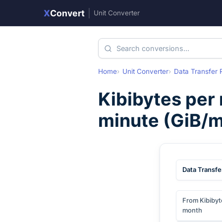
X
Convert
|
Unit Converter
Home
Unit Converter
Data Transfer 
Kibibytes per
minute
(
GiB/m
Data Transfe
From Kibibyt
month