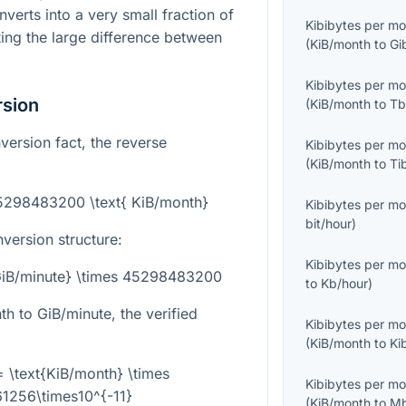
verts into a very small fraction of
Kibibytes per m
ting the large difference between
(
KiB/month
to
Gi
Kibibytes per m
rsion
(
KiB/month
to
Tb
version fact, the reverse
Kibibytes per m
(
KiB/month
to
Ti
45298483200 \text{ KiB/month}
Kibibytes per m
bit/hour
)
nversion structure:
Kibibytes per m
{GiB/minute} \times 45298483200
to
Kb/hour
)
h to GiB/minute, the verified
Kibibytes per m
(
KiB/month
to
Ki
= \text{KiB/month} \times
Kibibytes per m
1256\times10^{-11}
(
KiB/month
to
Mb