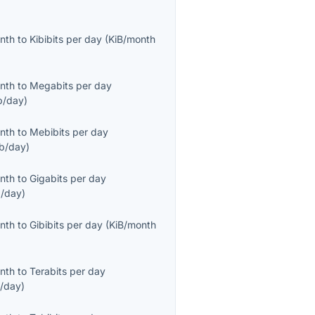
onth
to
Kibibits per day
(
KiB/month
onth
to
Megabits per day
/day
)
onth
to
Mebibits per day
b/day
)
onth
to
Gigabits per day
/day
)
onth
to
Gibibits per day
(
KiB/month
onth
to
Terabits per day
/day
)