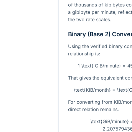
of thousands of kibibytes con
a gibibyte per minute, reflec
the two rate scales.
Binary (Base 2) Conve
Using the verified binary con
relationship is:
1 \text{ GiB/minute} = 
That gives the equivalent co
\text{KiB/month} = \text
For converting from KiB/mont
direct relation remains:
\text{GiB/minute} 
2.207579436