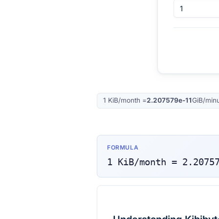
1
KiB/month
=
2.207579e-11
GiB/min
FORMULA
1
KiB/month
=
2.2075