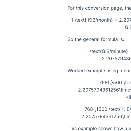
For this conversion page, the
1 \text{ KiB/month} = 2.20
Gi
So the general formula is:
\text{GiB/minute} 
2.207579436
Worked example using a non-
768{,}500 \tex
2.2075794361256\times1
Ki
768{,}500 \text{ KiB
2.2075794361256\times
This example shows how a m