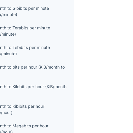
onth
to
Gibibits per minute
b/minute
)
onth
to
Terabits per minute
/minute
)
onth
to
Tebibits per minute
b/minute
)
onth
to
bits per hour
(
KiB/month
to
onth
to
Kilobits per hour
(
KiB/month
onth
to
Kibibits per hour
b/hour
)
onth
to
Megabits per hour
/hour
)