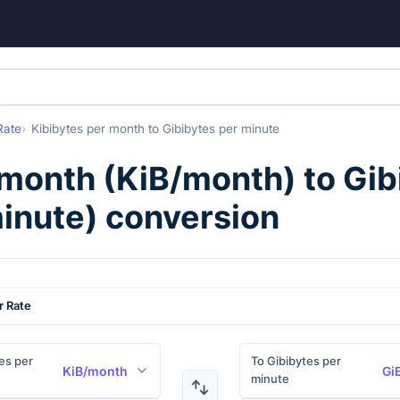
Rate
Kibibytes per month
to
Gibibytes per minute
 month
(
KiB/month
) to
Gib
inute
) conversion
r Rate
es per
To Gibibytes per
KiB/month
Gi
minute