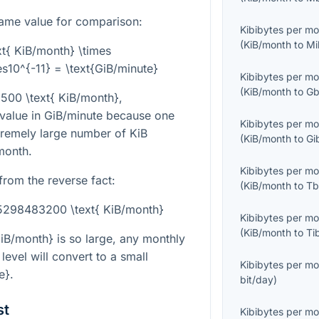
ame value for comparison:
Kibibytes per m
(
KiB/month
to
Mi
t{ KiB/month} \times
10^{-11} = \text{GiB/minute}
Kibibytes per m
(
KiB/month
to
Gb
}500 \text{ KiB/month}
,
 value in GiB/minute because one
Kibibytes per m
tremely large number of KiB
(
KiB/month
to
Gi
month.
Kibibytes per m
from the reverse fact:
(
KiB/month
to
Tb
45298483200 \text{ KiB/month}
Kibibytes per m
(
KiB/month
to
Ti
iB/month}
is so large, any monthly
level will convert to a small
Kibibytes per m
e}
.
bit/day
)
st
Kibibytes per m