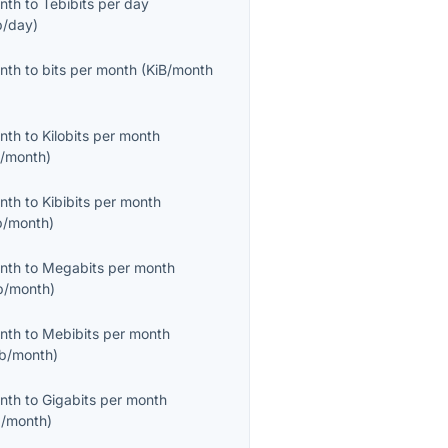
onth
to
Tebibits per day
b/day
)
onth
to
bits per month
(
KiB/month
onth
to
Kilobits per month
/month
)
onth
to
Kibibits per month
b/month
)
onth
to
Megabits per month
/month
)
onth
to
Mebibits per month
b/month
)
onth
to
Gigabits per month
/month
)