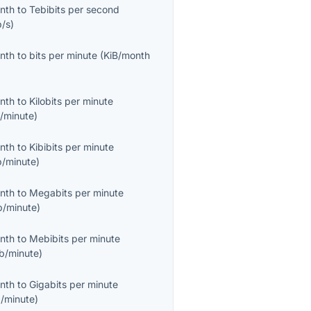
onth
to
Tebibits per second
b/s
)
onth
to
bits per minute
(
KiB/month
onth
to
Kilobits per minute
/minute
)
onth
to
Kibibits per minute
b/minute
)
onth
to
Megabits per minute
/minute
)
onth
to
Mebibits per minute
b/minute
)
onth
to
Gigabits per minute
/minute
)