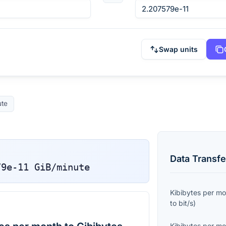
Swap units
ute
Data Transfe
79e-11
GiB/minute
Kibibytes per m
to
bit/s
)
Kibibytes per m