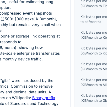
Kibibytes per m
on, useful for estimating long-
(
KiB/month
to
Ti
ption.
 compressed event snapshots
Kibibytes per m
{,}500{,}000 \text{ KiB/month}
,
to
bit/month
)
thly but remains very small when
e.
Kibibytes per m
bone or storage link operating at
(
KiB/month
to
Kb
responds to
iB/month}
, showing how
Kibibytes per m
te-scale enterprise transfer rates
(
KiB/month
to
Ki
 monthly device traffic.
Kibibytes per m
(
KiB/month
to
Mb
Kibibytes per m
 "gibi" were introduced by the
(
KiB/month
to
Mi
echnical Commission to remove
ry and decimal data units. A
Kibibytes per m
ars on Wikipedia:
Binary prefix
(
KiB/month
to
Gb
tute of Standards and Technology