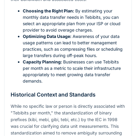
Choosing the Right Plan:
By estimating your
monthly data transfer needs in Tebibits, you can
select an appropriate plan from your ISP or cloud
provider to avoid overage charges.
Optimizing Data Usage:
Awareness of your data
usage patterns can lead to better management
practices, such as compressing files or scheduling
large transfers during off-peak hours.
Capacity Planning:
Businesses can use Tebibits
per month as a metric to scale their infrastructure
appropriately to meet growing data transfer
demands.
Historical Context and Standards
While no specific law or person is directly associated with
"Tebibits per month," the standardization of binary
prefixes (kibi, mebi, gibi, tebi, etc.) by the IEC in 1998
was crucial for clarifying data unit measurements. This
standardization aimed to remove ambiguity surrounding