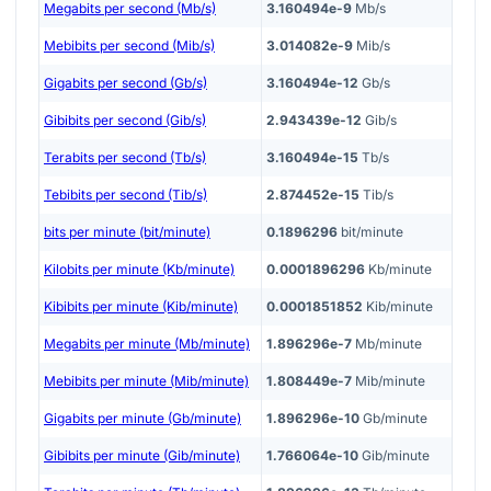
Megabits per second (Mb/s)
3.160494e-9
Mb/s
Mebibits per second (Mib/s)
3.014082e-9
Mib/s
Gigabits per second (Gb/s)
3.160494e-12
Gb/s
Gibibits per second (Gib/s)
2.943439e-12
Gib/s
Terabits per second (Tb/s)
3.160494e-15
Tb/s
Tebibits per second (Tib/s)
2.874452e-15
Tib/s
bits per minute (bit/minute)
0.1896296
bit/minute
Kilobits per minute (Kb/minute)
0.0001896296
Kb/minute
Kibibits per minute (Kib/minute)
0.0001851852
Kib/minute
Megabits per minute (Mb/minute)
1.896296e-7
Mb/minute
Mebibits per minute (Mib/minute)
1.808449e-7
Mib/minute
Gigabits per minute (Gb/minute)
1.896296e-10
Gb/minute
Gibibits per minute (Gib/minute)
1.766064e-10
Gib/minute