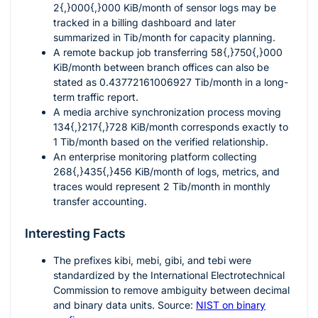
2{,}000{,}000
KiB/month of sensor logs may be
tracked in a billing dashboard and later
summarized in Tib/month for capacity planning.
A remote backup job transferring
58{,}750{,}000
KiB/month between branch offices can also be
stated as
0.43772161006927
Tib/month in a long-
term traffic report.
A media archive synchronization process moving
134{,}217{,}728
KiB/month corresponds exactly to
1
Tib/month based on the verified relationship.
An enterprise monitoring platform collecting
268{,}435{,}456
KiB/month of logs, metrics, and
traces would represent
2
Tib/month in monthly
transfer accounting.
Interesting Facts
The prefixes
kibi
,
mebi
,
gibi
, and
tebi
were
standardized by the International Electrotechnical
Commission to remove ambiguity between decimal
and binary data units. Source:
NIST on binary