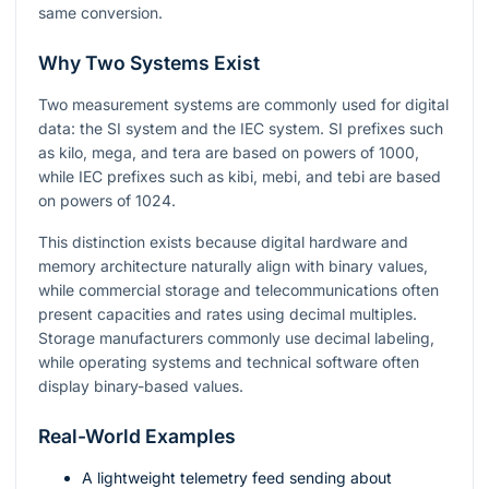
same conversion.
Why Two Systems Exist
Two measurement systems are commonly used for digital
data: the SI system and the IEC system. SI prefixes such
as kilo, mega, and tera are based on powers of 1000,
while IEC prefixes such as kibi, mebi, and tebi are based
on powers of 1024.
This distinction exists because digital hardware and
memory architecture naturally align with binary values,
while commercial storage and telecommunications often
present capacities and rates using decimal multiples.
Storage manufacturers commonly use decimal labeling,
while operating systems and technical software often
display binary-based values.
Real-World Examples
A lightweight telemetry feed sending about