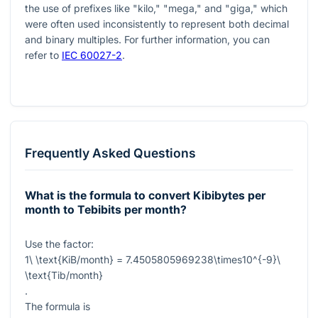
the use of prefixes like "kilo," "mega," and "giga," which
were often used inconsistently to represent both decimal
and binary multiples. For further information, you can
refer to
IEC 60027-2
.
Frequently Asked Questions
What is the formula to convert Kibibytes per
month to Tebibits per month?
Use the factor:
1\ \text{KiB/month} = 7.4505805969238\times10^{-9}\
\text{Tib/month}
.
The formula is