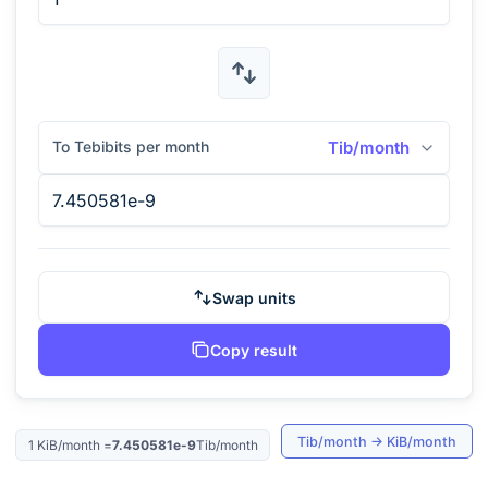
To Tebibits per month
Tib/month
Swap units
Copy result
Tib/month
→
KiB/month
1
KiB/month
=
7.450581e-9
Tib/month