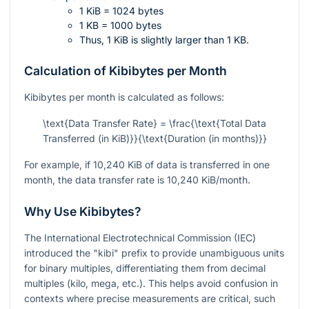
1 KiB = 1024 bytes
1 KB = 1000 bytes
Thus, 1 KiB is slightly larger than 1 KB.
Calculation of Kibibytes per Month
Kibibytes per month is calculated as follows:
\text{Data Transfer Rate} = \frac{\text{Total Data
Transferred (in KiB)}}{\text{Duration (in months)}}
For example, if 10,240 KiB of data is transferred in one
month, the data transfer rate is 10,240 KiB/month.
Why Use Kibibytes?
The International Electrotechnical Commission (IEC)
introduced the "kibi" prefix to provide unambiguous units
for binary multiples, differentiating them from decimal
multiples (kilo, mega, etc.). This helps avoid confusion in
contexts where precise measurements are critical, such