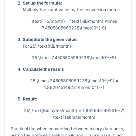
Set up the formula:
Multiply the input value by the conversion factor:
\text{Tib/month} = \text{KiB/month} \times
7.4505805969238\times10^{-9}
Substitute the given value:
For
25\ \text{KiB/month}
:
25 \times 7.4505805969238\times10^{-9}
Calculate the result:
25 \times 7.4505805969238\times10^{-9} =
1.862645149231\times10^{-7}
Result:
25\ \text{Kibibytes/month} = 1.862645149231e-7\
\text{Tebibits/month}
Practical tip: when converting between binary data units,
watch the prefixes carefully: KiB and Tib use base 2, not