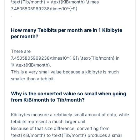
\text{Tib/month} = \text{KiB/month} \times
7.4505805969238\times10^{-9}
.
How many Tebibits per month are in 1 Kibibyte
per month?
There are
7.4505805969238\times10^{-9}\ \text{Tib/month}
in
1\ \text{KiB/month}
.
This is a very small value because a kibibyte is much
smaller than a tebibit.
Why is the converted value so small when going
from KiB/month to Tib/month?
Kibibytes measure a relatively small amount of data, while
tebibits represent a much larger unit.
Because of that size difference, converting from
\text{KiB/month}
to
\text{Tib/month}
produces a small