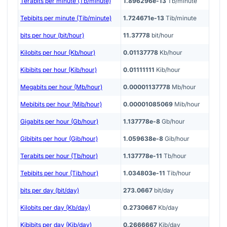
Terabits per minute (Tb/minute)
1.896296e-13
Tb/minute
Tebibits per minute (Tib/minute)
1.724671e-13
Tib/minute
bits per hour (bit/hour)
11.37778
bit/hour
Kilobits per hour (Kb/hour)
0.01137778
Kb/hour
Kibibits per hour (Kib/hour)
0.01111111
Kib/hour
Megabits per hour (Mb/hour)
0.00001137778
Mb/hour
Mebibits per hour (Mib/hour)
0.00001085069
Mib/hour
Gigabits per hour (Gb/hour)
1.137778e-8
Gb/hour
Gibibits per hour (Gib/hour)
1.059638e-8
Gib/hour
Terabits per hour (Tb/hour)
1.137778e-11
Tb/hour
Tebibits per hour (Tib/hour)
1.034803e-11
Tib/hour
bits per day (bit/day)
273.0667
bit/day
Kilobits per day (Kb/day)
0.2730667
Kb/day
Kibibits per day (Kib/day)
0.2666667
Kib/day