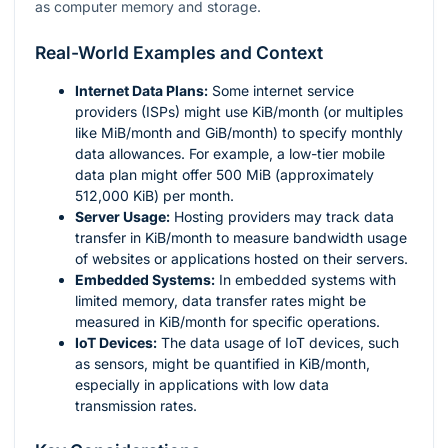
as computer memory and storage.
Real-World Examples and Context
Internet Data Plans:
Some internet service
providers (ISPs) might use KiB/month (or multiples
like MiB/month and GiB/month) to specify monthly
data allowances. For example, a low-tier mobile
data plan might offer 500 MiB (approximately
512,000 KiB) per month.
Server Usage:
Hosting providers may track data
transfer in KiB/month to measure bandwidth usage
of websites or applications hosted on their servers.
Embedded Systems:
In embedded systems with
limited memory, data transfer rates might be
measured in KiB/month for specific operations.
IoT Devices:
The data usage of IoT devices, such
as sensors, might be quantified in KiB/month,
especially in applications with low data
transmission rates.