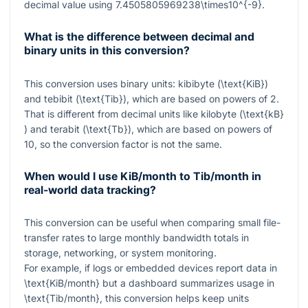
decimal value using
7.4505805969238\times10^{-9}
.
What is the difference between decimal and
binary units in this conversion?
This conversion uses binary units: kibibyte (
\text{KiB}
)
and tebibit (
\text{Tib}
), which are based on powers of
2
.
That is different from decimal units like kilobyte (
\text{kB}
) and terabit (
\text{Tb}
), which are based on powers of
10
, so the conversion factor is not the same.
When would I use KiB/month to Tib/month in
real-world data tracking?
This conversion can be useful when comparing small file-
transfer rates to large monthly bandwidth totals in
storage, networking, or system monitoring.
For example, if logs or embedded devices report data in
\text{KiB/month}
but a dashboard summarizes usage in
\text{Tib/month}
, this conversion helps keep units