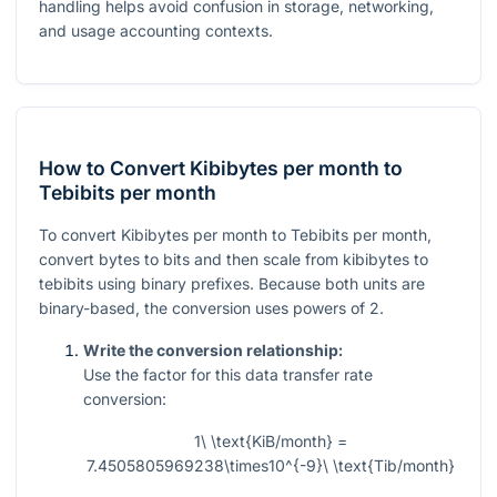
handling helps avoid confusion in storage, networking,
and usage accounting contexts.
How to Convert Kibibytes per month to
Tebibits per month
To convert Kibibytes per month to Tebibits per month,
convert bytes to bits and then scale from kibibytes to
tebibits using binary prefixes. Because both units are
binary-based, the conversion uses powers of 2.
Write the conversion relationship:
Use the factor for this data transfer rate
conversion:
1\ \text{KiB/month} =
7.4505805969238\times10^{-9}\ \text{Tib/month}