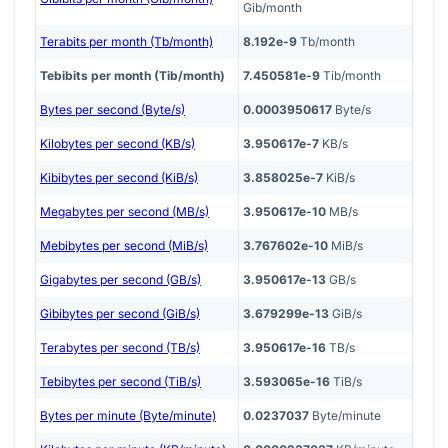
Gib/month
Terabits per month (Tb/month)
8.192e-9
Tb/month
Tebibits per month (Tib/month)
7.450581e-9
Tib/month
Bytes per second (Byte/s)
0.0003950617
Byte/s
Kilobytes per second (KB/s)
3.950617e-7
KB/s
Kibibytes per second (KiB/s)
3.858025e-7
KiB/s
Megabytes per second (MB/s)
3.950617e-10
MB/s
Mebibytes per second (MiB/s)
3.767602e-10
MiB/s
Gigabytes per second (GB/s)
3.950617e-13
GB/s
Gibibytes per second (GiB/s)
3.679299e-13
GiB/s
Terabytes per second (TB/s)
3.950617e-16
TB/s
Tebibytes per second (TiB/s)
3.593065e-16
TiB/s
Bytes per minute (Byte/minute)
0.0237037
Byte/minute