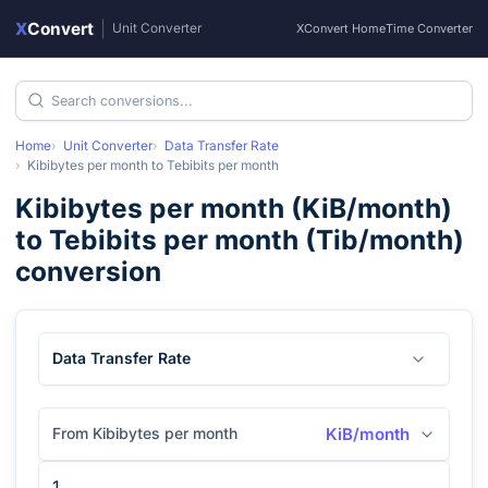
X
Convert
|
Unit Converter
XConvert Home
Time Converter
Home
Unit Converter
Data Transfer Rate
Kibibytes per month
to
Tebibits per month
Kibibytes per month
(
KiB/month
)
to
Tebibits per month
(
Tib/month
)
conversion
Data Transfer Rate
From Kibibytes per month
KiB/month