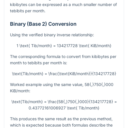
kibibytes can be expressed as a much smaller number of
tebibits per month.
Binary (Base 2) Conversion
Using the verified binary inverse relationship:
1 \text{ Tib/month} = 134217728 \text{ KiB/month}
The corresponding formula to convert from kibibytes per
month to tebibits per month is:
\text{Tib/month} = \frac{\text{KiB/month}}{134217728}
Worked example using the same value,
58{,}750{,}000
KiB/month:
\text{Tib/month} = \frac{58{,}750{,}000}{134217728} =
0.43772161006927 \text{ Tib/month}
This produces the same result as the previous method,
which is expected because both formulas describe the