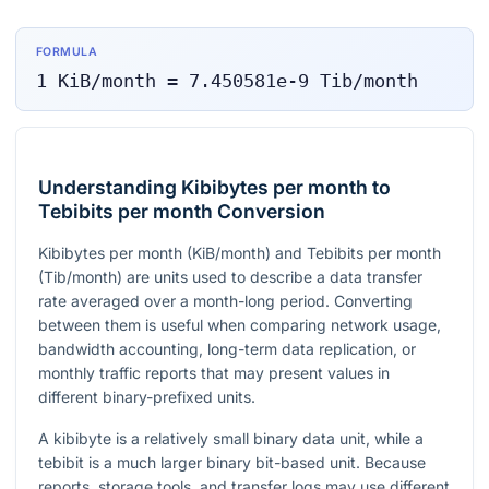
FORMULA
1
KiB/month
=
7.450581e-9
Tib/month
Understanding Kibibytes per month to
Tebibits per month Conversion
Kibibytes per month (KiB/month) and Tebibits per month
(Tib/month) are units used to describe a data transfer
rate averaged over a month-long period. Converting
between them is useful when comparing network usage,
bandwidth accounting, long-term data replication, or
monthly traffic reports that may present values in
different binary-prefixed units.
A kibibyte is a relatively small binary data unit, while a
tebibit is a much larger binary bit-based unit. Because
reports, storage tools, and transfer logs may use different