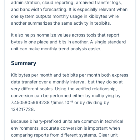
administration, cloud reporting, archived transfer logs,
and bandwidth forecasting. It is especially relevant when
one system outputs monthly usage in kibibytes while
another summarizes the same activity in tebibits.
It also helps normalize values across tools that report
bytes in one place and bits in another. A single standard
unit can make monthly trend analysis easier.
Summary
Kibibytes per month and tebibits per month both express
data transfer over a monthly interval, but they do so at
very different scales. Using the verified relationship,
conversion can be performed either by multiplying by
7.4505805969238 \times 10⁻⁹
or by dividing by
134217728
.
Because binary-prefixed units are common in technical
environments, accurate conversion is important when
comparing reports from different systems. Clear unit