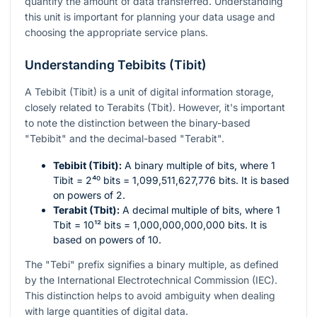
quantify the amount of data transferred. Understanding
this unit is important for planning your data usage and
choosing the appropriate service plans.
Understanding Tebibits (Tibit)
A Tebibit (Tibit) is a unit of digital information storage,
closely related to Terabits (Tbit). However, it's important
to note the distinction between the binary-based
"Tebibit" and the decimal-based "Terabit".
Tebibit (Tibit):
A binary multiple of bits, where 1
Tibit =
2⁴⁰
bits = 1,099,511,627,776 bits. It is based
on powers of 2.
Terabit (Tbit):
A decimal multiple of bits, where 1
Tbit =
10¹²
bits = 1,000,000,000,000 bits. It is
based on powers of 10.
The "Tebi" prefix signifies a binary multiple, as defined
by the International Electrotechnical Commission (IEC).
This distinction helps to avoid ambiguity when dealing
with large quantities of digital data.