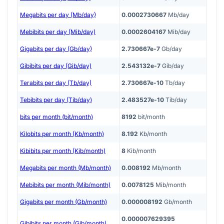
Megabits per day (Mb/day)
0.0002730667
Mb/day
Mebibits per day (Mib/day)
0.0002604167
Mib/day
Gigabits per day (Gb/day)
2.730667e-7
Gb/day
Gibibits per day (Gib/day)
2.543132e-7
Gib/day
Terabits per day (Tb/day)
2.730667e-10
Tb/day
Tebibits per day (Tib/day)
2.483527e-10
Tib/day
bits per month (bit/month)
8192
bit/month
Kilobits per month (Kb/month)
8.192
Kb/month
Kibibits per month (Kib/month)
8
Kib/month
Megabits per month (Mb/month)
0.008192
Mb/month
Mebibits per month (Mib/month)
0.0078125
Mib/month
Gigabits per month (Gb/month)
0.000008192
Gb/month
0.000007629395
Gibibits per month (Gib/month)