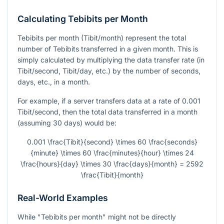
Calculating Tebibits per Month
Tebibits per month (Tibit/month) represent the total
number of Tebibits transferred in a given month. This is
simply calculated by multiplying the data transfer rate (in
Tibit/second, Tibit/day, etc.) by the number of seconds,
days, etc., in a month.
For example, if a server transfers data at a rate of 0.001
Tibit/second, then the total data transferred in a month
(assuming 30 days) would be:
0.001 \frac{Tibit}{second} \times 60 \frac{seconds}
{minute} \times 60 \frac{minutes}{hour} \times 24
\frac{hours}{day} \times 30 \frac{days}{month} = 2592
\frac{Tibit}{month}
Real-World Examples
While "Tebibits per month" might not be directly