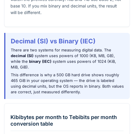
base 10. If you mix binary and decimal units, the result
will be different.
Decimal (SI) vs Binary (IEC)
There are two systems for measuring digital data. The
decimal (SI)
system uses powers of 1000 (KB, MB, GB),
while the
binary (IEC)
system uses powers of 1024 (KiB,
MiB, GiB).
This difference is why a 500 GB hard drive shows roughly
465 GiB in your operating system — the drive is labeled
using decimal units, but the OS reports in binary. Both values
are correct, just measured differently.
Kibibytes per month
to
Tebibits per month
conversion table