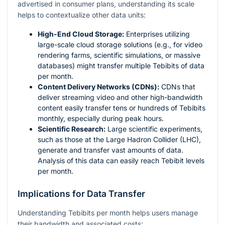
advertised in consumer plans, understanding its scale
helps to contextualize other data units:
High-End Cloud Storage:
Enterprises utilizing
large-scale cloud storage solutions (e.g., for video
rendering farms, scientific simulations, or massive
databases) might transfer multiple Tebibits of data
per month.
Content Delivery Networks (CDNs):
CDNs that
deliver streaming video and other high-bandwidth
content easily transfer tens or hundreds of Tebibits
monthly, especially during peak hours.
Scientific Research:
Large scientific experiments,
such as those at the Large Hadron Collider (LHC),
generate and transfer vast amounts of data.
Analysis of this data can easily reach Tebibit levels
per month.
Implications for Data Transfer
Understanding Tebibits per month helps users manage
their bandwidth and associated costs: