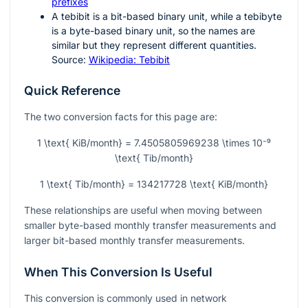
prefixes
A tebibit is a bit-based binary unit, while a tebibyte
is a byte-based binary unit, so the names are
similar but they represent different quantities.
Source:
Wikipedia: Tebibit
Quick Reference
The two conversion facts for this page are:
1 \text{ KiB/month} = 7.4505805969238 \times 10⁻⁹
\text{ Tib/month}
1 \text{ Tib/month} = 134217728 \text{ KiB/month}
These relationships are useful when moving between
smaller byte-based monthly transfer measurements and
larger bit-based monthly transfer measurements.
When This Conversion Is Useful
This conversion is commonly used in network