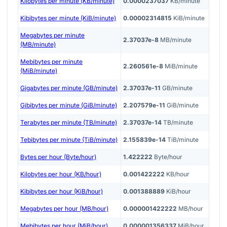
Kilobytes per minute (KB/minute)
0.0000237037
KB/minute
Kibibytes per minute (KiB/minute)
0.00002314815
KiB/minute
Megabytes per minute
2.37037e-8
MB/minute
(MB/minute)
Mebibytes per minute
2.260561e-8
MiB/minute
(MiB/minute)
Gigabytes per minute (GB/minute)
2.37037e-11
GB/minute
Gibibytes per minute (GiB/minute)
2.207579e-11
GiB/minute
Terabytes per minute (TB/minute)
2.37037e-14
TB/minute
Tebibytes per minute (TiB/minute)
2.155839e-14
TiB/minute
Bytes per hour (Byte/hour)
1.422222
Byte/hour
Kilobytes per hour (KB/hour)
0.001422222
KB/hour
Kibibytes per hour (KiB/hour)
0.001388889
KiB/hour
Megabytes per hour (MB/hour)
0.000001422222
MB/hour
Mebibytes per hour (MiB/hour)
0.000001356337
MiB/hour