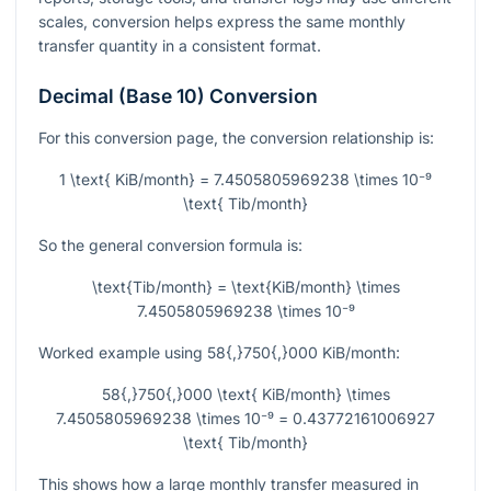
scales, conversion helps express the same monthly
transfer quantity in a consistent format.
Decimal (Base 10) Conversion
For this conversion page, the conversion relationship is:
1 \text{ KiB/month} = 7.4505805969238 \times 10⁻⁹
\text{ Tib/month}
So the general conversion formula is:
\text{Tib/month} = \text{KiB/month} \times
7.4505805969238 \times 10⁻⁹
Worked example using
58{,}750{,}000
KiB/month:
58{,}750{,}000 \text{ KiB/month} \times
7.4505805969238 \times 10⁻⁹ = 0.43772161006927
\text{ Tib/month}
This shows how a large monthly transfer measured in