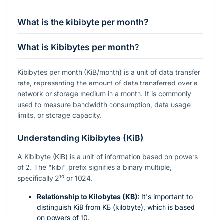
What is the kibibyte per month?
What is Kibibytes per month?
Kibibytes per month (KiB/month) is a unit of data transfer
rate, representing the amount of data transferred over a
network or storage medium in a month. It is commonly
used to measure bandwidth consumption, data usage
limits, or storage capacity.
Understanding Kibibytes (KiB)
A Kibibyte (KiB) is a unit of information based on powers
of 2. The "kibi" prefix signifies a binary multiple,
specifically
2¹⁰
or 1024.
Relationship to Kilobytes (KB):
It's important to
distinguish KiB from KB (kilobyte), which is based
on powers of 10.