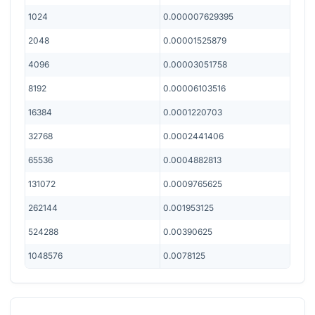
1024
0.000007629395
2048
0.00001525879
4096
0.00003051758
8192
0.00006103516
16384
0.0001220703
32768
0.0002441406
65536
0.0004882813
131072
0.0009765625
262144
0.001953125
524288
0.00390625
1048576
0.0078125