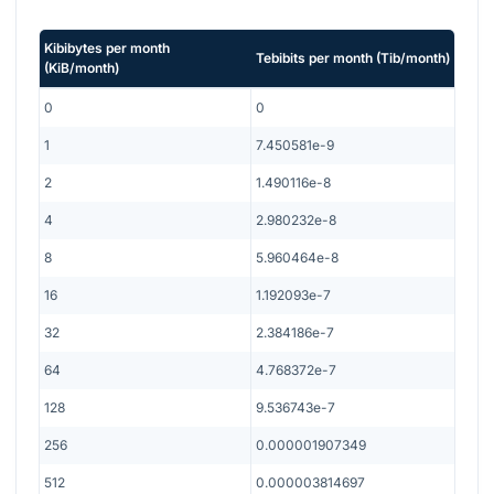
Kibibytes per month
Tebibits per month
(
Tib/month
)
(
KiB/month
)
0
0
1
7.450581e-9
2
1.490116e-8
4
2.980232e-8
8
5.960464e-8
16
1.192093e-7
32
2.384186e-7
64
4.768372e-7
128
9.536743e-7
256
0.000001907349
512
0.000003814697