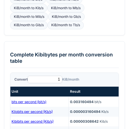
KiB/month
to
Kib/s
KiB/month
to
Mb/s
KiB/month
to
Mib/s
KiB/month
to
Gb/s
KiB/month
to
Gib/s
KiB/month
to
Tb/s
Complete
Kibibytes per month
conversion
table
Convert
KiB/month
Unit
Result
bits per second (bit/s)
0.003160494
bit/s
Kilobits per second (Kb/s)
0.000003160494
Kb/s
Kibibits per second (Kib/s)
0.00000308642
Kib/s