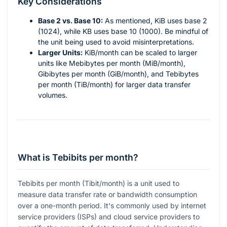
Key Considerations
Base 2 vs. Base 10:
As mentioned, KiB uses base 2
(1024), while KB uses base 10 (1000). Be mindful of
the unit being used to avoid misinterpretations.
Larger Units:
KiB/month can be scaled to larger
units like Mebibytes per month (MiB/month),
Gibibytes per month (GiB/month), and Tebibytes
per month (TiB/month) for larger data transfer
volumes.
What is Tebibits per month?
Tebibits per month (Tibit/month) is a unit used to
measure data transfer rate or bandwidth consumption
over a one-month period. It's commonly used by internet
service providers (ISPs) and cloud service providers to