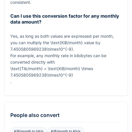
consistent.
Can I use this conversion factor for any monthly
data amount?
Yes, as long as both values are expressed per month,
you can multiply the
\text{KiB/month}
value by
7.4505805969238\times10^{-9}
.
For example, any monthly rate in kibibytes can be
converted directly with
\text{Tib/month} = \text{KiB/month} \times
7.4505805969238\times10^{-9}
.
People also convert
KiB/month
to
bit/s
KiB/month
to
Kb/s