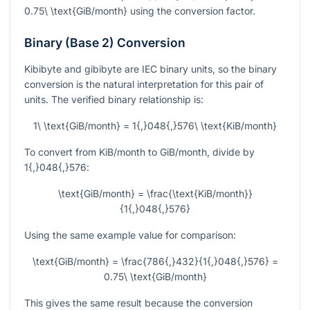
0.75\ \text{GiB/month}
using the conversion factor.
Binary (Base 2) Conversion
Kibibyte and gibibyte are IEC binary units, so the binary
conversion is the natural interpretation for this pair of
units. The verified binary relationship is:
1\ \text{GiB/month} = 1{,}048{,}576\ \text{KiB/month}
To convert from KiB/month to GiB/month, divide by
1{,}048{,}576
:
\text{GiB/month} = \frac{\text{KiB/month}}
{1{,}048{,}576}
Using the same example value for comparison:
\text{GiB/month} = \frac{786{,}432}{1{,}048{,}576} =
0.75\ \text{GiB/month}
This gives the same result because the conversion