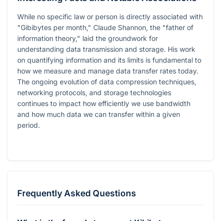
While no specific law or person is directly associated with
"Gibibytes per month," Claude Shannon, the "father of
information theory," laid the groundwork for
understanding data transmission and storage. His work
on quantifying information and its limits is fundamental to
how we measure and manage data transfer rates today.
The ongoing evolution of data compression techniques,
networking protocols, and storage technologies
continues to impact how efficiently we use bandwidth
and how much data we can transfer within a given
period.
Frequently Asked Questions