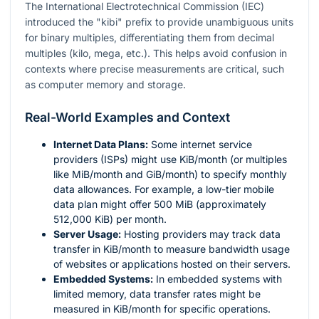
The International Electrotechnical Commission (IEC)
introduced the "kibi" prefix to provide unambiguous units
for binary multiples, differentiating them from decimal
multiples (kilo, mega, etc.). This helps avoid confusion in
contexts where precise measurements are critical, such
as computer memory and storage.
Real-World Examples and Context
Internet Data Plans:
Some internet service
providers (ISPs) might use KiB/month (or multiples
like MiB/month and GiB/month) to specify monthly
data allowances. For example, a low-tier mobile
data plan might offer 500 MiB (approximately
512,000 KiB) per month.
Server Usage:
Hosting providers may track data
transfer in KiB/month to measure bandwidth usage
of websites or applications hosted on their servers.
Embedded Systems:
In embedded systems with
limited memory, data transfer rates might be
measured in KiB/month for specific operations.