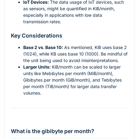
IoT Devices:
The data usage of IoT devices, such
as sensors, might be quantified in KiB/month,
especially in applications with low data
transmission rates.
Key Considerations
Base 2 vs. Base 10:
As mentioned, KiB uses base 2
(1024), while KB uses base 10 (1000). Be mindful of
the unit being used to avoid misinterpretations.
Larger Units:
KiB/month can be scaled to larger
units like Mebibytes per month (MiB/month),
Gibibytes per month (GiB/month), and Tebibytes
per month (TiB/month) for larger data transfer
volumes.
What is the gibibyte per month?