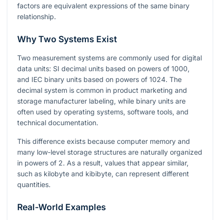
factors are equivalent expressions of the same binary
relationship.
Why Two Systems Exist
Two measurement systems are commonly used for digital
data units: SI decimal units based on powers of
1000
,
and IEC binary units based on powers of
1024
. The
decimal system is common in product marketing and
storage manufacturer labeling, while binary units are
often used by operating systems, software tools, and
technical documentation.
This difference exists because computer memory and
many low-level storage structures are naturally organized
in powers of
2
. As a result, values that appear similar,
such as kilobyte and kibibyte, can represent different
quantities.
Real-World Examples