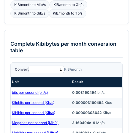
KiB/month
to
Mib/s
KiB/month
to
Gb/s
KiB/month
to
Gib/s
KiB/month
to
Tb/s
Complete
Kibibytes per month
conversion
table
Convert
KiB/month
Unit
Result
bits per second (bit/s)
0.003160494
bit/s
Kilobits per second (Kb/s)
0.000003160494
Kb/s
Kibibits per second (Kib/s)
0.00000308642
Kib/s
Megabits per second (Mb/s)
3.160494e-9
Mb/s
Mebibits per second (Mib/s)
3.014082e-9
Mib/s