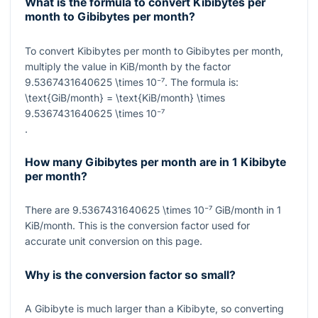
What is the formula to convert Kibibytes per
month to Gibibytes per month?
To convert Kibibytes per month to Gibibytes per month,
multiply the value in KiB/month by the factor
9.5367431640625 \times 10⁻⁷
. The formula is:
\text{GiB/month} = \text{KiB/month} \times
9.5367431640625 \times 10⁻⁷
.
How many Gibibytes per month are in 1 Kibibyte
per month?
There are
9.5367431640625 \times 10⁻⁷
GiB/month in
1
KiB/month. This is the conversion factor used for
accurate unit conversion on this page.
Why is the conversion factor so small?
A Gibibyte is much larger than a Kibibyte, so converting