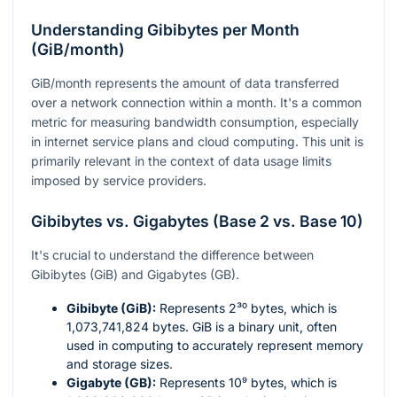
Understanding Gibibytes per Month
(GiB/month)
GiB/month represents the amount of data transferred
over a network connection within a month. It's a common
metric for measuring bandwidth consumption, especially
in internet service plans and cloud computing. This unit is
primarily relevant in the context of data usage limits
imposed by service providers.
Gibibytes vs. Gigabytes (Base 2 vs. Base 10)
It's crucial to understand the difference between
Gibibytes (GiB) and Gigabytes (GB).
Gibibyte (GiB):
Represents
2³⁰
bytes, which is
1,073,741,824 bytes. GiB is a binary unit, often
used in computing to accurately represent memory
and storage sizes.
Gigabyte (GB):
Represents
10⁹
bytes, which is