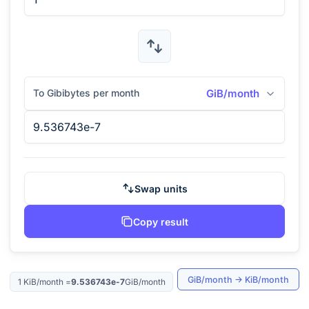
To Gibibytes per month
GiB/month
Swap units
Copy result
GiB/month
→
KiB/month
1
KiB/month
=
9.536743e-7
GiB/month