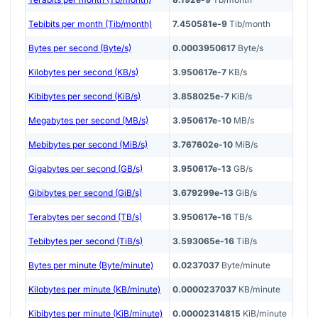
Tebibits per month (Tib/month)
7.450581e-9
Tib/month
Bytes per second (Byte/s)
0.0003950617
Byte/s
Kilobytes per second (KB/s)
3.950617e-7
KB/s
Kibibytes per second (KiB/s)
3.858025e-7
KiB/s
Megabytes per second (MB/s)
3.950617e-10
MB/s
Mebibytes per second (MiB/s)
3.767602e-10
MiB/s
Gigabytes per second (GB/s)
3.950617e-13
GB/s
Gibibytes per second (GiB/s)
3.679299e-13
GiB/s
Terabytes per second (TB/s)
3.950617e-16
TB/s
Tebibytes per second (TiB/s)
3.593065e-16
TiB/s
Bytes per minute (Byte/minute)
0.0237037
Byte/minute
Kilobytes per minute (KB/minute)
0.0000237037
KB/minute
Kibibytes per minute (KiB/minute)
0.00002314815
KiB/minute