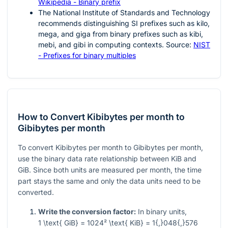
Wikipedia - Binary prefix
The National Institute of Standards and Technology
recommends distinguishing SI prefixes such as kilo,
mega, and giga from binary prefixes such as kibi,
mebi, and gibi in computing contexts. Source:
NIST
- Prefixes for binary multiples
How to Convert Kibibytes per month to
Gibibytes per month
To convert Kibibytes per month to Gibibytes per month,
use the binary data rate relationship between KiB and
GiB. Since both units are measured per month, the time
part stays the same and only the data units need to be
converted.
Write the conversion factor:
In binary units,
1 \text{ GiB} = 1024² \text{ KiB} = 1{,}048{,}576