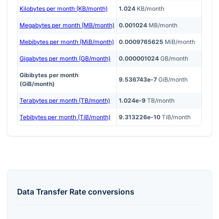
Kilobytes per month (KB/month)
1.024
KB/month
Megabytes per month (MB/month)
0.001024
MB/month
Mebibytes per month (MiB/month)
0.0009765625
MiB/month
Gigabytes per month (GB/month)
0.000001024
GB/month
Gibibytes per month
9.536743e-7
GiB/month
(GiB/month)
Terabytes per month (TB/month)
1.024e-9
TB/month
Tebibytes per month (TiB/month)
9.313226e-10
TiB/month
Data Transfer Rate
conversions