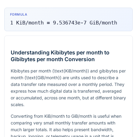
FORMULA
1
KiB/month
=
9.536743e-7
GiB/month
Understanding Kibibytes per month to
Gibibytes per month Conversion
Kibibytes per month (
\text{KiB/month}
) and gibibytes per
month (
\text{GiB/month}
) are units used to describe a
data transfer rate measured over a monthly period. They
express how much digital data is transferred, averaged
or accumulated, across one month, but at different binary
scales.
Converting from KiB/month to GiB/month is useful when
comparing very small monthly transfer amounts with
much larger totals. It also helps present bandwidth,
backup, logging, or telemetry usage in a unit that is