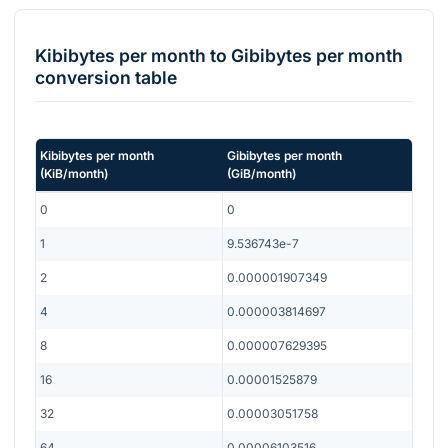
Kibibytes per month
to
Gibibytes per month
conversion table
Kibibytes per month
Gibibytes per month
(
KiB/month
)
(
GiB/month
)
0
0
1
9.536743e-7
2
0.000001907349
4
0.000003814697
8
0.000007629395
16
0.00001525879
32
0.00003051758
64
0.00006103516