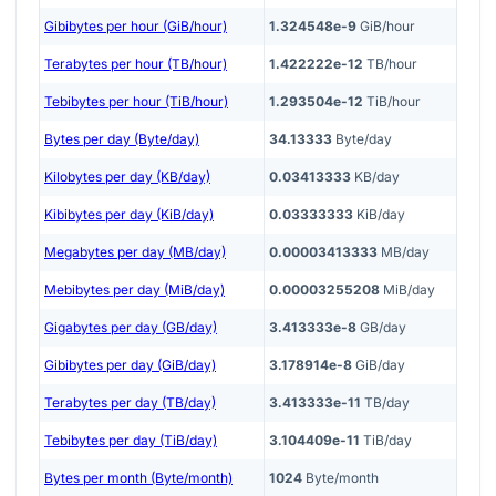
Gibibytes per hour (GiB/hour)
1.324548e-9
GiB/hour
Terabytes per hour (TB/hour)
1.422222e-12
TB/hour
Tebibytes per hour (TiB/hour)
1.293504e-12
TiB/hour
Bytes per day (Byte/day)
34.13333
Byte/day
Kilobytes per day (KB/day)
0.03413333
KB/day
Kibibytes per day (KiB/day)
0.03333333
KiB/day
Megabytes per day (MB/day)
0.00003413333
MB/day
Mebibytes per day (MiB/day)
0.00003255208
MiB/day
Gigabytes per day (GB/day)
3.413333e-8
GB/day
Gibibytes per day (GiB/day)
3.178914e-8
GiB/day
Terabytes per day (TB/day)
3.413333e-11
TB/day
Tebibytes per day (TiB/day)
3.104409e-11
TiB/day
Bytes per month (Byte/month)
1024
Byte/month