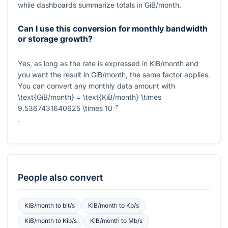
while dashboards summarize totals in GiB/month.
Can I use this conversion for monthly bandwidth
or storage growth?
Yes, as long as the rate is expressed in KiB/month and
you want the result in GiB/month, the same factor applies.
You can convert any monthly data amount with
\text{GiB/month} = \text{KiB/month} \times
9.5367431640625 \times 10⁻⁷
.
People also convert
KiB/month
to
bit/s
KiB/month
to
Kb/s
KiB/month
to
Kib/s
KiB/month
to
Mb/s