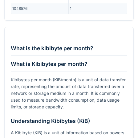
1048576
1
What is the kibibyte per month?
What is Kibibytes per month?
Kibibytes per month (KiB/month) is a unit of data transfer
rate, representing the amount of data transferred over a
network or storage medium in a month. It is commonly
used to measure bandwidth consumption, data usage
limits, or storage capacity.
Understanding Kibibytes (KiB)
A Kibibyte (KiB) is a unit of information based on powers