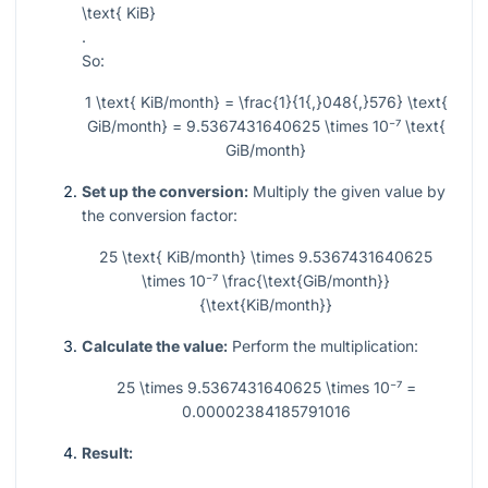
\text{ KiB}
.
So:
1 \text{ KiB/month} = \frac{1}{1{,}048{,}576} \text{
GiB/month} = 9.5367431640625 \times 10⁻⁷ \text{
GiB/month}
Set up the conversion:
Multiply the given value by
the conversion factor:
25 \text{ KiB/month} \times 9.5367431640625
\times 10⁻⁷ \frac{\text{GiB/month}}
{\text{KiB/month}}
Calculate the value:
Perform the multiplication:
25 \times 9.5367431640625 \times 10⁻⁷ =
0.00002384185791016
Result: