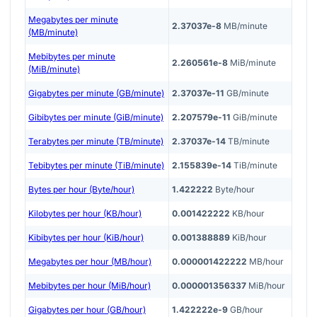
Megabytes per minute
2.37037e-8
MB/minute
(MB/minute)
Mebibytes per minute
2.260561e-8
MiB/minute
(MiB/minute)
Gigabytes per minute (GB/minute)
2.37037e-11
GB/minute
Gibibytes per minute (GiB/minute)
2.207579e-11
GiB/minute
Terabytes per minute (TB/minute)
2.37037e-14
TB/minute
Tebibytes per minute (TiB/minute)
2.155839e-14
TiB/minute
Bytes per hour (Byte/hour)
1.422222
Byte/hour
Kilobytes per hour (KB/hour)
0.001422222
KB/hour
Kibibytes per hour (KiB/hour)
0.001388889
KiB/hour
Megabytes per hour (MB/hour)
0.000001422222
MB/hour
Mebibytes per hour (MiB/hour)
0.000001356337
MiB/hour
Gigabytes per hour (GB/hour)
1.422222e-9
GB/hour