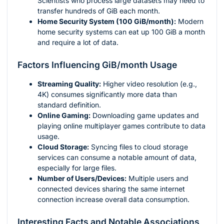
Scientists who process large datasets may need to
transfer hundreds of GiB each month.
Home Security System (100 GiB/month):
Modern
home security systems can eat up 100 GiB a month
and require a lot of data.
Factors Influencing GiB/month Usage
Streaming Quality:
Higher video resolution (e.g.,
4K) consumes significantly more data than
standard definition.
Online Gaming:
Downloading game updates and
playing online multiplayer games contribute to data
usage.
Cloud Storage:
Syncing files to cloud storage
services can consume a notable amount of data,
especially for large files.
Number of Users/Devices:
Multiple users and
connected devices sharing the same internet
connection increase overall data consumption.
Interesting Facts and Notable Associations