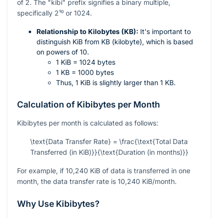
of 2. The "kibi" prefix signifies a binary multiple,
specifically
2¹⁰
or 1024.
Relationship to Kilobytes (KB):
It's important to
distinguish KiB from KB (kilobyte), which is based
on powers of 10.
1 KiB = 1024 bytes
1 KB = 1000 bytes
Thus, 1 KiB is slightly larger than 1 KB.
Calculation of Kibibytes per Month
Kibibytes per month is calculated as follows:
\text{Data Transfer Rate} = \frac{\text{Total Data
Transferred (in KiB)}}{\text{Duration (in months)}}
For example, if 10,240 KiB of data is transferred in one
month, the data transfer rate is 10,240 KiB/month.
Why Use Kibibytes?