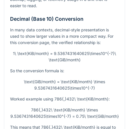
easier to read.
Decimal (Base 10) Conversion
In many data contexts, decimal-style presentation is
used to show larger values in a more compact way. For
this conversion page, the verified relationship is:
1\ \text{KiB/month} = 9.5367431640625\times10^{-7}\
\text{GiB/month}
So the conversion formula is:
\text{GiB/month} = \text{KiB/month} \times
9.5367431640625\times10^{-7}
Worked example using
786{,}432\ \text{KiB/month}
:
786{,}432\ \text{KiB/month} \times
9.5367431640625\times10^{-7} = 0.75\ \text{GiB/month}
This means that
786{,}432\ \text{KiB/month}
is equal to