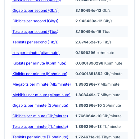
Gigabits per second (Gb/s)
3.160494e-12
Gb/s
Gibibits per second (Gib/s)
2.943439e-12
Gib/s
Terabits per second (Tb/s)
3.160494e-15
Tb/s
Tebibits per second (Tib/s)
2.874452e-15
Tib/s
bits per minute (bit/minute)
0.1896296
bit/minute
Kilobits per minute (Kb/minute)
0.0001896296
Kb/minute
Kibibits per minute (Kib/minute)
0.0001851852
Kib/minute
Megabits per minute (Mb/minute)
1.896296e-7
Mb/minute
Mebibits per minute (Mib/minute)
1.808449e-7
Mib/minute
Gigabits per minute (Gb/minute)
1.896296e-10
Gb/minute
Gibibits per minute (Gib/minute)
1.766064e-10
Gib/minute
Terabits per minute (Tb/minute)
1.896296e-13
Tb/minute
Tebibits per minute (Tib/minute)
1.724671e-13
Tib/minute