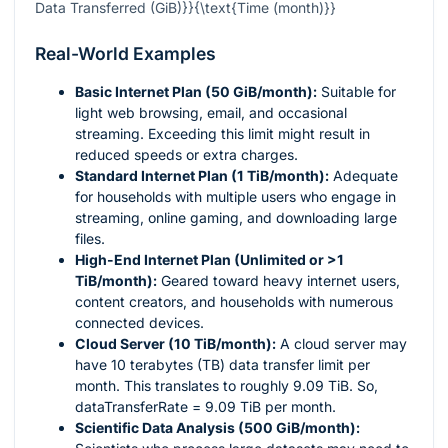
Data Transferred (GiB)}}{\text{Time (month)}}
Real-World Examples
Basic Internet Plan (50 GiB/month):
Suitable for
light web browsing, email, and occasional
streaming. Exceeding this limit might result in
reduced speeds or extra charges.
Standard Internet Plan (1 TiB/month):
Adequate
for households with multiple users who engage in
streaming, online gaming, and downloading large
files.
High-End Internet Plan (Unlimited or >1
TiB/month):
Geared toward heavy internet users,
content creators, and households with numerous
connected devices.
Cloud Server (10 TiB/month):
A cloud server may
have 10 terabytes (TB) data transfer limit per
month. This translates to roughly 9.09 TiB. So,
dataTransferRate = 9.09 TiB per month.
Scientific Data Analysis (500 GiB/month):