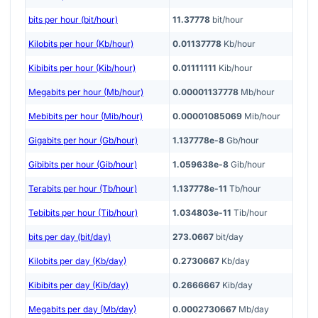
bits per hour (bit/hour)
11.37778
bit/hour
Kilobits per hour (Kb/hour)
0.01137778
Kb/hour
Kibibits per hour (Kib/hour)
0.01111111
Kib/hour
Megabits per hour (Mb/hour)
0.00001137778
Mb/hour
Mebibits per hour (Mib/hour)
0.00001085069
Mib/hour
Gigabits per hour (Gb/hour)
1.137778e-8
Gb/hour
Gibibits per hour (Gib/hour)
1.059638e-8
Gib/hour
Terabits per hour (Tb/hour)
1.137778e-11
Tb/hour
Tebibits per hour (Tib/hour)
1.034803e-11
Tib/hour
bits per day (bit/day)
273.0667
bit/day
Kilobits per day (Kb/day)
0.2730667
Kb/day
Kibibits per day (Kib/day)
0.2666667
Kib/day
Megabits per day (Mb/day)
0.0002730667
Mb/day