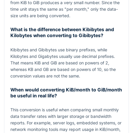
from KiB to GiB produces a very small number. Since the
time unit stays the same as "per month," only the data-
size units are being converted.
What is the difference between Kibibytes and
Kilobytes when converting to Gibibytes?
Kibibytes and Gibibytes use binary prefixes, while
Kilobytes and Gigabytes usually use decimal prefixes.
That means KiB and GiB are based on powers of
2
,
whereas KB and GB are based on powers of
10
, so the
conversion values are not the same.
When would converting KiB/month to GiB/month
be useful in real life?
This conversion is useful when comparing small monthly
data transfer rates with larger storage or bandwidth
reports. For example, server logs, embedded systems, or
network monitoring tools may report usage in KiB/month,