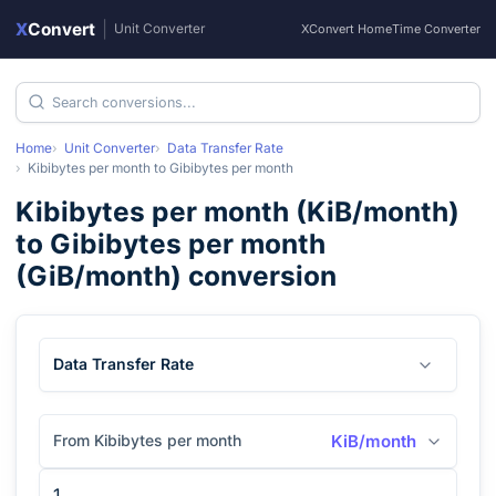
X
Convert
|
Unit Converter
XConvert Home
Time Converter
Home
Unit Converter
Data Transfer Rate
Kibibytes per month
to
Gibibytes per month
Kibibytes per month
(
KiB/month
)
to
Gibibytes per month
(
GiB/month
) conversion
Data Transfer Rate
From Kibibytes per month
KiB/month