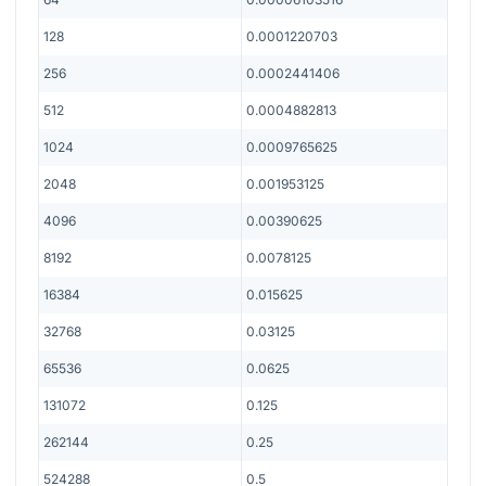
128
0.0001220703
256
0.0002441406
512
0.0004882813
1024
0.0009765625
2048
0.001953125
4096
0.00390625
8192
0.0078125
16384
0.015625
32768
0.03125
65536
0.0625
131072
0.125
262144
0.25
524288
0.5