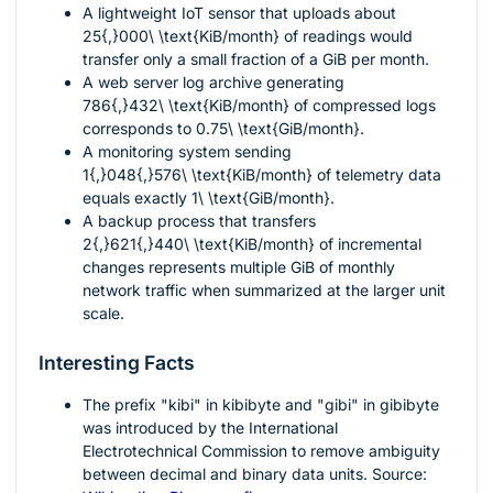
A lightweight IoT sensor that uploads about
25{,}000\ \text{KiB/month}
of readings would
transfer only a small fraction of a GiB per month.
A web server log archive generating
786{,}432\ \text{KiB/month}
of compressed logs
corresponds to
0.75\ \text{GiB/month}
.
A monitoring system sending
1{,}048{,}576\ \text{KiB/month}
of telemetry data
equals exactly
1\ \text{GiB/month}
.
A backup process that transfers
2{,}621{,}440\ \text{KiB/month}
of incremental
changes represents multiple GiB of monthly
network traffic when summarized at the larger unit
scale.
Interesting Facts
The prefix "kibi" in kibibyte and "gibi" in gibibyte
was introduced by the International
Electrotechnical Commission to remove ambiguity
between decimal and binary data units. Source: