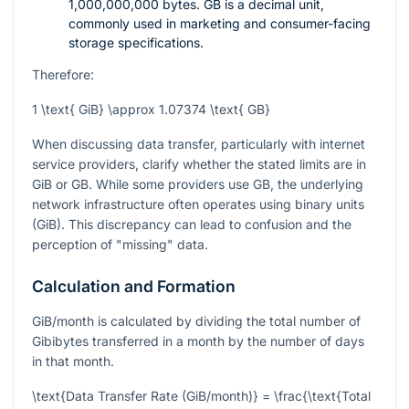
1,000,000,000 bytes. GB is a decimal unit,
commonly used in marketing and consumer-facing
storage specifications.
Therefore:
1 \text{ GiB} \approx 1.07374 \text{ GB}
When discussing data transfer, particularly with internet
service providers, clarify whether the stated limits are in
GiB or GB. While some providers use GB, the underlying
network infrastructure often operates using binary units
(GiB). This discrepancy can lead to confusion and the
perception of "missing" data.
Calculation and Formation
GiB/month is calculated by dividing the total number of
Gibibytes transferred in a month by the number of days
in that month.
\text{Data Transfer Rate (GiB/month)} = \frac{\text{Total