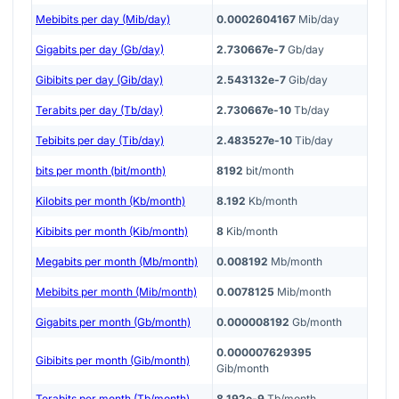
Mebibits per day (Mib/day)
0.0002604167
Mib/day
Gigabits per day (Gb/day)
2.730667e-7
Gb/day
Gibibits per day (Gib/day)
2.543132e-7
Gib/day
Terabits per day (Tb/day)
2.730667e-10
Tb/day
Tebibits per day (Tib/day)
2.483527e-10
Tib/day
bits per month (bit/month)
8192
bit/month
Kilobits per month (Kb/month)
8.192
Kb/month
Kibibits per month (Kib/month)
8
Kib/month
Megabits per month (Mb/month)
0.008192
Mb/month
Mebibits per month (Mib/month)
0.0078125
Mib/month
Gigabits per month (Gb/month)
0.000008192
Gb/month
0.000007629395
Gibibits per month (Gib/month)
Gib/month
Terabits per month (Tb/month)
8.192e-9
Tb/month