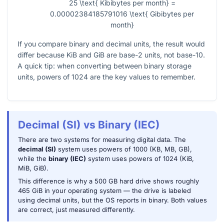
25 \text{ Kibibytes per month} =
0.00002384185791016 \text{ Gibibytes per
month}
If you compare binary and decimal units, the result would
differ because KiB and GiB are base-2 units, not base-10.
A quick tip: when converting between binary storage
units, powers of
1024
are the key values to remember.
Decimal (SI) vs Binary (IEC)
There are two systems for measuring digital data. The
decimal (SI)
system uses powers of 1000 (KB, MB, GB),
while the
binary (IEC)
system uses powers of 1024 (KiB,
MiB, GiB).
This difference is why a 500 GB hard drive shows roughly
465 GiB in your operating system — the drive is labeled
using decimal units, but the OS reports in binary. Both values
are correct, just measured differently.