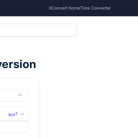
XConvert Home
Time Converter
version
3
km