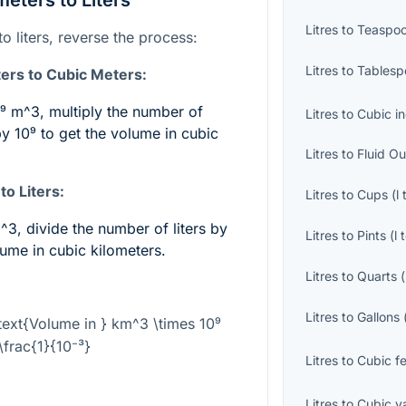
eters to Liters
Litres
to
Teaspo
o liters, reverse the process:
Litres
to
Tablesp
ers to Cubic Meters:
0⁹ m^3
, multiply the number of
Litres
to
Cubic i
by
10⁹
to get the volume in cubic
Litres
to
Fluid O
o Liters:
Litres
to
Cups
(
l
m^3
, divide the number of liters by
Litres
to
Pints
(
l
lume in cubic kilometers.
Litres
to
Quarts
(
Litres
to
Gallons
\text{Volume in } km^3 \times 10⁹
\frac{1}{10⁻³}
Litres
to
Cubic f
Litres
to
Cubic y