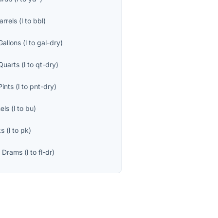
arrels
(
l
to
bbl
)
Gallons
(
l
to
gal-dry
)
Quarts
(
l
to
qt-dry
)
Pints
(
l
to
pnt-dry
)
els
(
l
to
bu
)
ks
(
l
to
pk
)
d Drams
(
l
to
fl-dr
)