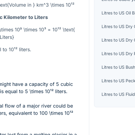
\text{Volume in } km^3 \times 10¹²
Litres
to
US Oil B
 Kilometer to Liters
Litres
to
US Dry 
\times 10⁹ \times 10³ = 10¹² \text{
Liters}
Litres
to
US Dry 
l to
10¹²
liters.
Litres
to
US Dry 
Litres
to
US Bush
Litres
to
US Pec
might have a capacity of 5 cubic
is equal to
5 \times 10¹²
liters.
Litres
to
US Flui
l flow of a major river could be
ers, equivalent to
100 \times 10¹²
r lost from a melting glacier in a