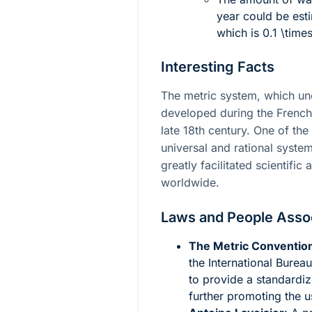
year could be esti
which is
0.1 \times
Interesting Facts
The metric system, which un
developed during the French
late 18th century. One of th
universal and rational syst
greatly facilitated scientifi
worldwide.
Laws and People Asso
The Metric Convention
the International Bure
to provide a standardi
further promoting the u