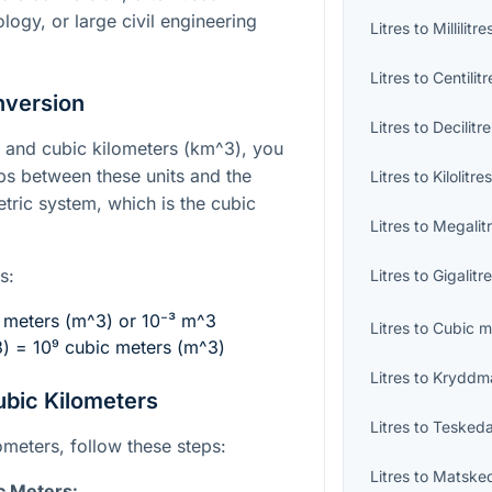
logy, or large civil engineering
Litres
to
Millilitre
Litres
to
Centilitr
nversion
Litres
to
Decilitr
) and cubic kilometers (
km^3
), you
ps between these units and the
Litres
to
Kilolitre
etric system, which is the cubic
Litres
to
Megalit
s:
Litres
to
Gigalitr
c meters (
m^3
) or
10⁻³ m^3
Litres
to
Cubic m
3
) =
10⁹
cubic meters (
m^3
)
Litres
to
Kryddm
ubic Kilometers
Litres
to
Teskeda
lometers, follow these steps:
Litres
to
Matske
c Meters: