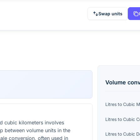
Swap units
Volume
conv
Litres
to
Cubic Mi
Litres
to
Cubic C
d cubic kilometers involves
ip between volume units in the
Litres
to
Cubic D
cale conversion, often used in