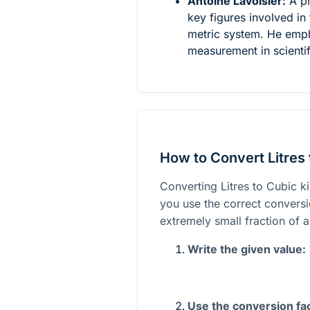
Antoine Lavoisier:
A pr
key figures involved in 
metric system. He emph
measurement in scientif
How to Convert Litres 
Converting Litres to Cubic k
you use the correct conversion
extremely small fraction of a
Write the given value:
Use the conversion fac