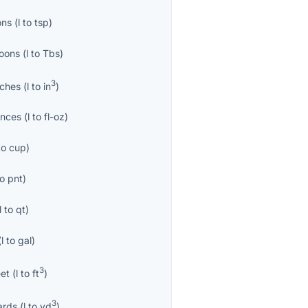
ons
(
l
to
tsp
)
oons
(
l
to
Tbs
)
3
nches
(
l
to
in
)
unces
(
l
to
fl-oz
)
to
cup
)
to
pnt
)
l
to
qt
)
(
l
to
gal
)
3
eet
(
l
to
ft
)
3
ards
(
l
to
yd
)