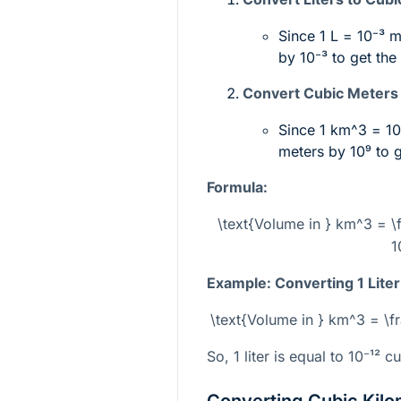
Since 1 L =
10⁻³ 
by
10⁻³
to get the
Convert Cubic Meters 
Since 1
km^3
=
1
meters by
10⁹
to g
Formula:
\text{Volume in } km^3 = \f
1
Example: Converting 1 Liter
\text{Volume in } km^3 = \f
So, 1 liter is equal to
10⁻¹²
cu