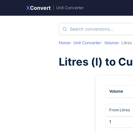
X
Convert
|
Unit Converter
Home
Unit Converter
Volume
Litres
Litres
(
l
) to
Cu
Volume
From Litres