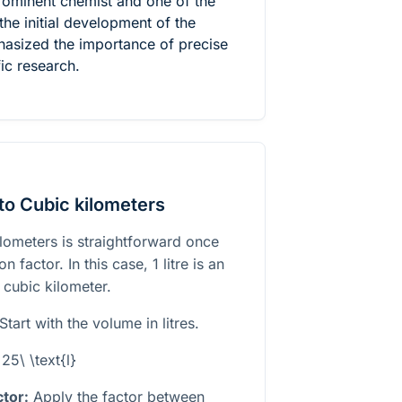
ominent chemist and one of the
the initial development of the
asized the importance of precise
ic research.
to Cubic kilometers
ilometers is straightforward once
 factor. In this case, 1 litre is an
 cubic kilometer.
Start with the volume in litres.
25\ \text{l}
tor:
Apply the factor between