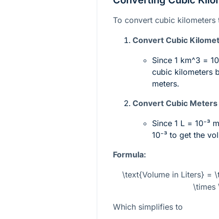
Converting Cubic Kilom
To convert cubic kilometers t
Convert Cubic Kilomet
Since 1
km^3
=
1
cubic kilometers 
meters.
Convert Cubic Meters t
Since 1 L =
10⁻³ 
10⁻³
to get the vo
Formula:
\text{Volume in Liters} = 
\times 
Which simplifies to