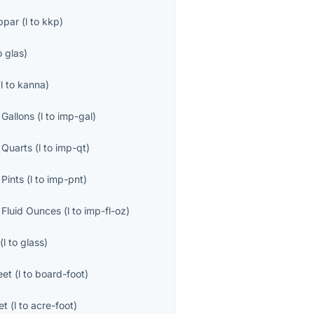
ppar
(
l
to
kkp
)
o
glas
)
(
l
to
kanna
)
 Gallons
(
l
to
imp-gal
)
 Quarts
(
l
to
imp-qt
)
 Pints
(
l
to
imp-pnt
)
l Fluid Ounces
(
l
to
imp-fl-oz
)
(
l
to
glass
)
eet
(
l
to
board-foot
)
et
(
l
to
acre-foot
)