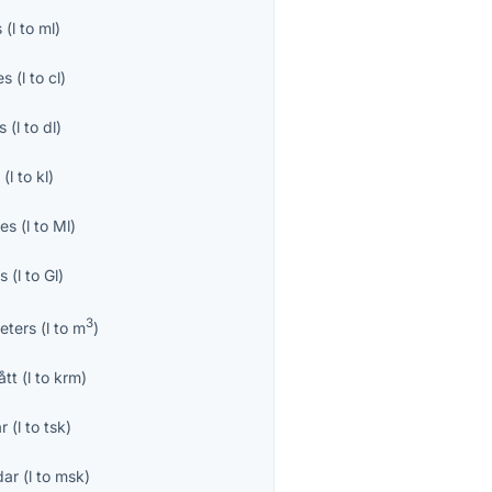
s
(
l
to
ml
)
es
(
l
to
cl
)
es
(
l
to
dl
)
s
(
l
to
kl
)
res
(
l
to
Ml
)
es
(
l
to
Gl
)
3
eters
(
l
to
m
)
ått
(
l
to
krm
)
r
(
l
to
tsk
)
dar
(
l
to
msk
)