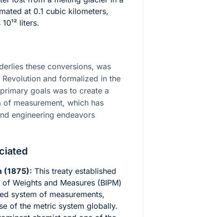
mated at 0.1 cubic kilometers,
 10¹²
liters.
derlies these conversions, was
 Revolution and formalized in the
e primary goals was to create a
em of measurement, which has
c and engineering endeavors
ciated
 (1875):
This treaty established
au of Weights and Measures (BIPM)
zed system of measurements,
se of the metric system globally.