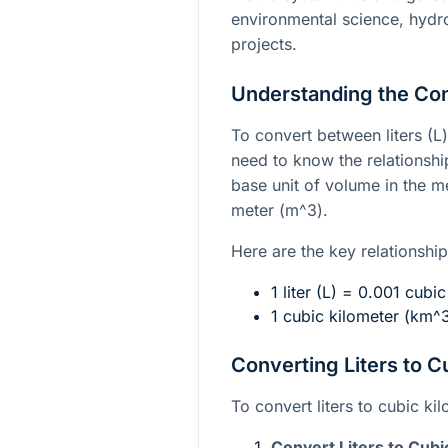
environmental science, hydro
projects.
Understanding the Co
To convert between liters (L
need to know the relationshi
base unit of volume in the m
meter (
m^3
).
Here are the key relationship
1 liter (L) = 0.001 cubi
1 cubic kilometer (
km^
Converting Liters to C
To convert liters to cubic ki
Convert Liters to Cubi