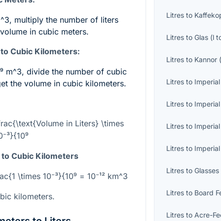
Litres
to
Kaffeko
m^3
, multiply the number of liters
 volume in cubic meters.
Litres
to
Glas
(
l
t
to Cubic Kilometers:
Litres
to
Kannor
0⁹ m^3
, divide the number of cubic
Litres
to
Imperial
et the volume in cubic kilometers.
Litres
to
Imperial
rac{\text{Volume in Liters} \times
Litres
to
Imperial
0⁻³}{10⁹
Litres
to
Imperia
 to Cubic Kilometers
Litres
to
Glasses
rac{1 \times 10⁻³}{10⁹ = 10⁻¹² km^3
Litres
to
Board F
bic kilometers.
Litres
to
Acre-Fe