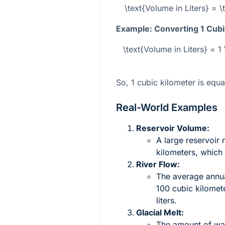
\text{Volume in Liters} = 
Example: Converting 1 Cubic
\text{Volume in Liters} = 1 
So, 1 cubic kilometer is equa
Real-World Examples
Reservoir Volume:
A large reservoir 
kilometers, which 
River Flow:
The average annua
100 cubic kilomet
liters.
Glacial Melt:
The amount of wate