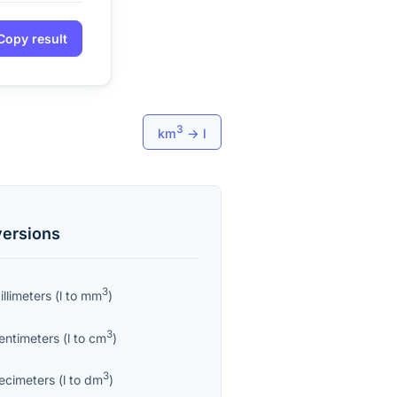
Copy result
3
km
→
l
ersions
3
llimeters
(
l
to
mm
)
3
entimeters
(
l
to
cm
)
3
ecimeters
(
l
to
dm
)