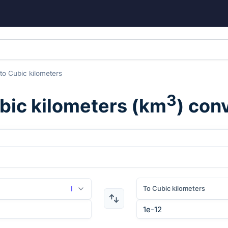
to
Cubic kilometers
3
bic kilometers
(
km
) con
To Cubic kilometers
l