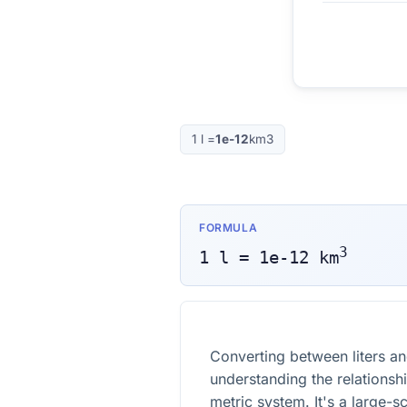
1
l
=
1e-12
km3
FORMULA
3
1
l
=
1e-12
km
Converting between liters an
understanding the relationsh
metric system. It's a large-s