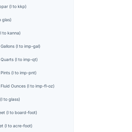
ppar
(
l
to
kkp
)
o
glas
)
(
l
to
kanna
)
 Gallons
(
l
to
imp-gal
)
 Quarts
(
l
to
imp-qt
)
 Pints
(
l
to
imp-pnt
)
l Fluid Ounces
(
l
to
imp-fl-oz
)
(
l
to
glass
)
eet
(
l
to
board-foot
)
et
(
l
to
acre-foot
)