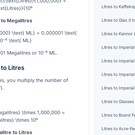
ac{\text{Litres}}{1,000,000} =
Litres
to
Kaffeko
ext{Litres}}{10⁶
Litres
to
Glas
(
l
t
 to Megalitres
0,000} \text{ ML} = 0.000001 \text{
Litres
to
Kannor
0⁻⁶ \text{ ML}
Litres
to
Imperial
001 Megalitres or
10⁻⁶
ML.
Litres
to
Imperial
to Litres
Litres
to
Imperial
res, you multiply the number of
⁶
).
Litres
to
Imperia
Litres
to
Glasses
Megalitres} \times 1,000,000 =
Litres
to
Board F
litres} \times 10⁶
Litres
to
Acre-Fe
itre to Litres