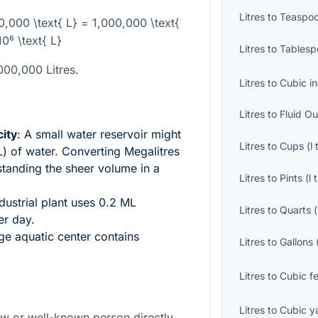
Litres
to
Teaspo
00,000 \text{ L} = 1,000,000 \text{
10⁶ \text{ L}
Litres
to
Tablesp
,000,000 Litres.
Litres
to
Cubic i
Litres
to
Fluid O
ity
: A small water reservoir might
Litres
to
Cups
(
l
) of water. Converting Megalitres
rstanding the sheer volume in a
Litres
to
Pints
(
l
ndustrial plant uses 0.2 ML
Litres
to
Quarts
(
er day.
rge aquatic center contains
Litres
to
Gallons
Litres
to
Cubic f
Litres
to
Cubic y
law or well-known person directly