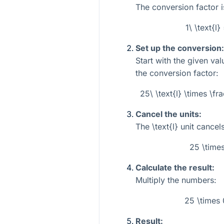
The conversion factor i
1\ \text{l
Set up the conversion:
Start with the given va
the conversion factor:
25\ \text{l} \times \fr
Cancel the units:
The
\text{l}
unit cancels
25 \time
Calculate the result:
Multiply the numbers:
25 \times
Result: