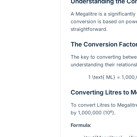
Understanding the Co
A Megalitre is a significantly 
conversion is based on power
straightforward.
The Conversion Facto
The key to converting betwee
understanding their relations
1 \text{ ML} = 1,000,
Converting Litres to M
To convert Litres to Megalitr
by 1,000,000 (
10⁶
).
Formula: