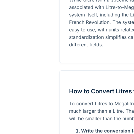
associated with Litre-to-Meg
system itself, including the 
French Revolution. The syst
easy to use, with units relat
standardization simplifies c
different fields.
How to Convert Litres 
To convert Litres to Megalitre
much larger than a Litre. Th
will be smaller than the numb
Write the conversion f