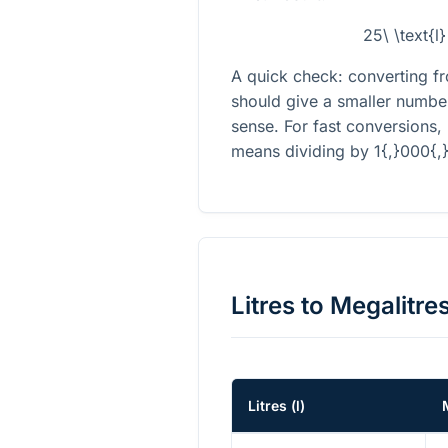
25\ \text{l
A quick check: converting fro
should give a smaller numbe
sense. For fast conversions,
means dividing by
1{,}000{,
Litres
to
Megalitre
Litres
(
l
)