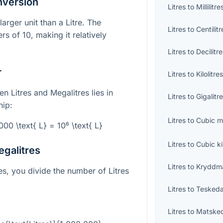
nversion
Litres
to
Millilitre
larger unit than a Litre. The
Litres
to
Centilitr
s of 10, making it relatively
Litres
to
Decilitr
r
Litres
to
Kilolitre
n Litres and Megalitres lies in
Litres
to
Gigalitr
hip:
Litres
to
Cubic m
000 \text{ L} = 10⁶ \text{ L}
Litres
to
Cubic k
egalitres
Litres
to
Kryddm
es, you divide the number of Litres
Litres
to
Teskeda
Litres
to
Matske