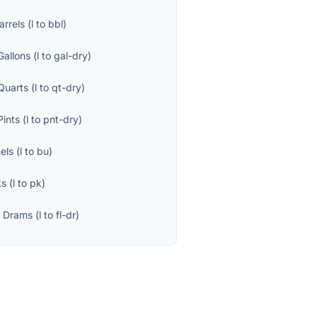
arrels
(
l
to
bbl
)
Gallons
(
l
to
gal-dry
)
Quarts
(
l
to
qt-dry
)
Pints
(
l
to
pnt-dry
)
els
(
l
to
bu
)
ks
(
l
to
pk
)
d Drams
(
l
to
fl-dr
)