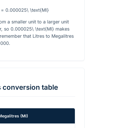
} = 0.000025\ \text{Ml}
m a smaller unit to a larger unit
r, so
0.000025\ \text{Ml}
makes
 remember that Litres to Megalitres
}000
.
s
conversion table
Megalitres
(
Ml
)