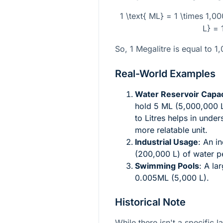
1 \text{ ML} = 1 \times 1,0
L} = 
So, 1 Megalitre is equal to 1
Real-World Examples
Water Reservoir Capac
hold 5 ML (5,000,000 L
to Litres helps in unde
more relatable unit.
Industrial Usage
: An i
(200,000 L) of water p
Swimming Pools
: A la
0.005ML (5,000 L).
Historical Note
While there isn't a specific 