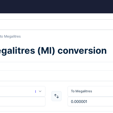
to
Megalitres
galitres
(
Ml
) conversion
To Megalitres
l