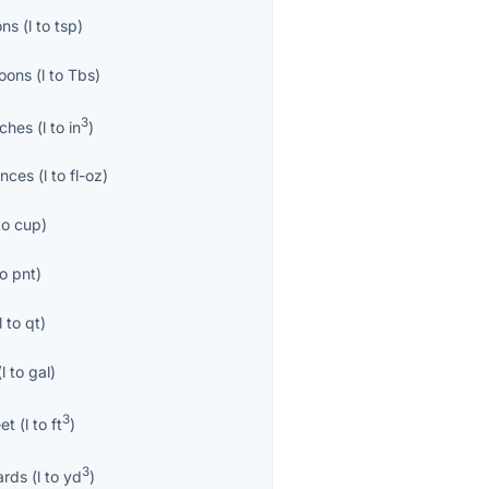
ons
(
l
to
tsp
)
oons
(
l
to
Tbs
)
3
nches
(
l
to
in
)
unces
(
l
to
fl-oz
)
to
cup
)
to
pnt
)
l
to
qt
)
(
l
to
gal
)
3
eet
(
l
to
ft
)
3
ards
(
l
to
yd
)