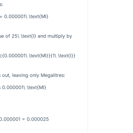
s:
} = 0.000001\ \text{Ml}
lue of
25\ \text{l}
and multiply by
ac{0.000001\ \text{Ml}}{1\ \text{l}}
 out, leaving only Megalitres:
s 0.000001\ \text{Ml}
 0.000001 = 0.000025