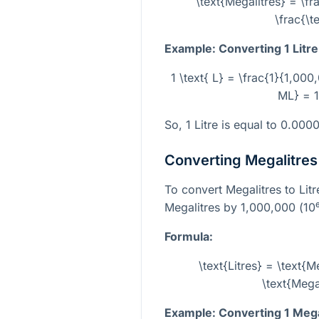
\text{Megalitres} = \fr
\frac{\t
Example: Converting 1 Litre
1 \text{ L} = \frac{1}{1,00
ML} = 1
So, 1 Litre is equal to 0.000
Converting Megalitres 
To convert Megalitres to Lit
Megalitres by 1,000,000 (
10
Formula:
\text{Litres} = \text{
\text{Mega
Example: Converting 1 Megal