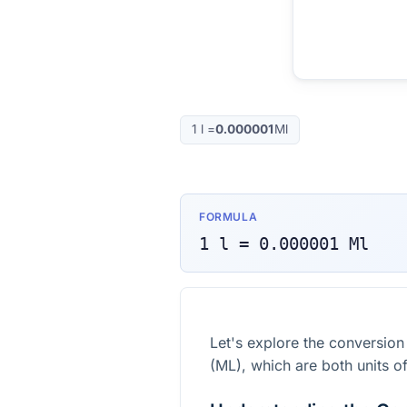
1
l
=
0.000001
Ml
FORMULA
1
l
=
0.000001
Ml
Let's explore the conversion
(ML), which are both units o