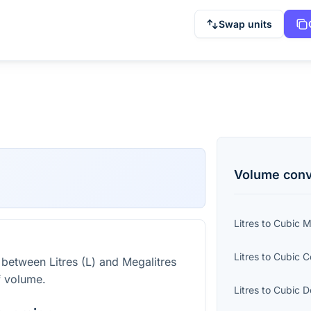
Swap units
Volume
conv
Litres
to
Cubic Mi
Litres
to
Cubic C
 between Litres (L) and Megalitres
f volume.
Litres
to
Cubic D