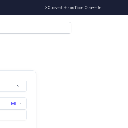
XConvert Home
Time Converter
Ml