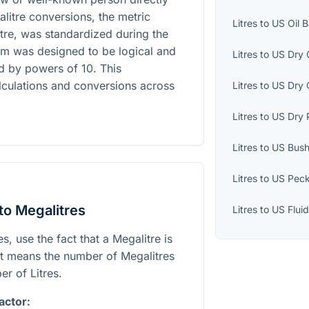
alitre conversions, the metric
Litres
to
US Oil B
Litre, was standardized during the
em was designed to be logical and
Litres
to
US Dry 
ed by powers of 10. This
alculations and conversions across
Litres
to
US Dry 
Litres
to
US Dry 
Litres
to
US Bush
Litres
to
US Pec
to Megalitres
Litres
to
US Flui
s, use the fact that a Megalitre is
at means the number of Megalitres
er of Litres.
actor: