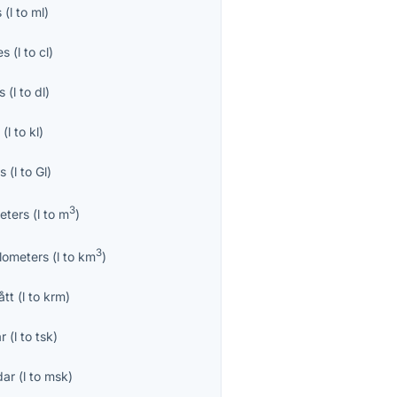
s
(
l
to
ml
)
es
(
l
to
cl
)
es
(
l
to
dl
)
s
(
l
to
kl
)
es
(
l
to
Gl
)
3
eters
(
l
to
m
)
3
ilometers
(
l
to
km
)
ått
(
l
to
krm
)
r
(
l
to
tsk
)
dar
(
l
to
msk
)