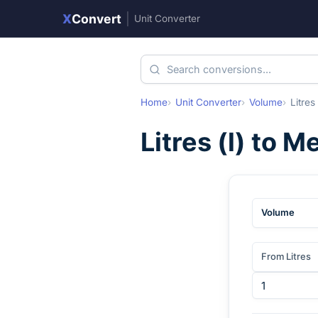
X
Convert
|
Unit Converter
Home
Unit Converter
Volume
Litres
Litres
(
l
) to
Me
Volume
From Litres