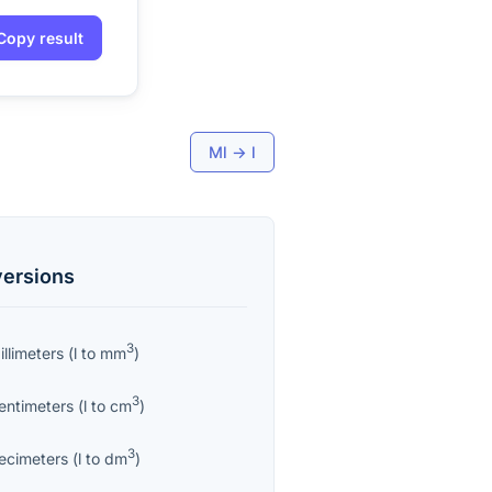
Copy result
Ml
→
l
ersions
3
llimeters
(
l
to
mm
)
3
entimeters
(
l
to
cm
)
3
ecimeters
(
l
to
dm
)