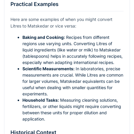
Practical Examples
Here are some examples of when you might convert
Litres to Matskedar or vice versa:
Baking and Cooking:
Recipes from different
regions use varying units. Converting Litres of
liquid ingredients (like water or milk) to Matskedar
(tablespoons) helps in accurately following recipes,
especially when adapting international recipes.
Scientific Measurements:
In laboratories, precise
measurements are crucial. While Litres are common
for larger volumes, Matskedar equivalents can be
useful when dealing with smaller quantities for
experiments.
Household Tasks:
Measuring cleaning solutions,
fertilizers, or other liquids might require converting
between these units for proper dilution and
application.
Historical Context