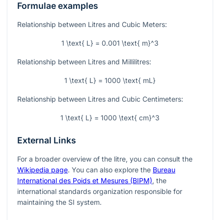
Formulae examples
Relationship between Litres and Cubic Meters:
1 \text{ L} = 0.001 \text{ m}^3
Relationship between Litres and Millilitres:
1 \text{ L} = 1000 \text{ mL}
Relationship between Litres and Cubic Centimeters:
1 \text{ L} = 1000 \text{ cm}^3
External Links
For a broader overview of the litre, you can consult the
Wikipedia page
. You can also explore the
Bureau
International des Poids et Mesures (BIPM)
, the
international standards organization responsible for
maintaining the SI system.