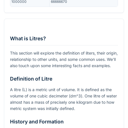
1000000
66666670
What is Litres?
This section will explore the definition of liters, their origin,
relationship to other units, and some common uses. We'll
also touch upon some interesting facts and examples.
Definition of Litre
A litre (L) is a metric unit of volume. It is defined as the
volume of one cubic decimeter (
dm^3
). One litre of water
almost has a mass of precisely one kilogram due to how
metric system was initially defined.
History and Formation