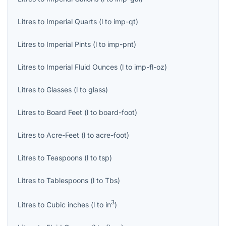
Litres
to
Imperial Quarts
(
l
to
imp-qt
)
Litres
to
Imperial Pints
(
l
to
imp-pnt
)
Litres
to
Imperial Fluid Ounces
(
l
to
imp-fl-oz
)
Litres
to
Glasses
(
l
to
glass
)
Litres
to
Board Feet
(
l
to
board-foot
)
Litres
to
Acre-Feet
(
l
to
acre-foot
)
Litres
to
Teaspoons
(
l
to
tsp
)
Litres
to
Tablespoons
(
l
to
Tbs
)
3
Litres
to
Cubic inches
(
l
to
in
)