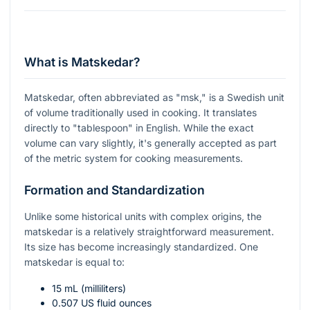
What is Matskedar?
Matskedar, often abbreviated as "msk," is a Swedish unit
of volume traditionally used in cooking. It translates
directly to "tablespoon" in English. While the exact
volume can vary slightly, it's generally accepted as part
of the metric system for cooking measurements.
Formation and Standardization
Unlike some historical units with complex origins, the
matskedar is a relatively straightforward measurement.
Its size has become increasingly standardized. One
matskedar is equal to:
15 mL (milliliters)
0.507 US fluid ounces