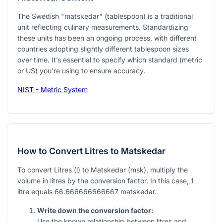
The Swedish "matskedar" (tablespoon) is a traditional
unit reflecting culinary measurements. Standardizing
these units has been an ongoing process, with different
countries adopting slightly different tablespoon sizes
over time. It’s essential to specify which standard (metric
or US) you're using to ensure accuracy.
NIST - Metric System
How to Convert Litres to Matskedar
To convert Litres (
l
) to Matskedar (
msk
), multiply the
volume in litres by the conversion factor. In this case,
1
litre equals
66.666666666667
matskedar.
Write down the conversion factor:
Use the known relationship between litres and