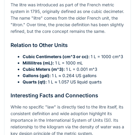
The litre was introduced as part of the French metric
system in 1795, originally defined as one cubic decimeter.
The name "litre" comes from the older French unit, the
"litron." Over time, the precise definition has been slightly
refined, but the core concept remains the same.
Relation to Other Units
Cubic Centimeters (
cm^3
or cc):
1 L = 1000
cm^3
Millilitres (mL):
1 L = 1000 mL
Cubic Meters (
m^3
):
1 L = 0.001
m^3
Gallons (gal):
1 L ≈ 0.264 US gallons
Quarts (qt):
1 L ≈ 1.057 US liquid quarts
Interesting Facts and Connections
While no specific "law" is directly tied to the litre itself, its
consistent definition and wide adoption highlight its
importance in the International System of Units (SI). Its
relationship to the kilogram via the density of water was a
key design principle of the metric system.