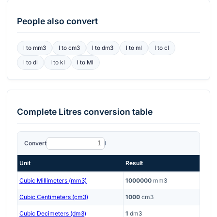
People also convert
l
to
mm3
l
to
cm3
l
to
dm3
l
to
ml
l
to
cl
l
to
dl
l
to
kl
l
to
Ml
Complete
Litres
conversion table
Convert
l
Unit
Result
Cubic Millimeters (mm3)
1000000
mm3
Cubic Centimeters (cm3)
1000
cm3
Cubic Decimeters (dm3)
1
dm3