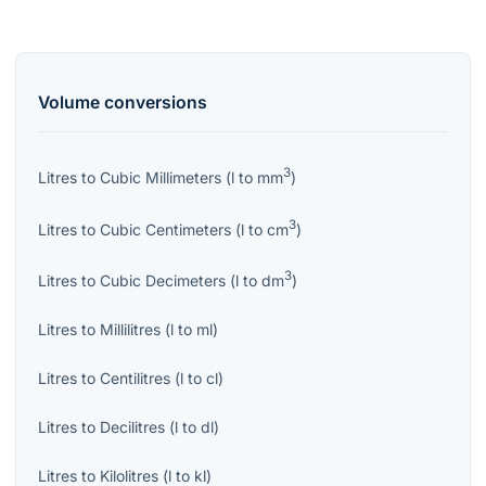
Volume
conversions
3
Litres
to
Cubic Millimeters
(
l
to
mm
)
3
Litres
to
Cubic Centimeters
(
l
to
cm
)
3
Litres
to
Cubic Decimeters
(
l
to
dm
)
Litres
to
Millilitres
(
l
to
ml
)
Litres
to
Centilitres
(
l
to
cl
)
Litres
to
Decilitres
(
l
to
dl
)
Litres
to
Kilolitres
(
l
to
kl
)