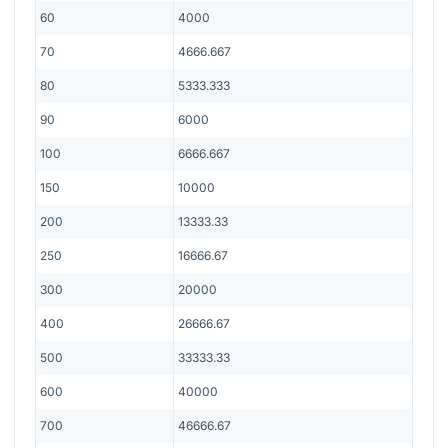
60
4000
70
4666.667
80
5333.333
90
6000
100
6666.667
150
10000
200
13333.33
250
16666.67
300
20000
400
26666.67
500
33333.33
600
40000
700
46666.67