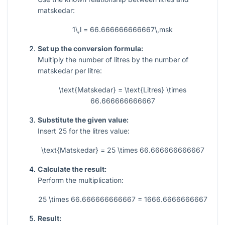
matskedar:
1\,l = 66.666666666667\,msk
Set up the conversion formula:
Multiply the number of litres by the number of
matskedar per litre:
\text{Matskedar} = \text{Litres} \times
66.666666666667
Substitute the given value:
Insert
25
for the litres value:
\text{Matskedar} = 25 \times 66.666666666667
Calculate the result:
Perform the multiplication:
25 \times 66.666666666667 = 1666.6666666667
Result: