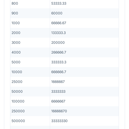
800
53333.33
900
60000
1000
66666.67
2000
133333.3
3000
200000
4000
266666.7
5000
333333.3
10000
666666.7
25000
1666667
50000
3333333
100000
6666667
250000
16666670
500000
33333330