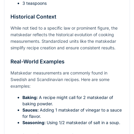
3 teaspoons
Historical Context
While not tied to a specific law or prominent figure, the
matskedar reflects the historical evolution of cooking
measurements. Standardized units like the matskedar
simplify recipe creation and ensure consistent results.
Real-World Examples
Matskedar measurements are commonly found in
Swedish and Scandinavian recipes. Here are some
examples:
Baking:
A recipe might call for 2 matskedar of
baking powder.
Sauces:
Adding 1 matskedar of vinegar to a sauce
for flavor.
Seasoning:
Using 1/2 matskedar of salt in a soup.