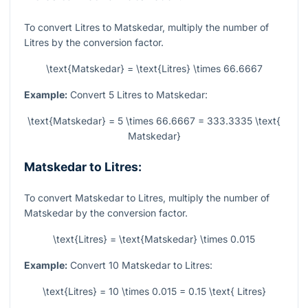
To convert Litres to Matskedar, multiply the number of
Litres by the conversion factor.
\text{Matskedar} = \text{Litres} \times 66.6667
Example:
Convert 5 Litres to Matskedar:
\text{Matskedar} = 5 \times 66.6667 = 333.3335 \text{
Matskedar}
Matskedar to Litres:
To convert Matskedar to Litres, multiply the number of
Matskedar by the conversion factor.
\text{Litres} = \text{Matskedar} \times 0.015
Example:
Convert 10 Matskedar to Litres:
\text{Litres} = 10 \times 0.015 = 0.15 \text{ Litres}