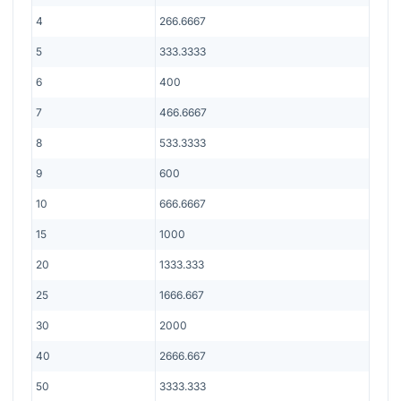
4
266.6667
5
333.3333
6
400
7
466.6667
8
533.3333
9
600
10
666.6667
15
1000
20
1333.333
25
1666.667
30
2000
40
2666.667
50
3333.333