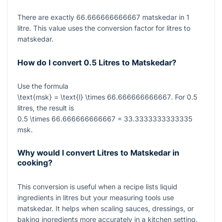
There are exactly
66.666666666667
matskedar in
1
litre. This value uses the conversion factor for litres to
matskedar.
How do I convert 0.5 Litres to Matskedar?
Use the formula
\text{msk} = \text{l} \times 66.666666666667
. For
0.5
litres, the result is
0.5 \times 66.666666666667 = 33.3333333333335
msk.
Why would I convert Litres to Matskedar in
cooking?
This conversion is useful when a recipe lists liquid
ingredients in litres but your measuring tools use
matskedar. It helps when scaling sauces, dressings, or
baking ingredients more accurately in a kitchen setting.