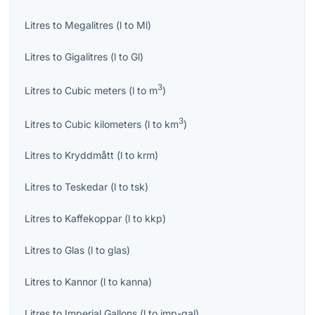
Litres
to
Megalitres
(
l
to
Ml
)
Litres
to
Gigalitres
(
l
to
Gl
)
3
Litres
to
Cubic meters
(
l
to
m
)
3
Litres
to
Cubic kilometers
(
l
to
km
)
Litres
to
Kryddmått
(
l
to
krm
)
Litres
to
Teskedar
(
l
to
tsk
)
Litres
to
Kaffekoppar
(
l
to
kkp
)
Litres
to
Glas
(
l
to
glas
)
Litres
to
Kannor
(
l
to
kanna
)
Litres
to
Imperial Gallons
(
l
to
imp-gal
)