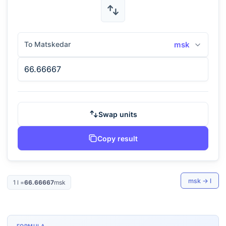
To Matskedar
msk
Swap units
Copy result
msk
→
l
1
l
=
66.66667
msk