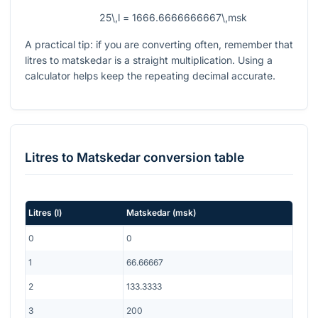
25\,l = 1666.6666666667\,msk
A practical tip: if you are converting often, remember that
litres to matskedar is a straight multiplication. Using a
calculator helps keep the repeating decimal accurate.
Litres
to
Matskedar
conversion table
Litres
(
l
)
Matskedar
(
msk
)
0
0
1
66.66667
2
133.3333
3
200