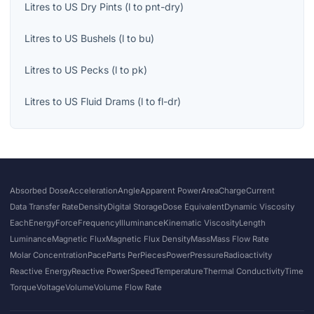
Litres
to
US Dry Pints
(
l
to
pnt-dry
)
Litres
to
US Bushels
(
l
to
bu
)
Litres
to
US Pecks
(
l
to
pk
)
Litres
to
US Fluid Drams
(
l
to
fl-dr
)
Absorbed Dose
Acceleration
Angle
Apparent Power
Area
Charge
Current
Data Transfer Rate
Density
Digital Storage
Dose Equivalent
Dynamic Viscosity
Each
Energy
Force
Frequency
Illuminance
Kinematic Viscosity
Length
Luminance
Magnetic Flux
Magnetic Flux Density
Mass
Mass Flow Rate
Molar Concentration
Pace
Parts Per
Pieces
Power
Pressure
Radioactivity
Reactive Energy
Reactive Power
Speed
Temperature
Thermal Conductivity
Time
Torque
Voltage
Volume
Volume Flow Rate