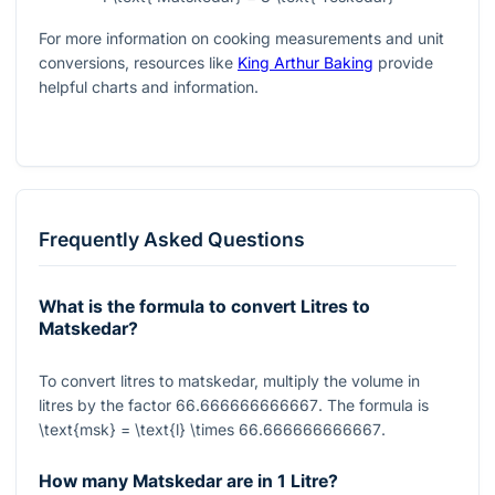
For more information on cooking measurements and unit
conversions, resources like
King Arthur Baking
provide
helpful charts and information.
Frequently Asked Questions
What is the formula to convert Litres to
Matskedar?
To convert litres to matskedar, multiply the volume in
litres by the factor
66.666666666667
. The formula is
\text{msk} = \text{l} \times 66.666666666667
.
How many Matskedar are in 1 Litre?