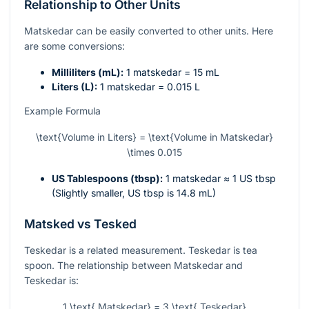
Relationship to Other Units
Matskedar can be easily converted to other units. Here
are some conversions:
Milliliters (mL):
1 matskedar = 15 mL
Liters (L):
1 matskedar = 0.015 L
Example Formula
\text{Volume in Liters} = \text{Volume in Matskedar}
\times 0.015
US Tablespoons (tbsp):
1 matskedar ≈ 1 US tbsp
(Slightly smaller, US tbsp is 14.8 mL)
Matsked vs Tesked
Teskedar is a related measurement. Teskedar is tea
spoon. The relationship between Matskedar and
Teskedar is:
1 \text{ Matskedar} = 3 \text{ Teskedar}