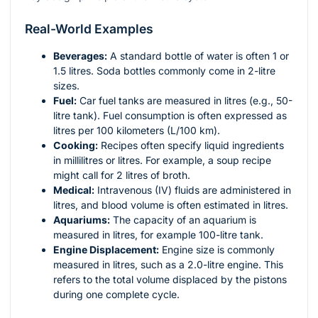
Real-World Examples
Beverages:
A standard bottle of water is often 1 or
1.5 litres. Soda bottles commonly come in 2-litre
sizes.
Fuel:
Car fuel tanks are measured in litres (e.g., 50-
litre tank). Fuel consumption is often expressed as
litres per 100 kilometers (L/100 km).
Cooking:
Recipes often specify liquid ingredients
in millilitres or litres. For example, a soup recipe
might call for 2 litres of broth.
Medical:
Intravenous (IV) fluids are administered in
litres, and blood volume is often estimated in litres.
Aquariums:
The capacity of an aquarium is
measured in litres, for example 100-litre tank.
Engine Displacement:
Engine size is commonly
measured in litres, such as a 2.0-litre engine. This
refers to the total volume displaced by the pistons
during one complete cycle.