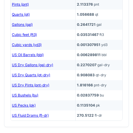
Pints (pnt)
2.113376
pnt
Quarts (qt)
1.056688
qt
Gallons (gal)
0.2641721
gal
Cubic feet (ft3)
0.03531467
ft3
Cubic yards (yd3)
0.001307951
yd3
US Oil Barrels (bbl)
0.006289811
bbl
US Dry Gallons (gal-dry)
0.2270207
gal-dry
US Dry Quarts (qt-dry)
0.908083
qt-dry
US Dry Pints (pnt-dry)
1.816166
pnt-dry
US Bushels (bu)
0.02837759
bu
US Pecks (pk)
0.1135104
pk
US Fluid Drams (fl-dr)
270.5122
fl-dr