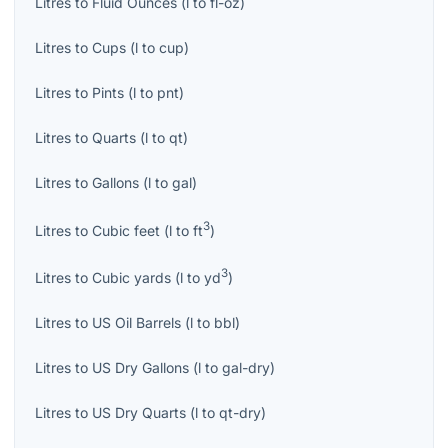
Litres
to
Fluid Ounces
(
l
to
fl-oz
)
Litres
to
Cups
(
l
to
cup
)
Litres
to
Pints
(
l
to
pnt
)
Litres
to
Quarts
(
l
to
qt
)
Litres
to
Gallons
(
l
to
gal
)
3
Litres
to
Cubic feet
(
l
to
ft
)
3
Litres
to
Cubic yards
(
l
to
yd
)
Litres
to
US Oil Barrels
(
l
to
bbl
)
Litres
to
US Dry Gallons
(
l
to
gal-dry
)
Litres
to
US Dry Quarts
(
l
to
qt-dry
)