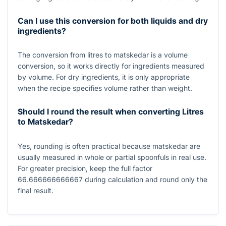
Can I use this conversion for both liquids and dry
ingredients?
The conversion from litres to matskedar is a volume
conversion, so it works directly for ingredients measured
by volume. For dry ingredients, it is only appropriate
when the recipe specifies volume rather than weight.
Should I round the result when converting Litres
to Matskedar?
Yes, rounding is often practical because matskedar are
usually measured in whole or partial spoonfuls in real use.
For greater precision, keep the full factor
66.666666666667
during calculation and round only the
final result.