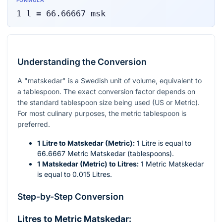
FORMULA
1
l
=
66.66667
msk
Understanding the Conversion
A "matskedar" is a Swedish unit of volume, equivalent to
a tablespoon. The exact conversion factor depends on
the standard tablespoon size being used (US or Metric).
For most culinary purposes, the metric tablespoon is
preferred.
1 Litre to Matskedar (Metric):
1 Litre is equal to
66.6667 Metric Matskedar (tablespoons).
1 Matskedar (Metric) to Litres:
1 Metric Matskedar
is equal to 0.015 Litres.
Step-by-Step Conversion
Litres to Metric Matskedar: