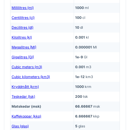
Millilitres (ml)
1000
ml
Centilitres (cl)
100
cl
Decilitres (dl)
10
dl
Kilolitres (kl)
0.001
kl
Megalitres (Ml)
0.000001
Ml
Gigalitres (Gl)
1e-9
Gl
Cubic meters (m3)
0.001
m3
Cubic kilometers (km3)
1e-12
km3
Kryddmått (krm)
1000
krm
Teskedar (tsk)
200
tsk
Matskedar (msk)
66.66667
msk
Kaffekoppar (kkp)
6.666667
kkp
Glas (glas)
5
glas