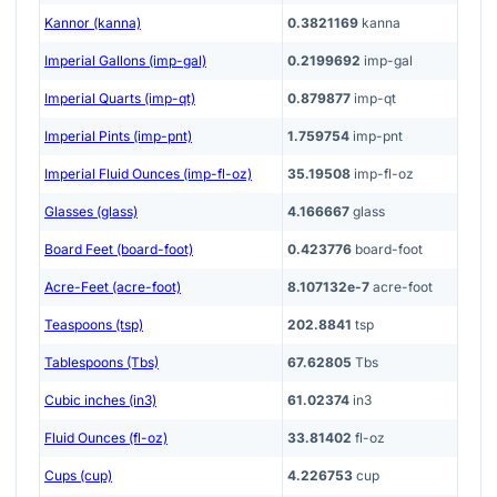
Kannor (kanna)
0.3821169
kanna
Imperial Gallons (imp-gal)
0.2199692
imp-gal
Imperial Quarts (imp-qt)
0.879877
imp-qt
Imperial Pints (imp-pnt)
1.759754
imp-pnt
Imperial Fluid Ounces (imp-fl-oz)
35.19508
imp-fl-oz
Glasses (glass)
4.166667
glass
Board Feet (board-foot)
0.423776
board-foot
Acre-Feet (acre-foot)
8.107132e-7
acre-foot
Teaspoons (tsp)
202.8841
tsp
Tablespoons (Tbs)
67.62805
Tbs
Cubic inches (in3)
61.02374
in3
Fluid Ounces (fl-oz)
33.81402
fl-oz
Cups (cup)
4.226753
cup