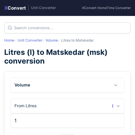
X
Convert
|
Unit Converter
XConvert Home
Time Converter
Home
Unit Converter
Volume
Litres
to
Matskedar
Litres
(
l
) to
Matskedar
(
msk
)
conversion
Volume
From Litres
l