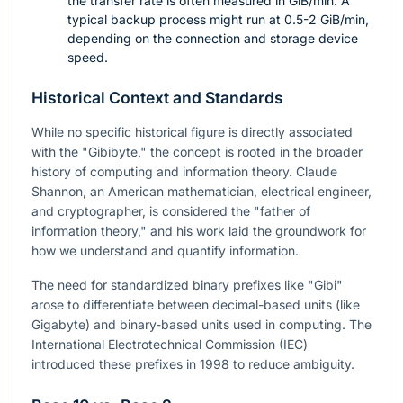
the transfer rate is often measured in GiB/min. A
typical backup process might run at 0.5-2 GiB/min,
depending on the connection and storage device
speed.
Historical Context and Standards
While no specific historical figure is directly associated
with the "Gibibyte," the concept is rooted in the broader
history of computing and information theory. Claude
Shannon, an American mathematician, electrical engineer,
and cryptographer, is considered the "father of
information theory," and his work laid the groundwork for
how we understand and quantify information.
The need for standardized binary prefixes like "Gibi"
arose to differentiate between decimal-based units (like
Gigabyte) and binary-based units used in computing. The
International Electrotechnical Commission (IEC)
introduced these prefixes in 1998 to reduce ambiguity.