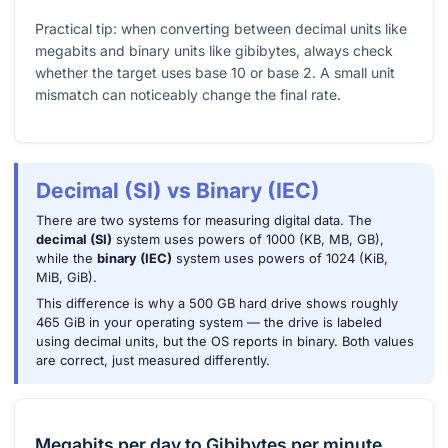
Practical tip: when converting between decimal units like
megabits and binary units like gibibytes, always check
whether the target uses base 10 or base 2. A small unit
mismatch can noticeably change the final rate.
Decimal (SI) vs Binary (IEC)
There are two systems for measuring digital data. The
decimal (SI)
system uses powers of 1000 (KB, MB, GB),
while the
binary (IEC)
system uses powers of 1024 (KiB,
MiB, GiB).
This difference is why a 500 GB hard drive shows roughly
465 GiB in your operating system — the drive is labeled
using decimal units, but the OS reports in binary. Both values
are correct, just measured differently.
Megabits per day
to
Gibibytes per minute