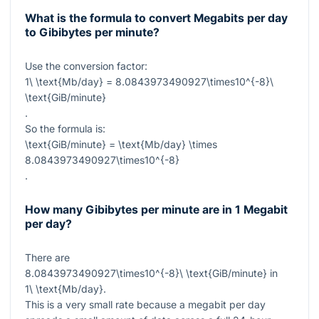
What is the formula to convert Megabits per day
to Gibibytes per minute?
Use the conversion factor:
1\ \text{Mb/day} = 8.0843973490927\times10^{-8}\
\text{GiB/minute}
.
So the formula is:
\text{GiB/minute} = \text{Mb/day} \times
8.0843973490927\times10^{-8}
.
How many Gibibytes per minute are in 1 Megabit
per day?
There are
8.0843973490927\times10^{-8}\ \text{GiB/minute}
in
1\ \text{Mb/day}
.
This is a very small rate because a megabit per day