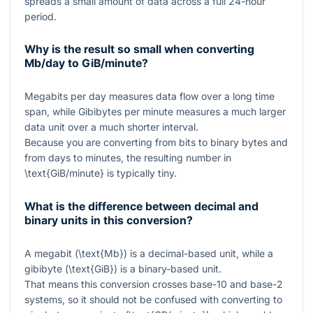
spreads a small amount of data across a full 24-hour
period.
Why is the result so small when converting
Mb/day to GiB/minute?
Megabits per day measures data flow over a long time
span, while Gibibytes per minute measures a much larger
data unit over a much shorter interval.
Because you are converting from bits to binary bytes and
from days to minutes, the resulting number in
\text{GiB/minute}
is typically tiny.
What is the difference between decimal and
binary units in this conversion?
A megabit (
\text{Mb}
) is a decimal-based unit, while a
gibibyte (
\text{GiB}
) is a binary-based unit.
That means this conversion crosses base-10 and base-2
systems, so it should not be confused with converting to