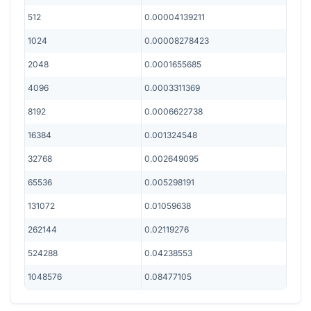
512
0.00004139211
1024
0.00008278423
2048
0.0001655685
4096
0.0003311369
8192
0.0006622738
16384
0.001324548
32768
0.002649095
65536
0.005298191
131072
0.01059638
262144
0.02119276
524288
0.04238553
1048576
0.08477105