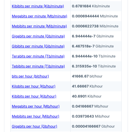
Kibibits per minute (Kib/minute)
0.6781684
Kib/minute
Megabits per minute (Mb/minute)
0.0006944444
Mb/minute
Mebibits per minute (Mib/minute)
0.0006622738
Mib/minute
Gigabits per minute (Gb/minute)
6.944444e-7
Gb/minute
Gibibits per minute (Gib/minute)
6.467518e-7
Gib/minute
Terabits per minute (Tb/minute)
6.944444e-10
Tb/minute
Tebibits per minute (Tib/minute)
6.315935e-10
Tib/minute
bits per hour (bit/hour)
41666.67
bit/hour
Kilobits per hour (Kb/hour)
41.66667
Kb/hour
Kibibits per hour (Kib/hour)
40.6901
Kib/hour
Megabits per hour (Mb/hour)
0.04166667
Mb/hour
Mebibits per hour (Mib/hour)
0.03973643
Mib/hour
Gigabits per hour (Gb/hour)
0.00004166667
Gb/hour