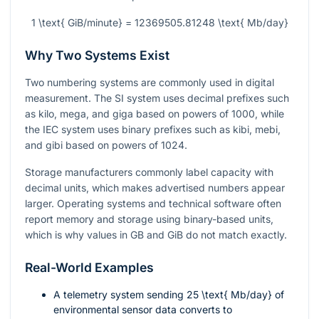
1 \text{ GiB/minute} = 12369505.81248 \text{ Mb/day}
Why Two Systems Exist
Two numbering systems are commonly used in digital
measurement. The SI system uses decimal prefixes such
as kilo, mega, and giga based on powers of 1000, while
the IEC system uses binary prefixes such as kibi, mebi,
and gibi based on powers of 1024.
Storage manufacturers commonly label capacity with
decimal units, which makes advertised numbers appear
larger. Operating systems and technical software often
report memory and storage using binary-based units,
which is why values in GB and GiB do not match exactly.
Real-World Examples
A telemetry system sending
25 \text{ Mb/day}
of
environmental sensor data converts to