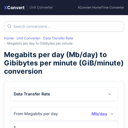
X
Convert
|
Unit Converter
XConvert Home
Time Converter
Home
Unit Converter
Data Transfer Rate
Megabits per day
to
Gibibytes per minute
Megabits per day
(
Mb/day
) to
Gibibytes per minute
(
GiB/minute
)
conversion
Data Transfer Rate
From Megabits per day
Mb/day