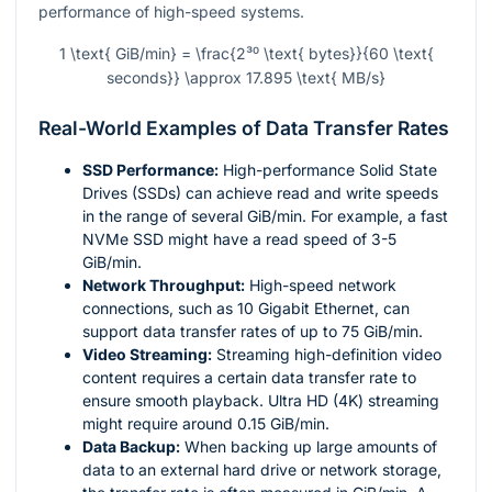
performance of high-speed systems.
1 \text{ GiB/min} = \frac{2³⁰ \text{ bytes}}{60 \text{
seconds}} \approx 17.895 \text{ MB/s}
Real-World Examples of Data Transfer Rates
SSD Performance:
High-performance Solid State
Drives (SSDs) can achieve read and write speeds
in the range of several GiB/min. For example, a fast
NVMe SSD might have a read speed of 3-5
GiB/min.
Network Throughput:
High-speed network
connections, such as 10 Gigabit Ethernet, can
support data transfer rates of up to 75 GiB/min.
Video Streaming:
Streaming high-definition video
content requires a certain data transfer rate to
ensure smooth playback. Ultra HD (4K) streaming
might require around 0.15 GiB/min.
Data Backup:
When backing up large amounts of
data to an external hard drive or network storage,