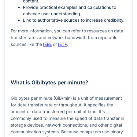
content.
Provide practical examples and calculations to
enhance user understanding.
Link to authoritative sources to increase credibility.
For more information, you can refer to resources on data
transfer rates and network bandwidth from reputable
sources like the
IEEE
or
IETF
.
What is Gibibytes per minute?
Gibibytes per minute (GiB/min) is a unit of measurement
for data transfer rate or throughput. It specifies the
amount of data transferred per unit of time. It's
commonly used to measure the speed of data transfer in
storage devices, network connections, and other digital
communication systems. Because computers use binary