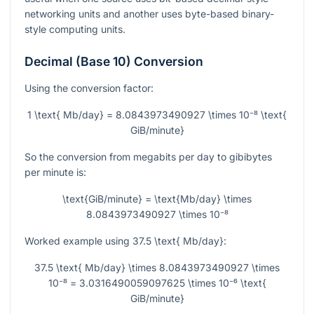
networking units and another uses byte-based binary-
style computing units.
Decimal (Base 10) Conversion
Using the conversion factor:
1 \text{ Mb/day} = 8.0843973490927 \times 10⁻⁸ \text{
GiB/minute}
So the conversion from megabits per day to gibibytes
per minute is:
\text{GiB/minute} = \text{Mb/day} \times
8.0843973490927 \times 10⁻⁸
Worked example using
37.5 \text{ Mb/day}
:
37.5 \text{ Mb/day} \times 8.0843973490927 \times
10⁻⁸ = 3.0316490059097625 \times 10⁻⁶ \text{
GiB/minute}