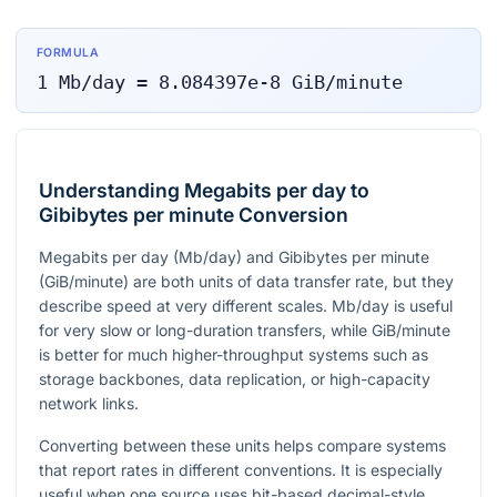
FORMULA
1
Mb/day
=
8.084397e-8
GiB/minute
Understanding Megabits per day to
Gibibytes per minute Conversion
Megabits per day (Mb/day) and Gibibytes per minute
(GiB/minute) are both units of data transfer rate, but they
describe speed at very different scales. Mb/day is useful
for very slow or long-duration transfers, while GiB/minute
is better for much higher-throughput systems such as
storage backbones, data replication, or high-capacity
network links.
Converting between these units helps compare systems
that report rates in different conventions. It is especially
useful when one source uses bit-based decimal-style