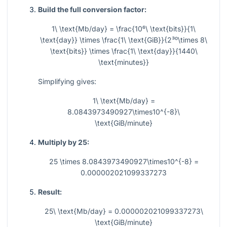
Build the full conversion factor:
1\ \text{Mb/day} = \frac{10⁶\ \text{bits}}{1\
\text{day}} \times \frac{1\ \text{GiB}}{2³⁰\times 8\
\text{bits}} \times \frac{1\ \text{day}}{1440\
\text{minutes}}
Simplifying gives:
1\ \text{Mb/day} =
8.0843973490927\times10^{-8}\
\text{GiB/minute}
Multiply by 25:
25 \times 8.0843973490927\times10^{-8} =
0.000002021099337273
Result:
25\ \text{Mb/day} = 0.000002021099337273\
\text{GiB/minute}