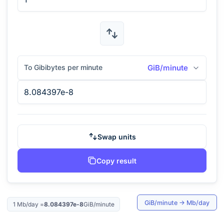
To Gibibytes per minute
GiB/minute
Swap units
Copy result
GiB/minute
→
Mb/day
1
Mb/day
=
8.084397e-8
GiB/minute