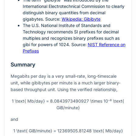
International Electrotechnical Commission to clearly
distinguish binary quantities from decimal
gigabytes. Source:
Wikipedia: Gibibyte
The U.S. National Institute of Standards and
Technology recommends SI prefixes for decimal
multiples and recognizes binary prefixes such as
gibi for powers of 1024. Source:
NIST Reference on
Prefixes
Summary
Megabits per day is a very small-rate, long-timescale
unit, while gibibytes per minute is a much larger binary-
based throughput unit. Using the verified relationship,
1 \text{ Mb/day} = 8.0843973490927 \times 10⁻⁸ \text{
GiB/minute}
and
1 \text{ GiB/minute} = 12369505.81248 \text{ Mb/day}