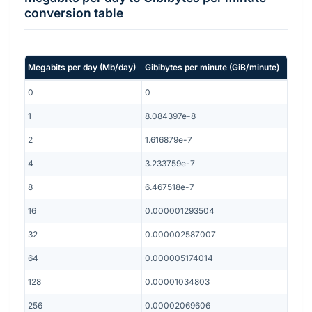
conversion table
Megabits per day
(
Mb/day
)
Gibibytes per minute
(
GiB/minute
)
0
0
1
8.084397e-8
2
1.616879e-7
4
3.233759e-7
8
6.467518e-7
16
0.000001293504
32
0.000002587007
64
0.000005174014
128
0.00001034803
256
0.00002069606