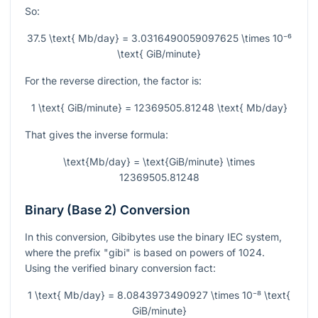
So:
37.5 \text{ Mb/day} = 3.0316490059097625 \times 10⁻⁶
\text{ GiB/minute}
For the reverse direction, the factor is:
1 \text{ GiB/minute} = 12369505.81248 \text{ Mb/day}
That gives the inverse formula:
\text{Mb/day} = \text{GiB/minute} \times
12369505.81248
Binary (Base 2) Conversion
In this conversion, Gibibytes use the binary IEC system,
where the prefix "gibi" is based on powers of 1024.
Using the verified binary conversion fact:
1 \text{ Mb/day} = 8.0843973490927 \times 10⁻⁸ \text{
GiB/minute}