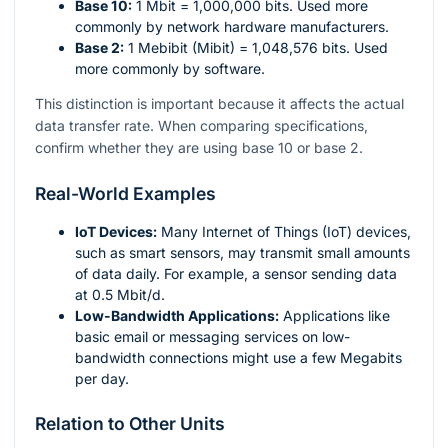
Base 10:
1 Mbit = 1,000,000 bits. Used more
commonly by network hardware manufacturers.
Base 2:
1 Mebibit (Mibit) = 1,048,576 bits. Used
more commonly by software.
This distinction is important because it affects the actual
data transfer rate. When comparing specifications,
confirm whether they are using base 10 or base 2.
Real-World Examples
IoT Devices:
Many Internet of Things (IoT) devices,
such as smart sensors, may transmit small amounts
of data daily. For example, a sensor sending data
at 0.5 Mbit/d.
Low-Bandwidth Applications:
Applications like
basic email or messaging services on low-
bandwidth connections might use a few Megabits
per day.
Relation to Other Units