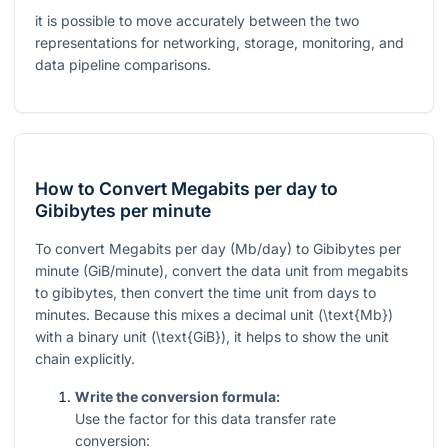
it is possible to move accurately between the two
representations for networking, storage, monitoring, and
data pipeline comparisons.
How to Convert Megabits per day to
Gibibytes per minute
To convert Megabits per day (Mb/day) to Gibibytes per
minute (GiB/minute), convert the data unit from megabits
to gibibytes, then convert the time unit from days to
minutes. Because this mixes a decimal unit (
\text{Mb}
)
with a binary unit (
\text{GiB}
), it helps to show the unit
chain explicitly.
Write the conversion formula:
Use the factor for this data transfer rate
conversion: