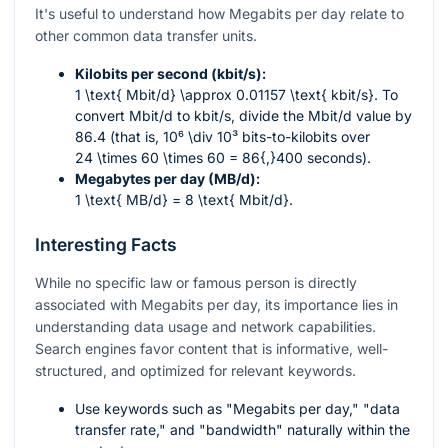
It's useful to understand how Megabits per day relate to
other common data transfer units.
Kilobits per second (kbit/s):
1 \text{ Mbit/d} \approx 0.01157 \text{ kbit/s}
. To
convert Mbit/d to kbit/s, divide the Mbit/d value by
86.4 (that is,
10⁶ \div 10³
bits-to-kilobits over
24 \times 60 \times 60 = 86{,}400
seconds).
Megabytes per day (MB/d):
1 \text{ MB/d} = 8 \text{ Mbit/d}
.
Interesting Facts
While no specific law or famous person is directly
associated with Megabits per day, its importance lies in
understanding data usage and network capabilities.
Search engines favor content that is informative, well-
structured, and optimized for relevant keywords.
Use keywords such as "Megabits per day," "data
transfer rate," and "bandwidth" naturally within the