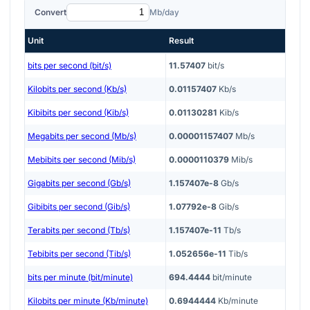
Convert
Mb/day
Unit
Result
bits per second (bit/s)
11.57407
bit/s
Kilobits per second (Kb/s)
0.01157407
Kb/s
Kibibits per second (Kib/s)
0.01130281
Kib/s
Megabits per second (Mb/s)
0.00001157407
Mb/s
Mebibits per second (Mib/s)
0.0000110379
Mib/s
Gigabits per second (Gb/s)
1.157407e-8
Gb/s
Gibibits per second (Gib/s)
1.07792e-8
Gib/s
Terabits per second (Tb/s)
1.157407e-11
Tb/s
Tebibits per second (Tib/s)
1.052656e-11
Tib/s
bits per minute (bit/minute)
694.4444
bit/minute
Kilobits per minute (Kb/minute)
0.6944444
Kb/minute