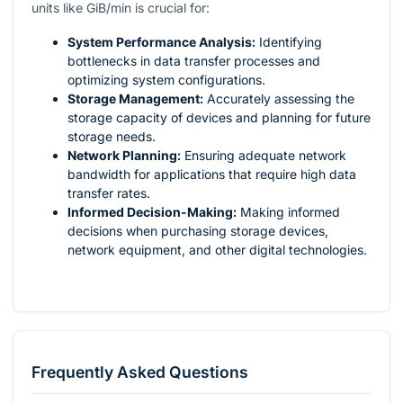
units like GiB/min is crucial for:
System Performance Analysis:
Identifying
bottlenecks in data transfer processes and
optimizing system configurations.
Storage Management:
Accurately assessing the
storage capacity of devices and planning for future
storage needs.
Network Planning:
Ensuring adequate network
bandwidth for applications that require high data
transfer rates.
Informed Decision-Making:
Making informed
decisions when purchasing storage devices,
network equipment, and other digital technologies.
Frequently Asked Questions