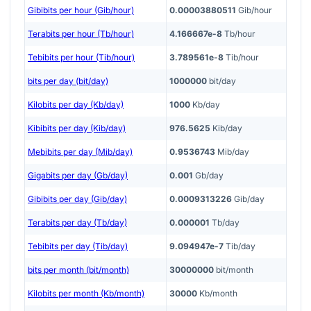
Gibibits per hour (Gib/hour)
0.00003880511
Gib/hour
Terabits per hour (Tb/hour)
4.166667e-8
Tb/hour
Tebibits per hour (Tib/hour)
3.789561e-8
Tib/hour
bits per day (bit/day)
1000000
bit/day
Kilobits per day (Kb/day)
1000
Kb/day
Kibibits per day (Kib/day)
976.5625
Kib/day
Mebibits per day (Mib/day)
0.9536743
Mib/day
Gigabits per day (Gb/day)
0.001
Gb/day
Gibibits per day (Gib/day)
0.0009313226
Gib/day
Terabits per day (Tb/day)
0.000001
Tb/day
Tebibits per day (Tib/day)
9.094947e-7
Tib/day
bits per month (bit/month)
30000000
bit/month
Kilobits per month (Kb/month)
30000
Kb/month