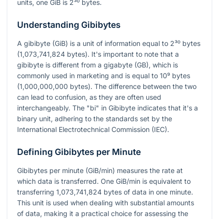
units, one GiB is
2³⁰
bytes.
Understanding Gibibytes
A gibibyte (GiB) is a unit of information equal to
2³⁰
bytes
(1,073,741,824 bytes). It's important to note that a
gibibyte is different from a gigabyte (GB), which is
commonly used in marketing and is equal to
10⁹
bytes
(1,000,000,000 bytes). The difference between the two
can lead to confusion, as they are often used
interchangeably. The "bi" in Gibibyte indicates that it's a
binary unit, adhering to the standards set by the
International Electrotechnical Commission (IEC).
Defining Gibibytes per Minute
Gibibytes per minute (GiB/min) measures the rate at
which data is transferred. One GiB/min is equivalent to
transferring 1,073,741,824 bytes of data in one minute.
This unit is used when dealing with substantial amounts
of data, making it a practical choice for assessing the