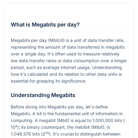
What is Megabits per day?
Megabits per day (Mbit/d) is a unit of data transfer rate,
representing the amount of data transferred in megabits
over a single day. It's often used to measure relatively
low data transfer rates or data consumption over a longer
period, such as average internet usage. Understanding
how it's calculated and its relation to other data units is
essential for grasping its significance.
Understanding Megabits
Before diving into Megabits per day, let's define
Megabits. A bit is the fundamental unit of information in
computing. A megabit (Mbit) is equal to 1,000,000 bits (
10⁶
); its binary counterpart, the mebibit (Mibit), is
1,048,576 bits (
2²⁰
). It's crucial to distinguish between