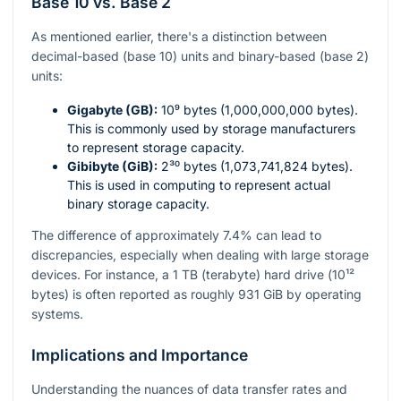
Base 10 vs. Base 2
As mentioned earlier, there's a distinction between
decimal-based (base 10) units and binary-based (base 2)
units:
Gigabyte (GB):
10⁹
bytes (1,000,000,000 bytes).
This is commonly used by storage manufacturers
to represent storage capacity.
Gibibyte (GiB):
2³⁰
bytes (1,073,741,824 bytes).
This is used in computing to represent actual
binary storage capacity.
The difference of approximately 7.4% can lead to
discrepancies, especially when dealing with large storage
devices. For instance, a 1 TB (terabyte) hard drive (
10¹²
bytes) is often reported as roughly 931 GiB by operating
systems.
Implications and Importance
Understanding the nuances of data transfer rates and