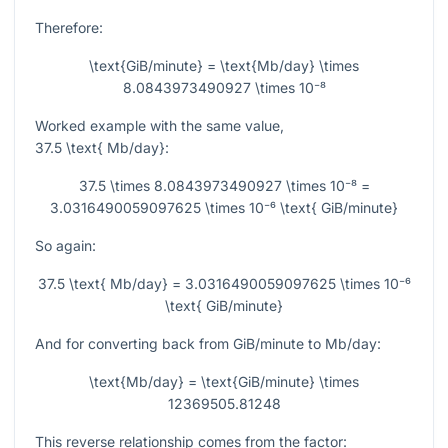
Therefore:
\text{GiB/minute} = \text{Mb/day} \times
8.0843973490927 \times 10⁻⁸
Worked example with the same value,
37.5 \text{ Mb/day}
:
37.5 \times 8.0843973490927 \times 10⁻⁸ =
3.0316490059097625 \times 10⁻⁶ \text{ GiB/minute}
So again:
37.5 \text{ Mb/day} = 3.0316490059097625 \times 10⁻⁶
\text{ GiB/minute}
And for converting back from GiB/minute to Mb/day:
\text{Mb/day} = \text{GiB/minute} \times
12369505.81248
This reverse relationship comes from the factor: