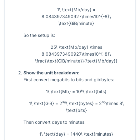
1\ \text{Mb/day} =
8.0843973490927\times10^{-8}\
\text{GiB/minute}
So the setup is:
25\ \text{Mb/day} \times
8.0843973490927\times10^{-8}\
\frac{\text{GiB/minute}}{\text{Mb/day}}
Show the unit breakdown:
First convert megabits to bits and gibibytes:
1\ \text{Mb} = 10⁶\ \text{bits}
1\ \text{GiB} = 2³⁰\ \text{bytes} = 2³⁰\times 8\
\text{bits}
Then convert days to minutes:
1\ \text{day} = 1440\ \text{minutes}