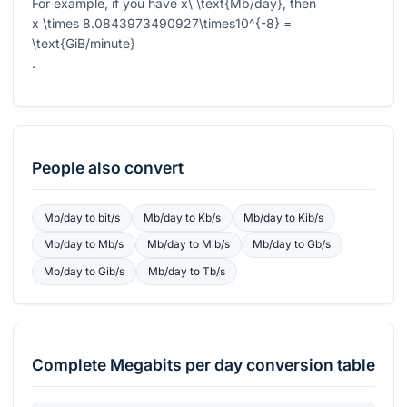
For example, if you have
x\ \text{Mb/day}
, then
x \times 8.0843973490927\times10^{-8} =
\text{GiB/minute}
.
People also convert
Mb/day
to
bit/s
Mb/day
to
Kb/s
Mb/day
to
Kib/s
Mb/day
to
Mb/s
Mb/day
to
Mib/s
Mb/day
to
Gb/s
Mb/day
to
Gib/s
Mb/day
to
Tb/s
Complete
Megabits per day
conversion table