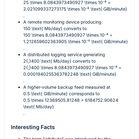
25 \times 8.0843973490927 \times 10⁻⁸ =
2.021099337273175 \times 10⁻⁶ \text{ GiB/minute}
.
A remote monitoring device producing
150 \text{ Mb/day}
converts to
150 \times 8.0843973490927 \times 10⁻⁸ =
1.212659602363905 \times 10⁻⁵ \text{ GiB/minute}
.
A distributed logging service generating
2{,}400 \text{ Mb/day}
converts to
2{,}400 \times 8.0843973490927 \times 10⁻⁸ =
0.0001940255363782248 \text{ GiB/minute}
.
A higher-volume backup feed measured at
0.5 \text{ GiB/minute}
corresponds to
0.5 \times 12369505.81248 = 6184752.90624
\text{ Mb/day}
.
Interesting Facts
The term "gibibyte" was introduced by the