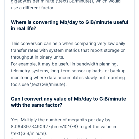
gigabytes per minute (
\text{GB/minute}
), which would
use a different factor.
Where is converting Mb/day to GiB/minute useful
in real life?
This conversion can help when comparing very low daily
transfer rates with system metrics that report storage or
throughput in binary units.
For example, it may be useful in bandwidth planning,
telemetry systems, long-term sensor uploads, or backup
monitoring where data accumulates slowly but reporting
tools use
\text{GiB/minute}
.
Can I convert any value of Mb/day to GiB/minute
with the same factor?
Yes. Multiply the number of megabits per day by
8.0843973490927\times10^{-8}
to get the value in
\text{GiB/minute}
.