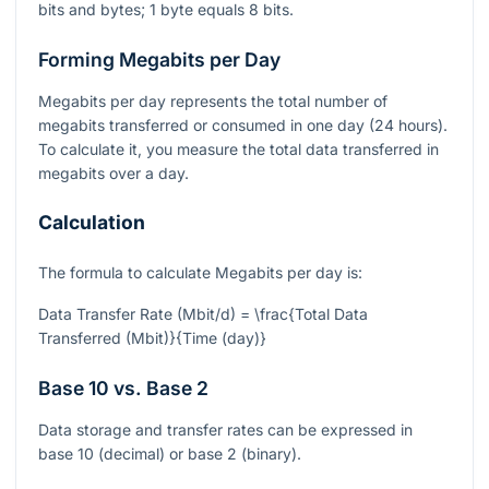
bits and bytes; 1 byte equals 8 bits.
Forming Megabits per Day
Megabits per day represents the total number of
megabits transferred or consumed in one day (24 hours).
To calculate it, you measure the total data transferred in
megabits over a day.
Calculation
The formula to calculate Megabits per day is:
Data Transfer Rate (Mbit/d) = \frac{Total Data
Transferred (Mbit)}{Time (day)}
Base 10 vs. Base 2
Data storage and transfer rates can be expressed in
base 10 (decimal) or base 2 (binary).