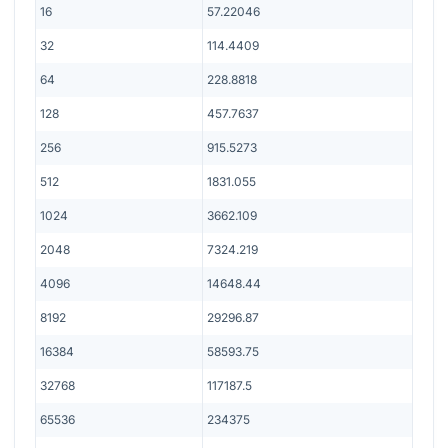
16
57.22046
32
114.4409
64
228.8818
128
457.7637
256
915.5273
512
1831.055
1024
3662.109
2048
7324.219
4096
14648.44
8192
29296.87
16384
58593.75
32768
117187.5
65536
234375