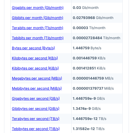
Gigabits per month (Gb/month)
0.03
Gb/month
Gibibits per month (Gib/month)
0.02793968
Gib/month
Terabits per month (Tb/month)
0.00003
Tb/month
Tebibits per month (Tib/month)
0.00002728484
Tib/month
Bytes per second (Byte/s)
1.446759
Byte/s
Kilobytes per second (KB/s)
0.001446759
KB/s
Kibibytes per second (KiB/s)
0.001412851
KiB/s
Megabytes per second (MB/s)
0.000001446759
MB/s
Mebibytes per second (MiB/s)
0.000001379737
MiB/s
Gigabytes per second (GB/s)
1.446759e-9
GB/s
Gibibytes per second (GiB/s)
1.3474e-9
GiB/s
Terabytes per second (TB/s)
1.446759e-12
TB/s
Tebibytes per second (TiB/s)
1.31582e-12
TiB/s