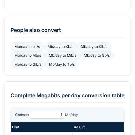
People also convert
Mb/day
to
bit/s
Mb/day
to
Kb/s
Mb/day
to
Kib/s
Mb/day
to
Mb/s
Mb/day
to
Mib/s
Mb/day
to
Gb/s
Mb/day
to
Gib/s
Mb/day
to
Tb/s
Complete
Megabits per day
conversion table
Convert
Mb/day
Unit
Result