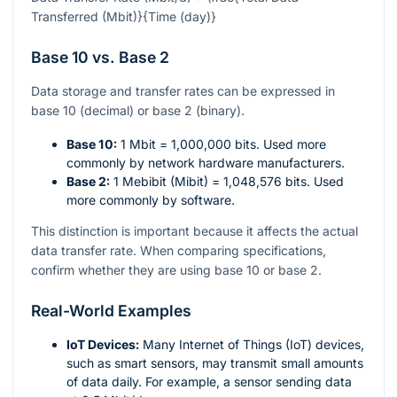
Transferred (Mbit)}{Time (day)}
Base 10 vs. Base 2
Data storage and transfer rates can be expressed in
base 10 (decimal) or base 2 (binary).
Base 10:
1 Mbit = 1,000,000 bits. Used more
commonly by network hardware manufacturers.
Base 2:
1 Mebibit (Mibit) = 1,048,576 bits. Used
more commonly by software.
This distinction is important because it affects the actual
data transfer rate. When comparing specifications,
confirm whether they are using base 10 or base 2.
Real-World Examples
IoT Devices:
Many Internet of Things (IoT) devices,
such as smart sensors, may transmit small amounts
of data daily. For example, a sensor sending data