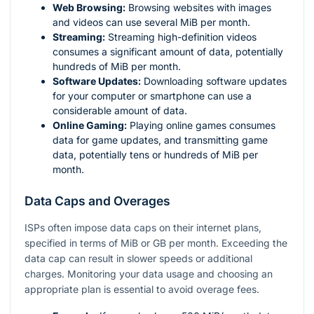
Web Browsing:
Browsing websites with images
and videos can use several MiB per month.
Streaming:
Streaming high-definition videos
consumes a significant amount of data, potentially
hundreds of MiB per month.
Software Updates:
Downloading software updates
for your computer or smartphone can use a
considerable amount of data.
Online Gaming:
Playing online games consumes
data for game updates, and transmitting game
data, potentially tens or hundreds of MiB per
month.
Data Caps and Overages
ISPs often impose data caps on their internet plans,
specified in terms of MiB or GB per month. Exceeding the
data cap can result in slower speeds or additional
charges. Monitoring your data usage and choosing an
appropriate plan is essential to avoid overage fees.