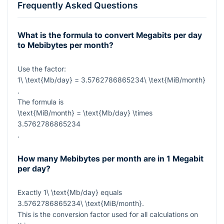
Frequently Asked Questions
What is the formula to convert Megabits per day
to Mebibytes per month?
Use the factor:
1\ \text{Mb/day} = 3.5762786865234\ \text{MiB/month}
.
The formula is
\text{MiB/month} = \text{Mb/day} \times
3.5762786865234
.
How many Mebibytes per month are in 1 Megabit
per day?
Exactly
1\ \text{Mb/day}
equals
3.5762786865234\ \text{MiB/month}
.
This is the conversion factor used for all calculations on