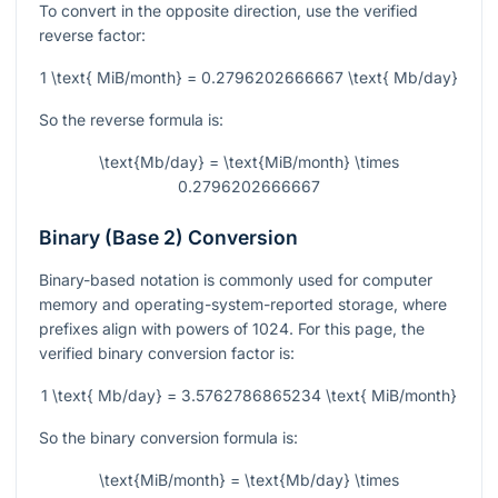
To convert in the opposite direction, use the verified
reverse factor:
1 \text{ MiB/month} = 0.2796202666667 \text{ Mb/day}
So the reverse formula is:
\text{Mb/day} = \text{MiB/month} \times
0.2796202666667
Binary (Base 2) Conversion
Binary-based notation is commonly used for computer
memory and operating-system-reported storage, where
prefixes align with powers of 1024. For this page, the
verified binary conversion factor is:
1 \text{ Mb/day} = 3.5762786865234 \text{ MiB/month}
So the binary conversion formula is:
\text{MiB/month} = \text{Mb/day} \times