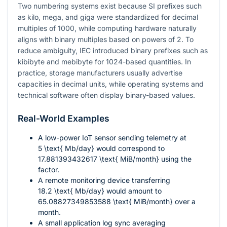
Two numbering systems exist because SI prefixes such
as kilo, mega, and giga were standardized for decimal
multiples of 1000, while computing hardware naturally
aligns with binary multiples based on powers of 2. To
reduce ambiguity, IEC introduced binary prefixes such as
kibibyte and mebibyte for 1024-based quantities. In
practice, storage manufacturers usually advertise
capacities in decimal units, while operating systems and
technical software often display binary-based values.
Real-World Examples
A low-power IoT sensor sending telemetry at
5 \text{ Mb/day}
would correspond to
17.881393432617 \text{ MiB/month}
using the
factor.
A remote monitoring device transferring
18.2 \text{ Mb/day}
would amount to
65.08827349853588 \text{ MiB/month}
over a
month.
A small application log sync averaging