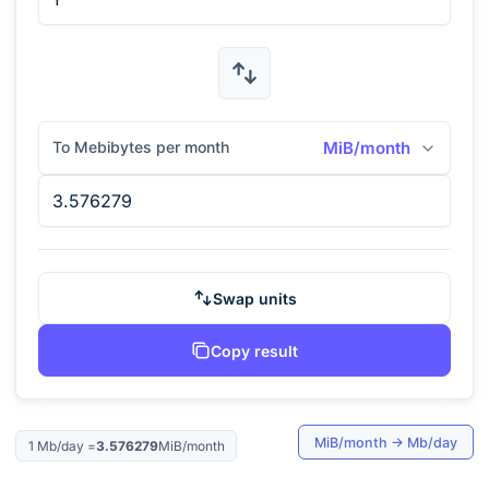
To Mebibytes per month
MiB/month
Swap units
Copy result
MiB/month
→
Mb/day
1
Mb/day
=
3.576279
MiB/month