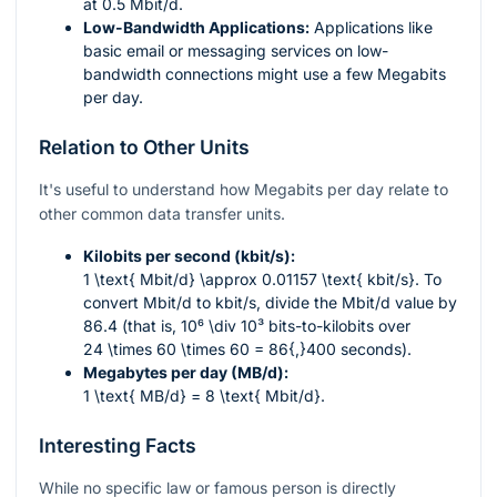
at 0.5 Mbit/d.
Low-Bandwidth Applications:
Applications like
basic email or messaging services on low-
bandwidth connections might use a few Megabits
per day.
Relation to Other Units
It's useful to understand how Megabits per day relate to
other common data transfer units.
Kilobits per second (kbit/s):
1 \text{ Mbit/d} \approx 0.01157 \text{ kbit/s}
. To
convert Mbit/d to kbit/s, divide the Mbit/d value by
86.4 (that is,
10⁶ \div 10³
bits-to-kilobits over
24 \times 60 \times 60 = 86{,}400
seconds).
Megabytes per day (MB/d):
1 \text{ MB/d} = 8 \text{ Mbit/d}
.
Interesting Facts
While no specific law or famous person is directly