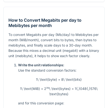
How to Convert Megabits per day to
Mebibytes per month
To convert Megabits per day (Mb/day) to Mebibytes per
month (MiB/month), convert bits to bytes, then bytes to
mebibytes, and finally scale days to a 30-day month.
Because this mixes a decimal unit (megabit) with a binary
unit (mebibyte), it helps to show each factor clearly.
Write the unit relationships:
Use the standard conversion factors:
1\ \text{byte} = 8\ \text{bits}
1\ \text{MiB} = 2²⁰\ \text{bytes} = 1{,}048{,}576\
\text{bytes}
and for this conversion page: