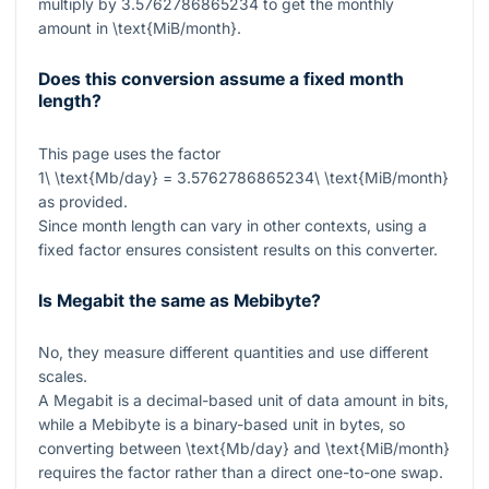
multiply by
3.5762786865234
to get the monthly
amount in
\text{MiB/month}
.
Does this conversion assume a fixed month
length?
This page uses the factor
1\ \text{Mb/day} = 3.5762786865234\ \text{MiB/month}
as provided.
Since month length can vary in other contexts, using a
fixed factor ensures consistent results on this converter.
Is Megabit the same as Mebibyte?
No, they measure different quantities and use different
scales.
A Megabit is a decimal-based unit of data amount in bits,
while a Mebibyte is a binary-based unit in bytes, so
converting between
\text{Mb/day}
and
\text{MiB/month}
requires the factor rather than a direct one-to-one swap.