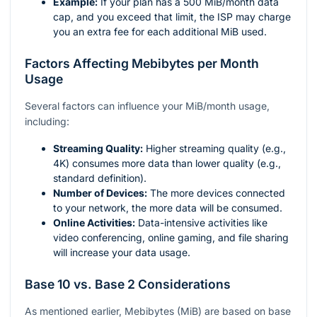
Example:
If your plan has a 500 MiB/month data
cap, and you exceed that limit, the ISP may charge
you an extra fee for each additional MiB used.
Factors Affecting Mebibytes per Month
Usage
Several factors can influence your MiB/month usage,
including:
Streaming Quality:
Higher streaming quality (e.g.,
4K) consumes more data than lower quality (e.g.,
standard definition).
Number of Devices:
The more devices connected
to your network, the more data will be consumed.
Online Activities:
Data-intensive activities like
video conferencing, online gaming, and file sharing
will increase your data usage.
Base 10 vs. Base 2 Considerations
As mentioned earlier, Mebibytes (MiB) are based on base