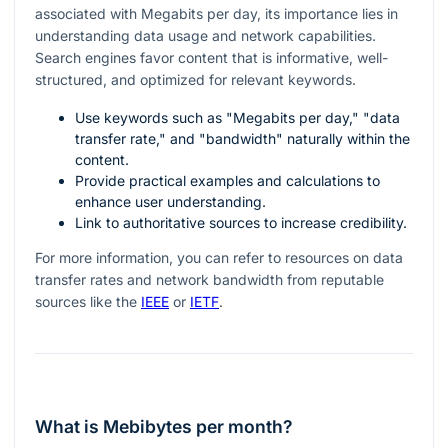
associated with Megabits per day, its importance lies in
understanding data usage and network capabilities.
Search engines favor content that is informative, well-
structured, and optimized for relevant keywords.
Use keywords such as "Megabits per day," "data
transfer rate," and "bandwidth" naturally within the
content.
Provide practical examples and calculations to
enhance user understanding.
Link to authoritative sources to increase credibility.
For more information, you can refer to resources on data
transfer rates and network bandwidth from reputable
sources like the
IEEE
or
IETF
.
What is Mebibytes per month?