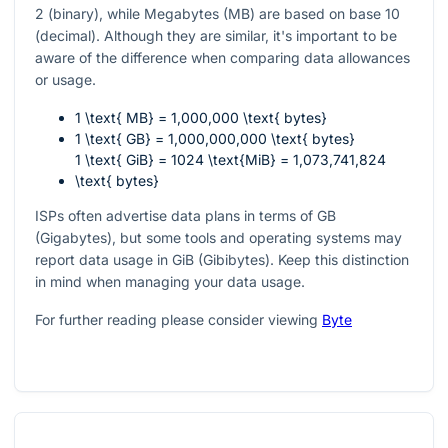
2 (binary), while Megabytes (MB) are based on base 10
(decimal). Although they are similar, it's important to be
aware of the difference when comparing data allowances
or usage.
1 \text{ MB} = 1,000,000 \text{ bytes}
1 \text{ GB} = 1,000,000,000 \text{ bytes}
1 \text{ GiB} = 1024 \text{MiB} = 1,073,741,824
\text{ bytes}
ISPs often advertise data plans in terms of GB
(Gigabytes), but some tools and operating systems may
report data usage in GiB (Gibibytes). Keep this distinction
in mind when managing your data usage.
For further reading please consider viewing
Byte