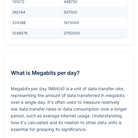
131072
468750
262144
937500
524288
1875000
1048576
3750000
What is Megabits per day?
Megabits per day (Mbit/d) is a unit of data transfer rate,
representing the amount of data transferred in megabits
over a single day. It's often used to measure relatively
low data transfer rates or data consumption over a longer
period, such as average internet usage. Understanding
how it's calculated and its relation to other data units is
essential for grasping its significance.