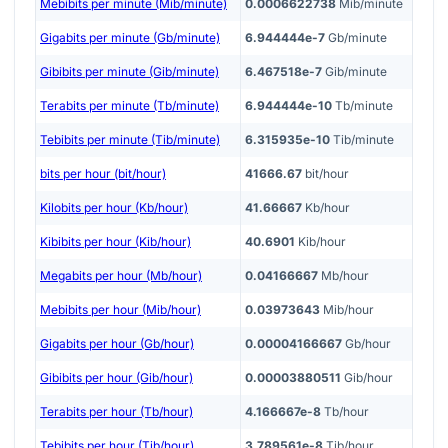
Mebibits per minute (Mib/minute)
0.0006622738
Mib/minute
Gigabits per minute (Gb/minute)
6.944444e-7
Gb/minute
Gibibits per minute (Gib/minute)
6.467518e-7
Gib/minute
Terabits per minute (Tb/minute)
6.944444e-10
Tb/minute
Tebibits per minute (Tib/minute)
6.315935e-10
Tib/minute
bits per hour (bit/hour)
41666.67
bit/hour
Kilobits per hour (Kb/hour)
41.66667
Kb/hour
Kibibits per hour (Kib/hour)
40.6901
Kib/hour
Megabits per hour (Mb/hour)
0.04166667
Mb/hour
Mebibits per hour (Mib/hour)
0.03973643
Mib/hour
Gigabits per hour (Gb/hour)
0.00004166667
Gb/hour
Gibibits per hour (Gib/hour)
0.00003880511
Gib/hour
Terabits per hour (Tb/hour)
4.166667e-8
Tb/hour
Tebibits per hour (Tib/hour)
3.789561e-8
Tib/hour