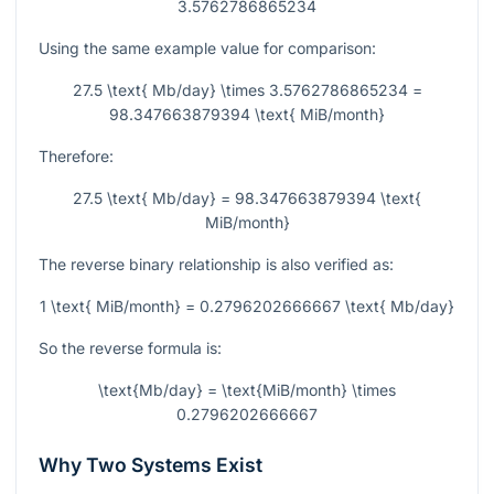
3.5762786865234
Using the same example value for comparison:
27.5 \text{ Mb/day} \times 3.5762786865234 =
98.347663879394 \text{ MiB/month}
Therefore:
27.5 \text{ Mb/day} = 98.347663879394 \text{
MiB/month}
The reverse binary relationship is also verified as:
1 \text{ MiB/month} = 0.2796202666667 \text{ Mb/day}
So the reverse formula is:
\text{Mb/day} = \text{MiB/month} \times
0.2796202666667
Why Two Systems Exist