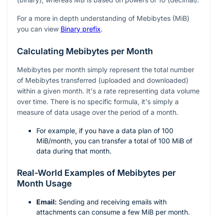
For a more in depth understanding of Mebibytes (MiB)
you can view
Binary prefix
.
Calculating Mebibytes per Month
Mebibytes per month simply represent the total number
of Mebibytes transferred (uploaded and downloaded)
within a given month. It's a rate representing data volume
over time. There is no specific formula, it's simply a
measure of data usage over the period of a month.
For example, if you have a data plan of 100
MiB/month, you can transfer a total of 100 MiB of
data during that month.
Real-World Examples of Mebibytes per
Month Usage
Email:
Sending and receiving emails with
attachments can consume a few MiB per month.