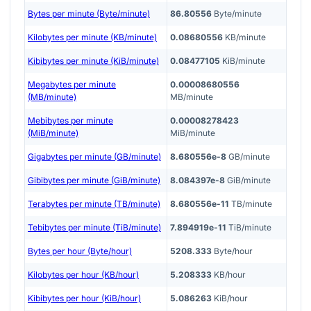
Bytes per minute (Byte/minute)
86.80556
Byte/minute
Kilobytes per minute (KB/minute)
0.08680556
KB/minute
Kibibytes per minute (KiB/minute)
0.08477105
KiB/minute
Megabytes per minute
0.00008680556
(MB/minute)
MB/minute
Mebibytes per minute
0.00008278423
(MiB/minute)
MiB/minute
Gigabytes per minute (GB/minute)
8.680556e-8
GB/minute
Gibibytes per minute (GiB/minute)
8.084397e-8
GiB/minute
Terabytes per minute (TB/minute)
8.680556e-11
TB/minute
Tebibytes per minute (TiB/minute)
7.894919e-11
TiB/minute
Bytes per hour (Byte/hour)
5208.333
Byte/hour
Kilobytes per hour (KB/hour)
5.208333
KB/hour
Kibibytes per hour (KiB/hour)
5.086263
KiB/hour