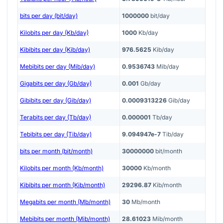
bits per day (bit/day)
1000000
bit/day
Kilobits per day (Kb/day)
1000
Kb/day
Kibibits per day (Kib/day)
976.5625
Kib/day
Mebibits per day (Mib/day)
0.9536743
Mib/day
Gigabits per day (Gb/day)
0.001
Gb/day
Gibibits per day (Gib/day)
0.0009313226
Gib/day
Terabits per day (Tb/day)
0.000001
Tb/day
Tebibits per day (Tib/day)
9.094947e-7
Tib/day
bits per month (bit/month)
30000000
bit/month
Kilobits per month (Kb/month)
30000
Kb/month
Kibibits per month (Kib/month)
29296.87
Kib/month
Megabits per month (Mb/month)
30
Mb/month
Mebibits per month (Mib/month)
28.61023
Mib/month