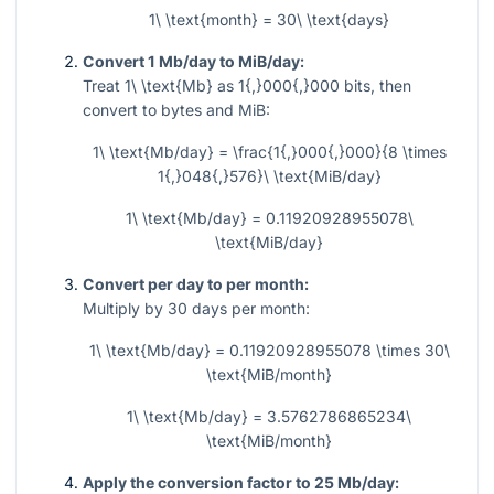
1\ \text{month} = 30\ \text{days}
Convert 1 Mb/day to MiB/day:
Treat
1\ \text{Mb}
as
1{,}000{,}000
bits, then
convert to bytes and MiB:
1\ \text{Mb/day} = \frac{1{,}000{,}000}{8 \times
1{,}048{,}576}\ \text{MiB/day}
1\ \text{Mb/day} = 0.11920928955078\
\text{MiB/day}
Convert per day to per month:
Multiply by
30
days per month:
1\ \text{Mb/day} = 0.11920928955078 \times 30\
\text{MiB/month}
1\ \text{Mb/day} = 3.5762786865234\
\text{MiB/month}
Apply the conversion factor to 25 Mb/day: