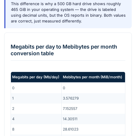
This difference is why a 500 GB hard drive shows roughly
465 GiB in your operating system — the drive is labeled
using decimal units, but the OS reports in binary. Both values
are correct, just measured differently.
Megabits per day
to
Mebibytes per month
conversion table
Megabits per day
(
Mb/day
)
Mebibytes per month
(
MiB/month
)
0
0
1
3.576279
2
7.152557
4
14.30511
8
28.61023