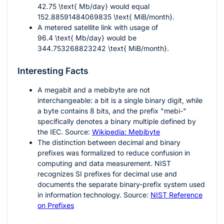
42.75 \text{ Mb/day}
would equal
152.88591484069835 \text{ MiB/month}
.
A metered satellite link with usage of
96.4 \text{ Mb/day}
would be
344.753268823242 \text{ MiB/month}
.
Interesting Facts
A megabit and a mebibyte are not
interchangeable: a bit is a single binary digit, while
a byte contains 8 bits, and the prefix "mebi-"
specifically denotes a binary multiple defined by
the IEC. Source:
Wikipedia: Mebibyte
The distinction between decimal and binary
prefixes was formalized to reduce confusion in
computing and data measurement. NIST
recognizes SI prefixes for decimal use and
documents the separate binary-prefix system used
in information technology. Source:
NIST Reference
on Prefixes