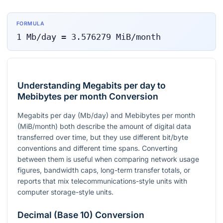
FORMULA
1
Mb/day
=
3.576279
MiB/month
Understanding Megabits per day to
Mebibytes per month Conversion
Megabits per day (Mb/day) and Mebibytes per month
(MiB/month) both describe the amount of digital data
transferred over time, but they use different bit/byte
conventions and different time spans. Converting
between them is useful when comparing network usage
figures, bandwidth caps, long-term transfer totals, or
reports that mix telecommunications-style units with
computer storage-style units.
Decimal (Base 10) Conversion