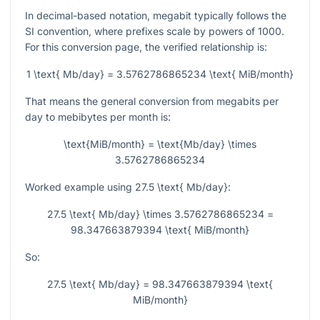
In decimal-based notation, megabit typically follows the
SI convention, where prefixes scale by powers of 1000.
For this conversion page, the verified relationship is:
1 \text{ Mb/day} = 3.5762786865234 \text{ MiB/month}
That means the general conversion from megabits per
day to mebibytes per month is:
\text{MiB/month} = \text{Mb/day} \times
3.5762786865234
Worked example using
27.5 \text{ Mb/day}
:
27.5 \text{ Mb/day} \times 3.5762786865234 =
98.347663879394 \text{ MiB/month}
So:
27.5 \text{ Mb/day} = 98.347663879394 \text{
MiB/month}