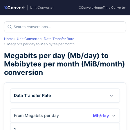
X
Convert
|
Unit Converter
XConvert Home
Time Converter
Home
Unit Converter
Data Transfer Rate
Megabits per day
to
Mebibytes per month
Megabits per day
(
Mb/day
) to
Mebibytes per month
(
MiB/month
)
conversion
Data Transfer Rate
From Megabits per day
Mb/day