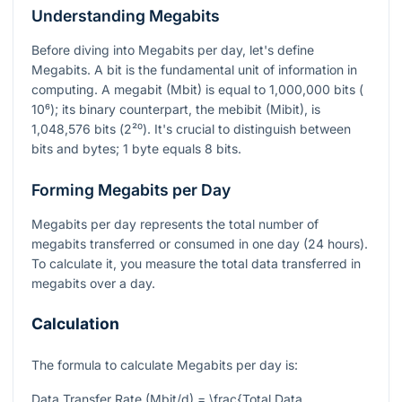
Understanding Megabits
Before diving into Megabits per day, let's define
Megabits. A bit is the fundamental unit of information in
computing. A megabit (Mbit) is equal to 1,000,000 bits (
10⁶
); its binary counterpart, the mebibit (Mibit), is
1,048,576 bits (
2²⁰
). It's crucial to distinguish between
bits and bytes; 1 byte equals 8 bits.
Forming Megabits per Day
Megabits per day represents the total number of
megabits transferred or consumed in one day (24 hours).
To calculate it, you measure the total data transferred in
megabits over a day.
Calculation
The formula to calculate Megabits per day is:
Data Transfer Rate (Mbit/d) = \frac{Total Data