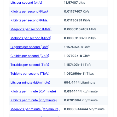
bits per second (bit/s)
11.57407
bit/s
Kilobits per second (Kb/s)
0.01157407
Kb/s
Kibibits per second (Kib/s)
0.01130281
Kib/s
Megabits per second (Mb/s)
0.00001157407
Mb/s
Mebibits per second (Mib/s)
0.0000110379
Mib/s
Gigabits per second (Gb/s)
1.157407e-8
Gb/s
Gibibits per second (Gib/s)
1.07792e-8
Gib/s
Terabits per second (Tb/s)
1.157407e-11
Tb/s
Tebibits per second (Tib/s)
1.052656e-11
Tib/s
bits per minute (bit/minute)
694.4444
bit/minute
Kilobits per minute (Kb/minute)
0.6944444
Kb/minute
Kibibits per minute (Kib/minute)
0.6781684
Kib/minute
Megabits per minute (Mb/minute)
0.0006944444
Mb/minute