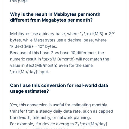
this page.
Why is the result in Mebibytes per month
different from Megabytes per month?
Mebibytes use a binary base, where
1\ \text{MiB} = 2²⁰
bytes, while Megabytes use a decimal base, where
1\ \text{MB} = 10⁶
bytes.
Because of this base-2 vs base-10 difference, the
numeric result in
\text{MiB/month}
will not match the
value in
\text{MB/month}
even for the same
\text{Mb/day}
input.
Can I use this conversion for real-world data
usage estimates?
Yes, this conversion is useful for estimating monthly
transfer from a steady daily data rate, such as capped
bandwidth, telemetry, or network planning.
For example, if a device averages
2\ \text{Mb/day}
,