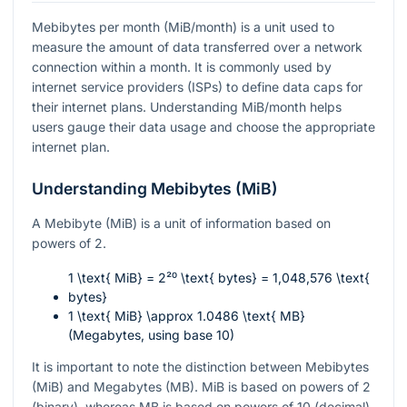
Mebibytes per month (MiB/month) is a unit used to
measure the amount of data transferred over a network
connection within a month. It is commonly used by
internet service providers (ISPs) to define data caps for
their internet plans. Understanding MiB/month helps
users gauge their data usage and choose the appropriate
internet plan.
Understanding Mebibytes (MiB)
A Mebibyte (MiB) is a unit of information based on
powers of 2.
1 \text{ MiB} = 2²⁰ \text{ bytes} = 1,048,576 \text{
bytes}
1 \text{ MiB} \approx 1.0486 \text{ MB}
(Megabytes, using base 10)
It is important to note the distinction between Mebibytes
(MiB) and Megabytes (MB). MiB is based on powers of 2
(binary), whereas MB is based on powers of 10 (decimal).