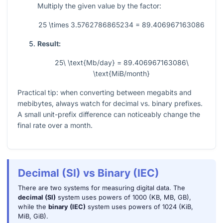
Multiply the given value by the factor:
25 \times 3.5762786865234 = 89.406967163086
Result:
25\ \text{Mb/day} = 89.406967163086\
\text{MiB/month}
Practical tip: when converting between megabits and
mebibytes, always watch for decimal vs. binary prefixes.
A small unit-prefix difference can noticeably change the
final rate over a month.
Decimal (SI) vs Binary (IEC)
There are two systems for measuring digital data. The
decimal (SI)
system uses powers of 1000 (KB, MB, GB),
while the
binary (IEC)
system uses powers of 1024 (KiB,
MiB, GiB).