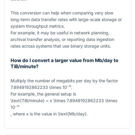
This conversion can help when comparing very slow
long-term data transfer rates with large-scale storage or
system throughput metrics.
For example, it may be useful in network planning,
archival transfer analysis, or reporting data ingestion
rates across systems that use binary storage units.
How do I convert a larger value from Mb/day to
TiB/minute?
Multiply the number of megabits per day by the factor
7.8949192862233 \times 10⁻¹¹
.
For example, the general setup is
\text{TiB/minute} = x \times 7.8949192862233 \times
10⁻¹¹
, where
x
is the value in
\text{Mb/day}
.