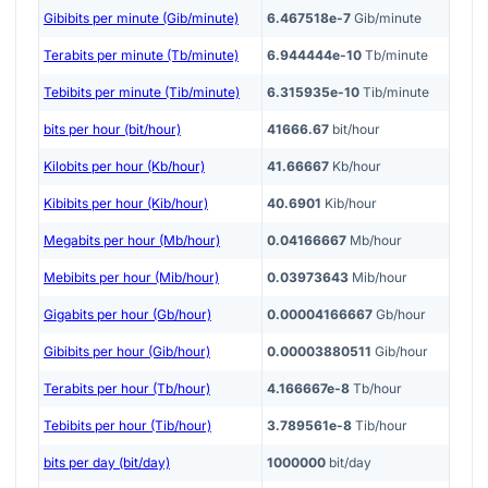
Gibibits per minute (Gib/minute)
6.467518e-7
Gib/minute
Terabits per minute (Tb/minute)
6.944444e-10
Tb/minute
Tebibits per minute (Tib/minute)
6.315935e-10
Tib/minute
bits per hour (bit/hour)
41666.67
bit/hour
Kilobits per hour (Kb/hour)
41.66667
Kb/hour
Kibibits per hour (Kib/hour)
40.6901
Kib/hour
Megabits per hour (Mb/hour)
0.04166667
Mb/hour
Mebibits per hour (Mib/hour)
0.03973643
Mib/hour
Gigabits per hour (Gb/hour)
0.00004166667
Gb/hour
Gibibits per hour (Gib/hour)
0.00003880511
Gib/hour
Terabits per hour (Tb/hour)
4.166667e-8
Tb/hour
Tebibits per hour (Tib/hour)
3.789561e-8
Tib/hour
bits per day (bit/day)
1000000
bit/day