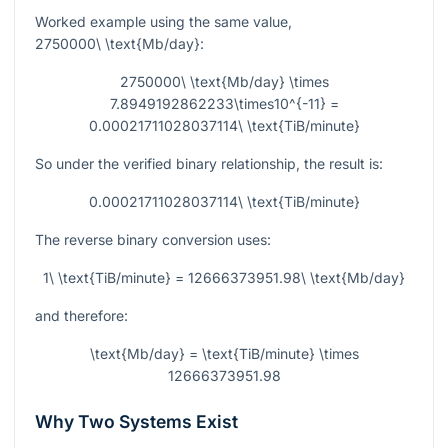
Worked example using the same value,
2750000\ \text{Mb/day}
:
2750000\ \text{Mb/day} \times
7.8949192862233\times10^{-11} =
0.00021711028037114\ \text{TiB/minute}
So under the verified binary relationship, the result is:
0.00021711028037114\ \text{TiB/minute}
The reverse binary conversion uses:
1\ \text{TiB/minute} = 12666373951.98\ \text{Mb/day}
and therefore:
\text{Mb/day} = \text{TiB/minute} \times
12666373951.98
Why Two Systems Exist