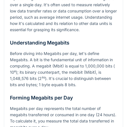
over a single day. It's often used to measure relatively
low data transfer rates or data consumption over a longer
period, such as average internet usage. Understanding
how it's calculated and its relation to other data units is
essential for grasping its significance.
Understanding Megabits
Before diving into Megabits per day, let's define
Megabits. A bit is the fundamental unit of information in
computing. A megabit (Mbit) is equal to 1,000,000 bits (
10⁶
); its binary counterpart, the mebibit (Mibit), is
1,048,576 bits (
2²⁰
). It's crucial to distinguish between
bits and bytes; 1 byte equals 8 bits.
Forming Megabits per Day
Megabits per day represents the total number of
megabits transferred or consumed in one day (24 hours).
To calculate it, you measure the total data transferred in