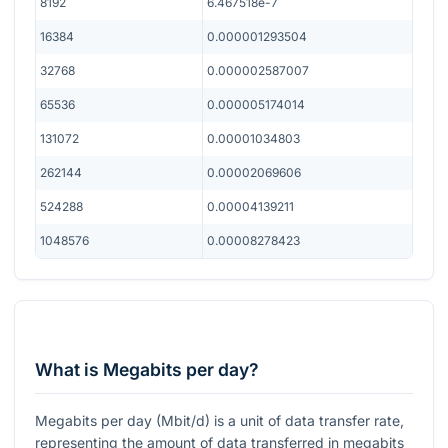
8192
6.467518e-7
16384
0.000001293504
32768
0.000002587007
65536
0.000005174014
131072
0.00001034803
262144
0.00002069606
524288
0.00004139211
1048576
0.00008278423
What is Megabits per day?
Megabits per day (Mbit/d) is a unit of data transfer rate,
representing the amount of data transferred in megabits