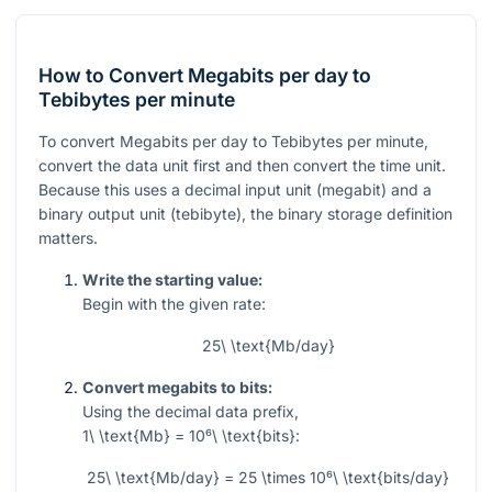
How to Convert Megabits per day to
Tebibytes per minute
To convert Megabits per day to Tebibytes per minute,
convert the data unit first and then convert the time unit.
Because this uses a decimal input unit (megabit) and a
binary output unit (tebibyte), the binary storage definition
matters.
Write the starting value:
Begin with the given rate:
25\ \text{Mb/day}
Convert megabits to bits:
Using the decimal data prefix,
1\ \text{Mb} = 10⁶\ \text{bits}
:
25\ \text{Mb/day} = 25 \times 10⁶\ \text{bits/day}