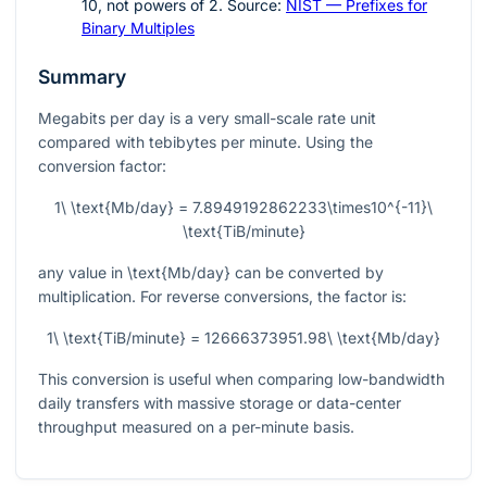
10
, not powers of
2
. Source:
NIST — Prefixes for
Binary Multiples
Summary
Megabits per day is a very small-scale rate unit
compared with tebibytes per minute. Using the
conversion factor:
1\ \text{Mb/day} = 7.8949192862233\times10^{-11}\
\text{TiB/minute}
any value in
\text{Mb/day}
can be converted by
multiplication. For reverse conversions, the factor is:
1\ \text{TiB/minute} = 12666373951.98\ \text{Mb/day}
This conversion is useful when comparing low-bandwidth
daily transfers with massive storage or data-center
throughput measured on a per-minute basis.