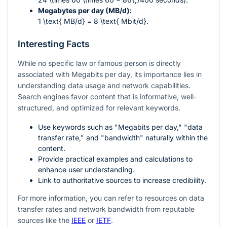
Megabytes per day (MB/d):
1 \text{ MB/d} = 8 \text{ Mbit/d}
.
Interesting Facts
While no specific law or famous person is directly
associated with Megabits per day, its importance lies in
understanding data usage and network capabilities.
Search engines favor content that is informative, well-
structured, and optimized for relevant keywords.
Use keywords such as "Megabits per day," "data
transfer rate," and "bandwidth" naturally within the
content.
Provide practical examples and calculations to
enhance user understanding.
Link to authoritative sources to increase credibility.
For more information, you can refer to resources on data
transfer rates and network bandwidth from reputable
sources like the
IEEE
or
IETF
.