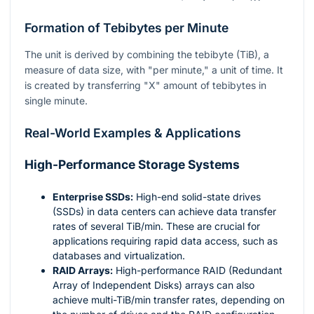
Formation of Tebibytes per Minute
The unit is derived by combining the tebibyte (TiB), a
measure of data size, with "per minute," a unit of time. It
is created by transferring "X" amount of tebibytes in
single minute.
Real-World Examples & Applications
High-Performance Storage Systems
Enterprise SSDs:
High-end solid-state drives
(SSDs) in data centers can achieve data transfer
rates of several TiB/min. These are crucial for
applications requiring rapid data access, such as
databases and virtualization.
RAID Arrays:
High-performance RAID (Redundant
Array of Independent Disks) arrays can also
achieve multi-TiB/min transfer rates, depending on