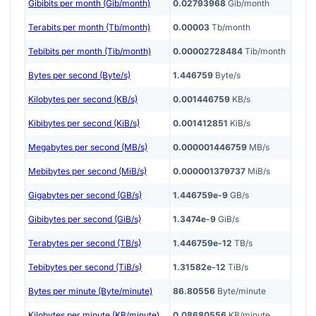
Gibibits per month (Gib/month)
0.02793968
Gib/month
Terabits per month (Tb/month)
0.00003
Tb/month
Tebibits per month (Tib/month)
0.00002728484
Tib/month
Bytes per second (Byte/s)
1.446759
Byte/s
Kilobytes per second (KB/s)
0.001446759
KB/s
Kibibytes per second (KiB/s)
0.001412851
KiB/s
Megabytes per second (MB/s)
0.000001446759
MB/s
Mebibytes per second (MiB/s)
0.000001379737
MiB/s
Gigabytes per second (GB/s)
1.446759e-9
GB/s
Gibibytes per second (GiB/s)
1.3474e-9
GiB/s
Terabytes per second (TB/s)
1.446759e-12
TB/s
Tebibytes per second (TiB/s)
1.31582e-12
TiB/s
Bytes per minute (Byte/minute)
86.80556
Byte/minute
Kilobytes per minute (KB/minute)
0.08680556
KB/minute