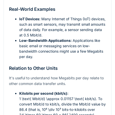
Real-World Examples
IoT Devices:
Many Internet of Things (IoT) devices,
such as smart sensors, may transmit small amounts
of data daily. For example, a sensor sending data
at 0.5 Mbit/d.
Low-Bandwidth Applications:
Applications like
basic email or messaging services on low-
bandwidth connections might use a few Megabits
per day.
Relation to Other Units
It's useful to understand how Megabits per day relate to
other common data transfer units.
Kilobits per second (kbit/s):
1 \text{ Mbit/d} \approx 0.01157 \text{ kbit/s}
. To
convert Mbit/d to kbit/s, divide the Mbit/d value by
86.4 (that is,
10⁶ \div 10³
bits-to-kilobits over
24 \times 60 \times 60 = 86{,}400
seconds).