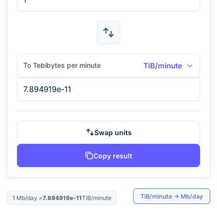
To Tebibytes per minute
TiB/minute
Swap units
Copy result
TiB/minute
→
Mb/day
1
Mb/day
=
7.894919e-11
TiB/minute