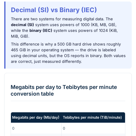
Decimal (SI) vs Binary (IEC)
There are two systems for measuring digital data. The
decimal (SI)
system uses powers of 1000 (KB, MB, GB),
while the
binary (IEC)
system uses powers of 1024 (KiB,
MiB, GiB).
This difference is why a 500 GB hard drive shows roughly
465 GiB in your operating system — the drive is labeled
using decimal units, but the OS reports in binary. Both values
are correct, just measured differently.
Megabits per day
to
Tebibytes per minute
conversion table
Megabits per day
(
Mb/day
)
Tebibytes per minute
(
TiB/minute
)
0
0