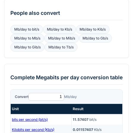
People also convert
Mb/day
to
bit/s
Mb/day
to
Kb/s
Mb/day
to
Kib/s
Mb/day
to
Mb/s
Mb/day
to
Mib/s
Mb/day
to
Gb/s
Mb/day
to
Gib/s
Mb/day
to
Tb/s
Complete
Megabits per day
conversion table
Convert
Mb/day
Unit
Result
bits per second (bit/s)
11.57407
bit/s
Kilobits per second (Kb/s)
0.01157407
Kb/s