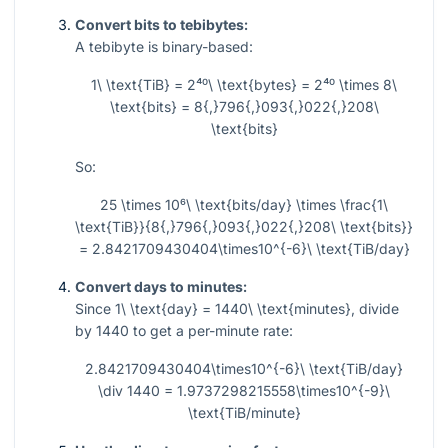
Convert bits to tebibytes:
A tebibyte is binary-based:
1\ \text{TiB} = 2⁴⁰\ \text{bytes} = 2⁴⁰ \times 8\
\text{bits} = 8{,}796{,}093{,}022{,}208\
\text{bits}
So:
25 \times 10⁶\ \text{bits/day} \times \frac{1\
\text{TiB}}{8{,}796{,}093{,}022{,}208\ \text{bits}}
= 2.8421709430404\times10^{-6}\ \text{TiB/day}
Convert days to minutes:
Since
1\ \text{day} = 1440\ \text{minutes}
, divide
by 1440 to get a per-minute rate:
2.8421709430404\times10^{-6}\ \text{TiB/day}
\div 1440 = 1.9737298215558\times10^{-9}\
\text{TiB/minute}