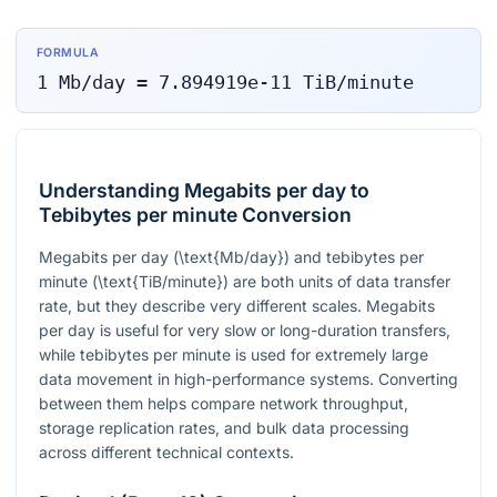
FORMULA
1
Mb/day
=
7.894919e-11
TiB/minute
Understanding Megabits per day to
Tebibytes per minute Conversion
Megabits per day (
\text{Mb/day}
) and tebibytes per
minute (
\text{TiB/minute}
) are both units of data transfer
rate, but they describe very different scales. Megabits
per day is useful for very slow or long-duration transfers,
while tebibytes per minute is used for extremely large
data movement in high-performance systems. Converting
between them helps compare network throughput,
storage replication rates, and bulk data processing
across different technical contexts.