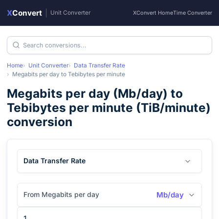
X
Convert
|
Unit Converter
XConvert Home
Time Converter
Home
Unit Converter
Data Transfer Rate
Megabits per day
to
Tebibytes per minute
Megabits per day
(
Mb/day
) to
Tebibytes per minute
(
TiB/minute
)
conversion
Data Transfer Rate
From Megabits per day
Mb/day