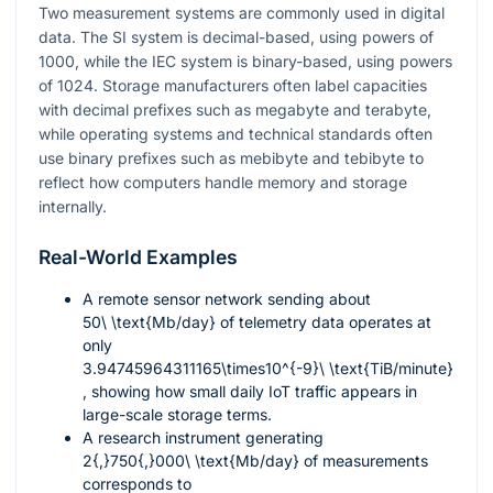
Two measurement systems are commonly used in digital
data. The SI system is decimal-based, using powers of
1000
, while the IEC system is binary-based, using powers
of
1024
. Storage manufacturers often label capacities
with decimal prefixes such as megabyte and terabyte,
while operating systems and technical standards often
use binary prefixes such as mebibyte and tebibyte to
reflect how computers handle memory and storage
internally.
Real-World Examples
A remote sensor network sending about
50\ \text{Mb/day}
of telemetry data operates at
only
3.94745964311165\times10^{-9}\ \text{TiB/minute}
, showing how small daily IoT traffic appears in
large-scale storage terms.
A research instrument generating
2{,}750{,}000\ \text{Mb/day}
of measurements
corresponds to