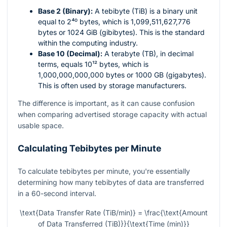
Base 2 (Binary):
A tebibyte (TiB) is a binary unit
equal to
2⁴⁰
bytes, which is 1,099,511,627,776
bytes or 1024 GiB (gibibytes). This is the standard
within the computing industry.
Base 10 (Decimal):
A terabyte (TB), in decimal
terms, equals
10¹²
bytes, which is
1,000,000,000,000 bytes or 1000 GB (gigabytes).
This is often used by storage manufacturers.
The difference is important, as it can cause confusion
when comparing advertised storage capacity with actual
usable space.
Calculating Tebibytes per Minute
To calculate tebibytes per minute, you're essentially
determining how many tebibytes of data are transferred
in a 60-second interval.
\text{Data Transfer Rate (TiB/min)} = \frac{\text{Amount
of Data Transferred (TiB)}}{\text{Time (min)}}