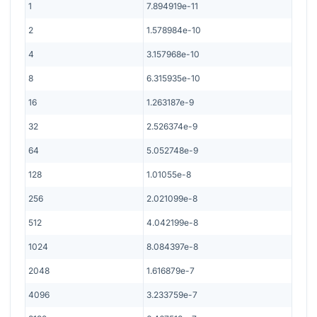
1
7.894919e-11
2
1.578984e-10
4
3.157968e-10
8
6.315935e-10
16
1.263187e-9
32
2.526374e-9
64
5.052748e-9
128
1.01055e-8
256
2.021099e-8
512
4.042199e-8
1024
8.084397e-8
2048
1.616879e-7
4096
3.233759e-7