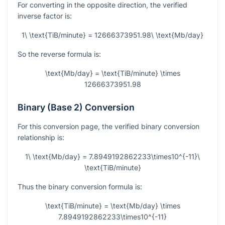
For converting in the opposite direction, the verified
inverse factor is:
1\ \text{TiB/minute} = 12666373951.98\ \text{Mb/day}
So the reverse formula is:
\text{Mb/day} = \text{TiB/minute} \times
12666373951.98
Binary (Base 2) Conversion
For this conversion page, the verified binary conversion
relationship is:
1\ \text{Mb/day} = 7.8949192862233\times10^{-11}\
\text{TiB/minute}
Thus the binary conversion formula is:
\text{TiB/minute} = \text{Mb/day} \times
7.8949192862233\times10^{-11}