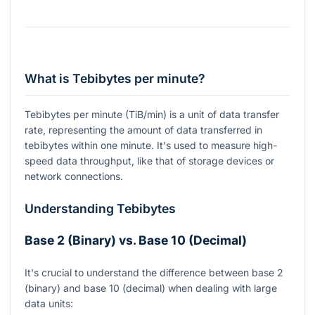
What is Tebibytes per minute?
Tebibytes per minute (TiB/min) is a unit of data transfer
rate, representing the amount of data transferred in
tebibytes within one minute. It's used to measure high-
speed data throughput, like that of storage devices or
network connections.
Understanding Tebibytes
Base 2 (Binary) vs. Base 10 (Decimal)
It's crucial to understand the difference between base 2
(binary) and base 10 (decimal) when dealing with large
data units: