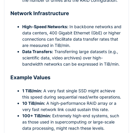
the number of drives and the RAID configuration.
Network Infrastructure
High-Speed Networks:
In backbone networks and
data centers, 400 Gigabit Ethernet (GbE) or higher
connections can facilitate data transfer rates that
are measured in TiB/min.
Data Transfers:
Transferring large datasets (e.g.,
scientific data, video archives) over high-
bandwidth networks can be expressed in TiB/min.
Example Values
1 TiB/min:
A very fast single SSD might achieve
this speed during sequential read/write operations.
10 TiB/min:
A high-performance RAID array or a
very fast network link could sustain this rate.
100+ TiB/min:
Extremely high-end systems, such
as those used in supercomputing or large-scale
data processing, might reach these levels.