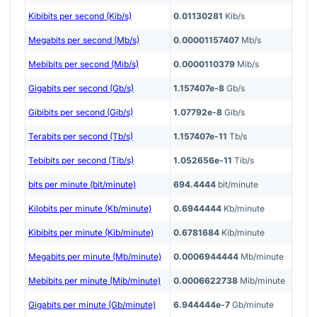
Kibibits per second (Kib/s)
0.01130281
Kib/s
Megabits per second (Mb/s)
0.00001157407
Mb/s
Mebibits per second (Mib/s)
0.0000110379
Mib/s
Gigabits per second (Gb/s)
1.157407e-8
Gb/s
Gibibits per second (Gib/s)
1.07792e-8
Gib/s
Terabits per second (Tb/s)
1.157407e-11
Tb/s
Tebibits per second (Tib/s)
1.052656e-11
Tib/s
bits per minute (bit/minute)
694.4444
bit/minute
Kilobits per minute (Kb/minute)
0.6944444
Kb/minute
Kibibits per minute (Kib/minute)
0.6781684
Kib/minute
Megabits per minute (Mb/minute)
0.0006944444
Mb/minute
Mebibits per minute (Mib/minute)
0.0006622738
Mib/minute
Gigabits per minute (Gb/minute)
6.944444e-7
Gb/minute