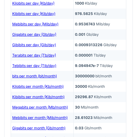
Kilobits per day (Kb/day)
1000
Kb/day
Kibibits per day (Kib/day)
976.5625
Kib/day
Mebibits per day (Mib/day)
0.9536743
Mib/day
Gigabits per day (Gb/day)
0.001
Gb/day
Gibibits per day (Gib/day)
0.0009313226
Gib/day
Terabits per day (Tb/day)
0.000001
Tb/day
Tebibits per day (Tib/day)
9.094947e-7
Tib/day
bits per month (bit/month)
30000000
bit/month
Kilobits per month (Kb/month)
30000
Kb/month
Kibibits per month (Kib/month)
29296.87
Kib/month
Megabits per month (Mb/month)
30
Mb/month
Mebibits per month (Mib/month)
28.61023
Mib/month
Gigabits per month (Gb/month)
0.03
Gb/month