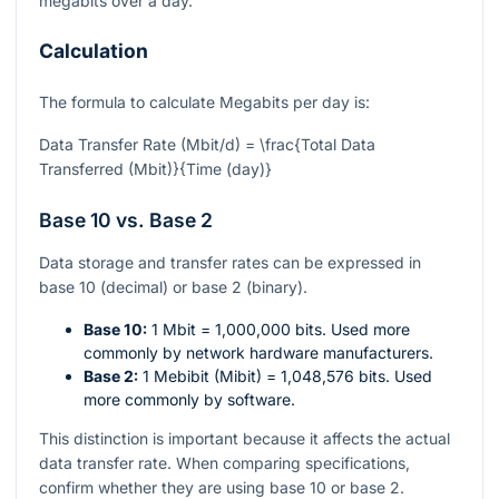
megabits over a day.
Calculation
The formula to calculate Megabits per day is:
Data Transfer Rate (Mbit/d) = \frac{Total Data
Transferred (Mbit)}{Time (day)}
Base 10 vs. Base 2
Data storage and transfer rates can be expressed in
base 10 (decimal) or base 2 (binary).
Base 10:
1 Mbit = 1,000,000 bits. Used more
commonly by network hardware manufacturers.
Base 2:
1 Mebibit (Mibit) = 1,048,576 bits. Used
more commonly by software.
This distinction is important because it affects the actual
data transfer rate. When comparing specifications,
confirm whether they are using base 10 or base 2.