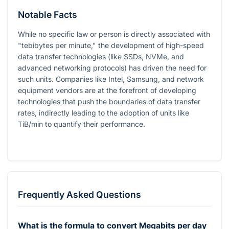
Notable Facts
While no specific law or person is directly associated with
"tebibytes per minute," the development of high-speed
data transfer technologies (like SSDs, NVMe, and
advanced networking protocols) has driven the need for
such units. Companies like Intel, Samsung, and network
equipment vendors are at the forefront of developing
technologies that push the boundaries of data transfer
rates, indirectly leading to the adoption of units like
TiB/min to quantify their performance.
Frequently Asked Questions
What is the formula to convert Megabits per day