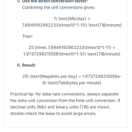
Use the direct conversion factor:
Combining the unit conversions gives:
1\ \text{Mb/day} =
7.8949192862233\times10^{-11}\ \text{TiB/minute}
Then:
25 \times 7.8949192862233\times10^{-11} =
1.9737298215558\times10^{-9}\ \text{TiB/minute}
Result:
25\ \text{Megabits per day} = 1.9737298215558e-
9\ \text{Tebibytes per minute}
Practical tip: for data-rate conversions, always separate
the data-unit conversion from the time-unit conversion. If
decimal units (Mb) and binary units (TiB) are mixed,
double-check the base to avoid large errors.