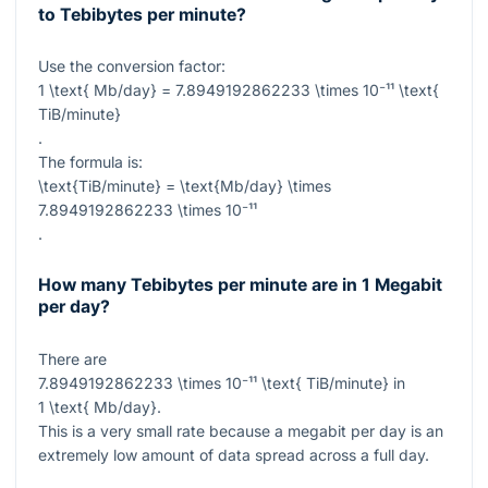
to Tebibytes per minute?
Use the conversion factor:
1 \text{ Mb/day} = 7.8949192862233 \times 10⁻¹¹ \text{
TiB/minute}
.
The formula is:
\text{TiB/minute} = \text{Mb/day} \times
7.8949192862233 \times 10⁻¹¹
.
How many Tebibytes per minute are in 1 Megabit
per day?
There are
7.8949192862233 \times 10⁻¹¹ \text{ TiB/minute}
in
1 \text{ Mb/day}
.
This is a very small rate because a megabit per day is an
extremely low amount of data spread across a full day.