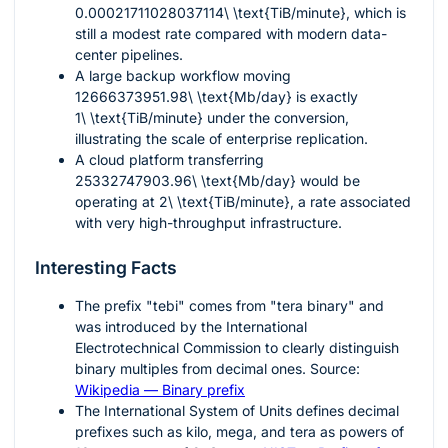
0.00021711028037114\ \text{TiB/minute}
, which is
still a modest rate compared with modern data-
center pipelines.
A large backup workflow moving
12666373951.98\ \text{Mb/day}
is exactly
1\ \text{TiB/minute}
under the conversion,
illustrating the scale of enterprise replication.
A cloud platform transferring
25332747903.96\ \text{Mb/day}
would be
operating at
2\ \text{TiB/minute}
, a rate associated
with very high-throughput infrastructure.
Interesting Facts
The prefix "tebi" comes from "tera binary" and
was introduced by the International
Electrotechnical Commission to clearly distinguish
binary multiples from decimal ones. Source:
Wikipedia — Binary prefix
The International System of Units defines decimal
prefixes such as kilo, mega, and tera as powers of