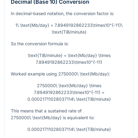
Decimal (Base 10) Conversion
In decimal-based notation, the conversion factor is:
1\ \text{Mb/day} = 7.8949192862233\times10^{-11}\
\text{TiB/minute}
So the conversion formula is:
\text{TiB/minute} = \text{Mb/day} \times
7.8949192862233\times10^{-11}
Worked example using
2750000\ \text{Mb/day}
:
2750000\ \text{Mb/day} \times
7.8949192862233\times10^{-11} =
0.00021711028037114\ \text{TiB/minute}
This means that a sustained rate of
2750000\ \text{Mb/day}
is equivalent to:
0.00021711028037114\ \text{TiB/minute}