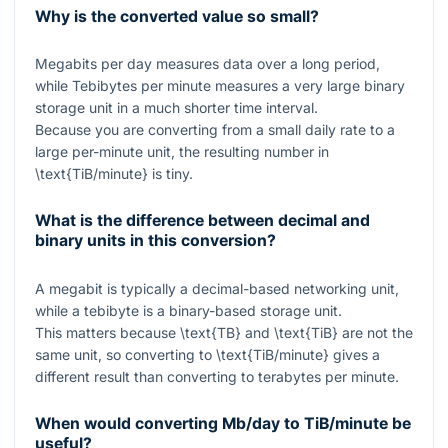
Why is the converted value so small?
Megabits per day measures data over a long period,
while Tebibytes per minute measures a very large binary
storage unit in a much shorter time interval.
Because you are converting from a small daily rate to a
large per-minute unit, the resulting number in
\text{TiB/minute}
is tiny.
What is the difference between decimal and
binary units in this conversion?
A megabit is typically a decimal-based networking unit,
while a tebibyte is a binary-based storage unit.
This matters because
\text{TB}
and
\text{TiB}
are not the
same unit, so converting to
\text{TiB/minute}
gives a
different result than converting to terabytes per minute.
When would converting Mb/day to TiB/minute be
useful?