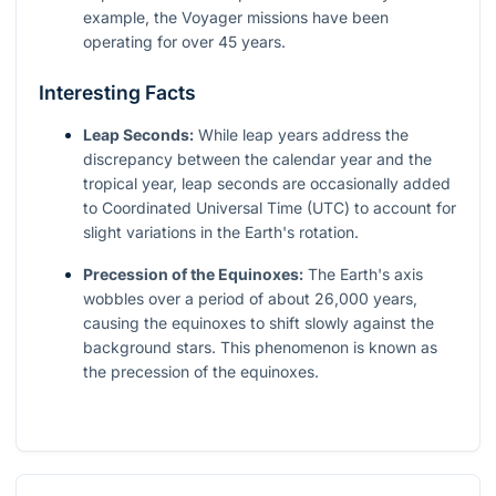
example, the Voyager missions have been
operating for over 45 years.
Interesting Facts
Leap Seconds:
While leap years address the
discrepancy between the calendar year and the
tropical year, leap seconds are occasionally added
to Coordinated Universal Time (UTC) to account for
slight variations in the Earth's rotation.
Precession of the Equinoxes:
The Earth's axis
wobbles over a period of about 26,000 years,
causing the equinoxes to shift slowly against the
background stars. This phenomenon is known as
the precession of the equinoxes.