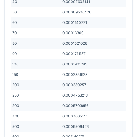
40
0.00007605141
50
0.00009506426
60
0.0001140771
70
0.00013309
80
0.0001521028
90
0.0001711157
100
0.0001901285
150
0.0002851928
200
0.0003802571
250
0.0004753213
300
0.0005703856
400
0.0007605141
500
0.0009506426
600
0.001140771