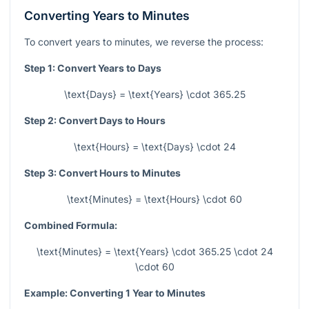
Converting Years to Minutes
To convert years to minutes, we reverse the process:
Step 1: Convert Years to Days
\text{Days} = \text{Years} \cdot 365.25
Step 2: Convert Days to Hours
\text{Hours} = \text{Days} \cdot 24
Step 3: Convert Hours to Minutes
\text{Minutes} = \text{Hours} \cdot 60
Combined Formula:
\text{Minutes} = \text{Years} \cdot 365.25 \cdot 24
\cdot 60
Example: Converting 1 Year to Minutes