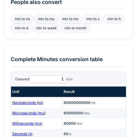
People also convert
min
to
ns
min
to
mu
min
to
ms
min
to
s
min
to
h
min
to
d
min
to
week
min
to
month
Complete
Minutes
conversion table
Convert
min
Unit
Result
Nanoseconds (ns)
60000000000
ns
Microseconds (mu)
60000000
mu
Milliseconds (ms)
60000
ms
Seconds (s)
60
s