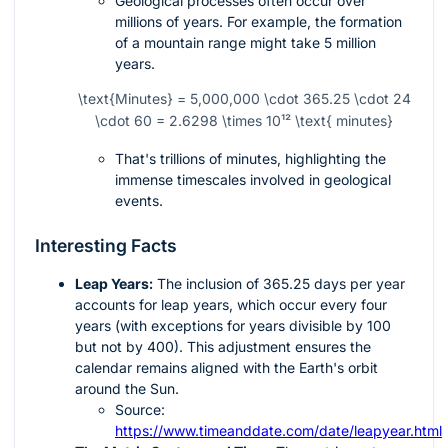
Geological processes often occur over
millions of years. For example, the formation
of a mountain range might take 5 million
years.
\text{Minutes} = 5,000,000 \cdot 365.25 \cdot 24
\cdot 60 = 2.6298 \times 10¹² \text{ minutes}
That's trillions of minutes, highlighting the
immense timescales involved in geological
events.
Interesting Facts
Leap Years:
The inclusion of 365.25 days per year
accounts for leap years, which occur every four
years (with exceptions for years divisible by 100
but not by 400). This adjustment ensures the
calendar remains aligned with the Earth's orbit
around the Sun.
Source:
https://www.timeanddate.com/date/leapyear.html