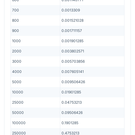
700
0.0013309
800
0.001521028
900
0.001711157
1000
0.001901285
2000
0.003802571
3000
0.005703856
4000
0.007605141
5000
0.009506426
10000
0.01901285
25000
0.04753213
50000
0.09506426
100000
0.1901285
250000
0.4753213