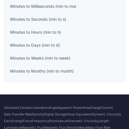
Minutes
to
Milliseconds
(
min
to
ms
)
Minutes
to
Seconds
(
min
to
s
)
Minutes
to
Hours
(
min
to
h
)
Minutes
to
Days
(
min
to
d
)
Minutes
to
Weeks
(
min
to
week
)
Minutes
to
Months
(
min
to
month
)
Absorbed Dose
Acceleration
Angle
Apparent Power
Area
Charge
Current
Data Transfer Rate
Density
Digital Storage
Dose Equivalent
Dynamic Viscosity
Each
Energy
Force
Frequency
Illuminance
Kinematic Viscosity
Length
Luminance
Magnetic Flux
Magnetic Flux Density
Mass
Mass Flow Rate