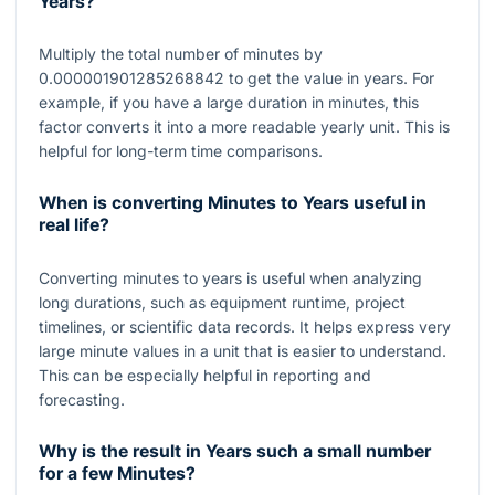
Years?
Multiply the total number of minutes by
0.000001901285268842
to get the value in years. For
example, if you have a large duration in minutes, this
factor converts it into a more readable yearly unit. This is
helpful for long-term time comparisons.
When is converting Minutes to Years useful in
real life?
Converting minutes to years is useful when analyzing
long durations, such as equipment runtime, project
timelines, or scientific data records. It helps express very
large minute values in a unit that is easier to understand.
This can be especially helpful in reporting and
forecasting.
Why is the result in Years such a small number
for a few Minutes?