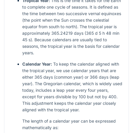
Tropical Year:
This is the time it takes for the Earth
to complete one cycle of seasons. It is defined as
the time between two successive vernal equinoxes
(the point when the Sun crosses the celestial
equator from south to north). The tropical year is
approximately 365.24219 days (365 d 5 h 48 min
45 s). Because calendars are usually tied to
seasons, the tropical year is the basis for calendar
years.
Calendar Year:
To keep the calendar aligned with
the tropical year, we use calendar years that are
either 365 days (common year) or 366 days (leap
year). The Gregorian calendar, which is widely used
today, includes a leap year every four years,
except for years divisible by 100 but not by 400.
This adjustment keeps the calendar year closely
aligned with the tropical year.
The length of a calendar year can be expressed
mathematically as: