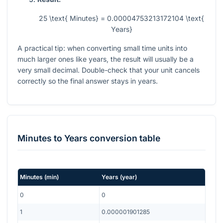
25 \text{ Minutes} = 0.00004753213172104 \text{
Years}
A practical tip: when converting small time units into
much larger ones like years, the result will usually be a
very small decimal. Double-check that your unit cancels
correctly so the final answer stays in years.
Minutes
to
Years
conversion table
Minutes
(
min
)
Years
(
year
)
0
0
1
0.000001901285