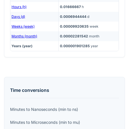
Hours (h)
0.01666667
h
Days (d)
0.0006944444
d
Weeks (week)
0.00009920635
week
Months (month)
0.00002281542
month
Years (year)
0.000001901285
year
Time
conversions
Minutes
to
Nanoseconds
(
min
to
ns
)
Minutes
to
Microseconds
(
min
to
mu
)