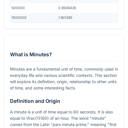
500000
0.9506426
1000000
1.901285
What is Minutes?
Minutes are a fundamental unit of time, commonly used in
everyday life and various scientific contexts. This section
will explore its definition, origin, relationship to other units
of time, and some interesting facts.
Definition and Origin
A minute is a unit of time equal to 60 seconds. It is also
equal to
\frac{1}{60}
of an hour. The word "minute"
comes from the Latin "pars minuta prima," meaning "first