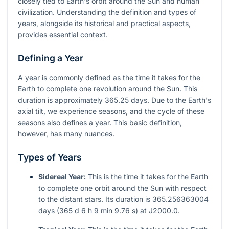
closely tied to Earth's orbit around the Sun and human
civilization. Understanding the definition and types of
years, alongside its historical and practical aspects,
provides essential context.
Defining a Year
A year is commonly defined as the time it takes for the
Earth to complete one revolution around the Sun. This
duration is approximately 365.25 days. Due to the Earth's
axial tilt, we experience seasons, and the cycle of these
seasons also defines a year. This basic definition,
however, has many nuances.
Types of Years
Sidereal Year:
This is the time it takes for the Earth
to complete one orbit around the Sun with respect
to the distant stars. Its duration is 365.256363004
days (365 d 6 h 9 min 9.76 s) at J2000.0.