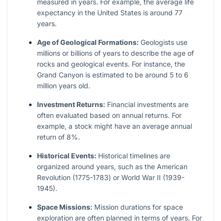
measured in years. For example, the average life
expectancy in the United States is around 77
years.
Age of Geological Formations:
Geologists use
millions or billions of years to describe the age of
rocks and geological events. For instance, the
Grand Canyon is estimated to be around 5 to 6
million years old.
Investment Returns:
Financial investments are
often evaluated based on annual returns. For
example, a stock might have an average annual
return of 8%.
Historical Events:
Historical timelines are
organized around years, such as the American
Revolution (1775-1783) or World War II (1939-
1945).
Space Missions:
Mission durations for space
exploration are often planned in terms of years. For