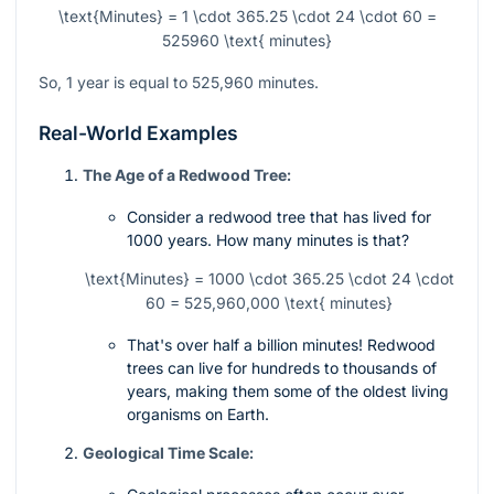
\text{Minutes} = 1 \cdot 365.25 \cdot 24 \cdot 60 =
525960 \text{ minutes}
So, 1 year is equal to 525,960 minutes.
Real-World Examples
The Age of a Redwood Tree:
Consider a redwood tree that has lived for
1000 years. How many minutes is that?
\text{Minutes} = 1000 \cdot 365.25 \cdot 24 \cdot
60 = 525,960,000 \text{ minutes}
That's over half a billion minutes! Redwood
trees can live for hundreds to thousands of
years, making them some of the oldest living
organisms on Earth.
Geological Time Scale: