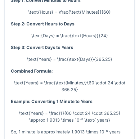
Step 1: Convert Minutes to Hours
\text{Hours} = \frac{\text{Minutes}}{60}
Step 2: Convert Hours to Days
\text{Days} = \frac{\text{Hours}}{24}
Step 3: Convert Days to Years
\text{Years} = \frac{\text{Days}}{365.25}
Combined Formula:
\text{Years} = \frac{\text{Minutes}}{60 \cdot 24 \cdot
365.25}
Example: Converting 1 Minute to Years
\text{Years} = \frac{1}{60 \cdot 24 \cdot 365.25}
\approx 1.9013 \times 10⁻⁶ \text{ years}
So, 1 minute is approximately
1.9013 \times 10⁻⁶
years.