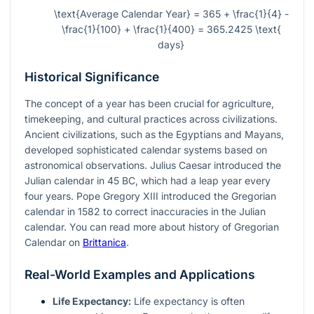
\text{Average Calendar Year} = 365 + \frac{1}{4} -
\frac{1}{100} + \frac{1}{400} = 365.2425 \text{
days}
Historical Significance
The concept of a year has been crucial for agriculture,
timekeeping, and cultural practices across civilizations.
Ancient civilizations, such as the Egyptians and Mayans,
developed sophisticated calendar systems based on
astronomical observations. Julius Caesar introduced the
Julian calendar in 45 BC, which had a leap year every
four years. Pope Gregory XIII introduced the Gregorian
calendar in 1582 to correct inaccuracies in the Julian
calendar. You can read more about history of Gregorian
Calendar on
Brittanica
.
Real-World Examples and Applications
Life Expectancy:
Life expectancy is often