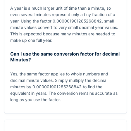
A year is a much larger unit of time than a minute, so
even several minutes represent only a tiny fraction of a
year. Using the factor
0.000001901285268842
, small
minute values convert to very small decimal year values.
This is expected because many minutes are needed to
make up one full year.
Can I use the same conversion factor for decimal
Minutes?
Yes, the same factor applies to whole numbers and
decimal minute values. Simply multiply the decimal
minutes by
0.000001901285268842
to find the
equivalent in years. The conversion remains accurate as
long as you use the factor.