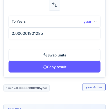
To Years
year
Swap units
Copy result
year
→
min
1
min
=
0.000001901285
year