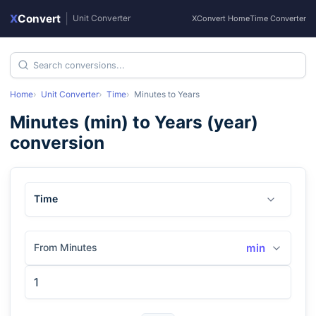
X
Convert
|
Unit Converter
XConvert Home
Time Converter
Home
Unit Converter
Time
Minutes
to
Years
Minutes
(
min
) to
Years
(
year
)
conversion
Time
From Minutes
min