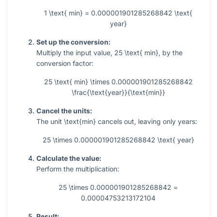
1 \text{ min} = 0.000001901285268842 \text{
year}
Set up the conversion:
Multiply the input value,
25 \text{ min}
, by the
conversion factor:
25 \text{ min} \times 0.000001901285268842
\frac{\text{year}}{\text{min}}
Cancel the units:
The unit
\text{min}
cancels out, leaving only years:
25 \times 0.000001901285268842 \text{ year}
Calculate the value:
Perform the multiplication:
25 \times 0.000001901285268842 =
0.00004753213172104
Result: