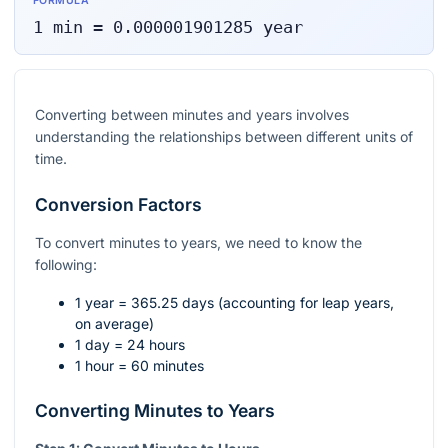
FORMULA
1
min
=
0.000001901285
year
Converting between minutes and years involves
understanding the relationships between different units of
time.
Conversion Factors
To convert minutes to years, we need to know the
following:
1 year = 365.25 days (accounting for leap years,
on average)
1 day = 24 hours
1 hour = 60 minutes
Converting Minutes to Years