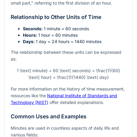
small part," referring to the first division of an hour.
Relationship to Other Units of Time
Seconds:
1 minute = 60 seconds
Hours:
1 hour = 60 minutes
Days:
1 day = 24 hours = 1440 minutes
The relationship between these units can be expressed
as:
1 \text{ minute} = 60 \text{ seconds} = \frac{1}{60}
\text{ hour} = \frac{1}{1440} \text{ day}
For more information on the history of time measurement,
resources like the
National Institute of Standards and
Technology (NIST)
offer detailed explanations.
Common Uses and Examples
Minutes are used in countless aspects of daily life and
various fields: