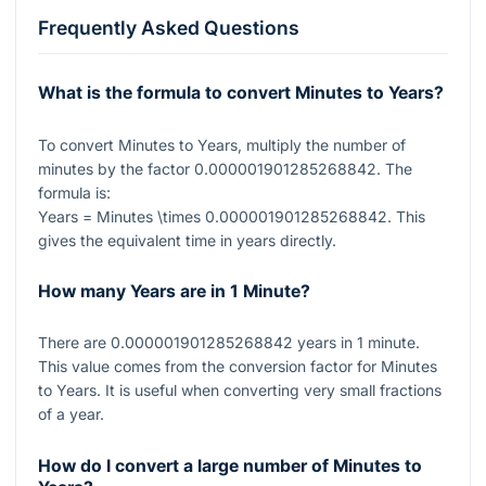
Frequently Asked Questions
What is the formula to convert Minutes to Years?
To convert Minutes to Years, multiply the number of
minutes by the factor
0.000001901285268842
. The
formula is:
Years = Minutes \times 0.000001901285268842
. This
gives the equivalent time in years directly.
How many Years are in 1 Minute?
There are
0.000001901285268842
years in 1 minute.
This value comes from the conversion factor for Minutes
to Years. It is useful when converting very small fractions
of a year.
How do I convert a large number of Minutes to