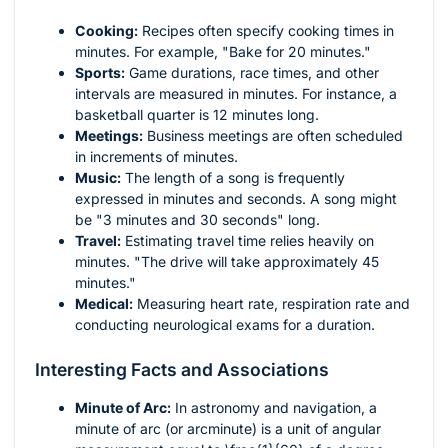
Cooking:
Recipes often specify cooking times in
minutes. For example, "Bake for 20 minutes."
Sports:
Game durations, race times, and other
intervals are measured in minutes. For instance, a
basketball quarter is 12 minutes long.
Meetings:
Business meetings are often scheduled
in increments of minutes.
Music:
The length of a song is frequently
expressed in minutes and seconds. A song might
be "3 minutes and 30 seconds" long.
Travel:
Estimating travel time relies heavily on
minutes. "The drive will take approximately 45
minutes."
Medical:
Measuring heart rate, respiration rate and
conducting neurological exams for a duration.
Interesting Facts and Associations
Minute of Arc:
In astronomy and navigation, a
minute of arc (or arcminute) is a unit of angular