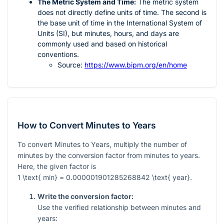
The Metric System and Time:
The metric system
does not directly define units of time. The second is
the base unit of time in the International System of
Units (SI), but minutes, hours, and days are
commonly used and based on historical
conventions.
Source:
https://www.bipm.org/en/home
How to Convert Minutes to Years
To convert Minutes to Years, multiply the number of
minutes by the conversion factor from minutes to years.
Here, the given factor is
1 \text{ min} = 0.000001901285268842 \text{ year}
.
Write the conversion factor:
Use the verified relationship between minutes and
years: