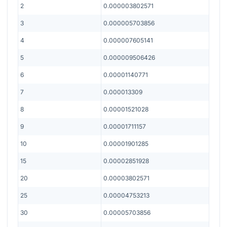
2
0.000003802571
3
0.000005703856
4
0.000007605141
5
0.000009506426
6
0.00001140771
7
0.000013309
8
0.00001521028
9
0.00001711157
10
0.00001901285
15
0.00002851928
20
0.00003802571
25
0.00004753213
30
0.00005703856