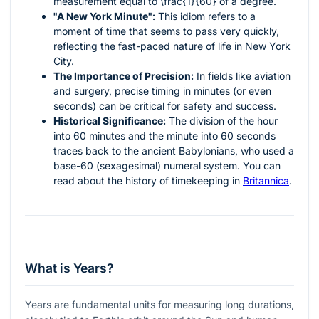
measurement equal to
\frac{1}{60}
of a degree.
"A New York Minute":
This idiom refers to a
moment of time that seems to pass very quickly,
reflecting the fast-paced nature of life in New York
City.
The Importance of Precision:
In fields like aviation
and surgery, precise timing in minutes (or even
seconds) can be critical for safety and success.
Historical Significance:
The division of the hour
into 60 minutes and the minute into 60 seconds
traces back to the ancient Babylonians, who used a
base-60 (sexagesimal) numeral system. You can
read about the history of timekeeping in
Britannica
.
What is Years?
Years are fundamental units for measuring long durations,